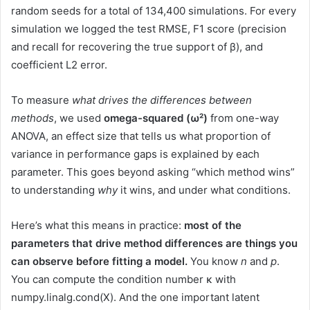
random seeds for a total of 134,400 simulations. For every
simulation we logged the test RMSE, F1 score (precision
and recall for recovering the true support of β), and
coefficient L2 error.
To measure
what drives the differences between
methods
, we used
omega-squared (ω²)
from one-way
ANOVA, an effect size that tells us what proportion of
variance in performance gaps is explained by each
parameter. This goes beyond asking “which method wins”
to understanding
why
it wins, and under what conditions.
Here’s what this means in practice:
most of the
parameters that drive method differences are things you
can observe before fitting a model.
You know
n
and
p
.
You can compute the condition number κ with
numpy.linalg.cond(X). And the one important latent