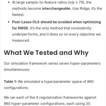
At large sample-to-feature ratios (n/p ≥ 78), the
methods become
interchangeable
. Use Ridge; it’s the
fastest.
Post-Lasso OLS should be avoided when optimizing
for RMSE.
It’s the only method that consistently
underperforms, and it does so on every objective we
measured.
What We Tested and Why
Our simulation framework varies seven hyper-parameters
simultaneously:
Table 1:
We simulated a hyperparameter space of 960
configurations.
We ran each of the 4 regularization frameworks against
960 hyper-parameter configurations, each using 35