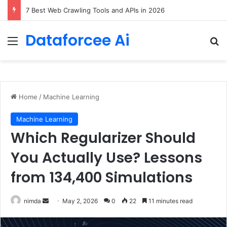
DeepAmbigQA: Ambiguous Multi-hop Questions for Benchmarking LLM Answer Completeness
Dataforcee Ai
Menu
Se
Home
/
Machine Learning
Machine Learning
Which Regularizer Should
You Actually Use? Lessons
from 134,400 Simulations
Send
nimda
May 2, 2026
0
22
11 minutes read
an
email