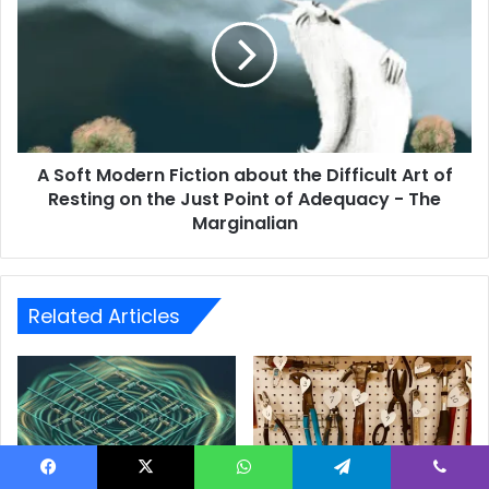
A Soft Modern Fiction about the Difficult Art of
Resting on the Just Point of Adequacy - The
Marginalian
Related Articles
Facebook
X
WhatsApp
Telegram
Viber