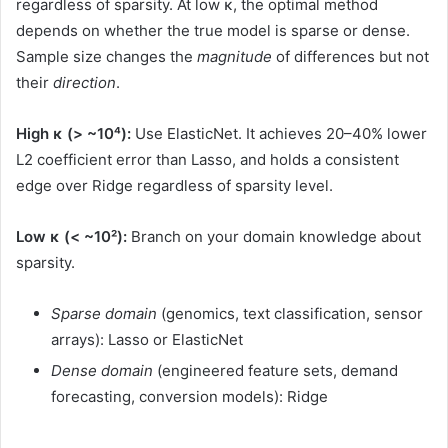
regardless of sparsity. At low κ, the optimal method
depends on whether the true model is sparse or dense.
Sample size changes the
magnitude
of differences but not
their
direction
.
High κ (> ~10⁴):
Use ElasticNet. It achieves 20–40% lower
L2 coefficient error than Lasso, and holds a consistent
edge over Ridge regardless of sparsity level.
Low κ (< ~10²):
Branch on your domain knowledge about
sparsity.
Sparse domain
(genomics, text classification, sensor
arrays): Lasso or ElasticNet
Dense domain
(engineered feature sets, demand
forecasting, conversion models): Ridge