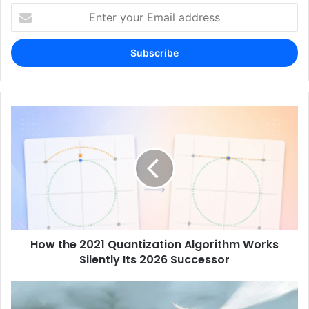
Enter
your
Email
address
How the 2021 Quantization Algorithm Works
Silently Its 2026 Successor