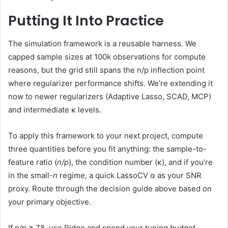
Putting It Into Practice
The simulation framework is a reusable harness. We
capped sample sizes at 100k observations for compute
reasons, but the grid still spans the n/p inflection point
where regularizer performance shifts. We’re extending it
now to newer regularizers (Adaptive Lasso, SCAD, MCP)
and intermediate κ levels.
To apply this framework to your next project, compute
three quantities before you fit anything: the sample-to-
feature ratio (
n/p
), the condition number (κ), and if you’re
in the small-
n
regime, a quick LassoCV α as your SNR
proxy. Route through the decision guide above based on
your primary objective.
If n/p ≥ 78, use Ridge and spend your tuning budget