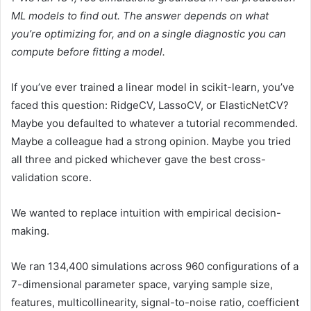
ML models to find out. The answer depends on what
you’re optimizing for, and on a single diagnostic you can
compute before fitting a model.
If you’ve ever trained a linear model in scikit-learn, you’ve
faced this question: RidgeCV, LassoCV, or ElasticNetCV?
Maybe you defaulted to whatever a tutorial recommended.
Maybe a colleague had a strong opinion. Maybe you tried
all three and picked whichever gave the best cross-
validation score.
We wanted to replace intuition with empirical decision-
making.
We ran 134,400 simulations across 960 configurations of a
7-dimensional parameter space, varying sample size,
features, multicollinearity, signal-to-noise ratio, coefficient