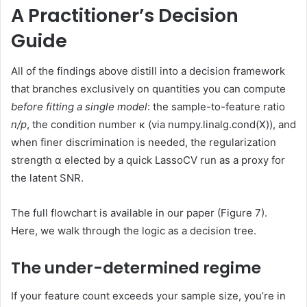
A Practitioner’s Decision
Guide
All of the findings above distill into a decision framework
that branches exclusively on quantities you can compute
before fitting a single model
: the sample-to-feature ratio
n/p
, the condition number κ (via numpy.linalg.cond(X)), and
when finer discrimination is needed, the regularization
strength α elected by a quick LassoCV run as a proxy for
the latent SNR.
The full flowchart is available in our paper (Figure 7).
Here, we walk through the logic as a decision tree.
The under-determined regime
If your feature count exceeds your sample size, you’re in