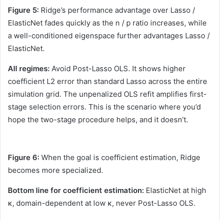
Figure 5:
Ridge’s performance advantage over Lasso /
ElasticNet fades quickly as the n / p ratio increases, while
a well-conditioned eigenspace further advantages Lasso /
ElasticNet.
All regimes:
Avoid Post-Lasso OLS. It shows higher
coefficient L2 error than standard Lasso across the entire
simulation grid. The unpenalized OLS refit amplifies first-
stage selection errors. This is the scenario where you’d
hope the two-stage procedure helps, and it doesn’t.
Figure 6:
When the goal is coefficient estimation, Ridge
becomes more specialized.
Bottom line for coefficient estimation:
ElasticNet at high
κ, domain-dependent at low κ, never Post-Lasso OLS.