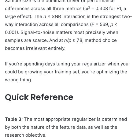
Sample size is the dominant driver of performance
differences across all three metrics (ω² = 0.308 for F1, a
large
effect). The
n
× SNR interaction is the strongest two-
way interaction across all comparisons (
F
= 569,
p
<
0.001). Signal-to-noise matters most precisely when
samples are scarce. And at
n/p
≥ 78, method choice
becomes irrelevant entirely.
If you’re spending days tuning your regularizer when you
could be growing your training set, you’re optimizing the
wrong thing.
Quick Reference
Table 3:
The most appropriate regularizer is determined
by both the nature of the feature data, as well as the
research objective.