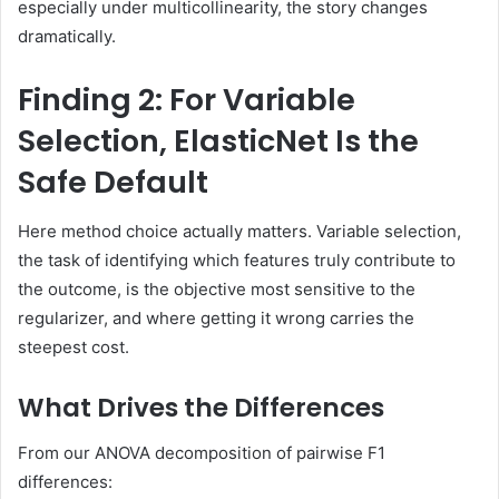
especially under multicollinearity, the story changes
dramatically.
Finding 2: For Variable
Selection, ElasticNet Is the
Safe Default
Here method choice actually matters. Variable selection,
the task of identifying which features truly contribute to
the outcome, is the objective most sensitive to the
regularizer, and where getting it wrong carries the
steepest cost.
What Drives the Differences
From our ANOVA decomposition of pairwise F1
differences: