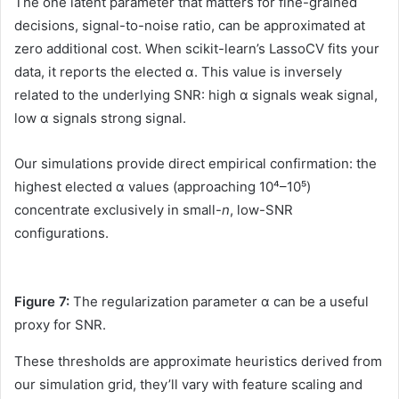
The one latent parameter that matters for fine-grained
decisions, signal-to-noise ratio, can be approximated at
zero additional cost. When scikit-learn’s LassoCV fits your
data, it reports the elected α. This value is inversely
related to the underlying SNR: high α signals weak signal,
low α signals strong signal.
Our simulations provide direct empirical confirmation: the
highest elected α values (approaching 10⁴–10⁵)
concentrate exclusively in small-
n
, low-SNR
configurations.
Figure 7:
The regularization parameter α can be a useful
proxy for SNR.
These thresholds are approximate heuristics derived from
our simulation grid, they’ll vary with feature scaling and