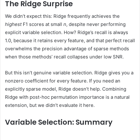
The Ridge Surprise
We didn’t expect this: Ridge frequently achieves the
highest
F1 scores at small
n
, despite never performing
explicit variable selection. How? Ridge’s recall is always
1.0, because it retains every feature, and that perfect recall
overwhelms the precision advantage of sparse methods
when those methods’ recall collapses under low SNR.
But this isn’t genuine variable selection. Ridge gives you a
nonzero coefficient for every feature. If you need an
explicitly sparse model, Ridge doesn’t help. Combining
Ridge with post-hoc permutation importance is a natural
extension, but we didn’t evaluate it here.
Variable Selection: Summary