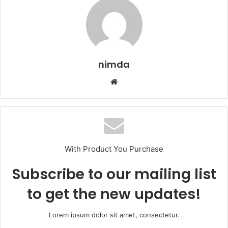
nimda
Website
With Product You Purchase
Subscribe to our mailing list
to get the new updates!
Lorem ipsum dolor sit amet, consectetur.