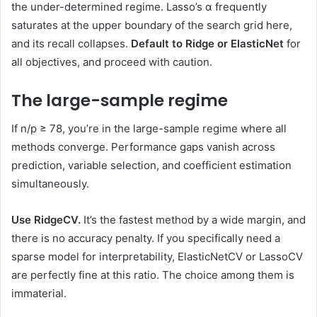
the under-determined regime. Lasso’s α frequently
saturates at the upper boundary of the search grid here,
and its recall collapses.
Default to Ridge or ElasticNet
for
all objectives, and proceed with caution.
The large-sample regime
If n/p ≥ 78, you’re in the large-sample regime where all
methods converge. Performance gaps vanish across
prediction, variable selection, and coefficient estimation
simultaneously.
Use RidgeCV.
It’s the fastest method by a wide margin, and
there is no accuracy penalty. If you specifically need a
sparse model for interpretability, ElasticNetCV or LassoCV
are perfectly fine at this ratio. The choice among them is
immaterial.