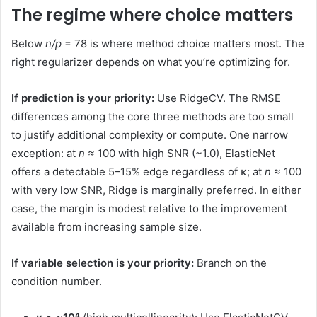
The regime where choice matters
Below
n/p
= 78 is where method choice matters most. The
right regularizer depends on what you’re optimizing for.
If prediction is your priority:
Use RidgeCV. The RMSE
differences among the core three methods are too small
to justify additional complexity or compute. One narrow
exception: at
n
≈ 100 with high SNR (~1.0), ElasticNet
offers a detectable 5–15% edge regardless of κ; at
n
≈ 100
with very low SNR, Ridge is marginally preferred. In either
case, the margin is modest relative to the improvement
available from increasing sample size.
If variable selection is your priority:
Branch on the
condition number.