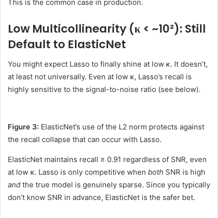
This is the common case in production.
Low Multicollinearity (κ < ~10²): Still
Default to ElasticNet
You might expect Lasso to finally shine at low κ. It doesn’t,
at least not universally. Even at low κ, Lasso’s recall is
highly sensitive to the signal-to-noise ratio (see below).
Figure 3:
ElasticNet’s use of the L2 norm protects against
the recall collapse that can occur with Lasso.
ElasticNet maintains recall ≥ 0.91 regardless of SNR, even
at low κ. Lasso is only competitive when
both
SNR is high
and
the true model is genuinely sparse. Since you typically
don’t know SNR in advance, ElasticNet is the safer bet.