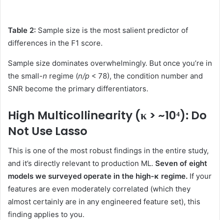
Table 2:
Sample size is the most salient predictor of
differences in the F1 score.
Sample size dominates overwhelmingly. But once you’re in
the small-
n
regime (
n/p
< 78), the condition number and
SNR become the primary differentiators.
High Multicollinearity (κ > ~10⁴): Do
Not Use Lasso
This is one of the most robust findings in the entire study,
and it’s directly relevant to production ML.
Seven of eight
models we surveyed operate in the high-κ regime.
If your
features are even moderately correlated (which they
almost certainly are in any engineered feature set), this
finding applies to you.