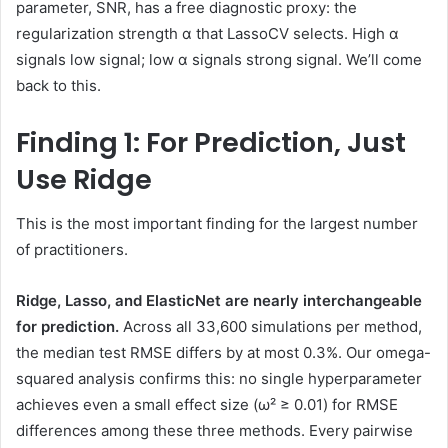
parameter, SNR, has a free diagnostic proxy: the
regularization strength α that LassoCV selects. High α
signals low signal; low α signals strong signal. We’ll come
back to this.
Finding 1: For Prediction, Just
Use Ridge
This is the most important finding for the largest number
of practitioners.
Ridge, Lasso, and ElasticNet are nearly interchangeable
for prediction.
Across all 33,600 simulations per method,
the median test RMSE differs by at most 0.3%. Our omega-
squared analysis confirms this: no single hyperparameter
achieves even a small effect size (ω² ≥ 0.01) for RMSE
differences among these three methods. Every pairwise