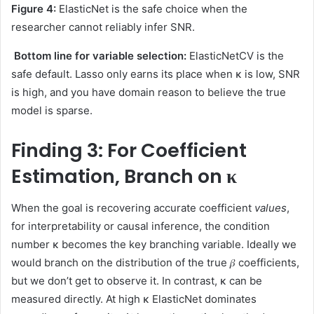
Figure 4:
ElasticNet is the safe choice when the
researcher cannot reliably infer SNR.
Bottom line for variable selection:
ElasticNetCV is the
safe default. Lasso only earns its place when κ is low, SNR
is high, and you have domain reason to believe the true
model is sparse.
Finding 3: For Coefficient
Estimation, Branch on κ
When the goal is recovering accurate coefficient
values
,
for interpretability or causal inference, the condition
number κ becomes the key branching variable. Ideally we
would branch on the distribution of the true 𝛽 coefficients,
but we don’t get to observe it. In contrast, κ can be
measured directly. At high κ ElasticNet dominates