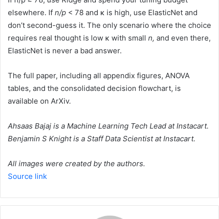
elsewhere. If
n/p
< 78 and κ is high, use ElasticNet and
don’t second-guess it. The only scenario where the choice
requires real thought is low κ with small
n,
and even there,
ElasticNet is never a bad answer.
The full paper, including all appendix figures, ANOVA
tables, and the consolidated decision flowchart, is
available on ArXiv.
Ahsaas Bajaj
is a Machine Learning Tech Lead at Instacart.
Benjamin S Knight
is a Staff Data Scientist at Instacart.
All images were created by the authors.
Source link