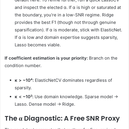
and inspect the elected α. If α is high or saturated at
the boundary, you’re in a low-SNR regime. Ridge
provides the best F1 (though not through genuine
sparsification). If α is moderate, stick with ElasticNet.
If α is low
and
domain expertise suggests sparsity,
Lasso becomes viable.
If coefficient estimation is your priority:
Branch on the
condition number.
κ > ~10⁴:
ElasticNetCV dominates regardless of
sparsity.
κ < ~10²:
Use domain knowledge. Sparse model →
Lasso. Dense model → Ridge.
The α Diagnostic: A Free SNR Proxy