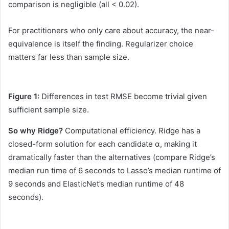
comparison is negligible (all < 0.02).
For practitioners who only care about accuracy, the near-
equivalence is itself the finding. Regularizer choice
matters far less than sample size.
Figure 1:
Differences in test RMSE become trivial given
sufficient sample size.
So why Ridge?
Computational efficiency. Ridge has a
closed-form solution for each candidate α, making it
dramatically faster than the alternatives (compare Ridge’s
median run time of 6 seconds to Lasso’s median runtime of
9 seconds and ElasticNet’s median runtime of 48
seconds).