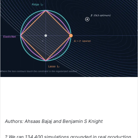
Authors: Ahsaas Bajaj and Benjamin S Knight
? We ran 134,400 simulations grounded in real production