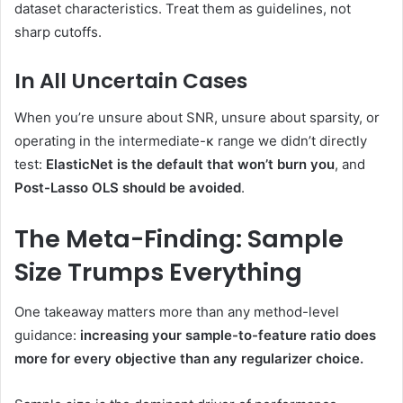
dataset characteristics. Treat them as guidelines, not
sharp cutoffs.
In All Uncertain Cases
When you’re unsure about SNR, unsure about sparsity, or
operating in the intermediate-κ range we didn’t directly
test:
ElasticNet is the default that won’t burn you
, and
Post-Lasso OLS should be avoided
.
The Meta-Finding: Sample
Size Trumps Everything
One takeaway matters more than any method-level
guidance:
increasing your sample-to-feature ratio does
more for every objective than any regularizer choice.