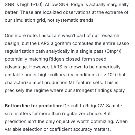
SNR is high (~1.0). At low SNR, Ridge is actually marginally
better. These are localized observations at the extreme of
our simulation grid, not systematic trends.
One more note: LassoLars wasn’t part of our research
design, but the LARS algorithm computes the entire Lasso
regularization path analytically in a single pass (O(np²)),
potentially matching Ridge’s closed-form speed
advantage. However, LARS is known to be numerically
unstable under high-collinearity conditions (κ > 10⁴) that
characterize most production ML feature sets. This is
precisely the regime where our strongest findings apply.
Bottom line for prediction:
Default to RidgeCV. Sample
size matters far more than regularizer choice. But
prediction isn’t the only objective worth optimizing. When
variable selection or coefficient accuracy matters,