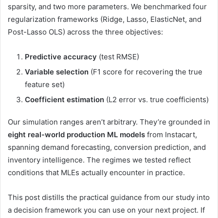
sparsity, and two more parameters. We benchmarked four
regularization frameworks (Ridge, Lasso, ElasticNet, and
Post-Lasso OLS) across the three objectives:
Predictive accuracy
(test RMSE)
Variable selection
(F1 score for recovering the true
feature set)
Coefficient estimation
(L2 error vs. true coefficients)
Our simulation ranges aren’t arbitrary. They’re grounded in
eight real-world production ML models
from Instacart,
spanning demand forecasting, conversion prediction, and
inventory intelligence. The regimes we tested reflect
conditions that MLEs actually encounter in practice.
This post distills the practical guidance from our study into
a decision framework you can use on your next project. If