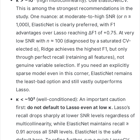
κ > ~10⁴
(high multicollinearity): Use ElasticNetCV.
This is among the strongest recommendations in the
study. One nuance: at moderate-to-high SNR (or
n
≥
1,000), ElasticNet is clearly preferred, with F1
advantages over Lasso reaching ΔF1 of +0.75. At very
low SNR with
n
≈ 100 (diagnosed by a saturated CV-
elected α), Ridge achieves the highest F1, but only
through perfect recall (retaining all features), not
genuine variable selection. If you need an explicitly
sparse model even in this corner, ElasticNet remains
the least-bad option and still vastly outperforms
Lasso.
κ < ~10²
(well-conditioned): An important caution
first:
do not default to Lasso even at low κ.
Lasso’s
recall drops sharply at lower SNR levels regardless of
multicollinearity, while ElasticNet maintains recall ≥
0.91 across all SNR levels. ElasticNet is the safe
default here. To refine further, run a quick LassoCV