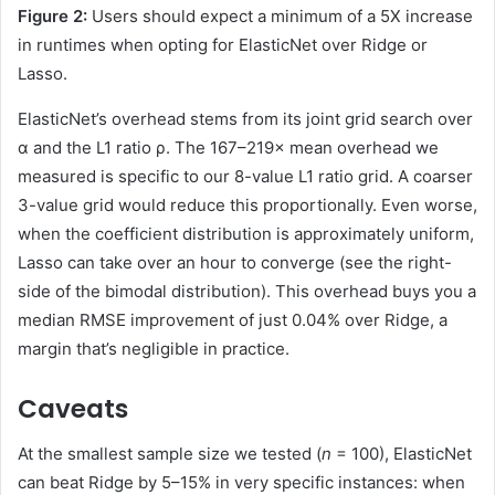
Figure 2:
Users should expect a minimum of a 5X increase
in runtimes when opting for ElasticNet over Ridge or
Lasso.
ElasticNet’s overhead stems from its joint grid search over
α and the L1 ratio ρ. The 167–219× mean overhead we
measured is specific to our 8-value L1 ratio grid. A coarser
3-value grid would reduce this proportionally. Even worse,
when the coefficient distribution is approximately uniform,
Lasso can take over an hour to converge (see the right-
side of the bimodal distribution). This overhead buys you a
median RMSE improvement of just 0.04% over Ridge, a
margin that’s negligible in practice.
Caveats
At the smallest sample size we tested (
n
= 100), ElasticNet
can beat Ridge by 5–15% in very specific instances: when