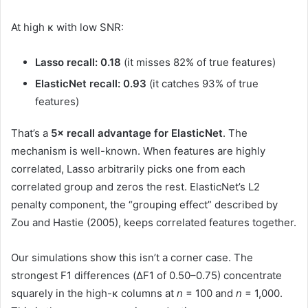
At high κ with low SNR:
Lasso recall: 0.18
(it misses 82% of true features)
ElasticNet recall: 0.93
(it catches 93% of true
features)
That’s a
5× recall advantage for ElasticNet
. The
mechanism is well-known. When features are highly
correlated, Lasso arbitrarily picks one from each
correlated group and zeros the rest. ElasticNet’s L2
penalty component, the “grouping effect” described by
Zou and Hastie (2005), keeps correlated features together.
Our simulations show this isn’t a corner case. The
strongest F1 differences (ΔF1 of 0.50–0.75) concentrate
squarely in the high-κ columns at
n
= 100 and
n
= 1,000.