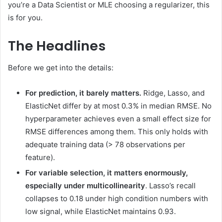
you’re a Data Scientist or MLE choosing a regularizer, this
is for you.
The Headlines
Before we get into the details:
For prediction, it barely matters.
Ridge, Lasso, and
ElasticNet differ by at most 0.3% in median RMSE. No
hyperparameter achieves even a small effect size for
RMSE differences among them. This only holds with
adequate training data (> 78 observations per
feature).
For variable selection, it matters enormously,
especially under multicollinearity
. Lasso’s recall
collapses to 0.18 under high condition numbers with
low signal, while ElasticNet maintains 0.93.