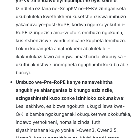
ye-KV zinendawo eyimpumputhe eyisisekelo
:
Izindlela ezifana ne-SnapKV ne-R-KV zilinganisela
ukubaluleka kwethokheni kusetshenziswa imibuzo
yakamuva ye-post-RoPE, kodwa ngenxa yokuthi i-
RoPE izungezisa ama-vectors emibuzo ngokuma,
kusetshenziswe iwindi elincane kuphela lemibuzo.
Lokhu kubangela amathokheni abalulekile –
ikakhulukazi lawo adingwa amakhanda okubuyisa –
ukuthi akhishwe unomphela ngaphambi kokuba abe
bucayi.
Umbuzo we-Pre-RoPE kanye namavekhtha
angukhiye ahlanganisa izikhungo ezizinzile,
ezingashintshi kuzo zonke izinhloko zokunakwa
:
Lesi sakhiwo, esibizwa ngokuthi ukugxiliswa kwe-
Q/K, sibamba ngokunganaki okuqukethwe okokufaka,
indawo yethokheni, noma isizinda, futhi
siyashintshana kuyo yonke i-Qwen3, Qwen2.5,