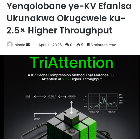
Yenqolobane ye-KV Efanisa
Ukunakwa Okugcwele ku-
2.5× Higher Throughput
Send
nimda
April 11, 2026
0
5
6 minutes read
an
email