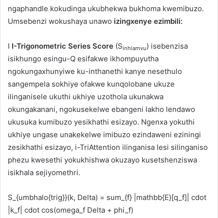
ngaphandle kokudinga ukubhekwa bukhoma kwemibuzo.
Umsebenzi wokushaya unawo
izingxenye ezimbili:
I
I-Trigonometric Series Score
(S
) isebenzisa
inhlamvu
isikhungo esingu-Q esifakwe ikhompuyutha
ngokungaxhunyiwe ku-inthanethi kanye nesethulo
sangempela sokhiye ofakwe kunqolobane ukuze
ilinganisele ukuthi ukhiye uzothola ukunakwa
okungakanani, ngokusekelwe ebangeni lakho lendawo
ukusuka kumibuzo yesikhathi esizayo. Ngenxa yokuthi
ukhiye ungase unakekelwe imibuzo ezindaweni eziningi
zesikhathi esizayo, i-TriAttention ilinganisa lesi silinganiso
phezu kwesethi yokukhishwa okuzayo kusetshenziswa
isikhala sejiyomethri.
S_{umbhalo{trig}}(k, Delta) = sum_{f} |mathbb{E}[q_f]| cdot
|k_f| cdot cos(omega_f Delta + phi_f)