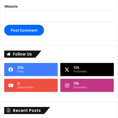
Website
A
l
Follow Us
t
e
20k
10k
r
Fans
Followers
n
0
15k
a
Subscribers
Followers
t
i
Recent Posts
v