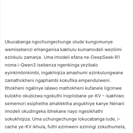
Ukucabanga ngochungechunge olude kungomunye
wemisebenzi ehlanganisa kakhulu kumamodeli wezilimi
ezinkulu zamanje. Uma imodeli efana ne-DeepSeek-R1
noma i-Qwen3 isebenza ngenkinga yezibalo
eyinkimbinkimbi, ingakhiqiza amashumi ezinkulungwane
zamathokheni ngaphambi kokufika empendulweni.
Ithokheni ngalinye lalawo mathokheni kufanele ligcinwe
kulokho okubizwa ngokuthi inqolobane ye-KV – isakhiwo
sememori esiphethe amaVektha angukhiye kanye Nenani
imodeli okudingeka ibhekane nayo ngesikhathi
sokukhiqiza. Uma uchungechunge lokucabanga lude, i-
cache ye-KV ikhula, futhi ezimweni eziningi zokuthumela,