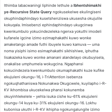
Ithimba labacwaningi liphinde lethule a
Ibhentshimakhi
ye-Recursive State Query
ngokusekelwe ekulingiseni
okuphindaphindayo kusetshenziswa ukusesha okujulile
kokuqala. Imisebenzi ephindaphindayo ukugcinwa
kwenkumbulo yokucindezeleka ngenxa yokuthi imodeli
kufanele igcine izimo ezimaphakathi kuwo wonke
amaketango amade futhi ibuyele kuwo kamuva — uma
noma yisiphi isimo esimaphakathi sikhishiwe, iphutha
lisakazeka kuwo wonke amanani alandelayo okubuyisela,
onakalise umphumela wokugcina. Ngaphansi
kokucindezela kwenkumbulo okumaphakathi kuze kufike
ekujuleni okungu-16, i-TriAttention isebenza
ngokuqhathaniswa Nokunakwa Okugcwele, kuyilapho i-R-
KV ikhombisa ukucekelwa phansi kokunemba
okuyinhlekelele – yehla isuka cishe ku-61% ekujuleni
okungu-14 kuya ku-31% ekujuleni okungu-16. Lokhu
kubonisa ukuthi i-R-KV ikhipha ngokungalungile izimo