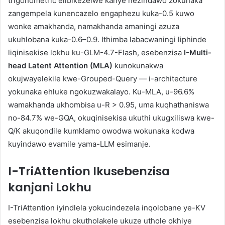
trigonometric elibikezelwe kanye nezindawo zokunaka
zangempela kunencazelo engaphezu kuka-0.5 kuwo
wonke amakhanda, namakhanda amaningi azuza
ukuhlobana kuka-0.6–0.9. Ithimba labacwaningi liphinde
liqinisekise lokhu ku-GLM-4.7-Flash, esebenzisa
I-Multi-
head Latent Attention (MLA)
kunokunakwa
okujwayelekile kwe-Grouped-Query — i-architecture
yokunaka ehluke ngokuzwakalayo. Ku-MLA, u-96.6%
wamakhanda ukhombisa u-R > 0.95, uma kuqhathaniswa
no-84.7% we-GQA, okuqinisekisa ukuthi ukugxiliswa kwe-
Q/K akuqondile kumklamo owodwa wokunaka kodwa
kuyindawo evamile yama-LLM esimanje.
I-TriAttention Ikusebenzisa
kanjani Lokhu
I-TriAttention iyindlela yokucindezela inqolobane ye-KV
esebenzisa lokhu okutholakele ukuze uthole okhiye