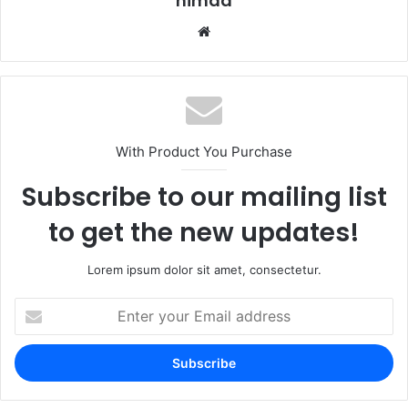
nimda
Website
With Product You Purchase
Subscribe to our mailing list
to get the new updates!
Lorem ipsum dolor sit amet, consectetur.
Enter
your
Email
address