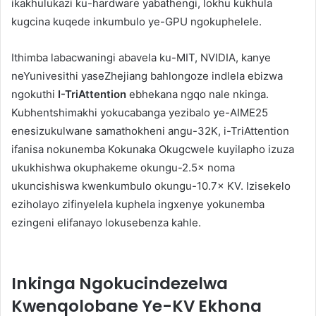
ikakhulukazi ku-hardware yabathengi, lokhu kukhula
kugcina kuqede inkumbulo ye-GPU ngokuphelele.
Ithimba labacwaningi abavela ku-MIT, NVIDIA, kanye
neYunivesithi yaseZhejiang bahlongoze indlela ebizwa
ngokuthi
I-TriAttention
ebhekana ngqo nale nkinga.
Kubhentshimakhi yokucabanga yezibalo ye-AIME25
enesizukulwane samathokheni angu-32K, i-TriAttention
ifanisa nokunemba Kokunaka Okugcwele kuyilapho izuza
ukukhishwa okuphakeme okungu-2.5× noma
ukuncishiswa kwenkumbulo okungu-10.7× KV. Izisekelo
eziholayo zifinyelela kuphela ingxenye yokunemba
ezingeni elifanayo lokusebenza kahle.
Inkinga Ngokucindezelwa
Kwenqolobane Ye-KV Ekhona