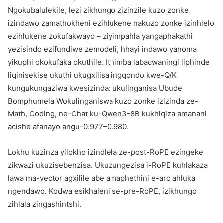
Ngokubalulekile, lezi zikhungo zizinzile kuzo zonke
izindawo zamathokheni ezihlukene nakuzo zonke izinhlelo
ezihlukene zokufakwayo – ziyimpahla yangaphakathi
yezisindo ezifundiwe zemodeli, hhayi indawo yanoma
yikuphi okokufaka okuthile. Ithimba labacwaningi liphinde
liqinisekise ukuthi ukugxilisa ingqondo kwe-Q/K
kungukungaziwa kwesizinda: ukulinganisa Ubude
Bomphumela Wokulinganiswa kuzo zonke izizinda ze-
Math, Coding, ne-Chat ku-Qwen3-8B kukhiqiza amanani
acishe afanayo angu-0.977–0.980.
Lokhu kuzinza yilokho izindlela ze-post-RoPE ezingeke
zikwazi ukuzisebenzisa. Ukuzungezisa i-RoPE kuhlakaza
lawa ma-vector agxilile abe amaphethini e-arc ahluka
ngendawo. Kodwa esikhaleni se-pre-RoPE, izikhungo
zihlala zingashintshi.