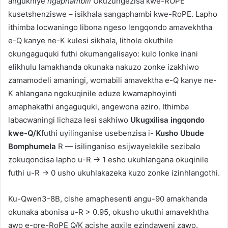
angukhiye
ngaphambili
Ukuzungezisa kwe-ROPE
kusetshenziswe – isikhala sangaphambi kwe-RoPE. Lapho
ithimba locwaningo libona ngeso lengqondo amavekhtha
e-Q kanye ne-K kulesi sikhala, lithole okuthile
okungaguquki futhi okumangalisayo: kulo lonke inani
elikhulu lamakhanda okunaka nakuzo zonke izakhiwo
zamamodeli amaningi, womabili amavektha e-Q kanye ne-
K ahlangana ngokuqinile eduze kwamaphoyinti
amaphakathi angaguquki, angewona aziro. Ithimba
labacwaningi lichaza lesi sakhiwo
Ukugxilisa ingqondo
kwe-Q/K
futhi uyilinganise usebenzisa i-
Kusho Ubude
Bomphumela
R — isilinganiso esijwayelekile sezibalo
zokuqondisa lapho u-R → 1 esho ukuhlangana okuqinile
futhi u-R → 0 usho ukuhlakazeka kuzo zonke izinhlangothi.
Ku-Qwen3-8B, cishe amaphesenti angu-90 amakhanda
okunaka abonisa u-R > 0.95, okusho ukuthi amavekhtha
awo e-pre-RoPE Q/K acishe agxile ezindaweni zawo.