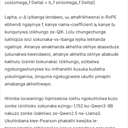
cos(omega_f Delta) + b_f sin(omega_f Delta)]
Lapha, u-Δ iyibanga lendawo, ω
amafrikhwensi e-RoPE
f
ebhendi ngayinye f, kanye nama-coefficient a
kanye b
f
f
kunqunywa izikhungo ze-Q/K. Lolu chungechunge
lukhiqiza isici sokunaka-vs-ibanga lejika lekhanda
ngalinye. Amanye amakhanda akhetha okhiye abaseduze
(ukunakwa kwendawo), amanye akhetha okhiye abakude
kakhulu (osinki bokunaka). Izikhungo, ezibalwa
ngokungaxhunyiwe ku-inthanethi kusuka kudatha
yokulinganisa, zinquma ngokugcwele ukuthi yimaphi
amabanga akhethwayo.
Ithimba locwaningo liqinisekise lokhu ngokuhlolwa kuzo
zonke izinhloko zokunaka ezingu-1,152 ku-Qwen3-8B
nakuzo zonke izakhiwo ze-Qwen2.5 ne-Llama3.
Ukuhlobana kwe-Pearson phakathi kwejika le-