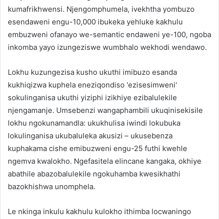
kumafrikhwensi. Njengomphumela, ivekhtha yombuzo
esendaweni engu-10,000 ibukeka yehluke kakhulu
embuzweni ofanayo we-semantic endaweni ye-100, ngoba
inkomba yayo izungeziswe wumbhalo wekhodi wendawo.
Lokhu kuzungezisa kusho ukuthi imibuzo esanda
kukhiqizwa kuphela eneziqondiso 'ezisesimweni'
sokulinganisa ukuthi yiziphi izikhiye ezibalulekile
njengamanje. Umsebenzi wangaphambili ukuqinisekisile
lokhu ngokunamandla: ukukhulisa iwindi lokubuka
lokulinganisa ukubaluleka akusizi – ukusebenza
kuphakama cishe emibuzweni engu-25 futhi kwehle
ngemva kwalokho. Ngefasitela elincane kangaka, okhiye
abathile abazobalulekile ngokuhamba kwesikhathi
bazokhishwa unomphela.
Le nkinga inkulu kakhulu kulokho ithimba locwaningo