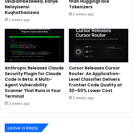
Ukubambezeleka, kanye
than HuggingFace
Nelayisensi
Tokenizers
Kuqhathaniswa
2 weeks ago
2 weeks ago
Anthropic Releases Claude
Cursor Releases Cursor
Security Plugin for Claude
Router: An Application-
Code in Beta: A Multi-
Level Classifier Delivers
Agent Vulnerability
Frontier Code Quality at
Scanner That Runs in Your
30–50% Lower Cost
Terminal
2 weeks ago
2 weeks ago
Leave a Reply