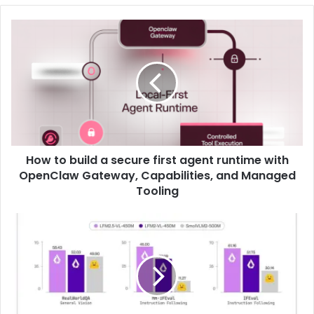
How to build a secure first agent runtime with
OpenClaw Gateway, Capabilities, and Managed
Tooling