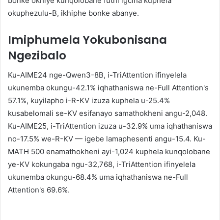
bonke okhiye kunqolobane futhi igcina kuphela
okuphezulu-B, ikhiphe bonke abanye.
Imiphumela Yokubonisana
Ngezibalo
Ku-AIME24 nge-Qwen3-8B, i-TriAttention ifinyelela
ukunemba okungu-42.1% iqhathaniswa ne-Full Attention's
57.1%, kuyilapho i-R-KV izuza kuphela u-25.4%
kusabelomali se-KV esifanayo samathokheni angu-2,048.
Ku-AIME25, i-TriAttention izuza u-32.9% uma iqhathaniswa
no-17.5% we-R-KV — igebe lamaphesenti angu-15.4. Ku-
MATH 500 enamathokheni ayi-1,024 kuphela kunqolobane
ye-KV kokungaba ngu-32,768, i-TriAttention ifinyelela
ukunemba okungu-68.4% uma iqhathaniswa ne-Full
Attention's 69.6%.