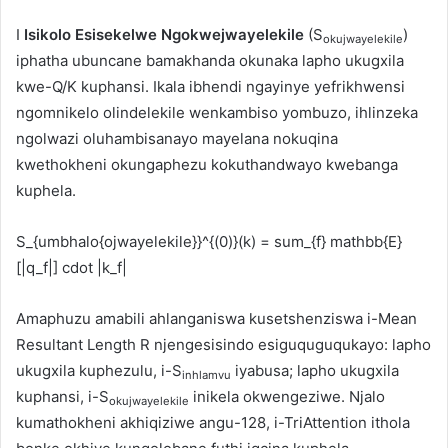
I
Isikolo Esisekelwe Ngokwejwayelekile
(S
)
okujwayelekile
iphatha ubuncane bamakhanda okunaka lapho ukugxila
kwe-Q/K kuphansi. Ikala ibhendi ngayinye yefrikhwensi
ngomnikelo olindelekile wenkambiso yombuzo, ihlinzeka
ngolwazi oluhambisanayo mayelana nokuqina
kwethokheni okungaphezu kokuthandwayo kwebanga
kuphela.
S_{umbhalo{ojwayelekile}}^{(0)}(k) = sum_{f} mathbb{E}
[|q_f|] cdot |k_f|
Amaphuzu amabili ahlanganiswa kusetshenziswa i-Mean
Resultant Length R njengesisindo esiguquguqukayo: lapho
ukugxila kuphezulu, i-S
iyabusa; lapho ukugxila
inhlamvu
kuphansi, i-S
inikela okwengeziwe. Njalo
okujwayelekile
kumathokheni akhiqiziwe angu-128, i-TriAttention ithola