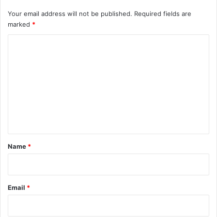
Your email address will not be published.
Required fields are
marked
*
C
o
m
m
e
n
t
*
Name
*
Email
*