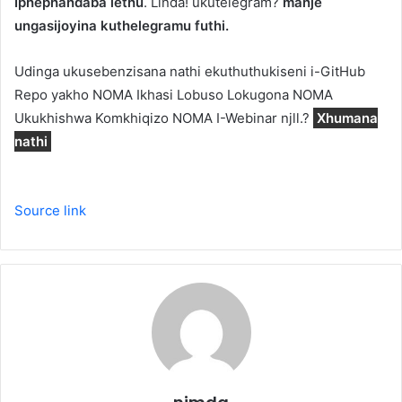
Iphephandaba lethu
. Linda! ukutelegram?
manje
ungasijoyina kuthelegramu futhi.
Udinga ukusebenzisana nathi ekuthuthukiseni i-GitHub
Repo yakho NOMA Ikhasi Lobuso Lokugona NOMA
Ukukhishwa Komkhiqizo NOMA I-Webinar njll.?
Xhumana
nathi
Source link