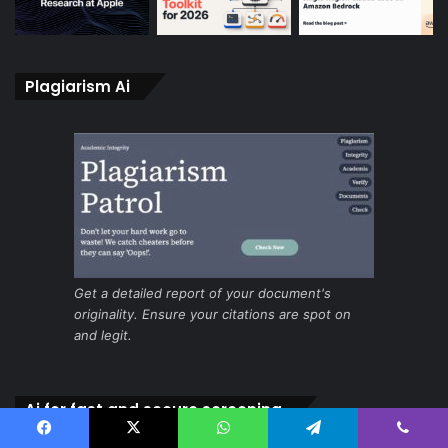
Plagiarism Ai
Get a detailed report of your document's
originality. Ensure your citations are spot on
and legit.
Ai for fast and secure screening
Facebook
X
WhatsApp
Telegram
Viber