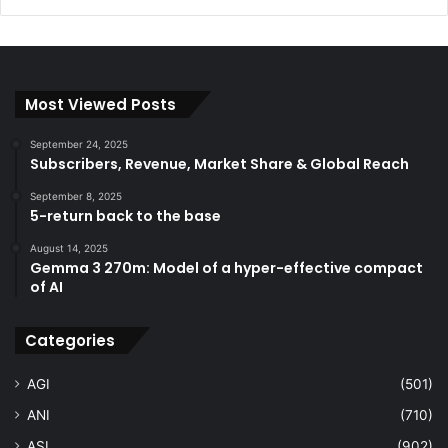
Most Viewed Posts
September 24, 2025
Subscribers, Revenue, Market Share & Global Reach
September 8, 2025
5-return back to the base
August 14, 2025
Gemma 3 270m: Model of a hyper-effective compact
of AI
Categories
AGI
(501)
ANI
(710)
ASI
(902)