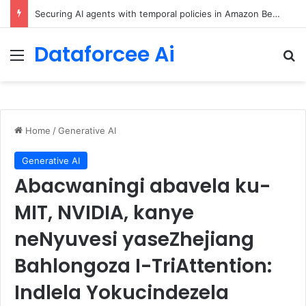
ChatGPT Predicts Human Personality Test Results
Dataforcee Ai
Menu
Se
Home
/
Generative AI
Generative AI
Abacwaningi abavela ku-
MIT, NVIDIA, kanye
neNyuvesi yaseZhejiang
Bahlongoza I-TriAttention:
Indlela Yokucindezela