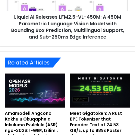
Liquid AI Releases LFM2.5-VL-450M: A 450M
Parametric Language Vision Model with
Bounding Box Prediction, Multilingual Support,
and Sub-250ms Edge Inference
Related Articles
Amamodeli Angcono
Meet Gigatoken: A Rust
Kakhulu Okuqaphela
BPE Tokenizer that
Inkulumo Evulekile (ASR)
Encodes Text at 24.53
ngo-2026: I-WER, Izilimi,
GB/s, up to 989x Faster