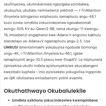
ukufinyezwa, ukuhlukaniswa ngezigaba ezimbalwa,
ukubuyisa, ukubala, nemisebenzi yekhodi — I-TriAttention
ifinyelela isilinganiso esiphezulu samaphuzu angu-48.1
kuzo zonke izindlela zokucindezelwa ngesabelomali
esingu-50% KV ku-Qwen3-8B, iwina okungu-11 kwengu-
16, imisebenzi engaphansi kwe-Adana-V engcono kakhulu
elandelayo ye-Adana+V ngamaphuzu angu-2.5. Use
UMBUSI
ibhentshimakhi yokubuyisa ngobude bomongo
ongu-4K, i-TriAttention ifinyelela ku-66.1, igebe
lamaphoyinti angu-10.5 phezu kwe-SnapKV. Le miphumela
iqinisekisa ukuthi indlela ayishunyekisiwe ekucabangeni
kwezibalo kuphela – into eyisisekelo yokugxilisa ingqondo
ye-Q/K idluliselwa emisebenzini yolimi evamile.
Okuthathwayo Okubalulekile
Izindlela ezikhona zokucindezelwa kwenqolobane