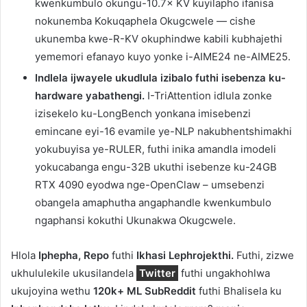
kwenkumbulo okungu-10.7× KV kuyilapho ifanisa
nokunemba Kokuqaphela Okugcwele — cishe
ukunemba kwe-R-KV okuphindwe kabili kubhajethi
yememori efanayo kuyo yonke i-AIME24 ne-AIME25.
Indlela ijwayele ukudlula izibalo futhi isebenza ku-
hardware yabathengi.
I-TriAttention idlula zonke
izisekelo ku-LongBench yonkana imisebenzi
emincane eyi-16 evamile ye-NLP nakubhentshimakhi
yokubuyisa ye-RULER, futhi inika amandla imodeli
yokucabanga engu-32B ukuthi isebenze ku-24GB
RTX 4090 eyodwa nge-OpenClaw – umsebenzi
obangela amaphutha angaphandle kwenkumbulo
ngaphansi kokuthi Ukunakwa Okugcwele.
Hlola
Iphepha, Repo
futhi
Ikhasi Lephrojekthi.
Futhi, zizwe
ukhululekile ukusilandela
Twitter
futhi ungakhohlwa
ukujoyina wethu
120k+ ML SubReddit
futhi Bhalisela ku