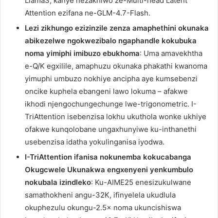
Llama3, kanye nezakhiwo ze-Multi-head Latent
Attention ezifana ne-GLM-4.7-Flash.
Lezi zikhungo ezizinzile zenza amaphethini okunaka
abikezelwe ngokwezibalo ngaphandle kokubuka
noma yimiphi imibuzo ebukhoma
: Uma amavekhtha
e-Q/K egxilile, amaphuzu okunaka phakathi kwanoma
yimuphi umbuzo nokhiye ancipha aye kumsebenzi
oncike kuphela ebangeni lawo lokuma – afakwe
ikhodi njengochungechunge lwe-trigonometric. I-
TriAttention isebenzisa lokhu ukuthola wonke ukhiye
ofakwe kunqolobane ungaxhunyiwe ku-inthanethi
usebenzisa idatha yokulinganisa iyodwa.
I-TriAttention ifanisa nokunemba kokucabanga
Okugcwele Ukunakwa engxenyeni yenkumbulo
nokubala izindleko
: Ku-AIME25 enesizukulwane
samathokheni angu-32K, ifinyelela ukudlula
okuphezulu okungu-2.5× noma ukuncishiswa