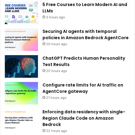
e
5 Free Courses to Learn Modern AI and
:
LLMs
3 hours ago
Securing AI agents with temporal
policies in Amazon Bedrock AgentCore
20 hours ago
ChatGPT Predicts Human Personality
Test Results
20 hours ago
Configure rate limits for AI traffic on
AgentCore gateway
21 hours ago
Enforcing data residency with single-
Region Claude Code on Amazon
Bedrock
22 hours ago