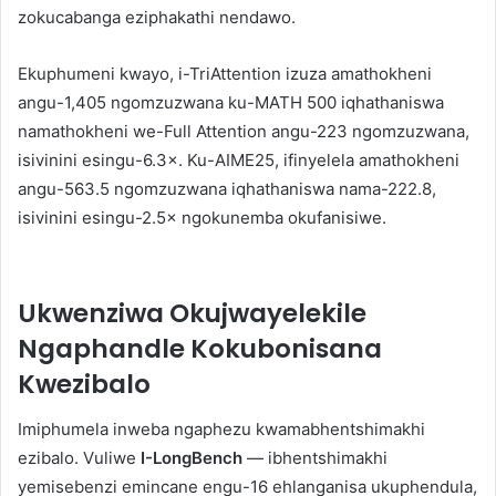
zokucabanga eziphakathi nendawo.
Ekuphumeni kwayo, i-TriAttention izuza amathokheni
angu-1,405 ngomzuzwana ku-MATH 500 iqhathaniswa
namathokheni we-Full Attention angu-223 ngomzuzwana,
isivinini esingu-6.3×. Ku-AIME25, ifinyelela amathokheni
angu-563.5 ngomzuzwana iqhathaniswa nama-222.8,
isivinini esingu-2.5× ngokunemba okufanisiwe.
Ukwenziwa Okujwayelekile
Ngaphandle Kokubonisana
Kwezibalo
Imiphumela inweba ngaphezu kwamabhentshimakhi
ezibalo. Vuliwe
I-LongBench
— ibhentshimakhi
yemisebenzi emincane engu-16 ehlanganisa ukuphendula,