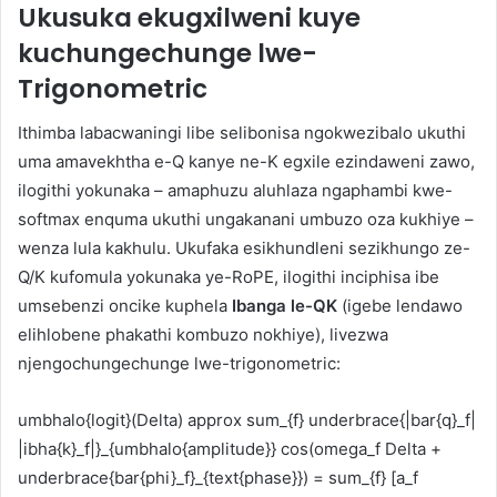
Ukusuka ekugxilweni kuye
kuchungechunge lwe-
Trigonometric
Ithimba labacwaningi libe selibonisa ngokwezibalo ukuthi
uma amavekhtha e-Q kanye ne-K egxile ezindaweni zawo,
ilogithi yokunaka – amaphuzu aluhlaza ngaphambi kwe-
softmax enquma ukuthi ungakanani umbuzo oza kukhiye –
wenza lula kakhulu. Ukufaka esikhundleni sezikhungo ze-
Q/K kufomula yokunaka ye-RoPE, ilogithi inciphisa ibe
umsebenzi oncike kuphela
Ibanga le-QK
(igebe lendawo
elihlobene phakathi kombuzo nokhiye), livezwa
njengochungechunge lwe-trigonometric:
umbhalo{logit}(Delta) approx sum_{f} underbrace{|bar{q}_f|
|ibha{k}_f|}_{umbhalo{amplitude}} cos(omega_f Delta +
underbrace{bar{phi}_f}_{text{phase}}) = sum_{f} [a_f