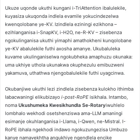
Ukuze uqonde ukuthi kungani i-TriAttention ibalulekile,
kuyasiza ukuqonda indlela evamile yokucindezelwa
kwenqolobane ye-KV. Izindlela eziningi ezikhona –
ezihlanganisa i-SnapKV, i-H2O, ne-R-KV – zisebenza
ngokulinganisa ukuthi yimaphi amathokheni kunqolobane
ye-KV abalulekile futhi axosha amanye. Ukubaluleka
kuvame ukulinganiselwa ngokubheka amaphuzu okunaka:
uma ukhiye uthola ukunakwa okuphezulu emibuzweni
yakamuva, uthathwa njengobalulekile futhi uyagcinwa.
Okubanjiwe ukuthi lezi zindlela zisebenza kulokho ithimba
labacwaningi elikubizayo
i-post-RoPE
isikhala. Intambo,
noma
Ukushumeka Kwesikhundla Se-Rotary
iwuhlelo
lombhalo wekhodi osetshenziswa ama-LLM amaningi
esimanje okuhlanganisa i-Llama, i-Qwen, ne-Mistral. I-
RoPE ibhala ngekhodi indawo ngokuzungezisa Umbuzo
kanye namavekhtha angukhiye ngendlela encike