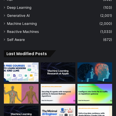
Deep Learning
(103)
Generative AI
(2,001)
Machine Learning
(2,000)
Reactive Machines
(1,033)
Self Aware
(672)
Last Modified Posts