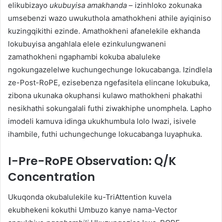
elikubizayo
ukubuyisa amakhanda
– izinhloko zokunaka
umsebenzi wazo uwukuthola amathokheni athile ayiqiniso
kuzingqikithi ezinde. Amathokheni afanelekile ekhanda
lokubuyisa angahlala elele ezinkulungwaneni
zamathokheni ngaphambi kokuba abaluleke
ngokungazelelwe kuchungechunge lokucabanga. Izindlela
ze-Post-RoPE, ezisebenza ngefasitela elincane lokubuka,
zibona ukunaka okuphansi kulawo mathokheni phakathi
nesikhathi sokungalali futhi ziwakhiphe unomphela. Lapho
imodeli kamuva idinga ukukhumbula lolo lwazi, isivele
ihambile, futhi uchungechunge lokucabanga luyaphuka.
I-Pre-RoPE Observation: Q/K
Concentration
Ukuqonda okubalulekile ku-TriAttention kuvela
ekubhekeni kokuthi Umbuzo kanye nama-Vector