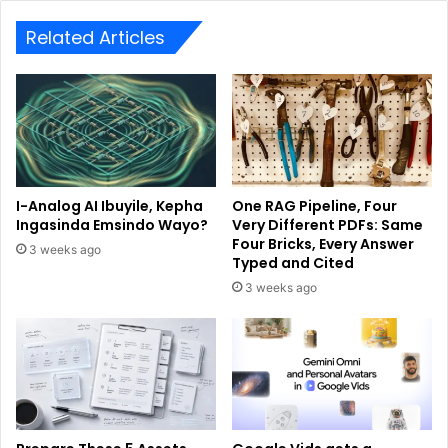
Related Articles
I-Analog AI Ibuyile, Kepha
One RAG Pipeline, Four
Ingasinda Emsindo Wayo?
Very Different PDFs: Same
Four Bricks, Every Answer
3 weeks ago
Typed and Cited
3 weeks ago