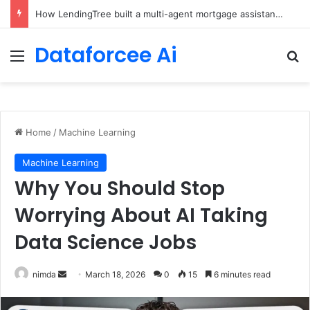
Brain-Inspired AI Cuts Video Processing Time
Dataforcee Ai
Menu
Se
Home
/
Machine Learning
Machine Learning
Why You Should Stop
Worrying About AI Taking
Data Science Jobs
Send
nimda
March 18, 2026
0
15
6 minutes read
an
email