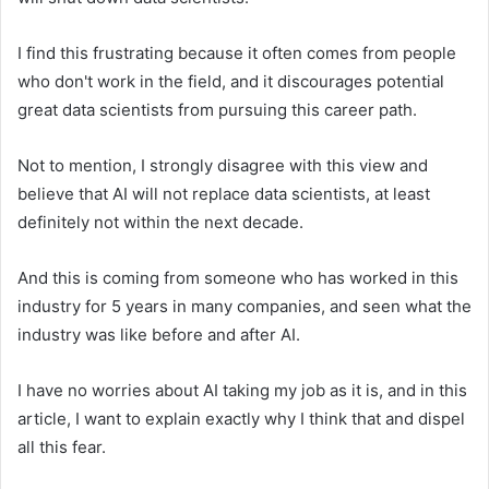
I find this frustrating because it often comes from people
who don't work in the field, and it discourages potential
great data scientists from pursuing this career path.
Not to mention, I strongly disagree with this view and
believe that AI will not replace data scientists, at least
definitely not within the next decade.
And this is coming from someone who has worked in this
industry for 5 years in many companies, and seen what the
industry was like before and after AI.
I have no worries about AI taking my job as it is, and in this
article, I want to explain exactly why I think that and dispel
all this fear.