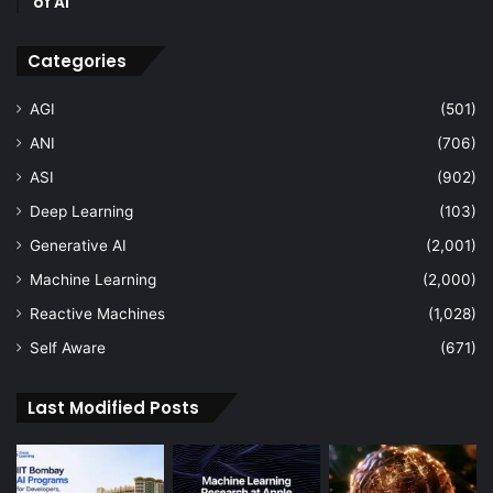
of AI
Categories
AGI
(501)
ANI
(706)
ASI
(902)
Deep Learning
(103)
Generative AI
(2,001)
Machine Learning
(2,000)
Reactive Machines
(1,028)
Self Aware
(671)
Last Modified Posts