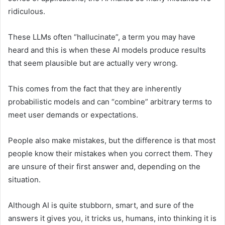
ridiculous.
These LLMs often “hallucinate”, a term you may have
heard and this is when these AI models produce results
that seem plausible but are actually very wrong.
This comes from the fact that they are inherently
probabilistic models and can “combine” arbitrary terms to
meet user demands or expectations.
People also make mistakes, but the difference is that most
people know their mistakes when you correct them. They
are unsure of their first answer and, depending on the
situation.
Although AI is quite stubborn, smart, and sure of the
answers it gives you, it tricks us, humans, into thinking it is