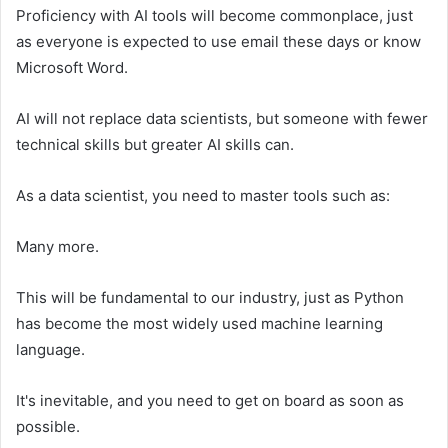
Proficiency with AI tools will become commonplace, just
as everyone is expected to use email these days or know
Microsoft Word.
AI will not replace data scientists, but someone with fewer
technical skills but greater AI skills can.
As a data scientist, you need to master tools such as:
Many more.
This will be fundamental to our industry, just as Python
has become the most widely used machine learning
language.
It's inevitable, and you need to get on board as soon as
possible.