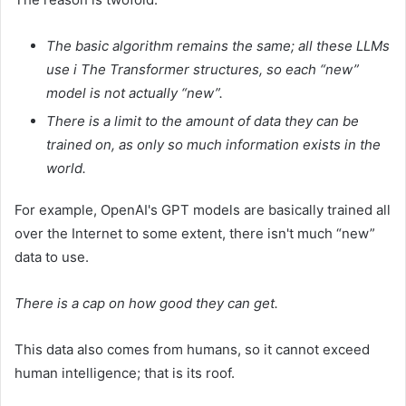
The basic algorithm remains the same; all these LLMs
use i
The Transformer
structures, so each “new”
model is not actually “new”.
There is a limit to the amount of data they can be
trained on, as only so much information exists in the
world.
For example, OpenAI's GPT models are basically trained all
over the Internet to some extent, there isn't much “new”
data to use.
There is a cap on how good they can get.
This data also comes from humans, so it cannot exceed
human intelligence; that is its roof.