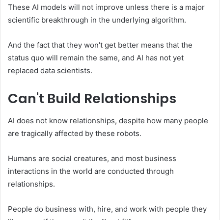
These AI models will not improve unless there is a major
scientific breakthrough in the underlying algorithm.
And the fact that they won't get better means that the
status quo will remain the same, and AI has not yet
replaced data scientists.
Can't Build Relationships
AI does not know relationships, despite how many people
are tragically affected by these robots.
Humans are social creatures, and most business
interactions in the world are conducted through
relationships.
People do business with, hire, and work with people they