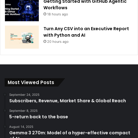
Getting Started with GitHub Agentic
Workflows
18 hours ago
Turn Any CSV into an Executive Report
with Python and AI
20 hours ago
Most Viewed Posts
September 24, 2025
Subscribers, Revenue, Market Share & Global Reach
September 8, 2025
5-return back to the base
August 14, 2025
Gemma 3 270m: Model of a hyper-effective compact