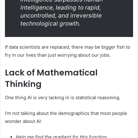
intelligence, leading to rapid,
uncontrolled, and irreversible
technological growth.
If data scientists are replaced, there may be bigger fish to
fry in our lives than just worrying about our jobs.
Lack of Mathematical
Thinking
One thing AI is very lacking in is statistical reasoning.
I'm not talking about the demographics that most people
wonder about AI:
Help me find the gradient for this function
.