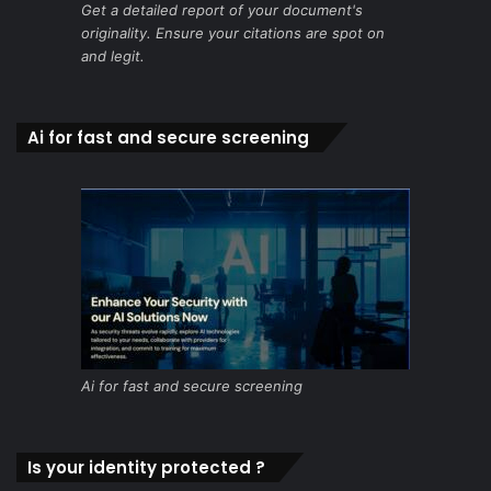
Get a detailed report of your document's
originality. Ensure your citations are spot on
and legit.
Ai for fast and secure screening
Ai for fast and secure screening
Is your identity protected ?