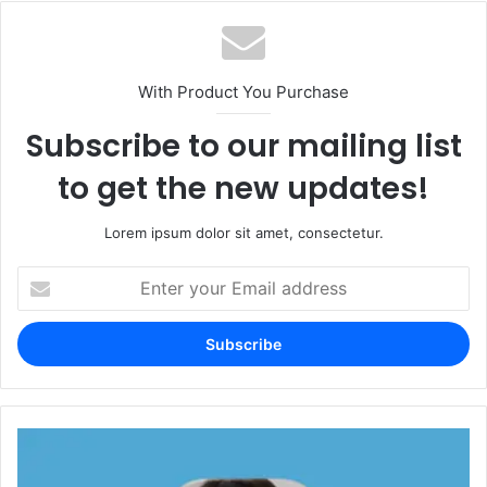
With Product You Purchase
Subscribe to our mailing list
to get the new updates!
Lorem ipsum dolor sit amet, consectetur.
Enter
your
Email
address