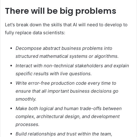
There will be big problems
Let's break down the skills that AI will need to develop to
fully replace data scientists:
Decompose abstract business problems into
structured mathematical systems or algorithms.
Interact with non-technical stakeholders and explain
specific results with live questions.
Write error-free production code every time to
ensure that all important business decisions go
smoothly.
Make both logical and human trade-offs between
complex, architectural design, and development
processes.
Build relationships and trust within the team,