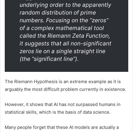
underlying order to the apparently
random distribution of prime
numbers. Focusing on the “zeros”
of a complex mathematical tool
called the Riemann Zeta Function,
it suggests that all non-significant
zeros lie on a single straight line
(the “significant line”).
The Riemann Hypothesis is an extreme example as it is
arguably the most difficult problem currently in existence.
However, it shows that AI has not surpassed humans in
statistical skills, which is the basis of data science.
Many people forget that these AI models are actually a