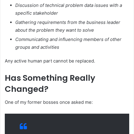
Discussion of technical problem data issues with a
specific stakeholder
Gathering requirements from the business leader
about the problem they want to solve
Communicating and influencing members of other
groups and activities
Any active human part cannot be replaced.
Has Something Really
Changed?
One of my former bosses once asked me: