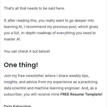
That's all that needs to be said here.
If, after reading this, you really want to go deeper into
learning AI, I recommend my previous post, which gives
you a full, in-depth roadmap of everything you need to
master AI.
You can check it out below!
One thing!
Join my free newsletter where I share weekly tips,
insights, and advice from my experience as a practicing
data scientist and machine learning engineer. And, as a
subscriber, you will receive mine
FREE Resume Template!
Data Extraction