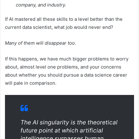
company, and industry.
If AI mastered all these skills to a level better than the
current data scientist, what job would never end?
Many of them will disappear too.
If this happens, we have much bigger problems to worry
about, almost level one problems, and your concerns
about whether you should pursue a data science career
will pale in comparison.
The AI ​​singularity is the theoretical
future point at which artificial
intelligence surpasses human