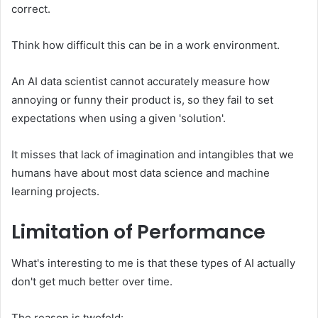
correct.
Think how difficult this can be in a work environment.
An AI data scientist cannot accurately measure how
annoying or funny their product is, so they fail to set
expectations when using a given 'solution'.
It misses that lack of imagination and intangibles that we
humans have about most data science and machine
learning projects.
Limitation of Performance
What's interesting to me is that these types of AI actually
don't get much better over time.
The reason is twofold: