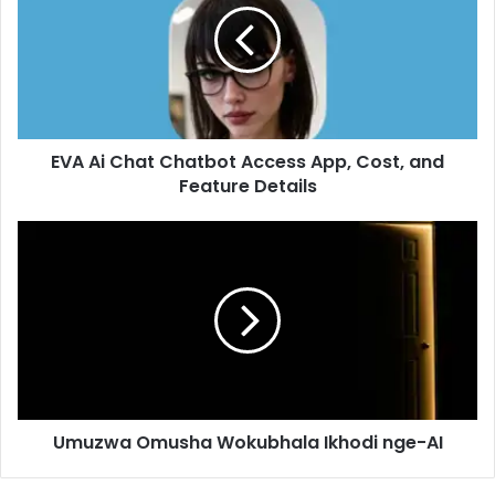
EVA Ai Chat Chatbot Access App, Cost, and
Feature Details
Umuzwa Omusha Wokubhala Ikhodi nge-AI