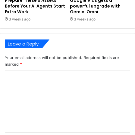
Prepare These 5 Assets
Google Vids gets a
Before Your AI Agents Start
powerful upgrade with
Extra Work
Gemini Omni
3 weeks ago
3 weeks ago
Leave a Reply
Your email address will not be published.
Required fields are
marked
*
C
o
m
m
e
n
t