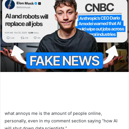
what annoys me is the amount of people online,
personally, even in my comment section saying “how AI
will shut down data scientists.”