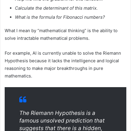
Calculate the determinant of this matrix.
What is the formula for Fibonacci numbers?
What I mean by “mathematical thinking” is the ability to
solve intractable mathematical problems.
For example, AI is currently unable to solve the Riemann
Hypothesis because it lacks the intelligence and logical
reasoning to make major breakthroughs in pure
mathematics.
The Riemann Hypothesis is a
famous unsolved prediction that
suggests that there is a hidden,