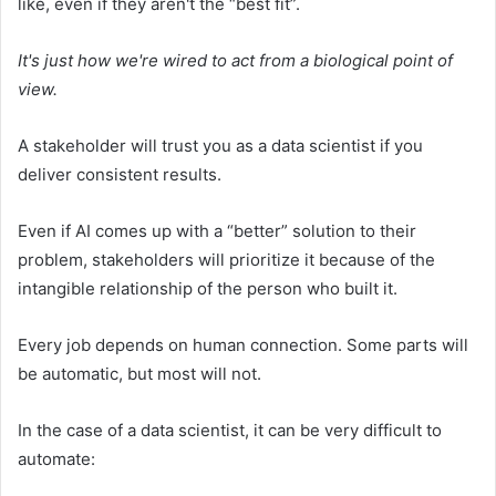
like, even if they aren't the “best fit”.
It's just how we're wired to act from a biological point of
view.
A stakeholder will trust you as a data scientist if you
deliver consistent results.
Even if AI comes up with a “better” solution to their
problem, stakeholders will prioritize it because of the
intangible relationship of the person who built it.
Every job depends on human connection. Some parts will
be automatic, but most will not.
In the case of a data scientist, it can be very difficult to
automate: