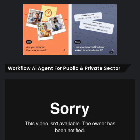
Workflow Ai Agent For Public & Private Sector