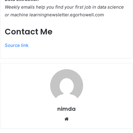
Weekly emails help you find your first job in data science
or machine learning
newsletter.egorhowell.com
Contact Me
Source link
nimda
Website