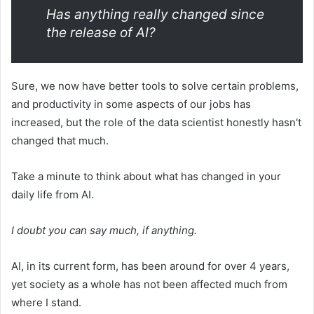
Has anything really changed since
the release of AI?
Sure, we now have better tools to solve certain problems,
and productivity in some aspects of our jobs has
increased, but the role of the data scientist honestly hasn't
changed that much.
Take a minute to think about what has changed in your
daily life from AI.
I doubt you can say much, if anything.
AI, in its current form, has been around for over 4 years,
yet society as a whole has not been affected much from
where I stand.