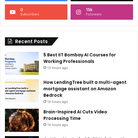
n
0
15k
a
Subscribers
Followers
t
i
Recent Posts
v
e
5 Best IIT Bombay AI Courses for
:
Working Professionals
13 hours ago
How LendingTree built a multi-agent
mortgage assistant on Amazon
Bedrock
14 hours ago
Brain-Inspired AI Cuts Video
Processing Time
14 hours ago