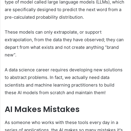
type of model called large language models (LLMs), which
are specifically designed to predict the next word from a
pre-calculated probability distribution.
These models can only extrapolate, or support
extrapolation, from the data they have observed; they can
depart from what exists and not create anything “brand
new”.
A data science career requires developing new solutions
to abstract problems. In fact, we actually need data
scientists and machine learning practitioners to build
these AI models from scratch and maintain them!
AI Makes Mistakes
As someone who works with these tools every day in a
series of applications, the AI ​​makes so many mistakes it's