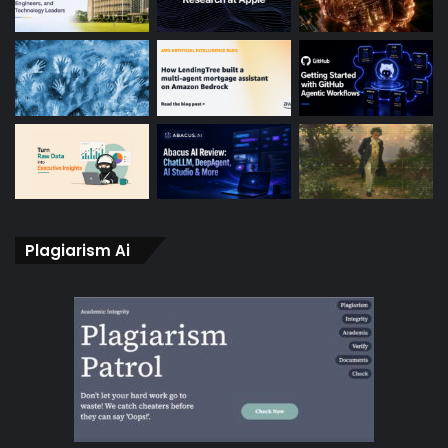
Plagiarism Ai