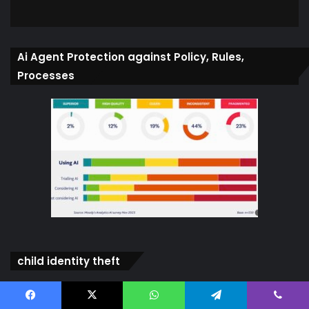
Ai Agent Protection against Policy, Rules,
Processes
child identity theft
Video
Player
Facebook
X
WhatsApp
Telegram
Viber