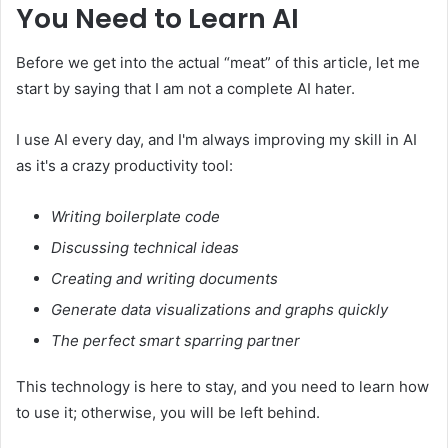
You Need to Learn AI
Before we get into the actual “meat” of this article, let me
start by saying that I am not a complete AI hater.
I use AI every day, and I'm always improving my skill in AI
as it's a crazy productivity tool:
Writing boilerplate code
Discussing technical ideas
Creating and writing documents
Generate data visualizations and graphs quickly
The perfect smart sparring partner
This technology is here to stay, and you need to learn how
to use it; otherwise, you will be left behind.