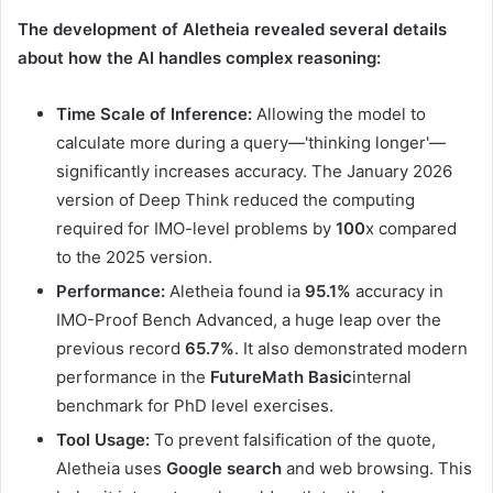
The development of Aletheia revealed several details
about how the AI ​​handles complex reasoning:
Time Scale of Inference:
Allowing the model to
calculate more during a query—'thinking longer'—
significantly increases accuracy. The January 2026
version of Deep Think reduced the computing
required for IMO-level problems by
100
x compared
to the 2025 version.
Performance:
Aletheia found ia
95.1%
accuracy in
IMO-Proof Bench Advanced, a huge leap over the
previous record
65.7%
. It also demonstrated modern
performance in the
FutureMath Basic
internal
benchmark for PhD level exercises.
Tool Usage:
To prevent falsification of the quote,
Aletheia uses
Google search
and web browsing. This