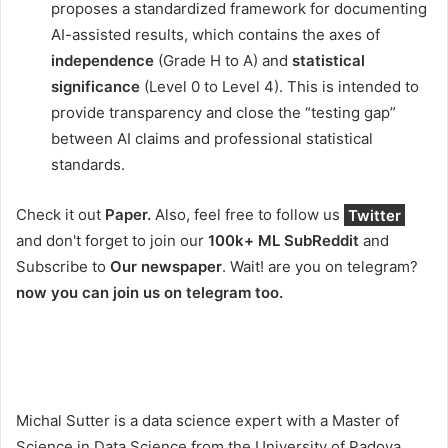
proposes a standardized framework for documenting
AI-assisted results, which contains the axes of
independence
(Grade H to A) and
statistical
significance
(Level 0 to Level 4). This is intended to
provide transparency and close the “testing gap”
between AI claims and professional statistical
standards.
Check it out
Paper.
Also, feel free to follow us
Twitter
and don't forget to join our
100k+ ML SubReddit
and
Subscribe to
Our newspaper
. Wait! are you on telegram?
now you can join us on telegram too.
Michal Sutter is a data science expert with a Master of
Science in Data Science from the University of Padova.