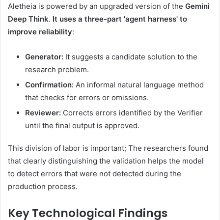
Aletheia is powered by an upgraded version of the
Gemini
Deep Think
.
It uses a three-part 'agent harness' to
improve reliability
:
Generator:
It suggests a candidate solution to the
research problem.
Confirmation:
An informal natural language method
that checks for errors or omissions.
Reviewer:
Corrects errors identified by the Verifier
until the final output is approved.
This division of labor is important; The researchers found
that clearly distinguishing the validation helps the model
to detect errors that were not detected during the
production process.
Key Technological Findings