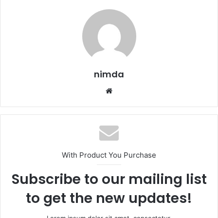
nimda
Website
With Product You Purchase
Subscribe to our mailing list
to get the new updates!