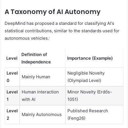
A Taxonomy of AI Autonomy
DeepMind has proposed a standard for classifying AI's
statistical contributions, similar to the standards used for
.
autonomous vehicles.
Definition of
Level
Importance (Example)
Independence
Level
Negligible Novelty
Mainly Human
0
(Olympiad Level)
Level
Human interaction
Minor Novelty (Erdős-
1
with AI
1051)
Level
Published Research
Mainly Autonomous
2
(Feng26)