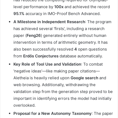
level performance by
100x
and achieved the record
95.1%
accuracy in IMO-Proof Bench Advanced.
A Milestone in Independent Research
: The program
has achieved several 'firsts', including a research
paper (
Feng26
) generated entirely without human
intervention in terms of arithmetic geometry. It has
also been successfully resolved
4
open questions
from
Erdős Conjectures
database automatically.
Key Role of Tool Use and Validation
: To combat
'negative ideas'—like making paper citations—
Aletheia is heavily relied upon
Google search
and
web browsing. Additionally, withdrawing the
validation step from the generation step proved to be
important in identifying errors the model had initially
overlooked.
Proposal for a New Autonomy Taxonomy
: The paper