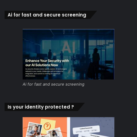
Ai for fast and secure screening
Ai for fast and secure screening
Is your identity protected ?