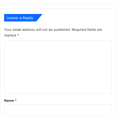
Leave a Reply
Your email address will not be published.
Required fields are
marked
*
C
o
m
m
e
n
t
*
Name
*