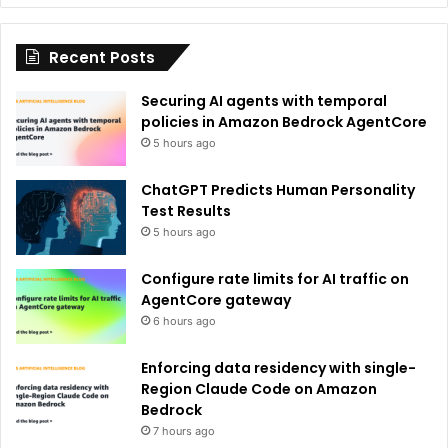
i
Recent Posts
v
e
Securing AI agents with temporal
:
policies in Amazon Bedrock AgentCore
5 hours ago
ChatGPT Predicts Human Personality
Test Results
5 hours ago
Configure rate limits for AI traffic on
AgentCore gateway
6 hours ago
Enforcing data residency with single-
Region Claude Code on Amazon
Bedrock
7 hours ago