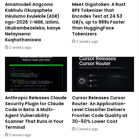
Amamodeli Angcono
Meet Gigatoken: A Rust
Kakhulu Okuqaphela
BPE Tokenizer that
Inkulumo Evulekile (ASR)
Encodes Text at 24.53
ngo-2026: I-WER, Izilimi,
GB/s, up to 989x Faster
Ukubambezeleka, kanye
than HuggingFace
Nelayisensi
Tokenizers
Kuqhathaniswa
2 weeks ago
2 weeks ago
Anthropic Releases Claude
Cursor Releases Cursor
Security Plugin for Claude
Router: An Application-
Code in Beta: A Multi-
Level Classifier Delivers
Agent Vulnerability
Frontier Code Quality at
Scanner That Runs in Your
30–50% Lower Cost
Terminal
2 weeks ago
2 weeks ago