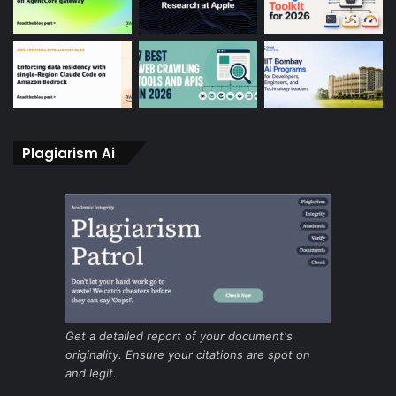
Plagiarism Ai
Get a detailed report of your document's
originality. Ensure your citations are spot on
and legit.