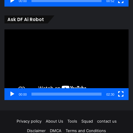
00:00
00:52
Ask DF Ai Robot
Video
Player
00:00
02:30
Privacy policy
About Us
Tools
Squad
contact us
Disclaimer
DMCA
Terms and Conditions