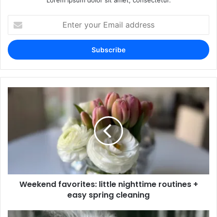
Lorem ipsum dolor sit amet, consectetur.
Enter
your
Email
address
Weekend favorites: little nighttime routines +
easy spring cleaning