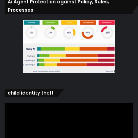
Ai Agent Protection against Policy, Rules,
Processes
child identity theft
Video
Player