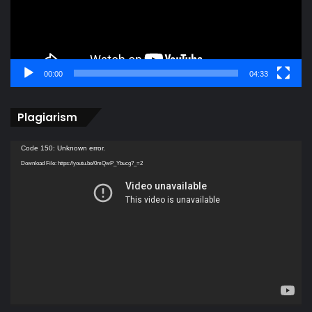
00:00
04:33
Plagiarism
Video
Code 150: Unknown error.
Player
Download File: https://youtu.be/0mQwP_Ybucg?_=2