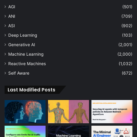
AGI
(501)
ANI
(709)
ASI
(902)
Deep Learning
(103)
Generative AI
(2,001)
Machine Learning
(2,000)
Reactive Machines
(1,032)
Self Aware
(672)
Last Modified Posts