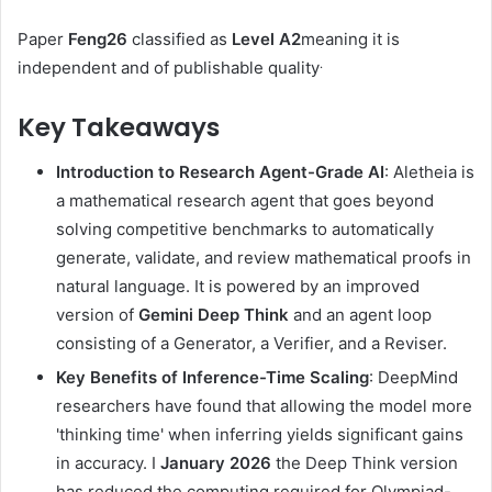
Paper
Feng26
classified as
Level A2
meaning it is
.
independent and of publishable quality
Key Takeaways
Introduction to Research Agent-Grade AI
: Aletheia is
a mathematical research agent that goes beyond
solving competitive benchmarks to automatically
generate, validate, and review mathematical proofs in
natural language. It is powered by an improved
version of
Gemini Deep Think
and an agent loop
consisting of a Generator, a Verifier, and a Reviser.
Key Benefits of Inference-Time Scaling
: DeepMind
researchers have found that allowing the model more
'thinking time' when inferring yields significant gains
in accuracy. I
January 2026
the Deep Think version
has reduced the computing required for Olympiad-