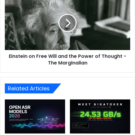
Einstein on Free Will and the Power of Thought -
The Marginalian
Related Articles