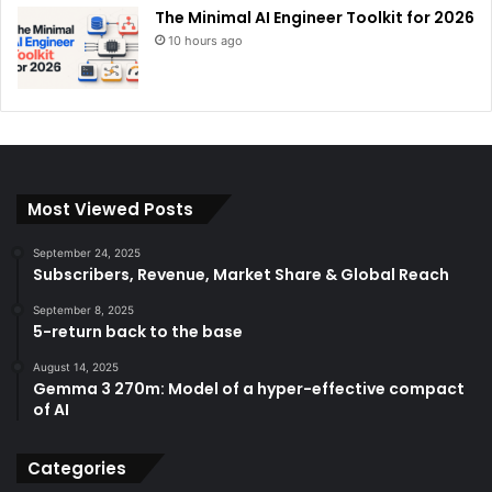
The Minimal AI Engineer Toolkit for 2026
10 hours ago
Most Viewed Posts
September 24, 2025
Subscribers, Revenue, Market Share & Global Reach
September 8, 2025
5-return back to the base
August 14, 2025
Gemma 3 270m: Model of a hyper-effective compact
of AI
Categories