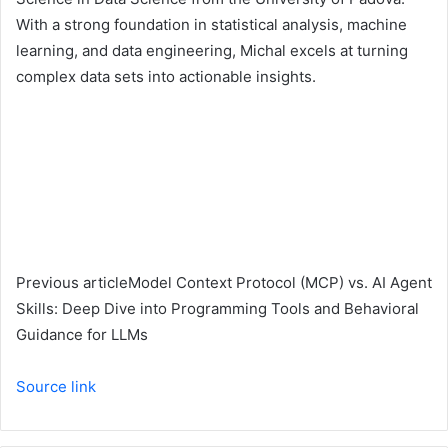
With a strong foundation in statistical analysis, machine
learning, and data engineering, Michal excels at turning
complex data sets into actionable insights.
Previous article
Model Context Protocol (MCP) vs. AI Agent
Skills: Deep Dive into Programming Tools and Behavioral
Guidance for LLMs
Source link