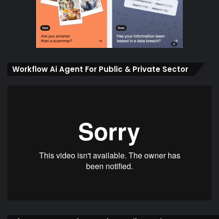
Workflow Ai Agent For Public & Private Sector