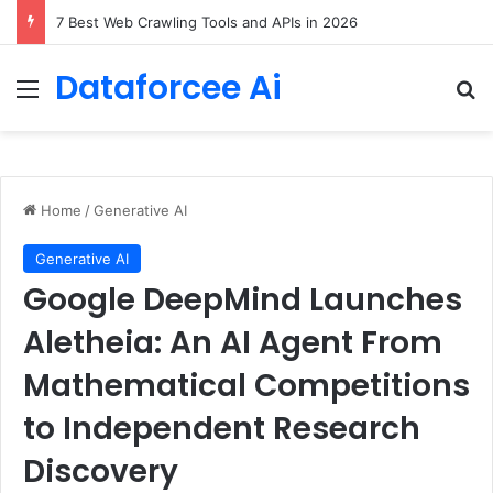
7 Best Web Crawling Tools and APIs in 2026
Dataforcee Ai
Menu
Se
Home
/
Generative AI
Generative AI
Google DeepMind Launches
Aletheia: An AI Agent From
Mathematical Competitions
to Independent Research
Discovery