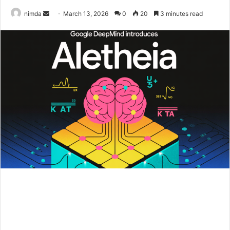
Send
nimda
March 13, 2026
0
20
3 minutes read
an
email