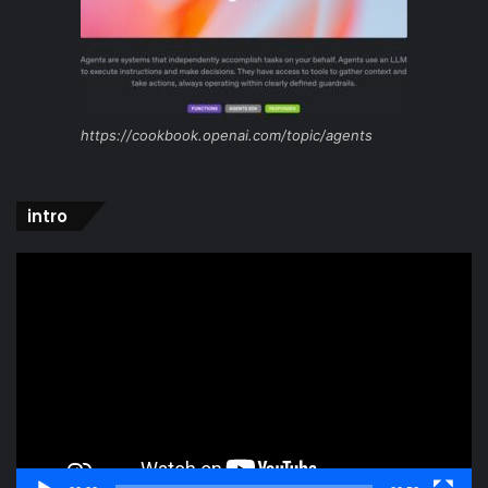
https://cookbook.openai.com/topic/agents
intro
Video
Player