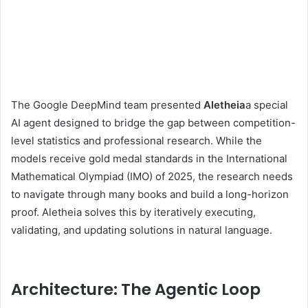
The Google DeepMind team presented
Aletheia
a special
AI agent designed to bridge the gap between competition-
level statistics and professional research. While the
models receive gold medal standards in the International
Mathematical Olympiad (IMO) of 2025, the research needs
to navigate through many books and build a long-horizon
proof. Aletheia solves this by iteratively executing,
validating, and updating solutions in natural language.
Architecture: The Agentic Loop