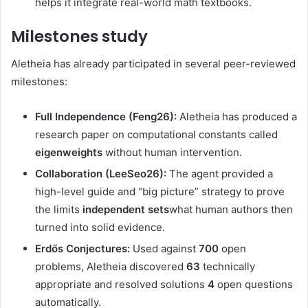
helps it integrate real-world math textbooks.
Milestones study
Aletheia has already participated in several peer-reviewed
milestones:
Full Independence (Feng26):
Aletheia has produced a
research paper on computational constants called
eigenweights
without human intervention.
Collaboration (LeeSeo26):
The agent provided a
high-level guide and “big picture” strategy to prove
the limits
independent sets
what human authors then
turned into solid evidence.
Erdős Conjectures:
Used against
700
open
problems, Aletheia discovered
63
technically
appropriate and resolved solutions
4
open questions
automatically.