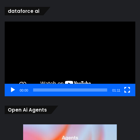
dataforce ai
Video
Player
00:00
01:11
Open Ai Agents