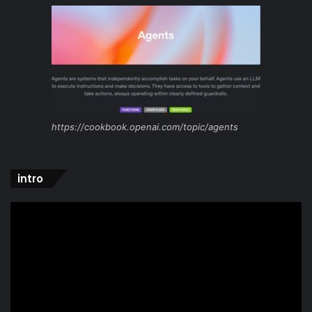
https://cookbook.openai.com/topic/agents
intro
Video
Player