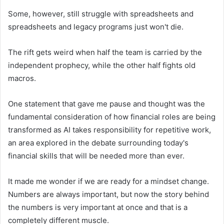
Some, however, still struggle with spreadsheets and
spreadsheets and legacy programs just won't die.
The rift gets weird when half the team is carried by the
independent prophecy, while the other half fights old
macros.
One statement that gave me pause and thought was the
fundamental consideration of how financial roles are being
transformed as AI takes responsibility for repetitive work,
an area explored in the debate surrounding today's
financial skills that will be needed more than ever.
It made me wonder if we are ready for a mindset change.
Numbers are always important, but now the story behind
the numbers is very important at once and that is a
completely different muscle.