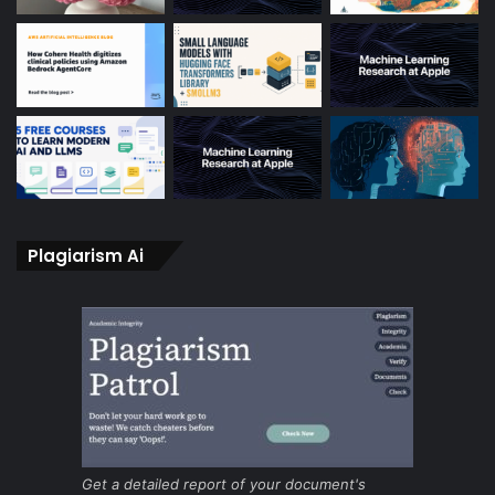
Plagiarism Ai
Get a detailed report of your document's