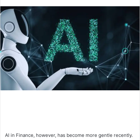
an
email
AI in Finance, however, has become more gentle recently.