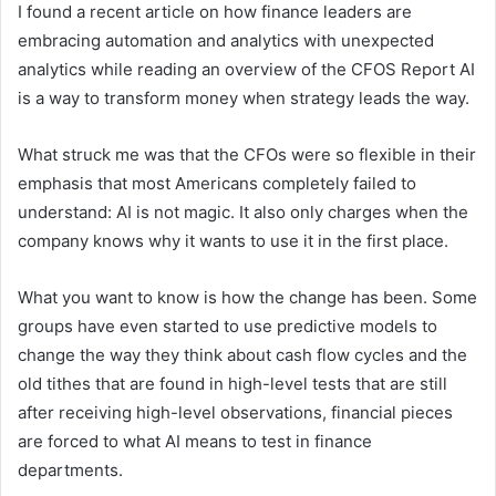
I found a recent article on how finance leaders are
embracing automation and analytics with unexpected
analytics while reading an overview of the CFOS Report AI
is a way to transform money when strategy leads the way.
What struck me was that the CFOs were so flexible in their
emphasis that most Americans completely failed to
understand: AI is not magic. It also only charges when the
company knows why it wants to use it in the first place.
What you want to know is how the change has been. Some
groups have even started to use predictive models to
change the way they think about cash flow cycles and the
old tithes that are found in high-level tests that are still
after receiving high-level observations, financial pieces
are forced to what AI means to test in finance
departments.