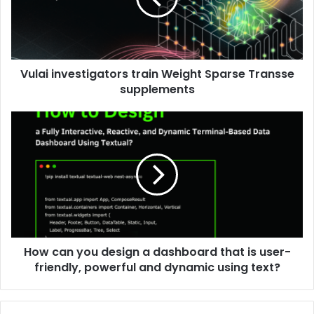
Vulai investigators train Weight Sparse Transse
supplements
How can you design a dashboard that is user-
friendly, powerful and dynamic using text?