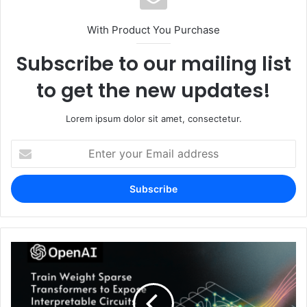
With Product You Purchase
Subscribe to our mailing list
to get the new updates!
Lorem ipsum dolor sit amet, consectetur.
Enter
your
Email
address