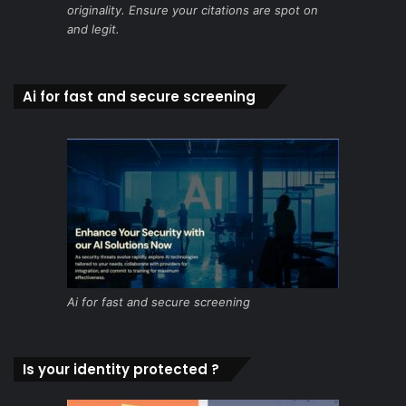
originality. Ensure your citations are spot on
and legit.
Ai for fast and secure screening
Ai for fast and secure screening
Is your identity protected ?