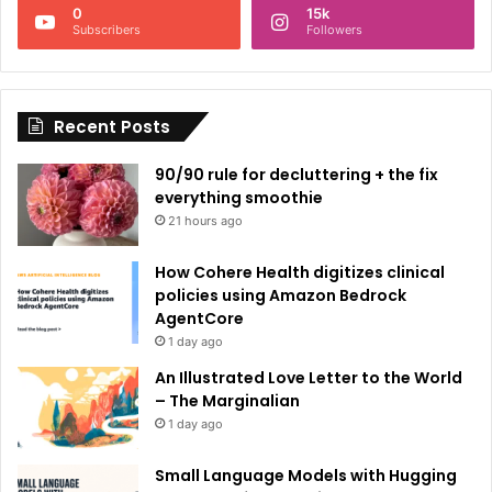
0
15k
a
Subscribers
Followers
t
i
Recent Posts
v
e
90/90 rule for decluttering + the fix
:
everything smoothie
21 hours ago
How Cohere Health digitizes clinical
policies using Amazon Bedrock
AgentCore
1 day ago
An Illustrated Love Letter to the World
– The Marginalian
1 day ago
Small Language Models with Hugging