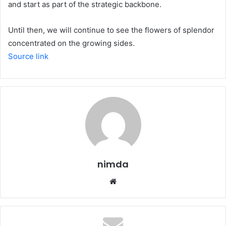
and start as part of the strategic backbone.
Until then, we will continue to see the flowers of splendor
concentrated on the growing sides.
Source link
nimda
Website