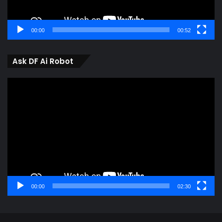
00:00
00:52
Ask DF Ai Robot
Video
Player
00:00
02:30