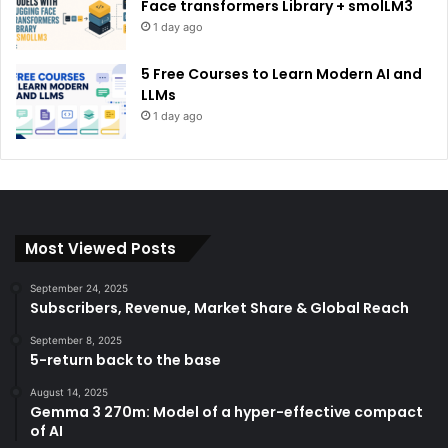
Face transformers Library + smolLM3
1 day ago
5 Free Courses to Learn Modern AI and
LLMs
1 day ago
Most Viewed Posts
September 24, 2025
Subscribers, Revenue, Market Share & Global Reach
September 8, 2025
5-return back to the base
August 14, 2025
Gemma 3 270m: Model of a hyper-effective compact
of AI