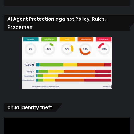
Ai Agent Protection against Policy, Rules,
Processes
child identity theft
Video
Player