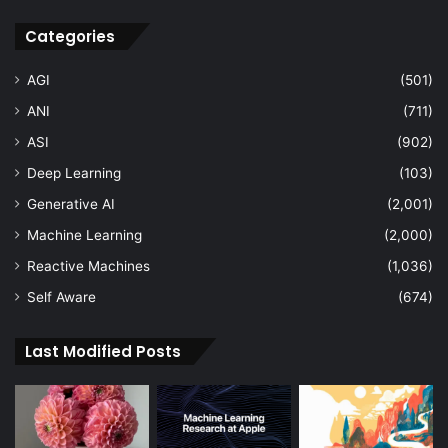
Categories
AGI
(501)
ANI
(711)
ASI
(902)
Deep Learning
(103)
Generative AI
(2,001)
Machine Learning
(2,000)
Reactive Machines
(1,036)
Self Aware
(674)
Last Modified Posts