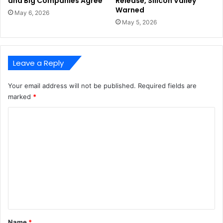
and Big Companies Agree
Release, Silicon Valley
Warned
May 6, 2026
May 5, 2026
Leave a Reply
Your email address will not be published.
Required fields are
marked
*
C
o
m
m
e
n
t
*
Name
*