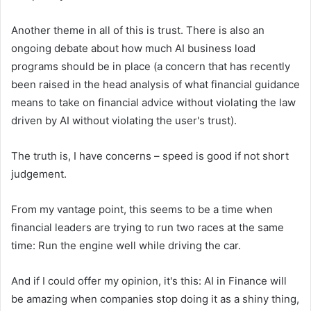
Another theme in all of this is trust. There is also an
ongoing debate about how much AI business load
programs should be in place (a concern that has recently
been raised in the head analysis of what financial guidance
means to take on financial advice without violating the law
driven by AI without violating the user's trust).
The truth is, I have concerns – speed is good if not short
judgement.
From my vantage point, this seems to be a time when
financial leaders are trying to run two races at the same
time: Run the engine well while driving the car.
And if I could offer my opinion, it's this: AI in Finance will
be amazing when companies stop doing it as a shiny thing,