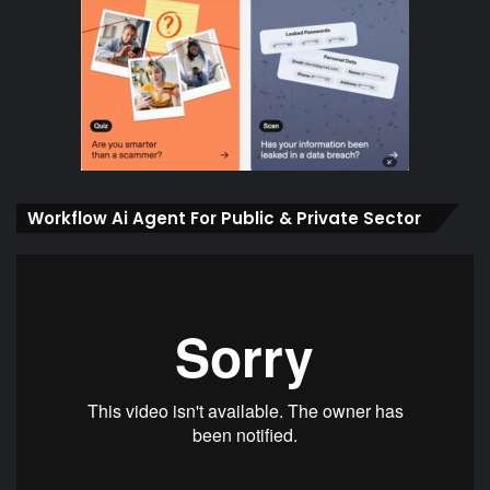
Workflow Ai Agent For Public & Private Sector