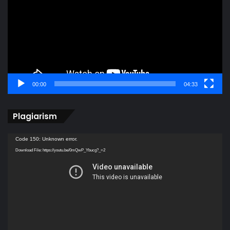
00:00
04:33
Plagiarism
Video
Code 150: Unknown error.
Player
Download File: https://youtu.be/0mQwP_Ybucg?_=2