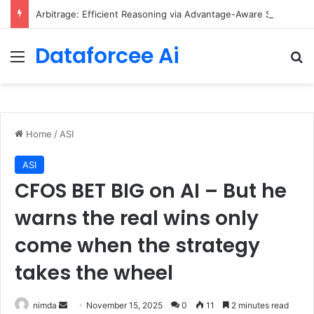
Arbitrage: Efficient Reasoning via Advantage-Aware Speculation
Dataforcee Ai
Menu
Se
Home
/
ASI
ASI
CFOS BET BIG on AI – But he
warns the real wins only
come when the strategy
takes the wheel
Send
nimda
November 15, 2025
0
11
2 minutes read