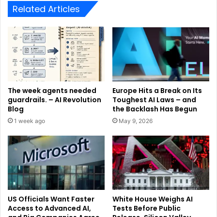
Related Articles
The week agents needed
Europe Hits a Break on Its
guardrails. – AI Revolution
Toughest AI Laws – and
Blog
the Backlash Has Begun
1 week ago
May 9, 2026
US Officials Want Faster
White House Weighs AI
Access to Advanced AI,
Tests Before Public