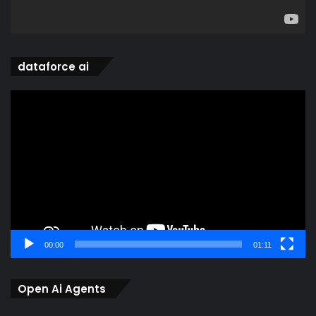
dataforce ai
Video
Player
00:00
01:11
Open Ai Agents