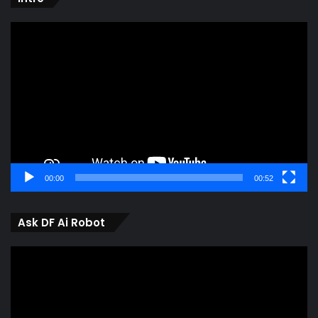
Video
Player
00:00
00:52
Ask DF Ai Robot
Video
Player