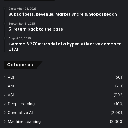
September 24, 2025
Subscribers, Revenue, Market Share & Global Reach
September 8, 2025
5-return back to the base
August 14, 2025
Gemma 3 270m: Model of a hyper-effective compact
of AI
Categories
AGI
(501)
ANI
(711)
ASI
(902)
Deep Learning
(103)
Generative AI
(2,001)
Machine Learning
(2,000)