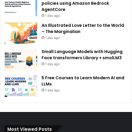
policies using Amazon Bedrock
AgentCore
1 day ago
An Illustrated Love Letter to the World
– The Marginalian
1 day ago
Small Language Models with Hugging
Face transformers Library + smolLM3
1 day ago
5 Free Courses to Learn Modern AI and
LLMs
1 day ago
Most Viewed Posts