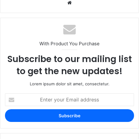
Website
With Product You Purchase
Subscribe to our mailing list
to get the new updates!
Lorem ipsum dolor sit amet, consectetur.
Enter
your
Email
address