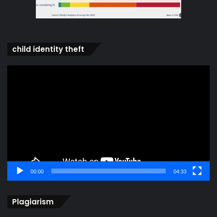
child identity theft
Video
Player
00:00
04:33
Plagiarism