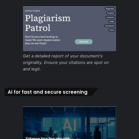
Get a detailed report of your document's
originality. Ensure your citations are spot on
and legit.
Ai for fast and secure screening