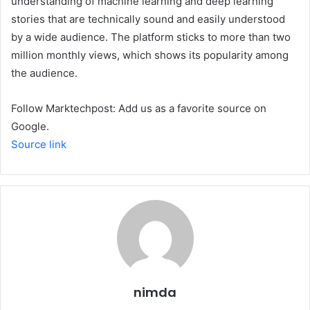
understanding of machine learning and deep learning
stories that are technically sound and easily understood
by a wide audience. The platform sticks to more than two
million monthly views, which shows its popularity among
the audience.
Follow Marktechpost: Add us as a favorite source on
Google.
Source link
nimda