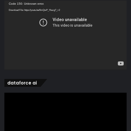
Video
Code 150: Unknown error.
Player
Download File: https://youtu.be/0mQwP_Ybucg?_=2
dataforce ai
Video
Player