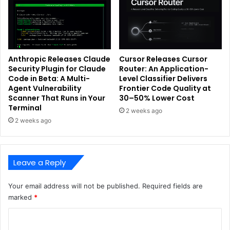
Anthropic Releases Claude
Cursor Releases Cursor
Security Plugin for Claude
Router: An Application-
Code in Beta: A Multi-
Level Classifier Delivers
Agent Vulnerability
Frontier Code Quality at
Scanner That Runs in Your
30–50% Lower Cost
Terminal
2 weeks ago
2 weeks ago
Leave a Reply
Your email address will not be published.
Required fields are
marked
*
C