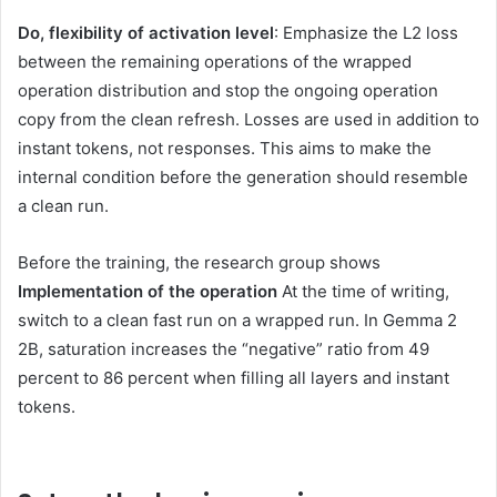
Do, flexibility of activation level
: Emphasize the L2 loss
between the remaining operations of the wrapped
operation distribution and stop the ongoing operation
copy from the clean refresh. Losses are used in addition to
instant tokens, not responses. This aims to make the
internal condition before the generation should resemble
a clean run.
Before the training, the research group shows
Implementation of the operation
At the time of writing,
switch to a clean fast run on a wrapped run. In Gemma 2
2B, saturation increases the “negative” ratio from 49
percent to 86 percent when filling all layers and instant
tokens.