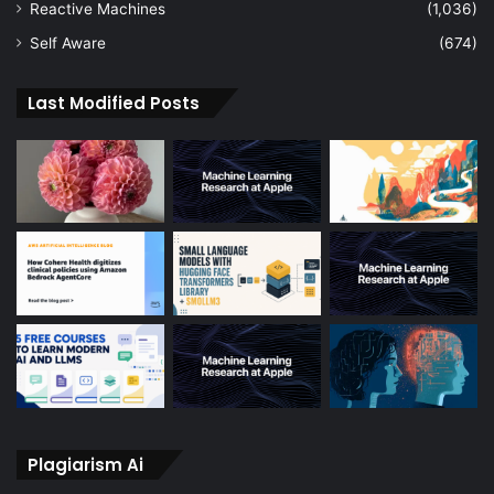
Reactive Machines
(1,036)
Self Aware
(674)
Last Modified Posts
Plagiarism Ai