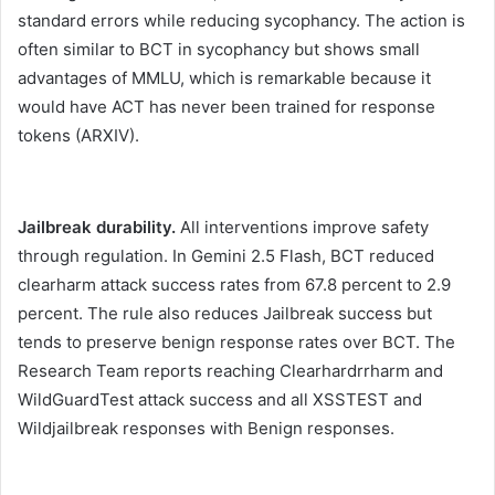
standard errors while reducing sycophancy. The action is
often similar to BCT in sycophancy but shows small
advantages of MMLU, which is remarkable because it
would have ACT has never been trained for response
tokens (ARXIV).
Jailbreak durability.
All interventions improve safety
through regulation. In Gemini 2.5 Flash, BCT reduced
clearharm attack success rates from 67.8 percent to 2.9
percent. The rule also reduces Jailbreak success but
tends to preserve benign response rates over BCT. The
Research Team reports reaching Clearhardrrharm and
WildGuardTest attack success and all XSSTEST and
Wildjailbreak responses with Benign responses.