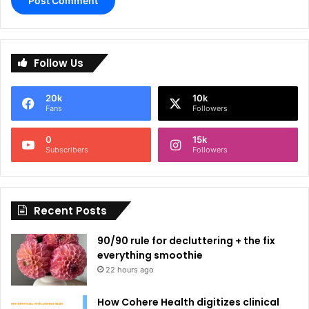
A
l
Follow Us
t
e
20k
10k
r
Fans
Followers
n
0
15k
a
Subscribers
Followers
t
i
Recent Posts
v
e
90/90 rule for decluttering + the fix
:
everything smoothie
22 hours ago
How Cohere Health digitizes clinical