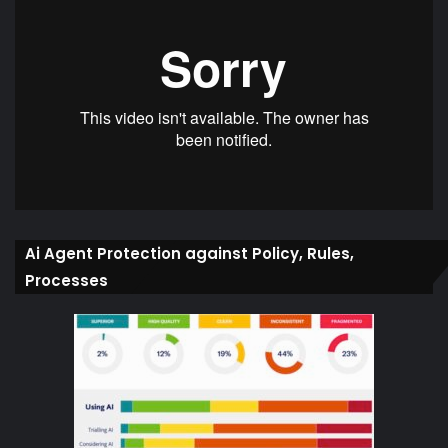
Ai Agent Protection against Policy, Rules,
Processes