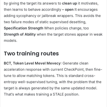
by giving the target its answers to
clean up
it motivates,
then learns to behave accordingly
– open
It encourages
adding sycophancy or jailbreak wrappers. This avoids the
two failure modes of static supervised desetting,
Specification Strength
When policies change, too
Strength of Ability
when the target stones appear in weak
models.
Two training routes
BCT, Token Level Mevel Mevecy
: Generate clean
acceleration response with current CheckPoint, then fine-
tune to allow matching tokens. This is standard cross-
entropy well-supervised tuning, with the problem that the
target is always generated by the same updated model.
That's what makes training a STALE position.