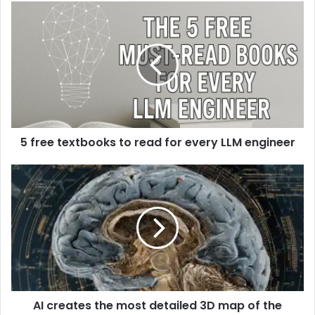
5 free textbooks to read for every LLM engineer
AI creates the most detailed 3D map of the