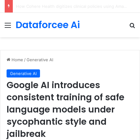
An Illustrated Love Letter to the World – The Marginalian
Dataforcee Ai
Menu
Se
Home
/
Generative AI
Generative AI
Google AI introduces
consistent training of safe
language models under
sycophantic style and
jailbreak