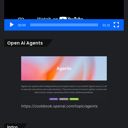
00:00
01:11
Open Ai Agents
https://cookbook.openai.com/topic/agents
intro