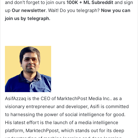
and don't forget to join ours
100K + ML Subreddit
and sign
up
Our newsletter
. Wait! Do you telegraph?
Now you can
join us by telegraph.
AsifAzzaq is the CEO of MarktechPost Media Inc.. as a
visionary entrepreneur and developer, Asifi is committed
to harnessing the power of social intelligence for good.
His latest effort is the launch of a media intelligence
platform, MarktechPpost, which stands out for its deep