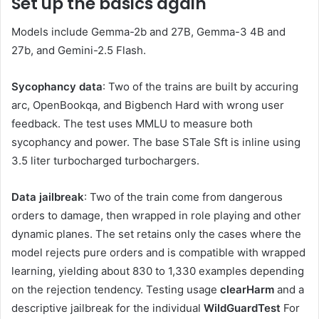
Set up the basics again
Models include Gemma-2b and 27B, Gemma-3 4B and
27b, and Gemini-2.5 Flash.
Sycophancy data
: Two of the trains are built by accuring
arc, OpenBookqa, and Bigbench Hard with wrong user
feedback. The test uses MMLU to measure both
sycophancy and power. The base STale Sft is inline using
3.5 liter turbocharged turbochargers.
Data jailbreak
: Two of the train come from dangerous
orders to damage, then wrapped in role playing and other
dynamic planes. The set retains only the cases where the
model rejects pure orders and is compatible with wrapped
learning, yielding about 830 to 1,330 examples depending
on the rejection tendency. Testing usage
clearHarm
and a
descriptive jailbreak for the individual
WildGuardTest
For