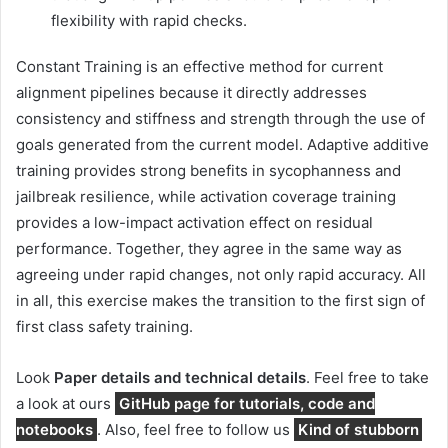
flexibility with rapid checks.
Constant Training is an effective method for current
alignment pipelines because it directly addresses
consistency and stiffness and strength through the use of
goals generated from the current model. Adaptive additive
training provides strong benefits in sycophanness and
jailbreak resilience, while activation coverage training
provides a low-impact activation effect on residual
performance. Together, they agree in the same way as
agreeing under rapid changes, not only rapid accuracy. All
in all, this exercise makes the transition to the first sign of
first class safety training.
Look
Paper details and technical details
. Feel free to take
a look at ours
GitHub page for tutorials, code and
notebooks
. Also, feel free to follow us
Kind of stubborn