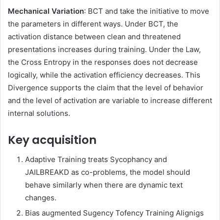
Mechanical Variation
: BCT and take the initiative to move
the parameters in different ways. Under BCT, the
activation distance between clean and threatened
presentations increases during training. Under the Law,
the Cross Entropy in the responses does not decrease
logically, while the activation efficiency decreases. This
Divergence supports the claim that the level of behavior
and the level of activation are variable to increase different
internal solutions.
Key acquisition
Adaptive Training treats Sycophancy and
JAILBREAKD as co-problems, the model should
behave similarly when there are dynamic text
changes.
Bias augmented Sugency Tofency Training Alignigs