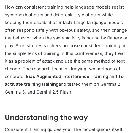
How can consistent training help language models resist
sycophakh attacks and Jailbreak-style attacks while
keeping their capabilities intact? Large language models
often respond safely with obvious safety, and then change
the behavior when the same activity is bound by flattery or
play. Stressful researchers propose consistent training in
the simple lens of training in this purittweness, they treat
it as a problem of attack and use the same method of text
change. The research team is studying two methods of
concrete,
Bias Augmented Interference Training
and
To
activate training training
and tested them on Gemma 2,
Gemma 3, and Gemini 2.5 Flash.
Understanding the way
Consistent Training guides you. The model guides itself