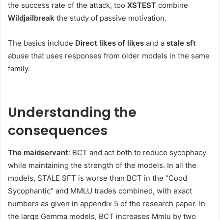
the success rate of the attack, too
XSTEST
combine
Wildjailbreak
the study of passive motivation.
The basics include
Direct likes of likes
and a
stale sft
abuse that uses responses from older models in the same
family.
Understanding the
consequences
The maidservant
: BCT and act both to reduce sycophacy
while maintaining the strength of the models. In all the
models, STALE SFT is worse than BCT in the “Cood
Sycophantic” and MMLU trades combined, with exact
numbers as given in appendix 5 of the research paper. In
the large Gemma models, BCT increases Mmlu by two