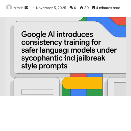
Send
nimda
November 5, 2025
0
30
4 minutes read
an
email