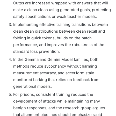
Outps are increased wrapped with answers that will
make a clean clean using generated goals, protecting
safety specifications or weak teacher models.
Implementing effective training transitions between
clean clean distributions between clean recall and
folding in quick tokens, builds on the patch
performance, and improves the robustness of the
standard loss prevention.
In the Gemma and Gemini Model families, both
methods reduce sycophancy without harming
measurement accuracy, and accerform stale
monitored barking that relies on feedback from
generational models.
For prisons, consistent training reduces the
development of attacks while maintaining many
benign responses, and the research group argues
that alignment pipelines should emphasize rapid