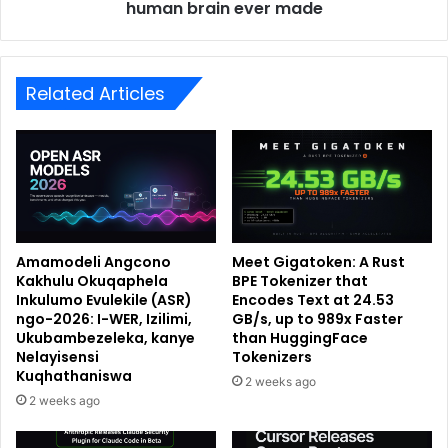
human brain ever made
Related Articles
Amamodeli Angcono
Meet Gigatoken: A Rust
Kakhulu Okuqaphela
BPE Tokenizer that
Inkulumo Evulekile (ASR)
Encodes Text at 24.53
ngo-2026: I-WER, Izilimi,
GB/s, up to 989x Faster
Ukubambezeleka, kanye
than HuggingFace
Nelayisensi
Tokenizers
Kuqhathaniswa
2 weeks ago
2 weeks ago