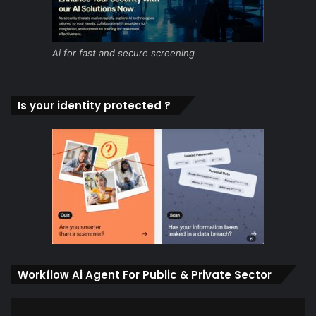
Ai for fast and secure screening
Is your identity protected ?
Workflow Ai Agent For Public & Private Sector