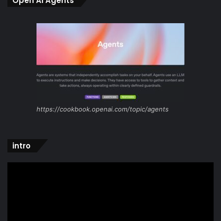
Open Ai Agents
https://cookbook.openai.com/topic/agents
intro
Video
Player