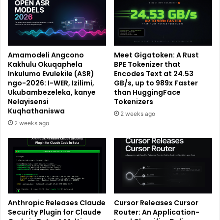
Amamodeli Angcono
Meet Gigatoken: A Rust
Kakhulu Okuqaphela
BPE Tokenizer that
Inkulumo Evulekile (ASR)
Encodes Text at 24.53
ngo-2026: I-WER, Izilimi,
GB/s, up to 989x Faster
Ukubambezeleka, kanye
than HuggingFace
Nelayisensi
Tokenizers
Kuqhathaniswa
2 weeks ago
2 weeks ago
Anthropic Releases Claude
Cursor Releases Cursor
Security Plugin for Claude
Router: An Application-