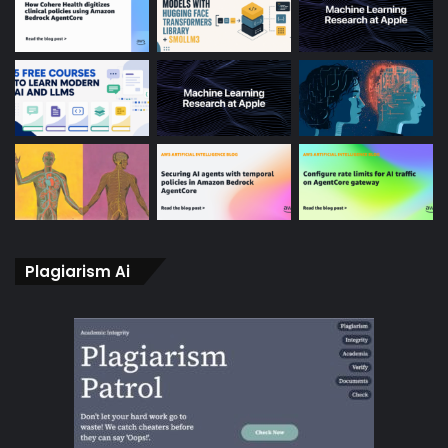
Plagiarism Ai