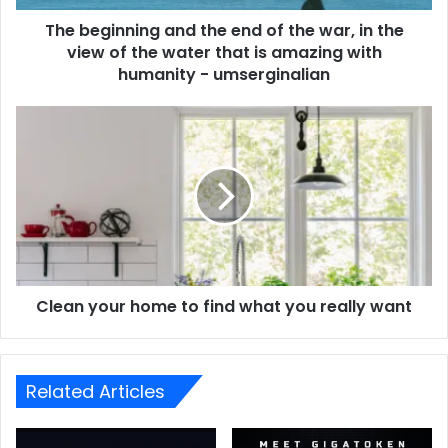
The beginning and the end of the war, in the
view of the water that is amazing with
humanity - umserginalian
Clean your home to find what you really want
Related Articles