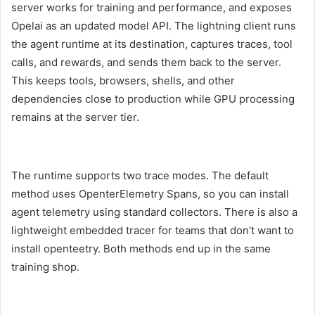
server works for training and performance, and exposes
Opelai as an updated model API. The lightning client runs
the agent runtime at its destination, captures traces, tool
calls, and rewards, and sends them back to the server.
This keeps tools, browsers, shells, and other
dependencies close to production while GPU processing
remains at the server tier.
The runtime supports two trace modes. The default
method uses OpenterElemetry Spans, so you can install
agent telemetry using standard collectors. There is also a
lightweight embedded tracer for teams that don't want to
install openteetry. Both methods end up in the same
training shop.