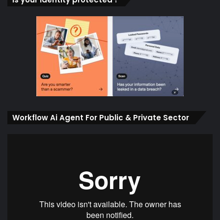
Workflow Ai Agent For Public & Private Sector