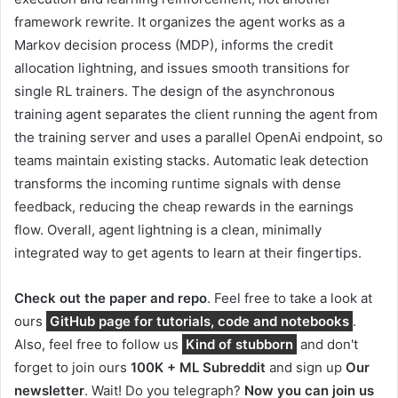
framework rewrite. It organizes the agent works as a
Markov decision process (MDP), informs the credit
allocation lightning, and issues smooth transitions for
single RL trainers. The design of the asynchronous
training agent separates the client running the agent from
the training server and uses a parallel OpenAi endpoint, so
teams maintain existing stacks. Automatic leak detection
transforms the incoming runtime signals with dense
feedback, reducing the cheap rewards in the earnings
flow. Overall, agent lightning is a clean, minimally
integrated way to get agents to learn at their fingertips.
Check out the paper and repo
. Feel free to take a look at
ours
GitHub page for tutorials, code and notebooks
.
Also, feel free to follow us
Kind of stubborn
and don't
forget to join ours
100K + ML Subreddit
and sign up
Our
newsletter
. Wait! Do you telegraph?
Now you can join us