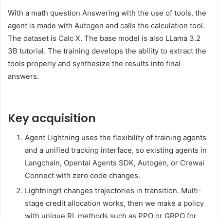
With a math question Answering with the use of tools, the
agent is made with Autogen and calls the calculation tool.
The dataset is Calc X. The base model is also LLama 3.2
3B tutorial. The training develops the ability to extract the
tools properly and synthesize the results into final
answers.
Key acquisition
Agent Lightning uses the flexibility of training agents
and a unified tracking interface, so existing agents in
Langchain, Opentai Agents SDK, Autogen, or Crewai
Connect with zero code changes.
Lightningrl changes trajectories in transition. Multi-
stage credit allocation works, then we make a policy
with unique RL methods such as PPO or GRPO for