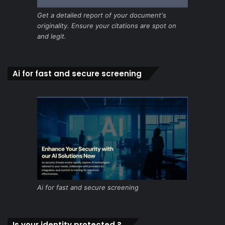
Get a detailed report of your document's
originality. Ensure your citations are spot on
and legit.
Ai for fast and secure screening
Ai for fast and secure screening
Is your identity protected ?