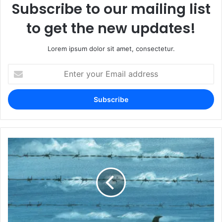
Subscribe to our mailing list
to get the new updates!
Lorem ipsum dolor sit amet, consectetur.
Enter
your
Email
address