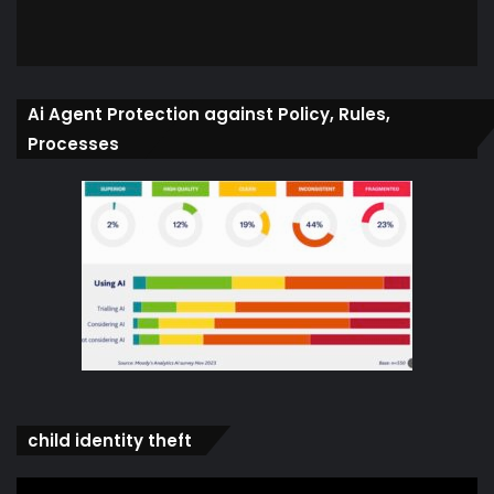
Ai Agent Protection against Policy, Rules,
Processes
child identity theft
Video