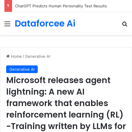
ChatGPT Predicts Human Personality Test Results
Dataforcee Ai
Menu
Se
Home
/
Generative AI
Generative AI
Microsoft releases agent
lightning: A new AI
framework that enables
reinforcement learning (RL)
-Training written by LLMs for