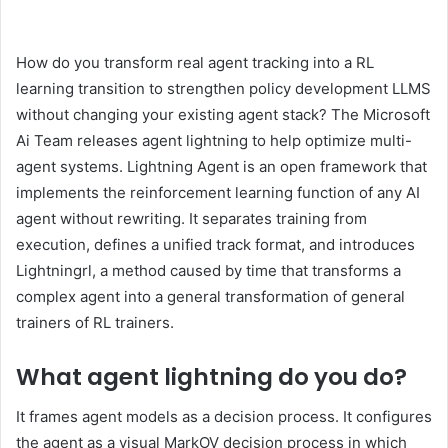
How do you transform real agent tracking into a RL
learning transition to strengthen policy development LLMS
without changing your existing agent stack? The Microsoft
Ai Team releases agent lightning to help optimize multi-
agent systems. Lightning Agent is an open framework that
implements the reinforcement learning function of any AI
agent without rewriting. It separates training from
execution, defines a unified track format, and introduces
Lightningrl, a method caused by time that transforms a
complex agent into a general transformation of general
trainers of RL trainers.
What agent lightning do you do
?
It frames agent models as a decision process. It configures
the agent as a visual MarkOV decision process in which