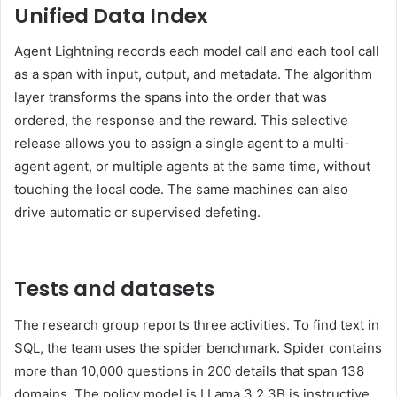
Unified Data Index
Agent Lightning records each model call and each tool call
as a span with input, output, and metadata. The algorithm
layer transforms the spans into the order that was
ordered, the response and the reward. This selective
release allows you to assign a single agent to a multi-
agent agent, or multiple agents at the same time, without
touching the local code. The same machines can also
drive automatic or supervised defeting.
Tests and datasets
The research group reports three activities. To find text in
SQL, the team uses the spider benchmark. Spider contains
more than 10,000 questions in 200 details that span 138
domains. The policy model is LLama 3.2 3B is instructive.