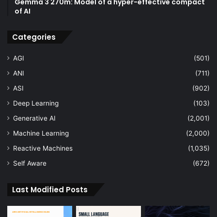
Gemma 3 270m: Model of a hyper-effective compact
of AI
Categories
AGI
(501)
ANI
(711)
ASI
(902)
Deep Learning
(103)
Generative AI
(2,001)
Machine Learning
(2,000)
Reactive Machines
(1,035)
Self Aware
(672)
Last Modified Posts