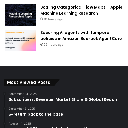
Scaling Categorical Flow Maps – Apple
Machine Learning Research
18 hours ago
Securing AI agents with temporal
policies in Amazon Bedrock AgentCore
23 hours ago
Most Viewed Posts
September 24, 2025
Subscribers, Revenue, Market Share & Global Reach
September 8, 2025
5-return back to the base
August 14, 2025