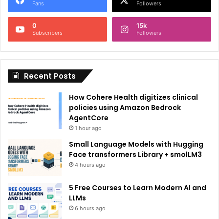
r
Fans
Followers
n
0
15k
a
Subscribers
Followers
t
i
Recent Posts
v
e
How Cohere Health digitizes clinical
:
policies using Amazon Bedrock
AgentCore
1 hour ago
Small Language Models with Hugging
Face transformers Library + smolLM3
4 hours ago
5 Free Courses to Learn Modern AI and
LLMs
6 hours ago