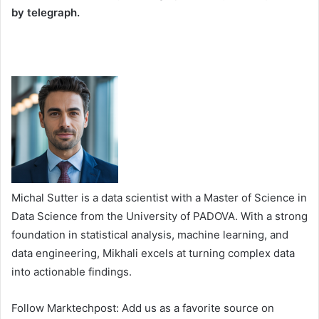
by telegraph.
Michal Sutter is a data scientist with a Master of Science in
Data Science from the University of PADOVA. With a strong
foundation in statistical analysis, machine learning, and
data engineering, Mikhali excels at turning complex data
into actionable findings.
Follow Marktechpost: Add us as a favorite source on