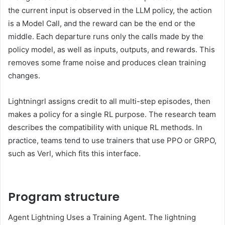
the current input is observed in the LLM policy, the action
is a Model Call, and the reward can be the end or the
middle. Each departure runs only the calls made by the
policy model, as well as inputs, outputs, and rewards. This
removes some frame noise and produces clean training
changes.
Lightningrl assigns credit to all multi-step episodes, then
makes a policy for a single RL purpose. The research team
describes the compatibility with unique RL methods. In
practice, teams tend to use trainers that use PPO or GRPO,
such as Verl, which fits this interface.
Program structure
Agent Lightning Uses a Training Agent. The lightning