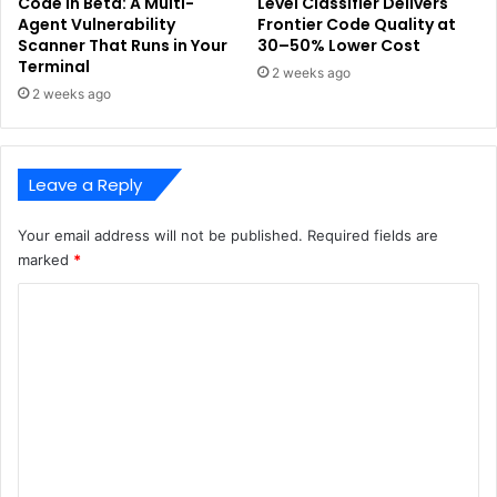
Code in Beta: A Multi-
Level Classifier Delivers
Agent Vulnerability
Frontier Code Quality at
Scanner That Runs in Your
30–50% Lower Cost
Terminal
2 weeks ago
2 weeks ago
Leave a Reply
Your email address will not be published.
Required fields are
marked
*
C
o
m
m
e
n