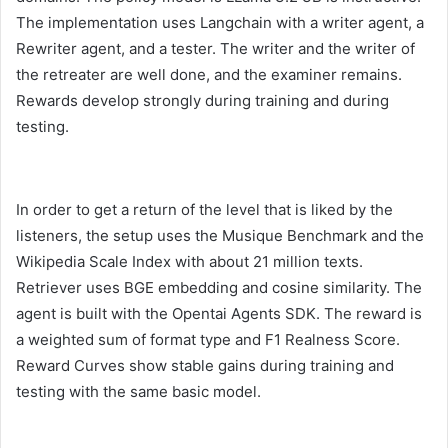
The implementation uses Langchain with a writer agent, a
Rewriter agent, and a tester. The writer and the writer of
the retreater are well done, and the examiner remains.
Rewards develop strongly during training and during
testing.
In order to get a return of the level that is liked by the
listeners, the setup uses the Musique Benchmark and the
Wikipedia Scale Index with about 21 million texts.
Retriever uses BGE embedding and cosine similarity. The
agent is built with the Opentai Agents SDK. The reward is
a weighted sum of format type and F1 Realness Score.
Reward Curves show stable gains during training and
testing with the same basic model.