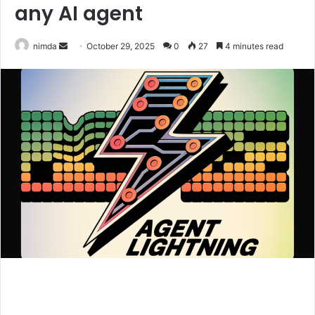
any AI agent
Send
nimda
October 29, 2025
0
27
4 minutes read
an
email