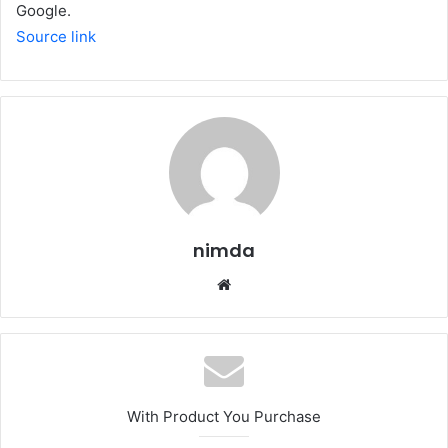
Google.
Source link
nimda
Website
With Product You Purchase