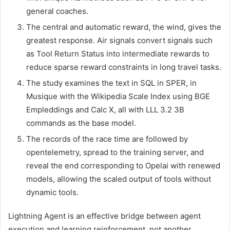
general coaches.
The central and automatic reward, the wind, gives the
greatest response. Air signals convert signals such
as Tool Return Status into intermediate rewards to
reduce sparse reward constraints in long travel tasks.
The study examines the text in SQL in SPER, in
Musique with the Wikipedia Scale Index using BGE
Empleddings and Calc X, all with LLL 3.2 3B
commands as the base model.
The records of the race time are followed by
opentelemetry, spread to the training server, and
reveal the end corresponding to Opelai with renewed
models, allowing the scaled output of tools without
dynamic tools.
Lightning Agent is an effective bridge between agent
execution and learning reinforcement, not another