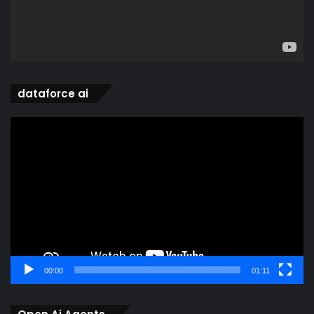
dataforce ai
Video
Player
00:00
01:11