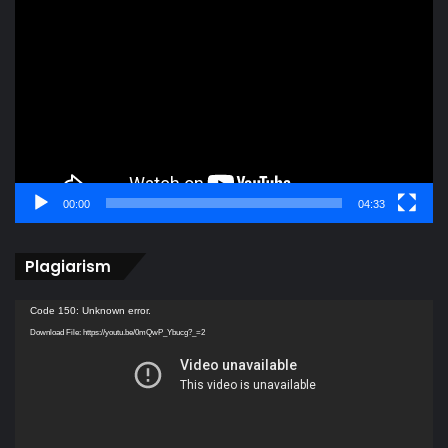
Player
00:00
04:33
Plagiarism
Video
Code 150: Unknown error.
Player
Download File: https://youtu.be/0mQwP_Ybucg?_=2