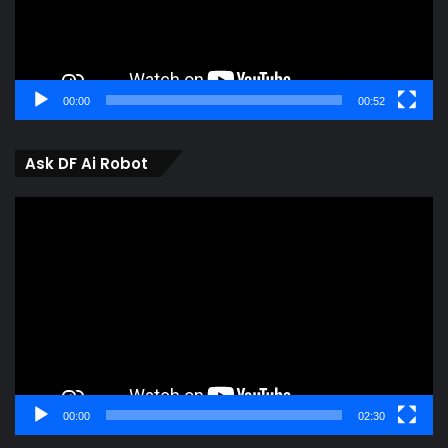
00:00
00:52
Ask DF Ai Robot
Video
Player
00:00
02:30