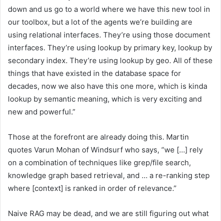
down and us go to a world where we have this new tool in
our toolbox, but a lot of the agents we’re building are
using relational interfaces. They’re using those document
interfaces. They’re using lookup by primary key, lookup by
secondary index. They’re using lookup by geo. All of these
things that have existed in the database space for
decades, now we also have this one more, which is kinda
lookup by semantic meaning, which is very exciting and
new and powerful.”
Those at the forefront are already doing this. Martin
quotes Varun Mohan of Windsurf who says, “we […] rely
on a combination of techniques like grep/file search,
knowledge graph based retrieval, and … a re-ranking step
where [context] is ranked in order of relevance.”
Naive RAG may be dead, and we are still figuring out what