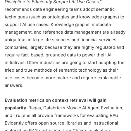
Discipline to Efficiently Support AI Use Cases,”
recommends data engineering teams adopt semantic
techniques (such as ontologies and knowledge graphs) to
support AI use cases. Knowledge graphs, metadata
management, and reference data management are already
ubiquitous in large life sciences and financial services
companies, largely because they are highly regulated and
require fact-based, grounded data to power their AI
initiatives. Other industries are going to start adopting the
tried and true methods of semantic technology as their
use cases become more mature and require explainable
answers.
Evaluation metrics on context retrieval will gain
popularity.
Ragas, Databricks Mosaic AI Agent Evaluation,
and TruLens all provide frameworks for evaluating RAG.
Evidently offers open source libraries and instructional
material on RAG evaluation. LangChain’s evaluation