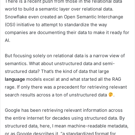
There is a recent push from those in the relational data
world to build a semantic layer over relational data.
Snowflake even created an Open Semantic Interchange
(OSI) initiative to attempt to standardize the way
companies are documenting their data to make it ready for
AI.
But focusing solely on relational data is a narrow view of
semantics. What about unstructured data and semi-
structured data? That’s the kind of data that large
language
models excel at and what started all the RAG
rage. If only there was a precedent for retrieving relevant
search results across a ton of unstructured data
.
Google has been retrieving relevant information across
the entire internet for decades using structured data. By
structured data, here, I mean machine-readable metadata,
or as Google describes it, “a standardized format for