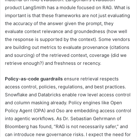
product LangSmith has a module focused on RAG. What is
important is that these frameworks are not just evaluating
the accuracy of the answer given the prompt, they
evaluate context relevance and groundedness (how well
the response is supported by the context). Some vendors
are building out metrics to evaluate provenance (citations
and sourcing) of the retrieved context, coverage (did we
retrieve enough?) and freshness or recency.
Policy-as-code guardrails
ensure retrieval respects
access control, policies, regulations, and best practices.
Snowflake and Databricks enable row level access control
and column masking already. Policy engines like Open
Policy Agent (OPA) and Oso are embedding access control
into agentic workflows. As Dr. Sebastian Gehrmann of
Bloomberg has found, “RAG is not necessarily safer,” and
can introduce new governance risks. I expect the need for