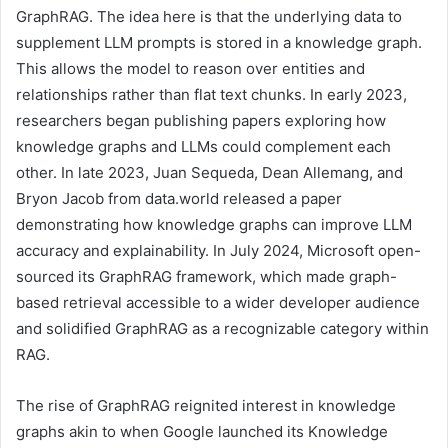
GraphRAG. The idea here is that the underlying data to
supplement LLM prompts is stored in a knowledge graph.
This allows the model to reason over entities and
relationships rather than flat text chunks. In early 2023,
researchers began publishing papers exploring how
knowledge graphs and LLMs could complement each
other. In late 2023, Juan Sequeda, Dean Allemang, and
Bryon Jacob from data.world released a paper
demonstrating how knowledge graphs can improve LLM
accuracy and explainability. In July 2024, Microsoft open-
sourced its GraphRAG framework, which made graph-
based retrieval accessible to a wider developer audience
and solidified GraphRAG as a recognizable category within
RAG.
The rise of GraphRAG reignited interest in knowledge
graphs akin to when Google launched its Knowledge