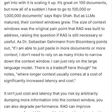
get into with it is scaling it up. It’s great on 100 documents,
but now all of a sudden I have to go to 100,000 or
1,000,000 documents” says Rajiv Shah. But as LLMs
matured, their context windows grew. The size of context
windows was the original pain point that RAG was built to
address, raising the question if RAG is still necessary or
useful. As Dr. Sebastian Gehrmann from Bloomberg points
out, “If I am able to just paste in more documents or more
context, I don’t need to rely on as many tricks to narrow
down the context window. I can just rely on the large
language model. There is a tradeoff here though” he
notes, “where longer context usually comes at a cost of
significantly increased latency and cost.”
It isn’t just cost and latency that you risk by arbitrarily
dumping more information into the context window, you
can also degrade performance. RAG can improve