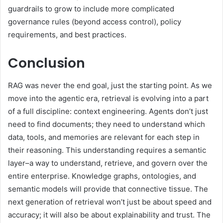
guardrails to grow to include more complicated
governance rules (beyond access control), policy
requirements, and best practices.
Conclusion
RAG was never the end goal, just the starting point. As we
move into the agentic era, retrieval is evolving into a part
of a full discipline: context engineering. Agents don’t just
need to find documents; they need to understand which
data, tools, and memories are relevant for each step in
their reasoning. This understanding requires a semantic
layer–a way to understand, retrieve, and govern over the
entire enterprise. Knowledge graphs, ontologies, and
semantic models will provide that connective tissue. The
next generation of retrieval won’t just be about speed and
accuracy; it will also be about explainability and trust. The