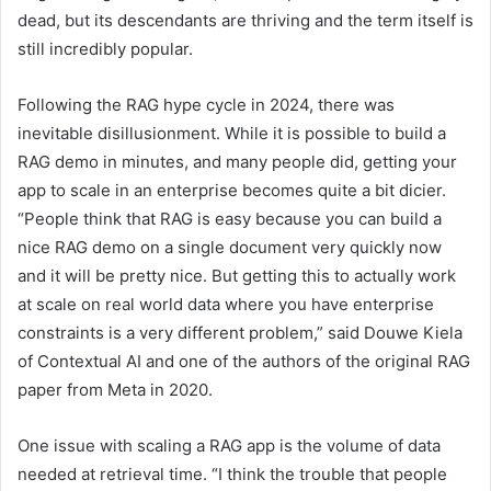
dead, but its descendants are thriving and the term itself is
still incredibly popular.
Following the RAG hype cycle in 2024, there was
inevitable disillusionment. While it is possible to build a
RAG demo in minutes, and many people did, getting your
app to scale in an enterprise becomes quite a bit dicier.
“People think that RAG is easy because you can build a
nice RAG demo on a single document very quickly now
and it will be pretty nice. But getting this to actually work
at scale on real world data where you have enterprise
constraints is a very different problem,” said Douwe Kiela
of Contextual AI and one of the authors of the original RAG
paper from Meta in 2020.
One issue with scaling a RAG app is the volume of data
needed at retrieval time. “I think the trouble that people