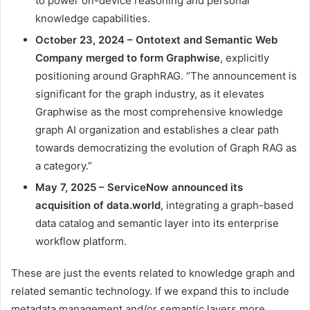
to power on-device reasoning and personal
knowledge capabilities.
October 23, 2024 – Ontotext and Semantic Web
Company
merged
to form Graphwise
, explicitly
positioning around GraphRAG. “The announcement is
significant for the graph industry, as it elevates
Graphwise as the most comprehensive knowledge
graph AI organization and establishes a clear path
towards democratizing the evolution of Graph RAG as
a category.”
May 7, 2025 – ServiceNow announced its
acquisition
of data.world
, integrating a graph-based
data catalog and semantic layer into its enterprise
workflow platform.
These are just the events related to knowledge graph and
related semantic technology. If we expand this to include
metadata management and/or semantic layers more