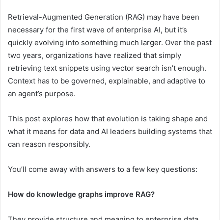
Retrieval-Augmented Generation (RAG) may have been
necessary for the first wave of enterprise AI, but it’s
quickly evolving into something much larger. Over the past
two years, organizations have realized that simply
retrieving text snippets using vector search isn’t enough.
Context has to be governed, explainable, and adaptive to
an agent’s purpose.
This post explores how that evolution is taking shape and
what it means for data and AI leaders building systems that
can reason responsibly.
You’ll come away with answers to a few key questions:
How do knowledge graphs improve RAG?
They provide structure and meaning to enterprise data,