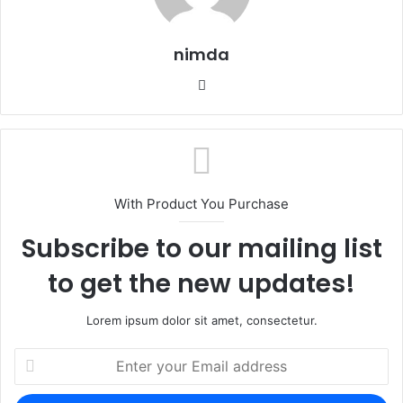
nimda
Website
With Product You Purchase
Subscribe to our mailing list
to get the new updates!
Lorem ipsum dolor sit amet, consectetur.
Enter
your
Email