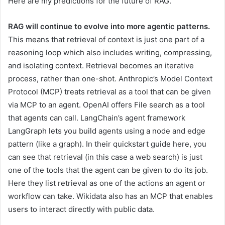
Here are my predictions for the future of RAG.
RAG will continue to evolve into more agentic patterns.
This means that retrieval of context is just one part of a
reasoning loop which also includes writing, compressing,
and isolating context. Retrieval becomes an iterative
process, rather than one-shot. Anthropic’s Model Context
Protocol (MCP) treats retrieval as a tool that can be given
via MCP to an agent. OpenAI offers File search as a tool
that agents can call. LangChain’s agent framework
LangGraph lets you build agents using a node and edge
pattern (like a graph). In their quickstart guide here, you
can see that retrieval (in this case a web search) is just
one of the tools that the agent can be given to do its job.
Here they list retrieval as one of the actions an agent or
workflow can take. Wikidata also has an MCP that enables
users to interact directly with public data.