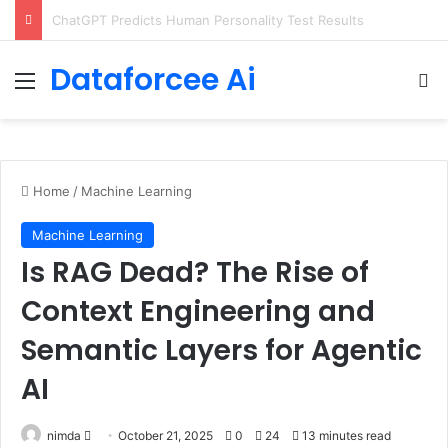
Configure rate limits for AI traffic on AgentCore gateway
Dataforcee Ai
Menu
Se
Home
/
Machine Learning
Machine Learning
Is RAG Dead? The Rise of
Context Engineering and
Semantic Layers for Agentic
AI
Send
nimda
October 21, 2025
0
24
13 minutes read