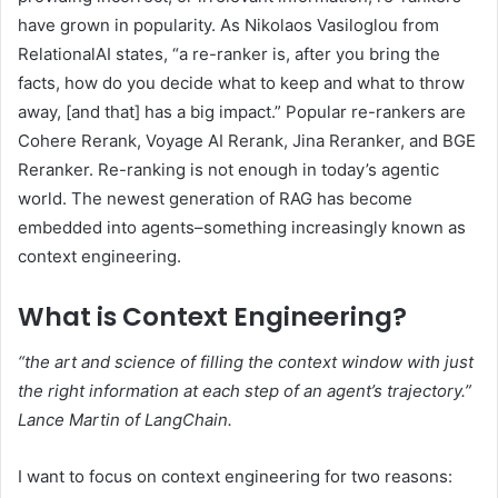
have grown in popularity. As Nikolaos Vasiloglou from
RelationalAI states, “a re-ranker is, after you bring the
facts, how do you decide what to keep and what to throw
away, [and that] has a big impact.” Popular re-rankers are
Cohere Rerank, Voyage AI Rerank, Jina Reranker, and BGE
Reranker. Re-ranking is not enough in today’s agentic
world. The newest generation of RAG has become
embedded into agents–something increasingly known as
context engineering.
What is Context Engineering?
“the art and science of filling the context window with just
the right information at each step of an agent’s trajectory.”
Lance Martin
of LangChain.
I want to focus on context engineering for two reasons: