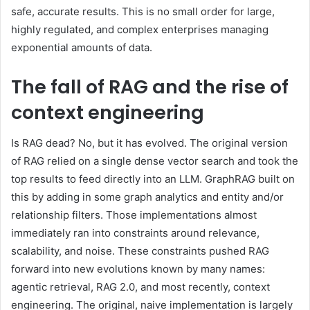
safe, accurate results. This is no small order for large,
highly regulated, and complex enterprises managing
exponential amounts of data.
The fall of RAG and the rise of
context engineering
Is RAG dead? No, but it has evolved. The original version
of RAG relied on a single dense vector search and took the
top results to feed directly into an LLM. GraphRAG built on
this by adding in some graph analytics and entity and/or
relationship filters. Those implementations almost
immediately ran into constraints around relevance,
scalability, and noise. These constraints pushed RAG
forward into new evolutions known by many names:
agentic retrieval, RAG 2.0, and most recently, context
engineering. The original, naive implementation is largely