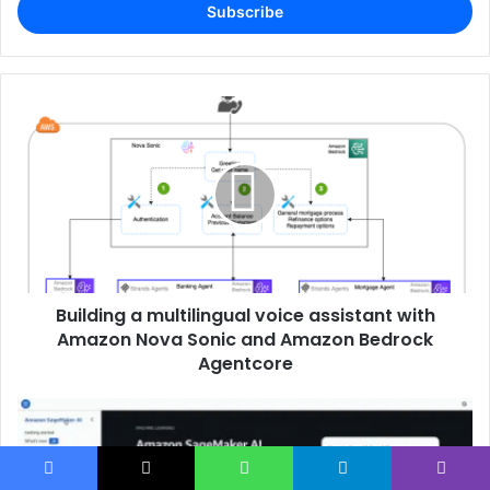
address
Building a multilingual voice assistant with
Amazon Nova Sonic and Amazon Bedrock
Agentcore
Facebook
X
WhatsApp
Telegram
Viber