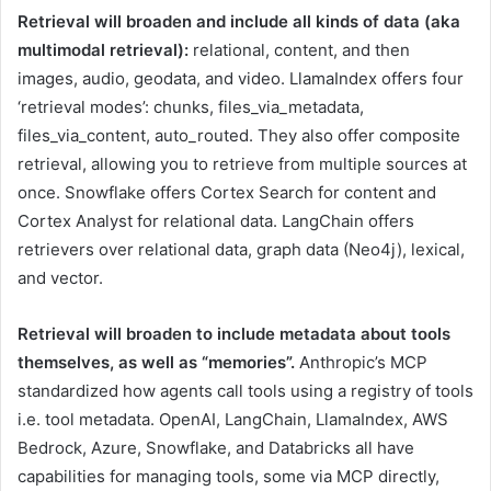
Retrieval will broaden and include all kinds of data (aka
multimodal retrieval):
relational, content, and then
images, audio, geodata, and video. LlamaIndex offers four
‘retrieval modes’: chunks, files_via_metadata,
files_via_content, auto_routed. They also offer composite
retrieval, allowing you to retrieve from multiple sources at
once. Snowflake offers Cortex Search for content and
Cortex Analyst for relational data. LangChain offers
retrievers over relational data, graph data (Neo4j), lexical,
and vector.
Retrieval will broaden to include metadata about tools
themselves, as well as “memories”.
Anthropic’s MCP
standardized how agents call tools using a registry of tools
i.e. tool metadata. OpenAI, LangChain, LlamaIndex, AWS
Bedrock, Azure, Snowflake, and Databricks all have
capabilities for managing tools, some via MCP directly,