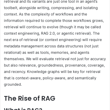
retrieval and its variants are just one tool in an agent’s
toolbelt, alongside writing, compressing, and isolating
context. As the complexity of workflows and the
information required to complete those workflows grows,
retrieval will continue to evolve (though it may be called
context engineering, RAG 2.0, or agentic retrieval). The
next era of retrieval (or context engineering) will require
metadata management across data structures (not just
relational) as well as tools, memories, and agents
themselves. We will evaluate retrieval not just for accuracy
but also relevance, groundedness, provenance, coverage,
and recency. Knowledge graphs will be key for retrieval
that is context-aware, policy-aware, and semantically
grounded.
The Rise of RAG