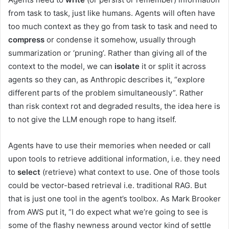
from task to task, just like humans. Agents will often have
too much context as they go from task to task and need to
compress
or condense it somehow, usually through
summarization or ‘pruning’. Rather than giving all of the
context to the model, we can
isolate
it or split it across
agents so they can, as Anthropic describes it, “explore
different parts of the problem simultaneously”. Rather
than risk context rot and degraded results, the idea here is
to not give the LLM enough rope to hang itself.
Agents have to use their memories when needed or call
upon tools to retrieve additional information, i.e. they need
to
select
(retrieve) what context to use. One of those tools
could be vector-based retrieval i.e. traditional RAG. But
that is just one tool in the agent’s toolbox. As Mark Brooker
from AWS put it, “I do expect what we’re going to see is
some of the flashy newness around vector kind of settle