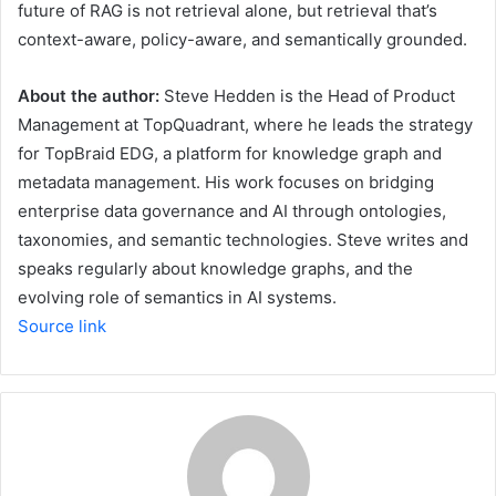
future of RAG is not retrieval alone, but retrieval that’s
context-aware, policy-aware, and semantically grounded.
About the author:
Steve Hedden is the Head of Product
Management at TopQuadrant, where he leads the strategy
for TopBraid EDG, a platform for knowledge graph and
metadata management. His work focuses on bridging
enterprise data governance and AI through ontologies,
taxonomies, and semantic technologies. Steve writes and
speaks regularly about knowledge graphs, and the
evolving role of semantics in AI systems.
Source link