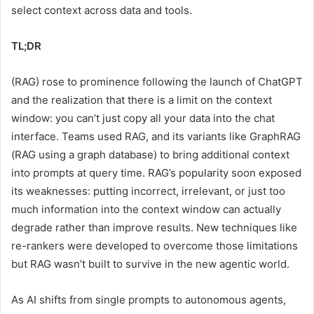
select context across data and tools.
TL;DR
(RAG) rose to prominence following the launch of ChatGPT
and the realization that there is a limit on the context
window: you can’t just copy all your data into the chat
interface. Teams used RAG, and its variants like GraphRAG
(RAG using a graph database) to bring additional context
into prompts at query time. RAG’s popularity soon exposed
its weaknesses: putting incorrect, irrelevant, or just too
much information into the context window can actually
degrade rather than improve results. New techniques like
re-rankers were developed to overcome those limitations
but RAG wasn’t built to survive in the new agentic world.
As AI shifts from single prompts to autonomous agents,