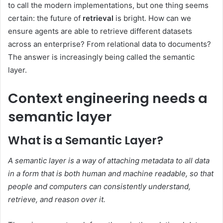
to call the modern implementations, but one thing seems
certain: the future of
retrieval
is bright. How can we
ensure agents are able to retrieve different datasets
across an enterprise? From relational data to documents?
The answer is increasingly being called the semantic
layer.
Context engineering needs a
semantic layer
What is a Semantic Layer?
A semantic layer is a way of attaching metadata to all data
in a form that is both human and machine readable, so that
people and computers can consistently understand,
retrieve, and reason over it.