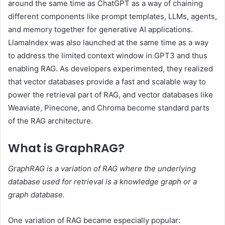
around the same time as ChatGPT as a way of chaining
different components like prompt templates, LLMs, agents,
and memory together for generative AI applications.
LlamaIndex was also launched at the same time as a way
to address the limited context window in GPT3 and thus
enabling RAG. As developers experimented, they realized
that vector databases provide a fast and scalable way to
power the retrieval part of RAG, and vector databases like
Weaviate, Pinecone, and Chroma become standard parts
of the RAG architecture.
What is GraphRAG?
GraphRAG is a variation of RAG where the underlying
database used for retrieval is a knowledge graph or a
graph database.
One variation of RAG became especially popular: