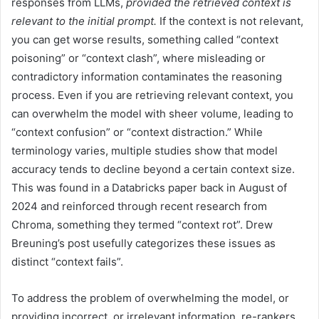
responses from LLMs,
provided the retrieved context is
relevant to the initial prompt.
If the context is not relevant,
you can get worse results, something called “context
poisoning” or “context clash”, where misleading or
contradictory information contaminates the reasoning
process. Even if you are retrieving relevant context, you
can overwhelm the model with sheer volume, leading to
“context confusion” or “context distraction.” While
terminology varies, multiple studies show that model
accuracy tends to decline beyond a certain context size.
This was found in a Databricks paper back in August of
2024 and reinforced through recent research from
Chroma, something they termed “context rot”. Drew
Breuning’s post usefully categorizes these issues as
distinct “context fails”.
To address the problem of overwhelming the model, or
providing incorrect, or irrelevant information, re-rankers