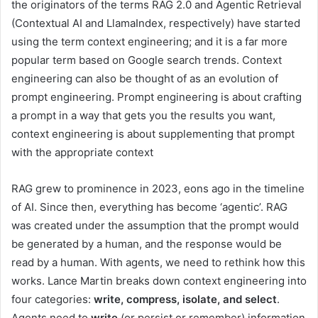
the originators of the terms RAG 2.0 and Agentic Retrieval
(Contextual AI and LlamaIndex, respectively) have started
using the term context engineering; and it is a far more
popular term based on Google search trends. Context
engineering can also be thought of as an evolution of
prompt engineering. Prompt engineering is about crafting
a prompt in a way that gets you the results you want,
context engineering is about supplementing that prompt
with the appropriate context
RAG grew to prominence in 2023, eons ago in the timeline
of AI. Since then, everything has become ‘agentic’. RAG
was created under the assumption that the prompt would
be generated by a human, and the response would be
read by a human. With agents, we need to rethink how this
works. Lance Martin breaks down context engineering into
four categories:
write, compress, isolate, and select
.
Agents need to
write
(or persist or remember) information