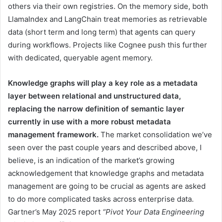
others via their own registries. On the memory side, both
LlamaIndex and LangChain treat memories as retrievable
data (short term and long term) that agents can query
during workflows. Projects like Cognee push this further
with dedicated, queryable agent memory.
Knowledge graphs will play a key role as a metadata
layer between relational and unstructured data,
replacing the narrow definition of semantic layer
currently in use with a more robust metadata
management framework.
The market consolidation we’ve
seen over the past couple years and described above, I
believe, is an indication of the market’s growing
acknowledgement that knowledge graphs and metadata
management are going to be crucial as agents are asked
to do more complicated tasks across enterprise data.
Gartner’s May 2025 report
“Pivot Your Data Engineering