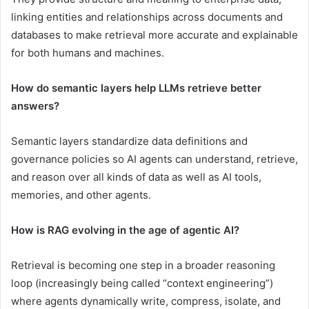
linking entities and relationships across documents and
databases to make retrieval more accurate and explainable
for both humans and machines.
How do semantic layers help LLMs retrieve better
answers?
Semantic layers standardize data definitions and
governance policies so AI agents can understand, retrieve,
and reason over all kinds of data as well as AI tools,
memories, and other agents.
How is RAG evolving in the age of agentic AI?
Retrieval is becoming one step in a broader reasoning
loop (increasingly being called “context engineering”)
where agents dynamically write, compress, isolate, and