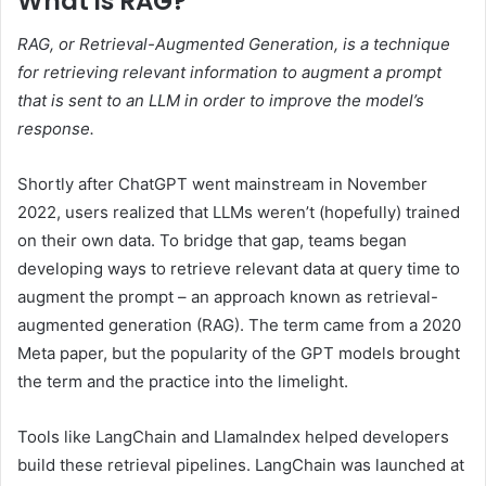
What is RAG?
RAG, or Retrieval-Augmented Generation, is a technique
for retrieving relevant information to augment a prompt
that is sent to an LLM in order to improve the model’s
response.
Shortly after ChatGPT went mainstream in November
2022, users realized that LLMs weren’t (hopefully) trained
on their own data. To bridge that gap, teams began
developing ways to retrieve relevant data at query time to
augment the prompt – an approach known as retrieval-
augmented generation (RAG). The term came from a 2020
Meta paper, but the popularity of the GPT models brought
the term and the practice into the limelight.
Tools like LangChain and LlamaIndex helped developers
build these retrieval pipelines. LangChain was launched at