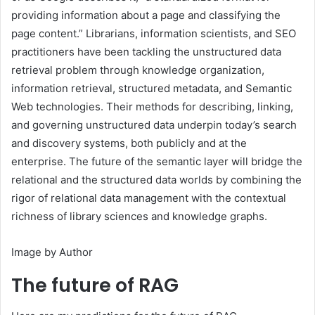
providing information about a page and classifying the
page content.” Librarians, information scientists, and SEO
practitioners have been tackling the unstructured data
retrieval problem through knowledge organization,
information retrieval, structured metadata, and Semantic
Web technologies. Their methods for describing, linking,
and governing unstructured data underpin today’s search
and discovery systems, both publicly and at the
enterprise. The future of the semantic layer will bridge the
relational and the structured data worlds by combining the
rigor of relational data management with the contextual
richness of library sciences and knowledge graphs.
Image by Author
The future of RAG