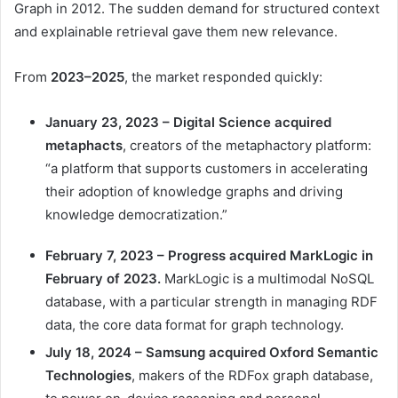
Graph in 2012. The sudden demand for structured context
and explainable retrieval gave them new relevance.
From
2023–2025
, the market responded quickly:
January 23, 2023 – Digital Science
acquired
metaphacts
, creators of the metaphactory platform:
“a platform that supports customers in accelerating
their adoption of knowledge graphs and driving
knowledge democratization.”
February 7, 2023 – Progress
acquired
MarkLogic in
February of 2023.
MarkLogic is a multimodal NoSQL
database, with a particular strength in managing RDF
data, the core data format for graph technology.
July 18, 2024 – Samsung
acquired
Oxford Semantic
Technologies
, makers of the RDFox graph database,