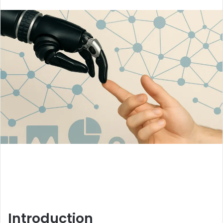
an
email
Introduction