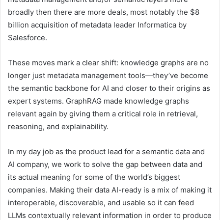
broadly then there are more deals, most notably the $8
billion acquisition of metadata leader Informatica by
Salesforce.
These moves mark a clear shift: knowledge graphs are no
longer just metadata management tools—they’ve become
the semantic backbone for AI and closer to their origins as
expert systems. GraphRAG made knowledge graphs
relevant again by giving them a critical role in retrieval,
reasoning, and explainability.
In my day job as the product lead for a semantic data and
AI company, we work to solve the gap between data and
its actual meaning for some of the world’s biggest
companies. Making their data AI-ready is a mix of making it
interoperable, discoverable, and usable so it can feed
LLMs contextually relevant information in order to produce