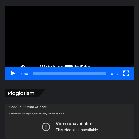
Video
Player
00:00
04:33
Plagiarism
Video
Code 150: Unknown error.
Player
Download File: https://youtu.be/0mQwP_Ybucg?_=2