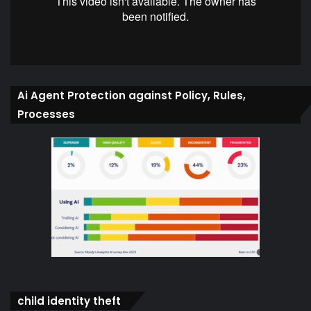
Ai Agent Protection against Policy, Rules,
Processes
child identity theft