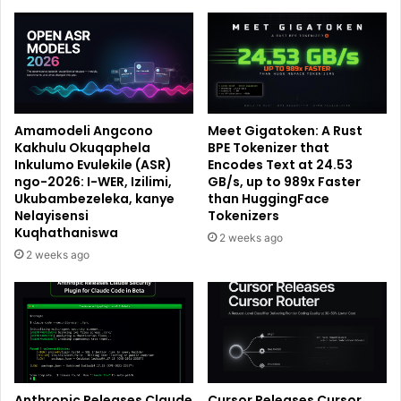
Amamodeli Angcono
Meet Gigatoken: A Rust
Kakhulu Okuqaphela
BPE Tokenizer that
Inkulumo Evulekile (ASR)
Encodes Text at 24.53
ngo-2026: I-WER, Izilimi,
GB/s, up to 989x Faster
Ukubambezeleka, kanye
than HuggingFace
Nelayisensi
Tokenizers
Kuqhathaniswa
2 weeks ago
2 weeks ago
Anthropic Releases Claude
Cursor Releases Cursor