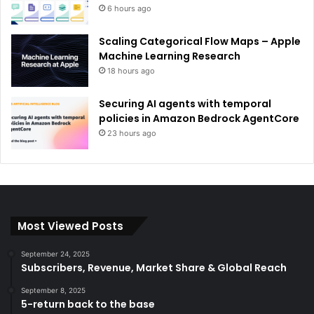
6 hours ago
Scaling Categorical Flow Maps – Apple
Machine Learning Research
18 hours ago
Securing AI agents with temporal
policies in Amazon Bedrock AgentCore
23 hours ago
Most Viewed Posts
September 24, 2025
Subscribers, Revenue, Market Share & Global Reach
September 8, 2025
5-return back to the base