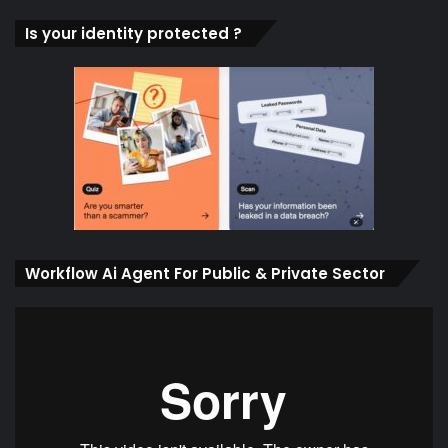
Is your identity protected ?
Workflow Ai Agent For Public & Private Sector