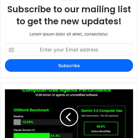
Subscribe to our mailing list
to get the new updates!
Lorem ipsum dolor sit amet, consectetur.
Enter
your
Email
address