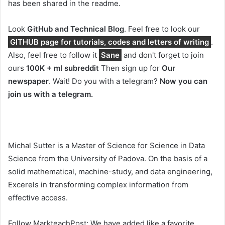
has been shared in the readme.
Look
GitHub and Technical Blog
. Feel free to look our
GITHUB page for tutorials, codes and letters of writing
.
Also, feel free to follow it
Sane
and don't forget to join
ours
100K + ml subreddit
Then sign up for
Our
newspaper
. Wait! Do you with a telegram?
Now you can
join us with a telegram.
Michal Sutter is a Master of Science for Science in Data
Science from the University of Padova. On the basis of a
solid mathematical, machine-study, and data engineering,
Excerels in transforming complex information from
effective access.
Follow MarkteachPost: We have added like a favorite