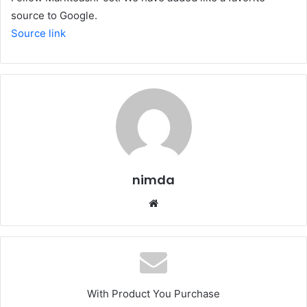
source to Google.
Source link
nimda
Website
With Product You Purchase