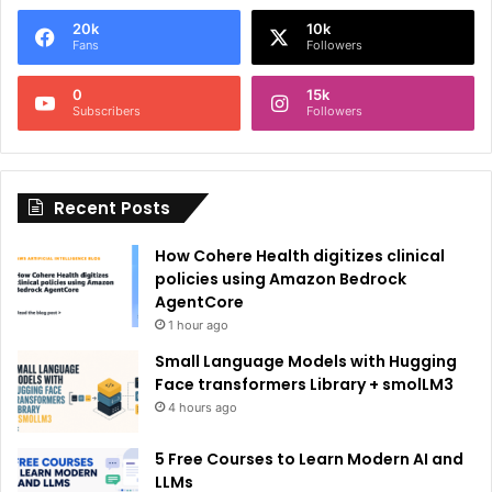
e
20k
10k
r
Fans
Followers
n
0
15k
a
Subscribers
Followers
t
i
Recent Posts
v
e
How Cohere Health digitizes clinical
:
policies using Amazon Bedrock
AgentCore
1 hour ago
Small Language Models with Hugging
Face transformers Library + smolLM3
4 hours ago
5 Free Courses to Learn Modern AI and
LLMs