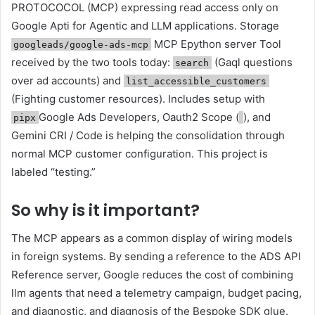
PROTOCOCOL (MCP) expressing read access only on
Google Apti for Agentic and LLM applications. Storage
MCP Epython server Tool
googleads/google-ads-mcp
received by the two tools today:
(Gaql questions
search
over ad accounts) and
list_accessible_customers
(Fighting customer resources). Includes setup with
Google Ads Developers, Oauth2 Scope (
), and
pipx
Gemini CRI / Code is helping the consolidation through
normal MCP customer configuration. This project is
labeled “testing.”
So why is it important?
The MCP appears as a common display of wiring models
in foreign systems. By sending a reference to the ADS API
Reference server, Google reduces the cost of combining
llm agents that need a telemetry campaign, budget pacing,
and diagnostic, and diagnosis of the Bespoke SDK glue.