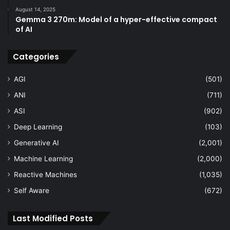
August 14, 2025
Gemma 3 270m: Model of a hyper-effective compact
of AI
Categories
AGI
(501)
ANI
(711)
ASI
(902)
Deep Learning
(103)
Generative AI
(2,001)
Machine Learning
(2,000)
Reactive Machines
(1,035)
Self Aware
(672)
Last Modified Posts