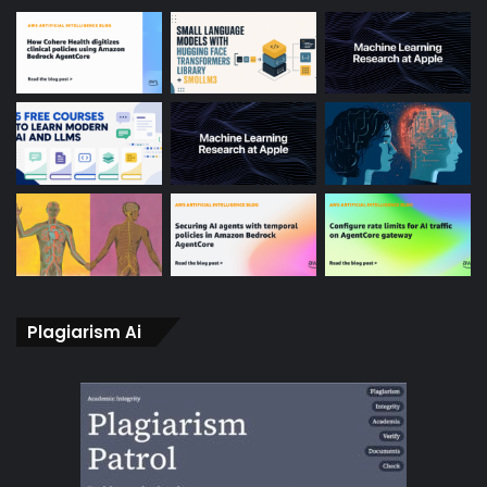
Plagiarism Ai