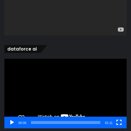
dataforce ai
Video
Player
00:00
01:11