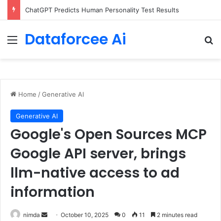
ChatGPT Predicts Human Personality Test Results
Dataforcee Ai
Menu
Se
Home
/
Generative AI
Generative AI
Google's Open Sources MCP
Google API server, brings
llm-native access to ad
information
Send
nimda
October 10, 2025
0
11
2 minutes read