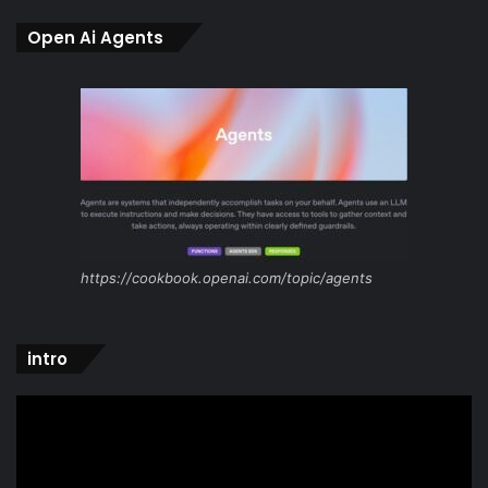
Open Ai Agents
https://cookbook.openai.com/topic/agents
intro
Video
Player