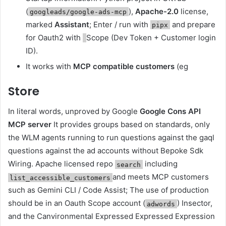
(
),
Apache-2.0
license,
googleads/google-ads-mcp
marked
Assistant
; Enter / run with
and prepare
pipx
for Oauth2 with
Scope (Dev Token + Customer login
ID).
It works with
MCP compatible customers
(eg
Store
In literal words, unproved by Google
Google Cons API
MCP server
It provides groups based on standards, only
the WLM agents running to run questions against the gaql
questions against the ad accounts without Bepoke Sdk
Wiring. Apache licensed repo
including
search
and meets MCP customers
list_accessible_customers
such as Gemini CLI / Code Assist; The use of production
should be in an Oauth Scope account (
) Insector,
adwords
and the Canvironmental Expressed Expressed Expression