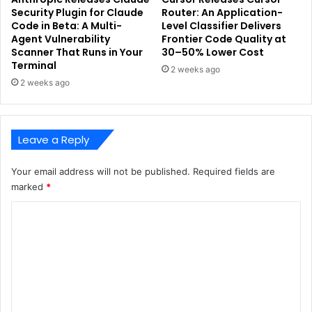
Security Plugin for Claude
Router: An Application-
Code in Beta: A Multi-
Level Classifier Delivers
Agent Vulnerability
Frontier Code Quality at
Scanner That Runs in Your
30–50% Lower Cost
Terminal
2 weeks ago
2 weeks ago
Leave a Reply
Your email address will not be published.
Required fields are
marked
*
C
o
m
m
e