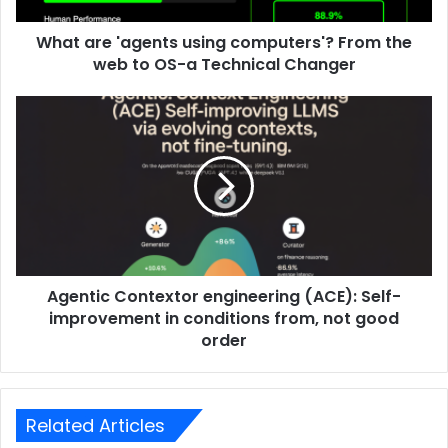
What are 'agents using computers'? From the
web to OS-a Technical Changer
Agentic Contextor engineering (ACE): Self-
improvement in conditions from, not good
order
Related Articles