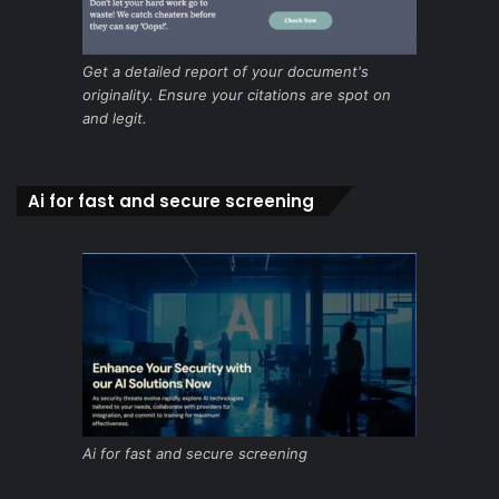
Get a detailed report of your document's
originality. Ensure your citations are spot on
and legit.
Ai for fast and secure screening
Ai for fast and secure screening