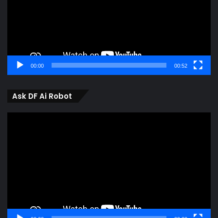
00:00
00:52
Ask DF Ai Robot
Video
Player