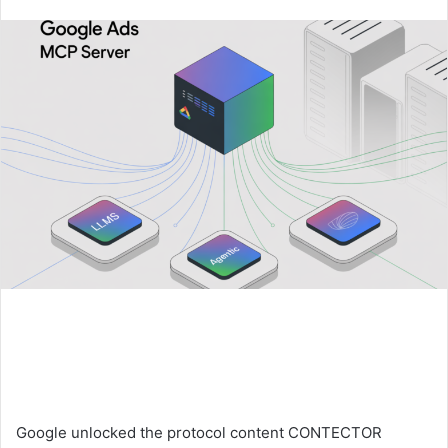
an
email
Google unlocked the protocol content CONTECTOR