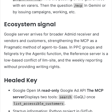
with en varers. Then the question
In Gemini or
/mcp
by issuing campaigns, working, etc.
Ecosystem signal
Google server arrives for broader Admid receiver and
vendors and customers, strengthening the MCP as a
Pragmatic method of agent-to-Saas. In PPC groups and
feligrets try the Agentic function, the Reference server is a
low-based conflict of llm-site, and the weekly reporting
without providing writing rights.
Healed Key
Google Open IA
read-only
Google Ad API
The MCP
server
Displays two tools:
(GaQL) once
search
.
list_accessible_customers
Startup information: Python project in GitTub