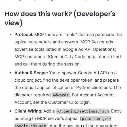
How does this work? (Developer's
view)
Protocol:
MCP tools are “tools” that can persuade the
typical parameters and answers. MCP Server ads
advertise tools listed in Google Ad API Operations;
MCP customers (Gemini CLI / Code help, others) find
and call them during the session.
Author & Scope:
You empower Google Ad API on a
cloud project, find the developer token, and prepare
the default app certification or Python client ads. The
diameter required
. For Account Account
adwords
Account, set the Customer ID to login.
Client Wiring:
Add a
Entry
~/.gemini/settings.json
pointing to MCP server's appeal (
pipx run git+
) And the passing of the guarantees
google-ads-mcp