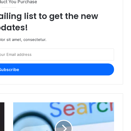
duct You Purchase
iling list to get the new
dates!
or sit amet, consectetur.