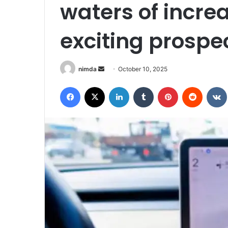
waters of incre
exciting prospe
Send
nimda
October 10, 2025
an
Facebook
X
LinkedIn
Tumblr
Pinterest
Reddit
email