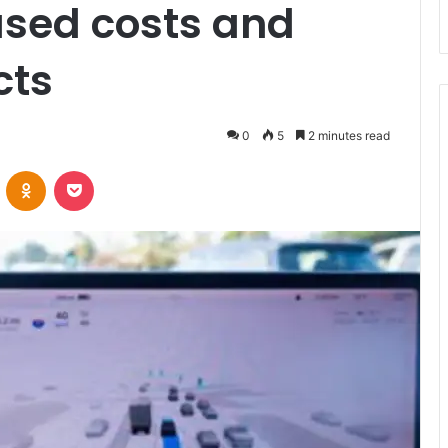
ased costs and
cts
0
5
2 minutes read
VKontakte
Odnoklassniki
Pocket