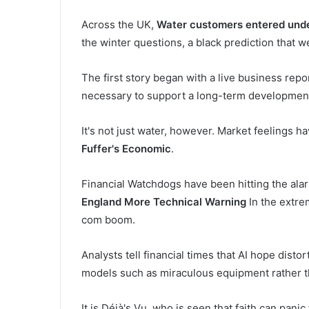
Across the UK,
Water customers entered under
the winter questions, a black prediction that 
The first story began with a live business rep
necessary to support a long-term development
It's not just water, however. Market feelings h
Fuffer's Economic
.
Financial Watchdogs have been hitting the alar
England More Technical Warning
In the extre
com boom.
Analysts tell financial times that AI hope disto
models such as miraculous equipment rather t
It is Déjà's Vu, who is seen that faith can panic 