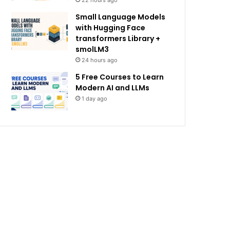
22 hours ago
Small Language Models
with Hugging Face
transformers Library +
smolLM3
24 hours ago
5 Free Courses to Learn
Modern AI and LLMs
1 day ago