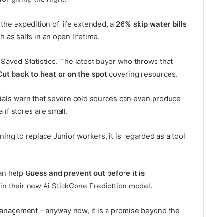
 the expedition of life extended, a
26% skip water bills
 as salts in an open lifetime.
; Saved Statistics. The latest buyer who throws that
Cut back to heat or on the spot
covering resources.
icials warn that severe cold sources can even produce
a if stores are small.
ening to replace Junior workers, it is regarded as a tool
can help
Guess and prevent out before it is
 in their new Ai StickCone Predicttion model.
 management – anyway now, it is a promise beyond the