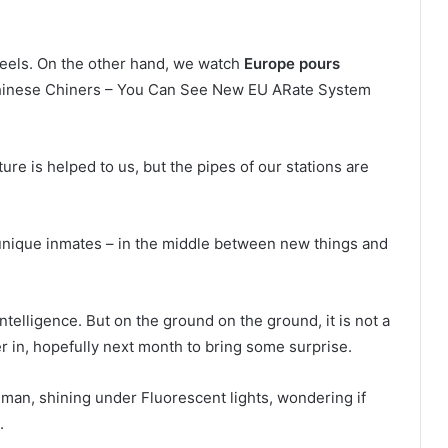
 feels. On the other hand, we watch
Europe pours
hinese Chiners – You Can See New EU ARate System
 is helped to us, but the pipes of our stations are
e unique inmates – in the middle between new things and
telligence. But on the ground on the ground, it is not a
er in, hopefully next month to bring some surprise.
ng man, shining under Fluorescent lights, wondering if
.