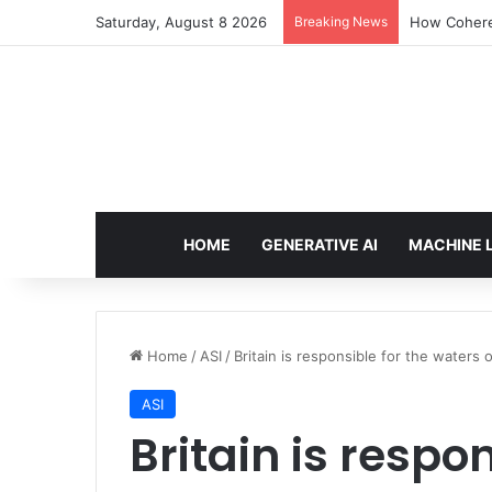
Saturday, August 8 2026
Breaking News
How Cohere 
HOME
GENERATIVE AI
MACHINE 
Home
/
ASI
/
Britain is responsible for the waters
ASI
Britain is respon