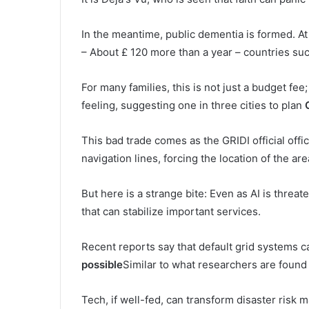
In the meantime, public dementia is formed. At
– About £ 120 more than a year – countries such
For many families, this is not just a budget fee
feeling, suggesting one in three cities to plan
This bad trade comes as the GRIDI official off
navigation lines, forcing the location of the are
But here is a strange bite: Even as AI is threat
that can stabilize important services.
Recent reports say that default grid systems 
possible
Similar to what researchers are found
Tech, if well-fed, can transform disaster risk