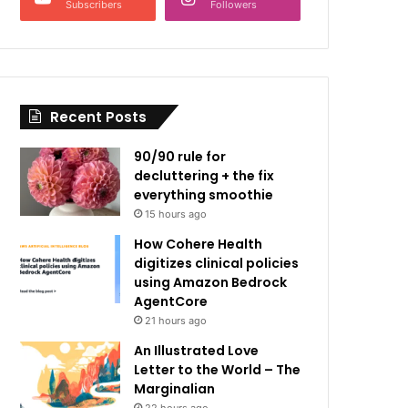
Subscribers
Followers
Recent Posts
90/90 rule for
decluttering + the fix
everything smoothie
15 hours ago
How Cohere Health
digitizes clinical policies
using Amazon Bedrock
AgentCore
21 hours ago
An Illustrated Love
Letter to the World – The
Marginalian