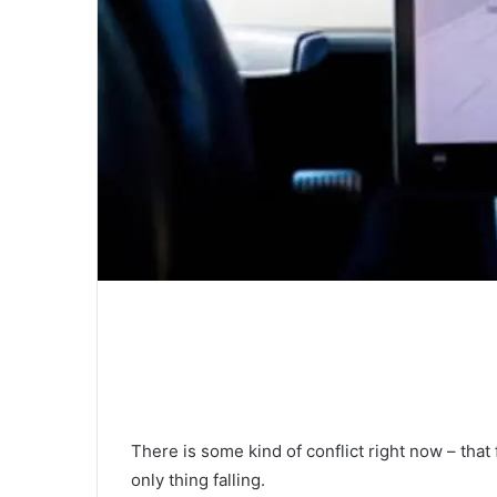
There is some kind of conflict right now – that 
only thing falling.