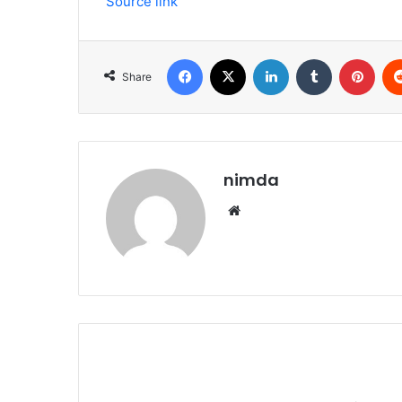
Source link
Facebook
X
LinkedIn
Tumblr
Pint
Share
nimda
Website