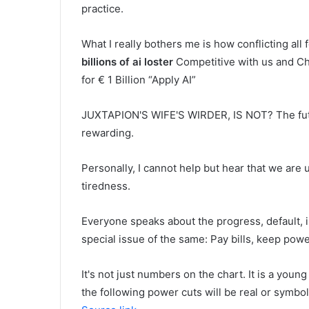
practice.
What I really bothers me is how conflicting all
billions of ai loster
Competitive with us and C
for € 1 Billion “Apply AI”
JUXTAPION'S WIFE'S WIRDER, IS NOT? The future
rewarding.
Personally, I cannot help but hear that we ar
tiredness.
Everyone speaks about the progress, default, in
special issue of the same: Pay bills, keep pow
It's not just numbers on the chart. It is a you
the following power cuts will be real or symbol