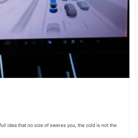
full idea that no size of sweres you, the cold is not the