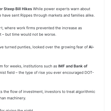
 Steep Bill Hikes
While power experts warn about
we have sent Rippes through markets and families alike.
ort, where work firms prevented the increase as
 – but time would not be worse.
ave turned punties, looked over the growing fear of
Ai-
m for weeks, institutions such as
IMF and Bank of
mist field – the type of rise you ever encouraged DOT-
rts the flow of investment, investors to treat algorithmic
han machinery.
for giving the night.