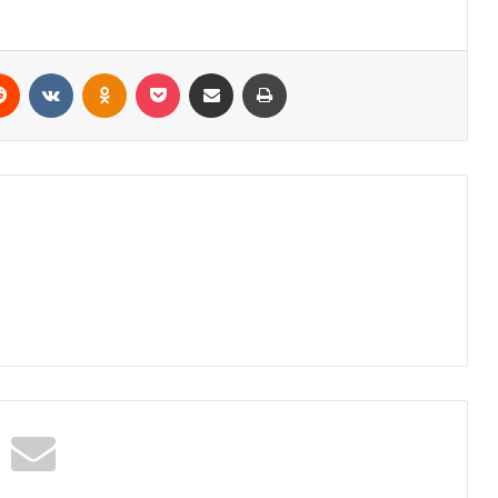
erest
Reddit
VKontakte
Odnoklassniki
Pocket
Share via Email
Print