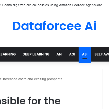
Health digitizes clinical policies using Amazon Bedrock AgentCore
Dataforcee Ai
LEARNING
DEEP LEARNING
ANI
AGI
ASI
SELF A
 of increased costs and exciting prospects
sible for the