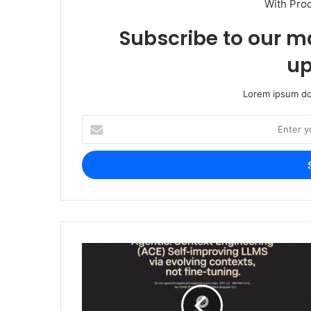
With Pro
Subscribe to our ma
up
Lorem ipsum dol
Enter
your
Email
address