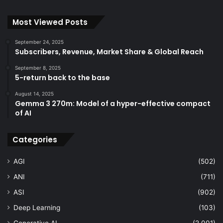
Most Viewed Posts
September 24, 2025
Subscribers, Revenue, Market Share & Global Reach
September 8, 2025
5-return back to the base
August 14, 2025
Gemma 3 270m: Model of a hyper-effective compact
of AI
Categories
AGI
(502)
ANI
(711)
ASI
(902)
Deep Learning
(103)