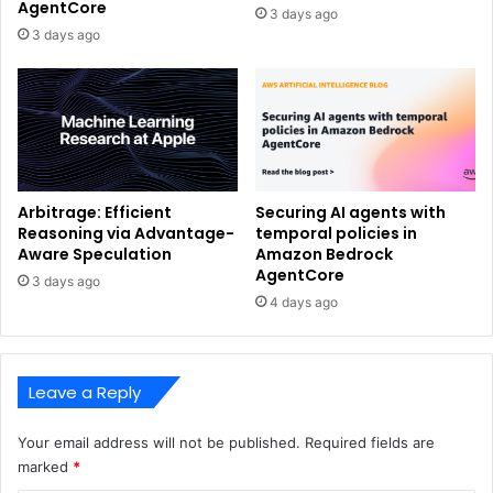
AgentCore
3 days ago
3 days ago
Arbitrage: Efficient
Securing AI agents with
Reasoning via Advantage-
temporal policies in
Aware Speculation
Amazon Bedrock
AgentCore
3 days ago
4 days ago
Leave a Reply
Your email address will not be published.
Required fields are
marked
*