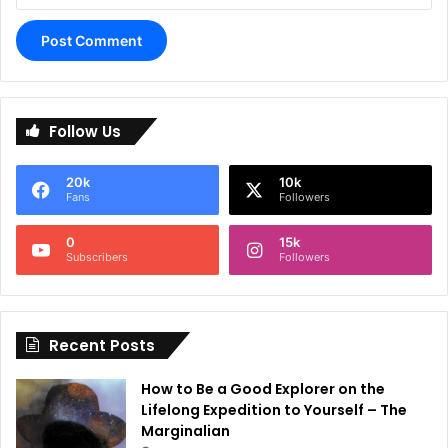
A
l
Follow Us
t
e
20k
10k
r
Fans
Followers
n
0
15k
a
Subscribers
Followers
t
i
Recent Posts
v
e
How to Be a Good Explorer on the
:
Lifelong Expedition to Yourself – The
Marginalian