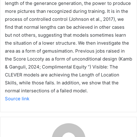
length of the generance generation, the power to produce
more pictures than recognized during training. It is in the
process of controlled control (Johnson et al., 2017), we
find that normal lengths can be achieved in other cases
but not others, suggesting that models sometimes learn
the situation of a lower structure. We then investigate the
area as a form of gemusimation. Previous jobs raised in
the Score Loccoty as a form of unconditional design (Kamb
& Ganguli, 2024; Complimental Equity “) Visible: The
CLEVER models are achieving the Length of Location
Skills, while those fails. In addition, we show that the
normal intersections of a failed model.
Source link