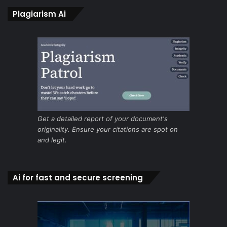
Plagiarism Ai
Get a detailed report of your document's
originality. Ensure your citations are spot on
and legit.
Ai for fast and secure screening