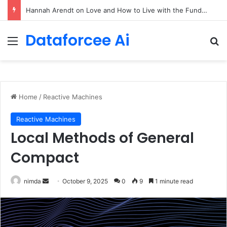
90/90 rule for decluttering + the fix everything smoothie
Dataforcee Ai
Menu
Se
Home
/
Reactive Machines
Reactive Machines
Local Methods of General
Compact
Send
nimda
October 9, 2025
0
9
1 minute read
an
email