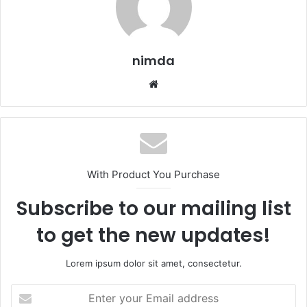
nimda
Website
With Product You Purchase
Subscribe to our mailing list
to get the new updates!
Lorem ipsum dolor sit amet, consectetur.
Enter
your