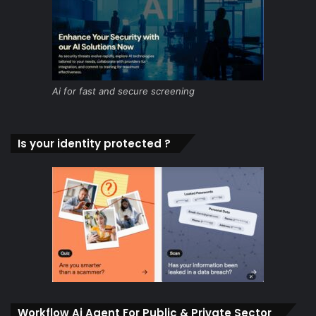
Ai for fast and secure screening
Is your identity protected ?
Workflow Ai Agent For Public & Private Sector