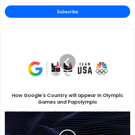
Email
address
How Google's Country will appear in Olympic
Games and Papolympic