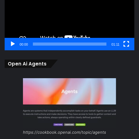
00:00
01:11
Open Ai Agents
https://cookbook.openai.com/topic/agents