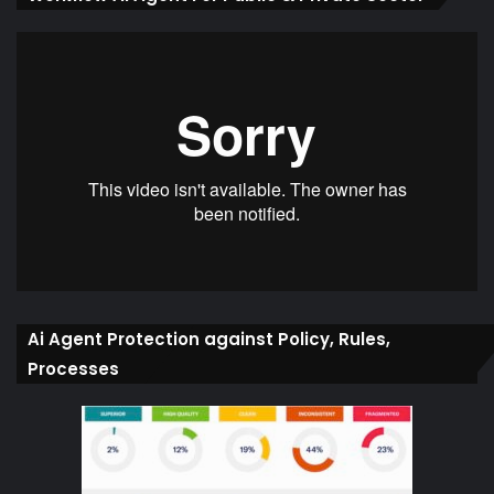
Ai Agent Protection against Policy, Rules,
Processes