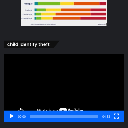
child identity theft
Video
Player
00:00
04:33