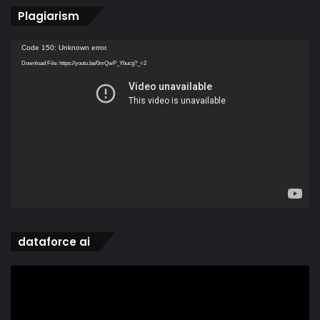
Plagiarism
Video
Code 150: Unknown error.
Player
Download File: https://youtu.be/0mQwP_Ybucg?_=2
dataforce ai
Video
Player