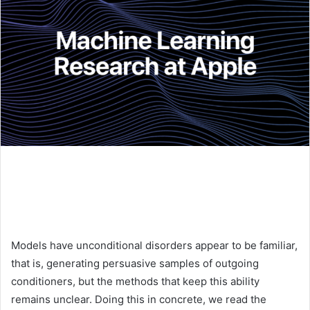
Models have unconditional disorders appear to be familiar,
that is, generating persuasive samples of outgoing
conditioners, but the methods that keep this ability
remains unclear. Doing this in concrete, we read the