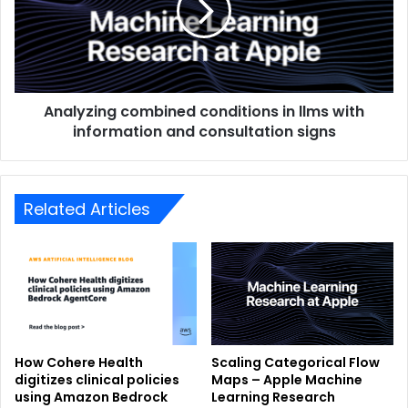
Analyzing combined conditions in llms with
information and consultation signs
Related Articles
How Cohere Health
Scaling Categorical Flow
digitizes clinical policies
Maps – Apple Machine
using Amazon Bedrock
Learning Research