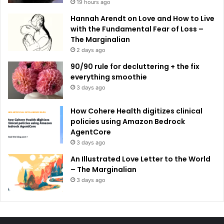
19 hours ago
Hannah Arendt on Love and How to Live
with the Fundamental Fear of Loss –
The Marginalian
2 days ago
90/90 rule for decluttering + the fix
everything smoothie
3 days ago
How Cohere Health digitizes clinical
policies using Amazon Bedrock
AgentCore
3 days ago
An Illustrated Love Letter to the World
– The Marginalian
3 days ago