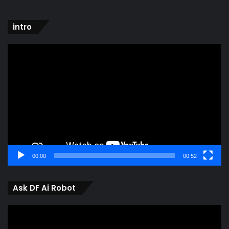
intro
Video
Player
00:00
00:52
Ask DF Ai Robot
Video
Player