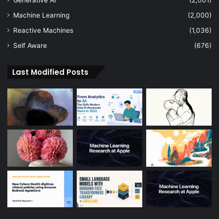
Generative AI
(2,001)
Machine Learning
(2,000)
Reactive Machines
(1,036)
Self Aware
(676)
Last Modified Posts