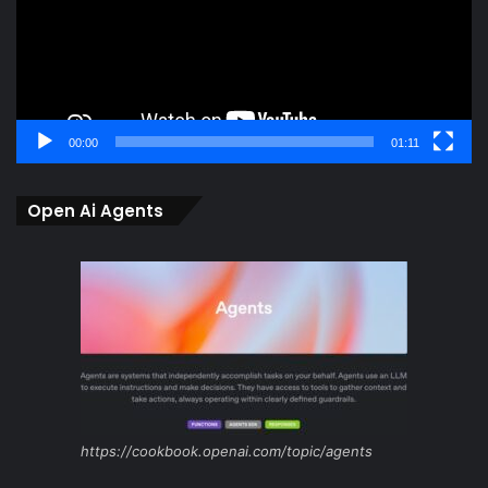
00:00
01:11
Open Ai Agents
https://cookbook.openai.com/topic/agents