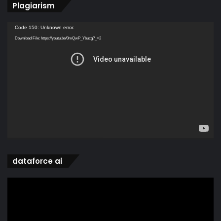
Plagiarism
Video
Code 150: Unknown error.
Player
Download File: https://youtu.be/0mQwP_Ybucg?_=2
dataforce ai
Video
Player