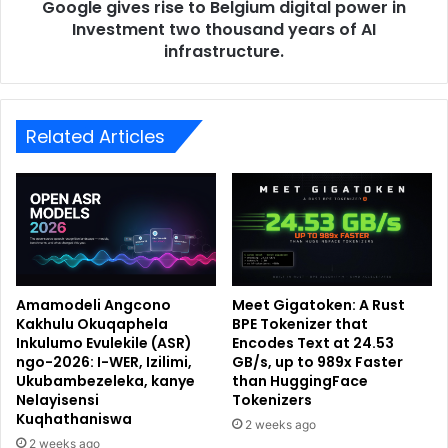
Google gives rise to Belgium digital power in
Investment two thousand years of AI
infrastructure.
Related Articles
Amamodeli Angcono
Meet Gigatoken: A Rust
Kakhulu Okuqaphela
BPE Tokenizer that
Inkulumo Evulekile (ASR)
Encodes Text at 24.53
ngo-2026: I-WER, Izilimi,
GB/s, up to 989x Faster
Ukubambezeleka, kanye
than HuggingFace
Nelayisensi
Tokenizers
Kuqhathaniswa
2 weeks ago
2 weeks ago