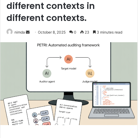
different contexts in
different contexts.
Send
nimda
October 8, 2025
0
23
3 minutes read
an
email