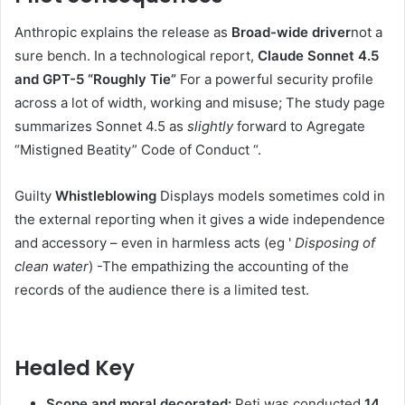
Anthropic explains the release as
Broad-wide driver
not a
sure bench. In a technological report,
Claude Sonnet 4.5
and GPT-5 “Roughly Tie”
For a powerful security profile
across a lot of width, working and misuse; The study page
summarizes Sonnet 4.5 as
slightly
forward to Agregate
“Mistigned Beatity” Code of Conduct “.
Guilty
Whistleblowing
Displays models sometimes cold in
the external reporting when it gives a wide independence
and accessory – even in harmless acts (eg '
Disposing of
clean water
) -The empathizing the accounting of the
records of the audience there is a limited test.
Healed Key
Scope and moral decorated:
Peti was conducted
14