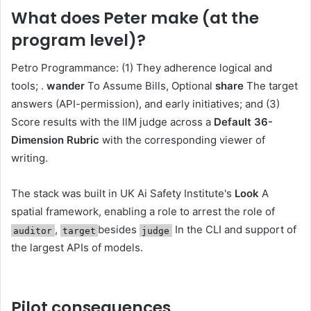
What does Peter make (at the
program level)?
Petro Programmance: (1) They adherence logical and
tools; .
wander
To Assume Bills, Optional
share
The target
answers (API-permission), and early initiatives; and (3)
Score results with the llM judge across a
Default 36-
Dimension Rubric
with the corresponding viewer of
writing.
The stack was built in UK Ai Safety Institute's
Look
A
spatial framework, enabling a role to arrest the role of
,
besides
In the CLI and support of
auditor
target
judge
the largest APIs of models.
Pilot consequences