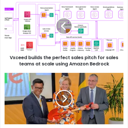
Vxceed builds the perfect sales pitch for sales
teams at scale using Amazon Bedrock