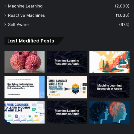
Machine Learning
(2,000)
Reactive Machines
(1,036)
Self Aware
(674)
Last Modified Posts