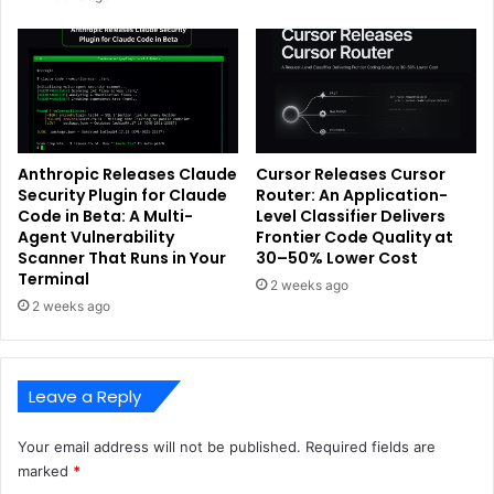
Anthropic Releases Claude
Cursor Releases Cursor
Security Plugin for Claude
Router: An Application-
Code in Beta: A Multi-
Level Classifier Delivers
Agent Vulnerability
Frontier Code Quality at
Scanner That Runs in Your
30–50% Lower Cost
Terminal
2 weeks ago
2 weeks ago
Leave a Reply
Your email address will not be published.
Required fields are
marked
*