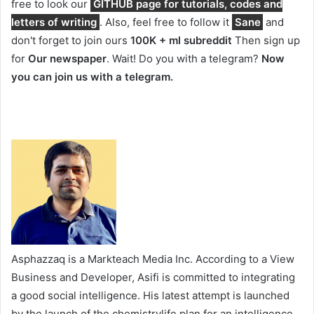
free to look our
GITHUB page for tutorials, codes and
letters of writing
. Also, feel free to follow it
Sane
and
don't forget to join ours
100K + ml subreddit
Then sign up
for
Our newspaper
. Wait! Do you with a telegram?
Now
you can join us with a telegram.
Asphazzaq is a Markteach Media Inc. According to a View
Business and Developer, Asifi is committed to integrating
a good social intelligence. His latest attempt is launched
by the launch of the chemistrylife plan for an intelligence,