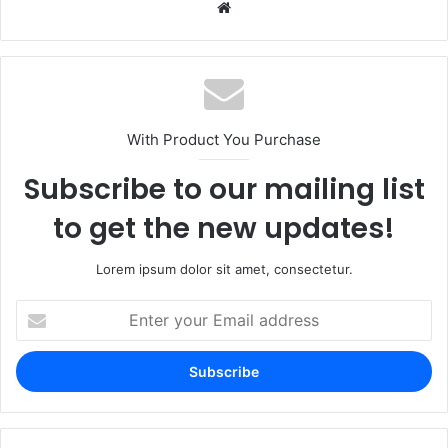
Website
With Product You Purchase
Subscribe to our mailing list
to get the new updates!
Lorem ipsum dolor sit amet, consectetur.
Enter
your
Email
address