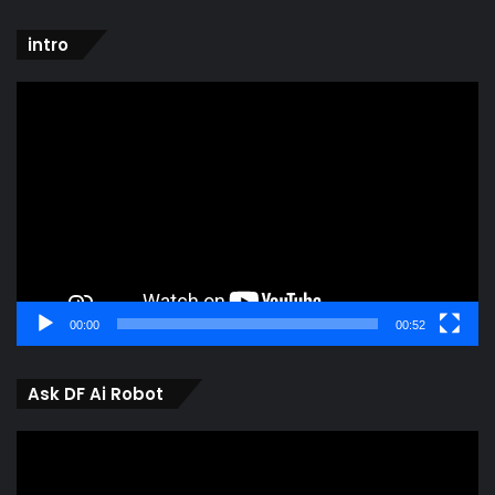
intro
Video
Player
00:00
00:52
Ask DF Ai Robot
Video
Player