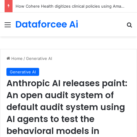
An Illustrated Love Letter to the World – The Marginalian
Dataforcee Ai
Menu
Se
Home
/
Generative AI
Generative AI
Anthropic AI releases paint:
An open audit system of
default audit system using
AI agents to test the
behavioral models in