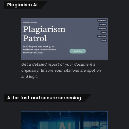
Plagiarism Ai
Get a detailed report of your document's
originality. Ensure your citations are spot on
and legit.
Ai for fast and secure screening