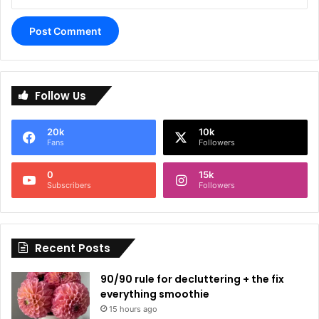
A
l
Follow Us
t
e
20k
10k
r
Fans
Followers
n
0
15k
a
Subscribers
Followers
t
i
Recent Posts
v
e
90/90 rule for decluttering + the fix
:
everything smoothie
15 hours ago