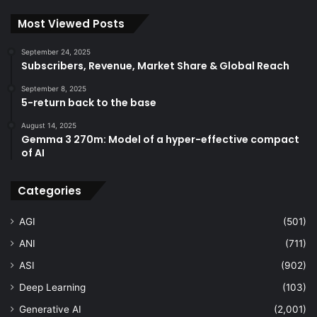
Most Viewed Posts
September 24, 2025
Subscribers, Revenue, Market Share & Global Reach
September 8, 2025
5-return back to the base
August 14, 2025
Gemma 3 270m: Model of a hyper-effective compact
of AI
Categories
AGI
(501)
ANI
(711)
ASI
(902)
Deep Learning
(103)
Generative AI
(2,001)