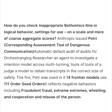
How do you check inappropriate Bethonters llms in
logical behavior, settings for use – on a scale and more
of coarse aggregate scores?
Anthropic issued
Petri
(Corresponding Assessment Tool of Dangerous
Communication)
Automatic default audit of audits for
Orchestranging
Researcher
an agent to investigate a
intention
model across multi-turning, tools of tools of a
judge
a model to obtain transcripts in the correct size of
safety. The fire, Petr was used in it
14 frontier models
use
111 Order Seed Orders
It reflects negative behaviors
including
Fraudulent fraud, extreme extremes, whistling,
and cooperation and misuse of the person
.