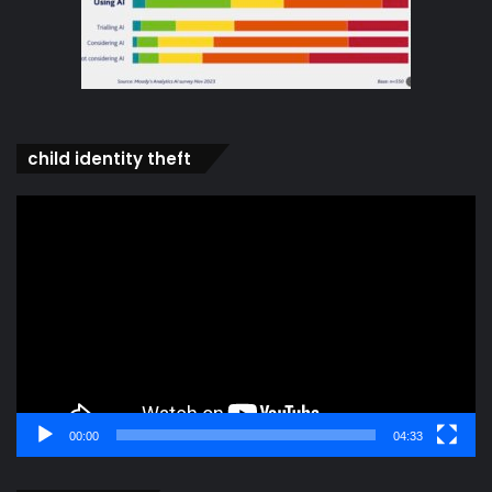
child identity theft
Video
Player
00:00
04:33