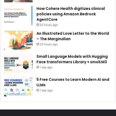
How Cohere Health digitizes clinical
policies using Amazon Bedrock
AgentCore
22 hours ago
An Illustrated Love Letter to the World
– The Marginalian
23 hours ago
Small Language Models with Hugging
Face transformers Library + smolLM3
1 day ago
5 Free Courses to Learn Modern AI and
LLMs
1 day ago