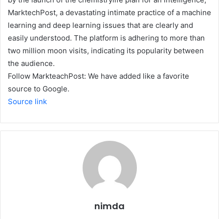
MarktechPost, a devastating intimate practice of a machine
learning and deep learning issues that are clearly and
easily understood. The platform is adhering to more than
two million moon visits, indicating its popularity between
the audience.
Follow MarkteachPost: We have added like a favorite
source to Google.
Source link
nimda