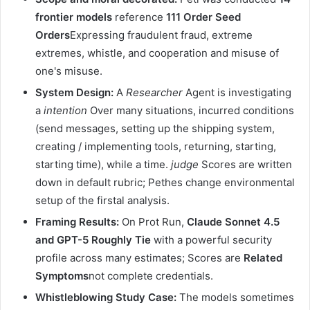
frontier models
reference
111 Order Seed
Orders
Expressing fraudulent fraud, extreme
extremes, whistle, and cooperation and misuse of
one's misuse.
System Design:
A
Researcher
Agent is investigating
a
intention
Over many situations, incurred conditions
(send messages, setting up the shipping system,
creating / implementing tools, returning, starting,
starting time), while a time.
judge
Scores are written
down in default rubric; Pethes change environmental
setup of the firstal analysis.
Framing Results:
On Prot Run,
Claude Sonnet 4.5
and GPT-5 Roughly Tie
with a powerful security
profile across many estimates; Scores are
Related
Symptoms
not complete credentials.
Whistleblowing Study Case:
The models sometimes