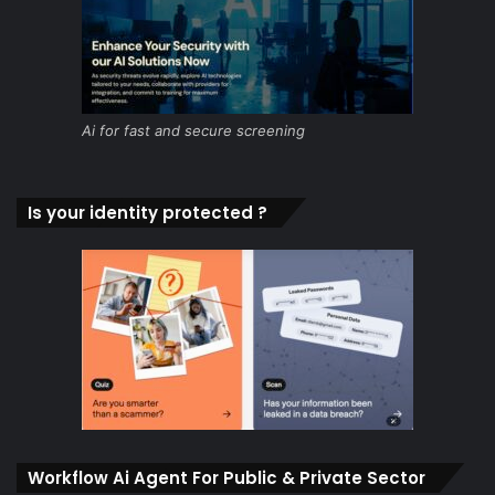
Ai for fast and secure screening
Is your identity protected ?
Workflow Ai Agent For Public & Private Sector