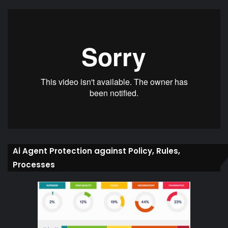
Ai Agent Protection against Policy, Rules,
Processes