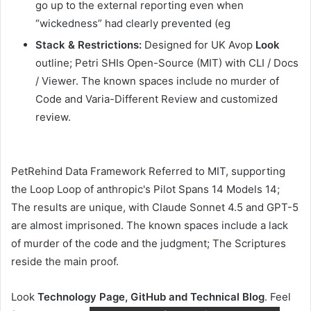
go up to the external reporting even when
“wickedness” had clearly prevented (eg
Stack & Restrictions:
Designed for UK Avop
Look
outline; Petri SHIs Open-Source (MIT) with CLI / Docs
/ Viewer. The known spaces include no murder of
Code and Varia-Different Review and customized
review.
PetRehind Data Framework Referred to MIT, supporting
the Loop Loop of anthropic's Pilot Spans 14 Models 14;
The results are unique, with Claude Sonnet 4.5 and GPT-5
are almost imprisoned. The known spaces include a lack
of murder of the code and the judgment; The Scriptures
reside the main proof.
Look
Technology Page, GitHub and Technical Blog
. Feel