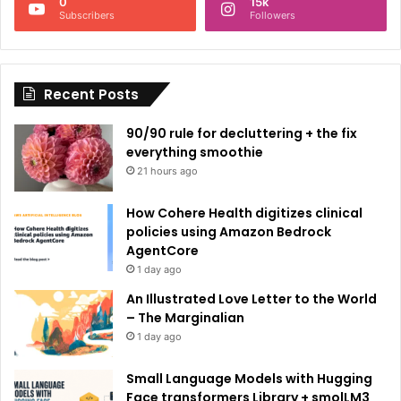
0
15k
a
Subscribers
Followers
t
i
Recent Posts
v
e
90/90 rule for decluttering + the fix
:
everything smoothie
21 hours ago
How Cohere Health digitizes clinical
policies using Amazon Bedrock
AgentCore
1 day ago
An Illustrated Love Letter to the World
– The Marginalian
1 day ago
Small Language Models with Hugging
Face transformers Library + smolLM3