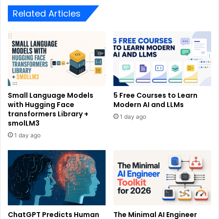
Related Articles
Small Language Models
5 Free Courses to Learn
with Hugging Face
Modern AI and LLMs
transformers Library +
1 day ago
smolLM3
1 day ago
ChatGPT Predicts Human
The Minimal AI Engineer