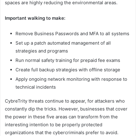
spaces are highly reducing the environmental areas.
Important walking to make:
Remove Business Passwords and MFA to all systems
Set up a patch automated management of all
strategies and programs
Run normal safety training for prepaid fee exams
Create full backup strategies with offline storage
Apply ongoing network monitoring with response to
technical incidents
CybreTrity threats continue to appear, for attackers who
constantly dip the tricks. However, businesses that cover
the power in these five areas can transform from the
interesting intention to be properly protected
organizations that the cybercriminals prefer to avoid.