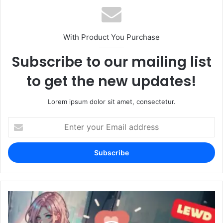
With Product You Purchase
Subscribe to our mailing list
to get the new updates!
Lorem ipsum dolor sit amet, consectetur.
Enter
your
Email
address