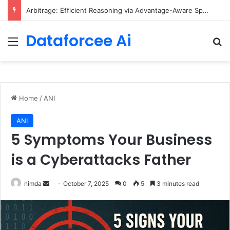
Arbitrage: Efficient Reasoning via Advantage-Aware Speculation
Dataforcee Ai
Menu
Se
Home
/
ANI
ANI
5 Symptoms Your Business
is a Cyberattacks Father
Send
nimda
October 7, 2025
0
5
3 minutes read
an
email