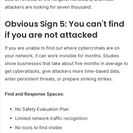
attackers are looking for seven thousand.
Obvious
Sign 5: You can't find
if you are not attacked
If you are unable to find out where cybercrimals are on
your network, it can work invisible for months. Studies
show businesses that take about five months in average to
get cyberattacks, give attackers more time-based data,
enter persistent threats, or prepare striking strikes.
Find and Response Spaces:
No Safety Evaluation Plan
Limited network traffic recognition
No tools to find visible