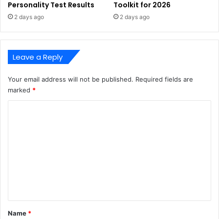
Personality Test Results
Toolkit for 2026
2 days ago
2 days ago
Leave a Reply
Your email address will not be published.
Required fields are
marked
*
C
o
m
m
e
n
t
*
Name
*