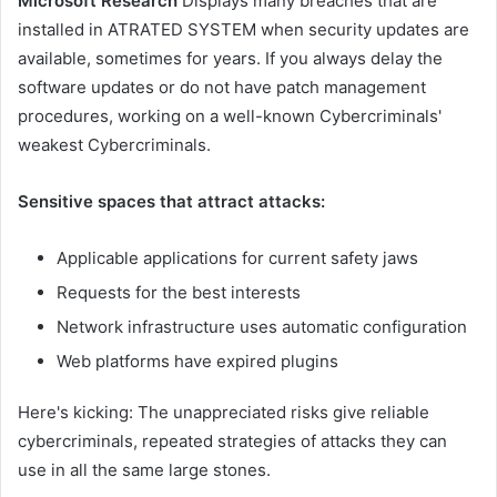
Microsoft Research
Displays many breaches that are
installed in ATRATED SYSTEM when security updates are
available, sometimes for years. If you always delay the
software updates or do not have patch management
procedures, working on a well-known Cybercriminals'
weakest Cybercriminals.
Sensitive spaces that attract attacks:
Applicable applications for current safety jaws
Requests for the best interests
Network infrastructure uses automatic configuration
Web platforms have expired plugins
Here's kicking: The unappreciated risks give reliable
cybercriminals, repeated strategies of attacks they can
use in all the same large stones.