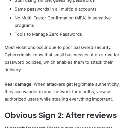
Staff using simple, guessing passwords
Same passwords in all multiple accounts
No Multi-Factor Confirmation (MFA) in sensitive
programs
Tools to Manage Zero Passwords
Most violations occur due to poor password security.
Cybercrimals know that small businesses often strive for
password policies, which enables them to attack their
delivery.
Real damage:
When attackers get legitimate authenticity,
they can wander in your network for months, view as
authorized users while stealing everything important.
Obvious
Sign 2: After reviews