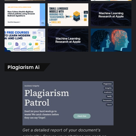
Plagiarism Ai
Get a detailed report of your document's