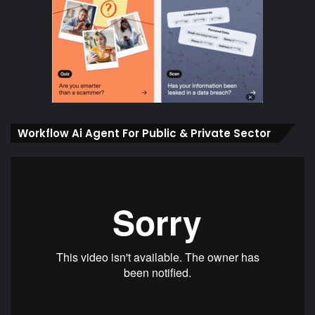
Workflow Ai Agent For Public & Private Sector