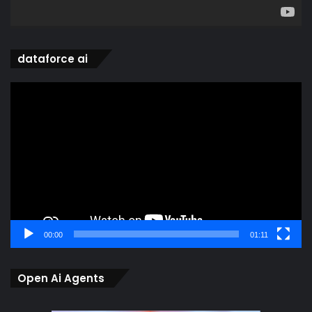
dataforce ai
Video
Player
00:00
01:11
Open Ai Agents