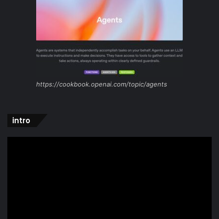
https://cookbook.openai.com/topic/agents
intro
Video
Player