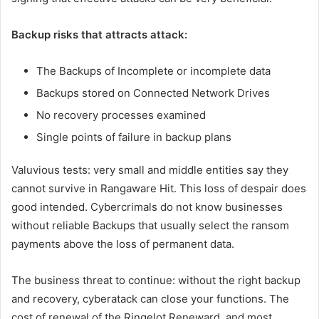
Backup risks that attracts attack:
The Backups of Incomplete or incomplete data
Backups stored on Connected Network Drives
No recovery processes examined
Single points of failure in backup plans
Valuvious tests: very small and middle entities say they
cannot survive in Rangaware Hit. This loss of despair does
good intended. Cybercrimals do not know businesses
without reliable Backups that usually select the ransom
payments above the loss of permanent data.
The business threat to continue: without the right backup
and recovery, cyberatack can close your functions. The
cost of renewal of the Ringelot Reneward, and most