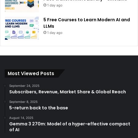
1 day ago
5 Free Courses to Learn Modern AI and
LLMs
1 day ago
Most Viewed Posts
September 24, 2025
Subscribers, Revenue, Market Share & Global Reach
September 8, 2025
5-return back to the base
August 14, 2025
Gemma 3 270m: Model of a hyper-effective compact
of AI