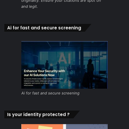
originality. Ensure your citations are spot on
and legit.
Ai for fast and secure screening
Ai for fast and secure screening
Is your identity protected ?