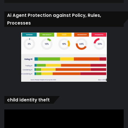
Ai Agent Protection against Policy, Rules,
Processes
child identity theft
Video
Player