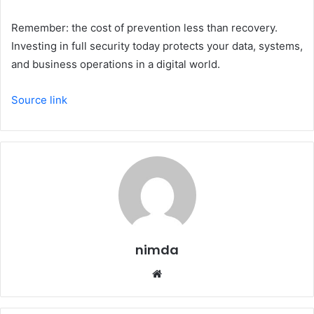
Remember: the cost of prevention less than recovery.
Investing in full security today protects your data, systems,
and business operations in a digital world.
Source link
nimda
Website