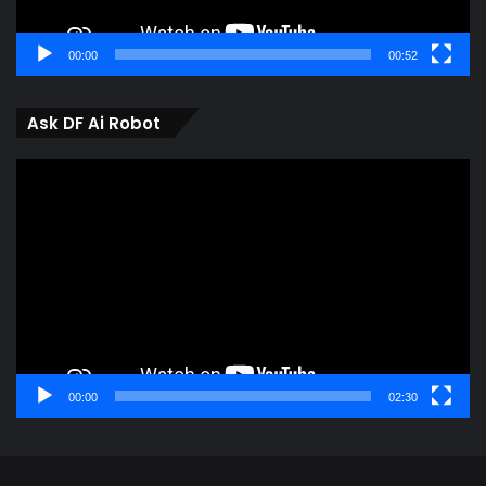
00:00
00:52
Ask DF Ai Robot
Video
Player
00:00
02:30