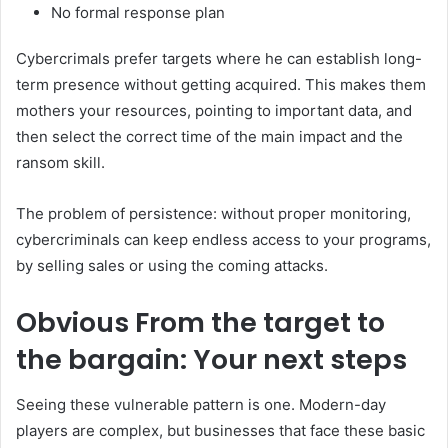
No formal response plan
Cybercrimals prefer targets where he can establish long-
term presence without getting acquired. This makes them
mothers your resources, pointing to important data, and
then select the correct time of the main impact and the
ransom skill.
The problem of persistence: without proper monitoring,
cybercriminals can keep endless access to your programs,
by selling sales or using the coming attacks.
Obvious
From the target to
the bargain: Your next steps
Seeing these vulnerable pattern is one. Modern-day
players are complex, but businesses that face these basic