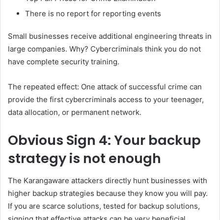
There is no report for reporting events
Small businesses receive additional engineering threats in
large companies. Why? Cybercriminals think you do not
have complete security training.
The repeated effect: One attack of successful crime can
provide the first cybercriminals access to your teenager,
data allocation, or permanent network.
Obvious
Sign 4: Your backup
strategy is not enough
The Karangaware attackers directly hunt businesses with
higher backup strategies because they know you will pay.
If you are scarce solutions, tested for backup solutions,
signing that effective attacks can be very beneficial.