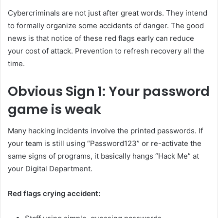
Cybercriminals are not just after great words. They intend
to formally organize some accidents of danger. The good
news is that notice of these red flags early can reduce
your cost of attack. Prevention to refresh recovery all the
time.
Obvious
Sign 1: Your password
game is weak
Many hacking incidents involve the printed passwords. If
your team is still using “Password123” or re-activate the
same signs of programs, it basically hangs “Hack Me” at
your Digital Department.
Red flags crying accident: