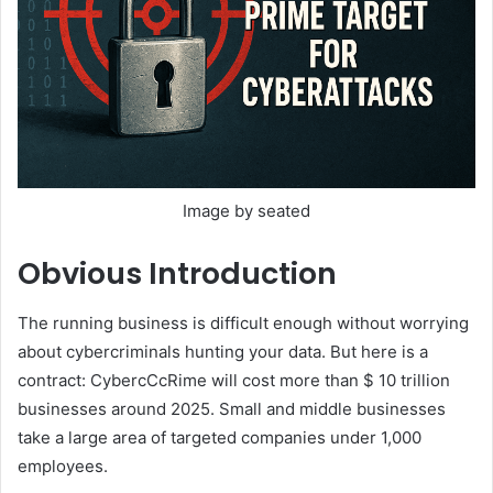
Image by seated
Obvious
Introduction
The running business is difficult enough without worrying
about cybercriminals hunting your data. But here is a
contract: CybercCcRime will cost more than $ 10 trillion
businesses around 2025. Small and middle businesses
take a large area of ​​targeted companies under 1,000
employees.