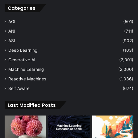
Categories
AGI
(501)
ANI
(711)
ASI
(902)
Deep Learning
(103)
Generative AI
(2,001)
Machine Learning
(2,000)
Reactive Machines
(1,036)
Self Aware
(674)
Last Modified Posts