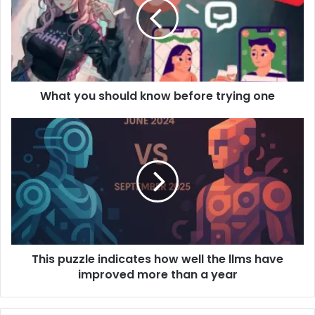
What you should know before trying one
This puzzle indicates how well the llms have
improved more than a year