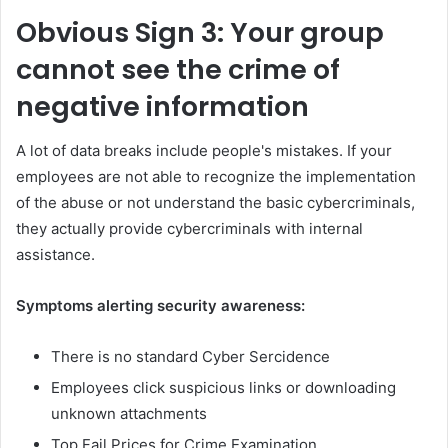
Obvious
Sign 3: Your group
cannot see the crime of
negative information
A lot of data breaks include people's mistakes. If your
employees are not able to recognize the implementation
of the abuse or not understand the basic cybercriminals,
they actually provide cybercriminals with internal
assistance.
Symptoms alerting security awareness:
There is no standard Cyber ​​Sercidence
Employees click suspicious links or downloading
unknown attachments
Top Fail Prices for Crime Examination