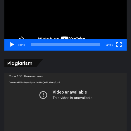
00:00
04:33
Plagiarism
Video
Code 150: Unknown error.
Player
Download File: https://youtu.be/0mQwP_Ybucg?_=2