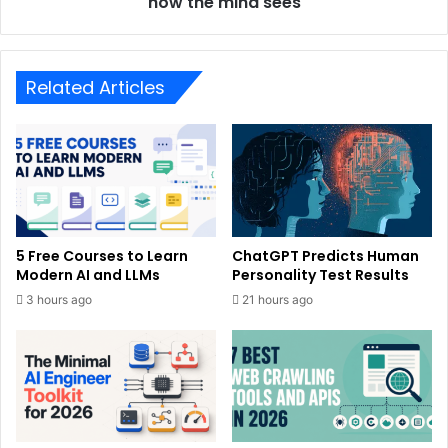
how the mind sees
Related Articles
5 Free Courses to Learn
ChatGPT Predicts Human
Modern AI and LLMs
Personality Test Results
3 hours ago
21 hours ago