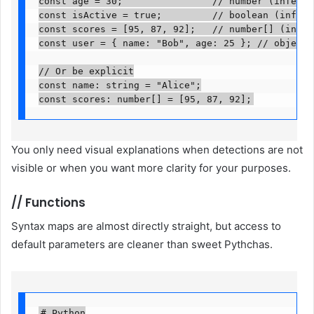
const age = 30;                // number (inferred)
const isActive = true;         // boolean (inferred
const scores = [95, 87, 92];   // number[] (inferre
const user = { name: "Bob", age: 25 }; // object (i
// Or be explicit

const name: string = "Alice";

const scores: number[] = [95, 87, 92];
You only need visual explanations when detections are not
visible or when you want more clarity for your purposes.
//
Functions
Syntax maps are almost directly straight, but access to
default parameters are cleaner than sweet Pythchas.
# Python
