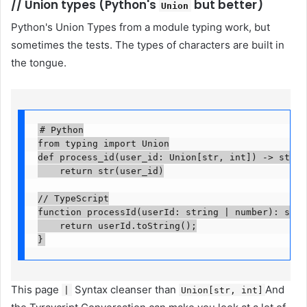
//
Union types (Python's
but better)
Union
Python's Union Types from a module typing work, but
sometimes the tests. The types of characters are built in
the tongue.
# Python

from typing import Union

def process_id(user_id: Union[str, int]) -> str:

    return str(user_id)

// TypeScript

function processId(userId: string | number): string
    return userId.toString();

}
This page
Syntax cleanser than
And
|
Union[str, int]