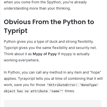
when you come from the Spython, you're already
understanding more than your thinking.
Obvious
From the Python to
Typript
Python gives you a type of duck and strong flexibility.
Typcript gives you the same flexibility and security net.
Think about it as
Mypy of Pypy
If myypy is actually
working everywhere.
In Python, you can call any method in any item and “hope”
applies. Tyraycript tells you at time of combining that it will
work, save you for those
"AttributeError: 'NoneType'
times.
object has no attribute 'name'"