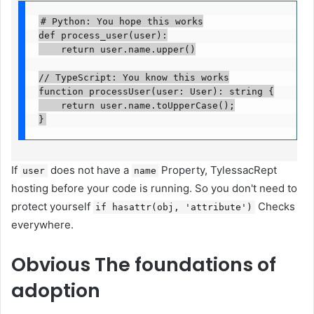
# Python: You hope this works

def process_user(user):

    return user.name.upper()

// TypeScript: You know this works

function processUser(user: User): string {

    return user.name.toUpperCase();

}
If
does not have a
Property, TylessacRept
user
name
hosting before your code is running. So you don't need to
protect yourself
Checks
if hasattr(obj, 'attribute')
everywhere.
Obvious
The foundations of
adoption