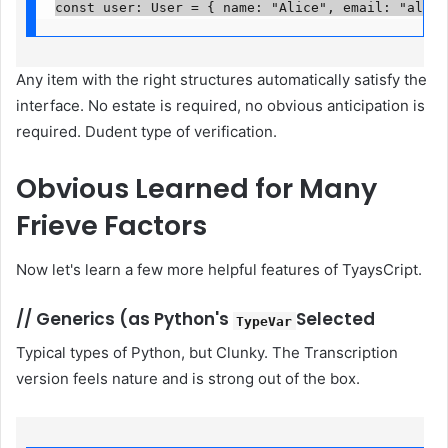
const user: User = { name: "Alice", email: "
alice
Any item with the right structures automatically satisfy the
interface. No estate is required, no obvious anticipation is
required. Dudent type of verification.
Obvious
Learned for Many
Frieve Factors
Now let's learn a few more helpful features of TyaysCript.
//
Generics (as Python's
Selected
TypeVar
Typical types of Python, but Clunky. The Transcription
version feels nature and is strong out of the box.