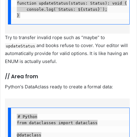
function updateStatus(status: Status): void {

    console.log(`Status: ${status}`);

}
Try to transfer invalid rope such as “maybe” to
and books refuse to cover. Your editor will
updateStatus
automatically provide for valid options. It is like having an
ENUM is actually useful.
//
Area from
Python's DataAclass ready to create a formal data:
# Python

from dataclasses import dataclass

@dataclass
