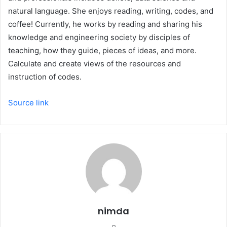
natural language. She enjoys reading, writing, codes, and
coffee! Currently, he works by reading and sharing his
knowledge and engineering society by disciples of
teaching, how they guide, pieces of ideas, and more.
Calculate and create views of the resources and
instruction of codes.
Source link
nimda