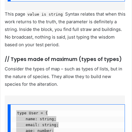
This page
Syntax relates that when this
value is string
work returns to the truth, the parameter is definitely a
string. Inside the block, you find full straw and buildings.
No broadcast, nothing is said, just typing the wisdom
based on your test period.
//
Types made of maximum (types of types)
Consider the types of map – such as types of lists, but in
the nature of species. They allow they to build new
species for the alteration.
type User = {

    name: string;

    email: string;

    age: number;
