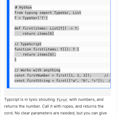
# Python

from typing import TypeVar, List

T = TypeVar('T')

def first(items: List[T]) -> T:

    return items[0]

// TypeScript

function first
(items: T[]): T {

    return items[0];

}

// Works with anything

const firstNumber = first([1, 2, 3]);      // numbe
const firstString = first(["a", "b", "c"]);  // s
Typcript is in tyxic shouting
with numbers, and
first
returns the number. Call it with ropes, and returns the
cord. No clear parameters are needed, but you can give