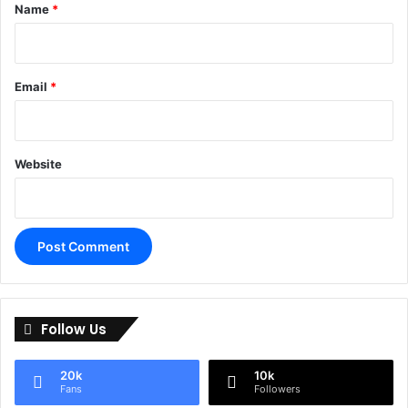
*
Name
*
Email
*
Website
A
l
Follow Us
t
e
20k
10k
r
Fans
Followers