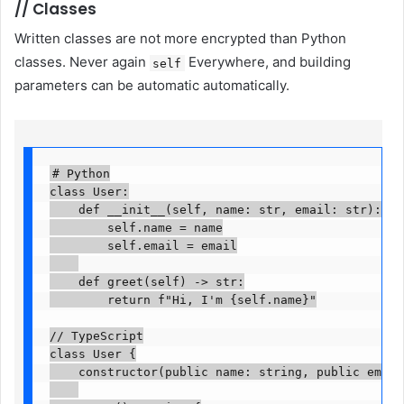
//
Classes
Written classes are not more encrypted than Python
classes. Never again
Everywhere, and building
self
parameters can be automatic automatically.
# Python

class User:

    def __init__(self, name: str, email: str):

        self.name = name

        self.email = email

    def greet(self) -> str:

        return f"Hi, I'm {self.name}"

// TypeScript

class User {

    constructor(public name: string, public email: