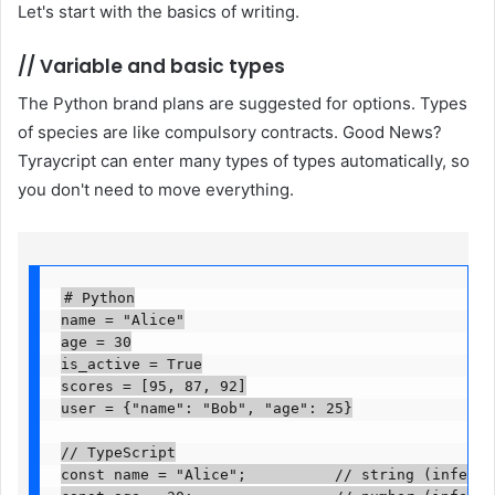
Let's start with the basics of writing.
//
Variable and basic types
The Python brand plans are suggested for options. Types
of species are like compulsory contracts. Good News?
Tyraycript can enter many types of types automatically, so
you don't need to move everything.
# Python

name = "Alice"

age = 30

is_active = True

scores = [95, 87, 92]

user = {"name": "Bob", "age": 25}

// TypeScript

const name = "Alice";          // string (inferred)