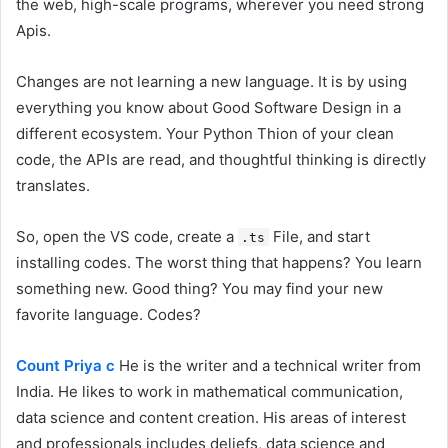
the web, high-scale programs, wherever you need strong
Apis.
Changes are not learning a new language. It is by using
everything you know about Good Software Design in a
different ecosystem. Your Python Thion of your clean
code, the APIs are read, and thoughtful thinking is directly
translates.
So, open the VS code, create a
File, and start
.ts
installing codes. The worst thing that happens? You learn
something new. Good thing? You may find your new
favorite language. Codes?
Count Priya c
He is the writer and a technical writer from
India. He likes to work in mathematical communication,
data science and content creation. His areas of interest
and professionals includes deliefs, data science and