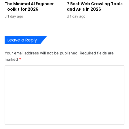
The Minimal AI Engineer
7 Best Web Crawling Tools
Toolkit for 2026
and APIs in 2026
1 day ago
1 day ago
Leave a Reply
Your email address will not be published.
Required fields are
marked
*
C
o
m
m
e
n
t