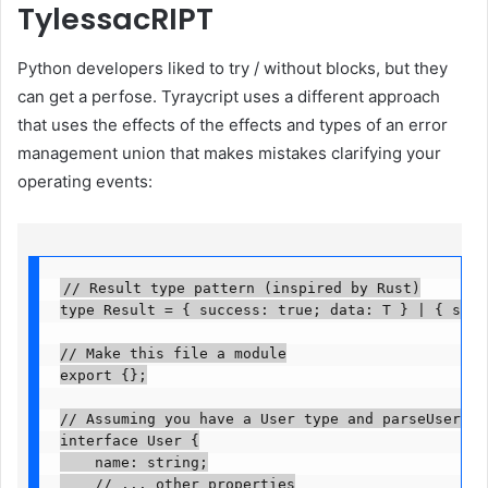
TylessacRIPT
Python developers liked to try / without blocks, but they
can get a perfose. Tyraycript uses a different approach
that uses the effects of the effects and types of an error
management union that makes mistakes clarifying your
operating events:
// Result type pattern (inspired by Rust)

type Result
 = { success: true; data: T } | { succes
// Make this file a module

export {};

// Assuming you have a User type and parseUser fun
interface User {

    name: string;

    // ... other properties
