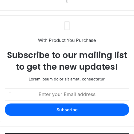
Website
With Product You Purchase
Subscribe to our mailing list
to get the new updates!
Lorem ipsum dolor sit amet, consectetur.
Enter
your
Email
address