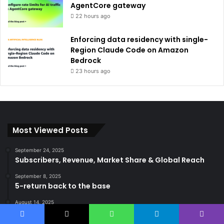
AgentCore gateway
22 hours ago
Enforcing data residency with single-
Region Claude Code on Amazon
Bedrock
23 hours ago
Most Viewed Posts
September 24, 2025
Subscribers, Revenue, Market Share & Global Reach
September 8, 2025
5-return back to the base
August 14, 2025
Gemma 3 270m: Model of a hyper-effective compact
of AI
Facebook
X
WhatsApp
Telegram
Viber