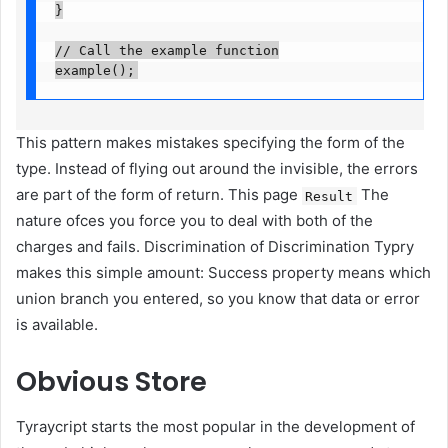
}

// Call the example function

example();
This pattern makes mistakes specifying the form of the
type. Instead of flying out around the invisible, the errors
are part of the form of return. This page
The
Result
nature ofces you force you to deal with both of the
charges and fails. Discrimination of Discrimination Typry
makes this simple amount: Success property means which
union branch you entered, so you know that data or error
is available.
Obvious
Store
Tyraycript starts the most popular in the development of