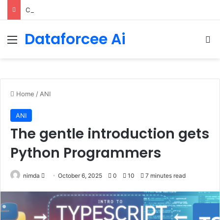
ChatGPT Predicts Human Personality Test Results
Dataforcee Ai
Menu
Se
Home
/
ANI
ANI
The gentle introduction gets
Python Programmers
Send
nimda
October 6, 2025
0
10
7 minutes read
an
email