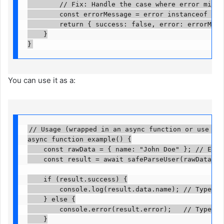
        // Fix: Handle the case where error might 
        const errorMessage = error instanceof Erro
        return { success: false, error: errorMessa
    }

}
You can use it as a:
// Usage (wrapped in an async function or use at t
async function example() {

    const rawData = { name: "John Doe" }; // Examp
    const result = await safeParseUser(rawData);

    if (result.success) {

        console.log(result.data.name); // TypeScri
    } else {

        console.error(result.error);   // TypeScri
    }
