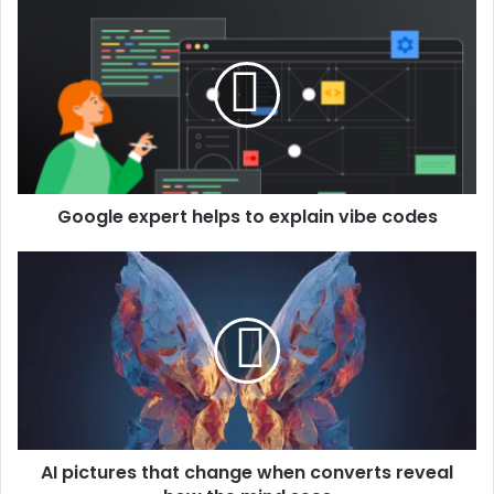
Google expert helps to explain vibe codes
AI pictures that change when converts reveal