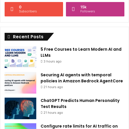
n
0
15k
a
Subscribers
Followers
t
i
Recent Posts
v
e
5 Free Courses to Learn Modern AI and
:
LLMs
3 hours ago
Securing AI agents with temporal
policies in Amazon Bedrock AgentCore
21 hours ago
ChatGPT Predicts Human Personality
Test Results
21 hours ago
Configure rate limits for AI traffic on