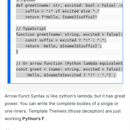
def greet(name: str, excited: bool = False) -> str:
    suffix = "!" if excited else "."

    return f"Hello, {name}{suffix}"

// TypeScript

function greet(name: string, excited = false): str
    const suffix = excited ? "!" : ".";

    return `Hello, ${name}${suffix}`;

}

// Or arrow function (Python lambda equivalent)

const greet = (name: string, excited = false): str
    `Hello, ${name}${excited ? "!" : "."}`;
Arrow Funct Syntax is like zython's lambda, but it has great
power. You can write the complete bodies of a single or
one-liners. Template Themels (those deception) are just
working
Python's F
.