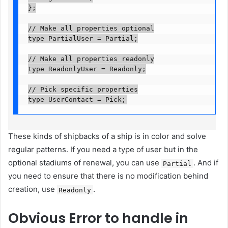
};

// Make all properties optional

type PartialUser = Partial
;

// Make all properties readonly

type ReadonlyUser = Readonly
;

// Pick specific properties

type UserContact = Pick
;
These kinds of shipbacks of a ship is in color and solve
regular patterns. If you need a type of user but in the
optional stadiums of renewal, you can use
. And if
Partial
you need to ensure that there is no modification behind
creation, use
.
Readonly
Obvious
Error to handle in