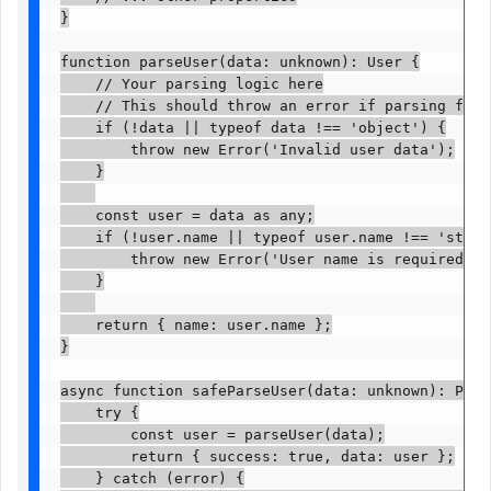
}

function parseUser(data: unknown): User {

    // Your parsing logic here

    // This should throw an error if parsing fails
    if (!data || typeof data !== 'object') {

        throw new Error('Invalid user data');

    }

    const user = data as any;

    if (!user.name || typeof user.name !== 'string
        throw new Error('User name is required and
    }

    return { name: user.name };

}

async function safeParseUser(data: unknown): Prom
    try {

        const user = parseUser(data);

        return { success: true, data: user };

    } catch (error) {
