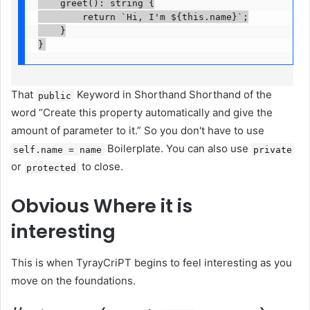
    greet(): string {

        return `Hi, I'm ${this.name}`;

    }

}
That
Keyword in Shorthand Shorthand of the
public
word “Create this property automatically and give the
amount of parameter to it.” So you don't have to use
Boilerplate. You can also use
self.name = name
private
or
to close.
protected
Obvious
Where it is
interesting
This is when TyrayCriPT begins to feel interesting as you
move on the foundations.