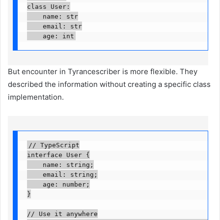
class User:

    name: str

    email: str

    age: int
But encounter in Tyrancescriber is more flexible. They
described the information without creating a specific class
implementation.
// TypeScript

interface User {

    name: string;

    email: string;

    age: number;

}

// Use it anywhere
