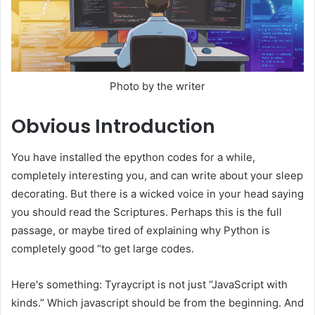
Photo by the writer
Obvious
Introduction
You have installed the epython codes for a while,
completely interesting you, and can write about your sleep
decorating. But there is a wicked voice in your head saying
you should read the Scriptures. Perhaps this is the full
passage, or maybe tired of explaining why Python is
completely good “to get large codes.
Here's something: Tyraycript is not just “JavaScript with
kinds.” Which javascript should be from the beginning. And