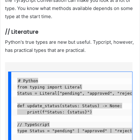
the Tyraycript Conversation can make you look at a lot of
type. You know what methods available depends on some
type at the start time.
//
Literature
Python's true types are new but useful. Typcript, however,
has practical types that are practical.
# Python

from typing import Literal

Status = Literal["pending", "approved", "rejected"]
def update_status(status: Status) -> None:

    print(f"Status: {status}")

// TypeScript

type Status = "pending" | "approved" | "rejected";
