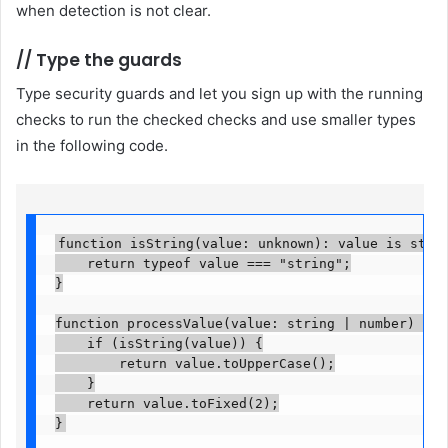
when detection is not clear.
//
Type the guards
Type security guards and let you sign up with the running
checks to run the checked checks and use smaller types
in the following code.
function isString(value: unknown): value is string
    return typeof value === "string";

}

function processValue(value: string | number) {

    if (isString(value)) {

        return value.toUpperCase();

    }

    return value.toFixed(2);

}