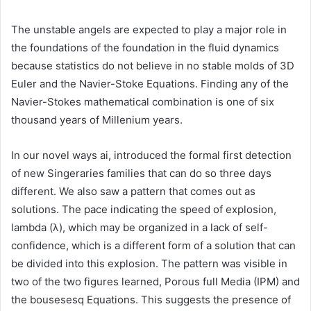
The unstable angels are expected to play a major role in
the foundations of the foundation in the fluid dynamics
because statistics do not believe in no stable molds of 3D
Euler and the Navier-Stoke Equations. Finding any of the
Navier-Stokes mathematical combination is one of six
thousand years of Millenium years.
In our novel ways ai, introduced the formal first detection
of new Singeraries families that can do so three days
different. We also saw a pattern that comes out as
solutions. The pace indicating the speed of explosion,
lambda (λ), which may be organized in a lack of self-
confidence, which is a different form of a solution that can
be divided into this explosion. The pattern was visible in
two of the two figures learned, Porous full Media (IPM) and
the bousesesq Equations. This suggests the presence of