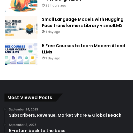
23 hours ago
Small Language Models with Hugging
Face transformers Library + smolLM3
1 day ago
5 Free Courses to Learn Modern AI and
LLMs
1 day ago
Most Viewed Posts
September 24, 2025
Subscribers, Revenue, Market Share & Global Reach
September 8, 2025
5-return back to the base