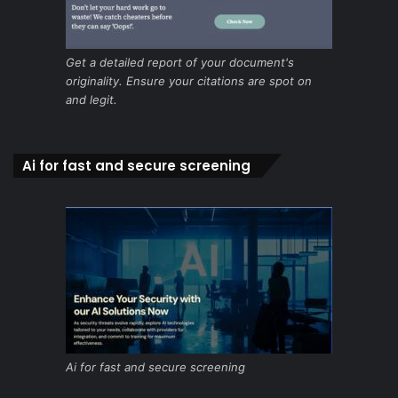
Get a detailed report of your document's
originality. Ensure your citations are spot on
and legit.
Ai for fast and secure screening
Ai for fast and secure screening