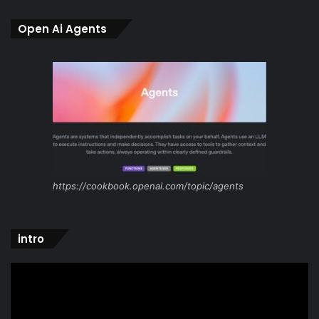
Open Ai Agents
https://cookbook.openai.com/topic/agents
intro
Video
Player