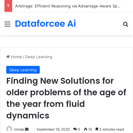
Arbitrage: Efficient Reasoning via Advantage-Aware Speculation
Dataforcee Ai
Menu
Se
Home
/
Deep Learning
Deep Learning
Finding New Solutions for
older problems of the age of
the year from fluid
dynamics
Send
nimda
September 18, 2025
0
16
3 minutes read