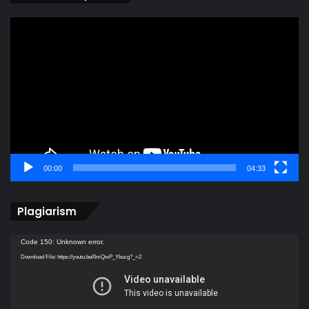
Video
Player
00:00
04:33
Plagiarism
Video
Code 150: Unknown error.
Player
Download File: https://youtu.be/0mQwP_Ybucg?_=2