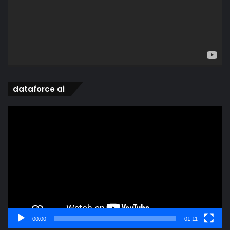
dataforce ai
Video
Player
00:00
01:11