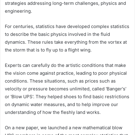
strategies addressing long-term challenges, physics and
engineering.
For centuries, statistics have developed complex statistics
to describe the basic physics involved in the fluid
dynamics. These rules take everything from the vortex at
the storm that is to fly up to a flight wing.
Experts can carefully do the artistic conditions that make
the vision come against practice, leading to poor physical
conditions. These situations, such as prices such as
velocity or pressure becomes unlimited, called 'Banger's'
or 'Blow UPS'. They helped shoes to find basic restrictions
on dynamic water measures, and to help improve our
understanding of how the fleshly land works.
On a new paper, we launched a new mathematical blow