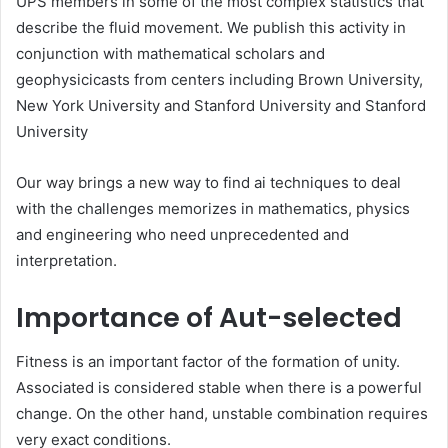
UPS members in some of the most complex statistics that
describe the fluid movement. We publish this activity in
conjunction with mathematical scholars and
geophysicicasts from centers including Brown University,
New York University and Stanford University and Stanford
University
Our way brings a new way to find ai techniques to deal
with the challenges memorizes in mathematics, physics
and engineering who need unprecedented and
interpretation.
Importance of Aut-selected
Fitness is an important factor of the formation of unity.
Associated is considered stable when there is a powerful
change. On the other hand, unstable combination requires
very exact conditions.