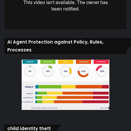
Ai Agent Protection against Policy, Rules,
Processes
child identity theft