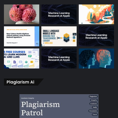
Plagiarism Ai