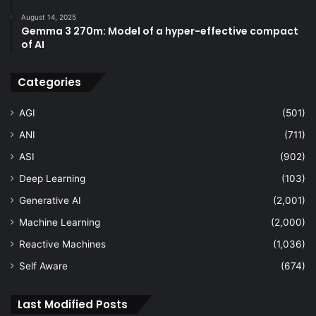
August 14, 2025
Gemma 3 270m: Model of a hyper-effective compact
of AI
Categories
AGI
(501)
ANI
(711)
ASI
(902)
Deep Learning
(103)
Generative AI
(2,001)
Machine Learning
(2,000)
Reactive Machines
(1,036)
Self Aware
(674)
Last Modified Posts