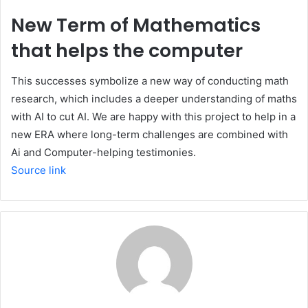
New Term of Mathematics
that helps the computer
This successes symbolize a new way of conducting math
research, which includes a deeper understanding of maths
with AI to cut AI. We are happy with this project to help in a
new ERA where long-term challenges are combined with
Ai and Computer-helping testimonies.
Source link