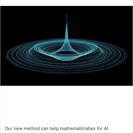
an
email
Our new method can help mathematiciaties for AI