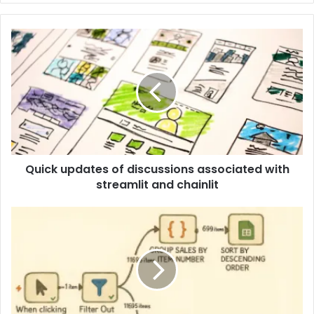
Quick updates of discussions associated with
streamlit and chainlit