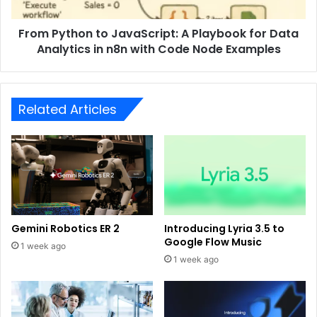
From Python to JavaScript: A Playbook for Data
Analytics in n8n with Code Node Examples
Related Articles
Gemini Robotics ER 2
Introducing Lyria 3.5 to
Google Flow Music
1 week ago
1 week ago