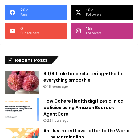
e
20k
10k
r
Fans
Followers
n
0
15k
a
Subscribers
Followers
t
i
Recent Posts
v
e
90/90 rule for decluttering + the fix
:
everything smoothie
16 hours ago
How Cohere Health digitizes clinical
policies using Amazon Bedrock
AgentCore
22 hours ago
An Illustrated Love Letter to the World
– The Marginalian