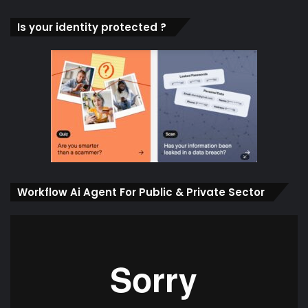
Is your identity protected ?
Workflow Ai Agent For Public & Private Sector