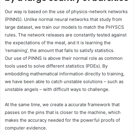
Our way is based on the use of physics-network networks
(PINNS). Unlike normal neural networks that study from
large dataset, we train our models to match the PHYSCS
rules. The network releases are constantly tested against
the expectations of the meat, and it is learning the
'remaining', the amount that fails to satisfy statistics.
Our use of PINNS is above their normal role as common
tools used to solve different statistics (PDEs). By
embodding mathematical information directly to training,
we have been able to catch unstable solutions – such as
unstable angels – with difficult ways to challenge.
At the same time, we create a accurate framework that
passes on the pins that is closer to the machine, which
makes the accuracy needed for the powerful proofs of
computer evidence.