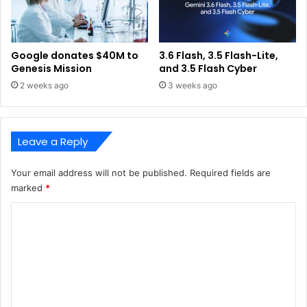
Google donates $40M to
3.6 Flash, 3.5 Flash-Lite,
Genesis Mission
and 3.5 Flash Cyber
2 weeks ago
3 weeks ago
Leave a Reply
Your email address will not be published.
Required fields are
marked
*
C
o
m
m
e