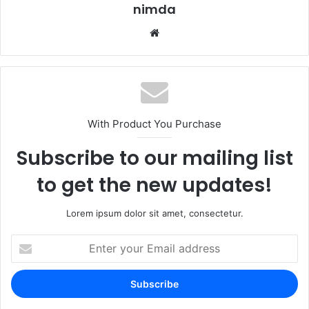
nimda
Website
With Product You Purchase
Subscribe to our mailing list
to get the new updates!
Lorem ipsum dolor sit amet, consectetur.
Enter
your
Email
address