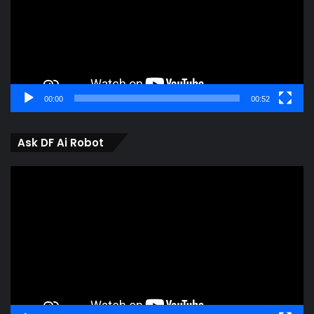
00:00
00:52
Ask DF Ai Robot
Video
Player