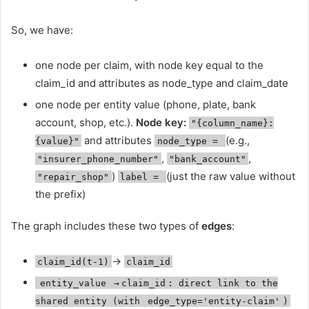
So, we have:
one node per claim, with node key equal to the
claim_id and attributes as node_type and claim_date
one node per entity value (phone, plate, bank
account, shop, etc.).
Node key:
"{column_name}:
and attributes
(e.g.,
{value}"
node_type =
,
,
"insurer_phone_number"
"bank_account"
)
(just the raw value without
"repair_shop"
label =
the prefix)
The graph includes these two types of
edges
:
→
claim_id(t-1)
claim_id
entity_value
→
claim_id
: direct link to the
shared entity (with
edge_type='entity-claim'
)