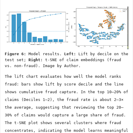
Figure 6:
Model results.
Left:
Lift by decile on the
test set;
Right:
t-SNE of claim embeddings (fraud
vs. non-fraud). Image by Author.
The lift chart evaluates how well the model ranks
fraud: bars show lift by score decile and the line
shows cumulative fraud capture. In the top 10–20% of
claims (Deciles 1–2), the fraud rate is about 2–3×
the average, suggesting that reviewing the top 20–
30% of claims would capture a large share of fraud.
The t-SNE plot shows several clusters where fraud
concentrates, indicating the model learns meaningful