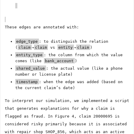
These edges are annotated with:
edge_type
: to distinguish the relation
(
claim
→
claim
vs
entity
→
claim
)
entity_type
: the column from which the value
comes (like
bank_account
)
shared_value
: the actual value (like a phone
number or license plate)
timestamp
: when the edge was added (based on
the current claim’s date)
To interpret our simulation, we implemented a script
that generates explanations for why a claim is
flagged as fraud. In Figure 4, claim 20000695 is
considered risky primarily because it is associated
with repair shop SHOP_856, which acts as an active