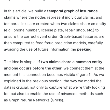
In this article, we build a
temporal graph of insurance
claims
where the nodes represent individual claims, and
temporal links are created when two claims share an entity
(e.g., phone number, license plate, repair shop, etc.) to
ensure the correct event order. Graph-based features are
then computed to feed fraud prediction models, carefully
avoiding the use of future information (
no peeking
).
The idea is simple:
if two claims share a common entity
and one occurs before the other
, we connect them at the
moment this connection becomes visible (figure 1). As we
explained in the previous section, the way we model the
data is crucial, not only to capture what we’re truly looking
for, but also to enable the use of advanced methods such
as Graph Neural Networks (GNNs).