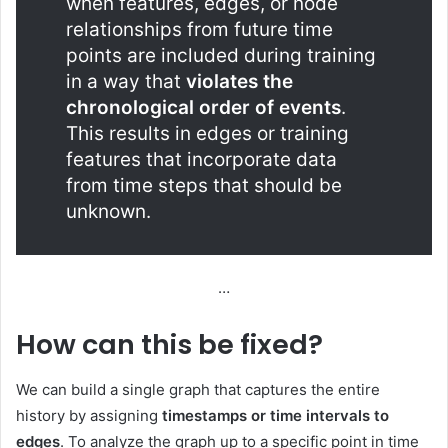
when features, edges, or node
relationships from future time
points are included during training
in a way that
violates the
chronological order of events
.
This results in edges or training
features that incorporate data
from time steps that should be
unknown.
…
How can this be fixed?
We can build a single graph that captures the entire
history by assigning
timestamps or time intervals to
edges
. To analyze the graph up to a specific point in time