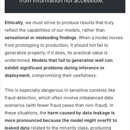
from information not accessible.
Ethically
, we must strive to produce results that truly
reflect the capabilities of our models, rather than
sensational or misleading findings
. When a model moves
from prototyping to production, it should not fail to
generalize properly; if it does, its practical value is
undermined.
Models that fail to generalize well can
exhibit significant problems during inference or
deployment
, compromising their usefulness.
This is especially dangerous in sensitive contexts like
fraud detection, which often involve imbalanced data
scenarios (with fewer fraud cases than non-fraud). In
these situations, the
harm caused by data leakage is
more pronounced because the model might overfit to
leaked data
related to the minority class, producing