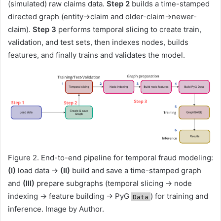
(simulated) raw claims data.
Step 2
builds a time-stamped
directed graph (entity→claim and older-claim→newer-
claim).
Step 3
performs temporal slicing to create train,
validation, and test sets, then indexes nodes, builds
features, and finally trains and validates the model.
Figure 2. End-to-end pipeline for temporal fraud modeling:
(I)
load data →
(II)
build and save a time-stamped graph
and
(III)
prepare subgraphs (temporal slicing → node
indexing → feature building → PyG
) for training and
Data
inference. Image by Author.