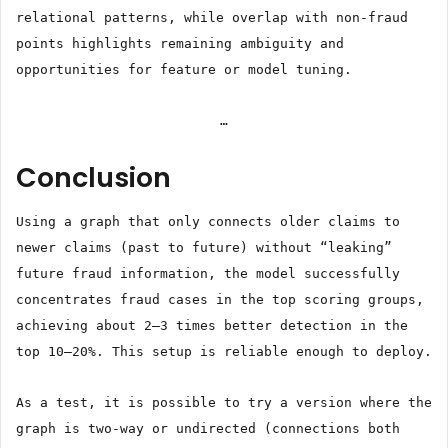
relational patterns, while overlap with non-fraud
points highlights remaining ambiguity and
opportunities for feature or model tuning.
…
Conclusion
Using a graph that only connects older claims to
newer claims (past to future) without “leaking”
future fraud information, the model successfully
concentrates fraud cases in the top scoring groups,
achieving about 2–3 times better detection in the
top 10–20%. This setup is reliable enough to deploy.
As a test, it is possible to try a version where the
graph is two-way or undirected (connections both