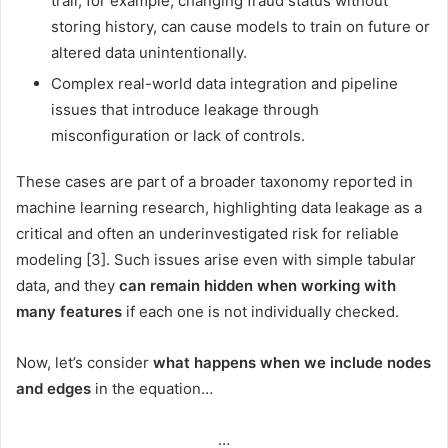
trail, for example, changing fraud status without
storing history, can cause models to train on future or
altered data unintentionally.
Complex real-world data integration and pipeline
issues that introduce leakage through
misconfiguration or lack of controls.
These cases are part of a broader taxonomy reported in
machine learning research, highlighting data leakage as a
critical and often an underinvestigated risk for reliable
modeling [3]. Such issues arise even with simple tabular
data, and they
can remain hidden when working with
many features
if each one is not individually checked.
Now, let’s consider
what happens when we include nodes
and edges
in the equation…
…