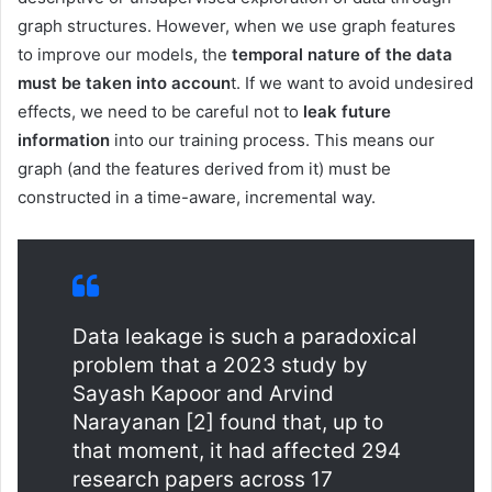
graph structures. However, when we use graph features
to improve our models, the
temporal nature of the data
must be taken into accoun
t. If we want to avoid undesired
effects, we need to be careful not to
leak future
information
into our training process. This means our
graph (and the features derived from it) must be
constructed in a time-aware, incremental way.
Data leakage is such a paradoxical
problem that a 2023 study by
Sayash Kapoor and Arvind
Narayanan [2] found that, up to
that moment, it had affected 294
research papers across 17