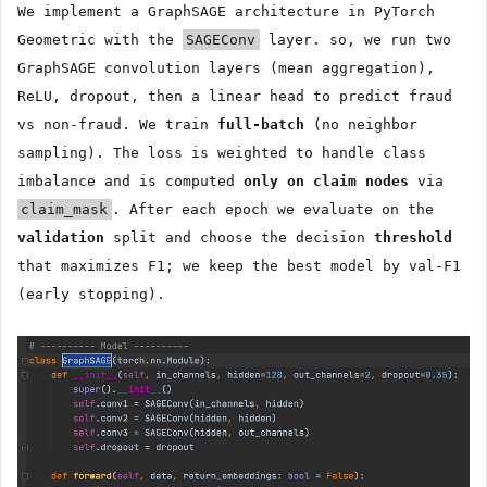
We implement a GraphSAGE architecture in PyTorch
Geometric with the
SAGEConv
layer. so, we run two
GraphSAGE convolution layers (mean aggregation),
ReLU, dropout, then a linear head to predict fraud
vs non-fraud. We train
full-batch
(no neighbor
sampling). The loss is weighted to handle class
imbalance and is computed
only on claim nodes
via
claim_mask
. After each epoch we evaluate on the
validation
split and choose the decision
threshold
that maximizes F1; we keep the best model by val-F1
(early stopping).