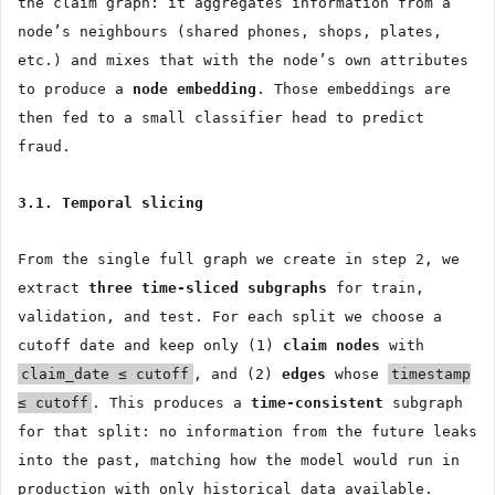
the claim graph: it aggregates information from a
node’s neighbours (shared phones, shops, plates,
etc.) and mixes that with the node’s own attributes
to produce a
node embedding
. Those embeddings are
then fed to a small classifier head to predict
fraud.
3.1. Temporal slicing
From the single full graph we create in step 2, we
extract
three time-sliced subgraphs
for train,
validation, and test. For each split we choose a
cutoff date and keep only (1)
claim nodes
with
claim_date ≤ cutoff
, and (2)
edges
whose
timestamp
≤ cutoff
. This produces a
time-consistent
subgraph
for that split: no information from the future leaks
into the past, matching how the model would run in
production with only historical data available.