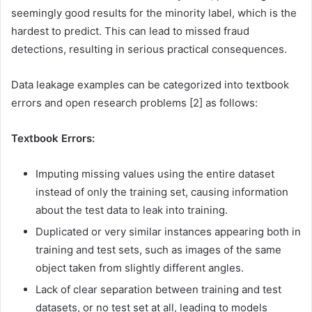
seemingly good results for the minority label, which is the
hardest to predict. This can lead to missed fraud
detections, resulting in serious practical consequences.
Data leakage examples can be categorized into textbook
errors and open research problems [2] as follows:
Textbook Errors:
Imputing missing values using the entire dataset
instead of only the training set, causing information
about the test data to leak into training.
Duplicated or very similar instances appearing both in
training and test sets, such as images of the same
object taken from slightly different angles.
Lack of clear separation between training and test
datasets, or no test set at all, leading to models