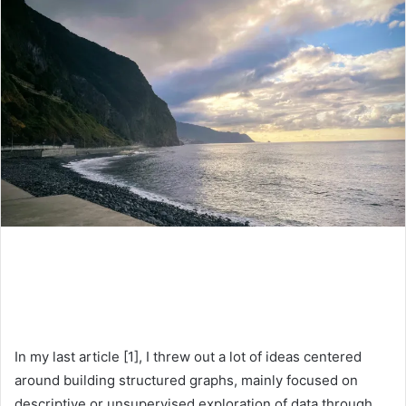
In my last article [1], I threw out a lot of ideas centered
around building structured graphs, mainly focused on
descriptive or unsupervised exploration of data through