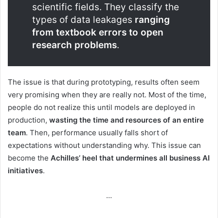
scientific fields. They classify the
types of data leakages
ranging
from textbook errors to open
research problems
.
The issue is that during prototyping, results often seem
very promising when they are really not. Most of the time,
people do not realize this until models are deployed in
production,
wasting the time and resources of an entire
team
. Then, performance usually falls short of
expectations without understanding why. This issue can
become the
Achilles’ heel that undermines all business AI
initiatives
.
…