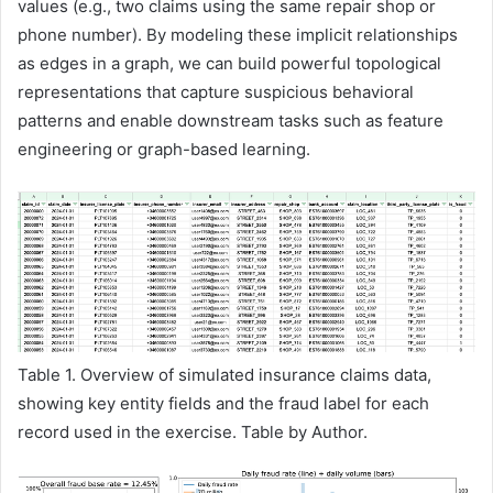
values (e.g., two claims using the same repair shop or
phone number). By modeling these implicit relationships
as edges in a graph, we can build powerful topological
representations that capture suspicious behavioral
patterns and enable downstream tasks such as feature
engineering or graph-based learning.
Table 1. Overview of simulated insurance claims data,
showing key entity fields and the fraud label for each
record used in the exercise. Table by Author.