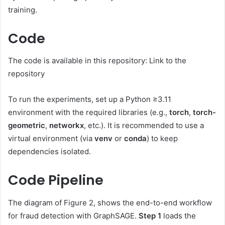
training.
Code
The code is available in this repository: Link to the
repository
To run the experiments, set up a Python ≥3.11
environment with the required libraries (e.g.,
torch
,
torch-
geometric
,
networkx
, etc.). It is recommended to use a
virtual environment (via
venv
or
conda
) to keep
dependencies isolated.
Code Pipeline
The diagram of Figure 2, shows the end-to-end workflow
for fraud detection with GraphSAGE.
Step 1
loads the