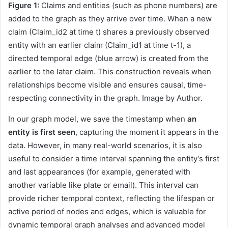
Figure 1:
Claims and entities (such as phone numbers) are
added to the graph as they arrive over time. When a new
claim (Claim_id2 at time t) shares a previously observed
entity with an earlier claim (Claim_id1 at time t-1), a
directed temporal edge (blue arrow) is created from the
earlier to the later claim. This construction reveals when
relationships become visible and ensures causal, time-
respecting connectivity in the graph. Image by Author.
In our graph model, we save the timestamp when
an
entity is first seen
, capturing the moment it appears in the
data. However, in many real-world scenarios, it is also
useful to consider a time interval spanning the entity’s first
and last appearances (for example, generated with
another variable like plate or email). This interval can
provide richer temporal context, reflecting the lifespan or
active period of nodes and edges, which is valuable for
dynamic temporal graph analyses and advanced model