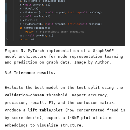
Figure 5. PyTorch implementation of a GraphSAGE
model architecture for node representation learning
and prediction on graph data. Image by Author.
3.6 Inference results.
Evaluate the best model on the
test
split using the
validation-chosen
threshold. Report accuracy,
precision, recall, F1, and the confusion matrix.
Produce a
lift table/plot
(how concentrated fraud is
by score decile), export a
t-SNE plot
of claim
embeddings to visualize structure.