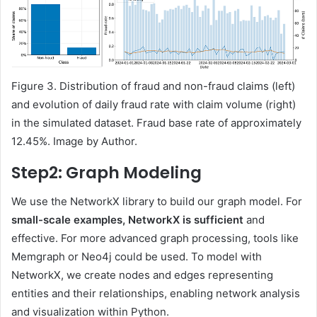
Figure 3. Distribution of fraud and non-fraud claims (left)
and evolution of daily fraud rate with claim volume (right)
in the simulated dataset. Fraud base rate of approximately
12.45%. Image by Author.
Step2: Graph Modeling
We use the NetworkX library to build our graph model. For
small-scale examples, NetworkX is sufficient
and
effective. For more advanced graph processing, tools like
Memgraph or Neo4j could be used. To model with
NetworkX, we create nodes and edges representing
entities and their relationships, enabling network analysis
and visualization within Python.