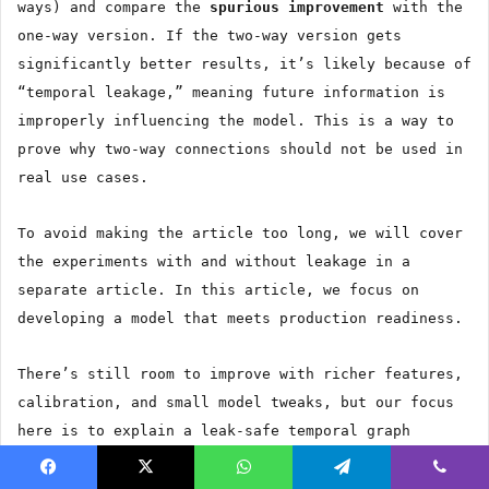
ways) and compare the
spurious improvement
with the
one-way version. If the two-way version gets
significantly better results, it’s likely because of
“temporal leakage,” meaning future information is
improperly influencing the model. This is a way to
prove why two-way connections should not be used in
real use cases.
To avoid making the article too long, we will cover
the experiments with and without leakage in a
separate article. In this article, we focus on
developing a model that meets production readiness.
There’s still room to improve with richer features,
calibration, and small model tweaks, but our focus
here is to explain a leak-safe temporal graph
methodology that addresses data leakage.
Facebook
X
WhatsApp
Telegram
Viber