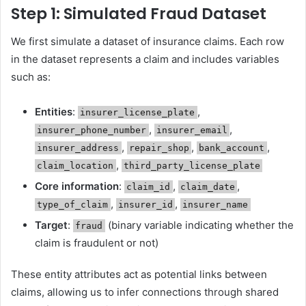
Step 1: Simulated Fraud Dataset
We first simulate a dataset of insurance claims. Each row
in the dataset represents a claim and includes variables
such as:
Entities
:
,
insurer_license_plate
,
,
insurer_phone_number
insurer_email
,
,
,
insurer_address
repair_shop
bank_account
,
claim_location
third_party_license_plate
Core information
:
,
,
claim_id
claim_date
,
,
type_of_claim
insurer_id
insurer_name
Target
:
(binary variable indicating whether the
fraud
claim is fraudulent or not)
These entity attributes act as potential links between
claims, allowing us to infer connections through shared