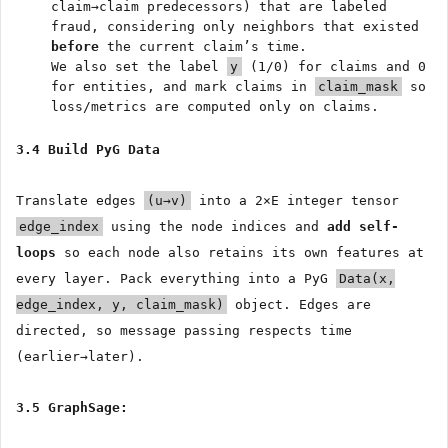
claim→claim predecessors) that are labeled
fraud, considering only neighbors that existed
before
the current claim’s time.
We also set the label
y
(1/0) for claims and 0
for entities, and mark claims in
claim_mask
so
loss/metrics are computed only on claims.
3.4 Build PyG Data
Translate edges
(u→v)
into a 2×E integer tensor
edge_index
using the node indices and
add self-
loops
so each node also retains its own features at
every layer. Pack everything into a PyG
Data(x,
edge_index, y, claim_mask)
object. Edges are
directed, so message passing respects time
(earlier→later).
3.5 GraphSage: