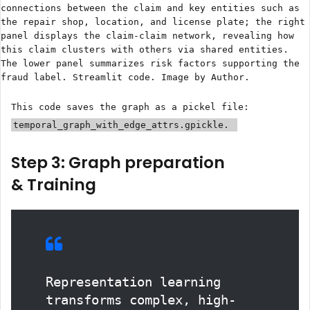
connections between the claim and key entities such as
the repair shop, location, and license plate; the right
panel displays the claim-claim network, revealing how
this claim clusters with others via shared entities.
The lower panel summarizes risk factors supporting the
fraud label. Streamlit code. Image by Author.
This code saves the graph as a pickel file:
temporal_graph_with_edge_attrs.gpickle.
Step 3: Graph preparation
& Training
Representation learning
transforms complex, high-