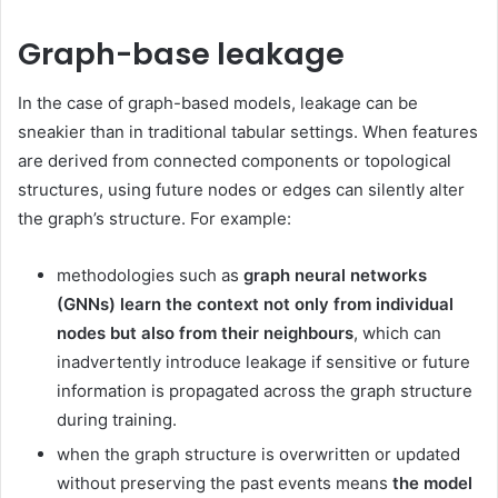
Graph-base leakage
In the case of graph-based models, leakage can be
sneakier than in traditional tabular settings. When features
are derived from connected components or topological
structures, using future nodes or edges can silently alter
the graph’s structure. For example:
methodologies such as
graph neural networks
(GNNs) learn the context not only from individual
nodes but also from their neighbours
, which can
inadvertently introduce leakage if sensitive or future
information is propagated across the graph structure
during training.
when the graph structure is overwritten or updated
without preserving the past events means
the model