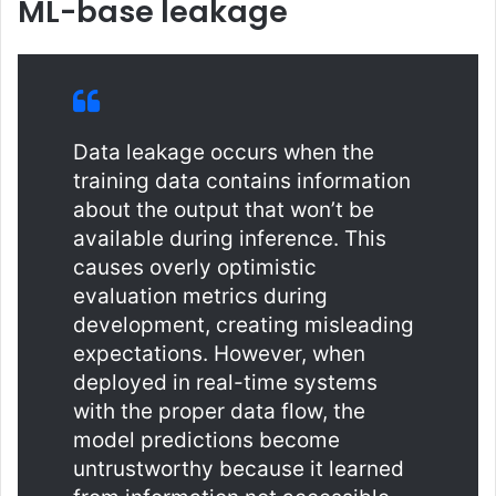
ML-base leakage
Data leakage occurs when the
training data contains information
about the output that won’t be
available during inference. This
causes overly optimistic
evaluation metrics during
development, creating misleading
expectations. However, when
deployed in real-time systems
with the proper data flow, the
model predictions become
untrustworthy because it learned