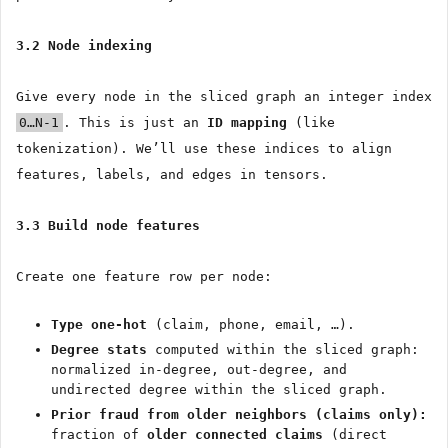
3.2 Node indexing
Give every node in the sliced graph an integer index
0…N-1
. This is just an
ID mapping
(like
tokenization). We’ll use these indices to align
features, labels, and edges in tensors.
3.3 Build node features
Create one feature row per node:
Type one-hot
(claim, phone, email, …).
Degree stats
computed within the sliced graph:
normalized in-degree, out-degree, and
undirected degree within the sliced graph.
Prior fraud from older neighbors (claims only):
fraction of
older connected claims
(direct