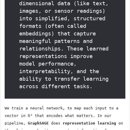
dimensional data (like text,
images, or sensor readings)
into simplified, structured
formats (often called
embeddings) that capture
meaningful patterns and
relationships. These learned
representations improve
model performance,
interpretability, and the
ability to transfer learning
across different tasks.
We train a neural network
,
to map each input to a
vector in ℝᵈ that encodes what matters. In our
pipeline,
GraphSAGE
does
representation learning
on