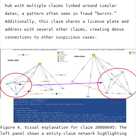
hub with multiple claims linked around similar
dates, a pattern often seen in fraud “bursts.”
Additionally, this claim shares a license plate and
address with several other claims, creating dense
connections to other suspicious cases.
Figure 4. Visual explanation for claim 20000695: The
left panel shows a entity-claim network highlighting