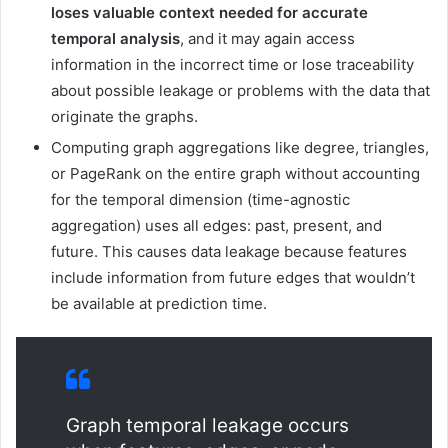
loses valuable context needed for accurate
temporal analysis
, and it may again access
information in the incorrect time or lose traceability
about possible leakage or problems with the data that
originate the graphs.
Computing graph aggregations like degree, triangles,
or PageRank on the entire graph without accounting
for the temporal dimension (time-agnostic
aggregation) uses all edges: past, present, and
future. This causes data leakage because features
include information from future edges that wouldn’t
be available at prediction time.
Graph temporal leakage occurs