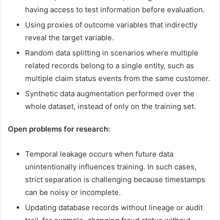
having access to test information before evaluation.
Using proxies of outcome variables that indirectly
reveal the target variable.
Random data splitting in scenarios where multiple
related records belong to a single entity, such as
multiple claim status events from the same customer.
Synthetic data augmentation performed over the
whole dataset, instead of only on the training set.
Open problems for research:
Temporal leakage occurs when future data
unintentionally influences training. In such cases,
strict separation is challenging because timestamps
can be noisy or incomplete.
Updating database records without lineage or audit