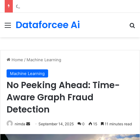
Getting Started with GitHub Agentic Workflows
Dataforcee Ai
Menu
Se
Home
/
Machine Learning
Machine Learning
No Peeking Ahead: Time-
Aware Graph Fraud
Detection
Send
nimda
September 14, 2025
0
15
11 minutes read
an
email