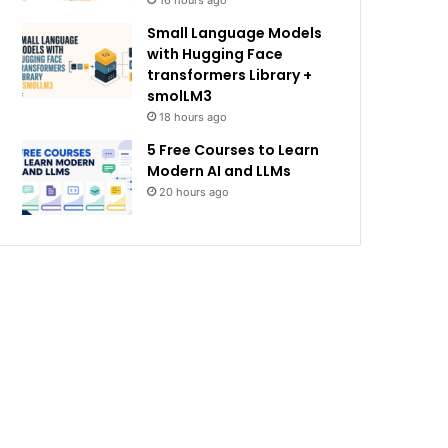
16 hours ago
Small Language Models
with Hugging Face
transformers Library +
smolLM3
18 hours ago
5 Free Courses to Learn
Modern AI and LLMs
20 hours ago