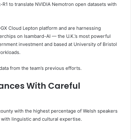
-R1 to translate NVIDIA Nemotron open datasets with
DGX Cloud Lepton platform and are harnessing
chips on Isambard-AI — the U.K.’s most powerful
rnment investment and based at University of Bristol
workloads.
ata from the team’s previous efforts.
uances With Careful
county with the highest percentage of Welsh speakers
th linguistic and cultural expertise.