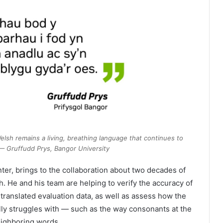
Welsh remains a living, breathing language that continues to
 — Gruffudd Prys, Bangor University
ter, brings to the collaboration about two decades of
 He and his team are helping to verify the accuracy of
translated evaluation data, as well as assess how the
lly struggles with — such as the way consonants at the
ighboring words.