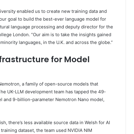
versity enabled us to create new training data and
 our goal to build the best-ever language model for
tural language processing and deputy director for the
College London. “Our aim is to take the insights gained
inority languages, in the U.K. and across the globe.”
frastructure for Model
emotron, a family of open-source models that
. The UK-LLM development team has tapped the 49-
l and 9-billion-parameter Nemotron Nano model,
h, there’s less available source data in Welsh for AI
sh training dataset, the team used NVIDIA NIM