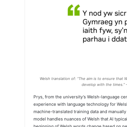
Welsh translation of: “The aim is to ensure that 
develop with the times.”
Prys, from the university’s Welsh-language cen
experience with language technology for Welsh.
machine-translated training data and manually 
model handles nuances of Welsh that AI typica
beginning of Welsh words change based on ne