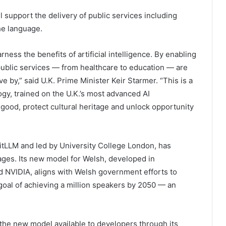
l support the delivery of public services including
he language.
rness the benefits of artificial intelligence. By enabling
public services — from healthcare to education — are
e by,” said U.K. Prime Minister Keir Starmer. “This is a
gy, trained on the U.K.’s most advanced AI
 good, protect cultural heritage and unlock opportunity
itLLM and led by University College London, has
ages. Its new model for Welsh, developed in
d NVIDIA, aligns with Welsh government efforts to
 goal of achieving a million speakers by 2050 — an
 the new model available to developers through its