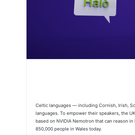
Celtic languages — including Cornish, Irish, Sc
languages. To empower their speakers, the UK-L
based on NVIDIA Nemotron that can reason in 
850,000 people in Wales today.