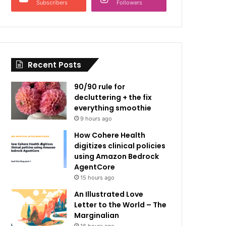
Subscribers
Followers
Recent Posts
90/90 rule for
decluttering + the fix
everything smoothie
9 hours ago
How Cohere Health
digitizes clinical policies
using Amazon Bedrock
AgentCore
15 hours ago
An Illustrated Love
Letter to the World – The
Marginalian