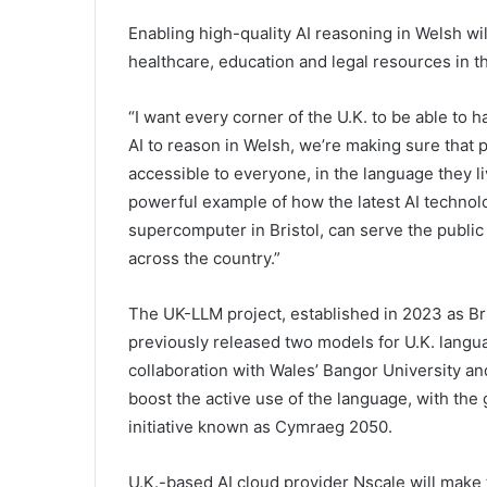
Enabling high-quality AI reasoning in Welsh wil
healthcare, education and legal resources in t
“I want every corner of the U.K. to be able to ha
AI to reason in Welsh, we’re making sure that 
accessible to everyone, in the language they liv
powerful example of how the latest AI technolo
supercomputer in Bristol, can serve the public
across the country.”
The UK-LLM project, established in 2023 as Br
previously released two models for U.K. langu
collaboration with Wales’ Bangor University an
boost the active use of the language, with the
initiative known as Cymraeg 2050.
U.K.-based AI cloud provider Nscale will make