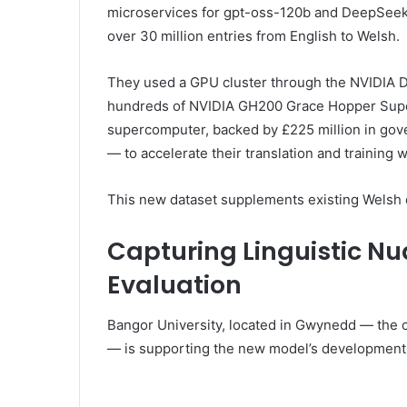
microservices for gpt-oss-120b and DeepSeek
over 30 million entries from English to Welsh.
They used a GPU cluster through the NVIDIA 
hundreds of NVIDIA GH200 Grace Hopper Super
supercomputer, backed by £225 million in gove
— to accelerate their translation and training 
This new dataset supplements existing Welsh d
Capturing Linguistic N
Evaluation
Bangor University, located in Gwynedd — the 
— is supporting the new model’s development wi