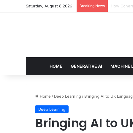
Saturday, August 8 2026
Breaking News
An Illustrat
HOME
GENERATIVE AI
MACHINE 
Home
/
Deep Learning
/
Bringing AI to UK Langua
Deep Learning
Bringing AI to 