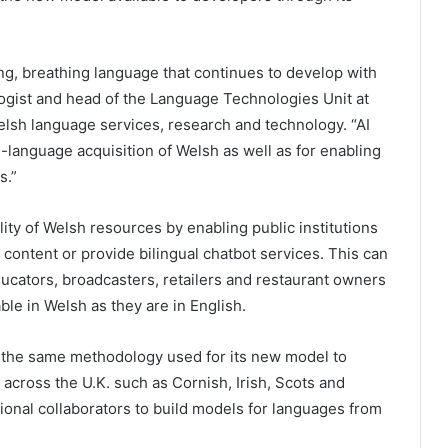
ing, breathing language that continues to develop with
logist and head of the Language Technologies Unit at
elsh language services, research and technology. “AI
language acquisition of Welsh as well as for enabling
s.”
ity of Welsh resources by enabling public institutions
 content or provide bilingual chatbot services. This can
ucators, broadcasters, retailers and restaurant owners
able in Welsh as they are in English.
 the same methodology used for its new model to
across the U.K. such as Cornish, Irish, Scots and
tional collaborators to build models for languages from