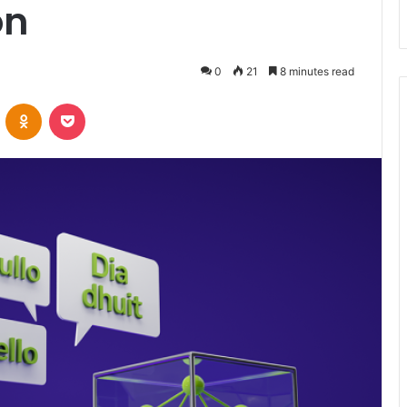
on
0
21
8 minutes read
VKontakte
Odnoklassniki
Pocket