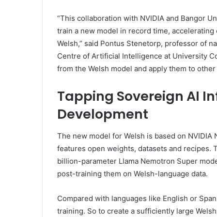
“This collaboration with NVIDIA and Bangor Uni
train a new model in record time, accelerating
Welsh,” said Pontus Stenetorp, professor of na
Centre of Artificial Intelligence at University 
from the Welsh model and apply them to other m
Tapping Sovereign AI In
Development
The new model for Welsh is based on NVIDIA N
features open weights, datasets and recipes
billion-parameter Llama Nemotron Super mode
post-training them on Welsh-language data.
Compared with languages like English or Spanis
training. So to create a sufficiently large Wel