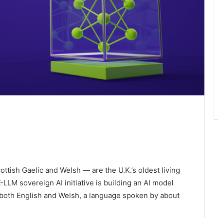
ottish Gaelic and Welsh — are the U.K.’s oldest living
LM sovereign AI initiative is building an AI model
both English and Welsh, a language spoken by about