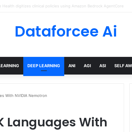
ed Love Letter to the World – The Marginalian
Dataforcee Ai
LEARNING
DEEP LEARNING
ANI
AGI
ASI
SELF A
ges With NVIDIA Nemotron
UK Languages With