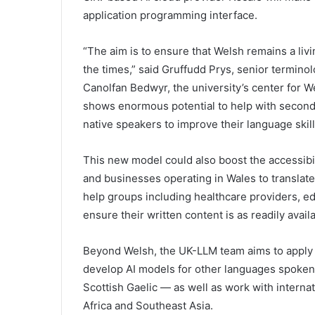
application programming interface.
“The aim is to ensure that Welsh remains a liv
the times,” said Gruffudd Prys, senior termino
Canolfan Bedwyr, the university’s center for W
shows enormous potential to help with second-
native speakers to improve their language skill
This new model could also boost the accessibil
and businesses operating in Wales to translate
help groups including healthcare providers, ed
ensure their written content is as readily avail
Beyond Welsh, the UK-LLM team aims to apply
develop AI models for other languages spoken 
Scottish Gaelic — as well as work with interna
Africa and Southeast Asia.