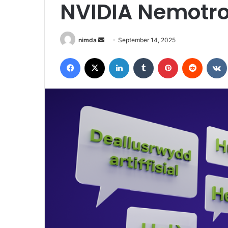
NVIDIA Nemotr
Send
nimda
September 14, 2025
an
Facebook
X
LinkedIn
Tumblr
Pinterest
Reddit
email