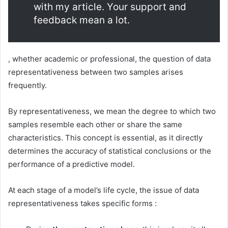
with my article. Your support and
feedback mean a lot.
, whether academic or professional, the question of data
representativeness between two samples arises
frequently.
By representativeness, we mean the degree to which two
samples resemble each other or share the same
characteristics. This concept is essential, as it directly
determines the accuracy of statistical conclusions or the
performance of a predictive model.
At each stage of a model’s life cycle, the issue of data
representativeness takes specific forms :