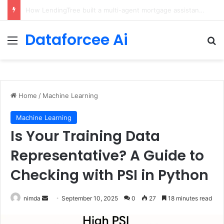
Brain-Inspired AI Cuts Video Processing Time
Dataforcee Ai
Menu
Se
Home
/
Machine Learning
Machine Learning
Is Your Training Data
Representative? A Guide to
Checking with PSI in Python
Send
nimda
September 10, 2025
0
27
18 minutes read
an
email