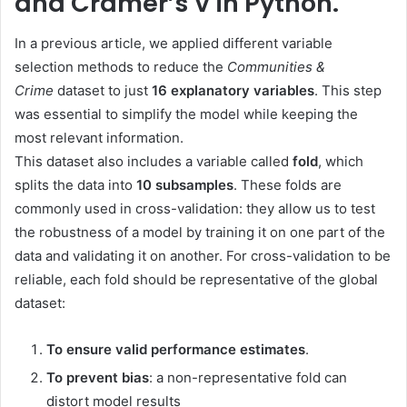
and Cramér’s V in Python.
In a previous article, we applied different variable
selection methods to reduce the
Communities &
Crime
dataset to just
16 explanatory variables
. This step
was essential to simplify the model while keeping the
most relevant information.
This dataset also includes a variable called
fold
, which
splits the data into
10 subsamples
. These folds are
commonly used in cross-validation: they allow us to test
the robustness of a model by training it on one part of the
data and validating it on another. For cross-validation to be
reliable, each fold should be representative of the global
dataset:
To ensure valid performance estimates
.
To prevent bias
: a non-representative fold can
distort model results