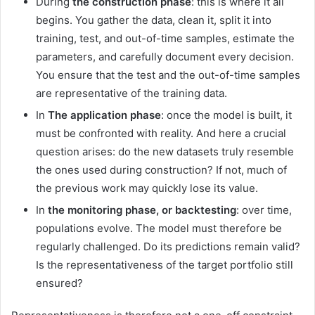
During
the construction phase
: this is where it all
begins. You gather the data, clean it, split it into
training, test, and out-of-time samples, estimate the
parameters, and carefully document every decision.
You ensure that the test and the out-of-time samples
are representative of the training data.
In
The application phase
: once the model is built, it
must be confronted with reality. And here a crucial
question arises: do the new datasets truly resemble
the ones used during construction? If not, much of
the previous work may quickly lose its value.
In
the monitoring phase, or backtesting
: over time,
populations evolve. The model must therefore be
regularly challenged. Do its predictions remain valid?
Is the representativeness of the target portfolio still
ensured?