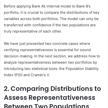
Before applying Bank A’s internal model to Bank B’s
portfolio, it is crucial to compare the distributions of key
variables across both portfolios. The model can only be
transferred with confidence if the two populations are
truly representative of each other.
We have just presented two concrete cases where
verifying representativeness is essential for sound
decision-making. In the next section, we address how to
analyze representativeness between two portfolios by
introducing two statistical tools: the Population Stability
Index (PSI) and Cramér’s V.
2. Comparing Distributions to
Assess Representativeness
Between Two Populations