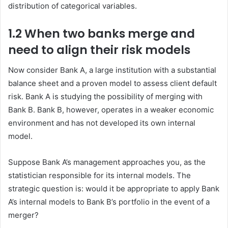
distribution of categorical variables.
1.2 When two banks
merge
and
need to align their risk models
Now consider Bank A, a large institution with a substantial
balance sheet and a proven model to assess client default
risk. Bank A is studying the possibility of merging with
Bank B. Bank B, however, operates in a weaker economic
environment and has not developed its own internal
model.
Suppose Bank A’s management approaches you, as the
statistician responsible for its internal models. The
strategic question is: would it be appropriate to apply Bank
A’s internal models to Bank B’s portfolio in the event of a
merger?