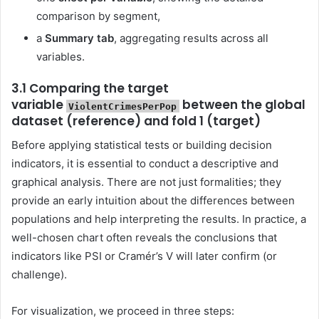
comparison by segment,
a
Summary tab
, aggregating results across all
variables.
3.1 Comparing the target
variable
between the global
ViolentCrimesPerPop
dataset (reference) and fold 1 (target)
Before applying statistical tests or building decision
indicators, it is essential to conduct a descriptive and
graphical analysis. There are not just formalities; they
provide an early intuition about the differences between
populations and help interpreting the results. In practice, a
well-chosen chart often reveals the conclusions that
indicators like PSI or Cramér’s V will later confirm (or
challenge).
For visualization, we proceed in three steps: