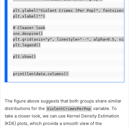
plt.ylabel("Violent Crimes (Per Pop)", fontsize=12)
plt.xlabel("")

# Cleaner look

sns.despine()

plt.grid(axis="y", linestyle="--", alpha=0.5, visib
plt.legend()

plt.show()

print(len(data.columns))
The figure above suggests that both groups share similar
distributions for the
variable. To
ViolentCrimesPerPop
take a closer look, we can use Kernel Density Estimation
(KDE) plots, which provide a smooth view of the