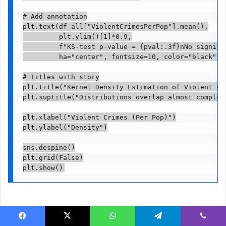
# Add annotation

plt.text(df_all["ViolentCrimesPerPop"].mean(),

         plt.ylim()[1]*0.9,

         f"KS-test p-value = {pval:.3f}nNo signific
         ha="center", fontsize=10, color="black")

# Titles with story

plt.title("Kernel Density Estimation of Violent Cr
plt.suptitle("Distributions overlap almost complet
plt.xlabel("Violent Crimes (Per Pop)")

plt.ylabel("Density")

sns.despine()

plt.grid(False)

plt.show()
The KDE graph confirms that the two distributions are very
Facebook
X
WhatsApp
Telegram
Viber