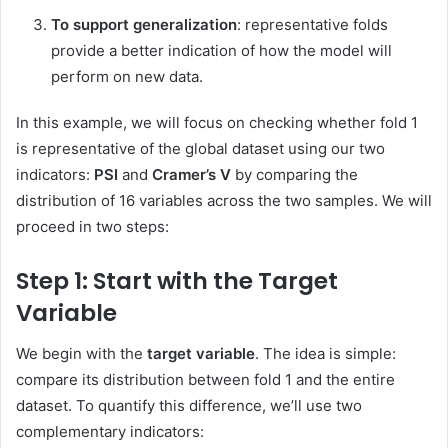
To support generalization
: representative folds
provide a better indication of how the model will
perform on new data.
In this example, we will focus on checking whether fold 1
is representative of the global dataset using our two
indicators:
PSI
and
Cramer’s V
by comparing the
distribution of 16 variables across the two samples. We will
proceed in two steps:
Step 1: Start with the Target
Variable
We begin with the
target variable
. The idea is simple:
compare its distribution between fold 1 and the entire
dataset. To quantify this difference, we’ll use two
complementary indicators: