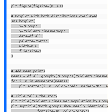
plt.figure(figsize=(8, 6))

# Boxplot with both distributions overlayed

sns.boxplot(

    x="Group", 

    y="ViolentCrimesPerPop", 

    data=df_all,

    palette="Set2",

    width=0.6,

    fliersize=3

)

# Add mean points

means = df_all.groupby("Group")["ViolentCrimesPerPo
for i, m in enumerate(means):

    plt.scatter(i, m, color="red", marker="D", s=5
# Title tells the story

plt.title("Violent Crimes Per Population by Group",
plt.suptitle("Both groups show nearly identical dis
             fontsize=10, color="gray")
