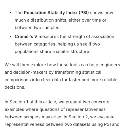
The
Population Stability Index (PSI)
shows how
much a distribution shifts, either over time or
between two samples.
Cramér’s V
measures the strength of association
between categories, helping us see if two
populations share a similar structure.
We will then explore how these tools can help engineers
and decision-makers by transforming statistical
comparisons into clear data for faster and more reliable
decisions.
In Section 1 of this article, we present two concrete
examples where questions of representativeness
between samples may arise. In Section 2, we evaluate
representativeness between two datasets using PSI and