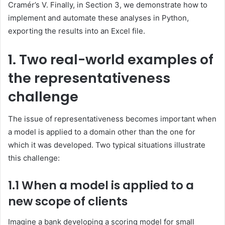
Cramér’s V. Finally, in Section 3, we demonstrate how to
implement and automate these analyses in Python,
exporting the results into an Excel file.
1. Two real-world examples of
the representativeness
challenge
The issue of representativeness becomes important when
a model is applied to a domain other than the one for
which it was developed. Two typical situations illustrate
this challenge:
1.1 When a model is applied to a
new scope
of clients
Imagine a bank developing a scoring model for small