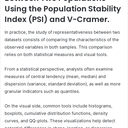
Using the Population Stability
Index (PSI) and V-Cramer.
In practice, the study of representativeness between two
datasets consists of comparing the characteristics of the
observed variables in both samples. This comparison
relies on both statistical measures and visual tools.
From a statistical perspective, analysts often examine
measures of central tendency (mean, median) and
dispersion (variance, standard deviation), as well as more
granular indicators such as quantiles.
On the visual side, common tools include histograms,
boxplots, cumulative distribution functions, density
curves, and QQ-plots. These visualizations help detect