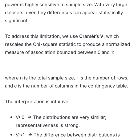
power is highly sensitive to sample size. With very large
datasets, even tiny differences can appear statistically
significant.
To address this limitation, we use
Cramér’s V
, which
rescales the Chi-square statistic to produce a normalized
measure of association bounded between 0 and 1:
where n is the total sample size, r is the number of rows,
and c is the number of columns in the contingency table.
The interpretation is intuitive:
V≈0 ⇒ The distributions are very similar;
representativeness is strong.
V→1 ⇒ The difference between distributions is