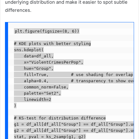
underlying distribution and make it easier to spot subtle
differences.
plt.figure(figsize=(8, 6))

# KDE plots with better styling

sns.kdeplot(

    data=df_all,

    x="ViolentCrimesPerPop",

    hue="Group",

    fill=True,         # use shading for overlap

    alpha=0.4,         # transparency to show overl
    common_norm=False,

    palette="Set2",

    linewidth=2

)

# KS-test for distribution difference

g1 = df_all[df_all["Group"] == df_all["Group"].uniq
g2 = df_all[df_all["Group"] == df_all["Group"].uniq
stat, pval = ks_2samp(g1, g2)
