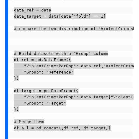
data_ref = data

data_target = data[data["fold"] == 1]

# compare the two distribution of "ViolentCrimesPe
# Build datasets with a "Group" column

df_ref = pd.DataFrame({

    "ViolentCrimesPerPop": data_ref["ViolentCrimesP
    "Group": "Reference"

})

df_target = pd.DataFrame({

    "ViolentCrimesPerPop": data_target["ViolentCrim
    "Group": "Target"

})

# Merge them

df_all = pd.concat([df_ref, df_target])
