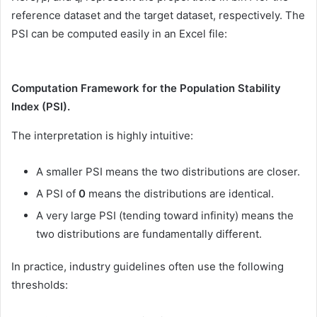
reference dataset and the target dataset, respectively. The
PSI can be computed easily in an Excel file:
Computation Framework for the Population Stability
Index (PSI).
The interpretation is highly intuitive:
A smaller PSI means the two distributions are closer.
A PSI of
0
means the distributions are identical.
A very large PSI (tending toward infinity) means the
two distributions are fundamentally different.
In practice, industry guidelines often use the following
thresholds: