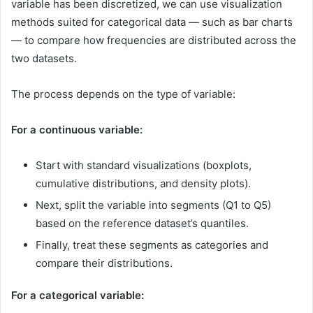
variable has been discretized, we can use visualization
methods suited for categorical data — such as bar charts
— to compare how frequencies are distributed across the
two datasets.
The process depends on the type of variable:
For a continuous variable:
Start with standard visualizations (boxplots,
cumulative distributions, and density plots).
Next, split the variable into segments (Q1 to Q5)
based on the reference dataset’s quantiles.
Finally, treat these segments as categories and
compare their distributions.
For a categorical variable: