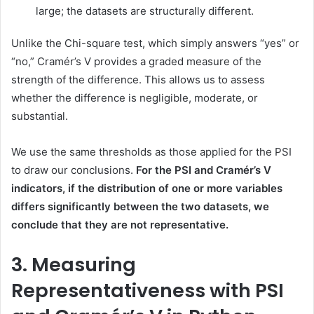
large; the datasets are structurally different.
Unlike the Chi-square test, which simply answers “yes” or
“no,” Cramér’s V provides a graded measure of the
strength of the difference. This allows us to assess
whether the difference is negligible, moderate, or
substantial.
We use the same thresholds as those applied for the PSI
to draw our conclusions.
For the PSI and Cramér’s V
indicators, if the distribution of one or more variables
differs significantly between the two datasets, we
conclude that they are not representative.
3. Measuring
Representativeness with PSI