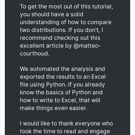
To get the most out of this tutorial,
you should have a solid
understanding of how to compare
two distributions. If you don’t, I
recommend checking out this
excellent article by @matteo-
courthoud.
We automated the analysis and
exported the results to an Excel
file using Python. If you already
know the basics of Python and
how to write to Excel, that will
make things even easier.
I would like to thank everyone who
took the time to read and engage