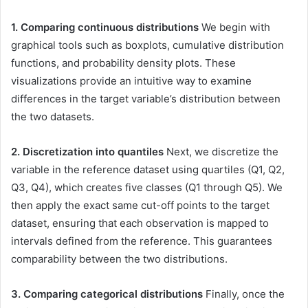
1. Comparing continuous distributions
We begin with
graphical tools such as boxplots, cumulative distribution
functions, and probability density plots. These
visualizations provide an intuitive way to examine
differences in the target variable’s distribution between
the two datasets.
2. Discretization into quantiles
Next, we discretize the
variable in the reference dataset using quartiles (Q1, Q2,
Q3, Q4), which creates five classes (Q1 through Q5). We
then apply the exact same cut-off points to the target
dataset, ensuring that each observation is mapped to
intervals defined from the reference. This guarantees
comparability between the two distributions.
3. Comparing categorical distributions
Finally, once the