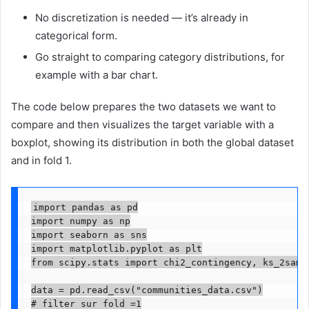
No discretization is needed — it’s already in
categorical form.
Go straight to comparing category distributions, for
example with a bar chart.
The code below prepares the two datasets we want to
compare and then visualizes the target variable with a
boxplot, showing its distribution in both the global dataset
and in fold 1.
import pandas as pd

import numpy as np

import seaborn as sns

import matplotlib.pyplot as plt

from scipy.stats import chi2_contingency, ks_2samp

data = pd.read_csv("communities_data.csv")

# filter sur fold =1
