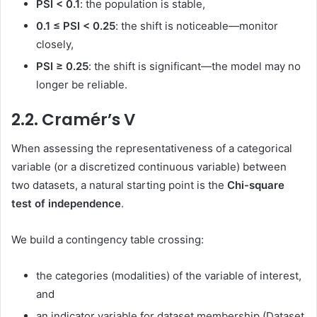
PSI < 0.1
: the population is stable,
0.1 ≤ PSI < 0.25
: the shift is noticeable—monitor
closely,
PSI ≥ 0.25
: the shift is significant—the model may no
longer be reliable.
2.2. Cramér’s V
When assessing the representativeness of a categorical
variable (or a discretized continuous variable) between
two datasets, a natural starting point is the
Chi-square
test of independence
.
We build a contingency table crossing:
the categories (modalities) of the variable of interest,
and
an indicator variable for dataset membership (Dataset