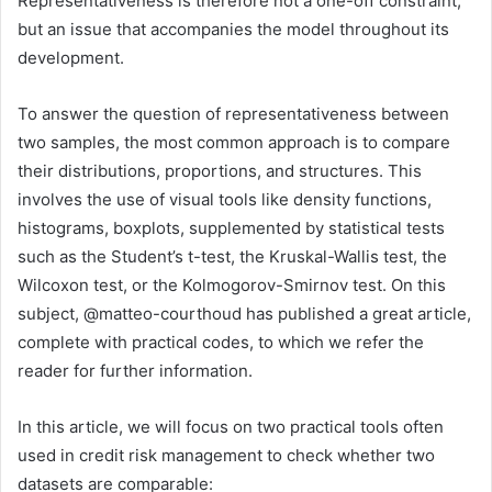
Representativeness is therefore not a one-off constraint,
but an issue that accompanies the model throughout its
development.
To answer the question of representativeness between
two samples, the most common approach is to compare
their distributions, proportions, and structures. This
involves the use of visual tools like density functions,
histograms, boxplots, supplemented by statistical tests
such as the Student’s t-test, the Kruskal-Wallis test, the
Wilcoxon test, or the Kolmogorov-Smirnov test. On this
subject, @matteo-courthoud has published a great article,
complete with practical codes, to which we refer the
reader for further information.
In this article, we will focus on two practical tools often
used in credit risk management to check whether two
datasets are comparable: