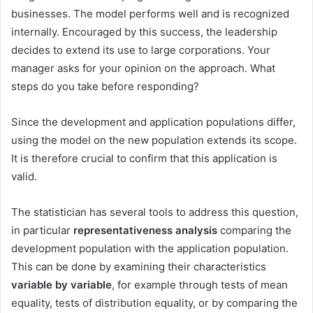
businesses. The model performs well and is recognized
internally. Encouraged by this success, the leadership
decides to extend its use to large corporations. Your
manager asks for your opinion on the approach. What
steps do you take before responding?
Since the development and application populations differ,
using the model on the new population extends its scope.
It is therefore crucial to confirm that this application is
valid.
The statistician has several tools to address this question,
in particular
representativeness
analysis
comparing the
development population with the application population.
This can be done by examining their characteristics
variable by variable
, for example through tests of mean
equality, tests of distribution equality, or by comparing the