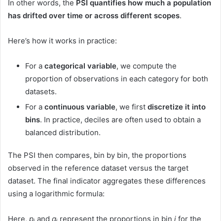
In other words, the
PSI quantifies how much a population
has drifted over time or across different scopes
.
Here’s how it works in practice:
For a
categorical variable
, we compute the
proportion of observations in each category for both
datasets.
For a
continuous variable
, we first
discretize it into
bins
. In practice, deciles are often used to obtain a
balanced distribution.
The PSI then compares, bin by bin, the proportions
observed in the reference dataset versus the target
dataset. The final indicator aggregates these differences
using a logarithmic formula:
Here,
pᵢ
and
qᵢ
represent the proportions in bin
i
for the