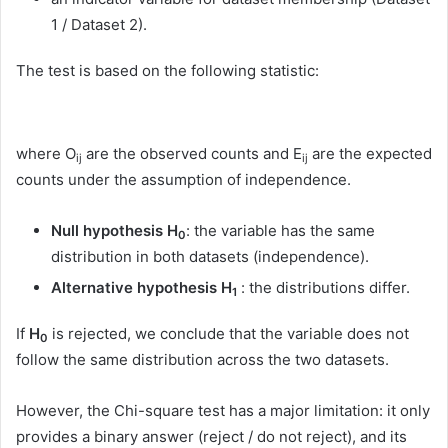
1 / Dataset 2).
The test is based on the following statistic:
where O
are the observed counts and E
are the expected
ij
ij
counts under the assumption of independence.
Null hypothesis H
: the variable has the same
0
distribution in both datasets (independence).
Alternative hypothesis H
: the distributions differ.
1
If
H
is rejected, we conclude that the variable does not
0
follow the same distribution across the two datasets.
However, the Chi-square test has a major limitation: it only
provides a binary answer (reject / do not reject), and its