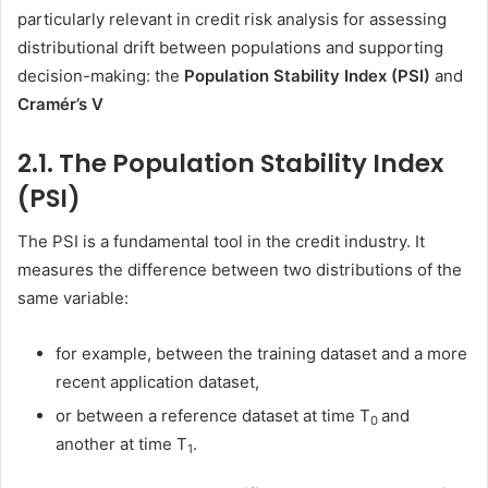
particularly relevant in credit risk analysis for assessing
distributional drift between populations and supporting
decision-making: the
Population Stability Index (PSI)
and
Cramér’s V
2.1. The Population Stability Index
(PSI)
The PSI is a fundamental tool in the credit industry. It
measures the difference between two distributions of the
same variable:
for example, between the training dataset and a more
recent application dataset,
or between a reference dataset at time T
and
0
another at time T
.
1