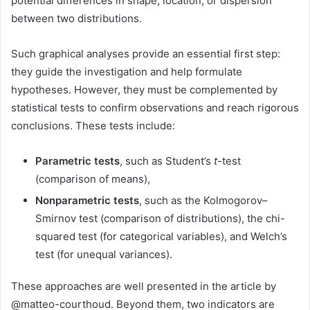
potential differences in shape, location, or dispersion
between two distributions.
Such graphical analyses provide an essential first step:
they guide the investigation and help formulate
hypotheses. However, they must be complemented by
statistical tests to confirm observations and reach rigorous
conclusions. These tests include:
Parametric tests
, such as Student’s
t
-test
(comparison of means),
Nonparametric tests
, such as the Kolmogorov–
Smirnov test (comparison of distributions), the chi-
squared test (for categorical variables), and Welch’s
test (for unequal variances).
These approaches are well presented in the article by
@matteo-courthoud. Beyond them, two indicators are