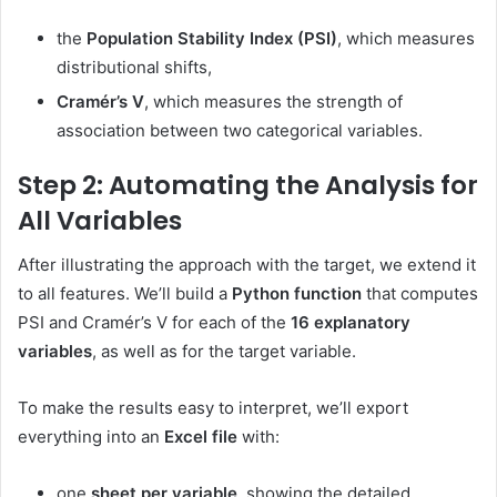
the
Population Stability Index (PSI)
, which measures
distributional shifts,
Cramér’s V
, which measures the strength of
association between two categorical variables.
Step 2: Automating the Analysis for
All Variables
After illustrating the approach with the target, we extend it
to all features. We’ll build a
Python function
that computes
PSI and Cramér’s V for each of the
16 explanatory
variables
, as well as for the target variable.
To make the results easy to interpret, we’ll export
everything into an
Excel file
with:
one
sheet per variable
, showing the detailed