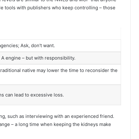
le tools with publishers who keep controlling – those
encies; Ask, don't want.
A engine – but with responsibility.
 traditional native may lower the time to reconsider the
s can lead to excessive loss.
ing, such as interviewing with an experienced friend.
hange – a long time when keeping the kidneys make