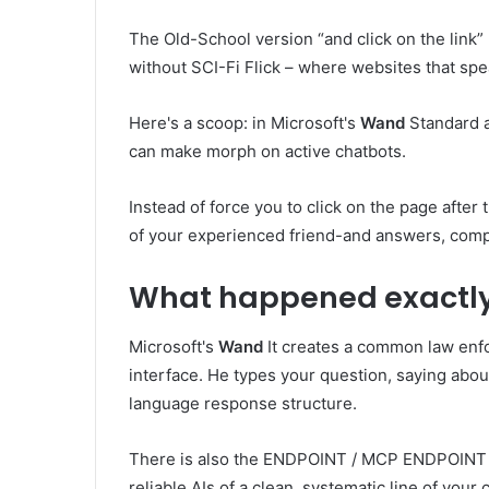
The Old-School version “and click on the link”
without SCI-Fi Flick – where websites that spea
Here's a scoop: in Microsoft's
Wand
Standard a
can make morph on active chatbots.
Instead of force you to click on the page after 
of your experienced friend-and answers, compl
What happened exactl
Microsoft's
Wand
It creates a common law enfor
interface. He types your question, saying about 
language response structure.
There is also the ENDPOINT / MCP ENDPOINT
reliable AIs of a clean, systematic line of your 