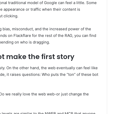
tional traditional model of Google can feel a little. Some
e appearance or traffic when their content is
 clicking.
g bias, misconduct, and the increased power of the
ds on Flackflare for the rest of the RAG, you can find
epending on who is dragging.
t make the first story
sty. On the other hand, the web eventually can feel like
ide, it raises questions: Who puts the “ton” of these bot
Do we really love the web web-or just change the
e levels are similar to the NWEB and MCP that anyone