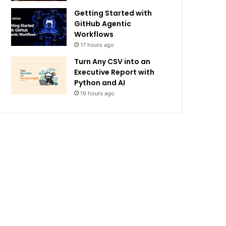
Getting Started with
GitHub Agentic
Workflows
17 hours ago
Turn Any CSV into an
Executive Report with
Python and AI
19 hours ago