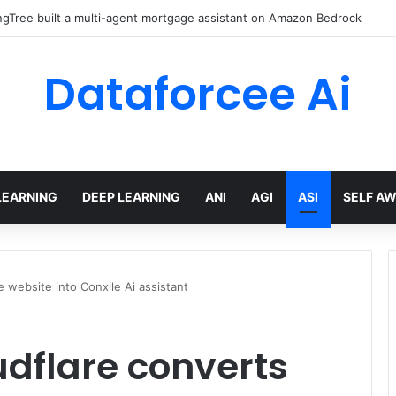
gTree built a multi-agent mortgage assistant on Amazon Bedrock
Dataforcee Ai
LEARNING
DEEP LEARNING
ANI
AGI
ASI
SELF A
e website into Conxile Ai assistant
udflare converts