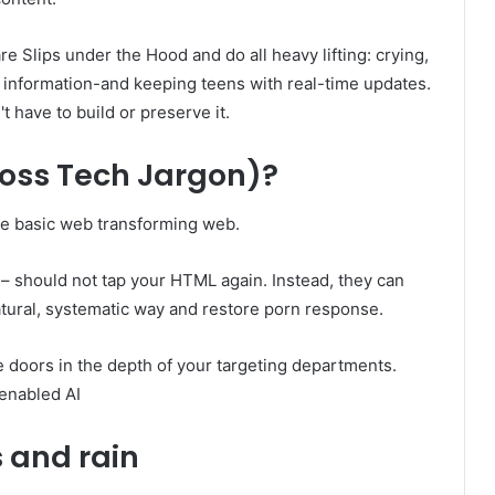
e Slips under the Hood and do all heavy lifting: crying,
r information-and keeping teens with real-time updates.
't have to build or preserve it.
ross Tech Jargon)?
the basic web transforming web.
 – should not tap your HTML again. Instead, they can
natural, systematic way and restore porn response.
e doors in the depth of your targeting departments.
enabled AI
s and rain