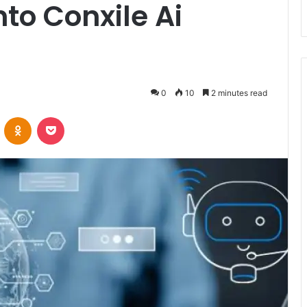
nto Conxile Ai
0
10
2 minutes read
VKontakte
Odnoklassniki
Pocket