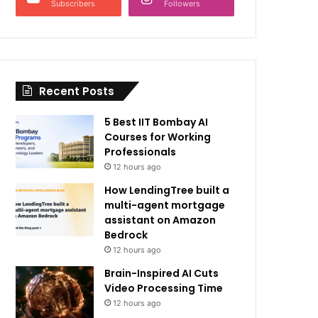
Subscribers
Followers
Recent Posts
5 Best IIT Bombay AI
Courses for Working
Professionals
12 hours ago
How LendingTree built a
multi-agent mortgage
assistant on Amazon
Bedrock
12 hours ago
Brain-Inspired AI Cuts
Video Processing Time
12 hours ago