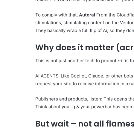
To comply with that,
Autoral
From the Cloudflar
stimulations, stimulating content on the Vecto
They basically wrap a full flip of Ai, so they don
Why does it matter (ac
This is not just another tech to promote-it is 
AI AGENTS-Like Copilot, Claude, or other bots
request your site to receive information in a 
Publishers and products, listen: This opens th
Think about your q & your powerbar has been 
But wait – not all flame