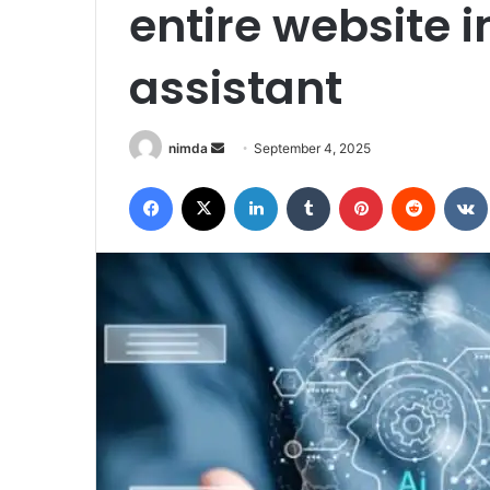
entire website i
assistant
Send
nimda
September 4, 2025
an
Facebook
X
LinkedIn
Tumblr
Pinterest
Reddit
email