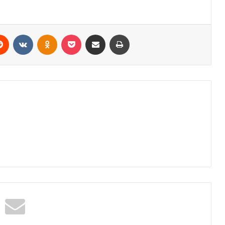
erest
Reddit
VKontakte
Odnoklassniki
Pocket
Share via Email
Print