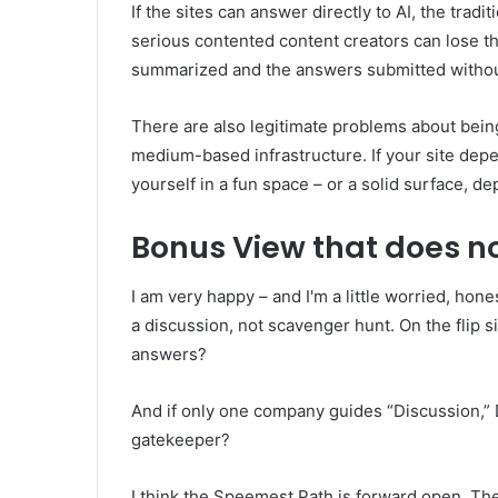
If the sites can answer directly to AI, the tradi
serious contented content creators can lose th
summarized and the answers submitted without
There are also legitimate problems about bein
medium-based infrastructure. If your site depen
yourself in a fun space – or a solid surface, d
Bonus View that does no
I am very happy – and I'm a little worried, hone
a discussion, not scavenger hunt. On the flip s
answers?
And if only one company guides “Discussion,” 
gatekeeper?
I think the Speemest Path is forward open. Th