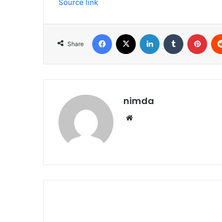
Source link
Facebook
X
LinkedIn
Tumblr
Pint
Share
nimda
Website