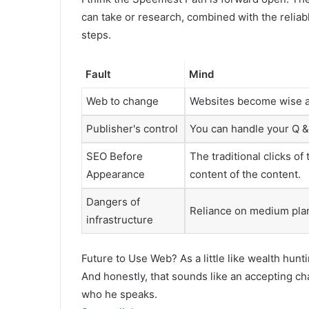
can take or research, combined with the reliab
steps.
Fault
Mind
Web to change
Websites become wise ag
Publisher's control
You can handle your Q & 
SEO Before
The traditional clicks of
Appearance
content of the content.
Dangers of
Reliance on medium plan
infrastructure
Future to Use Web? As a little like wealth hunt
And honestly, that sounds like an accepting c
who he speaks.