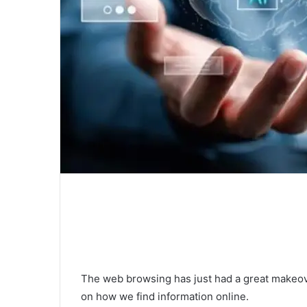
The web browsing has just had a great makeove
on how we find information online.