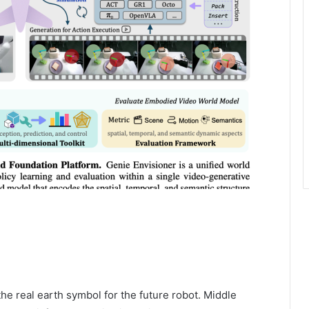
he real earth symbol for the future robot. Middle