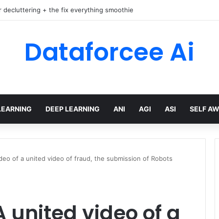
r decluttering + the fix everything smoothie
Dataforcee Ai
LEARNING
DEEP LEARNING
ANI
AGI
ASI
SELF A
ideo of a united video of fraud, the submission of Robots
A united video of a