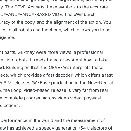
y. The GEVE-Act sets these symbols to the accurate
on-ANCY-ANCY-ANCY-BASED VIDE. The eWmburch
racy of the body, and the alignment of the action. You
les in all robots and functions, which allows you to be
ligence.
ant parts. GE-they were more views, a professional
million robots. It reads trajectories Atent how to take
d. Building on that, the GEVE-Act interprets these
eeds, which provides a fast decoder, which offers a fast,
VA SIM releases GA-Base production in the New-Neural
, the Loop, video-based release is very far from real
 complete program across video video, physical
d actions.
g performance in the world and the measurement of
aw has achieved a speedy generation (54 trajectors of