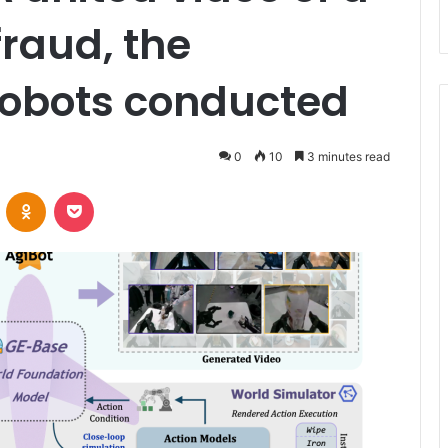
fraud, the
Robots conducted
0
10
3 minutes read
VKontakte
Odnoklassniki
Pocket