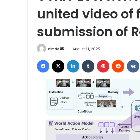
united video of 
submission of 
Send
nimda
August 11, 2025
an
Facebook
X
LinkedIn
Tumblr
Pinterest
Reddit
email