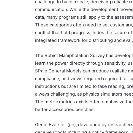
challenge to build a scale, deceiving reliable 
communication. While the development moves i
data, many programs still apply to the assessme
These categories often need to set customary, 
conflict that hold progress, hides the failure o
integrated framework for distributing and eval
The Robict Manipholation Survey has develope
learn the power directly through sensitivity, 
SPale General Models can produce realistic me
compliance, and views required required for co
instructions but are limited to fake reading, pr
always challenging, as physics simulators need
The metric metrics exists often emphasize the s
better accessories benches.
Genie Eversier (ge), developed by researchers
deceive robots including a policy framework. It