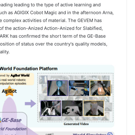
ading leading to the type of active learning and
uch as AGIGIX Cobot Magic and in the afternoon Arna,
e complex activities of material. The GEVEM has
of the action-Anized Action-Anized for Slabified,
K has confirmed the short term of the GE-Base
osition of status over the country's quality models,
lity.