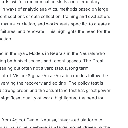
robots, willful communication skills and elementary
n ways of analytic analytics, methods based on large
nt sections of data collection, training and evaluation.
manual curfation, and worksheets specific, to create a
f failures, and renovate. This highlights the need for the
uation.
d in the Eyaic Models in Neurals in the Neurals who
using both pixel spaces and recent spaces. The Great-
aning but often not a verb status, long term
ntrol. Vision-Siginal-Actal-Actation modes follow the
eventing the recovery and editing. The policy test is
 strong order, and the actual land test has great power.
ignificant quality of work, highlighted the need for
 from Agibot Genie, Nebuaa, integrated platform to
s spinal spine, ge-base, is a large model, driven by the