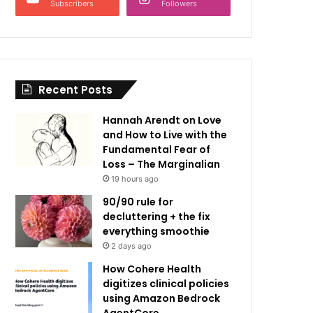
Subscribers
Followers
Recent Posts
Hannah Arendt on Love
and How to Live with the
Fundamental Fear of
Loss – The Marginalian
19 hours ago
90/90 rule for
decluttering + the fix
everything smoothie
2 days ago
How Cohere Health
digitizes clinical policies
using Amazon Bedrock