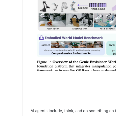
AI agents include, think, and do something on t