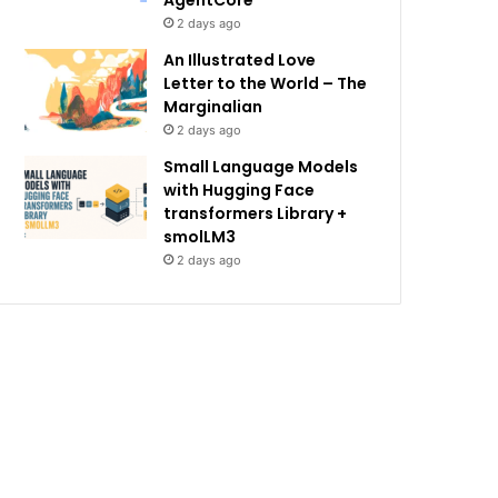
AgentCore
2 days ago
An Illustrated Love
Letter to the World – The
Marginalian
2 days ago
Small Language Models
with Hugging Face
transformers Library +
smolLM3
2 days ago