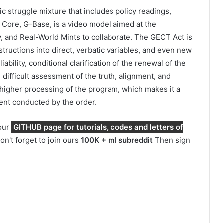
tic struggle mixture that includes policy readings,
 Core, G-Base, is a video model aimed at the
y, and Real-World Mints to collaborate. The GECT Act is
structions into direct, verbatic variables, and even new
bility, conditional clarification of the renewal of the
ifficult assessment of the truth, alignment, and
 higher processing of the program, which makes it a
ent conducted by the order.
 our
GITHUB page for tutorials, codes and letters of
on't forget to join ours
100K + ml subreddit
Then sign