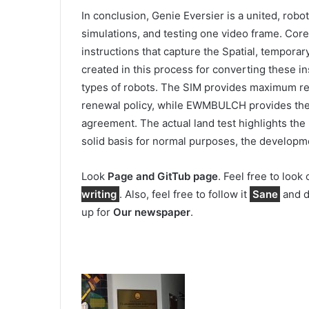
In conclusion, Genie Eversier is a united, robo
simulations, and testing one video frame. Core
instructions that capture the Spatial, temporar
created in this process for converting these in
types of robots. The SIM provides maximum relia
renewal policy, while EWMBULCH provides the d
agreement. The actual land test highlights the
solid basis for normal purposes, the developm
Look
Page and GitTub page
. Feel free to look
writing
. Also, feel free to follow it
Sane
and d
up for
Our newspaper
.