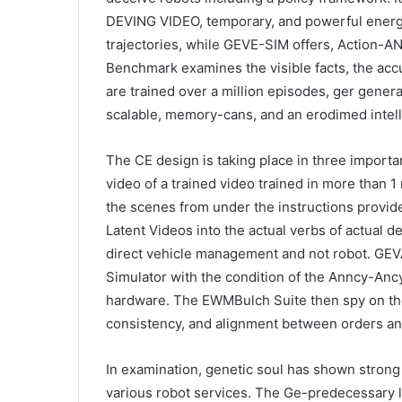
DEVING VIDEO, temporary, and powerful energ
trajectories, while GEVE-SIM offers, Acti
Benchmark examines the visible facts, the accu
are trained over a million episodes, ger genera
scalable, memory-cans, and an erodimed intel
The CE design is taking place in three import
video of a trained video trained in more than 1 
the scenes from under the instructions provide
Latent Videos into the actual verbs of actual d
direct vehicle management and not robot. GE
Simulator with the condition of the Anncy-Ancy
hardware. The EWMBulch Suite then spy on the
consistency, and alignment between orders an
In examination, genetic soul has shown stron
various robot services. The Ge-predecessary l