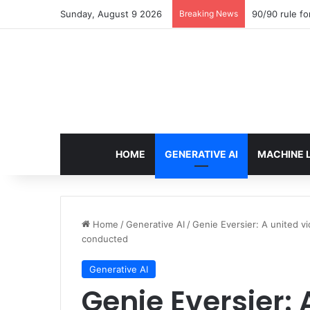
Sunday, August 9 2026
Breaking News
90/90 rule fo
HOME
GENERATIVE AI
MACHINE 
Home
/
Generative AI
/
Genie Eversier: A united v
conducted
Generative AI
Genie Eversier: 