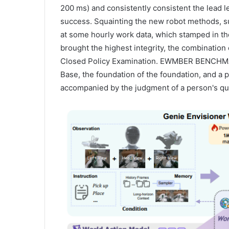
200 ms) and consistently consistent the lead le
success. Squainting the new robot methods, s
at some hourly work data, which stamped in th
brought the highest integrity, the combination 
Closed Policy Examination. EWMBER BENCHMAR
Base, the foundation of the foundation, and a p
accompanied by the judgment of a person's qua