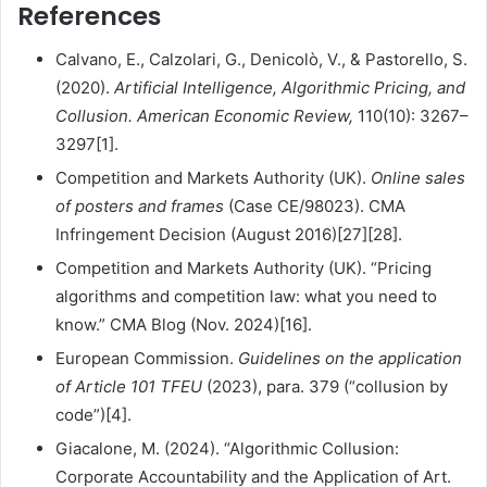
References
Calvano, E., Calzolari, G., Denicolò, V., & Pastorello, S.
(2020).
Artificial Intelligence, Algorithmic Pricing, and
Collusion.
American Economic Review,
110(10): 3267–
3297[1].
Competition and Markets Authority (UK).
Online sales
of posters and frames
(Case CE/98023). CMA
Infringement Decision (August 2016)[27][28].
Competition and Markets Authority (UK). “Pricing
algorithms and competition law: what you need to
know.” CMA Blog (Nov. 2024)[16].
European Commission.
Guidelines on the application
of Article 101 TFEU
(2023), para. 379 (“collusion by
code”)[4].
Giacalone, M. (2024). “Algorithmic Collusion:
Corporate Accountability and the Application of Art.