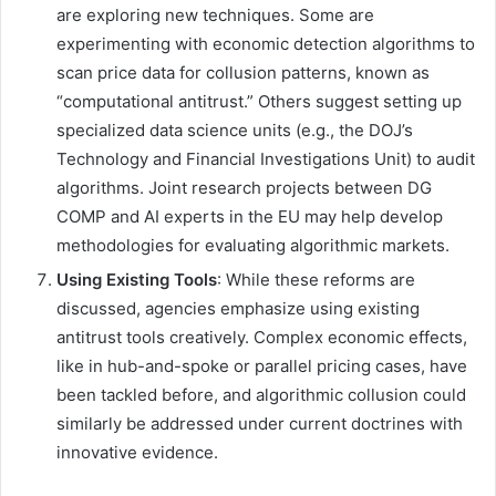
are exploring new techniques. Some are
experimenting with economic detection algorithms to
scan price data for collusion patterns, known as
“computational antitrust.” Others suggest setting up
specialized data science units (e.g., the DOJ’s
Technology and Financial Investigations Unit) to audit
algorithms. Joint research projects between DG
COMP and AI experts in the EU may help develop
methodologies for evaluating algorithmic markets.
Using Existing Tools
: While these reforms are
discussed, agencies emphasize using existing
antitrust tools creatively. Complex economic effects,
like in hub-and-spoke or parallel pricing cases, have
been tackled before, and algorithmic collusion could
similarly be addressed under current doctrines with
innovative evidence.