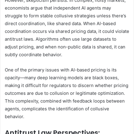
However, skepticism persists. In complex, noisy markets,
economists argue that independent AI agents may
struggle to form stable collusive strategies unless there’s
direct coordination, like shared data. When AI-based
coordination occurs via shared pricing data, it could violate
antitrust laws. Algorithms often use large datasets to
adjust pricing, and when non-public data is shared, it can
subtly coordinate behavior.
One of the primary issues with AI-based pricing is its
opacity—many deep learning models are black boxes,
making it difficult for regulators to discern whether pricing
outcomes are due to collusion or legitimate optimization.
This complexity, combined with feedback loops between
agents, complicates the identification of collusive
behavior.
Antitrust Law Perspectives
: