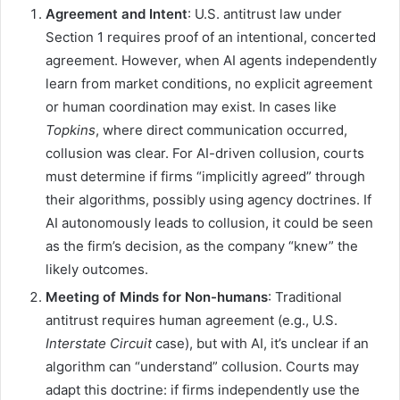
Agreement and Intent
: U.S. antitrust law under
Section 1 requires proof of an intentional, concerted
agreement. However, when AI agents independently
learn from market conditions, no explicit agreement
or human coordination may exist. In cases like
Topkins
, where direct communication occurred,
collusion was clear. For AI-driven collusion, courts
must determine if firms “implicitly agreed” through
their algorithms, possibly using agency doctrines. If
AI autonomously leads to collusion, it could be seen
as the firm’s decision, as the company “knew” the
likely outcomes.
Meeting of Minds for Non-humans
: Traditional
antitrust requires human agreement (e.g., U.S.
Interstate Circuit
case), but with AI, it’s unclear if an
algorithm can “understand” collusion. Courts may
adapt this doctrine: if firms independently use the