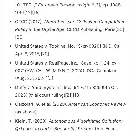
101 TFEU,”
European Papers: Insight
9(3), pp. 1048–
1061[12][15].
OECD (2017).
Algorithms and Collusion: Competition
Policy in the Digital Age.
OECD Publishing, Paris[35]
[36].
United States v. Topkins, No. 15-cr-00201 (N.D. Cal.
Apr. 6, 2015)[20].
United States v. RealPage, Inc., Case No. 1:24-cv-
00710-WLO-JLW (M.D.N.C. 2024). DOJ Complaint
(Aug. 23, 2024)[3].
Duffy v. Yardi Systems, Inc., 64 F.4th 326 (9th Cir.
2023) (trial court ruling)[21][18].
Calzolari, G. et al. (2020).
American Economic Review
(as above).
Klein, T. (2020).
Autonomous Algorithmic Collusion:
Q-Learning Under Sequential Pricing.
(Am. Econ.