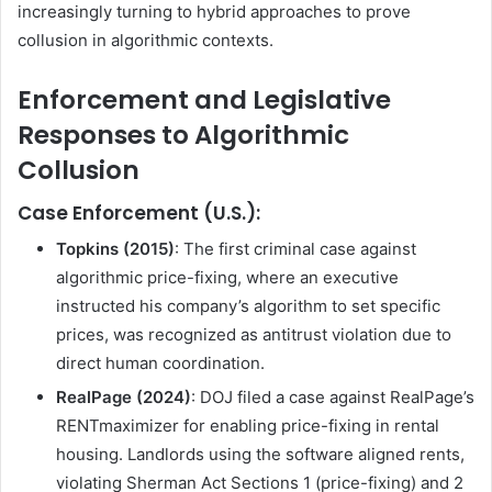
increasingly turning to hybrid approaches to prove
collusion in algorithmic contexts.
Enforcement and Legislative
Responses to Algorithmic
Collusion
Case Enforcement (U.S.):
Topkins (2015)
: The first criminal case against
algorithmic price-fixing, where an executive
instructed his company’s algorithm to set specific
prices, was recognized as antitrust violation due to
direct human coordination.
RealPage (2024)
: DOJ filed a case against RealPage’s
RENTmaximizer for enabling price-fixing in rental
housing. Landlords using the software aligned rents,
violating Sherman Act Sections 1 (price-fixing) and 2