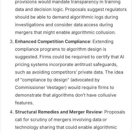
provisions would mandate transparency in training
data and decision logic. Proposals suggest regulators
should be able to demand algorithmic logs during
investigations and consider data access during
mergers that might enable algorithmic collusion.
Enhanced Competition Compliance
: Extending
compliance programs to algorithm design is
suggested. Firms could be required to certify that AI
pricing systems incorporate antitrust safeguards,
such as avoiding competitors’ private data. The idea
of “compliance by design” (advocated by
Commissioner Vestager) would require firms to
demonstrate that algorithms don’t have collusive
features.
Structural Remedies and Merger Review
: Proposals
call for scrutiny of mergers involving data or
technology sharing that could enable algorithmic