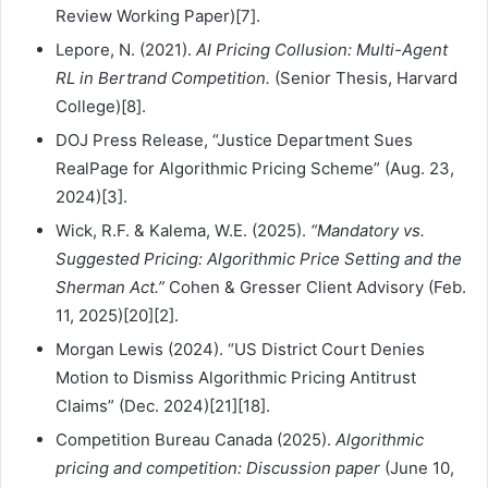
Review Working Paper)[7].
Lepore, N. (2021).
AI Pricing Collusion: Multi-Agent
RL in Bertrand Competition.
(Senior Thesis, Harvard
College)[8].
DOJ Press Release, “Justice Department Sues
RealPage for Algorithmic Pricing Scheme” (Aug. 23,
2024)[3].
Wick, R.F. & Kalema, W.E. (2025).
“Mandatory vs.
Suggested Pricing: Algorithmic Price Setting and the
Sherman Act.”
Cohen & Gresser Client Advisory (Feb.
11, 2025)[20][2].
Morgan Lewis (2024). “US District Court Denies
Motion to Dismiss Algorithmic Pricing Antitrust
Claims” (Dec. 2024)[21][18].
Competition Bureau Canada (2025).
Algorithmic
pricing and competition: Discussion paper
(June 10,