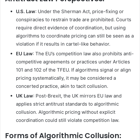
U.S. Law
: Under the Sherman Act, price-fixing or
conspiracies to restrain trade are prohibited. Courts
require direct evidence of coordination, but using
algorithms to coordinate pricing can still be seen as a
violation if it results in cartel-like behavior.
EU Law
: The EU’s competition law also prohibits anti-
competitive agreements or practices under Articles
101 and 102 of the TFEU. If algorithms signal or align
pricing systematically, it may be considered a
concerted practice, akin to tacit collusion.
UK Law
: Post-Brexit, the UK mirrors EU law and
applies strict antitrust standards to algorithmic
collusion. Algorithmic pricing without explicit
coordination could still violate competition law.
Forms of Algorithmic Collusion
: