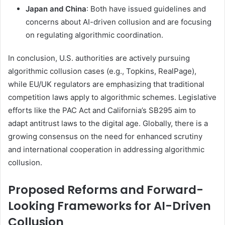
Japan and China
: Both have issued guidelines and
concerns about AI-driven collusion and are focusing
on regulating algorithmic coordination.
In conclusion, U.S. authorities are actively pursuing
algorithmic collusion cases (e.g., Topkins, RealPage),
while EU/UK regulators are emphasizing that traditional
competition laws apply to algorithmic schemes. Legislative
efforts like the PAC Act and California’s SB295 aim to
adapt antitrust laws to the digital age. Globally, there is a
growing consensus on the need for enhanced scrutiny
and international cooperation in addressing algorithmic
collusion.
Proposed Reforms and Forward-
Looking Frameworks for AI-Driven
Collusion