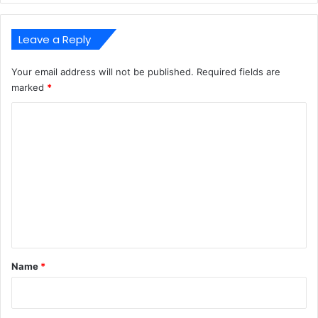
Leave a Reply
Your email address will not be published.
Required fields are
marked
*
C
o
m
m
e
n
t
*
Name
*