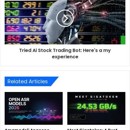
Tried Ai Stock Trading Bot: Here's a my
experience
Related Articles