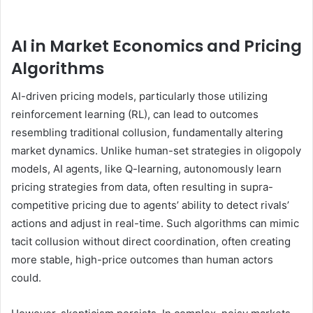
AI in Market Economics and Pricing
Algorithms
AI-driven pricing models, particularly those utilizing
reinforcement learning (RL), can lead to outcomes
resembling traditional collusion, fundamentally altering
market dynamics. Unlike human-set strategies in oligopoly
models, AI agents, like Q-learning, autonomously learn
pricing strategies from data, often resulting in supra-
competitive pricing due to agents’ ability to detect rivals’
actions and adjust in real-time. Such algorithms can mimic
tacit collusion without direct coordination, often creating
more stable, high-price outcomes than human actors
could.