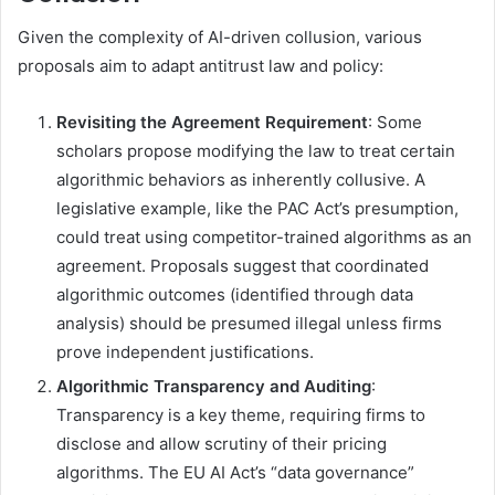
Given the complexity of AI-driven collusion, various
proposals aim to adapt antitrust law and policy:
Revisiting the Agreement Requirement
: Some
scholars propose modifying the law to treat certain
algorithmic behaviors as inherently collusive. A
legislative example, like the PAC Act’s presumption,
could treat using competitor-trained algorithms as an
agreement. Proposals suggest that coordinated
algorithmic outcomes (identified through data
analysis) should be presumed illegal unless firms
prove independent justifications.
Algorithmic Transparency and Auditing
:
Transparency is a key theme, requiring firms to
disclose and allow scrutiny of their pricing
algorithms. The EU AI Act’s “data governance”