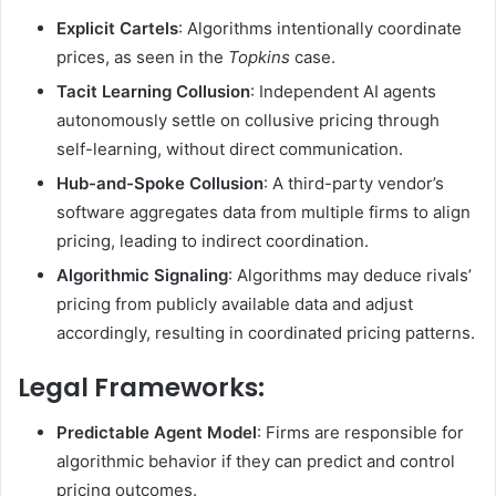
Explicit Cartels
: Algorithms intentionally coordinate
prices, as seen in the
Topkins
case.
Tacit Learning Collusion
: Independent AI agents
autonomously settle on collusive pricing through
self-learning, without direct communication.
Hub-and-Spoke Collusion
: A third-party vendor’s
software aggregates data from multiple firms to align
pricing, leading to indirect coordination.
Algorithmic Signaling
: Algorithms may deduce rivals’
pricing from publicly available data and adjust
accordingly, resulting in coordinated pricing patterns.
Legal Frameworks
:
Predictable Agent Model
: Firms are responsible for
algorithmic behavior if they can predict and control
pricing outcomes.