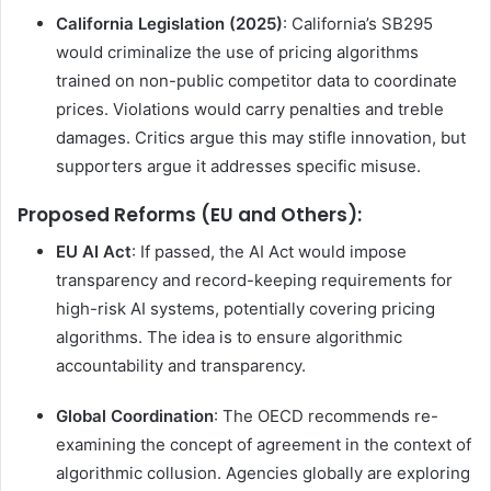
California Legislation (2025)
: California’s SB295
would criminalize the use of pricing algorithms
trained on non-public competitor data to coordinate
prices. Violations would carry penalties and treble
damages. Critics argue this may stifle innovation, but
supporters argue it addresses specific misuse.
Proposed Reforms (EU and Others):
EU AI Act
: If passed, the AI Act would impose
transparency and record-keeping requirements for
high-risk AI systems, potentially covering pricing
algorithms. The idea is to ensure algorithmic
accountability and transparency.
Global Coordination
: The OECD recommends re-
examining the concept of agreement in the context of
algorithmic collusion. Agencies globally are exploring