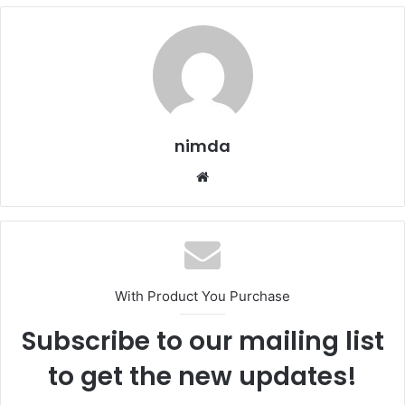
nimda
Website
With Product You Purchase
Subscribe to our mailing list
to get the new updates!