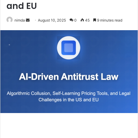
and EU
Send
nimda
August 10, 2025
0
45
9 minutes read
an
email