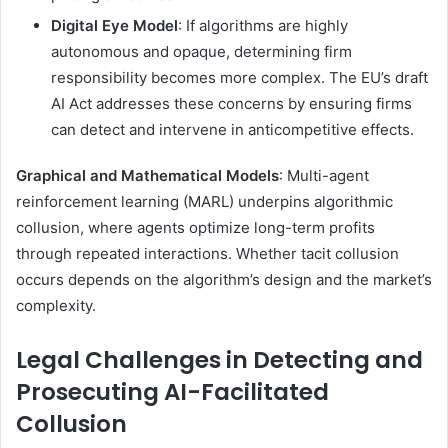
Digital Eye Model
: If algorithms are highly
autonomous and opaque, determining firm
responsibility becomes more complex. The EU’s draft
AI Act addresses these concerns by ensuring firms
can detect and intervene in anticompetitive effects.
Graphical and Mathematical Models
: Multi-agent
reinforcement learning (MARL) underpins algorithmic
collusion, where agents optimize long-term profits
through repeated interactions. Whether tacit collusion
occurs depends on the algorithm’s design and the market’s
complexity.
Legal Challenges in Detecting and
Prosecuting AI-Facilitated
Collusion