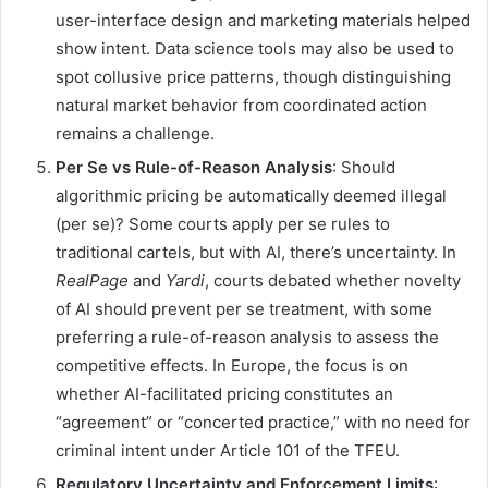
user-interface design and marketing materials helped
show intent. Data science tools may also be used to
spot collusive price patterns, though distinguishing
natural market behavior from coordinated action
remains a challenge.
Per Se vs Rule-of-Reason Analysis
: Should
algorithmic pricing be automatically deemed illegal
(per se)? Some courts apply per se rules to
traditional cartels, but with AI, there’s uncertainty. In
RealPage
and
Yardi
, courts debated whether novelty
of AI should prevent per se treatment, with some
preferring a rule-of-reason analysis to assess the
competitive effects. In Europe, the focus is on
whether AI-facilitated pricing constitutes an
“agreement” or “concerted practice,” with no need for
criminal intent under Article 101 of the TFEU.
Regulatory Uncertainty and Enforcement Limits
: