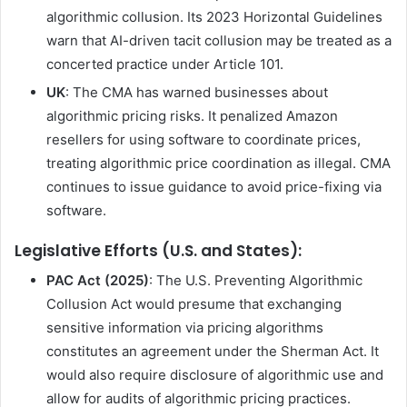
algorithmic collusion. Its 2023 Horizontal Guidelines
warn that AI-driven tacit collusion may be treated as a
concerted practice under Article 101.
UK
: The CMA has warned businesses about
algorithmic pricing risks. It penalized Amazon
resellers for using software to coordinate prices,
treating algorithmic price coordination as illegal. CMA
continues to issue guidance to avoid price-fixing via
software.
Legislative Efforts (U.S. and States):
PAC Act (2025)
: The U.S. Preventing Algorithmic
Collusion Act would presume that exchanging
sensitive information via pricing algorithms
constitutes an agreement under the Sherman Act. It
would also require disclosure of algorithmic use and
allow for audits of algorithmic pricing practices.