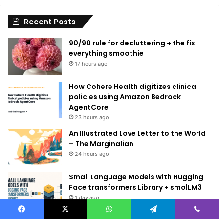
i
Recent Posts
v
e
90/90 rule for decluttering + the fix
:
everything smoothie
17 hours ago
How Cohere Health digitizes clinical
policies using Amazon Bedrock
AgentCore
23 hours ago
An Illustrated Love Letter to the World
– The Marginalian
24 hours ago
Small Language Models with Hugging
Face transformers Library + smolLM3
1 day ago
Facebook
X
WhatsApp
Telegram
Viber