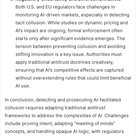
Both U.S. and EU regulators face challenges in
monitoring AI-driven markets, especially in detecting
tacit collusion. While studies on dynamic pricing and
AI’s impact are ongoing, formal enforcement often
starts only after significant evidence emerges. The
tension between preventing collusion and avoiding
stifling innovation is a key issue. Authorities must
apply traditional antitrust doctrines creatively,
ensuring that AI’s competitive effects are captured
without overextending rules that could limit beneficial
AI use.
In conclusion, detecting and prosecuting AI-facilitated
collusion requires adapting traditional antitrust
frameworks to address the complexities of AI. Challenges
include proving intent, adapting “meeting of minds”
concepts, and handling opaque AI logic, with regulators