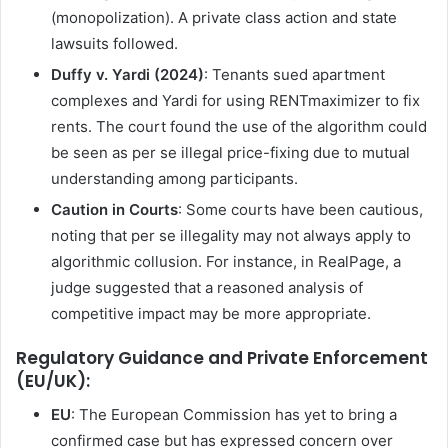
(monopolization). A private class action and state
lawsuits followed.
Duffy v. Yardi (2024)
: Tenants sued apartment
complexes and Yardi for using RENTmaximizer to fix
rents. The court found the use of the algorithm could
be seen as per se illegal price-fixing due to mutual
understanding among participants.
Caution in Courts
: Some courts have been cautious,
noting that per se illegality may not always apply to
algorithmic collusion. For instance, in RealPage, a
judge suggested that a reasoned analysis of
competitive impact may be more appropriate.
Regulatory Guidance and Private Enforcement
(EU/UK):
EU
: The European Commission has yet to bring a
confirmed case but has expressed concern over