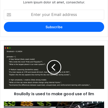
Lorem ipsum dolor sit amet, consectetur.
Enter
your
Email
address
Roullolly is used to make good use of llm