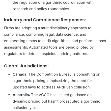
the regulation of algorithmic coordination with
research and policy roundtables.
Industry and Compliance Responses:
Firms are adopting a multidisciplinary approach to
compliance, combining legal, data science, and
engineering teams to audit algorithms and perform impact
assessments. Automated tools are being piloted by
regulators to detect suspicious pricing patterns.
Global Jurisdictions
:
Canada
: The Competition Bureau is consulting on
algorithmic pricing, emphasizing the need for
updated laws to address AI-driven collusion.
Australia
: The ACCC has issued guidance on
dynamic pricing but hasn’t prosecuted algorithmic
collusion yet.