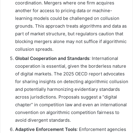
coordination. Mergers where one firm acquires
another for access to pricing data or machine-
learning models could be challenged on collusion
grounds. This approach treats algorithms and data as
part of market structure, but regulators caution that
blocking mergers alone may not suffice if algorithmic
collusion spreads.
Global Cooperation and Standards
: International
cooperation is essential, given the borderless nature
of digital markets. The 2025 OECD report advocates
for sharing insights on detecting algorithmic collusion
and potentially harmonizing evidentiary standards
across jurisdictions. Proposals suggest a “digital
chapter” in competition law and even an international
convention on algorithmic competition fairness to
avoid divergent standards.
Adaptive Enforcement Tools
: Enforcement agencies