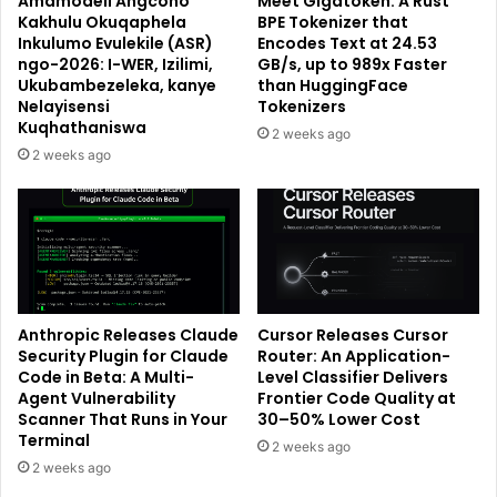
Amamodeli Angcono
Meet Gigatoken: A Rust
Kakhulu Okuqaphela
BPE Tokenizer that
Inkulumo Evulekile (ASR)
Encodes Text at 24.53
ngo-2026: I-WER, Izilimi,
GB/s, up to 989x Faster
Ukubambezeleka, kanye
than HuggingFace
Nelayisensi
Tokenizers
Kuqhathaniswa
2 weeks ago
2 weeks ago
Anthropic Releases Claude
Cursor Releases Cursor
Security Plugin for Claude
Router: An Application-
Code in Beta: A Multi-
Level Classifier Delivers
Agent Vulnerability
Frontier Code Quality at
Scanner That Runs in Your
30–50% Lower Cost
Terminal
2 weeks ago
2 weeks ago