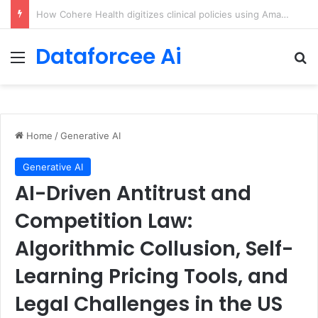
An Illustrated Love Letter to the World – The Marginalian
Dataforcee Ai
Menu
Se
Home
/
Generative AI
Generative AI
AI-Driven Antitrust and
Competition Law:
Algorithmic Collusion, Self-
Learning Pricing Tools, and
Legal Challenges in the US