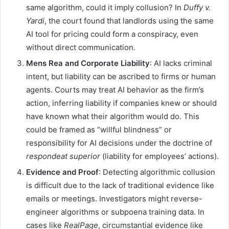
same algorithm, could it imply collusion? In
Duffy v.
Yardi
, the court found that landlords using the same
AI tool for pricing could form a conspiracy, even
without direct communication.
Mens Rea and Corporate Liability
: AI lacks criminal
intent, but liability can be ascribed to firms or human
agents. Courts may treat AI behavior as the firm’s
action, inferring liability if companies knew or should
have known what their algorithm would do. This
could be framed as “willful blindness” or
responsibility for AI decisions under the doctrine of
respondeat superior
(liability for employees’ actions).
Evidence and Proof
: Detecting algorithmic collusion
is difficult due to the lack of traditional evidence like
emails or meetings. Investigators might reverse-
engineer algorithms or subpoena training data. In
cases like
RealPage
, circumstantial evidence like