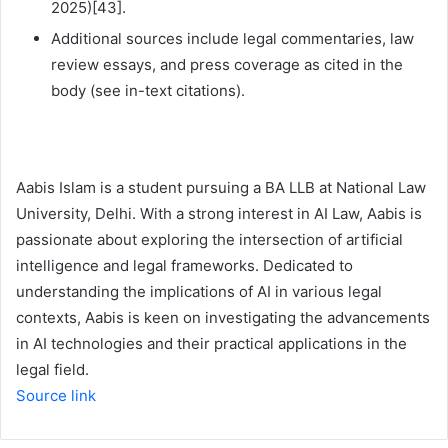
2025)[43].
Additional sources include legal commentaries, law
review essays, and press coverage as cited in the
body (see in-text citations).
Aabis Islam is a student pursuing a BA LLB at National Law
University, Delhi. With a strong interest in AI Law, Aabis is
passionate about exploring the intersection of artificial
intelligence and legal frameworks. Dedicated to
understanding the implications of AI in various legal
contexts, Aabis is keen on investigating the advancements
in AI technologies and their practical applications in the
legal field.
Source link