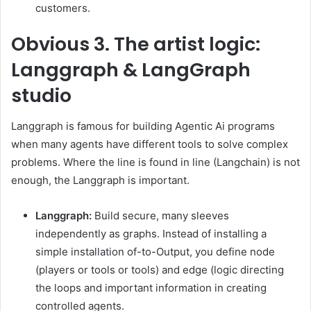
customers.
Obvious
3. The artist logic:
Langgraph & LangGraph
studio
Langgraph is famous for building Agentic Ai programs
when many agents have different tools to solve complex
problems. Where the line is found in line (Langchain) is not
enough, the Langgraph is important.
Langgraph:
Build secure, many sleeves
independently as graphs. Instead of installing a
simple installation of-to-Output, you define node
(players or tools or tools) and edge (logic directing
the loops and important information in creating
controlled agents.