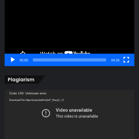
Player
00:00
04:33
Plagiarism
Video
Code 150: Unknown error.
Player
Download File: https://youtu.be/0mQwP_Ybucg?_=2