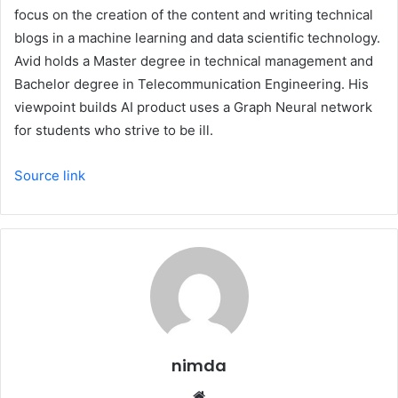
focus on the creation of the content and writing technical
blogs in a machine learning and data scientific technology.
Avid holds a Master degree in technical management and
Bachelor degree in Telecommunication Engineering. His
viewpoint builds AI product uses a Graph Neural network
for students who strive to be ill.
Source link
nimda
Website