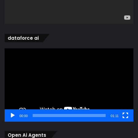
dataforce ai
Video
Player
00:00
01:11
Open Ai Agents