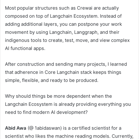
Most popular structures such as Crewai are actually
composed on top of Langchain Ecosystem. Instead of
adding additional layers, you can postpone your work
movement by using Langchain, Langgraph, and their
indigenous tools to create, test, move, and view complex
AI functional apps.
After construction and sending many projects, I learned
that adherence in Core Langchain stack keeps things
simple, flexible, and ready to be produced.
Why should things be more dependent when the
Langchain Ecosystem is already providing everything you
need to find modern AI development?
Abid Awa
(@ 1abidaswan) is a certified scientist for a
scientist who likes the machine reading models. Currently,