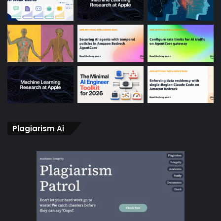
Plagiarism Ai