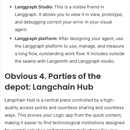
Langgraph Studio:
This is a visible friend in
Langgraph. It allows you to view it in view, prototype,
and debugging correct your error in your visual
agent.
Langgraph platform:
After designing your agent, use
the Langgraph platform to use, manage, and measure
a long flow, outstanding work flow. It includes outside
the seams with Langsmith and Langgraph studio.
Obvious
4. Parties of the
depot: Langchain Hub
Langchain Hub is a central place controlled by a high-
quality access points and countless sharing and countless
ways. This proves your Logic app from the quick content,
making it easier to find technological institutions designed