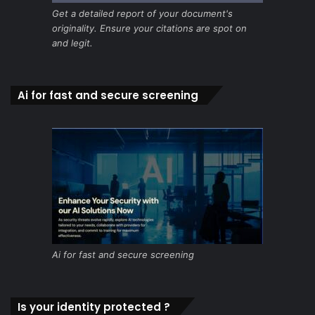
Get a detailed report of your document's
originality. Ensure your citations are spot on
and legit.
Ai for fast and secure screening
Ai for fast and secure screening
Is your identity protected ?