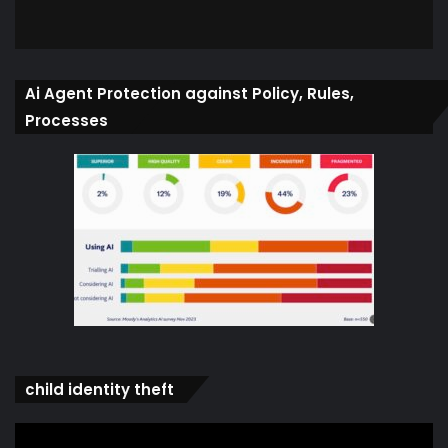
Ai Agent Protection against Policy, Rules,
Processes
child identity theft
Video