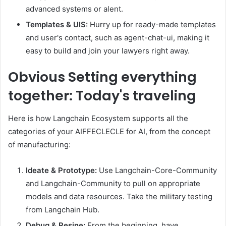
advanced systems or alent.
Templates & UIS:
Hurry up for ready-made templates
and user's contact, such as agent-chat-ui, making it
easy to build and join your lawyers right away.
Obvious
Setting everything
together: Today's traveling
Here is how Langchain Ecosystem supports all the
categories of your AIFFECLECLE for AI, from the concept
of manufacturing:
Ideate & Prototype:
Use Langchain-Core-Community
and Langchain-Community to pull on appropriate
models and data resources. Take the military testing
from Langchain Hub.
Debug & Resine:
From the beginning, have