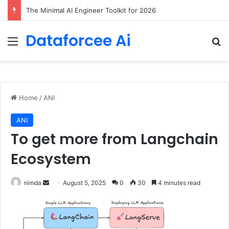
The Minimal AI Engineer Toolkit for 2026
Dataforcee Ai
Menu
Se
Home
/
ANI
ANI
To get more from Langchain
Ecosystem
Send
nimda
August 5, 2025
0
30
4 minutes read
an
email