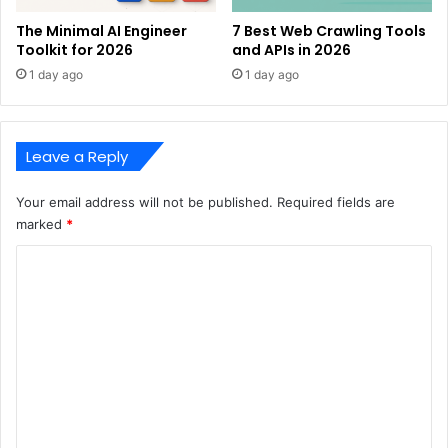
The Minimal AI Engineer
7 Best Web Crawling Tools
Toolkit for 2026
and APIs in 2026
1 day ago
1 day ago
Leave a Reply
Your email address will not be published.
Required fields are
marked
*
C
o
m
m
e
n
t