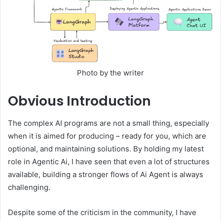
Photo by the writer
Obvious
Introduction
The complex AI programs are not a small thing, especially
when it is aimed for producing – ready for you, which are
optional, and maintaining solutions. By holding my latest
role in Agentic Ai, I have seen that even a lot of structures
available, building a stronger flows of Ai Agent is always
challenging.
Despite some of the criticism in the community, I have