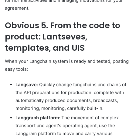
for normal activities and managing motivations for your
agreement.
Obvious
5. From the code to
product: Lantseves,
templates, and UIS
When your Langchain system is ready and tested, posting
easy tools:
Langsave:
Quickly change tangchains and chains of
the API preparations for production, complete with
automatically produced documents, broadcasts,
monitoring, monitoring, carefully built-in.
Langgraph platform:
The movement of complex
transport and agent's operating agent, use the
Langgram platform to move and carry various