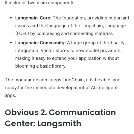
It includes two main components:
Langchain-Core:
The foundation, providing important
issues and the language of the Langchain, Language
(LCEL) by composing and connecting material.
Langchain-Community:
A large group of third party
integration, Vector stores to new model providers,
making it easy to extend your application without
blooming a basic library.
The modular design keeps LindChain, it is flexible, and
ready for the immediate development of AI intelligent
apps.
Obvious
2. Communication
Center: Langsmith