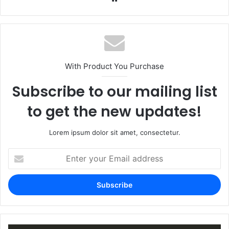
With Product You Purchase
Subscribe to our mailing list
to get the new updates!
Lorem ipsum dolor sit amet, consectetur.
Enter
your
Email
address