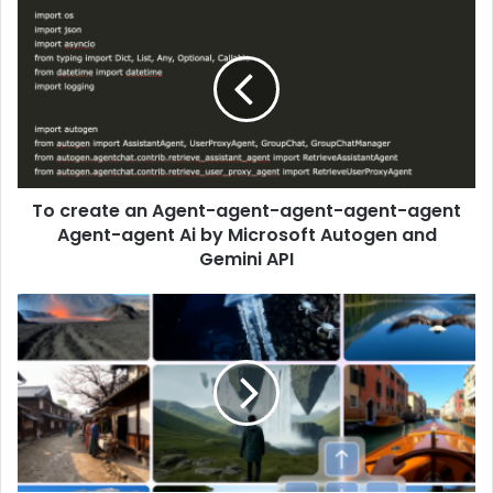
To create an Agent-agent-agent-agent-agent
Agent-agent Ai by Microsoft Autogen and
Gemini API