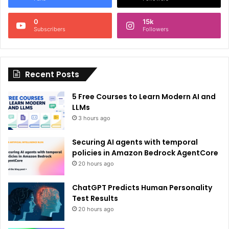
n
0
15k
a
Subscribers
Followers
t
i
Recent Posts
v
e
5 Free Courses to Learn Modern AI and
:
LLMs
3 hours ago
Securing AI agents with temporal
policies in Amazon Bedrock AgentCore
20 hours ago
ChatGPT Predicts Human Personality
Test Results
20 hours ago