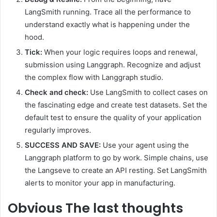
LangSmith running. Trace all the performance to
understand exactly what is happening under the
hood.
Tick:
When your logic requires loops and renewal,
submission using Langgraph. Recognize and adjust
the complex flow with Langgraph studio.
Check and check:
Use LangSmith to collect cases on
the fascinating edge and create test datasets. Set the
default test to ensure the quality of your application
regularly improves.
SUCCESS AND SAVE:
Use your agent using the
Langgraph platform to go by work. Simple chains, use
the Langseve to create an API resting. Set LangSmith
alerts to monitor your app in manufacturing.
Obvious
The last thoughts