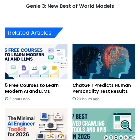
Genie 3: New Best of World Models
Related Articles
5 Free Courses to Learn
ChatGPT Predicts Human
Modern AI and LLMs
Personality Test Results
3 hours ago
20 hours ago