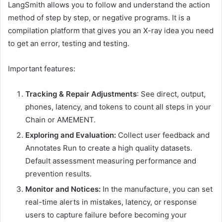
LangSmith allows you to follow and understand the action
method of step by step, or negative programs. It is a
compilation platform that gives you an X-ray idea you need
to get an error, testing and testing.
Important features:
Tracking & Repair Adjustments
: See direct, output,
phones, latency, and tokens to count all steps in your
Chain or AMEMENT.
Exploring and Evaluation:
Collect user feedback and
Annotates Run to create a high quality datasets.
Default assessment measuring performance and
prevention results.
Monitor and Notices:
In the manufacture, you can set
real-time alerts in mistakes, latency, or response
users to capture failure before becoming your