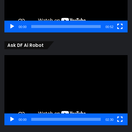
00:00
00:52
Ask DF Ai Robot
Video
Player
00:00
02:30