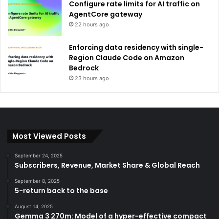
Configure rate limits for AI traffic on
AgentCore gateway
22 hours ago
Enforcing data residency with single-
Region Claude Code on Amazon
Bedrock
23 hours ago
Most Viewed Posts
September 24, 2025
Subscribers, Revenue, Market Share & Global Reach
September 8, 2025
5-return back to the base
August 14, 2025
Gemma 3 270m: Model of a hyper-effective compact