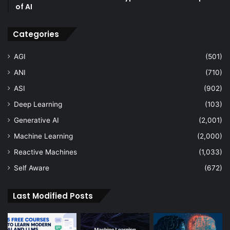
of AI
Categories
AGI
(501)
ANI
(710)
ASI
(902)
Deep Learning
(103)
Generative AI
(2,001)
Machine Learning
(2,000)
Reactive Machines
(1,033)
Self Aware
(672)
Last Modified Posts