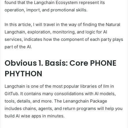
found that the Langchain Ecosystem represent its
operation, import, and promotional skills.
In this article, I will travel in the way of finding the Natural
Langchain, exploration, monitoring, and logic for AI
services, indicates how the component of each party plays
part of the AI.
Obvious
1. Basis: Core PHONE
PHYTHON
Langchain is one of the most popular libraries of llm in
GitTub. It contains many consolidations with AI models,
tools, details, and more. The Lenangchain Package
includes chains, agents, and return programs will help you
build AI wise apps in minutes.