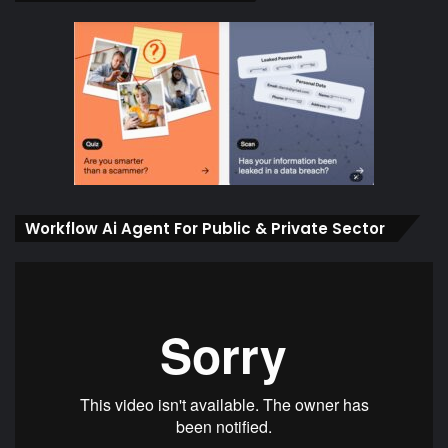
Workflow Ai Agent For Public & Private Sector