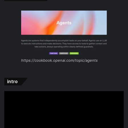
https://cookbook.openai.com/topic/agents
intro
Video
Player