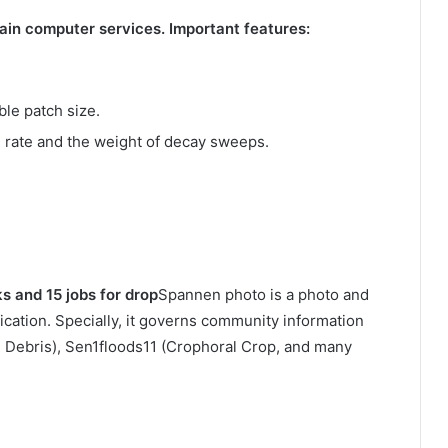
ain computer services. Important features:
ble patch size.
 rate and the weight of decay sweeps.
ks and 15 jobs for drop
Spannen photo is a photo and
fication. Specially, it governs community information
e Debris), Sen1floods11 (Crophoral Crop, and many