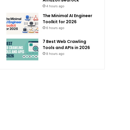
Amazon Bedrock
4 hours ago
The Minimal AI Engineer
Toolkit for 2026
6 hours ago
7 Best Web Crawling
Tools and APIs in 2026
8 hours ago