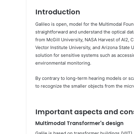
Introduction
Galileo is open, model for the Multimodal Fou
straightforward and understand the optical dat
from McGill University, NASA Harvest of AI2, Ca
Vector Institute University, and Arizona State U
solution for sensitive systems such as accessi
environmental monitoring.
By contrary to long-term hearing models or sc
to recognize the smaller objects from the micr
Important aspects and con
Multimodal Transformer's design
Galile is based on transformer buildings (VIIT),