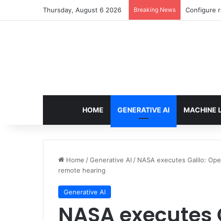
Thursday, August 6 2026
Breaking News
Configure r
HOME
GENERATIVE AI
MACHINE 
Home
/
Generative AI
/
NASA executes Galilo: Ope
remote hearing
Generative AI
NASA executes 