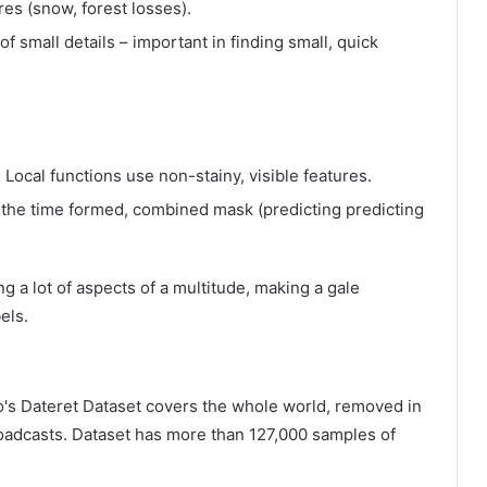
ures (snow, forest losses).
f small details – important in finding small, quick
 Local functions use non-stainy, visible features.
e the time formed, combined mask (predicting predicting
 a lot of aspects of a multitude, making a gale
els.
yo's Dateret Dataset covers the whole world, removed in
roadcasts. Dataset has more than 127,000 samples of