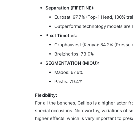
Separation (FIFETINE):
Eurosat: 97.7% (Top-1 Head, 100% trai
Outperforms technology models are 
Pixel Timeties:
Crophavvest (Kenya): 84.2% (Presso a
Breizhcrips: 73.0%
SEGMENTATION (MIOU):
Mados: 67.6%
Pastis: 79.4%
Flexibility:
For all the benches, Galileo is a higher actor 
special occasions. Noteworthy, variations of s
higher effects, which is very important to pres