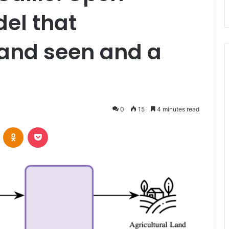
el that
land seen and a
0
15
4 minutes read
VKontakte
Odnoklassniki
Pocket