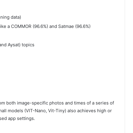
ning data)
like a COMMOR (96.6%) and Satmae (96.6%)
nd Aysat) topics
from both image-specific photos and times of a series of
mall models (VIT-Nano, Vit-Tiny) also achieves high or
sed app settings.