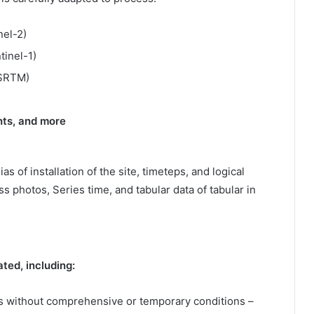
nel-2)
tinel-1)
SRTM)
ghts, and more
s of installation of the site, timeteps, and logical
s photos, Series time, and tabular data of tabular in
ted, including:
 without comprehensive or temporary conditions –