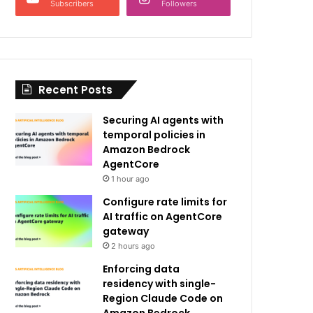
Subscribers
Followers
Recent Posts
Securing AI agents with
temporal policies in
Amazon Bedrock
AgentCore
1 hour ago
Configure rate limits for
AI traffic on AgentCore
gateway
2 hours ago
Enforcing data
residency with single-
Region Claude Code on