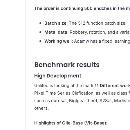
The order is continuing 500 endches in the m
Batch size:
The 512 function batch size.
Metal data:
Robbery, rotation, and a varia
Working well:
Adamw has a fixed learning
Benchmark results
High Development
Galileo is looking at the mark
11 Different wor
Pixel Time Series Clafication, as well as classi
such as eurosat, BigIgearthnet, S2Sat, Madist
others.
Highlights of Gile-Base (Vit-Base):