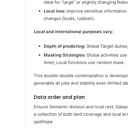
ideal for “large” or slightly changing feat
Local loss:
Improve sensitive information o
changes (boats, rubbish).
Local and international purposes vary:
Depth of predicting:
Global Target duties;
Masking Strategies:
Global activities us
time); Local functions use random mask.
This double-double contemplation is developing
generable all jobs and stability even limited lab
Data order and plan
Ensure Semantic division and local rest, Gala
a collection of both land coverage and local b
spatitope