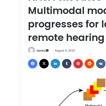
Multimodal mod
progresses for 
remote hearing
Send
nimda
August 4, 2025
an
Facebook
X
LinkedIn
Tumblr
Pinterest
Reddit
email