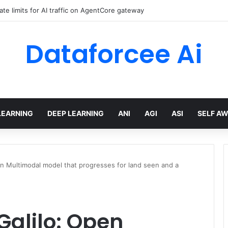
ate limits for AI traffic on AgentCore gateway
Dataforcee Ai
LEARNING
DEEP LEARNING
ANI
AGI
ASI
SELF A
n Multimodal model that progresses for land seen and a
Galilo: Open