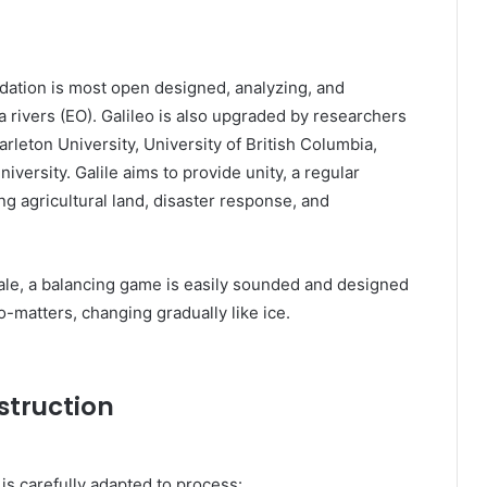
ndation is most open designed, analyzing, and
a rivers (EO). Galileo is also upgraded by researchers
rleton University, University of British Columbia,
niversity. Galile aims to provide unity, a regular
ng agricultural land, disaster response, and
ale, a balancing game is easily sounded and designed
o-matters, changing gradually like ice.
struction
 is carefully adapted to process: