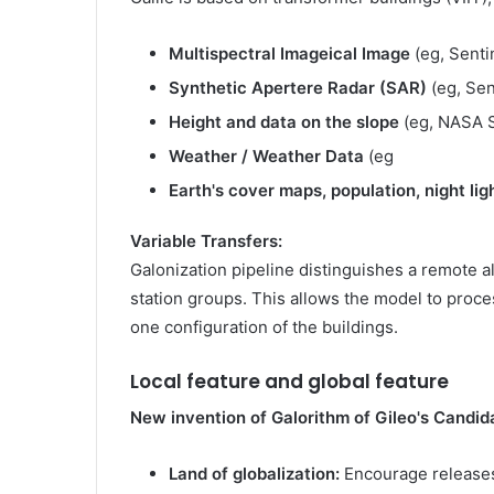
Multispectral Imageical Image
(eg, Senti
Synthetic Apertere Radar (SAR)
(eg, Sen
Height and data on the slope
(eg, NASA 
Weather / Weather Data
(eg
Earth's cover maps, population, night li
Variable Transfers:
Galonization pipeline distinguishes a remote alia
station groups. This allows the model to proces
one configuration of the buildings.
Local feature and global feature
New invention of Galorithm of Gileo's Candida
Land of globalization:
Encourage releases