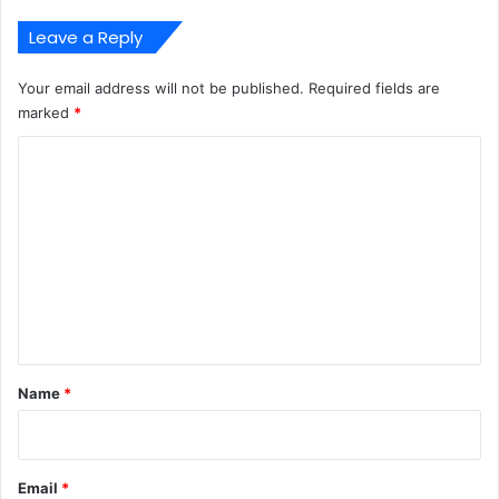
Leave a Reply
Your email address will not be published.
Required fields are
marked
*
C
o
m
m
e
n
t
*
Name
*
Email
*