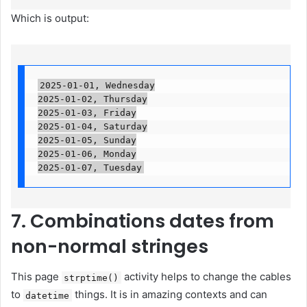
Which is output:
2025-01-01, Wednesday

2025-01-02, Thursday

2025-01-03, Friday

2025-01-04, Saturday

2025-01-05, Sunday

2025-01-06, Monday

2025-01-07, Tuesday
7. Combinations dates from
non-normal stringes
This page
activity helps to change the cables
strptime()
to
things. It is in amazing contexts and can
datetime