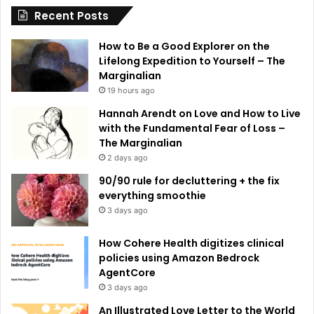
Recent Posts
v
e
How to Be a Good Explorer on the
:
Lifelong Expedition to Yourself – The
Marginalian
19 hours ago
Hannah Arendt on Love and How to Live
with the Fundamental Fear of Loss –
The Marginalian
2 days ago
90/90 rule for decluttering + the fix
everything smoothie
3 days ago
How Cohere Health digitizes clinical
policies using Amazon Bedrock
AgentCore
3 days ago
An Illustrated Love Letter to the World