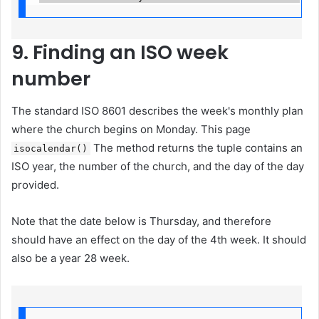
9. Finding an ISO week
number
The standard ISO 8601 describes the week's monthly plan
where the church begins on Monday. This page
The method returns the tuple contains an
isocalendar()
ISO year, the number of the church, and the day of the day
provided.
Note that the date below is Thursday, and therefore
should have an effect on the day of the 4th week. It should
also be a year 28 week.