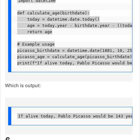
import datetime

def calculate_age(birthdate):

    today = datetime.date.today()

    age = today.year - birthdate.year - ((today.mo
    return age

# Example usage

picasso_birthdate = datetime.date(1881, 10, 25)

picasso_age = calculate_age(picasso_birthdate)

print(f"If alive today, Pablo Picasso would be {p
Which is output:
If alive today, Pablo Picasso would be 143 years