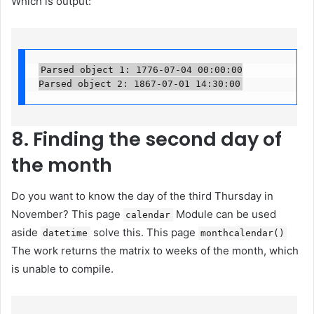
Which is output:
Parsed object 1: 1776-07-04 00:00:00

Parsed object 2: 1867-07-01 14:30:00
8. Finding the second day of
the month
Do you want to know the day of the third Thursday in
November? This page
Module can be used
calendar
aside
solve this. This page
datetime
monthcalendar()
The work returns the matrix to weeks of the month, which
is unable to compile.