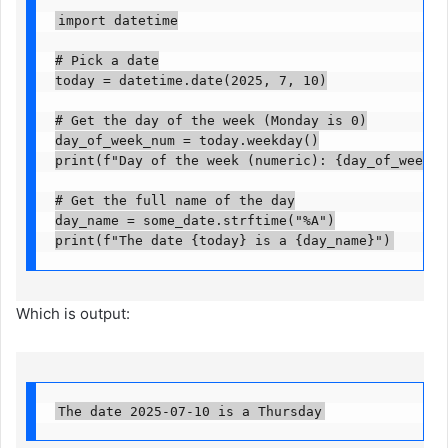
import datetime

# Pick a date

today = datetime.date(2025, 7, 10)

# Get the day of the week (Monday is 0)

day_of_week_num = today.weekday()

print(f"Day of the week (numeric): {day_of_week_num
# Get the full name of the day

day_name = some_date.strftime("%A")

print(f"The date {today} is a {day_name}")
Which is output:
The date 2025-07-10 is a Thursday