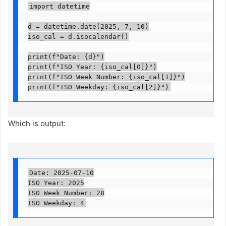
import datetime

d = datetime.date(2025, 7, 10)

iso_cal = d.isocalendar()

print(f"Date: {d}")

print(f"ISO Year: {iso_cal[0]}")

print(f"ISO Week Number: {iso_cal[1]}")

print(f"ISO Weekday: {iso_cal[2]}")
Which is output:
Date: 2025-07-10

ISO Year: 2025

ISO Week Number: 28

ISO Weekday: 4