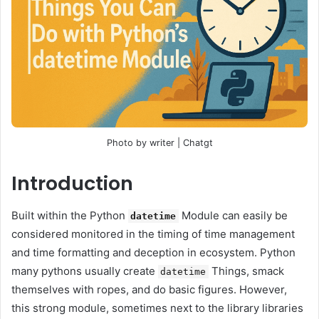
Photo by writer | Chatgt
Introduction
Built within the Python
Module can easily be
datetime
considered monitored in the timing of time management
and time formatting and deception in ecosystem. Python
many pythons usually create
Things, smack
datetime
themselves with ropes, and do basic figures. However,
this strong module, sometimes next to the library libraries