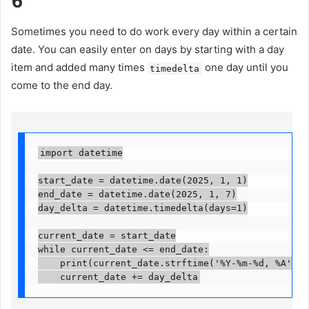
6
Sometimes you need to do work every day within a certain
date. You can easily enter on days by starting with a day
item and added many times
one day until you
timedelta
come to the end day.
import datetime

start_date = datetime.date(2025, 1, 1)

end_date = datetime.date(2025, 1, 7)

day_delta = datetime.timedelta(days=1)

current_date = start_date

while current_date <= end_date:

    print(current_date.strftime('%Y-%m-%d, %A'))

    current_date += day_delta