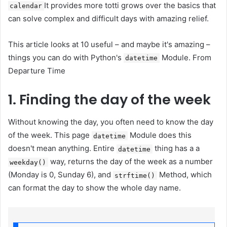
It provides more totti grows over the basics that
calendar
can solve complex and difficult days with amazing relief.
This article looks at 10 useful – and maybe it's amazing –
things you can do with Python's
Module. From
datetime
Departure Time
1. Finding the day of the week
Without knowing the day, you often need to know the day
of the week. This page
Module does this
datetime
doesn't mean anything. Entire
thing has a a
datetime
way, returns the day of the week as a number
weekday()
(Monday is 0, Sunday 6), and
Method, which
strftime()
can format the day to show the whole day name.