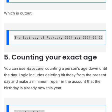
Which is output:
The last day of February 2024 is: 2024-02-29
5. Counting your exact age
You can use
counting a person's age down until
datetime
the day. Logic includes deleting birthday from the present
day and make a minimum repair in the account that the
birthday is already now this year.