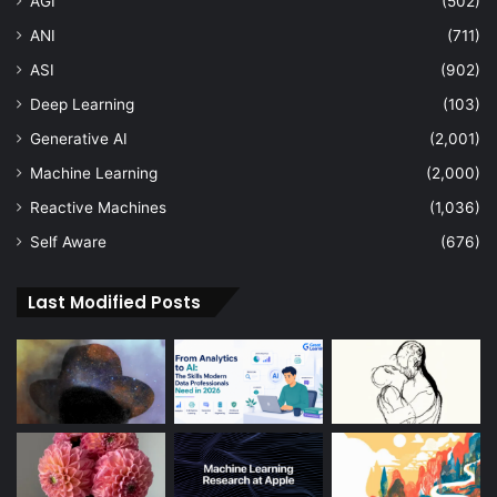
AGI
(502)
ANI
(711)
ASI
(902)
Deep Learning
(103)
Generative AI
(2,001)
Machine Learning
(2,000)
Reactive Machines
(1,036)
Self Aware
(676)
Last Modified Posts