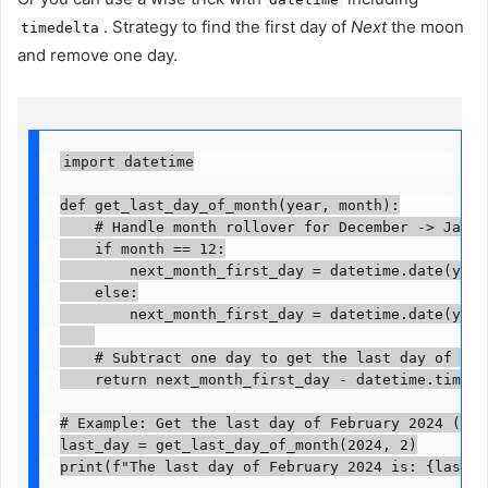
. Strategy to find the first day of
Next
the moon
timedelta
and remove one day.
import datetime

def get_last_day_of_month(year, month):

    # Handle month rollover for December -> January
    if month == 12:

        next_month_first_day = datetime.date(year 
    else:

        next_month_first_day = datetime.date(year,
    # Subtract one day to get the last day of the 
    return next_month_first_day - datetime.timedelt
# Example: Get the last day of February 2024 (a le
last_day = get_last_day_of_month(2024, 2)

print(f"The last day of February 2024 is: {last_d