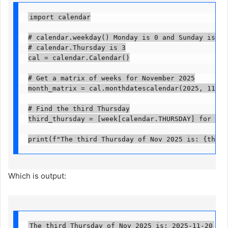
import calendar

# calendar.weekday() Monday is 0 and Sunday is 6

# calendar.Thursday is 3

cal = calendar.Calendar()

# Get a matrix of weeks for November 2025

month_matrix = cal.monthdatescalendar(2025, 11)

# Find the third Thursday

third_thursday = [week[calendar.THURSDAY] for week
print(f"The third Thursday of Nov 2025 is: {third
Which is output:
The third Thursday of Nov 2025 is: 2025-11-20