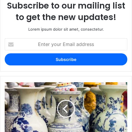
Subscribe to our mailing list
to get the new updates!
Lorem ipsum dolor sit amet, consectetur.
Enter
your
Email
address