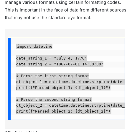
manage various formats using certain formatting codes.
This is important in the face of data from different sources
that may not use the standard eye format.
import datetime

date_string_1 = "July 4, 1776"

date_string_2 = "1867-07-01 14:30:00"

# Parse the first string format

dt_object_1 = datetime.datetime.strptime(date_stri
print(f"Parsed object 1: {dt_object_1}")

# Parse the second string format

dt_object_2 = datetime.datetime.strptime(date_stri
print(f"Parsed object 2: {dt_object_2}")