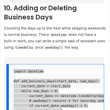
10. Adding or Deleting
Business Days
Counting the days up to the next while skipping weekends
is normal business. There
does not have a
datetime
built-in work, you can write a simple task of assistant uses
using
once
the way.
timedelta
weekday()
import datetime

def add_business_days(start_date, num_days):

    current_date = start_date

    while num_days > 0:

        current_date += datetime.timedelta(days=1)
        # weekday() returns 5 for Saturday and 6 f
        if current_date.weekday() < 5:
