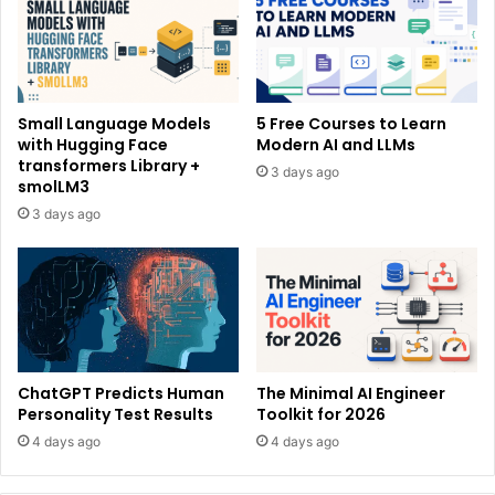
Small Language Models
5 Free Courses to Learn
with Hugging Face
Modern AI and LLMs
transformers Library +
3 days ago
smolLM3
3 days ago
ChatGPT Predicts Human
The Minimal AI Engineer
Personality Test Results
Toolkit for 2026
4 days ago
4 days ago