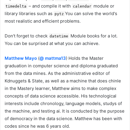
– and compile it with
module or
timedelta
calendar
library libraries such as
You can solve the world's
pytz
most realistic and efficient problems.
Don't forget to check
Module books for a lot.
datetime
You can be surprised at what you can achieve.
Matthew Mayo
(
@ mattma13
) Holds the Master
graduation in computer science and diploma graduated
from the data mines. As the administrative editor of
Kdnuggets & State, as well as a machine that does chinle
in the Mastery learner, Matthew aims to make complex
concepts of data science accessible. His technological
interests include chronology, language models, studys of
the machine, and testing ai. It is conducted by the purpose
of democracy in the data science. Matthew has been with
codes since he was 6 years old.