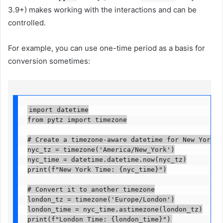
3.9+) makes working with the interactions and can be
controlled.
For example, you can use one-time period as a basis for
conversion sometimes:
import datetime

from pytz import timezone

# Create a timezone-aware datetime for New York

nyc_tz = timezone('America/New_York')

nyc_time = datetime.datetime.now(nyc_tz)

print(f"New York Time: {nyc_time}")

# Convert it to another timezone

london_tz = timezone('Europe/London')

london_time = nyc_time.astimezone(london_tz)

print(f"London Time: {london_time}")