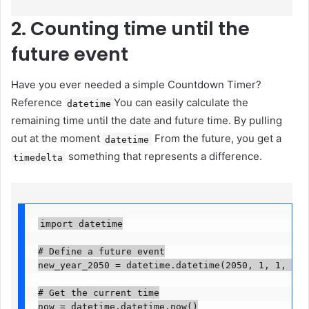
2. Counting time until the
future event
Have you ever needed a simple Countdown Timer?
Reference
You can easily calculate the
datetime
remaining time until the date and future time. By pulling
out at the moment
From the future, you get a
datetime
something that represents a difference.
timedelta
import datetime

# Define a future event

new_year_2050 = datetime.datetime(2050, 1, 1, 0, 0,
# Get the current time

now = datetime.datetime.now()
