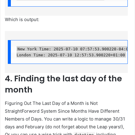
Which is output:
New York Time: 2025-07-10 07:57:53.900220-04:00

London Time: 2025-07-10 12:57:53.900220+01:00
4. Finding the last day of the
month
Figuring Out The Last Day of a Month is Not
StraightForword System Since Months Have Different
Nembers of Days. You can write a logic to manage 30/31
days and February (do not forget about the Leap years!),
Or you can use a wise trick with
including
datetime