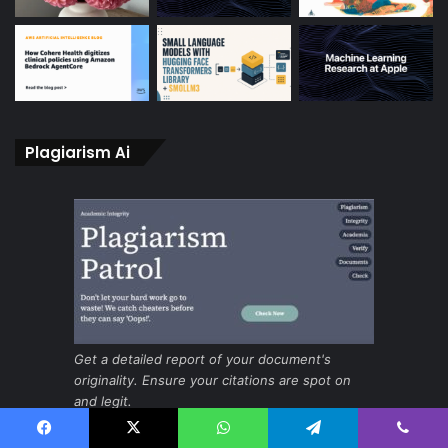
Plagiarism Ai
Get a detailed report of your document's
originality. Ensure your citations are spot on
and legit.
Facebook
X
WhatsApp
Telegram
Viber