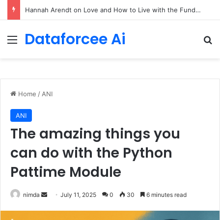
90/90 rule for decluttering + the fix everything smoothie
Dataforcee Ai
Menu
Se
Home
/
ANI
ANI
The amazing things you
can do with the Python
Pattime Module
Send
nimda
July 11, 2025
0
30
6 minutes read
an
email