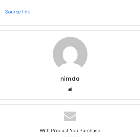
Source link
nimda
Website
With Product You Purchase