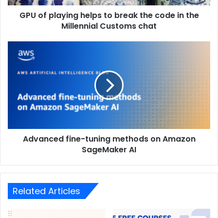
GPU of playing helps to break the code in the
Millennial Customs chat
Advanced fine-tuning methods on Amazon
SageMaker AI
Related Articles