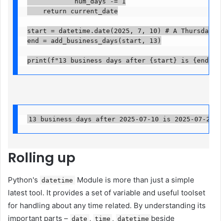
            num_days -= 1

    return current_date

start = datetime.date(2025, 7, 10) # A Thursday

end = add_business_days(start, 13)

print(f"13 business days after {start} is {end}")
13 business days after 2025-07-10 is 2025-07-29
Rolling up
Python's
Module is more than just a simple
datetime
latest tool. It provides a set of variable and useful toolset
for handling about any time related. By understanding its
important parts –
,
,
beside
date
time
datetime