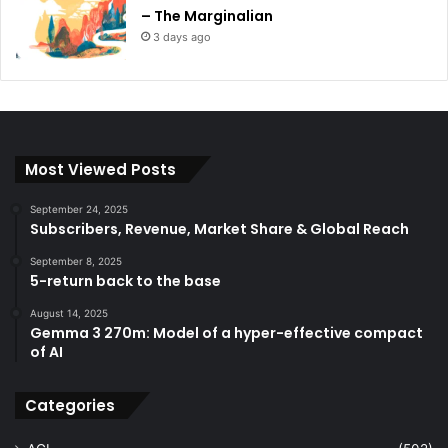
– The Marginalian
3 days ago
Most Viewed Posts
September 24, 2025
Subscribers, Revenue, Market Share & Global Reach
September 8, 2025
5-return back to the base
August 14, 2025
Gemma 3 270m: Model of a hyper-effective compact
of AI
Categories