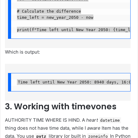
# Calculate the difference

time_left = new_year_2050 - now

print(f"Time left until New Year 2050: {time_left
Which is output:
Time left until New Year 2050: 8940 days, 16:05:
3. Working with timevones
AUTHORITY TIME WHERE IS HIND. A
heart
datetime
thing does not have time data, while I
aware
Item has the
data. You use
library (or built in
In Python
pytz
zoneinfo