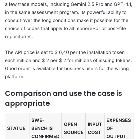
a few trade models, including Gemini 2.5 Pro and GPT-4.1,
in the same assessment program. Its powerful ability to
consult over the long conditions make it possible for the
choice of codes that apply to all monorePor or post-file
repositories.
The API price is set to $ 0,40 per the installation token
each million and $ 2 per $ 2 for millions of issuing tokens.
Good order is available for business users for the wrong
platform.
Comparison and use the case is
appropriate
SWE-
EXPENSES
OPEN
INPUT
C
STATUE
BENCH IS
OF
SOURCE
COST
L
CONFIRMED
OUTPUT