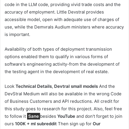
code in the LLM code, providing vivid trade costs and the
accuracy of employment. Little Devstral provides
accessible model, open with adequate use of charges of
use, while the Demvrals Audium ministers where accuracy
is important.
Availability of both types of deployment transmission
options enabled them to qualify in various forms of
software's engineering activity-from the development of
the testing agent in the development of real estate.
Look
Technical Details
,
Devtral small models
And the
DevStral Medium will also be available in the wrong Code
of Business Customers and API reductions. All credit for
this study goes to research for this project. Also, feel free
to follow it
Sane
besides
YouTube
and don't forget to join
ours
100K + ml subreddit
Then sign up for
Our