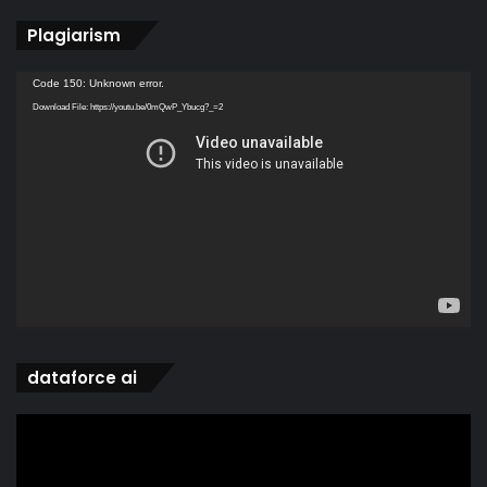
Plagiarism
Video
Code 150: Unknown error.
Player
Download File: https://youtu.be/0mQwP_Ybucg?_=2
dataforce ai
Video
Player