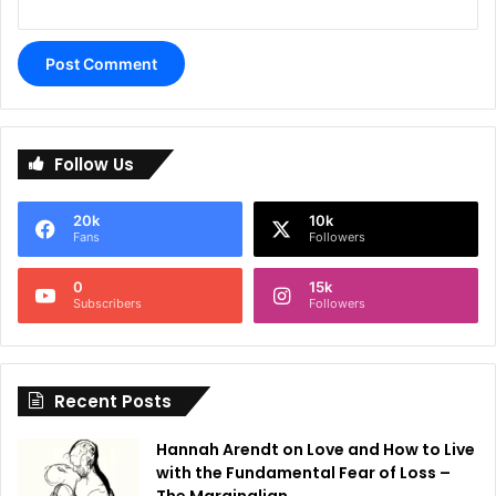
A
l
Follow Us
t
e
20k
10k
r
Fans
Followers
n
0
15k
a
Subscribers
Followers
t
i
Recent Posts
v
e
Hannah Arendt on Love and How to Live
:
with the Fundamental Fear of Loss –
The Marginalian