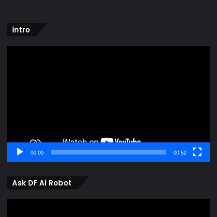
intro
Video
Player
00:00
00:52
Ask DF Ai Robot
Video
Player