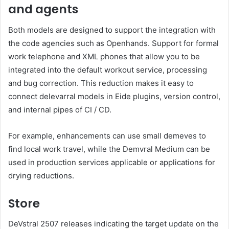
and agents
Both models are designed to support the integration with
the code agencies such as Openhands. Support for formal
work telephone and XML phones that allow you to be
integrated into the default workout service, processing
and bug correction. This reduction makes it easy to
connect delevarral models in Eide plugins, version control,
and internal pipes of CI / CD.
For example, enhancements can use small demeves to
find local work travel, while the Demvral Medium can be
used in production services applicable or applications for
drying reductions.
Store
DeVstral 2507 releases indicating the target update on the