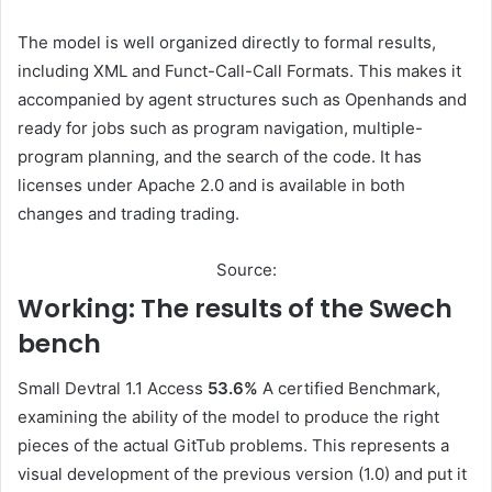
The model is well organized directly to formal results,
including XML and Funct-Call-Call Formats. This makes it
accompanied by agent structures such as Openhands and
ready for jobs such as program navigation, multiple-
program planning, and the search of the code. It has
licenses under Apache 2.0 and is available in both
changes and trading trading.
Source:
Working: The results of the Swech
bench
Small Devtral 1.1 Access
53.6%
A certified Benchmark,
examining the ability of the model to produce the right
pieces of the actual GitTub problems. This represents a
visual development of the previous version (1.0) and put it