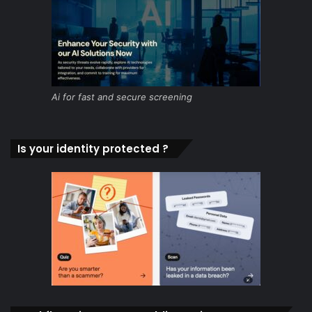
Ai for fast and secure screening
Is your identity protected ?