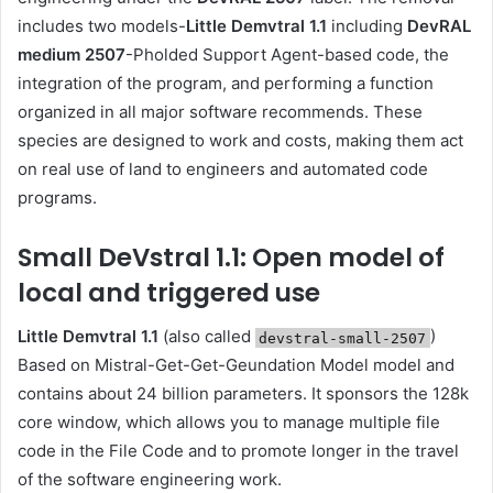
includes two models-
Little Demvtral 1.1
including
DevRAL
medium 2507
-Pholded Support Agent-based code, the
integration of the program, and performing a function
organized in all major software recommends. These
species are designed to work and costs, making them act
on real use of land to engineers and automated code
programs.
Small DeVstral 1.1: Open model of
local and triggered use
Little Demvtral 1.1
(also called
)
devstral-small-2507
Based on Mistral-Get-Get-Geundation Model model and
contains about 24 billion parameters. It sponsors the 128k
core window, which allows you to manage multiple file
code in the File Code and to promote longer in the travel
of the software engineering work.