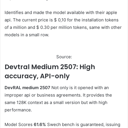
Identifies and made the model available with their apple
api. The current price is $ 0,10 for the installation tokens
of a million and $ 0.30 per million tokens, same with other
models in a small row.
Source:
Devtral Medium 2507: High
accuracy, API-only
DevRAL medium 2507
Not only is it opened with an
improper api or business agreements. It provides the
same 128K context as a small version but with high
performance.
Model Scores
61.6%
Swech bench is guaranteed, issuing