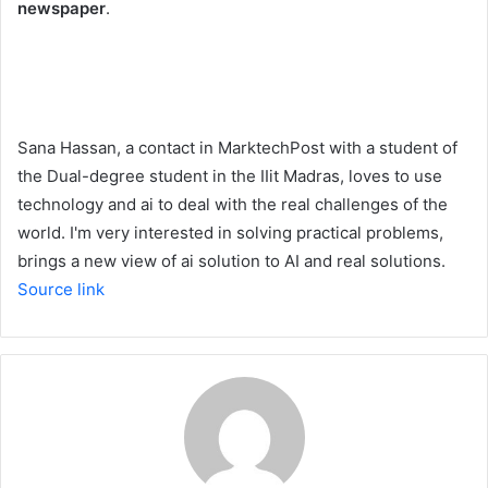
newspaper
.
Sana Hassan, a contact in MarktechPost with a student of
the Dual-degree student in the IIit Madras, loves to use
technology and ai to deal with the real challenges of the
world. I'm very interested in solving practical problems,
brings a new view of ai solution to AI and real solutions.
Source link