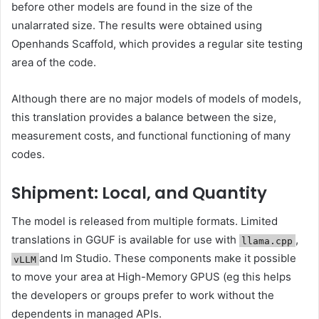
before other models are found in the size of the
unalarrated size. The results were obtained using
Openhands Scaffold, which provides a regular site testing
area of ​​the code.
Although there are no major models of models of models,
this translation provides a balance between the size,
measurement costs, and functional functioning of many
codes.
Shipment: Local, and Quantity
The model is released from multiple formats. Limited
translations in GGUF is available for use with
,
llama.cpp
and lm Studio. These components make it possible
vLLM
to move your area at High-Memory GPUS (eg this helps
the developers or groups prefer to work without the
dependents in managed APIs.