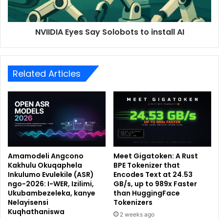
NVIIDIA Eyes Say Solobots to install AI
Related Articles
Amamodeli Angcono
Meet Gigatoken: A Rust
Kakhulu Okuqaphela
BPE Tokenizer that
Inkulumo Evulekile (ASR)
Encodes Text at 24.53
ngo-2026: I-WER, Izilimi,
GB/s, up to 989x Faster
Ukubambezeleka, kanye
than HuggingFace
Nelayisensi
Tokenizers
Kuqhathaniswa
2 weeks ago