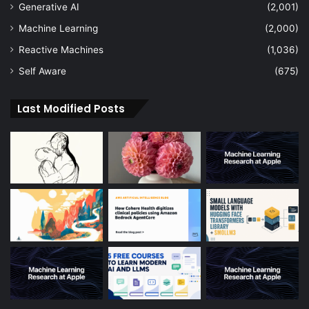
Generative AI
(2,001)
Machine Learning
(2,000)
Reactive Machines
(1,036)
Self Aware
(675)
Last Modified Posts