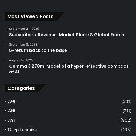
Most Viewed Posts
September 24, 2025
Subscribers, Revenue, Market Share & Global Reach
September 8, 2025
5-return back to the base
August 14, 2025
Gemma 3 270m: Model of a hyper-effective compact
of AI
Categories
AGI
(501)
ANI
(711)
ASI
(902)
Deep Learning
(103)