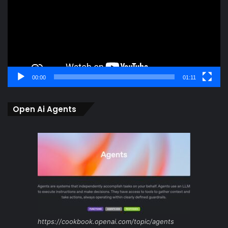
00:00
01:11
Open Ai Agents
https://cookbook.openai.com/topic/agents