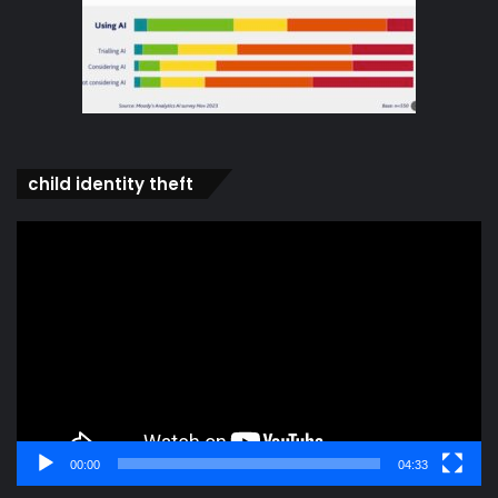
child identity theft
Video
Player
00:00
04:33