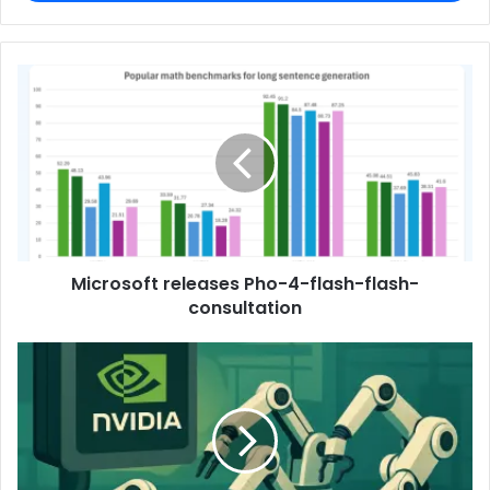
Microsoft releases Pho-4-flash-flash-
consultation