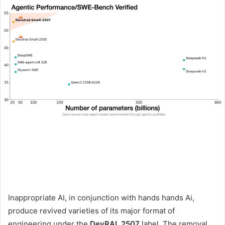
Inappropriate AI, in conjunction with hands hands Ai,
produce revived varieties of its major format of
engineering under the
DevRAL 2507
label. The removal