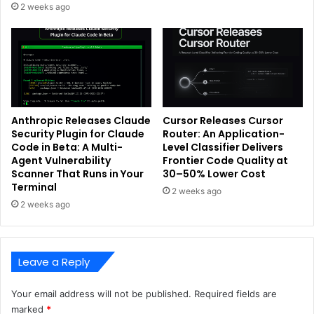
2 weeks ago
Anthropic Releases Claude
Cursor Releases Cursor
Security Plugin for Claude
Router: An Application-
Code in Beta: A Multi-
Level Classifier Delivers
Agent Vulnerability
Frontier Code Quality at
Scanner That Runs in Your
30–50% Lower Cost
Terminal
2 weeks ago
2 weeks ago
Leave a Reply
Your email address will not be published.
Required fields are
marked
*