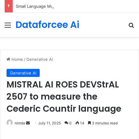
Small Language Models with Hugging Face transformers Library + smolLM3
Dataforcee Ai
Menu
Se
Home
/
Generative AI
Generative AI
MISTRAL AI ROES DEVStrAL
2507 to measure the
Cederic Countir language
Send
nimda
July 11, 2025
0
14
3 minutes read
an
email