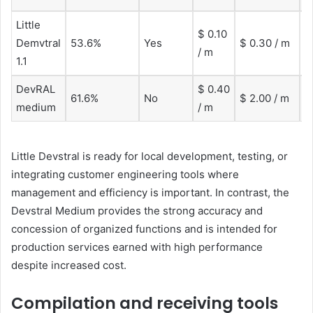
Little
$ 0.10
1
Demvtral
53.6%
Yes
$ 0.30 / m
/ m
t
1.1
DevRAL
$ 0.40
1
61.6%
No
$ 2.00 / m
medium
/ m
t
Little Devstral is ready for local development, testing, or
integrating customer engineering tools where
management and efficiency is important. In contrast, the
Devstral Medium provides the strong accuracy and
concession of organized functions and is intended for
production services earned with high performance
despite increased cost.
Compilation and receiving tools