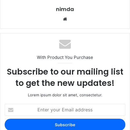
nimda
Website
With Product You Purchase
Subscribe to our mailing list
to get the new updates!
Lorem ipsum dolor sit amet, consectetur.
Enter
your
Email
address