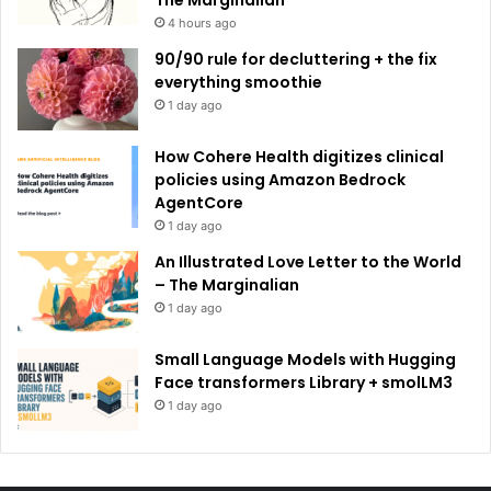
4 hours ago
90/90 rule for decluttering + the fix
everything smoothie
1 day ago
How Cohere Health digitizes clinical
policies using Amazon Bedrock
AgentCore
1 day ago
An Illustrated Love Letter to the World
– The Marginalian
1 day ago
Small Language Models with Hugging
Face transformers Library + smolLM3
1 day ago