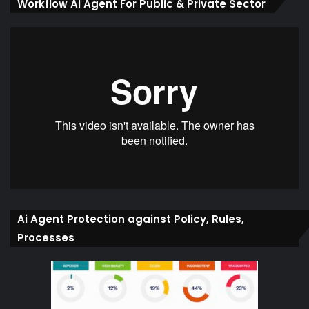
Workflow Ai Agent For Public & Private Sector
Ai Agent Protection against Policy, Rules,
Processes