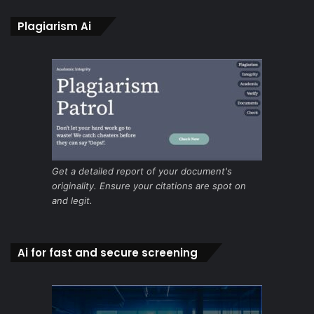
Plagiarism Ai
Get a detailed report of your document's
originality. Ensure your citations are spot on
and legit.
Ai for fast and secure screening