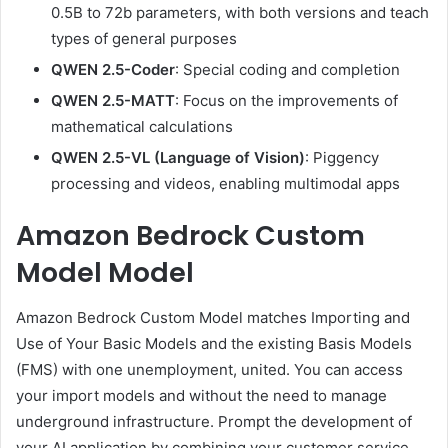
0.5B to 72b parameters, with both versions and teach
types of general purposes
QWEN 2.5-Coder
: Special coding and completion
QWEN 2.5-MATT
: Focus on the improvements of
mathematical calculations
QWEN 2.5-VL (Language of Vision)
: Piggency
processing and videos, enabling multimodal apps
Amazon Bedrock Custom
Model Model
Amazon Bedrock Custom Model matches Importing and
Use of Your Basic Models and the existing Basis Models
(FMS) with one unemployment, united. You can access
your import models and without the need to manage
underground infrastructure. Prompt the development of
your AI application by combining your customer service