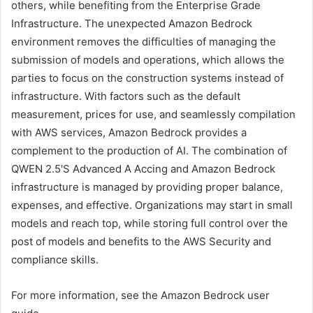
others, while benefiting from the Enterprise Grade
Infrastructure. The unexpected Amazon Bedrock
environment removes the difficulties of managing the
submission of models and operations, which allows the
parties to focus on the construction systems instead of
infrastructure. With factors such as the default
measurement, prices for use, and seamlessly compilation
with AWS services, Amazon Bedrock provides a
complement to the production of AI. The combination of
QWEN 2.5'S Advanced A Accing and Amazon Bedrock
infrastructure is managed by providing proper balance,
expenses, and effective. Organizations may start in small
models and reach top, while storing full control over the
post of models and benefits to the AWS Security and
compliance skills.
For more information, see the Amazon Bedrock user