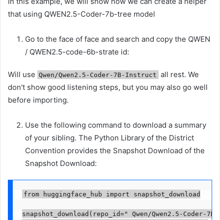
In this example, we will show how we can create a helper
that using QWEN2.5-Coder-7b-tree model
Go to the face of face and search and copy the QWEN
/ QWEN2.5-code-6b-strate id:
Will use
all rest. We
Qwen/Qwen2.5-Coder-7B-Instruct
don't show good listening steps, but you may also go well
before importing.
Use the following command to download a summary
of your sibling. The Python Library of the District
Convention provides the Snapshot Download of the
Snapshot Download:
from huggingface_hub import snapshot_download

snapshot_download(repo_id=" Qwen/Qwen2.5-Coder-7B-I