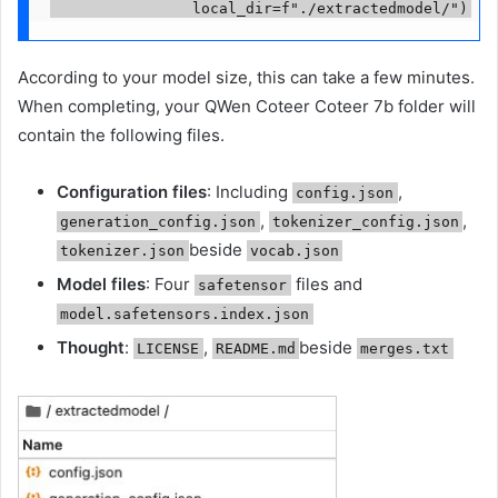
                local_dir=f"./extractedmodel/")
According to your model size, this can take a few minutes.
When completing, your QWen Coteer Coteer 7b folder will
contain the following files.
Configuration files
: Including
,
config.json
,
,
generation_config.json
tokenizer_config.json
beside
tokenizer.json
vocab.json
Model files
: Four
files and
safetensor
model.safetensors.index.json
Thought
:
,
beside
LICENSE
README.md
merges.txt