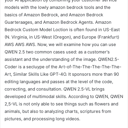
models with the lowly amazon bedrock tools and the
basics of Amazon Bedrock, and Amazon Bedrock
Guarteraages, and Amazon Bedrock Agents. Amazon
Bedrock Custom Model Loction is often found in US-East
(N. Virginia, in US-West (Oregon), and Europe (Frankfurt)
AWS AWS AWS. Now, we will examine how you can use
QWEN 2.5 two common cases used: as a customer's
assistant and the understanding of the image. QWEN2.5-
Coder is a secluype of the Art-of-The-The-The-The-The-
Art, Similar Skills Like GPT-4O. It sponsors more than 90
editing languages ​​and passes at the level of the code,
correcting, and consultation. QWEN 2.5-VL brings
developed of multimodal skills. According to QWEN, QWEN
2,5-VL is not only able to see things such as flowers and
animals, but also to analyzing charts, scriptures from
pictures, and processing long videos.