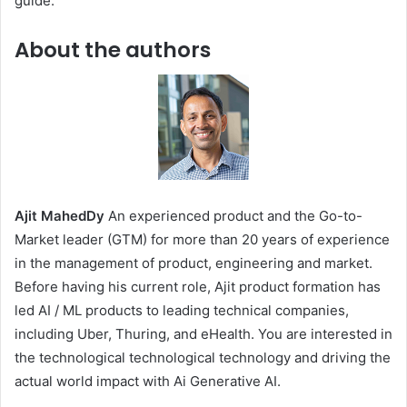
guide.
About the authors
Ajit MahedDy
An experienced product and the Go-to-
Market leader (GTM) for more than 20 years of experience
in the management of product, engineering and market.
Before having his current role, Ajit product formation has
led AI / ML products to leading technical companies,
including Uber, Thuring, and eHealth. You are interested in
the technological technological technology and driving the
actual world impact with Ai Generative AI.