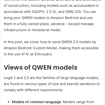
of construction, including models such as accumulated in
accordance with SQUPH. 2.5 VL, and QWQ 32b. You can
bring your QWEN models to Amazon Bedrock and use
them in a fully owned place, advance – except manage
infrastructure or ministerial model.
In this post, we cover how to send QWEN 2.5 models by
Amazon Bedrock Custom Model, making them accessible
to the use of Ai-ar Entrouairs.
Views of QWEN models
Legal 2 and 2,5 are the families of large language models,
are found in various types of size and special variations to
comply with different requirements:
Models of common language
: Models range from