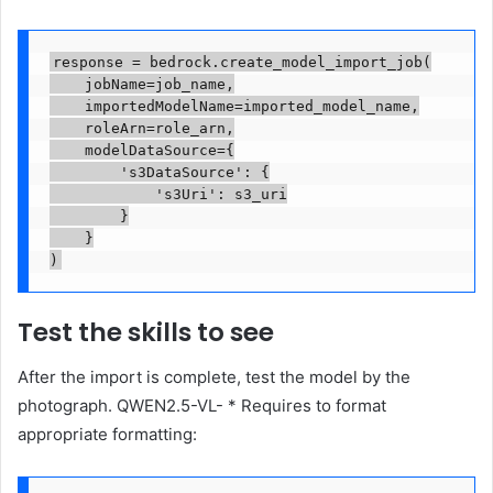
response = bedrock.create_model_import_job(

    jobName=job_name,

    importedModelName=imported_model_name,

    roleArn=role_arn,

    modelDataSource={

        's3DataSource': {

            's3Uri': s3_uri

        }

    }

)
Test the skills to see
After the import is complete, test the model by the
photograph. QWEN2.5-VL- * Requires to format
appropriate formatting: