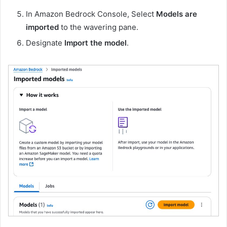
In Amazon Bedrock Console, Select
Models are
imported
to the wavering pane.
Designate
Import the model
.