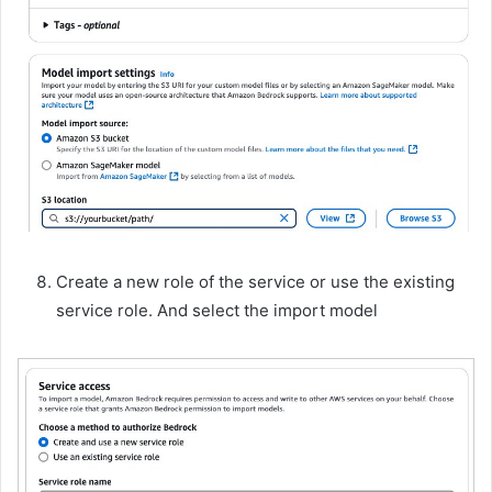
Create a new role of the service or use the existing
service role. And select the import model