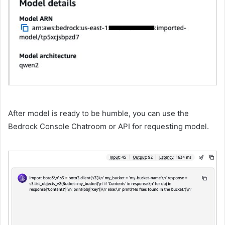
After model is ready to be humble, you can use the
Bedrock Console Chatroom or API for requesting model.