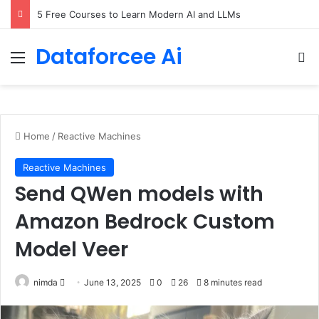
5 Free Courses to Learn Modern AI and LLMs
Dataforcee Ai
Menu
Se
Home
/
Reactive Machines
Reactive Machines
Send QWen models with
Amazon Bedrock Custom
Model Veer
Send
nimda
June 13, 2025
0
26
8 minutes read
an
email