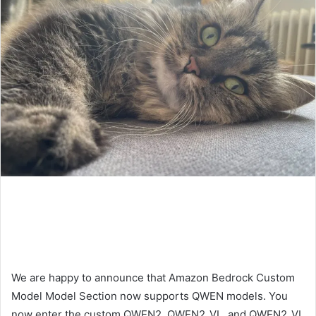
We are happy to announce that Amazon Bedrock Custom
Model Model Section now supports QWEN models. You
now enter the custom QWEN2, QWEN2_VL, and QWEN2_VL