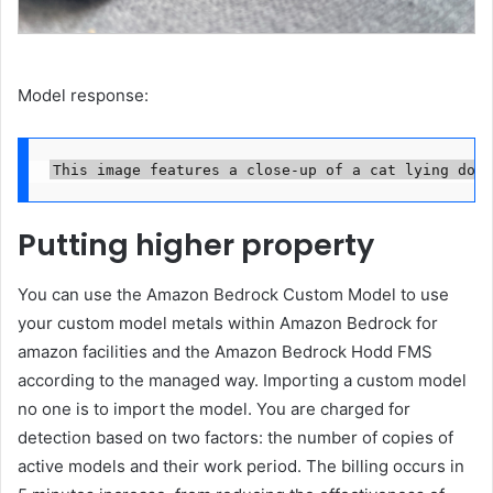
Model response:
This image features a close-up of a cat lying down
Putting higher property
You can use the Amazon Bedrock Custom Model to use
your custom model metals within Amazon Bedrock for
amazon facilities and the Amazon Bedrock Hodd FMS
according to the managed way. Importing a custom model
no one is to import the model. You are charged for
detection based on two factors: the number of copies of
active models and their work period. The billing occurs in