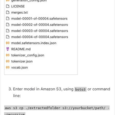
Enter model in Amazon S3, using
or command
boto3
line:
aws s3 cp ./extractedfolder s3://yourbucket/path/ -
-recursive