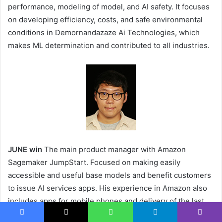
performance, modeling of model, and AI safety. It focuses
on developing efficiency, costs, and safe environmental
conditions in Demornandazaze Ai Technologies, which
makes ML determination and contributed to all industries.
JUNE win
The main product manager with Amazon
Sagemaker JumpStart. Focused on making easily
accessible and useful base models and benefit customers
to issue AI services apps. His experience in Amazon also
includes apps for mobile phones and delivery of the last
miles.
Facebook
X
WhatsApp
Telegram
Viber