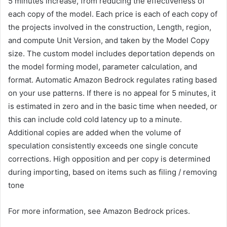
5 minutes increase, from reducing the effectiveness of
each copy of the model. Each price is each of each copy of
the projects involved in the construction, Length, region,
and compute Unit Version, and taken by the Model Copy
size. The custom model includes deportation depends on
the model forming model, parameter calculation, and
format. Automatic Amazon Bedrock regulates rating based
on your use patterns. If there is no appeal for 5 minutes, it
is estimated in zero and in the basic time when needed, or
this can include cold cold latency up to a minute.
Additional copies are added when the volume of
speculation consistently exceeds one single concute
corrections. High opposition and per copy is determined
during importing, based on items such as filing / removing
tone
For more information, see Amazon Bedrock prices.