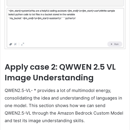
Apply case 2: QWWEN 2.5 VL
Image Understanding
QWEN2.5-VL- * provides a lot of multimodol energy,
consolidating the idea and understanding of languages ​​in
one model. This section shows how we can send
QWEN2.5-VL through the Amazon Bedrock Custom Model
and test its image understanding skills.