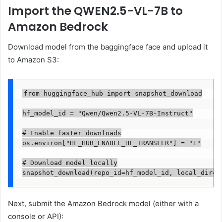
Import the QWEN2.5-VL-7B to
Amazon Bedrock
Download model from the baggingface face and upload it
to Amazon S3:
from huggingface_hub import snapshot_download

hf_model_id = "Qwen/Qwen2.5-VL-7B-Instruct"

# Enable faster downloads

os.environ["HF_HUB_ENABLE_HF_TRANSFER"] = "1"

# Download model locally

snapshot_download(repo_id=hf_model_id, local_dir=f
Next, submit the Amazon Bedrock model (either with a
console or API):