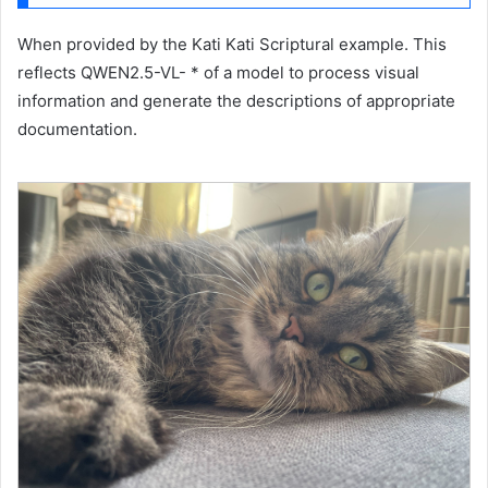
When provided by the Kati Kati Scriptural example. This
reflects QWEN2.5-VL- * of a model to process visual
information and generate the descriptions of appropriate
documentation.