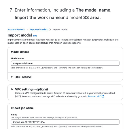
Enter information, including a
The model name
,
Import the work name
and model
S3 area
.