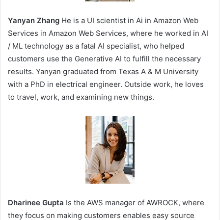
Yanyan Zhang
He is a UI scientist in Ai in Amazon Web
Services in Amazon Web Services, where he worked in AI
/ ML technology as a fatal AI specialist, who helped
customers use the Generative AI to fulfill the necessary
results. Yanyan graduated from Texas A & M University
with a PhD in electrical engineer. Outside work, he loves
to travel, work, and examining new things.
Dharinee Gupta
Is the AWS manager of AWROCK, where
they focus on making customers enables easy source