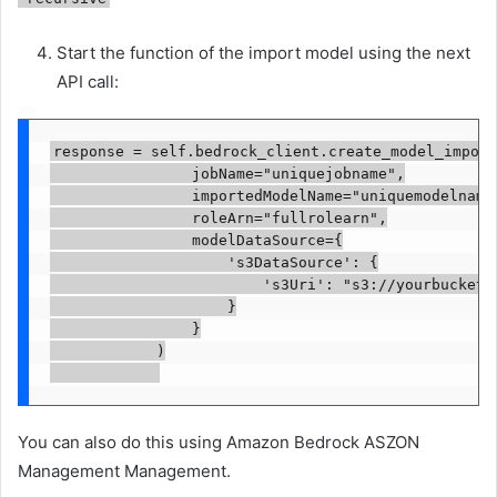
Start the function of the import model using the next
API call:
response = self.bedrock_client.create_model_import
                jobName="uniquejobname",

                importedModelName="uniquemodelname"
                roleArn="fullrolearn",

                modelDataSource={

                    's3DataSource': {

                        's3Uri': "s3://yourbucket/p
                    }

                }

            )

You can also do this using Amazon Bedrock ASZON
Management Management.