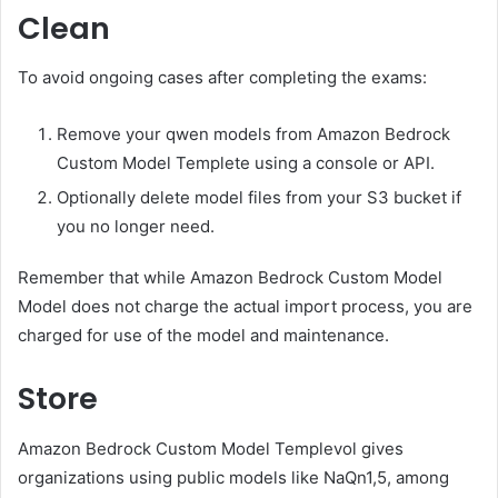
Clean
To avoid ongoing cases after completing the exams:
Remove your qwen models from Amazon Bedrock
Custom Model Templete using a console or API.
Optionally delete model files from your S3 bucket if
you no longer need.
Remember that while Amazon Bedrock Custom Model
Model does not charge the actual import process, you are
charged for use of the model and maintenance.
Store
Amazon Bedrock Custom Model Templevol gives
organizations using public models like NaQn1,5, among