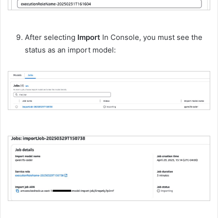
After selecting
Import
In Console, you must see the
status as an import model: