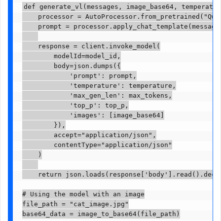
def generate_vl(messages, image_base64, temperatur
    processor = AutoProcessor.from_pretrained("Qwen
    prompt = processor.apply_chat_template(message
    response = client.invoke_model(

        modelId=model_id,

        body=json.dumps({

            'prompt': prompt,

            'temperature': temperature,

            'max_gen_len': max_tokens,

            'top_p': top_p,

            'images': [image_base64]

        }),

        accept="application/json",

        contentType="application/json"

    )

    return json.loads(response['body'].read().decod
# Using the model with an image

file_path = "cat_image.jpg"

base64_data = image_to_base64(file_path)
