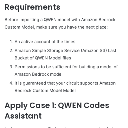
Requirements
Before importing a QWEN model with Amazon Bedrock
Custom Model, make sure you have the next place:
An active account of the times
Amazon Simple Storage Service (Amazon S3) Last
Bucket of QWEN Model files
Permissions to be sufficient for building a model of
Amazon Bedrock model
It is guaranteed that your circuit supports Amazon
Bedrock Custom Model Model
Apply Case 1: QWEN Codes
Assistant