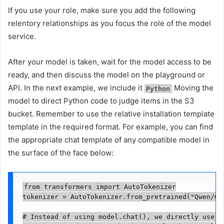
If you use your role, make sure you add the following
relentory relationships as you focus the role of the model
service.
After your model is taken, wait for the model access to be
ready, and then discuss the model on the playground or
API. In the next example, we include it
Moving the
Python
model to direct Python code to judge items in the S3
bucket. Remember to use the relative installation template
template in the required format. For example, you can find
the appropriate chat template of any compatible model in
the surface of the face below:
from transformers import AutoTokenizer

tokenizer = AutoTokenizer.from_pretrained("Qwen/Qwe
# Instead of using model.chat(), we directly use mo