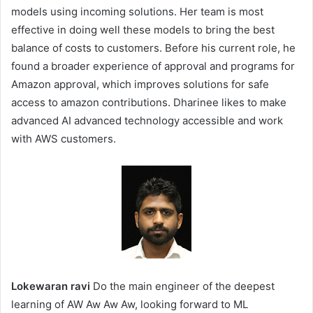
models using incoming solutions. Her team is most
effective in doing well these models to bring the best
balance of costs to customers. Before his current role, he
found a broader experience of approval and programs for
Amazon approval, which improves solutions for safe
access to amazon contributions. Dharinee likes to make
advanced AI advanced technology accessible and work
with AWS customers.
Lokewaran ravi
Do the main engineer of the deepest
learning of AW Aw Aw Aw, looking forward to ML