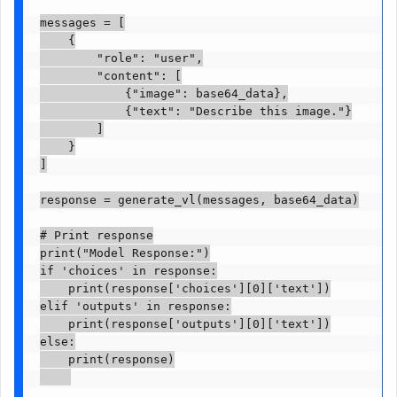
messages = [

    {

        "role": "user",

        "content": [

            {"image": base64_data},

            {"text": "Describe this image."}

        ]

    }

]

response = generate_vl(messages, base64_data)

# Print response

print("Model Response:")

if 'choices' in response:

    print(response['choices'][0]['text'])

elif 'outputs' in response:

    print(response['outputs'][0]['text'])

else:

    print(response)
