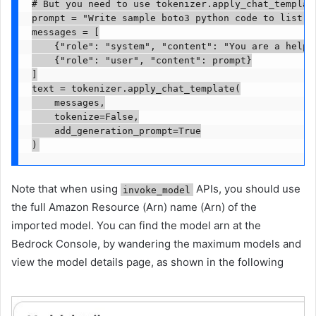
# But you need to use tokenizer.apply_chat_templat
prompt = "Write sample boto3 python code to list f
messages = [

    {"role": "system", "content": "You are a helpfu
    {"role": "user", "content": prompt}

]

text = tokenizer.apply_chat_template(

    messages,

    tokenize=False,

    add_generation_prompt=True

)
Note that when using
APIs, you should use
invoke_model
the full Amazon Resource (Arn) name (Arn) of the
imported model. You can find the model arn at the
Bedrock Console, by wandering the maximum models and
view the model details page, as shown in the following