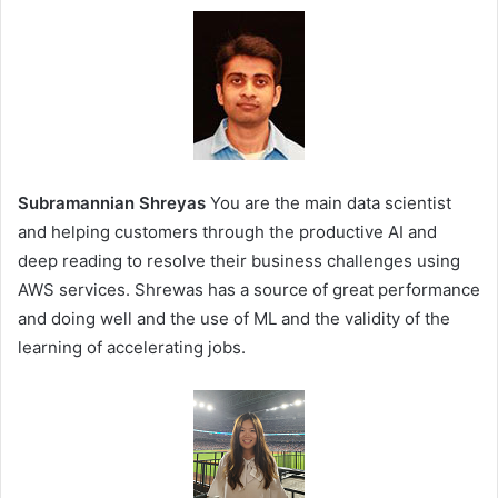
Subramannian Shreyas
You are the main data scientist
and helping customers through the productive AI and
deep reading to resolve their business challenges using
AWS services. Shrewas has a source of great performance
and doing well and the use of ML and the validity of the
learning of accelerating jobs.