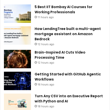
e
5 Best IIT Bombay AI Courses for
:
Working Professionals
11 hours ago
How LendingTree built a multi-agent
mortgage assistant on Amazon
Bedrock
12 hours ago
Brain-Inspired AI Cuts Video
Processing Time
12 hours ago
Getting Started with GitHub Agentic
Workflows
16 hours ago
Turn Any CSV into an Executive Report
with Python and AI
18 hours ago