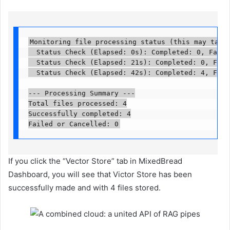
Monitoring file processing status (this may take s
  Status Check (Elapsed: 0s): Completed: 0, Failed
  Status Check (Elapsed: 21s): Completed: 0, Faile
  Status Check (Elapsed: 42s): Completed: 4, Faile
--- Processing Summary ---

Total files processed: 4

Successfully completed: 4

Failed or Cancelled: 0
If you click the “Vector Store” tab in MixedBread
Dashboard, you will see that Victor Store has been
successfully made and with 4 files stored.