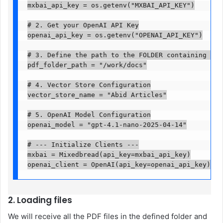
mxbai_api_key = os.getenv("MXBAI_API_KEY")

# 2. Get your OpenAI API Key

openai_api_key = os.getenv("OPENAI_API_KEY")

# 3. Define the path to the FOLDER containing your
pdf_folder_path = "/work/docs"

# 4. Vector Store Configuration

vector_store_name = "Abid Articles"

# 5. OpenAI Model Configuration

openai_model = "gpt-4.1-nano-2025-04-14"

# --- Initialize Clients ---

mxbai = Mixedbread(api_key=mxbai_api_key)

openai_client = OpenAI(api_key=openai_api_key)
2. Loading files
We will receive all the PDF files in the defined folder and