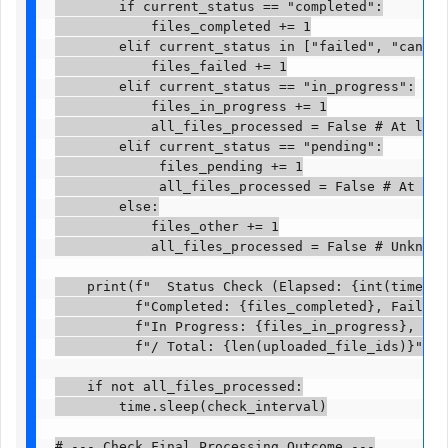
        if current_status == "completed":

            files_completed += 1

        elif current_status in ["failed", "cancell
            files_failed += 1

        elif current_status == "in_progress":

            files_in_progress += 1

            all_files_processed = False # At least
        elif current_status == "pending":

             files_pending += 1

             all_files_processed = False # At leas
        else:

            files_other += 1

            all_files_processed = False # Unknown s
    print(f"  Status Check (Elapsed: {int(time.tim
          f"Completed: {files_completed}, Failed: 
          f"In Progress: {files_in_progress}, Pend
          f"/ Total: {len(uploaded_file_ids)}")

    if not all_files_processed:

        time.sleep(check_interval)

# --- Check Final Processing Outcome ---
