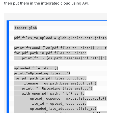
then put them in the integrated cloud using API.
import glob

pdf_files_to_upload = glob.glob(os.path.join(pdf_f
print(f"Found {len(pdf_files_to_upload)} PDF files
for pdf_path in pdf_files_to_upload:

    print(f"  - {os.path.basename(pdf_path)}")

uploaded_file_ids = []

print("nUploading files...")

for pdf_path in pdf_files_to_upload:

    filename = os.path.basename(pdf_path)

    print(f"  Uploading {filename}...")

    with open(pdf_path, "rb") as f:

        upload_response = mxbai.files.create(file=f
        file_id = upload_response.id

        uploaded_file_ids.append(file_id)
