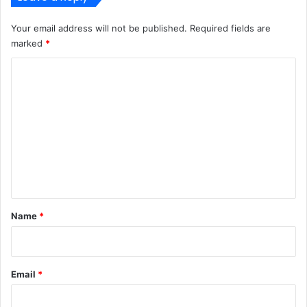
Your email address will not be published.
Required fields are
marked
*
C
o
m
m
e
n
t
*
Name
*
Email
*