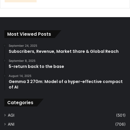
Most Viewed Posts
September 24, 2025
Subscribers, Revenue, Market Share & Global Reach
September 8, 2025
5-return back to the base
August 14, 2025
Gemma 3 270m: Model of a hyper-effective compact
of AI
Categories
AGI
(501)
ANI
(706)