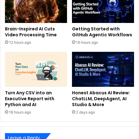
Brain-Inspired AI Cuts
Getting Started with
Video Processing Time
GitHub Agentic Workflows
12 hours ago
16 hours ago
Turn Any CSV into an
Honest Abacus AI Review:
Executive Report with
ChatLLM, DeepAgent, AI
Python and AI
Studio & More
18 hours ago
2 days ago
Leave a Reply