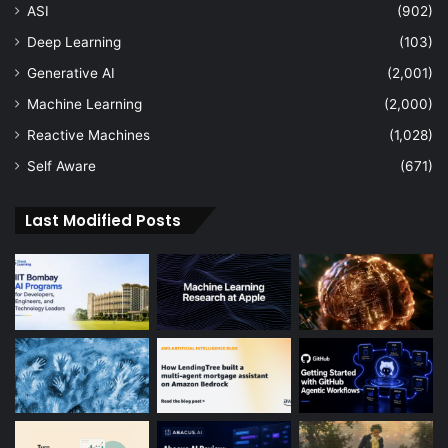
ASI
(902)
Deep Learning
(103)
Generative AI
(2,001)
Machine Learning
(2,000)
Reactive Machines
(1,028)
Self Aware
(671)
Last Modified Posts