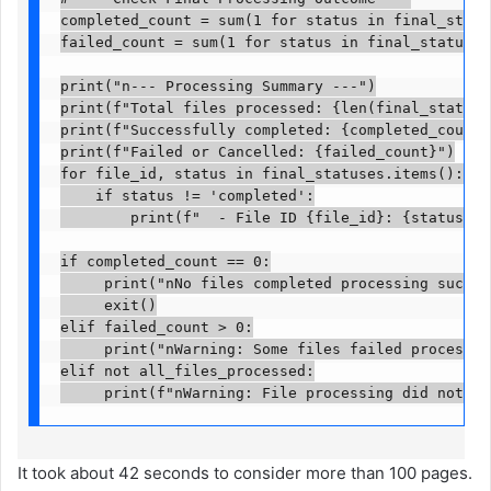
completed_count = sum(1 for status in final_status
failed_count = sum(1 for status in final_statuses.
print("n--- Processing Summary ---")

print(f"Total files processed: {len(final_statuses
print(f"Successfully completed: {completed_count}")
print(f"Failed or Cancelled: {failed_count}")

for file_id, status in final_statuses.items():

    if status != 'completed':

        print(f"  - File ID {file_id}: {status}")

if completed_count == 0:

     print("nNo files completed processing success
     exit()

elif failed_count > 0:

     print("nWarning: Some files failed processing
elif not all_files_processed:

     print(f"nWarning: File processing did not co
It took about 42 seconds to consider more than 100 pages.