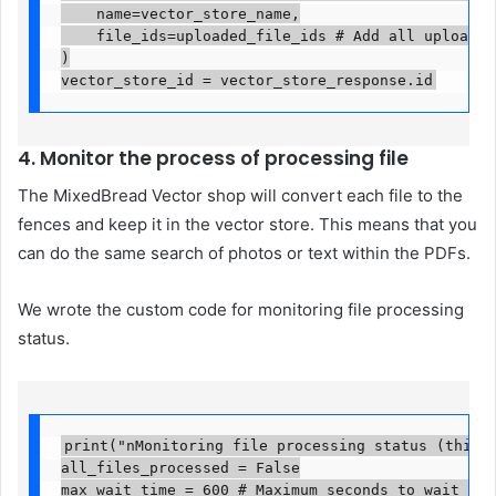
    name=vector_store_name,

    file_ids=uploaded_file_ids # Add all uploaded 
)

vector_store_id = vector_store_response.id
4. Monitor the process of processing file
The MixedBread Vector shop will convert each file to the
fences and keep it in the vector store. This means that you
can do the same search of photos or text within the PDFs.
We wrote the custom code for monitoring file processing
status.
print("nMonitoring file processing status (this ma
all_files_processed = False

max_wait_time = 600 # Maximum seconds to wait (10 