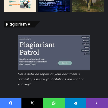
Plagiarism Ai
Get a detailed report of your document's
originality. Ensure your citations are spot on
and legit.
Ai for fast and secure screening
Facebook
X
WhatsApp
Telegram
Viber