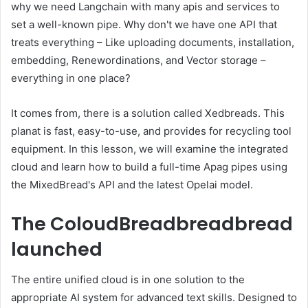
why we need Langchain with many apis and services to
set a well-known pipe. Why don't we have one API that
treats everything – Like uploading documents, installation,
embedding, Renewordinations, and Vector storage –
everything in one place?
It comes from, there is a solution called Xedbreads. This
planat is fast, easy-to-use, and provides for recycling tool
equipment. In this lesson, we will examine the integrated
cloud and learn how to build a full-time Apag pipes using
the MixedBread's API and the latest Opelai model.
The ColoudBreadbreadbread
launched
The entire unified cloud is in one solution to the
appropriate AI system for advanced text skills. Designed to