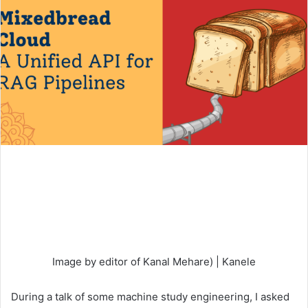
Image by editor of Kanal Mehare) | Kanele
During a talk of some machine study engineering, I asked