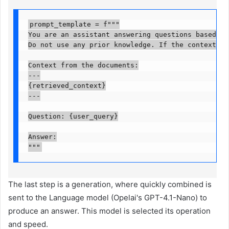
prompt_template = f"""

You are an assistant answering questions based *on
Do not use any prior knowledge. If the context doe
Context from the documents:

---

{retrieved_context}

---

Question: {user_query}

Answer:

"""
The last step is a generation, where quickly combined is
sent to the Language model (Opelai's GPT-4.1-Nano) to
produce an answer. This model is selected its operation
and speed.