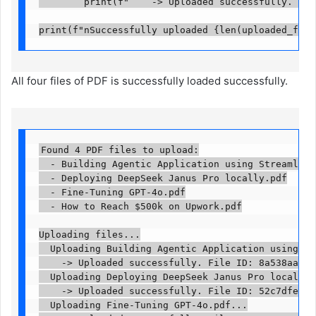
        print(f"    -> Uploaded successfully. File 
print(f"nSuccessfully uploaded {len(uploaded_file
All four files of PDF is successfully loaded successfully.
Found 4 PDF files to upload:

  - Building Agentic Application using Streamlit a
  - Deploying DeepSeek Janus Pro locally.pdf

  - Fine-Tuning GPT-4o.pdf

  - How to Reach $500k on Upwork.pdf

Uploading files...

  Uploading Building Agentic Application using Str
    -> Uploaded successfully. File ID: 8a538aa9-3b
  Uploading Deploying DeepSeek Janus Pro locally.p
    -> Uploaded successfully. File ID: 52c7dfed-1f
  Uploading Fine-Tuning GPT-4o.pdf...
