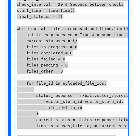
check_interval = 20 # Seconds between checks

start_time = time.time()

final_statuses = {}

while not all_files_processed and (time.time() - s
    all_files_processed = True # Assume true for t
    current_statuses = {}

    files_in_progress = 0

    files_completed = 0

    files_failed = 0

    files_pending = 0

    files_other = 0

    for file_id in uploaded_file_ids:

        status_response = mxbai.vector_stores.file
            vector_store_id=vector_store_id,

            file_id=file_id

        )

        current_status = status_response.status

        final_statuses[file_id] = current_status # 