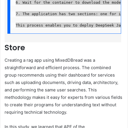
6. Wait for the container to download the model an
7. The application has two sections: one for imag
This process enables you to deploy DeepSeek Janus
Store
Creating a rag app using MixedDBread was a
straightforward and efficient process. The combined
group recommends using their dashboard for services
such as uploading documents, driving data, architectory,
and performing the same user searches. This
methodology makes it easy for experts from various fields
to create their programs for understanding text without
requiring technical technology.
In this study, we learned that APE of the