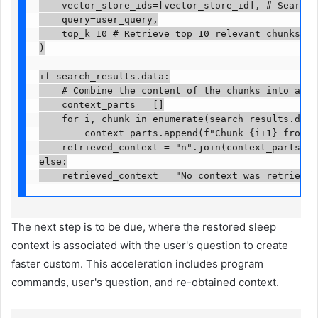
    vector_store_ids=[vector_store_id], # Search w
    query=user_query,

    top_k=10 # Retrieve top 10 relevant chunks acr
)

if search_results.data:

    # Combine the content of the chunks into a sin
    context_parts = []

    for i, chunk in enumerate(search_results.data):
        context_parts.append(f"Chunk {i+1} from '{
    retrieved_context = "n".join(context_parts)

else:

    retrieved_context = "No context was retrieved
The next step is to be due, where the restored sleep
context is associated with the user's question to create
faster custom. This acceleration includes program
commands, user's question, and re-obtained context.