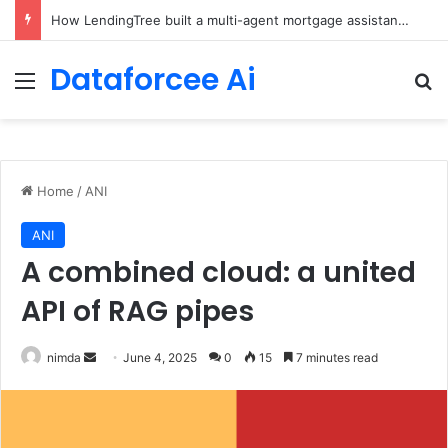
Brain-Inspired AI Cuts Video Processing Time
Dataforcee Ai
Menu
Se
Home
/
ANI
ANI
A combined cloud: a united
API of RAG pipes
Send
nimda
June 4, 2025
0
15
7 minutes read
an
email