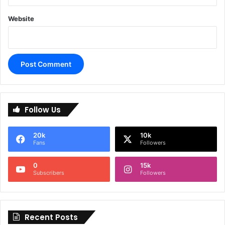
Website
A
l
Follow Us
t
e
20k
10k
r
Fans
Followers
n
0
15k
a
Subscribers
Followers
t
i
Recent Posts
v