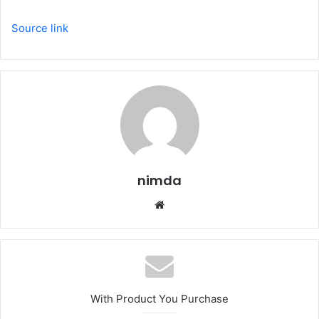
Source link
nimda
Website
With Product You Purchase