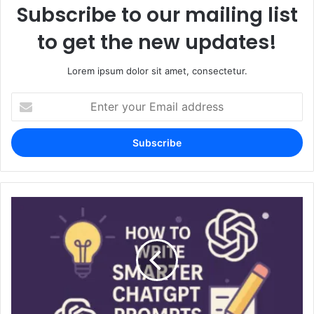
Subscribe to our mailing list
to get the new updates!
Lorem ipsum dolor sit amet, consectetur.
Enter
your
Email
address