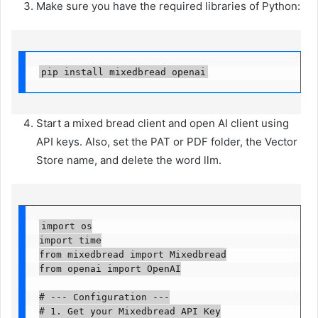
Make sure you have the required libraries of Python:
pip install mixedbread openai
Start a mixed bread client and open AI client using
API keys. Also, set the PAT or PDF folder, the Vector
Store name, and delete the word llm.
import os

import time

from mixedbread import Mixedbread

from openai import OpenAI

# --- Configuration ---

# 1. Get your Mixedbread API Key
