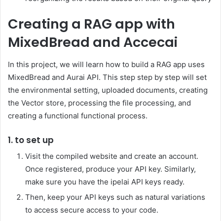
Creating a RAG app with
MixedBread and Accecai
In this project, we will learn how to build a RAG app uses
MixedBread and Aurai API. This step step by step will set
the environmental setting, uploaded documents, creating
the Vector store, processing the file processing, and
creating a functional functional process.
1. to set up
Visit the compiled website and create an account.
Once registered, produce your API key. Similarly,
make sure you have the ipelai API keys ready.
Then, keep your API keys such as natural variations
to access secure access to your code.