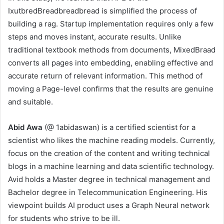
IxutbredBreadbreadbread is simplified the process of
building a rag. Startup implementation requires only a few
steps and moves instant, accurate results. Unlike
traditional textbook methods from documents, MixedBraad
converts all pages into embedding, enabling effective and
accurate return of relevant information. This method of
moving a Page-level confirms that the results are genuine
and suitable.
Abid Awa
(@ 1abidaswan) is a certified scientist for a
scientist who likes the machine reading models. Currently,
focus on the creation of the content and writing technical
blogs in a machine learning and data scientific technology.
Avid holds a Master degree in technical management and
Bachelor degree in Telecommunication Engineering. His
viewpoint builds AI product uses a Graph Neural network
for students who strive to be ill.