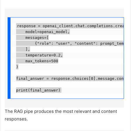
response = openai_client.chat.completions.create(
    model=openai_model,

    messages=[

        {"role": "user", "content": prompt_template
    ],

    temperature=0.2,

    max_tokens=500

)

final_answer = response.choices[0].message.content.
print(final_answer)
The RAG pipe produces the most relevant and content
responses.