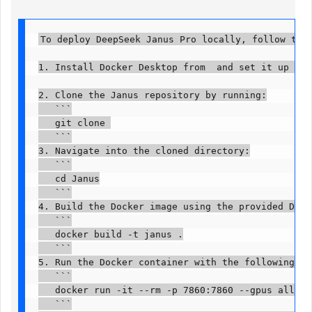
To deploy DeepSeek Janus Pro locally, follow these 
1. Install Docker Desktop from  and set it up with
2. Clone the Janus repository by running:

   ```

   git clone 

   ```

3. Navigate into the cloned directory:

   ```

   cd Janus

   ```

4. Build the Docker image using the provided Docke
   ```

   docker build -t janus .

   ```

5. Run the Docker container with the following co
   ```

   docker run -it --rm -p 7860:7860 --gpus all --
   ```
