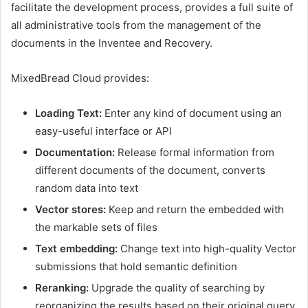
facilitate the development process, provides a full suite of
all administrative tools from the management of the
documents in the Inventee and Recovery.
MixedBread Cloud provides:
Loading Text:
Enter any kind of document using an
easy-useful interface or API
Documentation:
Release formal information from
different documents of the document, converts
random data into text
Vector stores:
Keep and return the embedded with
the markable sets of files
Text embedding:
Change text into high-quality Vector
submissions that hold semantic definition
Reranking:
Upgrade the quality of searching by
reorganizing the results based on their original query