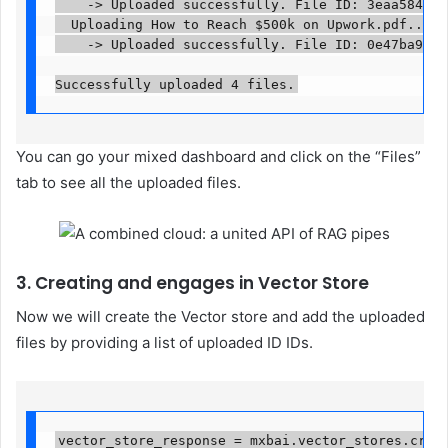
    -> Uploaded successfully. File ID: 3eaa584f-91
  Uploading How to Reach $500k on Upwork.pdf...

    -> Uploaded successfully. File ID: 0e47ba93-550
Successfully uploaded 4 files.
You can go your mixed dashboard and click on the “Files”
tab to see all the uploaded files.
3. Creating and engages in Vector Store
Now we will create the Vector store and add the uploaded
files by providing a list of uploaded ID IDs.
vector_store_response = mxbai.vector_stores.create