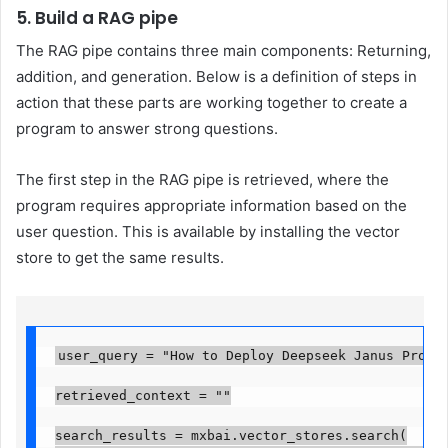
5. Build a RAG pipe
The RAG pipe contains three main components: Returning,
addition, and generation. Below is a definition of steps in
action that these parts are working together to create a
program to answer strong questions.
The first step in the RAG pipe is retrieved, where the
program requires appropriate information based on the
user question. This is available by installing the vector
store to get the same results.
user_query = "How to Deploy Deepseek Janus Pro?"

retrieved_context = ""

search_results = mxbai.vector_stores.search(
