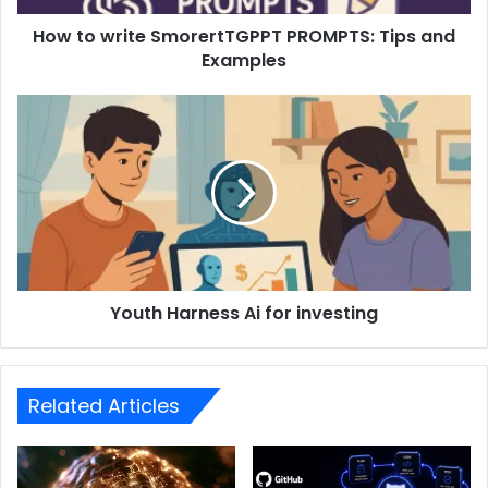
How to write SmorertTGPPT PROMPTS: Tips and
Examples
Youth Harness Ai for investing
Related Articles