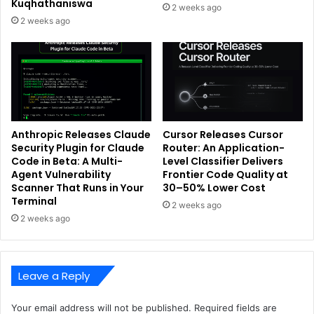
Kuqhathaniswa
2 weeks ago
2 weeks ago
Anthropic Releases Claude
Cursor Releases Cursor
Security Plugin for Claude
Router: An Application-
Code in Beta: A Multi-
Level Classifier Delivers
Agent Vulnerability
Frontier Code Quality at
Scanner That Runs in Your
30–50% Lower Cost
Terminal
2 weeks ago
2 weeks ago
Leave a Reply
Your email address will not be published.
Required fields are