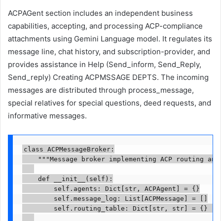
ACPAGent section includes an independent business
capabilities, accepting, and processing ACP-compliance
attachments using Gemini Language model. It regulates its
message line, chat history, and subscription-provider, and
provides assistance in Help (Send_inform, Send_Reply,
Send_reply) Creating ACPMSSAGE DEPTS. The incoming
messages are distributed through process_message,
special relatives for special questions, deed requests, and
informative messages.
class ACPMessageBroker:

    """Message broker implementing ACP routing and 
    def __init__(self):

        self.agents: Dict[str, ACPAgent] = {}

        self.message_log: List[ACPMessage] = []

        self.routing_table: Dict[str, str] = {}  
