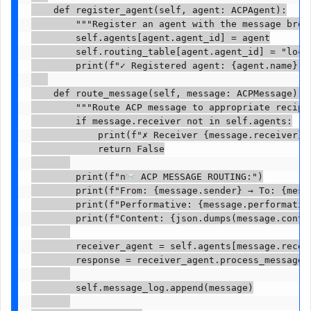
    def register_agent(self, agent: ACPAgent):

        """Register an agent with the message broke
        self.agents[agent.agent_id] = agent

        self.routing_table[agent.agent_id] = "local
        print(f"✓ Registered agent: {agent.name} ({
    def route_message(self, message: ACPMessage) ->
        """Route ACP message to appropriate recipie
        if message.receiver not in self.agents:

            print(f"✗ Receiver {message.receiver} n
            return False

        print(f"n
 ACP MESSAGE ROUTING:")

        print(f"From: {message.sender} → To: {messa
        print(f"Performative: {message.performative
        print(f"Content: {json.dumps(message.conten
        receiver_agent = self.agents[message.receiv
        response = receiver_agent.process_message(m
        self.message_log.append(message)
