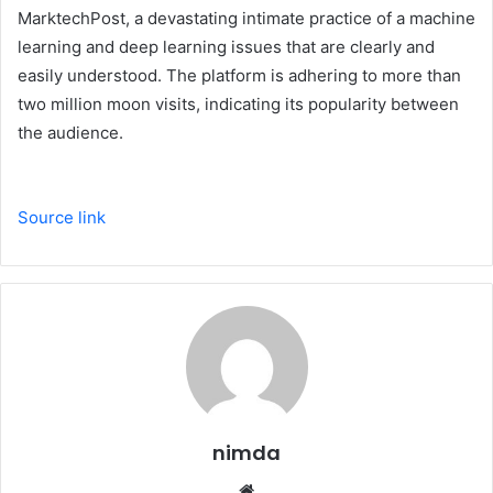
MarktechPost, a devastating intimate practice of a machine
learning and deep learning issues that are clearly and
easily understood. The platform is adhering to more than
two million moon visits, indicating its popularity between
the audience.
Source link
nimda
Website