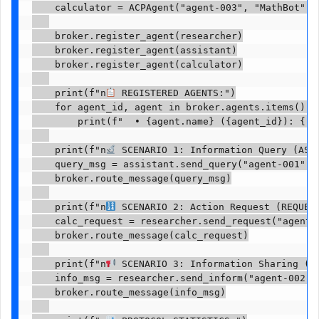
    calculator = ACPAgent("agent-003", "MathBot", 
    broker.register_agent(researcher)

    broker.register_agent(assistant)

    broker.register_agent(calculator)

    print(f"n
 REGISTERED AGENTS:")

    for agent_id, agent in broker.agents.items():

        print(f"  • {agent.name} ({agent_id}): {', 
    print(f"n
 SCENARIO 1: Information Query (ASK 
    query_msg = assistant.send_query("agent-001", 
    broker.route_message(query_msg)

    print(f"n
 SCENARIO 2: Action Request (REQUEST
    calc_request = researcher.send_request("agent-
    broker.route_message(calc_request)

    print(f"n
 SCENARIO 3: Information Sharing (TE
    info_msg = researcher.send_inform("agent-002",
    broker.route_message(info_msg)
