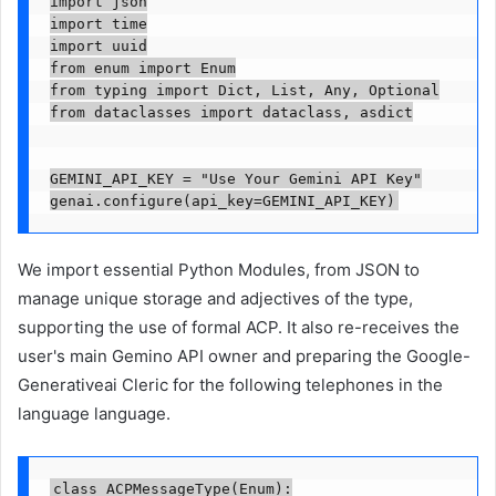
import json

import time

import uuid

from enum import Enum

from typing import Dict, List, Any, Optional

from dataclasses import dataclass, asdict

GEMINI_API_KEY = "Use Your Gemini API Key"

We import essential Python Modules, from JSON to
manage unique storage and adjectives of the type,
supporting the use of formal ACP. It also re-receives the
user's main Gemino API owner and preparing the Google-
Generativeai Cleric for the following telephones in the
language language.
class ACPMessageType(Enum):
