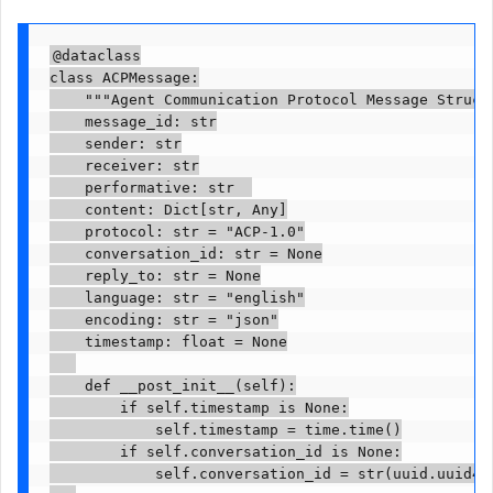
@dataclass

class ACPMessage:

    """Agent Communication Protocol Message Structu
    message_id: str

    sender: str

    receiver: str

    performative: str  

    content: Dict[str, Any]

    protocol: str = "ACP-1.0"

    conversation_id: str = None

    reply_to: str = None

    language: str = "english"

    encoding: str = "json"

    timestamp: float = None

    def __post_init__(self):

        if self.timestamp is None:

            self.timestamp = time.time()

        if self.conversation_id is None:

            self.conversation_id = str(uuid.uuid4()