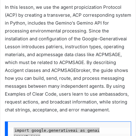
In this lesson, we use the agent propicization Protocol
(ACP) by creating a transverse, ACP corresponding system
in Python, includes the Gemino's Gemino API for
processing environmental processing. Since the
installation and configuration of the Google-Generativeai
Lesson introduces patriers, instruction types, operating
materials, and acpmessage data class like ACPMSAGE,
which must be related to ACPMSAGE. By describing
Accigent classes and ACPMSAGEbroker, the guide shows
how you can build, send, route, and process messaging
messages between many independent agents. By using
Examples of Clear Code, users learn to use ambassadors,
request actions, and broadcast information, while storing
chat strings, acceptance, and error management.
import google.generativeai as genai
