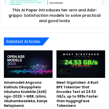
This AI Paper introduces her arm and Ada-
grippo: Satisfaction models to solve practical
and good looks
Related Articles
Amamodeli Angcono
Meet Gigatoken: A Rust
Kakhulu Okuqaphela
BPE Tokenizer that
Inkulumo Evulekile (ASR)
Encodes Text at 24.53
ngo-2026: I-WER, Izilimi,
GB/s, up to 989x Faster
Ukubambezeleka, kanye
than HuggingFace
Nelayisensi
Tokenizers