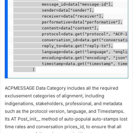
            message_id=data["message-id"],

            sender=data["sender"],

            receiver=data["receiver"],

            performative=data["performative"],

            content=data["content"],

            protocol=data.get("protocol", "ACP-1.0"
            conversation_id=data.get("conversation-
            reply_to=data.get("reply-to"),

            language=data.get("language", "english"
            encoding=data.get("encoding", "json"),

            timestamp=data.get("timestamp", time.ti
ACPMESSAGE Data Category includes all the required
exclusement categories of alignment, including
indigenations, stakeholders, professional, and metadata
such as the protocol version, language, and Timestamps.
Its AT Post_init__ method of auto-populal auto-stamps lost
time rates and conversation prices_id, to ensure that all