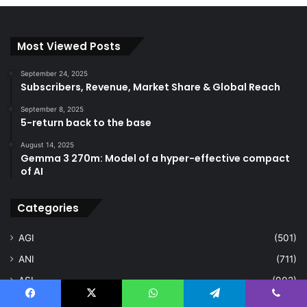
Most Viewed Posts
September 24, 2025
Subscribers, Revenue, Market Share & Global Reach
September 8, 2025
5-return back to the base
August 14, 2025
Gemma 3 270m: Model of a hyper-effective compact
of AI
Categories
AGI
(501)
ANI
(711)
ASI
(902)
Deep Learning
(103)
Facebook
X
WhatsApp
Telegram
Viber