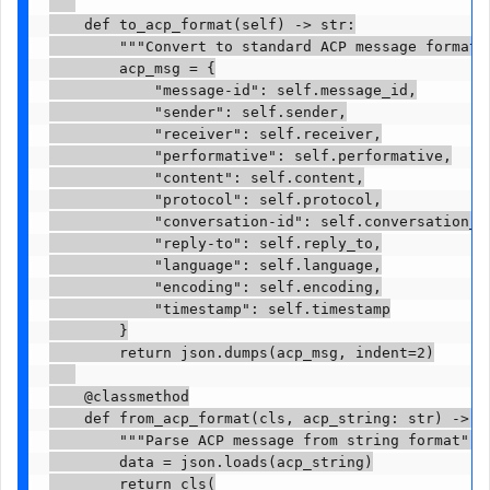
    def to_acp_format(self) -> str:

        """Convert to standard ACP message format""
        acp_msg = {

            "message-id": self.message_id,

            "sender": self.sender,

            "receiver": self.receiver,

            "performative": self.performative,

            "content": self.content,

            "protocol": self.protocol,

            "conversation-id": self.conversation_id
            "reply-to": self.reply_to,

            "language": self.language,

            "encoding": self.encoding,

            "timestamp": self.timestamp

        }

        return json.dumps(acp_msg, indent=2)

    @classmethod

    def from_acp_format(cls, acp_string: str) -> 'A
        """Parse ACP message from string format"""

        data = json.loads(acp_string)

        return cls(
