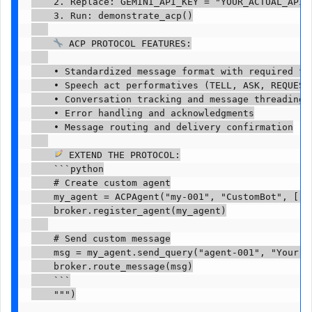
    2. Replace: GEMINI_API_KEY = "YOUR_ACTUAL_API_K
    3. Run: demonstrate_acp()

 ACP PROTOCOL FEATURES:

    • Standardized message format with required fie
    • Speech act performatives (TELL, ASK, REQUEST-
    • Conversation tracking and message threading

    • Error handling and acknowledgments

    • Message routing and delivery confirmation

 EXTEND THE PROTOCOL:

    ```python

    # Create custom agent

    my_agent = ACPAgent("my-001", "CustomBot", ["cu
    broker.register_agent(my_agent)

    # Send custom message

    msg = my_agent.send_query("agent-001", "Your qu
    broker.route_message(msg)

    ```

    """)
