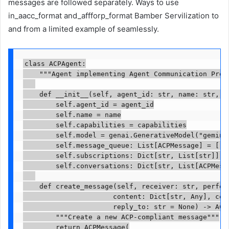
messages are followed separately. Ways to use
in_aacc_format and_affforp_format Bamber Servilization to
and from a limited example of seamlessly.
class ACPAgent:

    """Agent implementing Agent Communication Proto
    def __init__(self, agent_id: str, name: str, ca
        self.agent_id = agent_id

        self.name = name

        self.capabilities = capabilities

        self.model = genai.GenerativeModel("gemini-
        self.message_queue: List[ACPMessage] = []

        self.subscriptions: Dict[str, List[str]] = 
        self.conversations: Dict[str, List[ACPMessa
    def create_message(self, receiver: str, perform
                      content: Dict[str, Any], conv
                      reply_to: str = None) -> ACPM
        """Create a new ACP-compliant message"""

        return ACPMessage(
