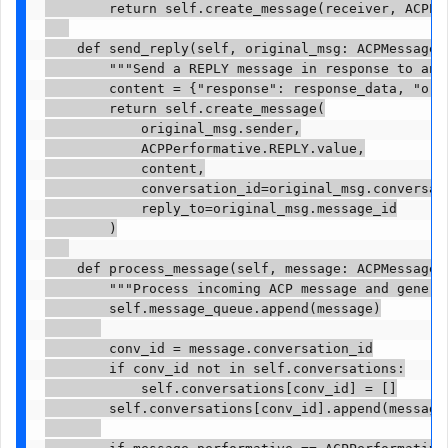
        return self.create_message(receiver, ACPPe
    def send_reply(self, original_msg: ACPMessage, 
        """Send a REPLY message in response to anot
        content = {"response": response_data, "orig
        return self.create_message(

            original_msg.sender,

            ACPPerformative.REPLY.value,

            content,

            conversation_id=original_msg.conversati
            reply_to=original_msg.message_id

        )

    def process_message(self, message: ACPMessage) 
        """Process incoming ACP message and generat
        self.message_queue.append(message)

        conv_id = message.conversation_id

        if conv_id not in self.conversations:

            self.conversations[conv_id] = []

        self.conversations[conv_id].append(message)
        if message.performative == ACPPerformative.