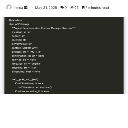
Send
nimda
May 31, 2025
0
25
7 minutes read
an
email