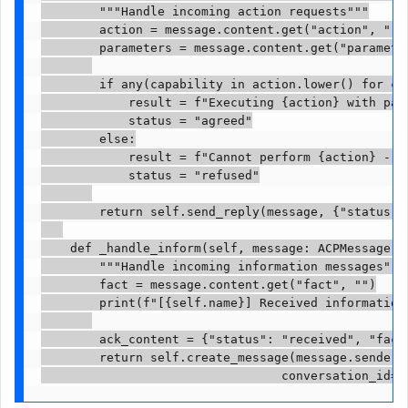
        """Handle incoming action requests"""

        action = message.content.get("action", "")

        parameters = message.content.get("parameter
        if any(capability in action.lower() for cap
            result = f"Executing {action} with para
            status = "agreed"

        else:

            result = f"Cannot perform {action} - no
            status = "refused"

        return self.send_reply(message, {"status": 
    def _handle_inform(self, message: ACPMessage) -
        """Handle incoming information messages"""

        fact = message.content.get("fact", "")

        print(f"[{self.name}] Received information:
        ack_content = {"status": "received", "fact"
        return self.create_message(message.sender, 