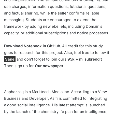
use charges, information questions, futational questions,
and factual sharing, while the seller confirms reliable
messaging. Students are encouraged to extend the
framework by adding new ebeliefs, including Domain's
capacity, or additional subscriptions and notice processes.
Download Notebook in GitHub
.
All credit for this study
goes to research for this project. Also, feel free to follow it
Sane
and don't forget to join ours
95k + ml subreddit
Then sign up for
Our newspaper
.
Asphazzaq is a Markteach Media Inc. According to a View
Business and Developer, Asifi is committed to integrating
a good social intelligence. His latest attempt is launched
by the launch of the chemistrylife plan for an intelligence,