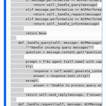
            return self._handle_query(message)

        elif message.performative == ACPPerformativ
            return self._handle_request(message)

        elif message.performative == ACPPerformativ
            return self._handle_inform(message)

        return None

    def _handle_query(self, message: ACPMessage) ->
        """Handle incoming query messages"""

        question = message.content.get("question", 
        prompt = f"As agent {self.name} with capab
        try:

            response = self.model.generate_content(
            answer = response.text.strip()

        except:

            answer = "Unable to process query at th
        return self.send_reply(message, {"answer": 
    def _handle_request(self, message: ACPMessage) 