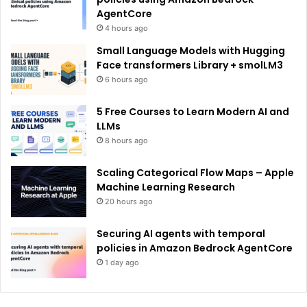
AgentCore
4 hours ago
Small Language Models with Hugging
Face transformers Library + smolLM3
6 hours ago
5 Free Courses to Learn Modern AI and
LLMs
8 hours ago
Scaling Categorical Flow Maps – Apple
Machine Learning Research
20 hours ago
Securing AI agents with temporal
policies in Amazon Bedrock AgentCore
1 day ago