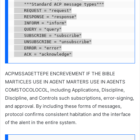
    """Standard ACP message types"""

    REQUEST = "request"

    RESPONSE = "response"

    INFORM = "inform"

    QUERY = "query"

    SUBSCRIBE = "subscribe"

    UNSUBSCRIBE = "unsubscribe"

    ERROR = "error"

    ACK = "acknowledge"
ACPMSSAGETTEPE ENCREVEMENT IF THE BIBLE
MARTICLES USE IN AGENT MARTERS USE IN AGENTS
COMSTOCOLOCOL, including Applications, Discipline,
Discipline, and Controls such subscriptions, error-signing,
and approval. By including these forms of messages,
protocol confirms consistent habitation and the interface
of the alent in the entire system.