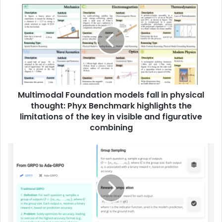
Multimodal Foundation models fall in physical
thought: Phyx Benchmark highlights the
limitations of the key in visible and figurative
combining