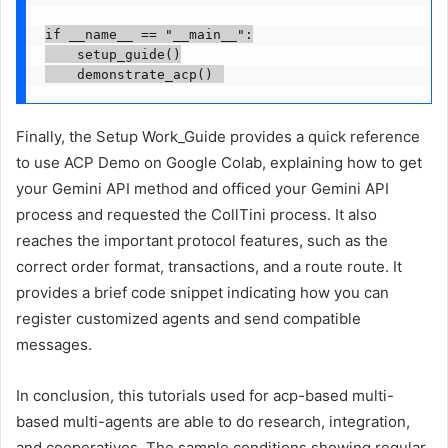
if __name__ == "__main__":

    setup_guide()

Finally, the Setup Work_Guide provides a quick reference
to use ACP Demo on Google Colab, explaining how to get
your Gemini API method and officed your Gemini API
process and requested the CollTini process. It also
reaches the important protocol features, such as the
correct order format, transactions, and a route route. It
provides a brief code snippet indicating how you can
register customized agents and send compatible
messages.
In conclusion, this tutorials used for acp-based multi-
based multi-agents are able to do research, integration,
and cooperatives. The sample conditions showing regular