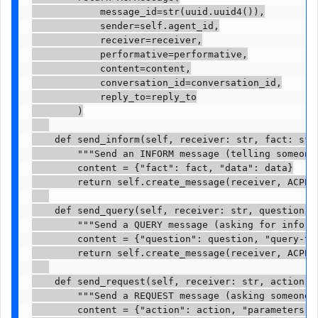
            message_id=str(uuid.uuid4()),

            sender=self.agent_id,

            receiver=receiver,

            performative=performative,

            content=content,

            conversation_id=conversation_id,

            reply_to=reply_to

        )

    def send_inform(self, receiver: str, fact: str,
        """Send an INFORM message (telling someone 
        content = {"fact": fact, "data": data}

        return self.create_message(receiver, ACPPer
    def send_query(self, receiver: str, question: 
        """Send a QUERY message (asking for informa
        content = {"question": question, "query-typ
        return self.create_message(receiver, ACPPer
    def send_request(self, receiver: str, action: 
        """Send a REQUEST message (asking someone t
        content = {"action": action, "parameters": 