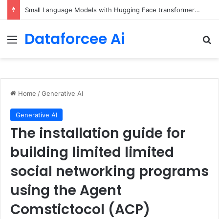
5 Free Courses to Learn Modern AI and LLMs
Dataforcee Ai
Menu
Se
Home
/
Generative AI
Generative AI
The installation guide for
building limited limited
social networking programs
using the Agent
Comstictocol (ACP)