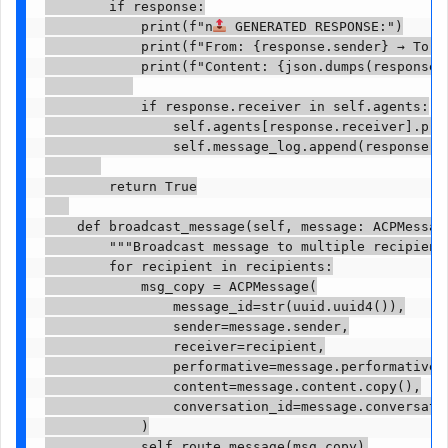
        if response:

            print(f"n
 GENERATED RESPONSE:")

            print(f"From: {response.sender} → To: {
            print(f"Content: {json.dumps(response.c
            if response.receiver in self.agents:

                self.agents[response.receiver].proc
                self.message_log.append(response)

        return True

    def broadcast_message(self, message: ACPMessage
        """Broadcast message to multiple recipients
        for recipient in recipients:

            msg_copy = ACPMessage(

                message_id=str(uuid.uuid4()),

                sender=message.sender,

                receiver=recipient,

                performative=message.performative,

                content=message.content.copy(),

                conversation_id=message.conversatio
            )

            self.route_message(msg_copy)