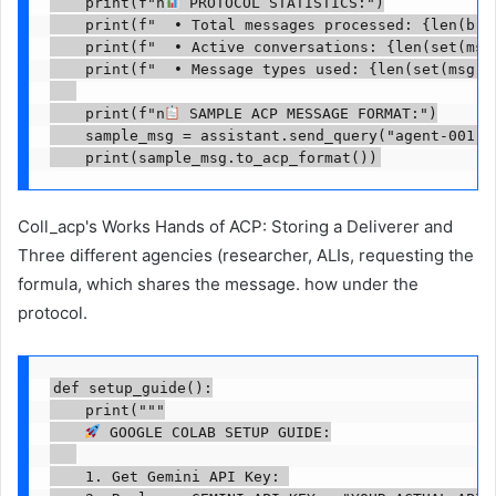
    print(f"n
 PROTOCOL STATISTICS:")

    print(f"  • Total messages processed: {len(brok
    print(f"  • Active conversations: {len(set(msg
    print(f"  • Message types used: {len(set(msg.p
    print(f"n
 SAMPLE ACP MESSAGE FORMAT:")

    sample_msg = assistant.send_query("agent-001",
    print(sample_msg.to_acp_format())
Coll_acp's Works Hands of ACP: Storing a Deliverer and
Three different agencies (researcher, ALIs, requesting the
formula, which shares the message. how under the
protocol.
def setup_guide():

    print("""

 GOOGLE COLAB SETUP GUIDE:

    1. Get Gemini API Key: 
