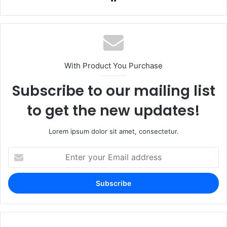
With Product You Purchase
Subscribe to our mailing list
to get the new updates!
Lorem ipsum dolor sit amet, consectetur.
Enter
your
Email
address