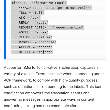
class ACPPerformative(Enum):

    """ACP speech acts (performatives)"""

    TELL = "tell"

    ASK = "ask"

    REPLY = "reply"

    REQUEST_ACTION = "request-action"

    AGREE = "agree"

    REFUSE = "refuse"

    PROPOSE = "propose"

    ACCEPT = "accept"

    REJECT = "reject"
AcpperformMorforforforvative Encheration captures a
variety of exertes Exents can use when connecting under
ACP framework, to comply with high-quality purposes,
such as questions, or responding to the labels. This taxi
clarification empowers the translation agents and
answering messages in appropriate ways in content,
confirming strong and rich communication.