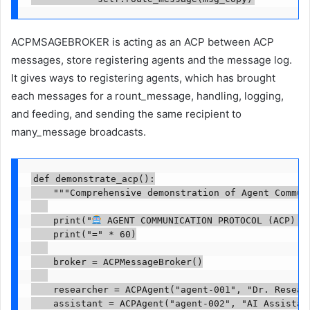
ACPMSAGEBROKER is acting as an ACP between ACP
messages, store registering agents and the message log.
It gives ways to registering agents, which has brought
each messages for a rount_message, handling, logging,
and feeding, and sending the same recipient to
many_message broadcasts.
def demonstrate_acp():

    """Comprehensive demonstration of Agent Communi
    print("
 AGENT COMMUNICATION PROTOCOL (ACP) DE
    print("=" * 60)

    broker = ACPMessageBroker()

    researcher = ACPAgent("agent-001", "Dr. Resear
    assistant = ACPAgent("agent-002", "AI Assistan