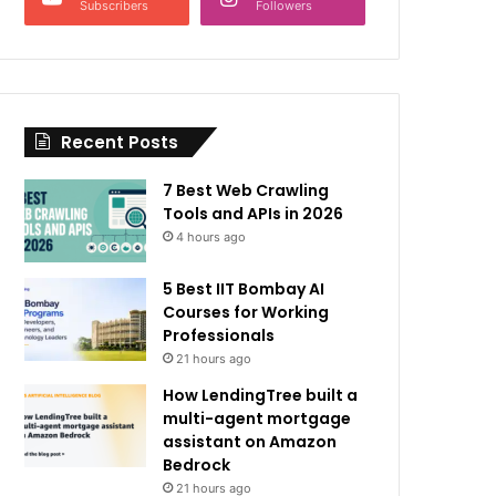
Subscribers
Followers
Recent Posts
7 Best Web Crawling
Tools and APIs in 2026
4 hours ago
5 Best IIT Bombay AI
Courses for Working
Professionals
21 hours ago
How LendingTree built a
multi-agent mortgage
assistant on Amazon
Bedrock
21 hours ago