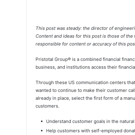
This post was steady: the director of engineer
Content and ideas for this post is those of the
responsible for content or accuracy of this pos
Pristotal Group® is a combined financial financ
business, and institutions access their financi
Through these US communication centers that t
wanted to continue to make their customer cal
already in place, select the first form of a m
customers.
Understand customer goals in the natural
Help customers with self-employed dona