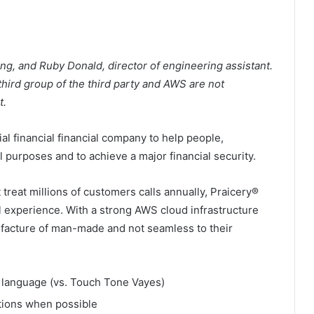
ing, and Ruby Donald, director of engineering assistant.
 third group of the third party and AWS are not
t.
ial financial financial company to help people,
al purposes and to achieve a major financial security.
reat millions of customers calls annually, Praicery®
l experience. With a strong AWS cloud infrastructure
anufacture of man-made and not seamless to their
 language (vs. Touch Tone Vayes)
tions when possible