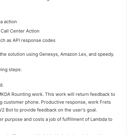
a action
 Call Center Action
uch as API response codes
 the solution using Genesys, Amazon Lex, and speedy.
wing steps:
d.
DA Rounting work. This work will return feedback to
ing customer phone. Productive response, work Frets
 Bot to provide feedback on the user's goal.
 purpose and costs a job of fulfillment of Lambda to