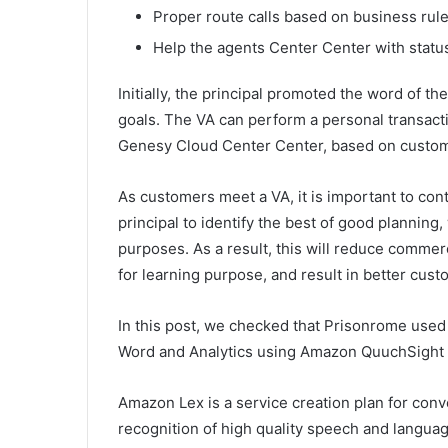
Proper route calls based on business rul
Help the agents Center Center with statu
Initially, the principal promoted the word of 
goals. The VA can perform a personal transact
Genesy Cloud Center Center, based on custome
As customers meet a VA, it is important to conti
principal to identify the best of good plannin
purposes. As a result, this will reduce commerc
for learning purpose, and result in better cus
In this post, we checked that Prisonrome used t
Word and Analytics using Amazon QuuchSight
Amazon Lex is a service creation plan for conv
recognition of high quality speech and langua