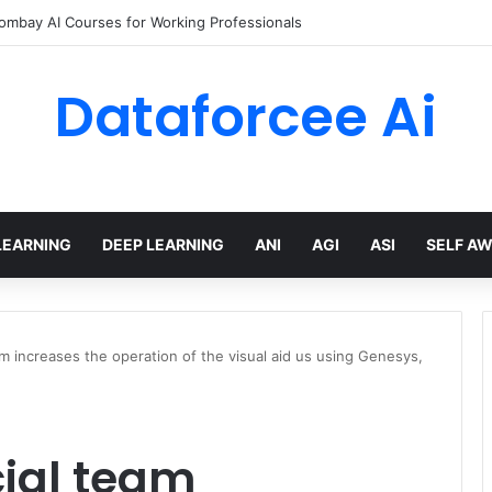
Bombay AI Courses for Working Professionals
Dataforcee Ai
LEARNING
DEEP LEARNING
ANI
AGI
ASI
SELF A
am increases the operation of the visual aid us using Genesys,
cial team