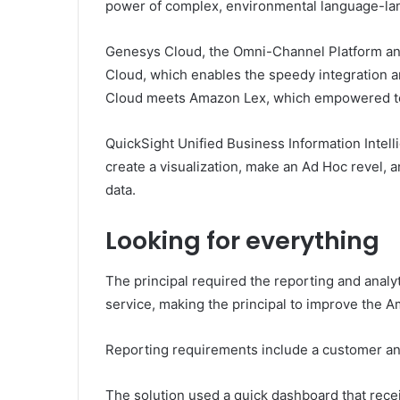
power of complex, environmental language-lan
Genesys Cloud, the Omni-Channel Platform and
Cloud, which enables the speedy integration a
Cloud meets Amazon Lex, which empowered to wo
QuickSight Unified Business Information Intelli
create a visualization, make an Ad Hoc revel, 
data.
Looking for everything
The principal required the reporting and analy
service, making the principal to improve the 
Reporting requirements include a customer an
The solution used a quick dashboard that rece