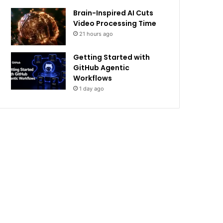
Brain-Inspired AI Cuts
Video Processing Time
21 hours ago
Getting Started with
GitHub Agentic
Workflows
1 day ago