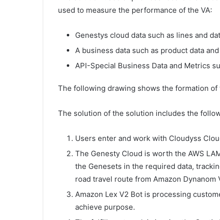
used to measure the performance of the VA:
Genestys cloud data such as lines and dat
A business data such as product data and
API-Special Business Data and Metrics s
The following drawing shows the formation of
The solution of the solution includes the follo
Users enter and work with Cloudyss Clou
The Genesty Cloud is worth the AWS LAMK
the Genesets in the required data, track
road travel route from Amazon Dynanom V2
Amazon Lex V2 Bot is processing customer
achieve purpose.