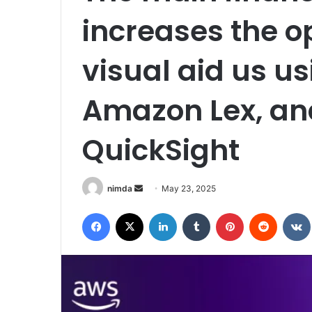
increases the o
visual aid us u
Amazon Lex, a
QuickSight
Send
nimda
May 23, 2025
an
Facebook
X
LinkedIn
Tumblr
Pinterest
Reddit
email