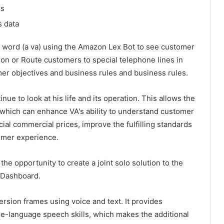
es
s data
the word (a va) using the Amazon Lex Bot to see customer
ion or Route customers to special telephone lines in
r objectives and business rules and business rules.
nue to look at his life and its operation. This allows the
g, which can enhance VA's ability to understand customer
ial commercial prices, improve the fulfilling standards
tomer experience.
he opportunity to create a joint solo solution to the
 Dashboard.
ersion frames using voice and text. It provides
ge-language speech skills, which makes the additional