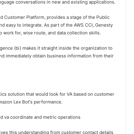
guage conversations in new and existing applications.
 Customer Platform, provides a stage of the Public
nd easy to integrate. As part of the AWS CCI, Genesty
rk for, wise route, and data collection skills.
gence (bi) makes it straight inside the organization to
and immediately obtain business information from their
tics solution that would look for VA based on customer
Amazon Lex Bot's performance.
d va coordinate and metric operations
ives this understanding from customer contact details