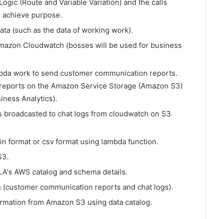
Logic (Route and Variable Variation) and the calls
o achieve purpose.
ta (such as the data of working work).
mazon Cloudwatch (bosses will be used for business
mbda work to send customer communication reports.
reports on the Amazon Service Storage (Amazon S3)
iness Analytics).
is broadcasted to chat logs from cloudwatch on S3
in format or csv format using lambda function.
S3.
LA's AWS catalog and schema details.
 (customer communication reports and chat logs).
ormation from Amazon S3 using data catalog.