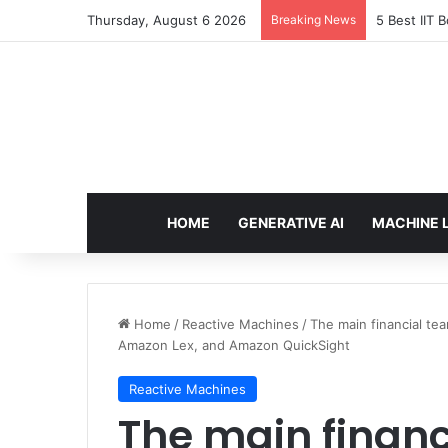
Thursday, August 6 2026
Breaking News
5 Best IIT 
HOME
GENERATIVE AI
MACHINE 
Home
/
Reactive Machines
/
The main financial te
Amazon Lex, and Amazon QuickSight
Reactive Machines
The main finan