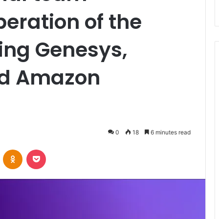
peration of the
sing Genesys,
nd Amazon
0
18
6 minutes read
VKontakte
Odnoklassniki
Pocket