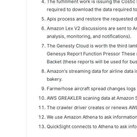
The fulfillment work is issuing the Costic 
required to download the data required t
Apis process and restore the requested da
Amazon Lex V2 discussions are sent to A
analysis, monitoring, and notifications).
The Genesty Cloud is worth the third la
Genesys Report Function Pressor These 
Backet (these reports will be used for bus
Amazon's streaming data for airline data 
bakery.
Farmerhose aircraft spread changes logs 
AWS GREAKLER scaning data at Amazon 
The crawler driver creates or renews AW
We use Amazon Athena to ask information
QuickSight connects to Athena to ask inf