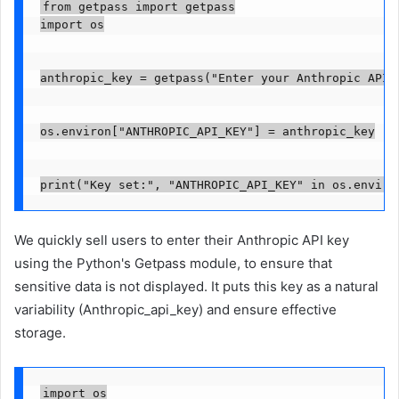
from getpass import getpass

import os

anthropic_key = getpass("Enter your Anthropic API k
os.environ["ANTHROPIC_API_KEY"] = anthropic_key

print("Key set:", "ANTHROPIC_API_KEY" in os.enviro
We quickly sell users to enter their Anthropic API key
using the Python's Getpass module, to ensure that
sensitive data is not displayed. It puts this key as a natural
variability (Anthropic_api_key) and ensure effective
storage.
import os
