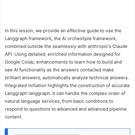
In this lesson, we provide an effective guide to use the
Langgraph framework, the Ai orchestiple framework,
combined outside the seamlessly with anthropic's Claude
API. Using detailed, enriched information designed for
Google Colab, enhancements to learn how to build and
see AI functionality as the answers contacted make
brilliant answers, automatically analyze technical answers.
Integrated initiation highlights the construction of accurate
Langgraph langgraph. It can handle the complex order of
natural language services, from basic conditions to
respond to questions to advanced and advanced pipeline
content.