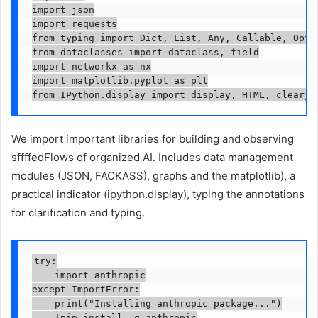
import json

import requests

from typing import Dict, List, Any, Callable, Optio
from dataclasses import dataclass, field

import networkx as nx

import matplotlib.pyplot as plt

from IPython.display import display, HTML, clear_o
We import important libraries for building and observing
sffffedFlows of organized AI. Includes data management
modules (JSON, FACKASS), graphs and the matplotlib), a
practical indicator (ipython.display), typing the annotations
for clarification and typing.
try:

    import anthropic

except ImportError:

    print("Installing anthropic package...")

    !pip install -q anthropic
