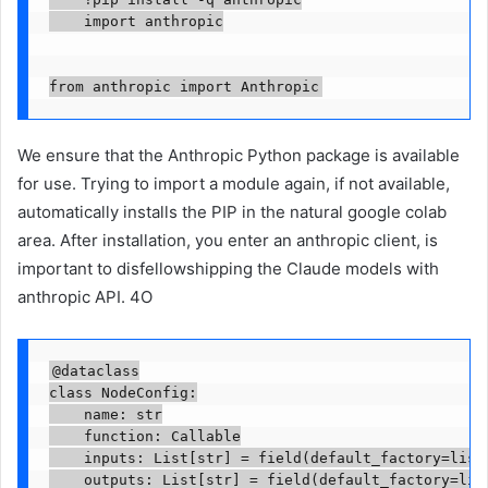
    import anthropic

from anthropic import Anthropic
We ensure that the Anthropic Python package is available
for use. Trying to import a module again, if not available,
automatically installs the PIP in the natural google colab
area. After installation, you enter an anthropic client, is
important to disfellowshipping the Claude models with
anthropic API. 4O
@dataclass

class NodeConfig:

    name: str

    function: Callable

    inputs: List[str] = field(default_factory=list)
    outputs: List[str] = field(default_factory=list