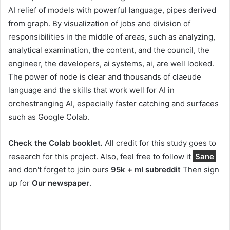
AI relief of models with powerful language, pipes derived
from graph. By visualization of jobs and division of
responsibilities in the middle of areas, such as analyzing,
analytical examination, the content, and the council, the
engineer, the developers, ai systems, ai, are well looked.
The power of node is clear and thousands of claeude
language and the skills that work well for AI in
orchestranging AI, especially faster catching and surfaces
such as Google Colab.
Check the Colab booklet
.
All credit for this study goes to
research for this project. Also, feel free to follow it
Sane
and don't forget to join ours
95k + ml subreddit
Then sign
up for
Our newspaper
.