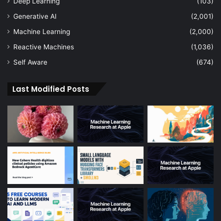
Deep Learning
(103)
Generative AI
(2,001)
Machine Learning
(2,000)
Reactive Machines
(1,036)
Self Aware
(674)
Last Modified Posts