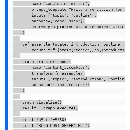
        name="conclusion_writer",

        prompt_template="Write a conclusion for a 
        inputs=["topic", "outline"],

        outputs=["conclusion"],

        system_prompt="You are a technical writer.
    )

    def assembler(state, introduction, outline, con
        return f"# {state['topic']}nn{introduction
    graph.transform_node(

        name="content_assembler",

        transform_fn=assembler,

        inputs=["topic", "introduction", "outline",
        outputs=["final_content"]

    )

    graph.visualize()

    result = graph.execute()

    print("n" + "="*50)

    print("BLOG POST GENERATED:")
