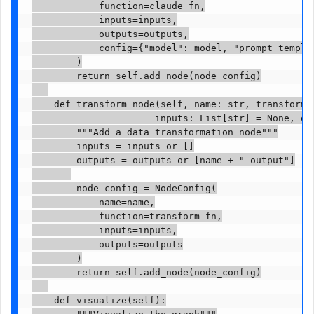
            function=claude_fn,

            inputs=inputs,

            outputs=outputs,

            config={"model": model, "prompt_templat
        )

        return self.add_node(node_config)

    def transform_node(self, name: str, transform_f
                      inputs: List[str] = None, out
        """Add a data transformation node"""

        inputs = inputs or []

        outputs = outputs or [name + "_output"]

        node_config = NodeConfig(

            name=name,

            function=transform_fn,

            inputs=inputs,

            outputs=outputs

        )

        return self.add_node(node_config)

    def visualize(self):

        """Visualize the graph"""
