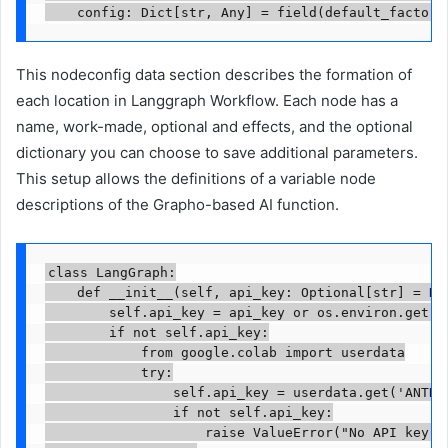
    config: Dict[str, Any] = field(default_factory
This nodeconfig data section describes the formation of
each location in Langgraph Workflow. Each node has a
name, work-made, optional and effects, and the optional
dictionary you can choose to save additional parameters.
This setup allows the definitions of a variable node
descriptions of the Grapho-based AI function.
class LangGraph:

    def __init__(self, api_key: Optional[str] = Non
        self.api_key = api_key or os.environ.get("A
        if not self.api_key:

            from google.colab import userdata

            try:

                self.api_key = userdata.get('ANTHRO
                if not self.api_key:

                    raise ValueError("No API key fo