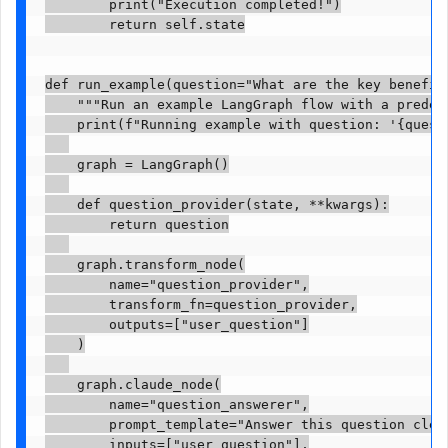
        print("Execution completed!")

        return self.state

def run_example(question="What are the key benefit
    """Run an example LangGraph flow with a predefi
    print(f"Running example with question: '{questi
    graph = LangGraph()

    def question_provider(state, **kwargs):

        return question

    graph.transform_node(

        name="question_provider",

        transform_fn=question_provider,

        outputs=["user_question"]

    )

    graph.claude_node(

        name="question_answerer",

        prompt_template="Answer this question clear
        inputs=["user_question"],
