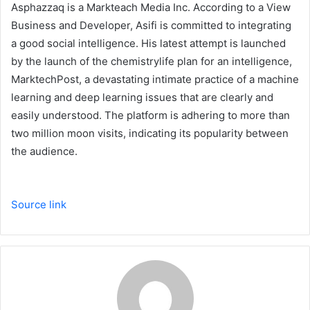
Asphazzaq is a Markteach Media Inc. According to a View
Business and Developer, Asifi is committed to integrating
a good social intelligence. His latest attempt is launched
by the launch of the chemistrylife plan for an intelligence,
MarktechPost, a devastating intimate practice of a machine
learning and deep learning issues that are clearly and
easily understood. The platform is adhering to more than
two million moon visits, indicating its popularity between
the audience.
Source link