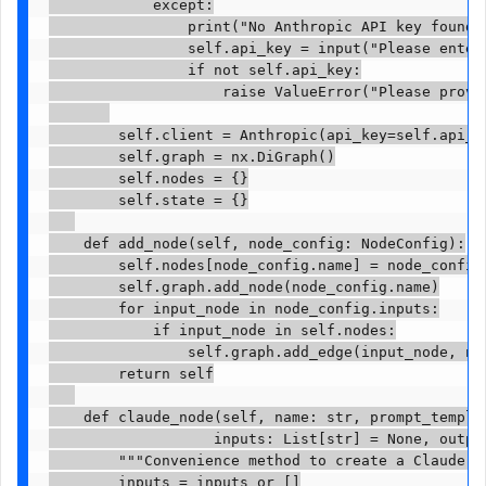
            except:

                print("No Anthropic API key found 
                self.api_key = input("Please enter 
                if not self.api_key:

                    raise ValueError("Please provid
        self.client = Anthropic(api_key=self.api_ke
        self.graph = nx.DiGraph()

        self.nodes = {}

        self.state = {}

    def add_node(self, node_config: NodeConfig):

        self.nodes[node_config.name] = node_config

        self.graph.add_node(node_config.name)

        for input_node in node_config.inputs:

            if input_node in self.nodes:

                self.graph.add_edge(input_node, nod
        return self

    def claude_node(self, name: str, prompt_templa
                   inputs: List[str] = None, outpu
        """Convenience method to create a Claude AP
        inputs = inputs or []
