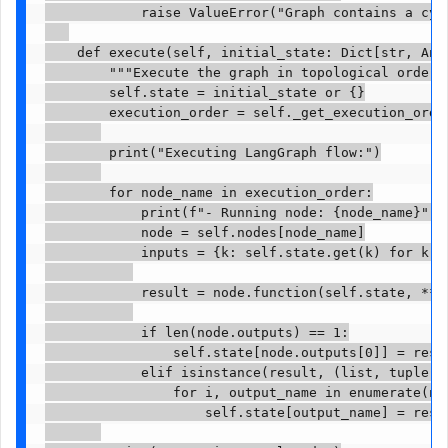
            raise ValueError("Graph contains a cycl
    def execute(self, initial_state: Dict[str, Any]
        """Execute the graph in topological order""
        self.state = initial_state or {}

        execution_order = self._get_execution_order
        print("Executing LangGraph flow:")

        for node_name in execution_order:

            print(f"- Running node: {node_name}")

            node = self.nodes[node_name]

            inputs = {k: self.state.get(k) for k in
            result = node.function(self.state, **in
            if len(node.outputs) == 1:

                self.state[node.outputs[0]] = resul
            elif isinstance(result, (list, tuple)) 
                for i, output_name in enumerate(nod
                    self.state[output_name] = resul