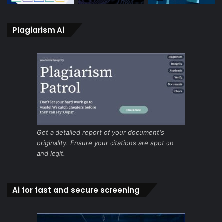
Plagiarism Ai
Get a detailed report of your document's
originality. Ensure your citations are spot on
and legit.
Ai for fast and secure screening