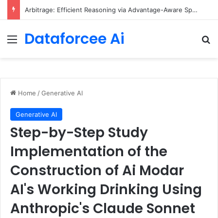
Arbitrage: Efficient Reasoning via Advantage-Aware Speculation
Dataforcee Ai
Menu
Se
Home
/
Generative AI
Generative AI
Step-by-Step Study
Implementation of the
Construction of Ai Modar
AI's Working Drinking Using
Anthropic's Claude Sonnet