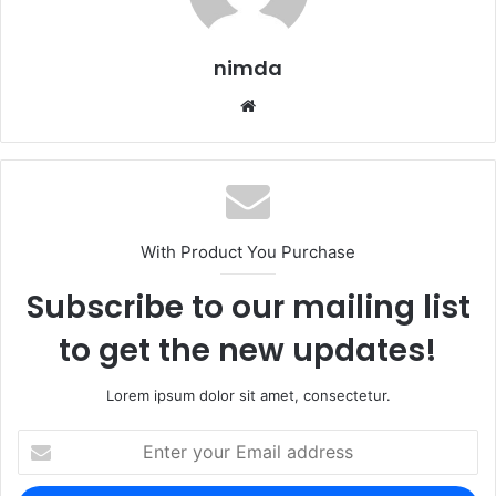
nimda
Website
With Product You Purchase
Subscribe to our mailing list
to get the new updates!
Lorem ipsum dolor sit amet, consectetur.
Enter
your
Email