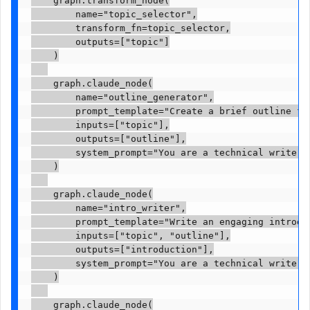
        name="topic_selector",

        transform_fn=topic_selector,

        outputs=["topic"]

    )

    graph.claude_node(

        name="outline_generator",

        prompt_template="Create a brief outline fo
        inputs=["topic"],

        outputs=["outline"],

        system_prompt="You are a technical writer s
    )

    graph.claude_node(

        name="intro_writer",

        prompt_template="Write an engaging introdu
        inputs=["topic", "outline"],

        outputs=["introduction"],

        system_prompt="You are a technical writer. 
    )

    graph.claude_node(
