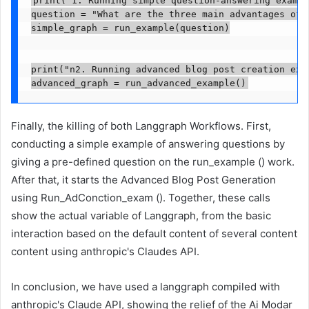
print("1. Running simple question-answering exampl
question = "What are the three main advantages of u
simple_graph = run_example(question)

print("n2. Running advanced blog post creation exam
Finally, the killing of both Langgraph Workflows. First,
conducting a simple example of answering questions by
giving a pre-defined question on the run_example () work.
After that, it starts the Advanced Blog Post Generation
using Run_AdConction_exam (). Together, these calls
show the actual variable of Langgraph, from the basic
interaction based on the default content of several content
content using anthropic's Claudes API.
In conclusion, we have used a langgraph compiled with
anthropic's Claude API, showing the relief of the Ai Modar