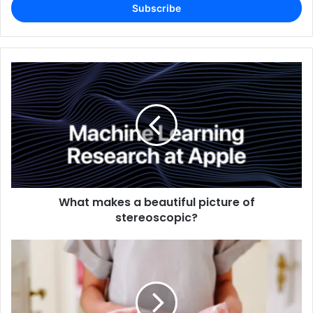
address
What makes a beautiful picture of
stereoscopic?