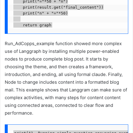
    print("="*50 + "n")

    print(result.get("final_content"))

    print("n" + "="*50)

    return graph
Run_AdCopps_example function showed more complex
use of Langgraph by installing multiple power-enabled
nodes to produce complete blog post. It starts by
choosing the theme, and then creates a framework,
introduction, and ending, all using formal claude. Finally,
Node to change includes content into a formatted blog
mail. This example shows that Langgram can make sure of
complex activities, with many steps for content content
using connected areas, connected to clear flow and
performance.