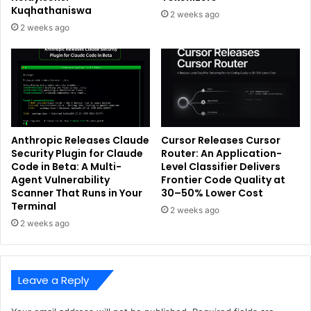
Kuqhathaniswa
2 weeks ago
2 weeks ago
Anthropic Releases Claude
Cursor Releases Cursor
Security Plugin for Claude
Router: An Application-
Code in Beta: A Multi-
Level Classifier Delivers
Agent Vulnerability
Frontier Code Quality at
Scanner That Runs in Your
30–50% Lower Cost
Terminal
2 weeks ago
2 weeks ago
Leave a Reply