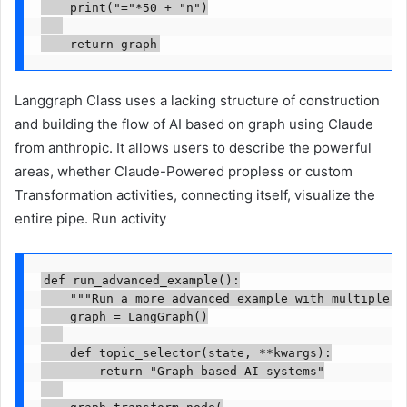
    print("="*50 + "n")

    return graph
Langgraph Class uses a lacking structure of construction
and building the flow of AI based on graph using Claude
from anthropic. It allows users to describe the powerful
areas, whether Claude-Powered propless or custom
Transformation activities, connecting itself, visualize the
entire pipe. Run activity
def run_advanced_example():

    """Run a more advanced example with multiple no
    graph = LangGraph()

    def topic_selector(state, **kwargs):

        return "Graph-based AI systems"

    graph.transform_node(
