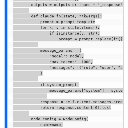
        outputs = outputs or [name + "_response"]

        def claude_fn(state, **kwargs):

            prompt = prompt_template

            for k, v in state.items():

                if isinstance(v, str):

                    prompt = prompt.replace(f"{{{k}
            message_params = {

                "model": model,

                "max_tokens": 1000,

                "messages": [{"role": "user", "cont
            }

            if system_prompt:

                message_params["system"] = system_p
            response = self.client.messages.create(
            return response.content[0].text

        node_config = NodeConfig(

            name=name,
