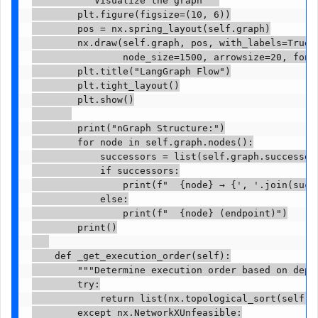
        plt.figure(figsize=(10, 6))

        pos = nx.spring_layout(self.graph)

        nx.draw(self.graph, pos, with_labels=True, 
                node_size=1500, arrowsize=20, font_
        plt.title("LangGraph Flow")

        plt.tight_layout()

        plt.show()

        print("nGraph Structure:")

        for node in self.graph.nodes():

            successors = list(self.graph.successors
            if successors:

                print(f"  {node} → {', '.join(succe
            else:

                print(f"  {node} (endpoint)")

        print()

    def _get_execution_order(self):

        """Determine execution order based on depen
        try:

            return list(nx.topological_sort(self.gr
        except nx.NetworkXUnfeasible:
