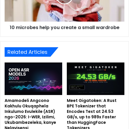
10 microbes help you create a small wardrobe
Related Articles
Amamodeli Angcono
Meet Gigatoken: A Rust
Kakhulu Okuqaphela
BPE Tokenizer that
Inkulumo Evulekile (ASR)
Encodes Text at 24.53
ngo-2026: I-WER, Izilimi,
GB/s, up to 989x Faster
Ukubambezeleka, kanye
than HuggingFace
Nelayisensi
Tokenizers