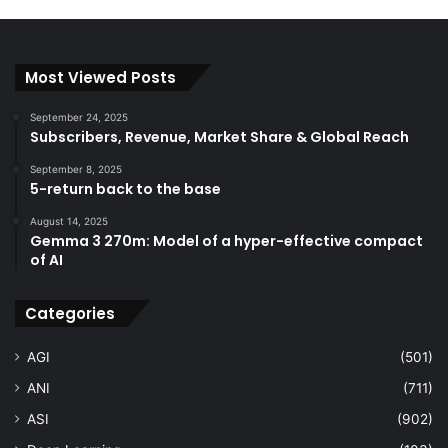
Most Viewed Posts
September 24, 2025
Subscribers, Revenue, Market Share & Global Reach
September 8, 2025
5-return back to the base
August 14, 2025
Gemma 3 270m: Model of a hyper-effective compact
of AI
Categories
AGI
(501)
ANI
(711)
ASI
(902)