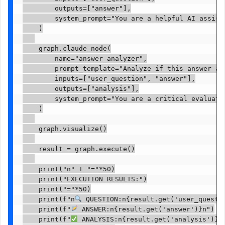
        outputs=["answer"],

        system_prompt="You are a helpful AI assista
    )

    graph.claude_node(

        name="answer_analyzer",

        prompt_template="Analyze if this answer ad
        inputs=["user_question", "answer"],

        outputs=["analysis"],

        system_prompt="You are a critical evaluator
    )

    graph.visualize()

    result = graph.execute()

    print("n" + "="*50)

    print("EXECUTION RESULTS:")

    print("="*50)

    print(f"n
 QUESTION:n{result.get('user_questio
    print(f"
 ANSWER:n{result.get('answer')}n")

    print(f"
 ANALYSIS:n{result.get('analysis')}")