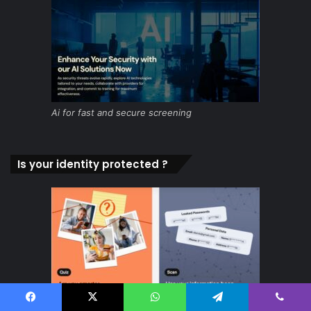
Ai for fast and secure screening
Is your identity protected ?
Facebook
X
WhatsApp
Telegram
Viber