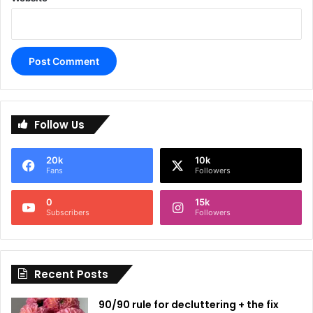
A
l
Follow Us
t
e
20k
10k
r
Fans
Followers
n
0
15k
a
Subscribers
Followers
t
i
Recent Posts
v
e
90/90 rule for decluttering + the fix