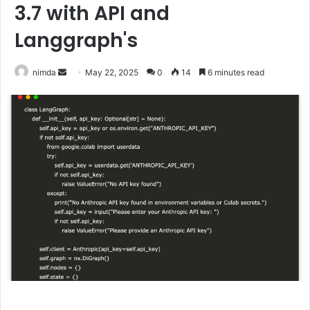
3.7 with API and
Langgraph's
Send
nimda
May 22, 2025
0
14
6 minutes read
an
email