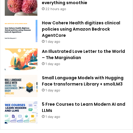
:
everything smoothie
22 hours ago
How Cohere Health digitizes clinical
policies using Amazon Bedrock
AgentCore
1 day ago
An Illustrated Love Letter to the World
– The Marginalian
1 day ago
Small Language Models with Hugging
Face transformers Library + smolLM3
1 day ago
5 Free Courses to Learn Modern AI and
LLMs
1 day ago