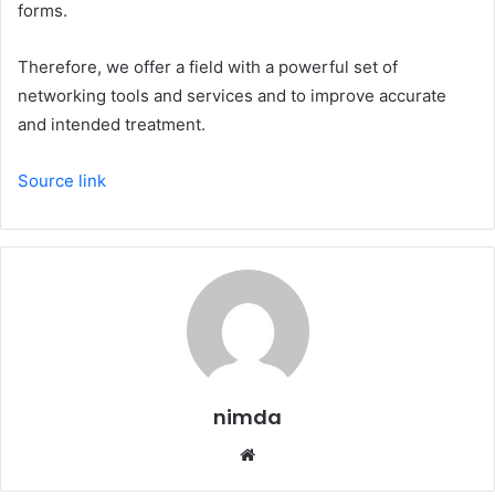
forms.
Therefore, we offer a field with a powerful set of
networking tools and services and to improve accurate
and intended treatment.
Source link
nimda
Website