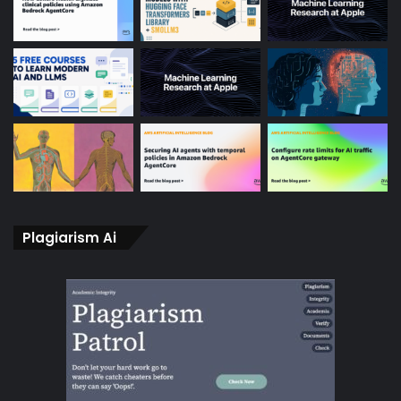
Plagiarism Ai