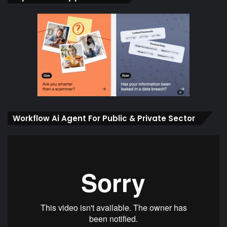
Workflow Ai Agent For Public & Private Sector