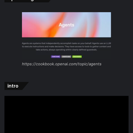
https://cookbook.openai.com/topic/agents
intro
Video
Player