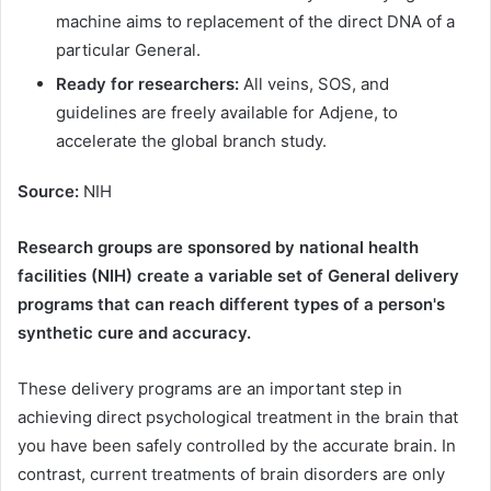
machine aims to replacement of the direct DNA of a
particular General.
Ready for researchers:
All veins, SOS, and
guidelines are freely available for Adjene, to
accelerate the global branch study.
Source:
NIH
Research groups are sponsored by national health
facilities (NIH) create a variable set of General delivery
programs that can reach different types of a person's
synthetic cure and accuracy.
These delivery programs are an important step in
achieving direct psychological treatment in the brain that
you have been safely controlled by the accurate brain. In
contrast, current treatments of brain disorders are only