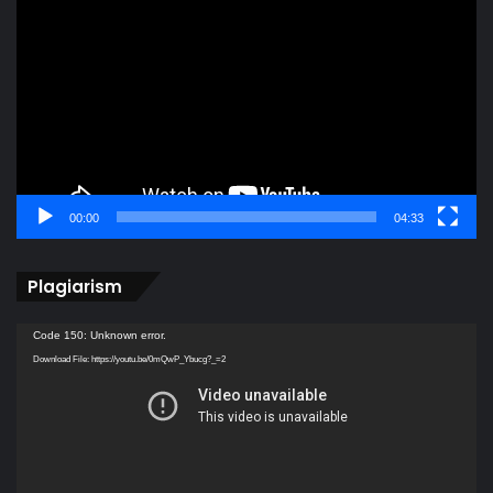
Player
00:00
04:33
Plagiarism
Video
Code 150: Unknown error.
Player
Download File: https://youtu.be/0mQwP_Ybucg?_=2