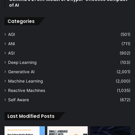
of AI
Categories
AGI
(501)
ANI
(711)
ASI
(902)
Deep Learning
(103)
Generative AI
(2,001)
Machine Learning
(2,000)
Reactive Machines
(1,035)
Self Aware
(672)
Last Modified Posts