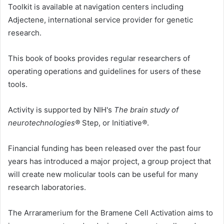
Toolkit is available at navigation centers including
Adjectene, international service provider for genetic
research.
This book of books provides regular researchers of
operating operations and guidelines for users of these
tools.
Activity is supported by NIH's
The brain study of
neurotechnologies®
Step, or
Initiative
®
.
Financial funding has been released over the past four
years has introduced a major project, a group project that
will create new molicular tools can be useful for many
research laboratories.
The Arraramerium for the Bramene Cell Activation aims to