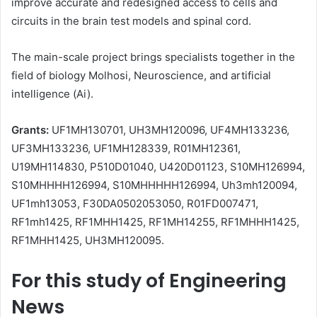
improve accurate and redesigned access to cells and
circuits in the brain test models and spinal cord.
The main-scale project brings specialists together in the
field of biology Molhosi, Neuroscience, and artificial
intelligence (Ai).
Grants:
UF1MH130701, UH3MH120096, UF4MH133236,
UF3MH133236, UF1MH128339, R01MH12361,
U19MH114830, P510D01040, U420D01123, S10MH126994,
S10MHHHH126994, S10MHHHHH126994, Uh3mh120094,
UF1mh13053, F30DA0502053050, R01FD007471,
RF1mh1425, RF1MHH1425, RF1MH14255, RF1MHHH1425,
RF1MHH1425, UH3MH120095.
For this study of Engineering
News