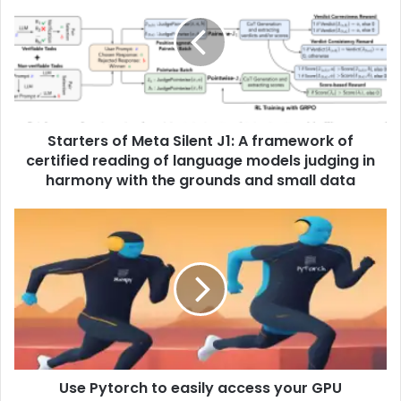
Starters of Meta Silent J1: A framework of
certified reading of language models judging in
harmony with the grounds and small data
Use Pytorch to easily access your GPU