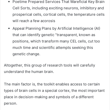
Poetime Prepared Services That Wareficial Key Brain
Cell Sorts, including exciting neurons, inhibitory and
prosperical cells, cortical cells, the temperature cells
will reach a few acorosis
Appeal Planning Plans by Artificial Intelligence (AI)
that can identify genetic “transparent, known as
positions, which transform many CEL cells, cut too
much time and scientific attempts seeking this
genetic change.
Altogether, this group of research tools will carefully
understand the human brain.
The main factor is, the toolkit enables access to certain
types of brain cells in a special cortex, the most important
place in decision-making and symbols of a different
person.