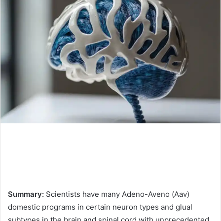
Summary:
Scientists have many Adeno-Aveno (Aav)
domestic programs in certain neuron types and glual
subtypes in the brain and spinal cord with unprecedented