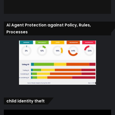
Ai Agent Protection against Policy, Rules,
Processes
child identity theft
Video