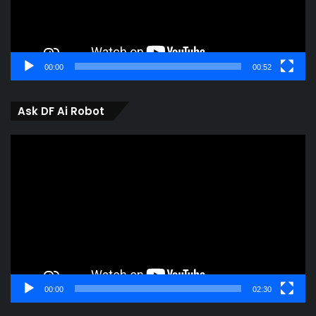
00:00
00:52
Ask DF Ai Robot
Video
Player
00:00
02:30