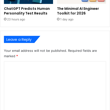
ChatGPT Predicts Human
The Minimal AI Engineer
Personality Test Results
Toolkit for 2026
23 hours ago
1 day ago
Leave a Reply
Your email address will not be published.
Required fields are
marked
*
C
o
m
m
e
n
t