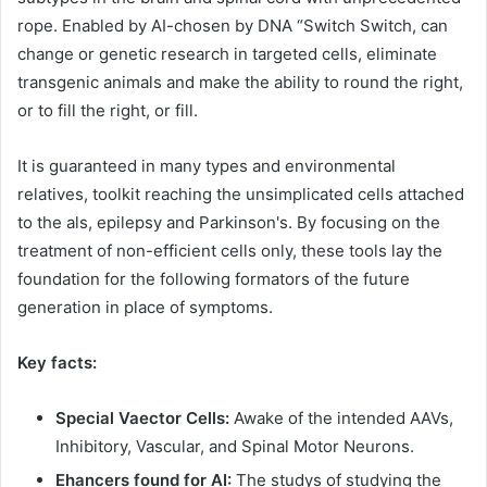
rope. Enabled by AI-chosen by DNA “Switch Switch, can
change or genetic research in targeted cells, eliminate
transgenic animals and make the ability to round the right,
or to fill the right, or fill.
It is guaranteed in many types and environmental
relatives, toolkit reaching the unsimplicated cells attached
to the als, epilepsy and Parkinson's. By focusing on the
treatment of non-efficient cells only, these tools lay the
foundation for the following formators of the future
generation in place of symptoms.
Key facts:
Special Vaector Cells:
Awake of the intended AAVs,
Inhibitory, Vascular, and Spinal Motor Neurons.
Ehancers found for AI:
The studys of studying the