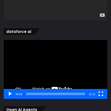
dataforce ai
Video
Player
00:00
01:11
Open Ai Agents