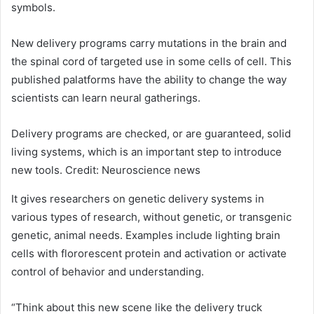
symbols.
New delivery programs carry mutations in the brain and
the spinal cord of targeted use in some cells of cell. This
published palatforms have the ability to change the way
scientists can learn neural gatherings.
Delivery programs are checked, or are guaranteed, solid
living systems, which is an important step to introduce
new tools. Credit: Neuroscience news
It gives researchers on genetic delivery systems in
various types of research, without genetic, or transgenic
genetic, animal needs. Examples include lighting brain
cells with flororescent protein and activation or activate
control of behavior and understanding.
“Think about this new scene like the delivery truck