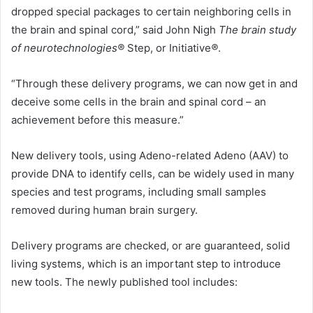
dropped special packages to certain neighboring cells in
the brain and spinal cord,” said John Nigh
The brain study
of neurotechnologies®
Step, or
Initiative
®
.
“Through these delivery programs, we can now get in and
deceive some cells in the brain and spinal cord – an
achievement before this measure.”
New delivery tools, using Adeno-related Adeno (AAV) to
provide DNA to identify cells, can be widely used in many
species and test programs, including small samples
removed during human brain surgery.
Delivery programs are checked, or are guaranteed, solid
living systems, which is an important step to introduce
new tools. The newly published tool includes: