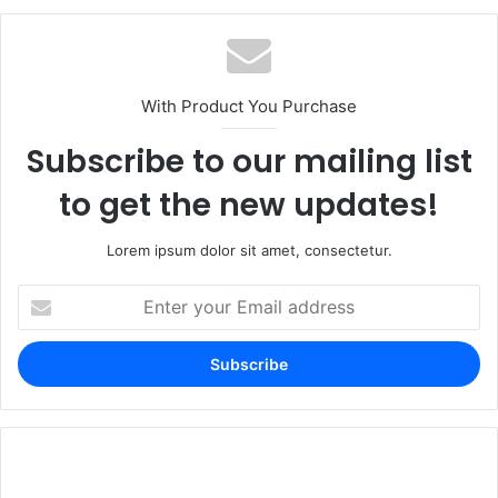
With Product You Purchase
Subscribe to our mailing list
to get the new updates!
Lorem ipsum dolor sit amet, consectetur.
Enter
your
Email
address