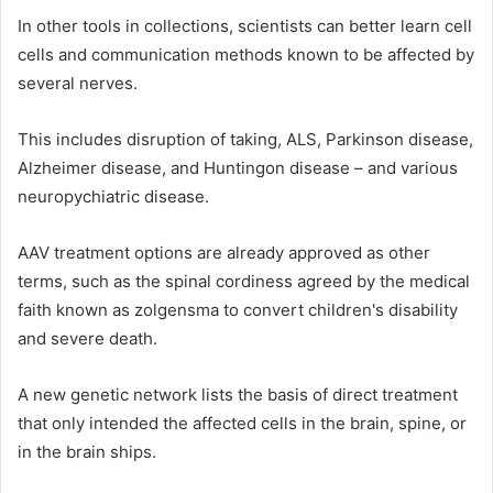
In other tools in collections, scientists can better learn cell
cells and communication methods known to be affected by
several nerves.
This includes disruption of taking, ALS, Parkinson disease,
Alzheimer disease, and Huntingon disease – and various
neuropychiatric disease.
AAV treatment options are already approved as other
terms, such as the spinal cordiness agreed by the medical
faith known as zolgensma to convert children's disability
and severe death.
A new genetic network lists the basis of direct treatment
that only intended the affected cells in the brain, spine, or
in the brain ships.