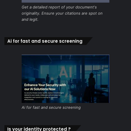
Get a detailed report of your document's
originality. Ensure your citations are spot on
and legit.
Ai for fast and secure screening
Ai for fast and secure screening
Is your identity protected ?