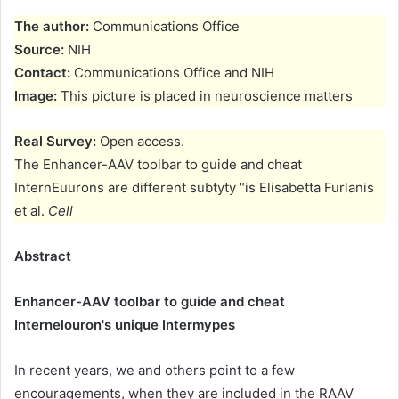
The author:
Communications Office
Source:
NIH
Contact:
Communications Office and NIH
Image:
This picture is placed in neuroscience matters
Real Survey:
Open access.
The Enhancer-AAV toolbar to guide and cheat
InternEuurons are different subtyty “is Elisabetta Furlanis
et al.
Cell
Abstract
Enhancer-AAV toolbar to guide and cheat
Internelouron's unique Intermypes
In recent years, we and others point to a few
encouragements, when they are included in the RAAV