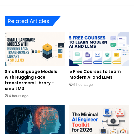
Related Articles
Small Language Models
5 Free Courses to Learn
with Hugging Face
Modern AI and LLMs
transformers Library +
6 hours ago
smolLM3
4 hours ago