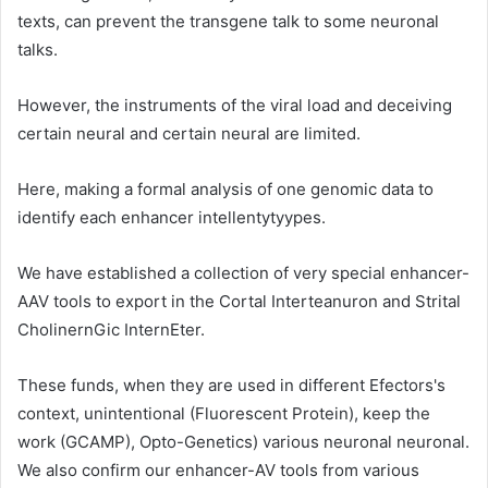
texts, can prevent the transgene talk to some neuronal
talks.
However, the instruments of the viral load and deceiving
certain neural and certain neural are limited.
Here, making a formal analysis of one genomic data to
identify each enhancer intellentytyypes.
We have established a collection of very special enhancer-
AAV tools to export in the Cortal Interteanuron and Strital
CholinernGic InternEter.
These funds, when they are used in different Efectors's
context, unintentional (Fluorescent Protein), keep the
work (GCAMP), Opto-Genetics) various neuronal neuronal.
We also confirm our enhancer-AV tools from various