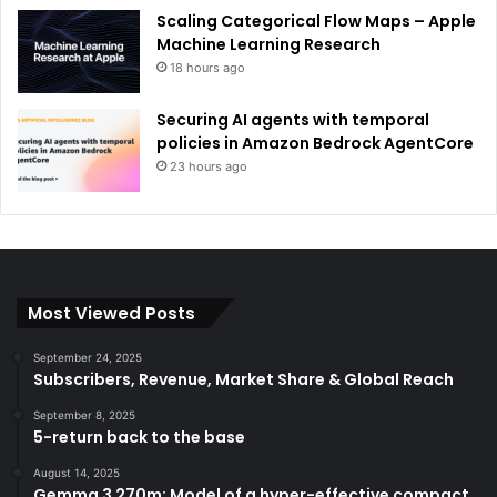
Scaling Categorical Flow Maps – Apple
Machine Learning Research
18 hours ago
Securing AI agents with temporal
policies in Amazon Bedrock AgentCore
23 hours ago
Most Viewed Posts
September 24, 2025
Subscribers, Revenue, Market Share & Global Reach
September 8, 2025
5-return back to the base
August 14, 2025
Gemma 3 270m: Model of a hyper-effective compact