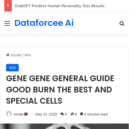
ChatGPT Predicts Human Personality Test Results
Dataforcee Ai
Menu
Se
Home
/
ANI
ANI
GENE GENE GENERAL GUIDE
GOOD BURN THE BEST AND
SPECIAL CELLS
Send
nimda
May 21, 2025
0
9
4 minutes read
an
email