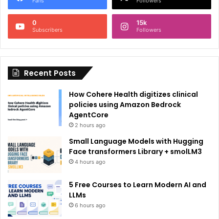
Fans
Followers
n
0
15k
a
Subscribers
Followers
t
i
Recent Posts
v
e
How Cohere Health digitizes clinical
:
policies using Amazon Bedrock
AgentCore
2 hours ago
Small Language Models with Hugging
Face transformers Library + smolLM3
4 hours ago
5 Free Courses to Learn Modern AI and
LLMs
6 hours ago