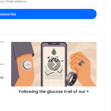
Following the glucose trail of our +