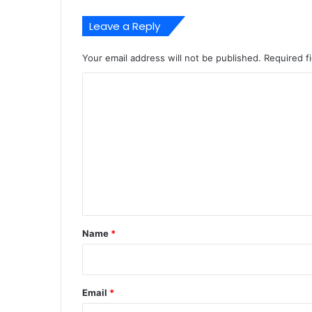
Leave a Reply
Your email address will not be published.
Required f
C
o
m
m
e
n
t
*
Name
*
Email
*