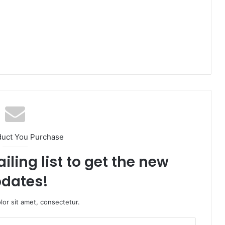
duct You Purchase
iling list to get the new
dates!
or sit amet, consectetur.