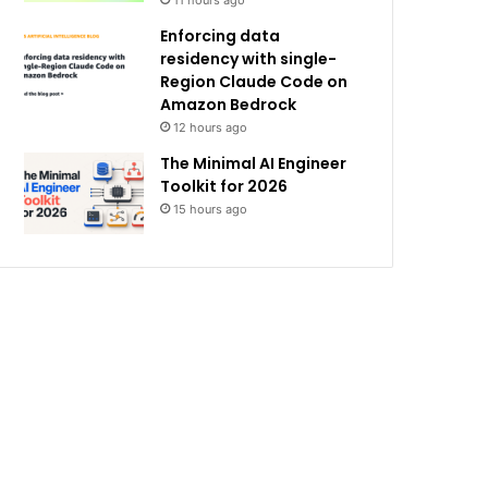
11 hours ago
Enforcing data
residency with single-
Region Claude Code on
Amazon Bedrock
12 hours ago
The Minimal AI Engineer
Toolkit for 2026
15 hours ago