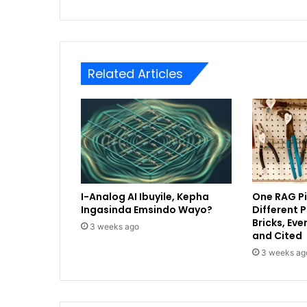
Related Articles
I-Analog AI Ibuyile, Kepha
One RAG Pi
Ingasinda Emsindo Wayo?
Different 
Bricks, Ev
3 weeks ago
and Cited
3 weeks ag