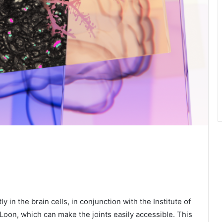
y in the brain cells, in conjunction with the Institute of
Loon, which can make the joints easily accessible. This