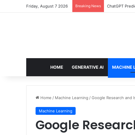
Friday, August 7 2026
Breaking News
Configure rate
HOME
GENERATIVE AI
MACHINE 
Home
/
Machine Learning
/
Google Research and 
Machine Learning
Google Researc