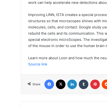
work can help accelerate new detections about
Improving LINN, ISTA creates a special process 
structures so that microscopes shines with mi
molecules, cells, and contact. Google study 
rebuild the cells and its communication. This
special electronic microScopes. The investigat
of the mouse in order to use the human brain i
Learn more about Loon and how much the neuro
Source link
Facebook
X
LinkedIn
Tumblr
Pint
Share