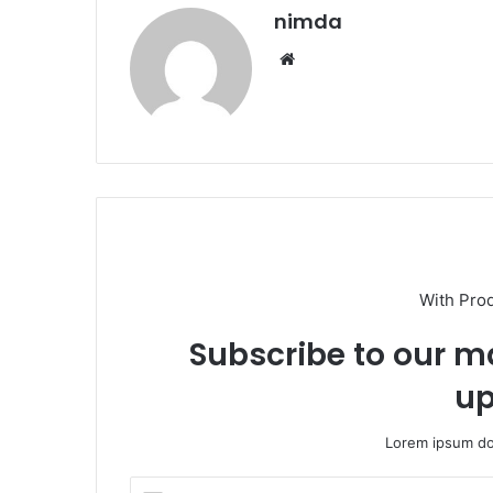
nimda
Website
With Pro
Subscribe to our ma
up
Lorem ipsum dol
Enter