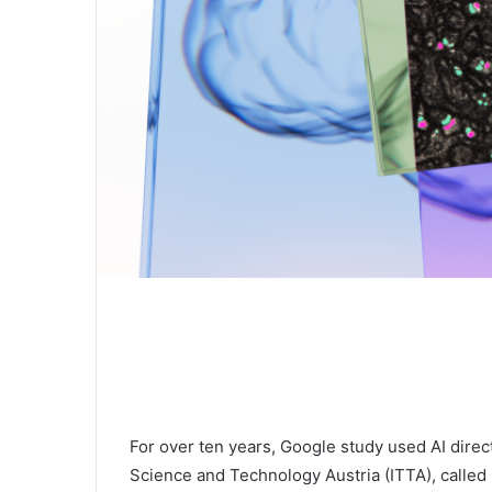
For over ten years, Google study used AI directl
Science and Technology Austria (ITTA), called 