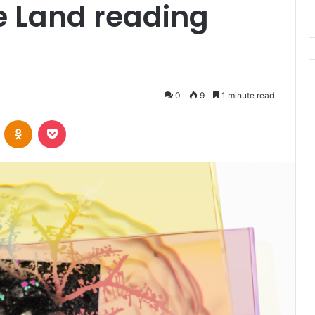
 Land reading
0
9
1 minute read
VKontakte
Odnoklassniki
Pocket