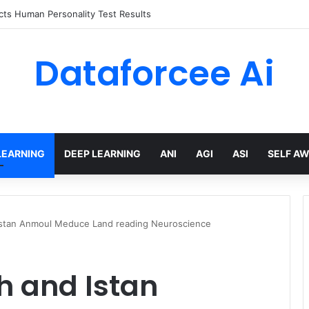
 limits for AI traffic on AgentCore gateway
Dataforcee Ai
LEARNING
DEEP LEARNING
ANI
AGI
ASI
SELF A
Istan Anmoul Meduce Land reading Neuroscience
h and Istan