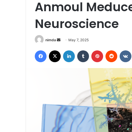
Anmoul Meduce
Neuroscience
Send
nimda
May 7, 2025
an
Facebook
X
LinkedIn
Tumblr
Pinterest
Reddit
email