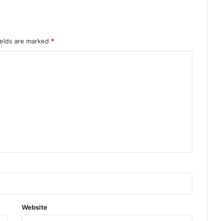
ields are marked
*
Website