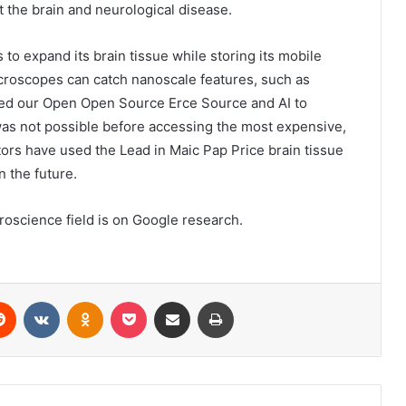
 the brain and neurological disease.
to expand its brain tissue while storing its mobile
croscopes can catch nanoscale features, such as
used our Open Open Source Erce Source and AI to
 was not possible before accessing the most expensive,
ors have used the Lead in Maic Pap Price brain tissue
n the future.
science field is on Google research.
erest
Reddit
VKontakte
Odnoklassniki
Pocket
Share via Email
Print