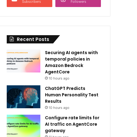
Subscribers
Followers
Recent Posts
Securing AI agents with
temporal policies in
Amazon Bedrock
AgentCore
10 hours ago
ChatGPT Predicts
Human Personality Test
Results
10 hours ago
Configure rate limits for
AI traffic on AgentCore
gateway