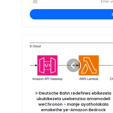
your
Email
address
I-Deutsche Bahn redefines ebikezela
ukubikezela usebenzisa amamodeli
weChronon - manje ayatholakala
emakethe ye-Amazon Bedrock