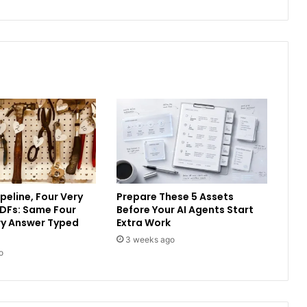
peline, Four Very
Prepare These 5 Assets
PDFs: Same Four
Before Your AI Agents Start
ery Answer Typed
Extra Work
3 weeks ago
o