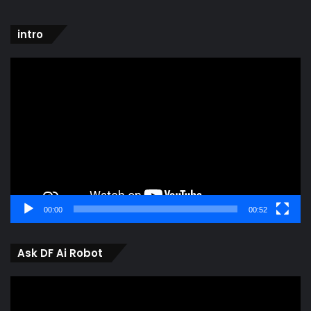
intro
Video
Player
00:00
00:52
Ask DF Ai Robot
Video
Player