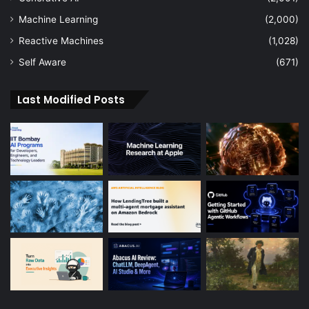
Machine Learning
(2,000)
Reactive Machines
(1,028)
Self Aware
(671)
Last Modified Posts