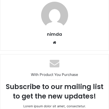
nimda
Website
With Product You Purchase
Subscribe to our mailing list
to get the new updates!
Lorem ipsum dolor sit amet, consectetur.