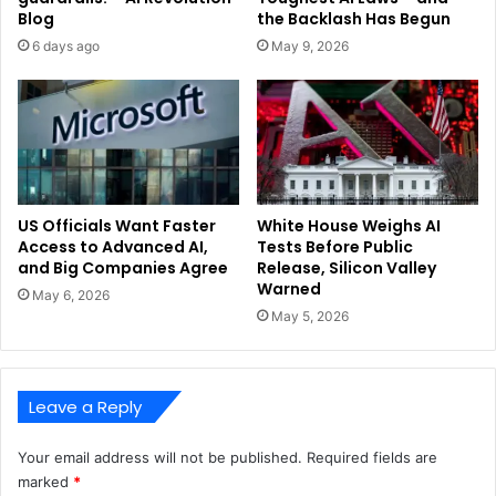
Blog
the Backlash Has Begun
6 days ago
May 9, 2026
US Officials Want Faster
White House Weighs AI
Access to Advanced AI,
Tests Before Public
and Big Companies Agree
Release, Silicon Valley
Warned
May 6, 2026
May 5, 2026
Leave a Reply
Your email address will not be published.
Required fields are
marked
*