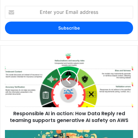
Enter
your
Email
address
Responsible AI in action: How Data Reply red
teaming supports generative AI safety on AWS