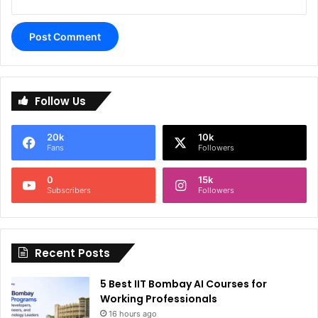
A
l
Follow Us
t
e
20k
10k
r
Fans
Followers
n
0
15k
a
Subscribers
Followers
t
i
Recent Posts
v
e
5 Best IIT Bombay AI Courses for
:
Working Professionals
16 hours ago