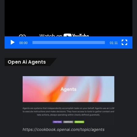
00:00
01:11
Open Ai Agents
https://cookbook.openai.com/topic/agents