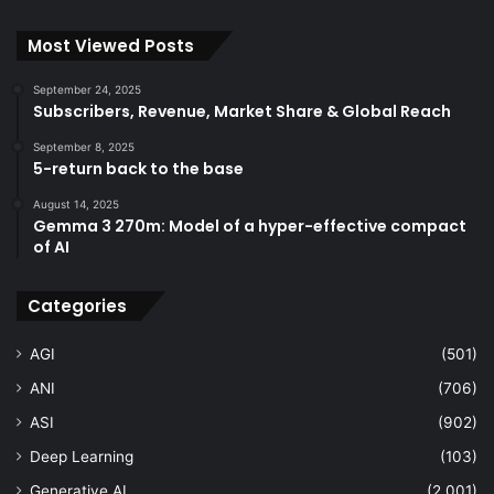
Most Viewed Posts
September 24, 2025
Subscribers, Revenue, Market Share & Global Reach
September 8, 2025
5-return back to the base
August 14, 2025
Gemma 3 270m: Model of a hyper-effective compact
of AI
Categories
AGI
(501)
ANI
(706)
ASI
(902)
Deep Learning
(103)
Generative AI
(2,001)