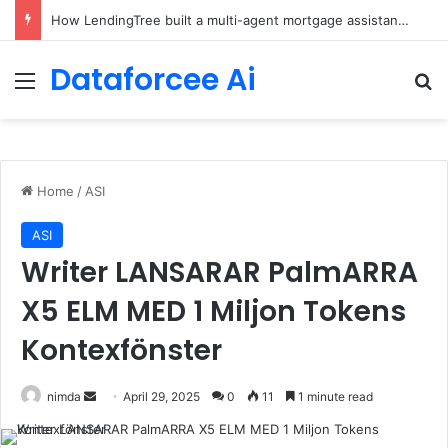
How LendingTree built a multi-agent mortgage assistant on Amazon Bedrock
Dataforcee Ai
Menu
Se
Home
/
ASI
ASI
Writer LANSARAR PalmARRA
X5 ELM MED 1 Miljon Tokens
Kontexfönster
Send
nimda
April 29, 2025
0
11
1 minute read
an
email