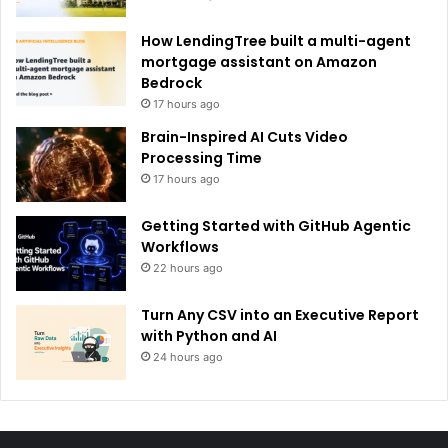
How LendingTree built a multi-agent
mortgage assistant on Amazon
Bedrock
17 hours ago
Brain-Inspired AI Cuts Video
Processing Time
17 hours ago
Getting Started with GitHub Agentic
Workflows
22 hours ago
Turn Any CSV into an Executive Report
with Python and AI
24 hours ago