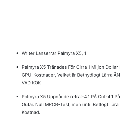
Writer Lanserrar Palmyra X5, 1
Palmyra X5 Tränades För Cirra 1 Miljon Dollar I
GPU-Kostnader, Velket är Bethydlogt Lärra ÄN
VAD KOK
Palmyra X5 Uppnådde refrat-4.1 PÅ Out-4.1 På
Outai: Null MRCR-Test, men until Betlogt Lära
Kostnad.