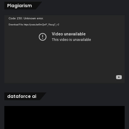
Plagiarism
Video
Code 150: Unknown error.
Player
Download File: https://youtu.be/0mQwP_Ybucg?_=2
dataforce ai
Video
Player