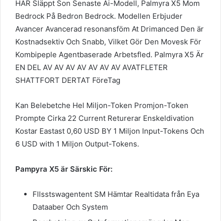
HAR Släppt Son Senaste Ai-Modell, Palmyra X5 Mom
Bedrock På Bedron Bedrock. Modellen Erbjuder
Avancer Avancerad resonansföm At Drimanced Den är
Kostnadsektiv Och Snabb, Vilket Gör Den Movesk För
Kombipeple Agentbaserade Arbetsfled. Palmyra X5 Är
EN DEL AV AV AV AV AV AV AV AVATFLETER
SHATTFORT DERTAT FöreTag
Kan Belebetche Hel Miljon-Token Promjon-Token
Prompte Cirka 22 Current Returerar Enskeldivation
Kostar Eastast 0,60 USD BY 1 Miljon Input-Tokens Och
6 USD with 1 Miljon Output-Tokens.
Pampyra X5 är Särskic För:
Fllsstswagentent SM Hämtar Realtidata från Eya
Dataaber Och System