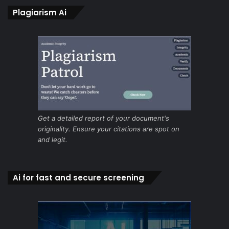
Plagiarism Ai
Get a detailed report of your document's
originality. Ensure your citations are spot on
and legit.
Ai for fast and secure screening