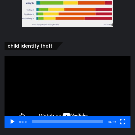
child identity theft
Video
Player
00:00
04:33