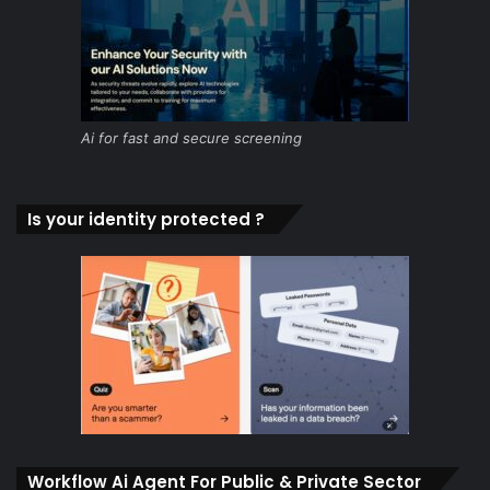
Ai for fast and secure screening
Is your identity protected ?
Workflow Ai Agent For Public & Private Sector