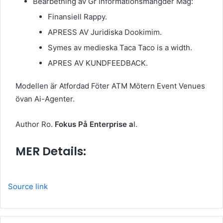
Bearbetning av Gr Informationsmängder Mag:
Finansiell Rappy.
APRESS AV Juridiska Dookimim.
Symes av medieska Taca Taco is a width.
APRES AV KUNDFEEDBACK.
Modellen är Atfordad Föter ATM Mötern Event Venues
övan Ai-Agenter.
Author Ro.
Fokus På Enterprise a
I.
MER Details:
Source link