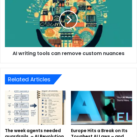
AI writing tools can remove custom nuances
Related Articles
The week agents needed
Europe Hits a Break on Its
guardrails. – AI Revolution
Toughest AI Laws – and