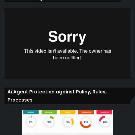
Ai Agent Protection against Policy, Rules,
Processes