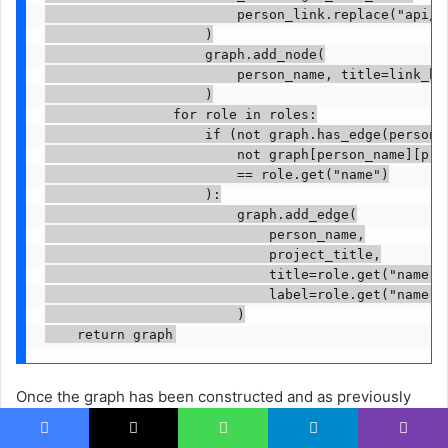
                        person_link.replace("api/",
                    )

                    graph.add_node(

                        person_name, title=link_htm
                    )

                for role in roles:

                    if (not graph.has_edge(person_n
                        not graph[person_name][proj
                        == role.get("name")

                    ):

                        graph.add_edge(

                            person_name,

                            project_title,

                            title=role.get("name"),
                            label=role.get("name"),
                        )

    return graph
Once the graph has been constructed and as previously
described, I wanted to normalize the node sizes
Facebook
X
WhatsApp
Telegram
Viber