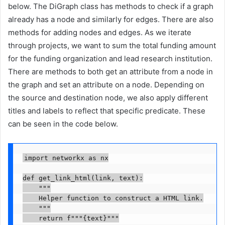
below. The DiGraph class has methods to check if a graph
already has a node and similarly for edges. There are also
methods for adding nodes and edges. As we iterate
through projects, we want to sum the total funding amount
for the funding organization and lead research institution.
There are methods to both get an attribute from a node in
the graph and set an attribute on a node. Depending on
the source and destination node, we also apply different
titles and labels to reflect that specific predicate. These
can be seen in the code below.
import networkx as nx

def get_link_html(link, text):

    """

    Helper function to construct a HTML link.

    """

    return f"""{text}"""
