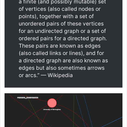
a finite (and possibly mutable) set
of vertices (also called nodes or
points), together with a set of
unordered pairs of these vertices
for an undirected graph or a set of
ordered pairs for a directed graph.
These pairs are known as edges
(also called links or lines), and for
a directed graph are also known as
edges but also sometimes arrows
or arcs.” — Wikipedia