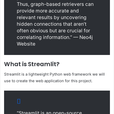
Thus, graph-based retrievers can
provide more accurate and
relevant results by uncovering
hidden connections that aren’t
often obvious but are crucial for
correlating information.” — Neo4j
Website
What is Streamlit?
Streamlit is a lightweight Python web framework we will
use to create the web application for this project.
“Streamlit is an open-source