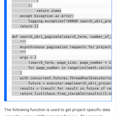
            )

        ):

            return items

    except Exception as error:

        logging.exception("ERROR search_ukri_projec
    return []

def search_ukri_paginate(search_term, number_of_res
    """

    Asynchronous pagination requests for project lo
    """

    args = [

        (search_term, page_size, page_number + 1)

        for page_number in range(int(math.ceil(numb
    ]

    with concurrent.futures.ThreadPoolExecutor(os.c
        future = executor.map(search_ukri_projects,
    results = [result for result in future if resul
    return list(chain.from_iterable(results))[:num
The following function is used to get project-specific data