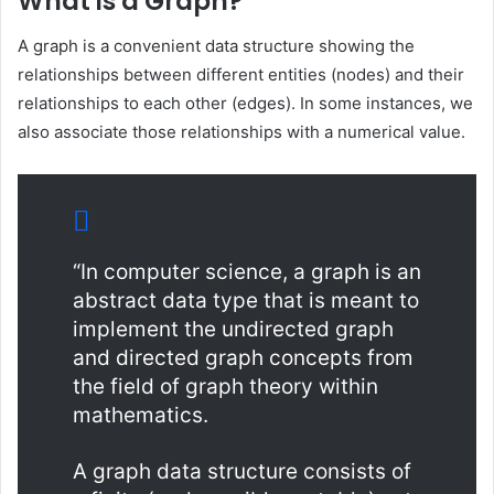
What is a Graph?
A graph is a convenient data structure showing the
relationships between different entities (nodes) and their
relationships to each other (edges). In some instances, we
also associate those relationships with a numerical value.
“In computer science, a graph is an
abstract data type that is meant to
implement the undirected graph
and directed graph concepts from
the field of graph theory within
mathematics.
A graph data structure consists of