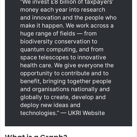
“We invest £8 billion of taxpayers’
money each year into research
and innovation and the people who
make it happen. We work across a
huge range of fields — from
biodiversity conservation to
quantum computing, and from
space telescopes to innovative
health care. We give everyone the
opportunity to contribute and to
benefit, bringing together people
and organisations nationally and
globally to create, develop and
deploy new ideas and
technologies.” — UKRI Website