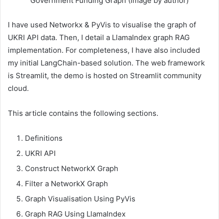
Government Funding Graph (Image by author)
I have used Networkx & PyVis to visualise the graph of
UKRI API data. Then, I detail a LlamaIndex graph RAG
implementation. For completeness, I have also included
my initial LangChain-based solution. The web framework
is Streamlit, the demo is hosted on Streamlit community
cloud.
This article contains the following sections.
Definitions
UKRI API
Construct NetworkX Graph
Filter a NetworkX Graph
Graph Visualisation Using PyVis
Graph RAG Using LlamaIndex