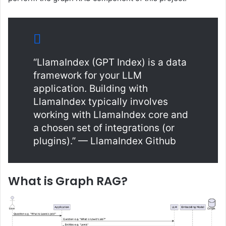
“LlamaIndex (GPT Index) is a data
framework for your LLM
application. Building with
LlamaIndex typically involves
working with LlamaIndex core and
a chosen set of integrations (or
plugins).” — LlamaIndex Github
What is Graph RAG?