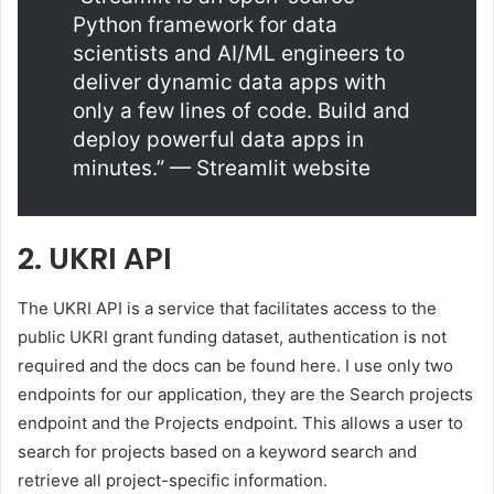
Python framework for data
scientists and AI/ML engineers to
deliver dynamic data apps with
only a few lines of code. Build and
deploy powerful data apps in
minutes.” — Streamlit website
2. UKRI API
The UKRI API is a service that facilitates access to the
public UKRI grant funding dataset, authentication is not
required and the docs can be found here. I use only two
endpoints for our application, they are the Search projects
endpoint and the Projects endpoint. This allows a user to
search for projects based on a keyword search and
retrieve all project-specific information.