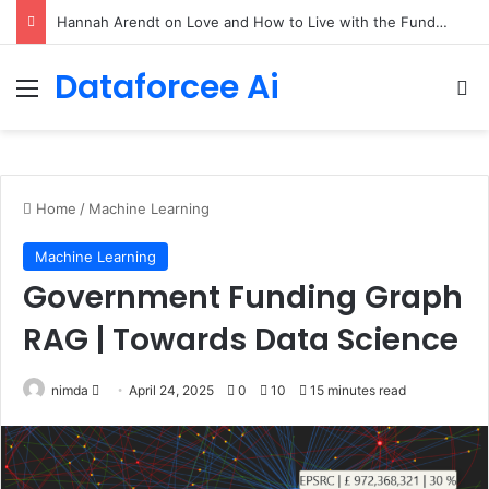
90/90 rule for decluttering + the fix everything smoothie
Dataforcee Ai
Menu
Se
Home
/
Machine Learning
Machine Learning
Government Funding Graph
RAG | Towards Data Science
Send
nimda
April 24, 2025
0
10
15 minutes read
an
email