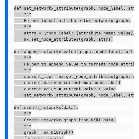
def set_networkx_attribute(graph, node_label, attri
    """

    Helper to set attribute for networkx graph.

    """

    attrs = {node_label: {attribute_name: value}}

    nx.set_node_attributes(graph, attrs)

def append_networkx_value(graph, node_label, attrib
    """

    Helper to append value to current node attribut
    """

    current_map = nx.get_node_attributes(graph, att
    current_value = current_map[node_label]

    current_value = current_value + value

    set_networkx_attribute(graph, node_label, attri
def create_networkx(data):

    """

    Create networkx graph from UKRI data.

    """

    graph = nx.DiGraph()

    for row in data:
