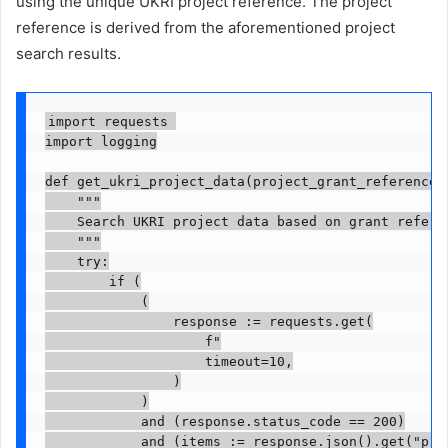
using the unique UKRI project reference. The project
reference is derived from the aforementioned project
search results.
import requests 

import logging

def get_ukri_project_data(project_grant_reference):
    """

    Search UKRI project data based on grant referen
    """

    try:

        if (

            (

                response := requests.get(

                    f"

                    timeout=10,

                )

            )

            and (response.status_code == 200)

            and (items := response.json().get("proj