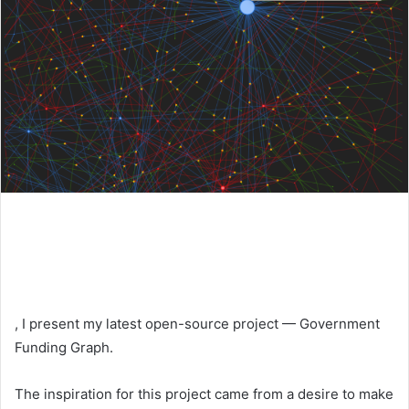
, I present my latest open-source project — Government
Funding Graph.
The inspiration for this project came from a desire to make