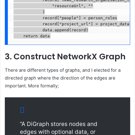
                "resourceUrl", ""

            )

            record["people"] = person_roles

            record["project_url"] = project_data.ge
            data.append(record)

    return data
3. Construct NetworkX Graph
There are different types of graphs, and I elected for a
directed graph where the direction of the edges are
important. More formally;
“A DiGraph stores nodes and
edges with optional data, or