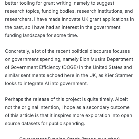
better tooling for grant writing, namely to suggest
research topics, funding bodies, research institutions, and
researchers. I have made Innovate UK grant applications in
the past, so I have had an interest in the government
funding landscape for some time.
Concretely, a lot of the recent political discourse focuses
on government spending, namely Elon Musk’s Department
of Government Efficiency (DOGE) in the United States and
similar sentiments echoed here in the UK, as Kier Starmer
looks to integrate AI into government.
Perhaps the release of this project is quite timely. Albeit
not the original intention, I hope as a secondary outcome
of this article is that it inspires more exploration into open
source datasets for public spending.