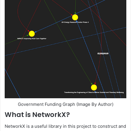
Government Funding Graph (Image By Author)
What is NetworkX?
NetworkX is a useful library in this project to construct and