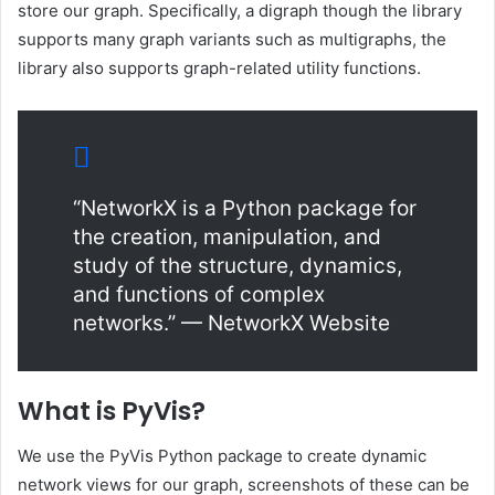
store our graph. Specifically, a digraph though the library
supports many graph variants such as multigraphs, the
library also supports graph-related utility functions.
“NetworkX is a Python package for
the creation, manipulation, and
study of the structure, dynamics,
and functions of complex
networks.” — NetworkX Website
What is PyVis?
We use the PyVis Python package to create dynamic
network views for our graph, screenshots of these can be