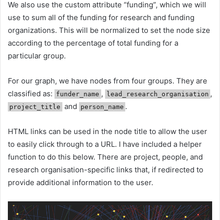
We also use the custom attribute “funding”, which we will
use to sum all of the funding for research and funding
organizations. This will be normalized to set the node size
according to the percentage of total funding for a
particular group.
For our graph, we have nodes from four groups. They are
classified as:
,
,
funder_name
lead_research_organisation
and
.
project_title
person_name
HTML links can be used in the node title to allow the user
to easily click through to a URL. I have included a helper
function to do this below. There are project, people, and
research organisation-specific links that, if redirected to
provide additional information to the user.