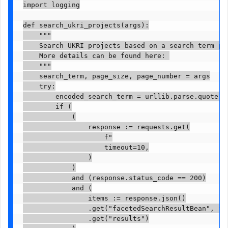
import logging

def search_ukri_projects(args):

    """

    Search UKRI projects based on a search term pag
    More details can be found here: 

    """

    search_term, page_size, page_number = args

    try:

        encoded_search_term = urllib.parse.quote(se
        if (

            (

                response := requests.get(

                    f"

                    timeout=10,

                )

            )

            and (response.status_code == 200)

            and (

                items := response.json()

                .get("facetedSearchResultBean", {})
                .get("results")
