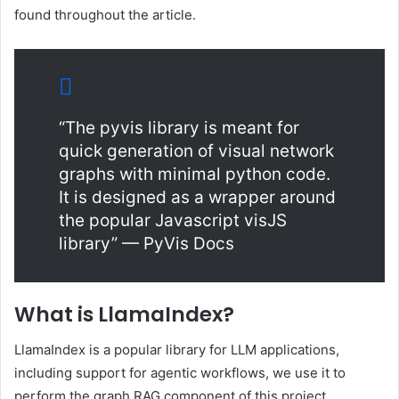
found throughout the article.
“The pyvis library is meant for
quick generation of visual network
graphs with minimal python code.
It is designed as a wrapper around
the popular Javascript visJS
library” — PyVis Docs
What is LlamaIndex?
LlamaIndex is a popular library for LLM applications,
including support for agentic workflows, we use it to
perform the graph RAG component of this project.