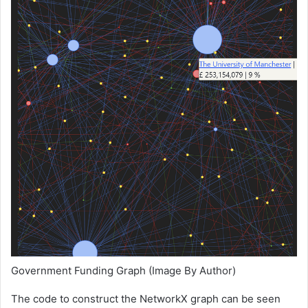
Government Funding Graph (Image By Author)
The code to construct the NetworkX graph can be seen