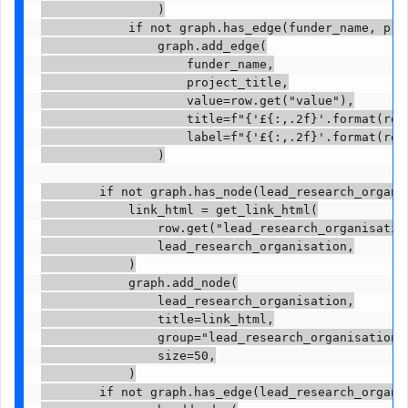
                )

            if not graph.has_edge(funder_name, proj
                graph.add_edge(

                    funder_name,

                    project_title,

                    value=row.get("value"),

                    title=f"{'£{:,.2f}'.format(row.
                    label=f"{'£{:,.2f}'.format(row.
                )

        if not graph.has_node(lead_research_organis
            link_html = get_link_html(

                row.get("lead_research_organisation
                lead_research_organisation,

            )

            graph.add_node(

                lead_research_organisation,

                title=link_html,

                group="lead_research_organisation",
                size=50,

            )

        if not graph.has_edge(lead_research_organis