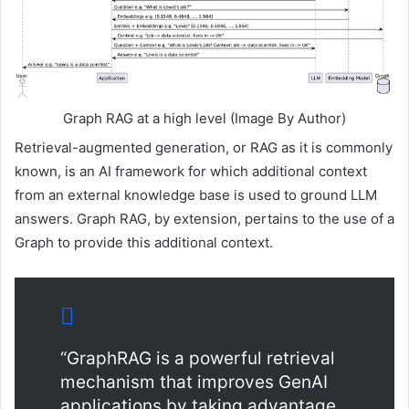
Graph RAG at a high level (Image By Author)
Retrieval-augmented generation, or RAG as it is commonly
known, is an AI framework for which additional context
from an external knowledge base is used to ground LLM
answers. Graph RAG, by extension, pertains to the use of a
Graph to provide this additional context.
“GraphRAG is a powerful retrieval
mechanism that improves GenAI
applications by taking advantage