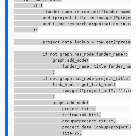
        if (

            (funder_name := row.get("funder_name"))
            and (project_title := row.get("project_
            and (lead_research_organisation := row.
        ):

            project_data_lookup = row.get("project_
            if not graph.has_node(funder_name):

                graph.add_node(

                    funder_name, title=funder_name,
                )

            if not graph.has_node(project_title):

                link_html = get_link_html(

                    row.get("project_url", "").repl
                )

                graph.add_node(

                    project_title,

                    title=link_html,

                    group="project_title",

                    project_data_lookup=project_dat
                    size=25,
