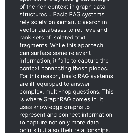
of the rich context in graph data
structures… Basic RAG systems
rely solely on semantic search in
vector databases to retrieve and
rank sets of isolated text
fragments. While this approach
can surface some relevant
information, it fails to capture the
context connecting these pieces.
For this reason, basic RAG systems
are ill-equipped to answer
complex, multi-hop questions. This
is where GraphRAG comes in. It
uses knowledge graphs to
represent and connect information
to capture not only more data
points but also their relationships.