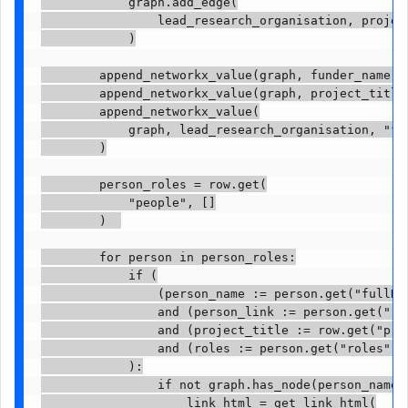
            graph.add_edge(

                lead_research_organisation, project
            )

        append_networkx_value(graph, funder_name, "
        append_networkx_value(graph, project_title,
        append_networkx_value(

            graph, lead_research_organisation, "fun
        )

        person_roles = row.get(

            "people", []

        )  

        for person in person_roles:

            if (

                (person_name := person.get("fullNam
                and (person_link := person.get("res
                and (project_title := row.get("proj
                and (roles := person.get("roles"))

            ):

                if not graph.has_node(person_name):
                    link_html = get_link_html(
