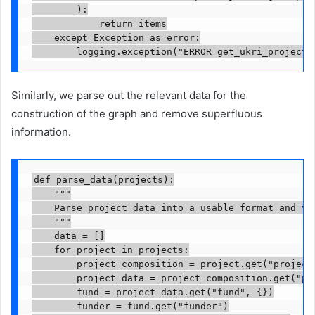
        ):

            return items

    except Exception as error:

        logging.exception("ERROR get_ukri_project_
Similarly, we parse out the relevant data for the
construction of the graph and remove superfluous
information.
def parse_data(projects):

    """

    Parse project data into a usable format and val
    """

    data = []

    for project in projects:

        project_composition = project.get("projectC
        project_data = project_composition.get("pro
        fund = project_data.get("fund", {})

        funder = fund.get("funder")
