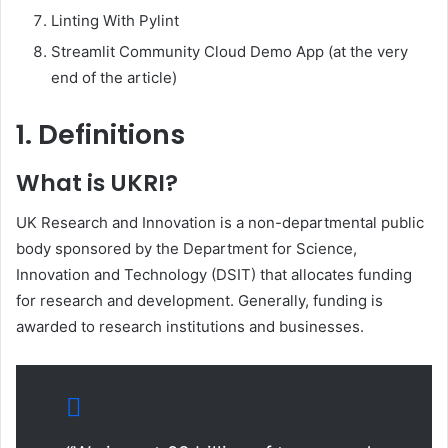
Linting With Pylint
Streamlit Community Cloud Demo App (at the very
end of the article)
1. Definitions
What is UKRI?
UK Research and Innovation is a non-departmental public
body sponsored by the Department for Science,
Innovation and Technology (DSIT) that allocates funding
for research and development. Generally, funding is
awarded to research institutions and businesses.