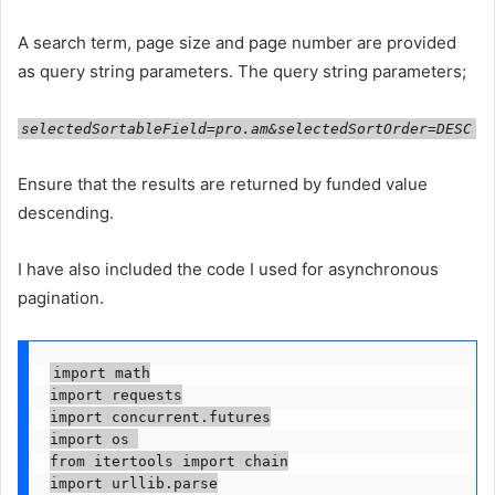
A search term, page size and page number are provided
as query string parameters. The query string parameters;
selectedSortableField=pro.am&selectedSortOrder=DESC
Ensure that the results are returned by funded value
descending.
I have also included the code I used for asynchronous
pagination.
import math

import requests

import concurrent.futures

import os 

from itertools import chain

import urllib.parse
