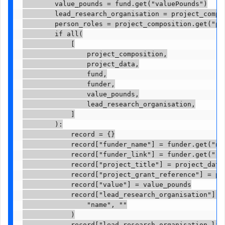
        value_pounds = fund.get("valuePounds")

        lead_research_organisation = project_compos
        person_roles = project_composition.get("per
        if all(

            [

                project_composition,

                project_data,

                fund,

                funder,

                value_pounds,

                lead_research_organisation,

            ]

        ):

            record = {}

            record["funder_name"] = funder.get("nam
            record["funder_link"] = funder.get("res
            record["project_title"] = project_data.
            record["project_grant_reference"] = pro
            record["value"] = value_pounds

            record["lead_research_organisation"] = 
                "name", ""

            )

            record["lead_research_organisation_link