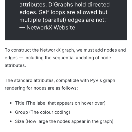
attributes. DiGraphs hold directed
edges. Self loops are allowed but
multiple (parallel) edges are not.”
— NetworkX Website
To construct the NetworkX graph, we must add nodes and
edges — including the sequential updating of node
attributes.
The standard attributes, compatible with PyVis graph
rendering for nodes are as follows;
Title (The label that appears on hover over)
Group (The colour coding)
Size (How large the nodes appear in the graph)