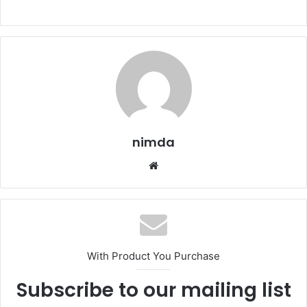
nimda
Website
With Product You Purchase
Subscribe to our mailing list