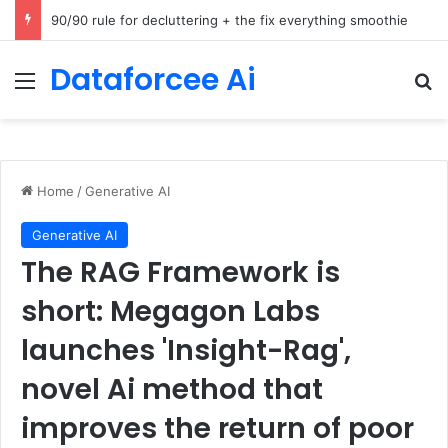
How Cohere Health digitizes clinical policies using Amazon Bedrock AgentCore
Dataforcee Ai
Menu
Se
Home
/
Generative AI
Generative AI
The RAG Framework is
short: Megagon Labs
launches 'Insight-Rag',
novel Ai method that
improves the return of poor