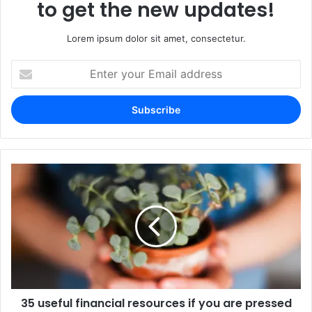
to get the new updates!
Lorem ipsum dolor sit amet, consectetur.
Enter
your
Email
address
35 useful financial resources if you are pressed