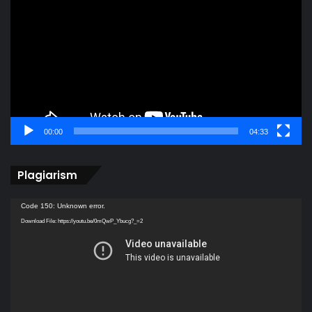
Player
00:00
04:33
Plagiarism
Video
Code 150: Unknown error.
Player
Download File: https://youtu.be/0mQwP_Ybucg?_=2