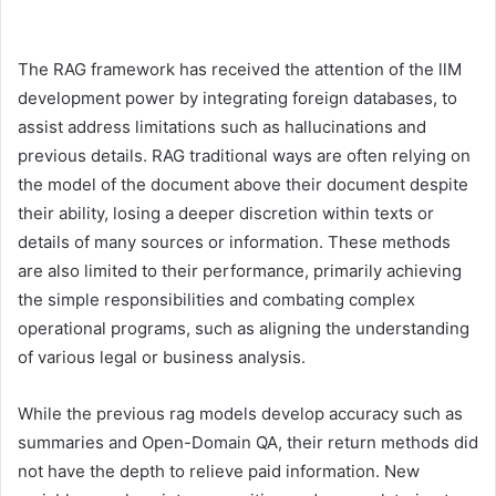
The RAG framework has received the attention of the llM
development power by integrating foreign databases, to
assist address limitations such as hallucinations and
previous details. RAG traditional ways are often relying on
the model of the document above their document despite
their ability, losing a deeper discretion within texts or
details of many sources or information. These methods
are also limited to their performance, primarily achieving
the simple responsibilities and combating complex
operational programs, such as aligning the understanding
of various legal or business analysis.
While the previous rag models develop accuracy such as
summaries and Open-Domain QA, their return methods did
not have the depth to relieve paid information. New