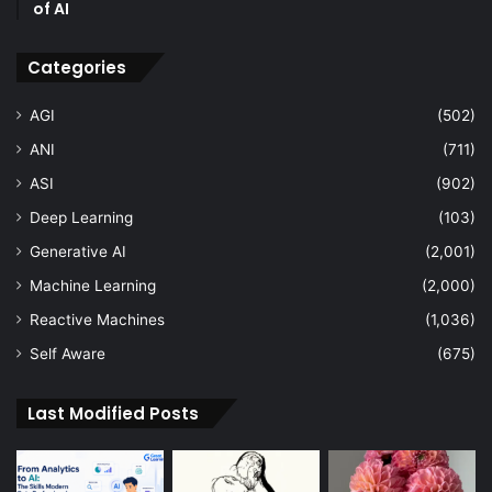
of AI
Categories
AGI
(502)
ANI
(711)
ASI
(902)
Deep Learning
(103)
Generative AI
(2,001)
Machine Learning
(2,000)
Reactive Machines
(1,036)
Self Aware
(675)
Last Modified Posts