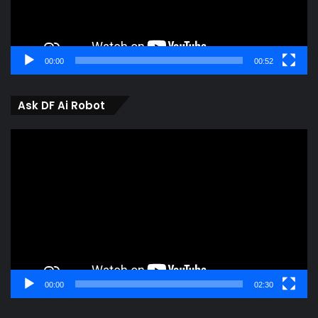
00:00
00:52
Ask DF Ai Robot
Video
Player
00:00
02:30