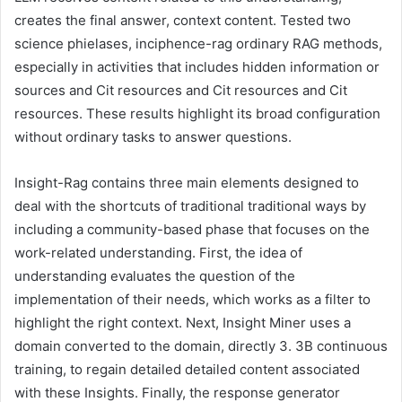
creates the final answer, context content. Tested two
science phielases, inciphence-rag ordinary RAG methods,
especially in activities that includes hidden information or
sources and Cit resources and Cit resources and Cit
resources. These results highlight its broad configuration
without ordinary tasks to answer questions.
Insight-Rag contains three main elements designed to
deal with the shortcuts of traditional traditional ways by
including a community-based phase that focuses on the
work-related understanding. First, the idea of ​​
understanding evaluates the question of the
implementation of their needs, which works as a filter to
highlight the right context. Next, Insight Miner uses a
domain converted to the domain, directly 3. 3B continuous
training, to regain detailed detailed content associated
with these Insights. Finally, the response generator