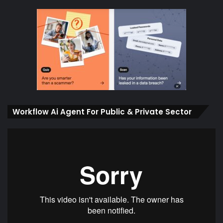
Workflow Ai Agent For Public & Private Sector