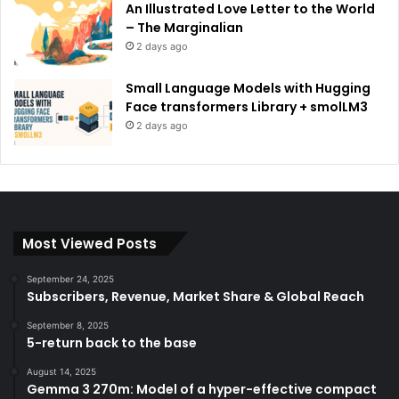
An Illustrated Love Letter to the World
– The Marginalian
2 days ago
Small Language Models with Hugging
Face transformers Library + smolLM3
2 days ago
Most Viewed Posts
September 24, 2025
Subscribers, Revenue, Market Share & Global Reach
September 8, 2025
5-return back to the base
August 14, 2025
Gemma 3 270m: Model of a hyper-effective compact