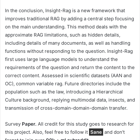
In the conclusion, Insight-Rag is a new framework that
improves traditional RAG by adding a central step focusing
on the main understanding. This method deals with the
approximate RAG limitations, such as hidden details,
including details of many documents, as well as handling
functions without responding to the question. Insight-Rag
first uses large language models to understand the
requirements of the question and return the content to the
correct content. Assessed in scientific datasets (AAN and
OC), common variable rag. Future directories include the
population such as the law, introducing a Hierarchical
Culture background, replying multimodal data, insects, and
transmission of cross-domain-domain-domain transfer.
Survey
Paper
.
All credit for this study goes to research for
this project. Also, feel free to follow it
Sane
and don't