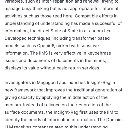
variables, such as inter-repanition and renewal, trying to
manage busy thinking but is not appropriate for informal
activities such as those read here. Compatible efforts in
understanding of understanding has made a successful of
information, the direct State of State in a random text.
Developed techniques, including transformer based
models such as Openie6, nicked with sensitive
information. The llMS is very effective in keypehrase
issues and documents of documents in the mines,
displays its value without basic return services.
Investigators in Megagon Labs launches Insight-Rag, a
new framework that improves the traditional generation of
giving capacity by applying the middle action of the
medium. Instead of reliance on the restoration of the
surface documents, the Inciight-Rag first uses the llM to
identify the needs of information information. The Domain
LLM receives content related to this understanding,