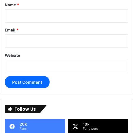
*
Name
*
Email
*
Website
A
l
Follow Us
t
e
20k
10k
r
Fans
Followers