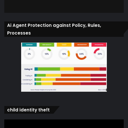
Ai Agent Protection against Policy, Rules,
Processes
child identity theft
Video