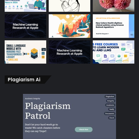
Plagiarism Ai