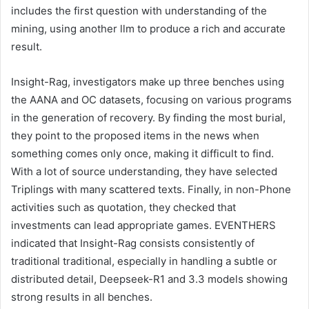
includes the first question with understanding of the
mining, using another llm to produce a rich and accurate
result.
Insight-Rag, investigators make up three benches using
the AANA and OC datasets, focusing on various programs
in the generation of recovery. By finding the most burial,
they point to the proposed items in the news when
something comes only once, making it difficult to find.
With a lot of source understanding, they have selected
Triplings with many scattered texts. Finally, in non-Phone
activities such as quotation, they checked that
investments can lead appropriate games. EVENTHERS
indicated that Insight-Rag consists consistently of
traditional traditional, especially in handling a subtle or
distributed detail, Deepseek-R1 and 3.3 models showing
strong results in all benches.