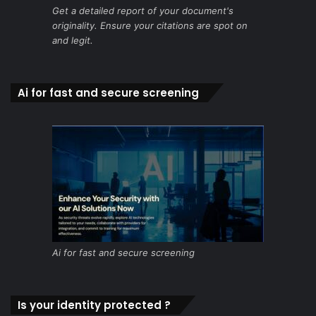
Get a detailed report of your document's
originality. Ensure your citations are spot on
and legit.
Ai for fast and secure screening
Ai for fast and secure screening
Is your identity protected ?