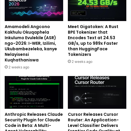
Amamodeli Angcono
Meet Gigatoken: A Rust
Kakhulu Okuqaphela
BPE Tokenizer that
Inkulumo Evulekile (ASR)
Encodes Text at 24.53
ngo-2026: I-WER, Izilimi,
GB/s, up to 989x Faster
Ukubambezeleka, kanye
than HuggingFace
Nelayisensi
Tokenizers
Kuqhathaniswa
2 weeks ago
2 weeks ago
Anthropic Releases Claude
Cursor Releases Cursor
Security Plugin for Claude
Router: An Application-
Code in Beta: A Multi-
Level Classifier Delivers