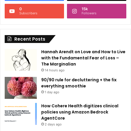
n
0
15k
a
Subscribers
Followers
t
i
Recent Posts
v
e
Hannah Arendt on Love and How to Live
:
with the Fundamental Fear of Loss –
The Marginalian
14 hours ago
90/90 rule for decluttering + the fix
everything smoothie
1 day ago
How Cohere Health digitizes clinical
policies using Amazon Bedrock
AgentCore
2 days ago