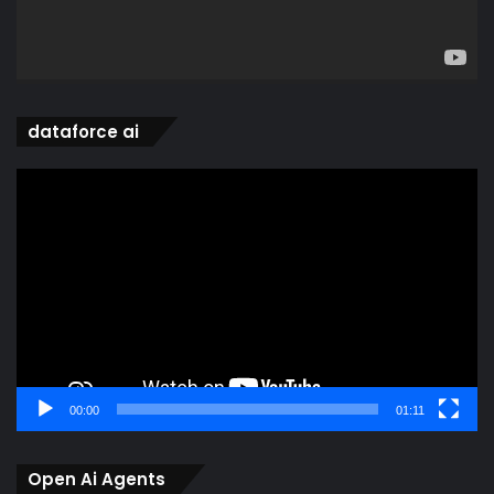
dataforce ai
Video
Player
00:00
01:11
Open Ai Agents