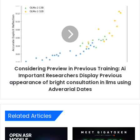
Considering Preview in Previous Training: Ai
Important Researchers Display Previous
appearance of bright consultation in llms using
Adverarial Dates
Related Articles