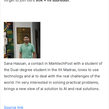
forget to join ours
90k + ml subreddit
.
Sana Hassan, a contact in MarktechPost with a student of
the Dual-degree student in the IIit Madras, loves to use
technology and ai to deal with the real challenges of the
world. I'm very interested in solving practical problems,
brings a new view of ai solution to AI and real solutions.
Source link