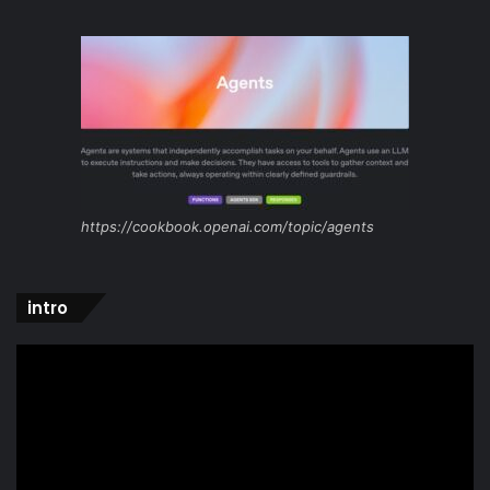
https://cookbook.openai.com/topic/agents
intro
Video
Player