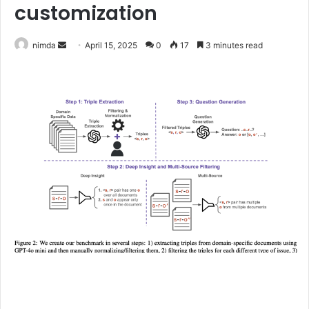
customization
Send
nimda
April 15, 2025
0
17
3 minutes read
an
email