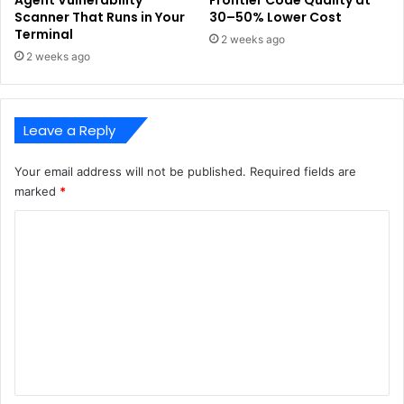
Agent Vulnerability
Frontier Code Quality at
Scanner That Runs in Your
30–50% Lower Cost
Terminal
2 weeks ago
2 weeks ago
Leave a Reply
Your email address will not be published.
Required fields are
marked
*
C
o
m
m
e
n
t