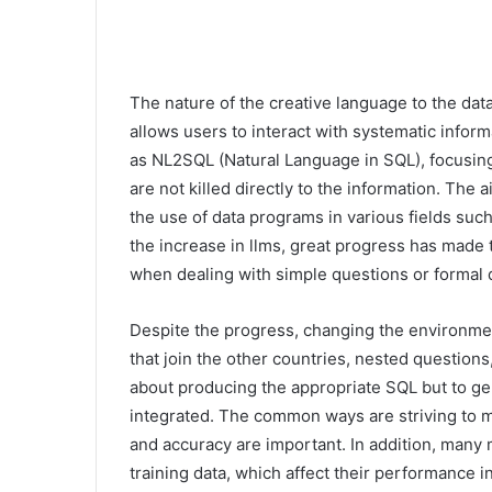
The nature of the creative language to the datab
allows users to interact with systematic inf
as NL2SQL (Natural Language in SQL), focusin
are not killed directly to the information. The 
the use of data programs in various fields such 
the increase in llms, great progress has made
when dealing with simple questions or formal d
Despite the progress, changing the environment
that join the other countries, nested questions
about producing the appropriate SQL but to g
integrated. The common ways are striving to me
and accuracy are important. In addition, man
training data, which affect their performance i