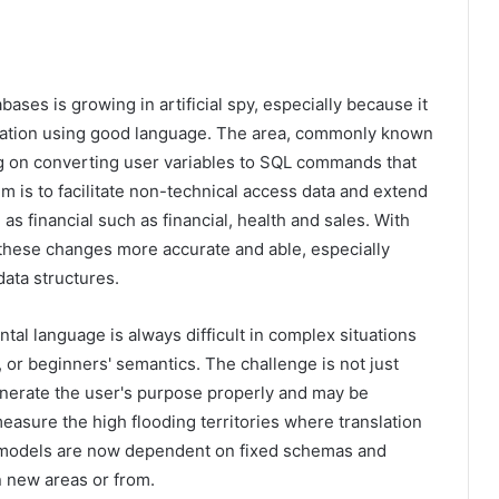
ases is growing in artificial spy, especially because it
ormation using good language. The area, commonly known
g on converting user variables to SQL commands that
aim is to facilitate non-technical access data and extend
as financial such as financial, health and sales. With
 these changes more accurate and able, especially
ata structures.
al language is always difficult in complex situations
, or beginners' semantics. The challenge is not just
enerate the user's purpose properly and may be
asure the high flooding territories where translation
y models are now dependent on fixed schemas and
n new areas or from.