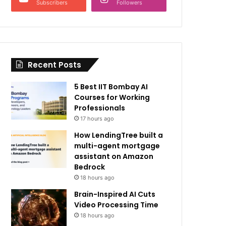
Subscribers
Followers
Recent Posts
5 Best IIT Bombay AI
Courses for Working
Professionals
17 hours ago
How LendingTree built a
multi-agent mortgage
assistant on Amazon
Bedrock
18 hours ago
Brain-Inspired AI Cuts
Video Processing Time
18 hours ago