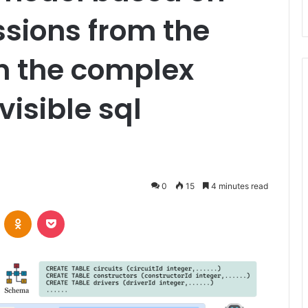
sions from the
n the complex
isible sql
0
15
4 minutes read
VKontakte
Odnoklassniki
Pocket