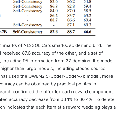
hmarks of NL2SQL Cardsmarks: spider and bird. The
received 87.6 accuracy of the other, and a set of
ds, including 95 information from 37 domains, the model
 higher than large models, including closed source
-R1 has used the QWEN2.5-Coder-Coder-7b model, more
curacy can be obtained by practical politics in
esearch confirmed the offer for each reward component.
ated accuracy decrease from 63.1% to 60.4%. To delete
ch indicates that each item at a reward wedding plays a