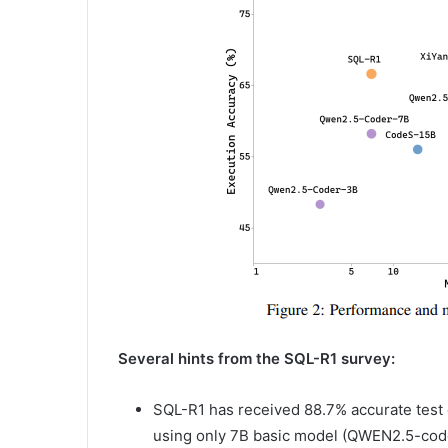
Several hints from the SQL-R1 survey:
SQL-R1 has received 88.7% accurate test 
using only 7B basic model (QWEN2.5-cod