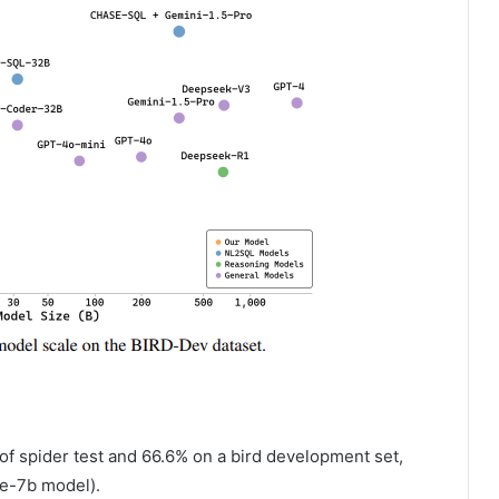
of spider test and 66.6% on a bird development set,
e-7b model).