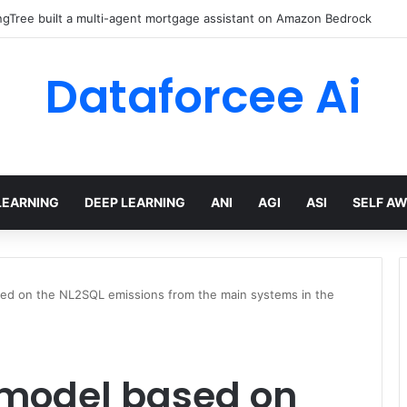
gTree built a multi-agent mortgage assistant on Amazon Bedrock
Dataforcee Ai
LEARNING
DEEP LEARNING
ANI
AGI
ASI
SELF A
ed on the NL2SQL emissions from the main systems in the
 model based on