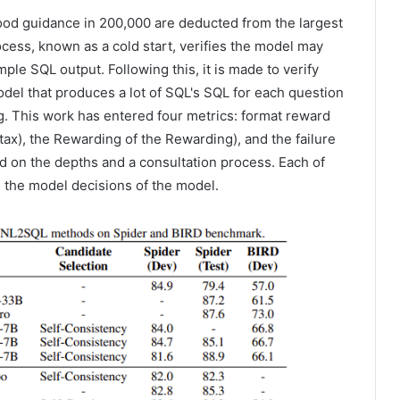
ood guidance in 200,000 are deducted from the largest
cess, known as a cold start, verifies the model may
ple SQL output. Following this, it is made to verify
l that produces a lot of SQL's SQL for each question
. This work has entered four metrics: format reward
tax), the Rewarding of the Rewarding), and the failure
ed on the depths and a consultation process. Each of
 the model decisions of the model.