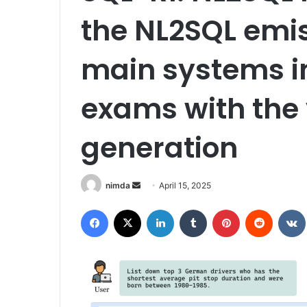
the NL2SQL emis
main systems i
exams with the v
generation
Send
nimda
April 15, 2025
an
Facebook
X
LinkedIn
Tumblr
Pinterest
Reddit
email