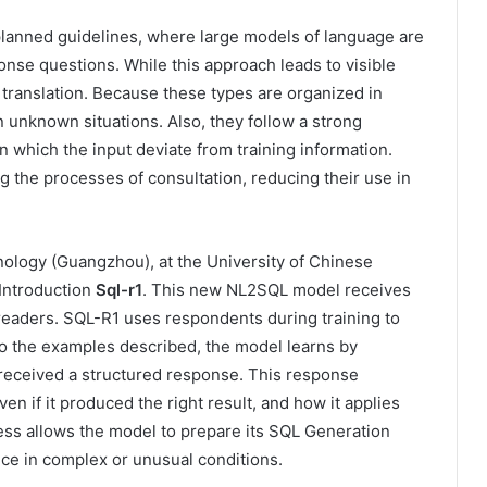
anned guidelines, where large models of language are
onse questions. While this approach leads to visible
d translation. Because these types are organized in
n unknown situations. Also, they follow a strong
 in which the input deviate from training information.
 the processes of consultation, reducing their use in
ology (Guangzhou), at the University of Chinese
Introduction
Sql-r1
. This new NL2SQL model receives
al readers. SQL-R1 uses respondents during training to
 to the examples described, the model learns by
received a structured response. This response
n if it produced the right result, and how it applies
ess allows the model to prepare its SQL Generation
ce in complex or unusual conditions.