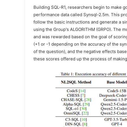
Building SQL-R1, researchers begin to make g
performance data called Synsql-2.5m. This pro
follow the basic instructions and generate a sim
using the Group's ALGORITHM (GRPO). The mode
and was rewarded based on the goal of scoring
(+1 or -1 depending on the accuracy of the syn
of the question), and the negative effects bas
these scores offered up the process of making