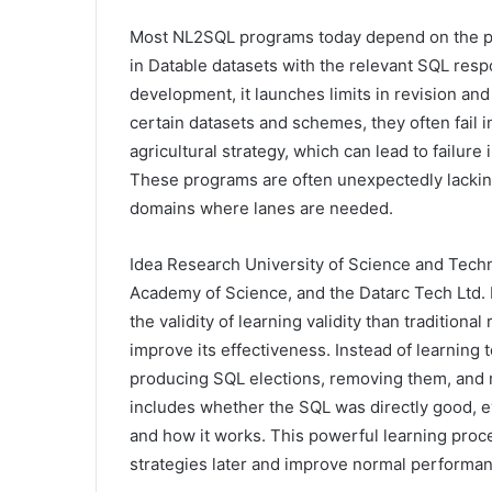
Most NL2SQL programs today depend on the pl
in Datable datasets with the relevant SQL resp
development, it launches limits in revision an
certain datasets and schemes, they often fail i
agricultural strategy, which can lead to failure
These programs are often unexpectedly lacking
domains where lanes are needed.
Idea Research University of Science and Techn
Academy of Science, and the Datarc Tech Ltd. 
the validity of learning validity than tradition
improve its effectiveness. Instead of learning
producing SQL elections, removing them, and 
includes whether the SQL was directly good, eve
and how it works. This powerful learning proc
strategies later and improve normal performan