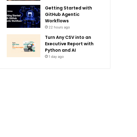
Getting Started with
GitHub Agentic
Workflows
22 hours ago
Turn Any CSV into an
Executive Report with
Python and AI
1 day ago