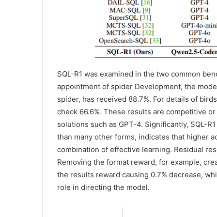
SQL-R1 was examined in the two common benc
appointment of spider Development, the model 
spider, has received 88.7%. For details of bir
check 66.6%. These results are competitive or
solutions such as GPT-4. Significantly, SQL
than many other forms, indicates that higher ac
combination of effective learning. Residual r
Removing the format reward, for example, cre
the results reward causing 0.7% decrease, whi
role in directing the model.