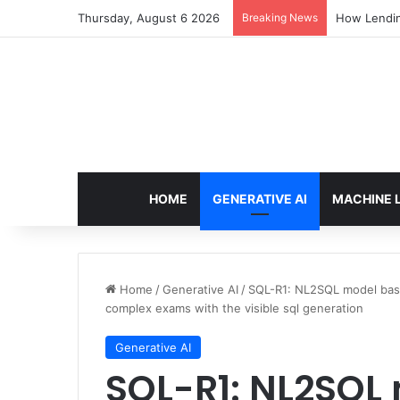
Thursday, August 6 2026
Breaking News
How Lendin
HOME
GENERATIVE AI
MACHINE 
Home
/
Generative AI
/
SQL-R1: NL2SQL model bas
complex exams with the visible sql generation
Generative AI
SQL-R1: NL2SQL