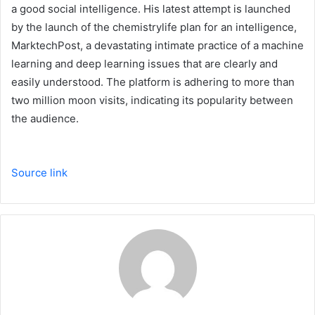
a good social intelligence. His latest attempt is launched
by the launch of the chemistrylife plan for an intelligence,
MarktechPost, a devastating intimate practice of a machine
learning and deep learning issues that are clearly and
easily understood. The platform is adhering to more than
two million moon visits, indicating its popularity between
the audience.
Source link