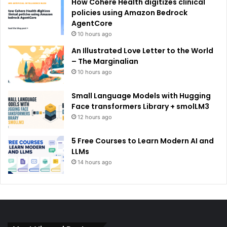
How Cohere Health digitizes clinical
policies using Amazon Bedrock
AgentCore
10 hours ago
An Illustrated Love Letter to the World
– The Marginalian
10 hours ago
Small Language Models with Hugging
Face transformers Library + smolLM3
12 hours ago
5 Free Courses to Learn Modern AI and
LLMs
14 hours ago