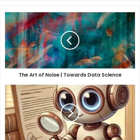
The Art of Noise | Towards Data Science