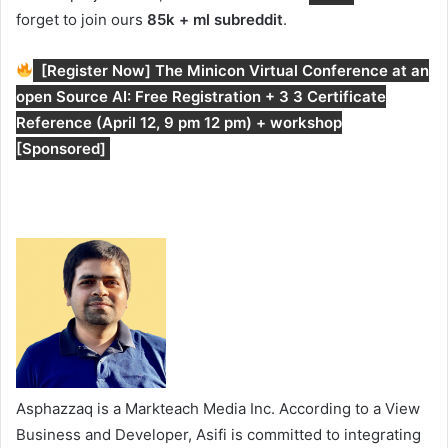
forget to join ours
85k + ml subreddit
.
[Register Now] The Minicon Virtual Conference at an
open Source AI: Free Registration + 3 3 Certificate
Reference (April 12, 9 pm 12 pm) + workshop
[Sponsored]
Asphazzaq is a Markteach Media Inc. According to a View
Business and Developer, Asifi is committed to integrating