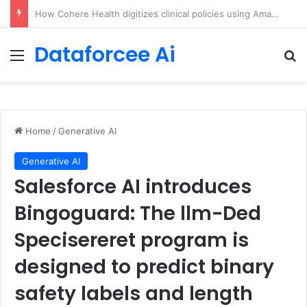
An Illustrated Love Letter to the World – The Marginalian
Dataforcee Ai
Menu
Se
Home
/
Generative AI
Generative AI
Salesforce AI introduces
Bingoguard: The llm-Ded
Specisereret program is
designed to predict binary
safety labels and length