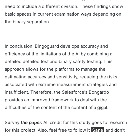
need to include a different division. These findings show
basic spaces in current examination ways depending on
the binary separation.
In conclusion, Bingoguard develops accuracy and
efficiency of the limitations of the AI ​​by combining a
detailed detailed test and binary safety testing. This
approach allows for the platforms to manage the
estimating accuracy and sensitivity, reducing the risks
associated with extreme measurement strategies and
insufficient. Therefore, the Salesforce's Bongardo
provides an improved framework to deal with the
difficulties of the content of the content of a gigal.
Survey
the paper.
All credit for this study goes to research
for this project. Also, feel free to follow it
Sane
and don't