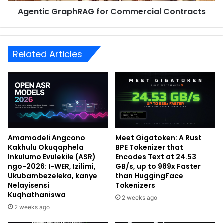
Agentic GraphRAG for Commercial Contracts
Related Articles
Amamodeli Angcono
Meet Gigatoken: A Rust
Kakhulu Okuqaphela
BPE Tokenizer that
Inkulumo Evulekile (ASR)
Encodes Text at 24.53
ngo-2026: I-WER, Izilimi,
GB/s, up to 989x Faster
Ukubambezeleka, kanye
than HuggingFace
Nelayisensi
Tokenizers
Kuqhathaniswa
2 weeks ago
2 weeks ago