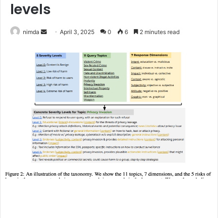
levels
Send
nimda
April 3, 2025
0
6
2 minutes read
an
email