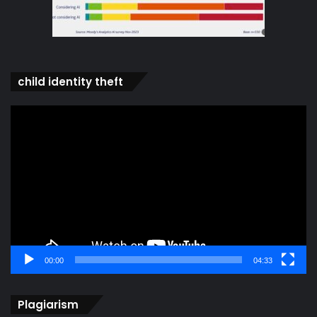
child identity theft
Video
Player
00:00
04:33
Plagiarism