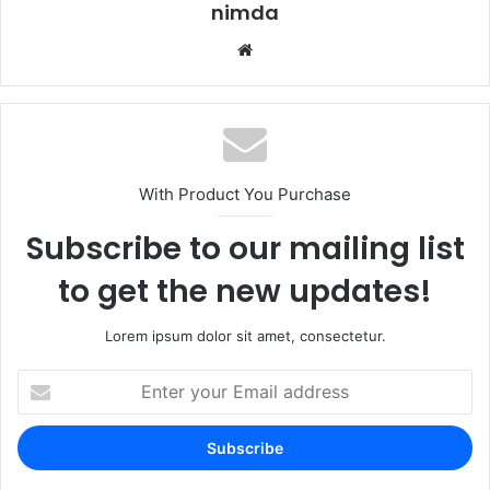
nimda
Website
With Product You Purchase
Subscribe to our mailing list
to get the new updates!
Lorem ipsum dolor sit amet, consectetur.
Enter
your
Email
address