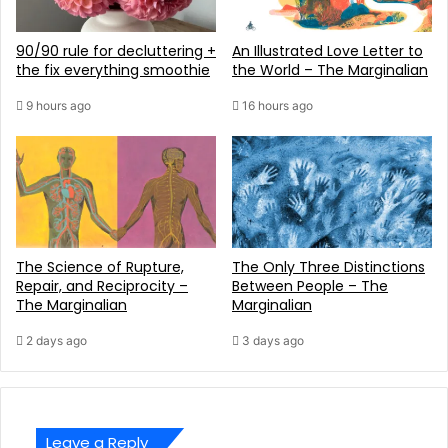
90/90 rule for decluttering +
An Illustrated Love Letter to
the fix everything smoothie
the World – The Marginalian
9 hours ago
16 hours ago
The Science of Rupture,
The Only Three Distinctions
Repair, and Reciprocity –
Between People – The
The Marginalian
Marginalian
2 days ago
3 days ago
Leave a Reply