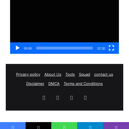
Player
00:00
02:30
Privacy policy
About Us
Tools
Squad
contact us
Disclaimer
DMCA
Terms and Conditions
Facebook
X
YouTube
Instagram