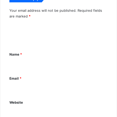
Your email address will not be published.
Required fields
A
are marked
*
l
C
t
o
e
m
r
m
n
Name
*
e
a
n
t
t
i
Email
*
*
v
e
:
Website