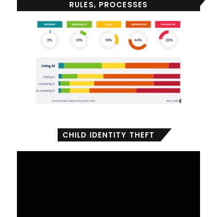
RULES, PROCESSES
CHILD IDENTITY THEFT
Video
Player