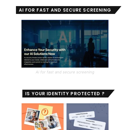
AI FOR FAST AND SECURE SCREENING
Ai for fast and secure screening
IS YOUR IDENTITY PROTECTED ?