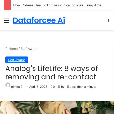
An Illustrated Love Letter to the World – The Marginalian
Dataforcee Ai
Menu
Se
Home
/
Self Aware
Self Aware
Analog's LifeLife: 8 ways of
removing and re-contact
Send an email
nimda
April 3, 2025
0
10
Less than a minute