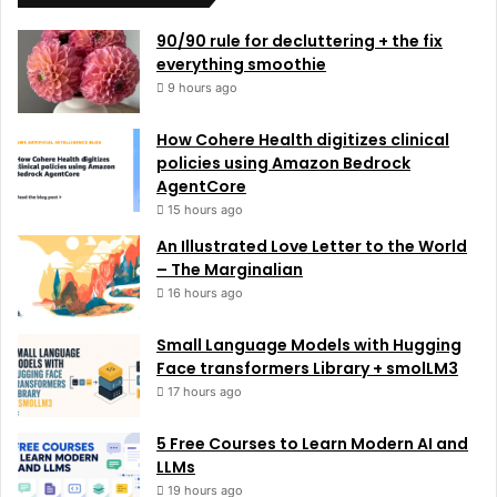
90/90 rule for decluttering + the fix
everything smoothie
9 hours ago
How Cohere Health digitizes clinical
policies using Amazon Bedrock
AgentCore
15 hours ago
An Illustrated Love Letter to the World
– The Marginalian
16 hours ago
Small Language Models with Hugging
Face transformers Library + smolLM3
17 hours ago
5 Free Courses to Learn Modern AI and
LLMs
19 hours ago