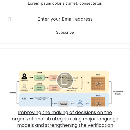
Lorem ipsum dolor sit amet, consectetur.
Enter your Email address
Improving the making of decisions on the
organizational strategies using major language
models and strengthening the verification