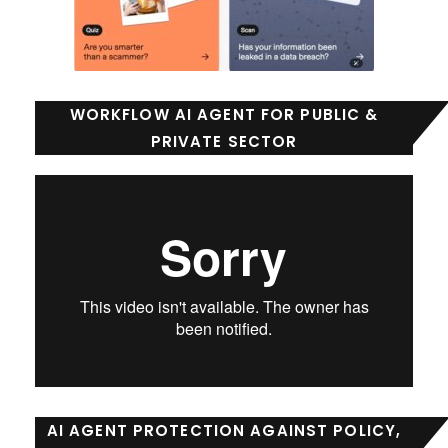
WORKFLOW AI AGENT FOR PUBLIC &
PRIVATE SECTOR
AI AGENT PROTECTION AGAINST POLICY,