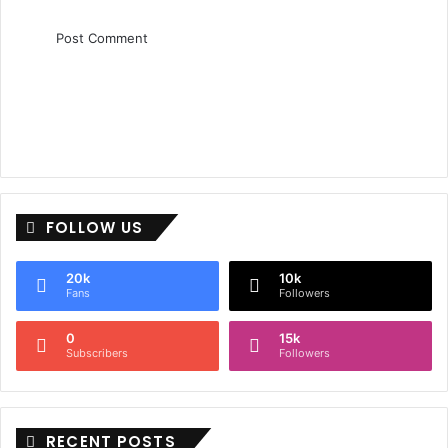
FOLLOW US
20k
10k
Fans
Followers
0
15k
Subscribers
Followers
RECENT POSTS