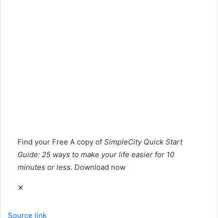
Find your
Free
A copy of
SimpleCity Quick Start
Guide: 25 ways to make your life easier for 10
minutes or less.
Download now
✕
Source link