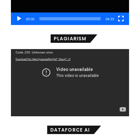
00:00
04:33
PLAGIARISM
Video
Code 150: Unknown error.
Player
Download File: https://youtu.be/0mQwP_Ybucg?_=2
DATAFORCE AI