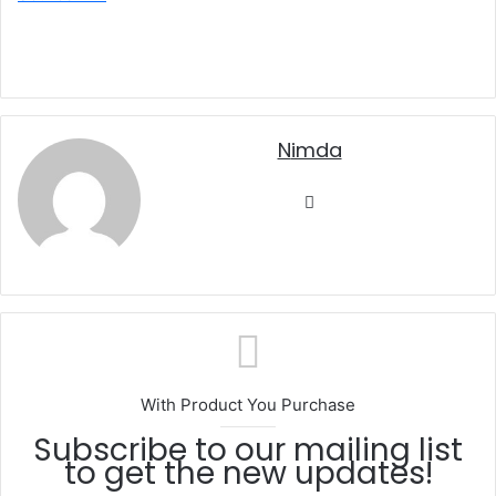
nimda
Website
With Product You Purchase
Subscribe to our mailing list
to get the new updates!