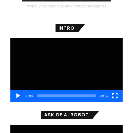
https://cookbook.openai.com/topic/agents
INTRO
Video
Player
00:00
00:52
ASK DF AI ROBOT
Video