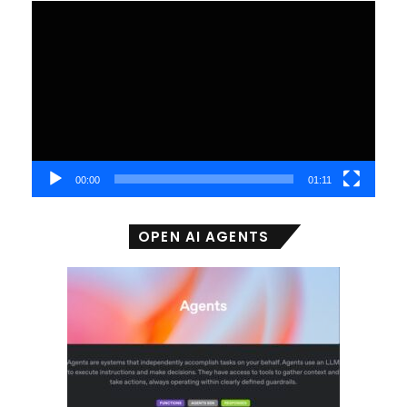
Video
Player
00:00
01:11
OPEN AI AGENTS