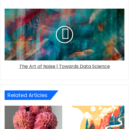
The Art of Noise | Towards Data Science
Related Articles