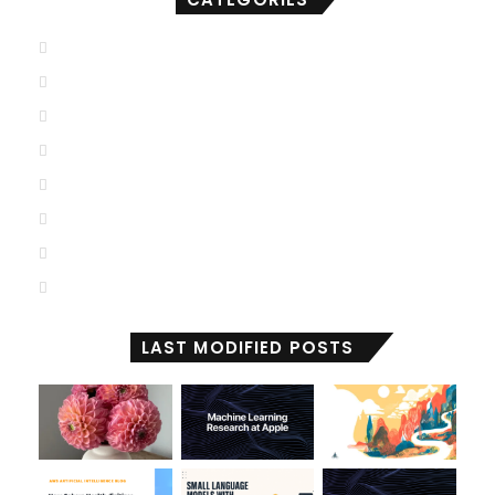
AGI
(501)
ANI
(711)
ASI
(902)
Deep Learning
(103)
Generative AI
(2,001)
Machine Learning
(2,000)
Reactive Machines
(1,036)
Self Aware
(674)
LAST MODIFIED POSTS