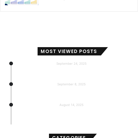
MOST VIEWED POSTS
September 24, 2025
Subscribers, Revenue, Market Share & Global Reach
September 8, 2025
5-return back to the base
August 14, 2025
Gemma 3 270m: Model of a hyper-effective
compact of AI
CATEGORIES