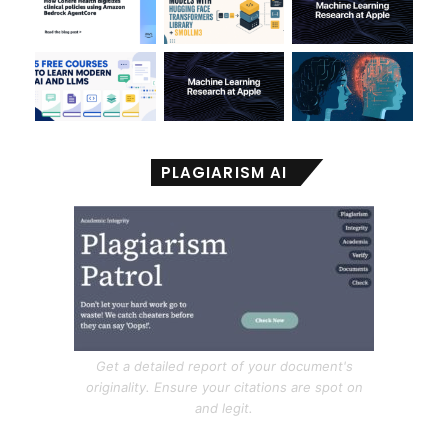
PLAGIARISM AI
Get a detailed report of your document's
originality. Ensure your citations are spot on
and legit.