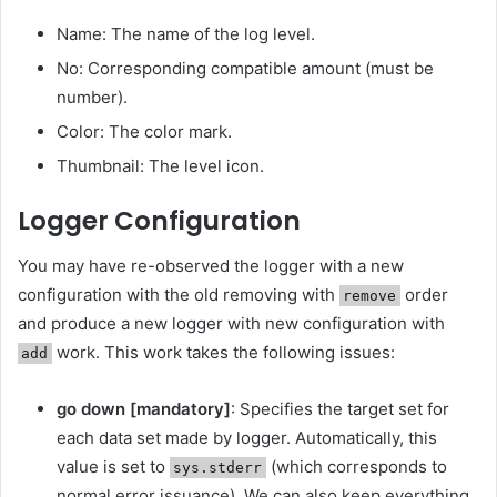
Name: The name of the log level.
No: Corresponding compatible amount (must be
number).
Color: The color mark.
Thumbnail: The level icon.
Logger Configuration
You may have re-observed the logger with a new
configuration with the old removing with
order
remove
and produce a new logger with new configuration with
work. This work takes the following issues:
add
go down [mandatory]
: Specifies the target set for
each data set made by logger. Automatically, this
value is set to
(which corresponds to
sys.stderr
normal error issuance). We can also keep everything