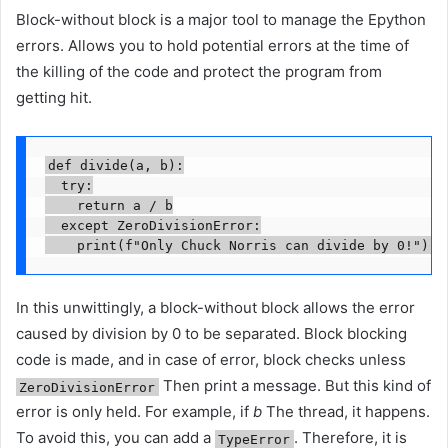
Block-without block is a major tool to manage the Epython
errors. Allows you to hold potential errors at the time of
the killing of the code and protect the program from
getting hit.
def divide(a, b):

  try:

    return a / b

  except ZeroDivisionError:

    print(f"Only Chuck Norris can divide by 0!")
In this unwittingly, a block-without block allows the error
caused by division by 0 to be separated. Block blocking
code is made, and in case of error, block checks unless
Then print a message. But this kind of
ZeroDivisionError
error is only held. For example, if
b
The thread, it happens.
To avoid this, you can add a
. Therefore, it is
TypeError