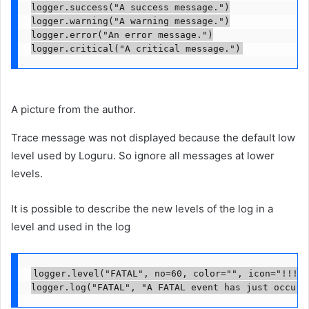
logger.success("A success message.")

logger.warning("A warning message.")

logger.error("An error message.")

logger.critical("A critical message.")
A picture from the author.
Trace message was not displayed because the default low
level used by Loguru. So ignore all messages at lower
levels.
It is possible to describe the new levels of the log in a
level and used in the log
logger.level("FATAL", no=60, color="
", icon="!!!")

logger.log("FATAL", "A FATAL event has just occurr