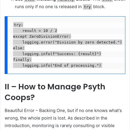
runs only if no one is released in
block.
try
try:

    result = 10 / 2

except ZeroDivisionError:

    logging.error("Division by zero detected.")

else:

    logging.info(f"Success: {result}")

finally:

    logging.info("End of processing.")
II – How to Manage Psyth
Coops?
Beautiful Error – Backing One, but if no one knows what's
wrong, the whole point is lost. As described in the
introduction, monitoring is rarely consulting or visible