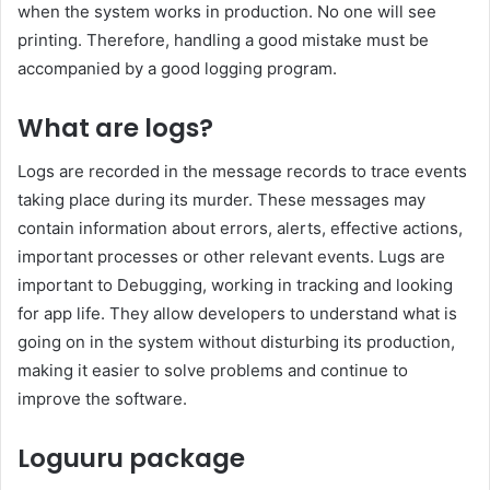
when the system works in production. No one will see
printing. Therefore, handling a good mistake must be
accompanied by a good logging program.
What are logs?
Logs are recorded in the message records to trace events
taking place during its murder. These messages may
contain information about errors, alerts, effective actions,
important processes or other relevant events. Lugs are
important to Debugging, working in tracking and looking
for app life. They allow developers to understand what is
going on in the system without disturbing its production,
making it easier to solve problems and continue to
improve the software.
Loguuru package