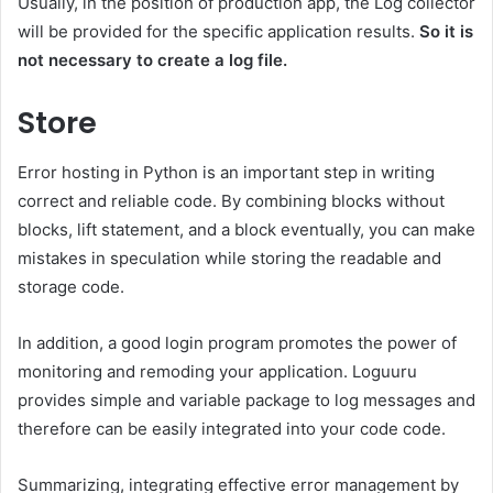
Usually, in the position of production app, the Log collector
will be provided for the specific application results.
So it is
not necessary to create a log file.
Store
Error hosting in Python is an important step in writing
correct and reliable code. By combining blocks without
blocks, lift statement, and a block eventually, you can make
mistakes in speculation while storing the readable and
storage code.
In addition, a good login program promotes the power of
monitoring and remoding your application. Loguuru
provides simple and variable package to log messages and
therefore can be easily integrated into your code code.
Summarizing, integrating effective error management by