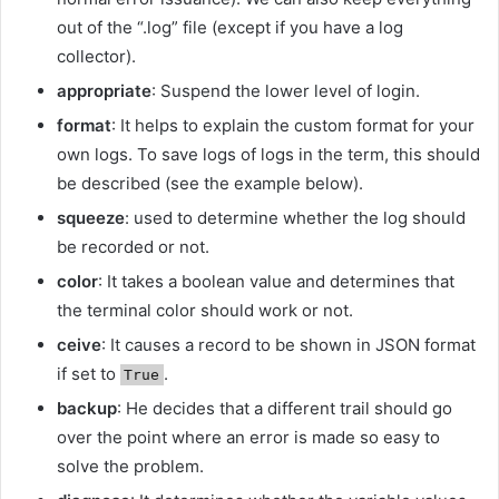
out of the “.log” file (except if you have a log
collector).
appropriate
: Suspend the lower level of login.
format
: It helps to explain the custom format for your
own logs. To save logs of logs in the term, this should
be described (see the example below).
squeeze
: used to determine whether the log should
be recorded or not.
color
: It takes a boolean value and determines that
the terminal color should work or not.
ceive
: It causes a record to be shown in JSON format
if set to
.
True
backup
: He decides that a different trail should go
over the point where an error is made so easy to
solve the problem.