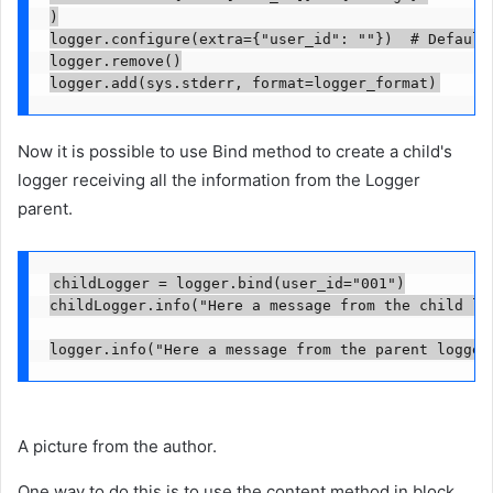
)

logger.configure(extra={"user_id": ""})  # Default 
logger.remove()

logger.add(sys.stderr, format=logger_format)
Now it is possible to use Bind method to create a child's
logger receiving all the information from the Logger
parent.
childLogger = logger.bind(user_id="001")

childLogger.info("Here a message from the child log
logger.info("Here a message from the parent logger
A picture from the author.
One way to do this is to use the content method in block.