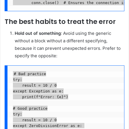
        conn.close()  # Ensures the connection is 
The best habits to treat the error
Hold out of something
: Avoid using the generic
without a block without a different specifying,
because it can prevent unexpected errors. Prefer to
specify the opposite:
# Bad practice

try:

    result = 10 / 0

except Exception as e:

    print(f"Error: {e}")

# Good practice

try:

    result = 10 / 0

except ZeroDivisionError as e: 
