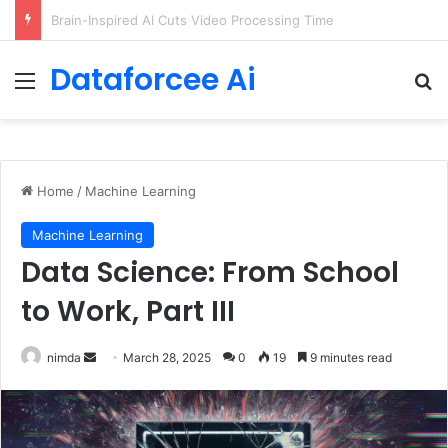
Getting Started with GitHub Agentic Workflows
Dataforcee Ai
Menu
Se
Home
/
Machine Learning
Machine Learning
Data Science: From School
to Work, Part III
Send
nimda
March 28, 2025
0
19
9 minutes read
an
email