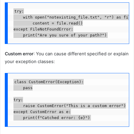
try:

    with open("notexisting_file.txt", "r") as file:
        content = file.read()

except FileNotFoundError:

    print("Are you sure of your path?")
Custom error
: You can cause different specified or explain
your exception classes:
class CustomError(Exception):

    pass

try:

    raise CustomError("This is a custom error")

except CustomError as e:

    print(f"Catched error: {e}")