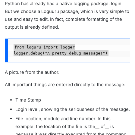
Python has already had a native logging package: login.
But we choose a Loguuru package, which is very simple to
use and easy to edit. In fact, complete formatting of the
output is already defined.
from loguru import logger

logger.debug("A pretty debug message!")
A picture from the author.
All important things are entered directly to the message:
Time Stamp
Login level, showing the seriousness of the message.
File location, module and line number. In this
example, the location of the file is the__ of__ is
because it was directly executed from the command