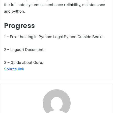
the full note system can enhance reliability, maintenance
and python.
Progress
1 – Error hosting in Python: Legal Python Outside Books
2 – Loguuri Documents:
3 – Guide about Guru:
Source link