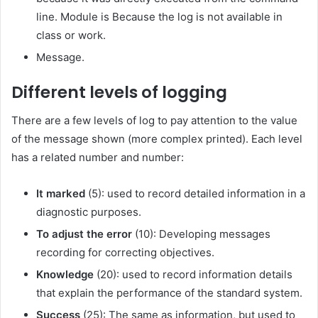
line. Module is
Because the log is not available in
class or work.
Message.
Different levels of logging
There are a few levels of log to pay attention to the value
of the message shown (more complex printed). Each level
has a related number and number:
It marked
(5): used to record detailed information in a
diagnostic purposes.
To adjust the error
(10): Developing messages
recording for correcting objectives.
Knowledge
(20): used to record information details
that explain the performance of the standard system.
Success
(25): The same as information, but used to