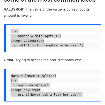
VALUYROR
: The value of the value is correct but its
amount is invalid.
try:

    number = math.sqrt(-10)

except ValueError:

  print("It's too complex to be real!")
Orsor
: Trying to access the non-dictionary key.
data = {"name": "Alice"}

try:

    age = data["age"]

except KeyError:

    print("Never ask a lady her age!")