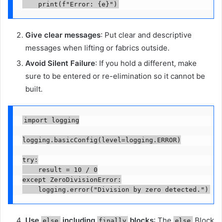
    print(f"Error: {e}")
Give clear messages
: Put clear and descriptive
messages when lifting or fabrics outside.
Avoid Silent Failure
: If you hold a different, make
sure to be entered or re-elimination so it cannot be
built.
import logging

logging.basicConfig(level=logging.ERROR)

try:

    result = 10 / 0

except ZeroDivisionError:

    logging.error("Division by zero detected.")
Use
including
blocks
: The
Block
else
finally
else