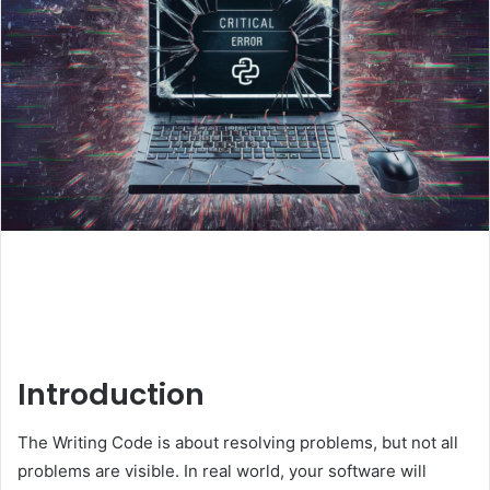
Introduction
The Writing Code is about resolving problems, but not all
problems are visible. In real world, your software will