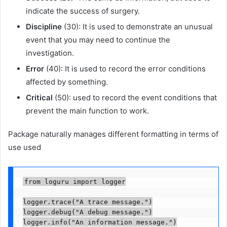
indicate the success of surgery.
Discipline
(30): It is used to demonstrate an unusual
event that you may need to continue the
investigation.
Error
(40): It is used to record the error conditions
affected by something.
Critical
(50): used to record the event conditions that
prevent the main function to work.
Package naturally manages different formatting in terms of
use used
from loguru import logger

logger.trace("A trace message.")

logger.debug("A debug message.")

logger.info("An information message.")
