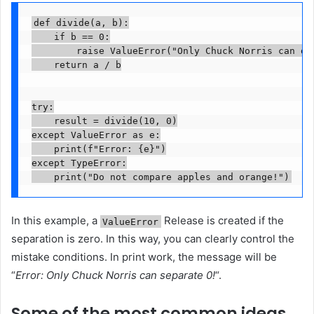
def divide(a, b):

    if b == 0:

        raise ValueError("Only Chuck Norris can div
    return a / b

try:

    result = divide(10, 0)

except ValueError as e:

    print(f"Error: {e}")

except TypeError:

    print("Do not compare apples and orange!")
In this example, a
Release is created if the
ValueError
separation is zero. In this way, you can clearly control the
mistake conditions. In print work, the message will be
“
Error: Only Chuck Norris can separate 0!
“.
Some of the most common ideas