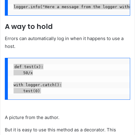
logger.info("Here a message from the logger withou
A way to hold
Errors can automatically log in when it happens to use a
host.
def test(x):

    50/x

with logger.catch():

    test(0)
A picture from the author.
But it is easy to use this method as a decorator. This