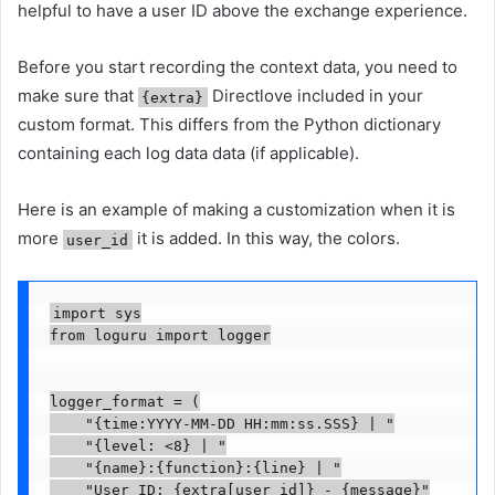
helpful to have a user ID above the exchange experience.
Before you start recording the context data, you need to
make sure that
Directlove included in your
{extra}
custom format. This differs from the Python dictionary
containing each log data data (if applicable).
Here is an example of making a customization when it is
more
it is added. In this way, the colors.
user_id
import sys

from loguru import logger

logger_format = (

    "
{time:YYYY-MM-DD HH:mm:ss.SSS}
 | "

    "
{level: <8}
 | "

    "
{name}
:
{function}
:
{line}
 | "

    "User ID: {extra[user_id]} - 
{message}
"
