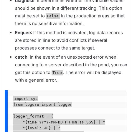
diagnose
: It determines whether the variable values ​​
should be shown in a different tracking. This option
must be set to
In the production areas so that
False
there is no sensitive information.
Enquee
: If this method is activated, log data records
are stored in line to avoid conflicts if several
processes connect to the same target.
catch
: In the event of an unexpected error when
connecting to a server described in the pond, you can
get this option to
. The error will be displayed
True
with a general error.
import sys

from loguru import logger

logger_format = (

    "{time:YYYY-MM-DD HH:mm:ss.SSS} | "

    "{level: <8} | "
