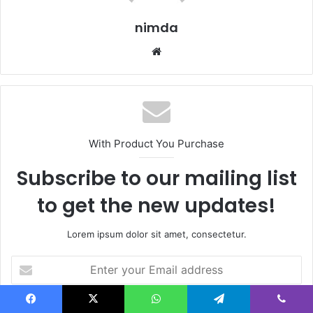
nimda
Website
With Product You Purchase
Subscribe to our mailing list
to get the new updates!
Lorem ipsum dolor sit amet, consectetur.
Enter
your
Email
address
Facebook
X
WhatsApp
Telegram
Viber