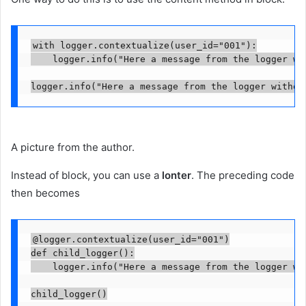
with logger.contextualize(user_id="001"):

    logger.info("Here a message from the logger wit
logger.info("Here a message from the logger withou
A picture from the author.
Instead of block, you can use a
lonter
. The preceding code
then becomes
@logger.contextualize(user_id="001")

def child_logger():

    logger.info("Here a message from the logger wit
child_logger()
