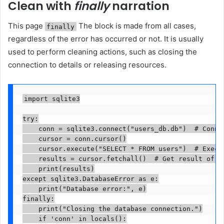
Clean with
finally
narration
This page
The block is made from all cases,
finally
regardless of the error has occurred or not. It is usually
used to perform cleaning actions, such as closing the
connection to details or releasing resources.
import sqlite3

try:

    conn = sqlite3.connect("users_db.db")  # Connec
    cursor = conn.cursor()

    cursor.execute("SELECT * FROM users")  # Execut
    results = cursor.fetchall()  # Get result of th
    print(results)

except sqlite3.DatabaseError as e:

    print("Database error:", e)

finally:

    print("Closing the database connection.")

    if 'conn' in locals():
