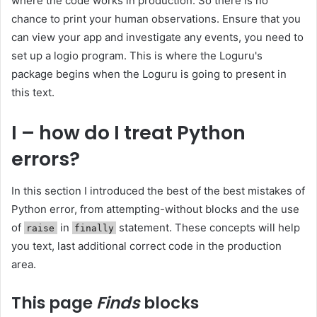
where the code works in production. So there is no
chance to print your human observations. Ensure that you
can view your app and investigate any events, you need to
set up a logio program. This is where the Loguru's
package begins when the Loguru is going to present in
this text.
I – how do I treat Python
errors?
In this section I introduced the best of the best mistakes of
Python error, from attempting-without blocks and the use
of
in
statement. These concepts will help
raise
finally
you text, last additional correct code in the production
area.
This page
Finds
blocks