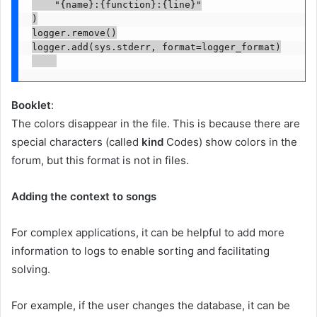
    "{name}:{function}:{line}"

)

logger.remove()

logger.add(sys.stderr, format=logger_format)

Booklet
:
The colors disappear in the file. This is because there are
special characters (called
kind
Codes) show colors in the
forum, but this format is not in files.
Adding the context to songs
For complex applications, it can be helpful to add more
information to logs to enable sorting and facilitating
solving.
For example, if the user changes the database, it can be