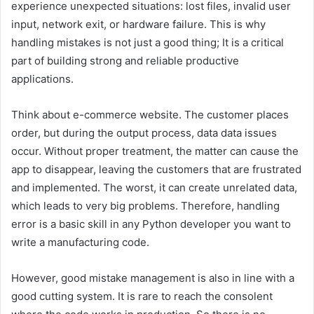
experience unexpected situations: lost files, invalid user
input, network exit, or hardware failure. This is why
handling mistakes is not just a good thing; It is a critical
part of building strong and reliable productive
applications.
Think about e-commerce website. The customer places
order, but during the output process, data data issues
occur. Without proper treatment, the matter can cause the
app to disappear, leaving the customers that are frustrated
and implemented. The worst, it can create unrelated data,
which leads to very big problems. Therefore, handling
error is a basic skill in any Python developer you want to
write a manufacturing code.
However, good mistake management is also in line with a
good cutting system. It is rare to reach the consolent