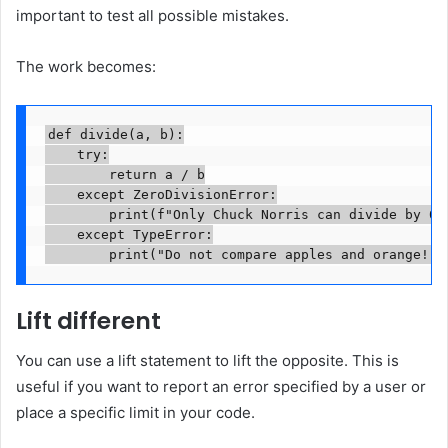
important to test all possible mistakes.
The work becomes:
def divide(a, b):

    try:

        return a / b

    except ZeroDivisionError:

        print(f"Only Chuck Norris can divide by 0!"
    except TypeError:

        print("Do not compare apples and orange!")
Lift different
You can use a lift statement to lift the opposite. This is
useful if you want to report an error specified by a user or
place a specific limit in your code.