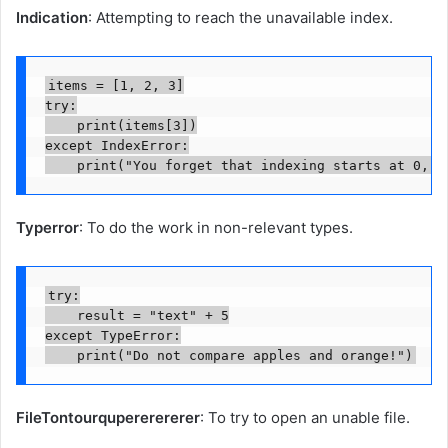
Indication
: Attempting to reach the unavailable index.
items = [1, 2, 3]

try:

    print(items[3])

except IndexError:

    print("You forget that indexing starts at 0, d
Typerror
: To do the work in non-relevant types.
try:

    result = "text" + 5

except TypeError:

    print("Do not compare apples and orange!")
FileTontourqupererererer
: To try to open an unable file.