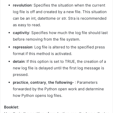
revolution
: Specifies the situation when the current
log file is off and created by a new file. This situation
can be an int, datettome or str. Stra is recommended
as easy to read.
captivity
: Specifies how much the log file should last
before removing from the file system.
repression
: Log file is altered to the specified press
format if this method is activated.
detain
: If this option is set to TRUE, the creation of a
new log file is delayed until the first log message is
pressed.
practice
,
contrary
,
the following-
: Parameters
forwarded by the Python open work and determine
how Python opens log files.
Booklet
: