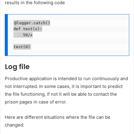
results in the following code
@logger.catch()

def test(x):

    50/x

test(0)
Log file
Productive application is intended to run continuously and
not interrupted. In some cases, it is important to predict
the file functioning, if not it will be able to contact the
prison pages in case of error.
Here are different situations where the file can be
changed: