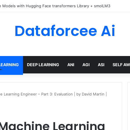
e Models with Hugging Face transformers Library + smolLM3
Dataforcee Ai
LEARNING
DEEP LEARNING
ANI
AGI
ASI
SELF A
 Learning Engineer – Part 3: Evaluation | by David Martin |
 Machine Learning