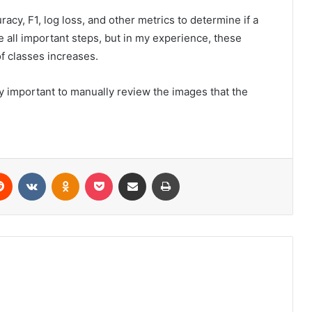
cy, F1, log loss, and other metrics to determine if a
e all important steps, but in my experience, these
of classes increases.
ry important to manually review the images that the
erest
Reddit
VKontakte
Odnoklassniki
Pocket
Share via Email
Print