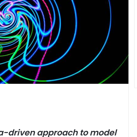
ata-driven approach to model