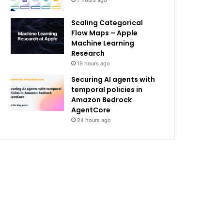
7 hours ago
Scaling Categorical
Flow Maps – Apple
Machine Learning
Research
19 hours ago
Securing AI agents with
temporal policies in
Amazon Bedrock
AgentCore
24 hours ago