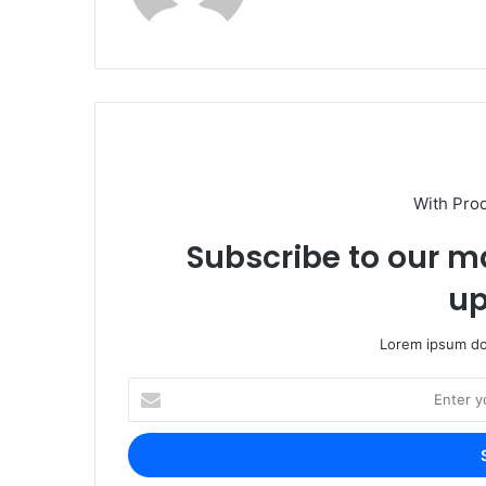
With Pro
Subscribe to our ma
up
Lorem ipsum dol
Enter
your
Email
address