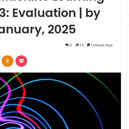
3: Evaluation | by
January, 2025
0
13
1 minute read
VKontakte
Odnoklassniki
Pocket