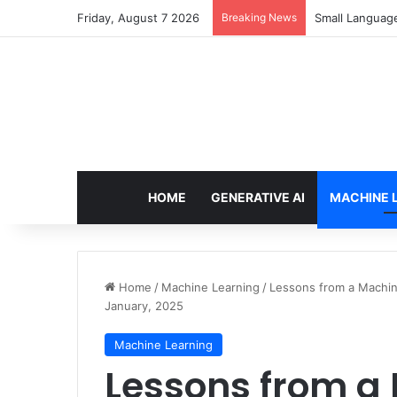
Friday, August 7 2026
Breaking News
Small Languag
HOME
GENERATIVE AI
MACHINE 
Home
/
Machine Learning
/
Lessons from a Machine
January, 2025
Machine Learning
Lessons from a