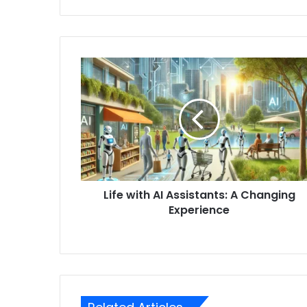
Life with AI Assistants: A Changing
Experience