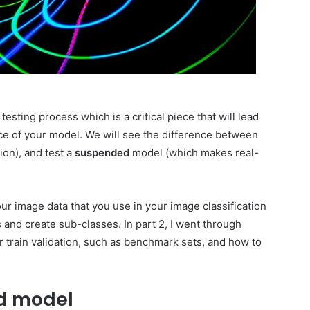
e testing process which is a critical piece that will lead
ce of your model. We will see the difference between
ion), and test a
suspended
model (which makes real-
our image data that you use in your image classification
and create sub-classes. In part 2, I went through
r train validation, such as benchmark sets, and how to
ed model