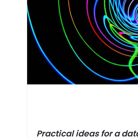
Practical ideas for a d