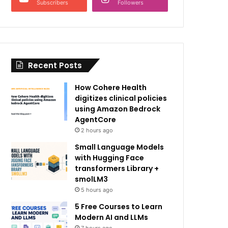
Subscribers
Followers
Recent Posts
How Cohere Health
digitizes clinical policies
using Amazon Bedrock
AgentCore
2 hours ago
Small Language Models
with Hugging Face
transformers Library +
smolLM3
5 hours ago
5 Free Courses to Learn
Modern AI and LLMs