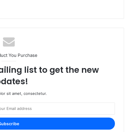
duct You Purchase
iling list to get the new
dates!
or sit amet, consectetur.