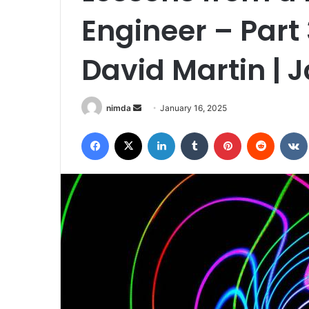
Engineer – Part 
David Martin | 
Send
nimda
January 16, 2025
an
Facebook
X
LinkedIn
Tumblr
Pinterest
Reddit
email