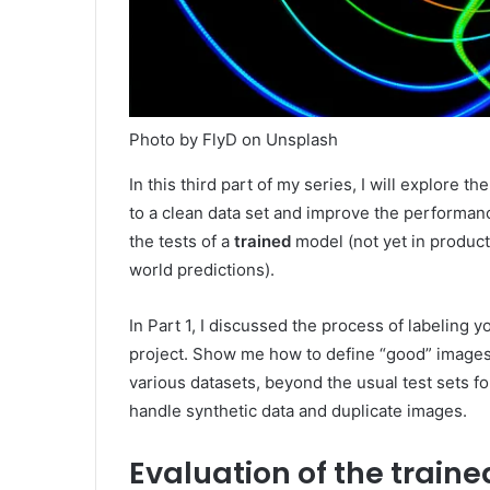
Photo by FlyD on Unsplash
In this third part of my series, I will explore th
to a clean data set and improve the performan
the tests of a
trained
model (not yet in product
world predictions).
In Part 1, I discussed the process of labeling y
project. Show me how to define “good” images 
various datasets, beyond the usual test sets fo
handle synthetic data and duplicate images.
Evaluation of the train