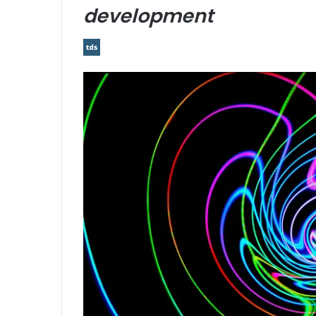
development