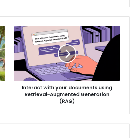
Interact with your documents using
Retrieval-Augmented Generation
(RAG)