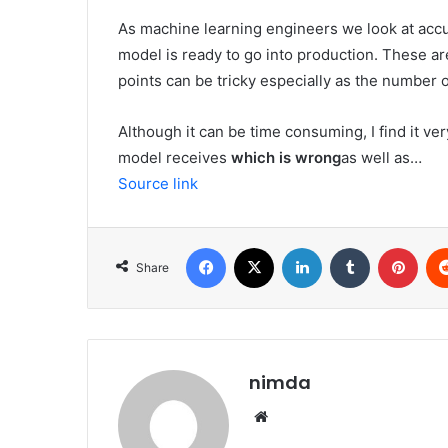
As machine learning engineers we look at accura
model is ready to go into production. These ar
points can be tricky especially as the number 
Although it can be time consuming, I find it ve
model receives
which is wrong
as well as…
Source link
Facebook
X
LinkedIn
Tumblr
Pint
Share
nimda
Website