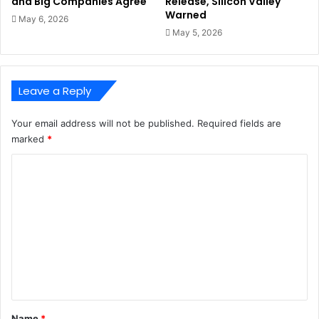
and Big Companies Agree
Release, Silicon Valley
Warned
May 6, 2026
May 5, 2026
Leave a Reply
Your email address will not be published.
Required fields are
marked
*
C
o
m
m
e
n
t
*
Name
*