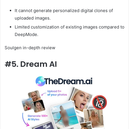
It cannot generate personalized digital clones of
uploaded images.
Limited customization of existing images compared to
DeepMode.
Soulgen in-depth review
#5. Dream AI