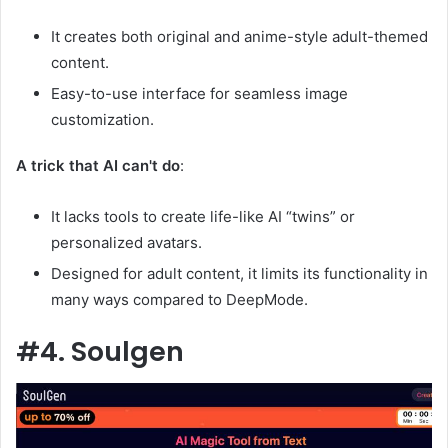
It creates both original and anime-style adult-themed
content.
Easy-to-use interface for seamless image
customization.
A trick that AI can't do
:
It lacks tools to create life-like AI “twins” or
personalized avatars.
Designed for adult content, it limits its functionality in
many ways compared to DeepMode.
#4. Soulgen