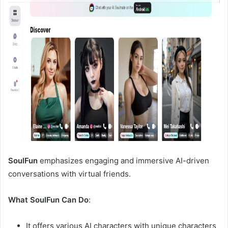
SoulFun
emphasizes engaging and immersive AI-driven
conversations with virtual friends.
What SoulFun Can Do
:
It offers various AI characters with unique characters