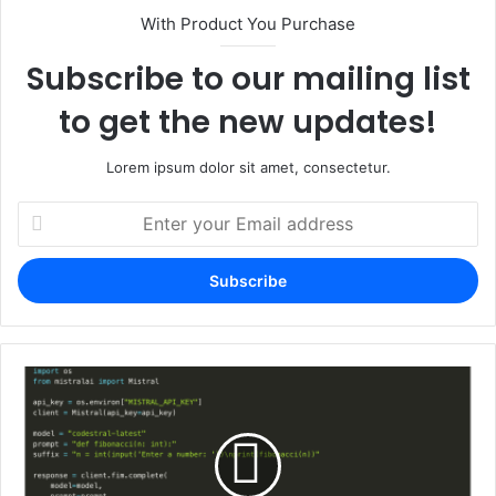
With Product You Purchase
Subscribe to our mailing list
to get the new updates!
Lorem ipsum dolor sit amet, consectetur.
Enter
your
Email
address