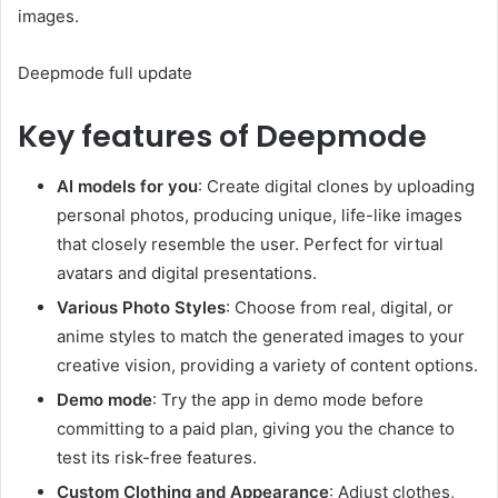
images.
Deepmode full update
Key features of Deepmode
AI models for you
: Create digital clones by uploading
personal photos, producing unique, life-like images
that closely resemble the user. Perfect for virtual
avatars and digital presentations.
Various Photo Styles
: Choose from real, digital, or
anime styles to match the generated images to your
creative vision, providing a variety of content options.
Demo mode
: Try the app in demo mode before
committing to a paid plan, giving you the chance to
test its risk-free features.
Custom Clothing and Appearance
: Adjust clothes,