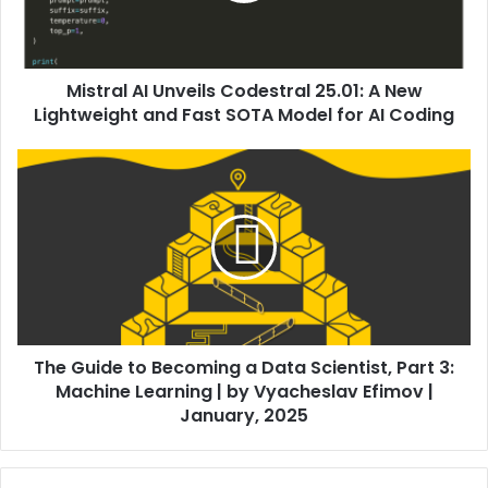
Mistral AI Unveils Codestral 25.01: A New
Lightweight and Fast SOTA Model for AI Coding
The Guide to Becoming a Data Scientist, Part 3:
Machine Learning | by Vyacheslav Efimov |
January, 2025