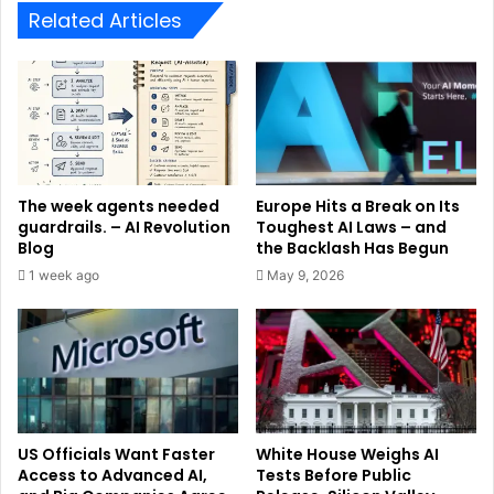
Related Articles
The week agents needed
Europe Hits a Break on Its
guardrails. – AI Revolution
Toughest AI Laws – and
Blog
the Backlash Has Begun
1 week ago
May 9, 2026
US Officials Want Faster
White House Weighs AI
Access to Advanced AI,
Tests Before Public