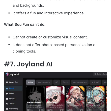
and backgrounds.
It offers a fun and interactive experience.
What SoulFun can't do
:
Cannot create or customize visual content.
It does not offer photo-based personalization or
cloning tools.
#7. Joyland AI