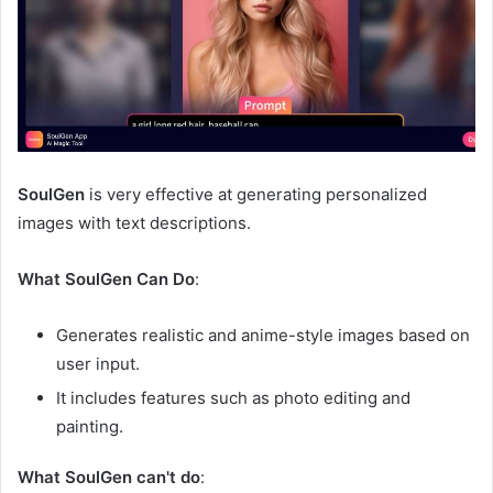
SoulGen
is very effective at generating personalized
images with text descriptions.
What SoulGen Can Do
:
Generates realistic and anime-style images based on
user input.
It includes features such as photo editing and
painting.
What SoulGen can't do
: