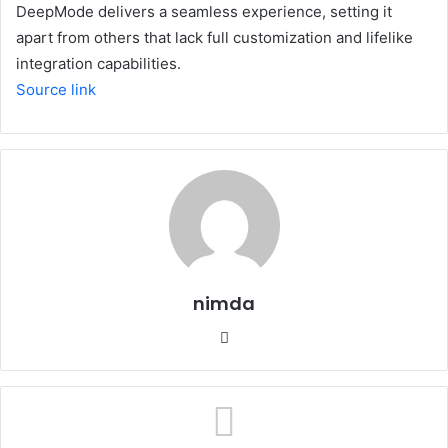
DeepMode delivers a seamless experience, setting it
apart from others that lack full customization and lifelike
integration capabilities.
Source link
nimda
Website