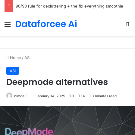
How Cohere Health digitizes clinical policies using Amazon Bedrock AgentCore
Dataforcee Ai
Menu
Se
Home
/
ASI
ASI
Deepmode alternatives
Send
nimda
January 14, 2025
0
14
3 minutes read
an
email