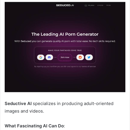
Seductive AI
specializes in producing adult-oriented
images and videos.
What Fascinating AI Can Do
: