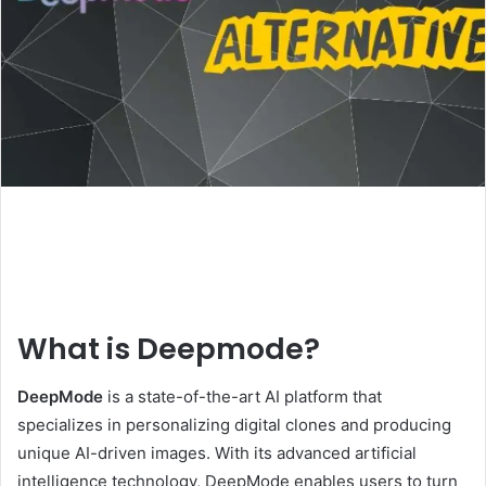
What is Deepmode?
DeepMode
is a state-of-the-art AI platform that
specializes in personalizing digital clones and producing
unique AI-driven images. With its advanced artificial
intelligence technology, DeepMode enables users to turn