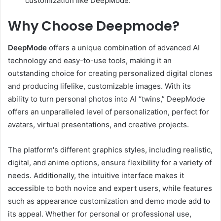
customization like DeepMode.
Why Choose Deepmode?
DeepMode
offers a unique combination of advanced AI
technology and easy-to-use tools, making it an
outstanding choice for creating personalized digital clones
and producing lifelike, customizable images. With its
ability to turn personal photos into AI “twins,” DeepMode
offers an unparalleled level of personalization, perfect for
avatars, virtual presentations, and creative projects.
The platform's different graphics styles, including realistic,
digital, and anime options, ensure flexibility for a variety of
needs. Additionally, the intuitive interface makes it
accessible to both novice and expert users, while features
such as appearance customization and demo mode add to
its appeal. Whether for personal or professional use,