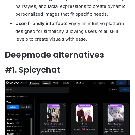
hairstyles, and facial expressions to create dynamic,
personalized images that fit specific needs.
User-friendly interface
: Enjoy an intuitive platform
designed for simplicity, allowing users of all skill
levels to create visuals with ease.
Deepmode alternatives
#1. Spicychat