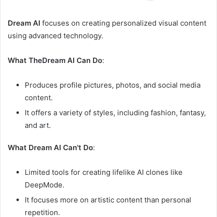
Dream AI
focuses on creating personalized visual content
using advanced technology.
What TheDream AI Can Do
:
Produces profile pictures, photos, and social media
content.
It offers a variety of styles, including fashion, fantasy,
and art.
What Dream AI Can't Do
:
Limited tools for creating lifelike AI clones like
DeepMode.
It focuses more on artistic content than personal
repetition.