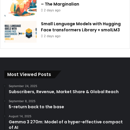
– The Marginalian
2 days ago
Small Language Models with Hugging
Face transformers Library + smolLM3
2 days ago
Most Viewed Posts
September 24, 2025
Subscribers, Revenue, Market Share & Global Reach
September 8, 2025
5-return back to the base
August 14, 2025
Gemma 3 270m: Model of a hyper-effective compact
of AI