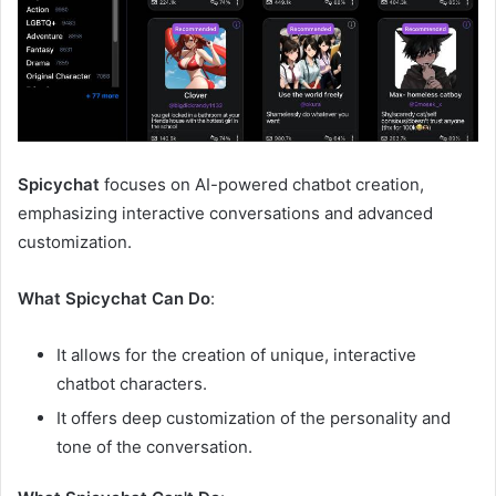
Spicychat
focuses on AI-powered chatbot creation,
emphasizing interactive conversations and advanced
customization.
What Spicychat Can Do
:
It allows for the creation of unique, interactive
chatbot characters.
It offers deep customization of the personality and
tone of the conversation.