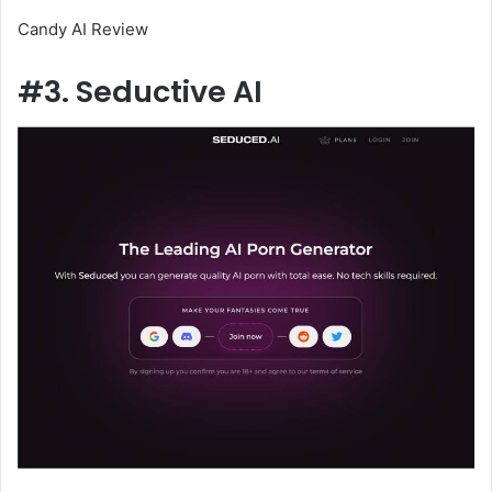
Candy AI Review
#3. Seductive AI