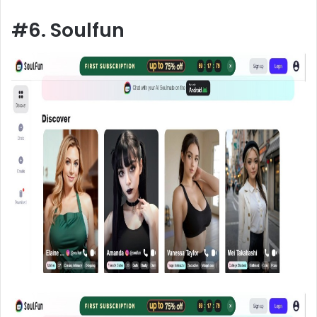
#6. Soulfun