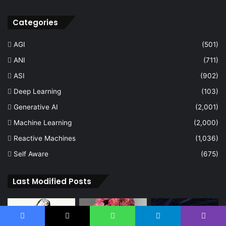
Categories
AGI
(501)
ANI
(711)
ASI
(902)
Deep Learning
(103)
Generative AI
(2,001)
Machine Learning
(2,000)
Reactive Machines
(1,036)
Self Aware
(675)
Last Modified Posts
Facebook
X
WhatsApp
Telegram
Viber