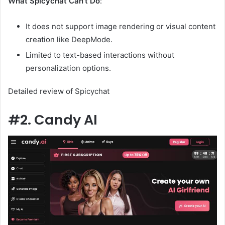
What Spicychat Can't Do
:
It does not support image rendering or visual content
creation like DeepMode.
Limited to text-based interactions without
personalization options.
Detailed review of Spicychat
#2. Candy AI