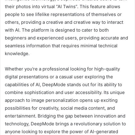
their photos into virtual “AI Twins”. This feature allows
people to see lifelike representations of themselves or
others, providing a creative and creative way to interact
with AI. The platform is designed to cater to both
beginners and experienced users, providing accurate and
seamless information that requires minimal technical
knowledge.
Whether you're a professional looking for high-quality
digital presentations or a casual user exploring the
capabilities of AI, DeepMode stands out for its ability to
combine sophistication and user accessibility. Its unique
approach to image personalization opens up exciting
possibilities for creativity, social media content, and
entertainment. Bridging the gap between innovation and
technology, DeepMode brings a revolutionary solution to
anyone looking to explore the power of AI-generated