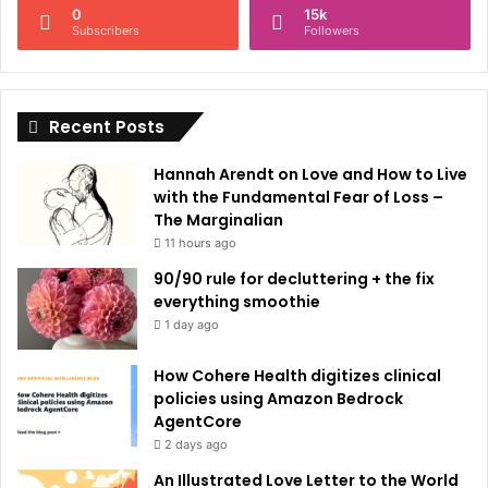
0
15k
a
Subscribers
Followers
t
i
Recent Posts
v
e
Hannah Arendt on Love and How to Live
:
with the Fundamental Fear of Loss –
The Marginalian
11 hours ago
90/90 rule for decluttering + the fix
everything smoothie
1 day ago
How Cohere Health digitizes clinical
policies using Amazon Bedrock
AgentCore
2 days ago
An Illustrated Love Letter to the World