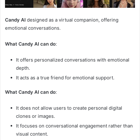
Candy AI
designed as a virtual companion, offering
emotional conversations.
What Candy AI can do
:
It offers personalized conversations with emotional
depth.
It acts as a true friend for emotional support.
What Candy AI can do
:
It does not allow users to create personal digital
clones or images.
It focuses on conversational engagement rather than
visual content.