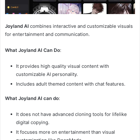
Joyland AI
combines interactive and customizable visuals
for entertainment and communication.
What Joyland AI Can Do
:
It provides high quality visual content with
customizable AI personality.
Includes adult themed content with chat features.
What Joyland AI can do
:
It does not have advanced cloning tools for lifelike
digital copying.
It focuses more on entertainment than visual