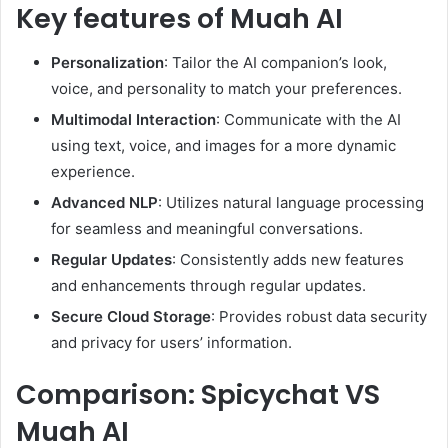
Key features of Muah AI
Personalization
: Tailor the AI companion’s look,
voice, and personality to match your preferences.
Multimodal Interaction
: Communicate with the AI
using text, voice, and images for a more dynamic
experience.
Advanced NLP
: Utilizes natural language processing
for seamless and meaningful conversations.
Regular Updates
: Consistently adds new features
and enhancements through regular updates.
Secure Cloud Storage
: Provides robust data security
and privacy for users’ information.
Comparison: Spicychat VS
Muah AI