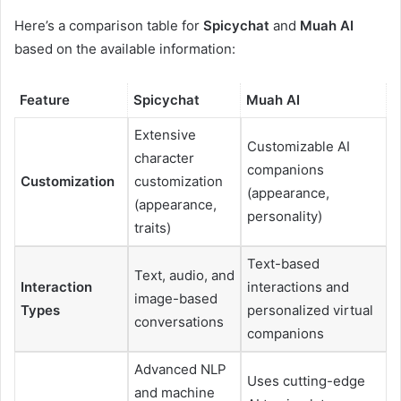
Here’s a comparison table for
Spicychat
and
Muah AI
based on the available information:
Feature
Spicychat
Muah AI
Extensive
Customizable AI
character
companions
Customization
customization
(appearance,
(appearance,
personality)
traits)
Text-based
Text, audio, and
Interaction
interactions and
image-based
Types
personalized virtual
conversations
companions
Advanced NLP
Uses cutting-edge
and machine