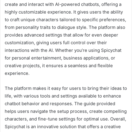
create and interact with AI-powered chatbots, offering a
highly customizable experience. It gives users the ability
to craft unique characters tailored to specific preferences,
from personality traits to dialogue style. The platform also
provides advanced settings that allow for even deeper
customization, giving users full control over their
interactions with the AI. Whether you’re using Spicychat
for personal entertainment, business applications, or
creative projects, it ensures a seamless and flexible
experience.
The platform makes it easy for users to bring their ideas to
life, with various tools and settings available to enhance
chatbot behavior and responses. The guide provided
helps users navigate the setup process, create compelling
characters, and fine-tune settings for optimal use. Overall,
Spicychat is an innovative solution that offers a creative