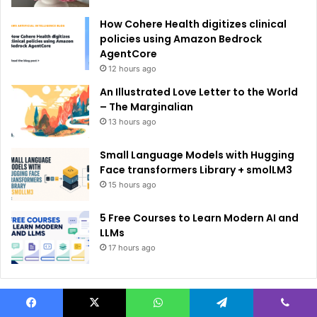
How Cohere Health digitizes clinical
policies using Amazon Bedrock
AgentCore
12 hours ago
An Illustrated Love Letter to the World
– The Marginalian
13 hours ago
Small Language Models with Hugging
Face transformers Library + smolLM3
15 hours ago
5 Free Courses to Learn Modern AI and
LLMs
17 hours ago
Facebook
X
WhatsApp
Telegram
Viber