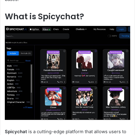
What is Spicychat?
Spicychat
is a cutting-edge platform that allows users to