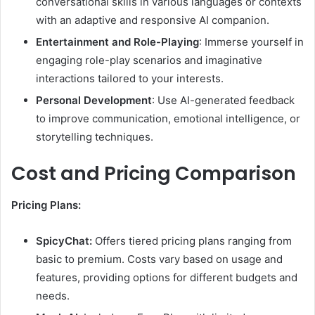
conversational skills in various languages or contexts
with an adaptive and responsive AI companion.
Entertainment and Role-Playing
: Immerse yourself in
engaging role-play scenarios and imaginative
interactions tailored to your interests.
Personal Development
: Use AI-generated feedback
to improve communication, emotional intelligence, or
storytelling techniques.
Cost and Pricing Comparison
Pricing Plans:
SpicyChat:
Offers tiered pricing plans ranging from
basic to premium. Costs vary based on usage and
features, providing options for different budgets and
needs.