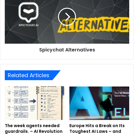
Spicychat Alternatives
Related Articles
The week agents needed
Europe Hits a Break on Its
guardrails. – AI Revolution
Toughest AI Laws – and