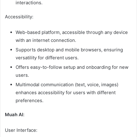
interactions.
Accessibility:
Web-based platform, accessible through any device
with an internet connection.
Supports desktop and mobile browsers, ensuring
versatility for different users.
Offers easy-to-follow setup and onboarding for new
users.
Multimodal communication (text, voice, images)
enhances accessibility for users with different
preferences.
Muah AI
:
User Interface: