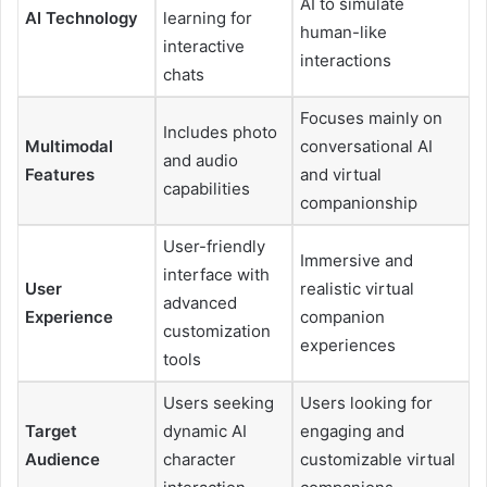
AI to simulate
AI Technology
learning for
human-like
interactive
interactions
chats
Focuses mainly on
Includes photo
Multimodal
conversational AI
and audio
Features
and virtual
capabilities
companionship
User-friendly
Immersive and
interface with
User
realistic virtual
advanced
Experience
companion
customization
experiences
tools
Users seeking
Users looking for
Target
dynamic AI
engaging and
Audience
character
customizable virtual