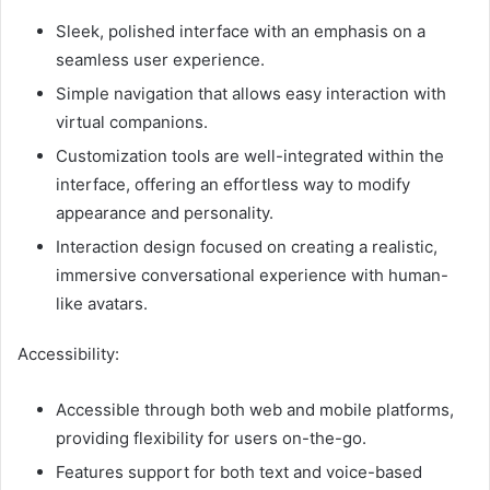
Sleek, polished interface with an emphasis on a
seamless user experience.
Simple navigation that allows easy interaction with
virtual companions.
Customization tools are well-integrated within the
interface, offering an effortless way to modify
appearance and personality.
Interaction design focused on creating a realistic,
immersive conversational experience with human-
like avatars.
Accessibility:
Accessible through both web and mobile platforms,
providing flexibility for users on-the-go.
Features support for both text and voice-based