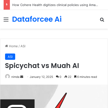
An Illustrated Love Letter to the World – The Marginalian
Dataforcee Ai
Menu
Se
Home
/
ASI
ASI
Spicychat vs Muah AI
Send
nimda
January 12, 2025
0
22
6 minutes read
an
email