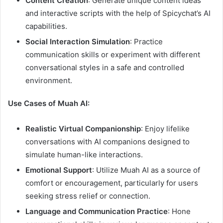
Content Creation
: Generate unique content ideas
and interactive scripts with the help of Spicychat’s AI
capabilities.
Social Interaction Simulation
: Practice
communication skills or experiment with different
conversational styles in a safe and controlled
environment.
Use Cases of Muah AI:
Realistic Virtual Companionship
: Enjoy lifelike
conversations with AI companions designed to
simulate human-like interactions.
Emotional Support
: Utilize Muah AI as a source of
comfort or encouragement, particularly for users
seeking stress relief or connection.
Language and Communication Practice
: Hone