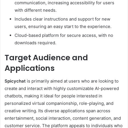
communication, increasing accessibility for users
with different needs.
Includes clear instructions and support for new
users, ensuring an easy start to the experience.
Cloud-based platform for secure access, with no
downloads required.
Target Audience and
Applications
Spicychat
is primarily aimed at users who are looking to
create and interact with highly customizable AI-powered
chatbots, making it ideal for people interested in
personalized virtual companionship, role-playing, and
creative writing. Its diverse applications span across
entertainment, social interaction, content generation, and
customer service. The platform appeals to individuals who