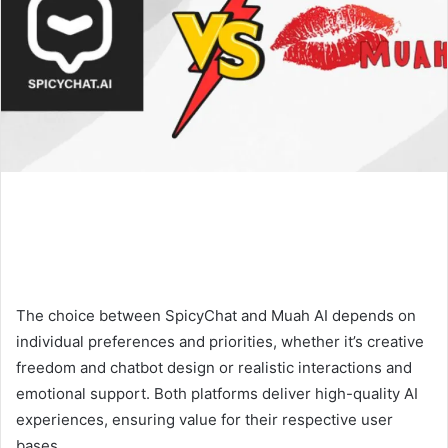
The choice between SpicyChat and Muah AI depends on
individual preferences and priorities, whether it’s creative
freedom and chatbot design or realistic interactions and
emotional support. Both platforms deliver high-quality AI
experiences, ensuring value for their respective user
bases.