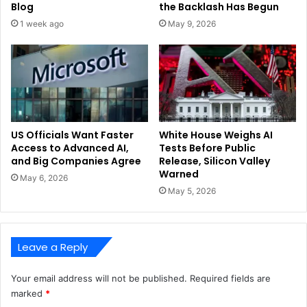
Blog
the Backlash Has Begun
1 week ago
May 9, 2026
US Officials Want Faster
White House Weighs AI
Access to Advanced AI,
Tests Before Public
and Big Companies Agree
Release, Silicon Valley
Warned
May 6, 2026
May 5, 2026
Leave a Reply
Your email address will not be published.
Required fields are
marked
*