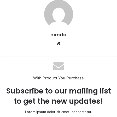
nimda
Website
With Product You Purchase
Subscribe to our mailing list
to get the new updates!
Lorem ipsum dolor sit amet, consectetur.