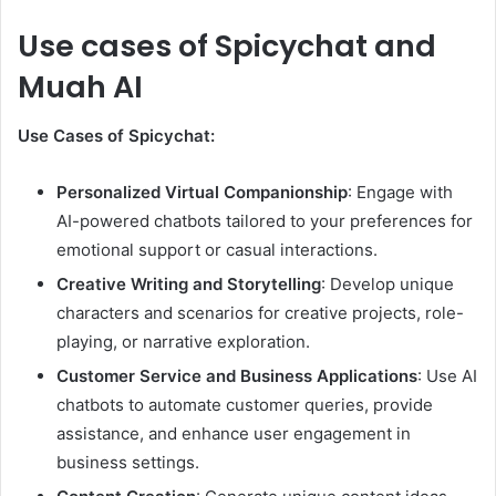
Use cases of Spicychat and
Muah AI
Use Cases of Spicychat:
Personalized Virtual Companionship
: Engage with
AI-powered chatbots tailored to your preferences for
emotional support or casual interactions.
Creative Writing and Storytelling
: Develop unique
characters and scenarios for creative projects, role-
playing, or narrative exploration.
Customer Service and Business Applications
: Use AI
chatbots to automate customer queries, provide
assistance, and enhance user engagement in
business settings.