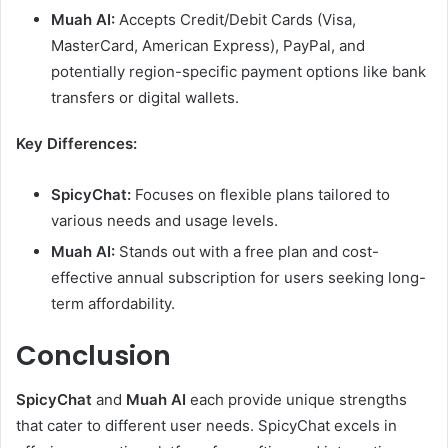
Muah AI:
Accepts Credit/Debit Cards (Visa,
MasterCard, American Express), PayPal, and
potentially region-specific payment options like bank
transfers or digital wallets.
Key Differences:
SpicyChat:
Focuses on flexible plans tailored to
various needs and usage levels.
Muah AI:
Stands out with a free plan and cost-
effective annual subscription for users seeking long-
term affordability.
Conclusion
SpicyChat
and
Muah AI
each provide unique strengths
that cater to different user needs. SpicyChat excels in