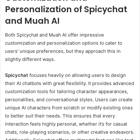
Personalization of Spicychat
and Muah AI
Both Spicychat and Muah AI offer impressive
customization and personalization options to cater to
users’ unique preferences, but they approach this in
slightly different ways.
Spicychat
focuses heavily on allowing users to design
their AI chatbots with great flexibility. It provides advanced
customization tools for tailoring character appearances,
personalities, and conversational styles. Users can create
unique AI characters from scratch or modify existing ones
to better suit their needs. This ensures that every
interaction feels highly personal, whether it’s for casual
chats, role-playing scenarios, or other creative endeavors.