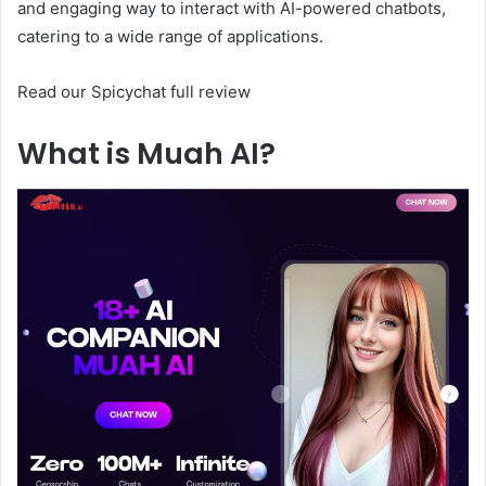
and engaging way to interact with AI-powered chatbots,
catering to a wide range of applications.
Read our Spicychat full review
What is Muah AI?