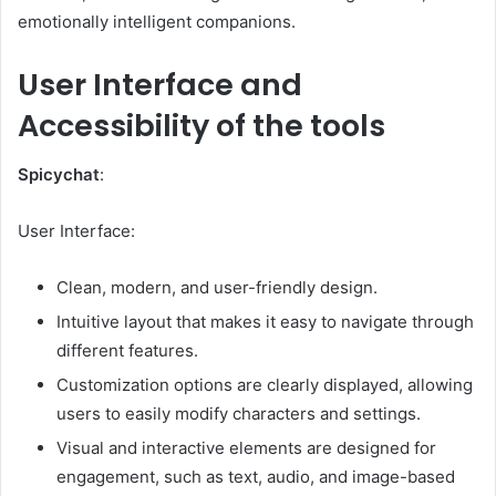
emotionally intelligent companions.
User Interface and
Accessibility of the tools
Spicychat
:
User Interface:
Clean, modern, and user-friendly design.
Intuitive layout that makes it easy to navigate through
different features.
Customization options are clearly displayed, allowing
users to easily modify characters and settings.
Visual and interactive elements are designed for
engagement, such as text, audio, and image-based