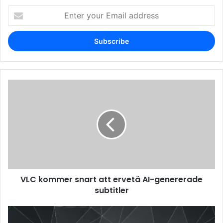
Enter
your
Email
address
VLC kommer snart att ervetä AI-genererade
subtitler