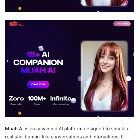
Muah AI
is an advanced AI platform designed to simulate
realistic, human-like conversations and interactions. It