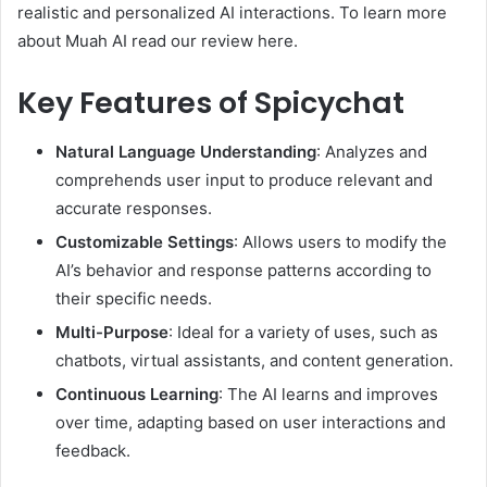
realistic and personalized AI interactions. To learn more
about Muah AI read our review here.
Key Features of Spicychat
Natural Language Understanding
: Analyzes and
comprehends user input to produce relevant and
accurate responses.
Customizable Settings
: Allows users to modify the
AI’s behavior and response patterns according to
their specific needs.
Multi-Purpose
: Ideal for a variety of uses, such as
chatbots, virtual assistants, and content generation.
Continuous Learning
: The AI learns and improves
over time, adapting based on user interactions and
feedback.