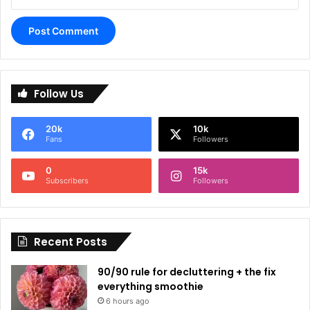
A
l
Follow Us
t
e
20k
10k
r
Fans
Followers
n
0
15k
a
Subscribers
Followers
t
i
Recent Posts
v
e
90/90 rule for decluttering + the fix
:
everything smoothie
6 hours ago