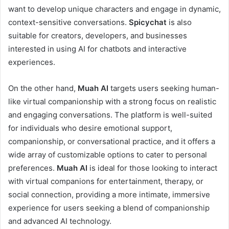
want to develop unique characters and engage in dynamic,
context-sensitive conversations.
Spicychat
is also
suitable for creators, developers, and businesses
interested in using AI for chatbots and interactive
experiences.
On the other hand,
Muah AI
targets users seeking human-
like virtual companionship with a strong focus on realistic
and engaging conversations. The platform is well-suited
for individuals who desire emotional support,
companionship, or conversational practice, and it offers a
wide array of customizable options to cater to personal
preferences.
Muah AI
is ideal for those looking to interact
with virtual companions for entertainment, therapy, or
social connection, providing a more intimate, immersive
experience for users seeking a blend of companionship
and advanced AI technology.