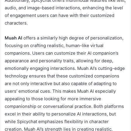
Additionally, Spicychat offers multimodal features like text,
audio, and image-based interactions, enhancing the level
of engagement users can have with their customized
characters.
Muah AI
offers a similarly high degree of personalization,
focusing on crafting realistic, human-like virtual
companions. Users can customize their AI companion’s
appearance and personality traits, allowing for deep,
emotionally engaging interactions. Muah AI’s cutting-edge
technology ensures that these customized companions
are not only interactive but also capable of adapting to
users’ emotional cues. This makes Muah AI especially
appealing to those looking for more immersive
companionship or conversational practice. Both platforms
excel in their ability to personalize AI interactions, but
while Spicychat emphasizes flexibility in character
creation, Muah AI’s strength lies in creating realistic,