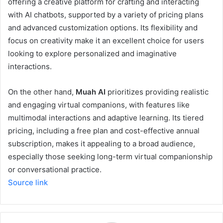
offering a creative platform for crafting and interacting
with AI chatbots, supported by a variety of pricing plans
and advanced customization options. Its flexibility and
focus on creativity make it an excellent choice for users
looking to explore personalized and imaginative
interactions.
On the other hand,
Muah AI
prioritizes providing realistic
and engaging virtual companions, with features like
multimodal interactions and adaptive learning. Its tiered
pricing, including a free plan and cost-effective annual
subscription, makes it appealing to a broad audience,
especially those seeking long-term virtual companionship
or conversational practice.
Source link