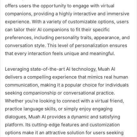
offers users the opportunity to engage with virtual
companions, providing a highly interactive and immersive
experience. With a variety of customizable options, users
can tailor their AI companions to fit their specific
preferences, including personality traits, appearance, and
conversation style. This level of personalization ensures
that every interaction feels unique and meaningful.
Leveraging state-of-the-art AI technology, Muah AI
delivers a compelling experience that mimics real human
communication, making it a popular choice for individuals
seeking companionship or conversational practice.
Whether you’re looking to connect with a virtual friend,
practice language skills, or simply enjoy engaging
dialogues, Muah AI provides a dynamic and satisfying
platform. Its cutting-edge features and customization
options make it an attractive solution for users seeking