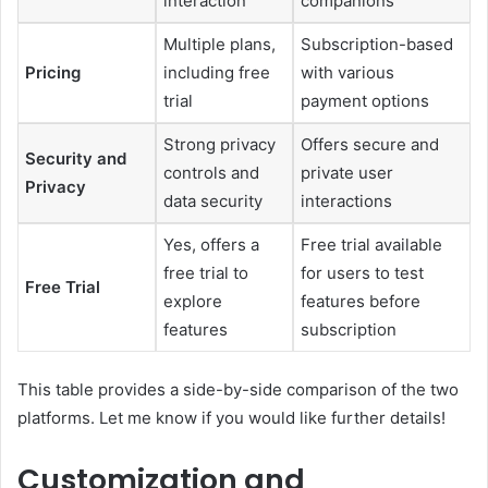
interaction
companions
Multiple plans,
Subscription-based
Pricing
including free
with various
trial
payment options
Strong privacy
Offers secure and
Security and
controls and
private user
Privacy
data security
interactions
Yes, offers a
Free trial available
free trial to
for users to test
Free Trial
explore
features before
features
subscription
This table provides a side-by-side comparison of the two
platforms. Let me know if you would like further details!
Customization and