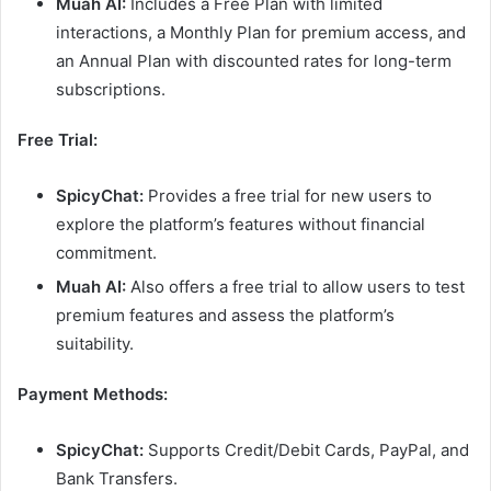
Muah AI:
Includes a Free Plan with limited
interactions, a Monthly Plan for premium access, and
an Annual Plan with discounted rates for long-term
subscriptions.
Free Trial:
SpicyChat:
Provides a free trial for new users to
explore the platform’s features without financial
commitment.
Muah AI:
Also offers a free trial to allow users to test
premium features and assess the platform’s
suitability.
Payment Methods:
SpicyChat:
Supports Credit/Debit Cards, PayPal, and
Bank Transfers.