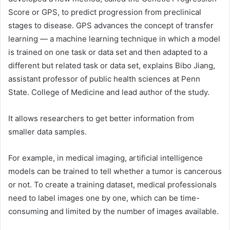
Score or GPS, to predict progression from preclinical
stages to disease. GPS advances the concept of transfer
learning — a machine learning technique in which a model
is trained on one task or data set and then adapted to a
different but related task or data set, explains Bibo Jiang,
assistant professor of public health sciences at Penn
State. College of Medicine and lead author of the study.
It allows researchers to get better information from
smaller data samples.
For example, in medical imaging, artificial intelligence
models can be trained to tell whether a tumor is cancerous
or not. To create a training dataset, medical professionals
need to label images one by one, which can be time-
consuming and limited by the number of images available.