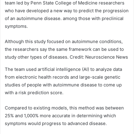
team led by Penn State College of Medicine researchers
who have developed a new way to predict the progression
of an autoimmune disease. among those with preclinical
symptoms.
Although this study focused on autoimmune conditions,
the researchers say the same framework can be used to
study other types of diseases. Credit: Neuroscience News
The team used artificial intelligence (AI) to analyze data
from electronic health records and large-scale genetic
studies of people with autoimmune disease to come up
with a risk prediction score.
Compared to existing models, this method was between
25% and 1,000% more accurate in determining which
symptoms would progress to advanced disease.