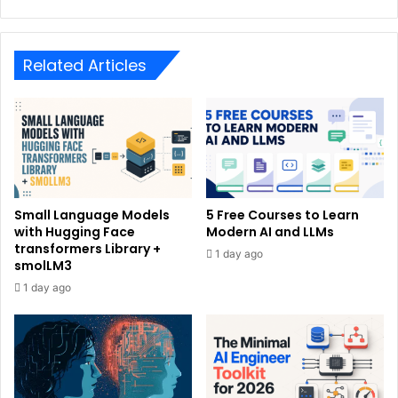
Related Articles
Small Language Models
5 Free Courses to Learn
with Hugging Face
Modern AI and LLMs
transformers Library +
1 day ago
smolLM3
1 day ago