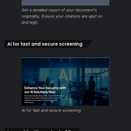
Get a detailed report of your document's
originality. Ensure your citations are spot on
and legit.
Ai for fast and secure screening
Ai for fast and secure screening