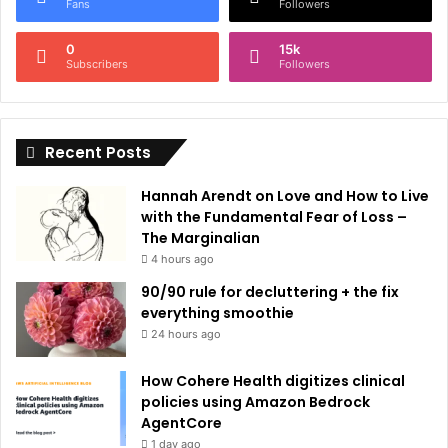
r
Fans
Followers
n
0
15k
a
Subscribers
Followers
t
i
Recent Posts
v
e
Hannah Arendt on Love and How to Live
:
with the Fundamental Fear of Loss –
The Marginalian
4 hours ago
90/90 rule for decluttering + the fix
everything smoothie
24 hours ago
How Cohere Health digitizes clinical
policies using Amazon Bedrock
AgentCore
1 day ago