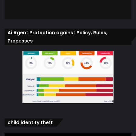
Ai Agent Protection against Policy, Rules,
Processes
child identity theft
Video