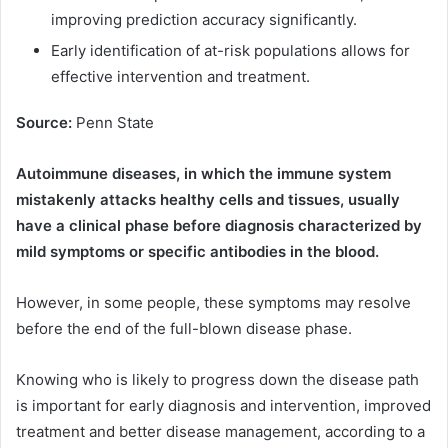
improving prediction accuracy significantly.
Early identification of at-risk populations allows for
effective intervention and treatment.
Source:
Penn State
Autoimmune diseases, in which the immune system
mistakenly attacks healthy cells and tissues, usually
have a clinical phase before diagnosis characterized by
mild symptoms or specific antibodies in the blood.
However, in some people, these symptoms may resolve
before the end of the full-blown disease phase.
Knowing who is likely to progress down the disease path
is important for early diagnosis and intervention, improved
treatment and better disease management, according to a