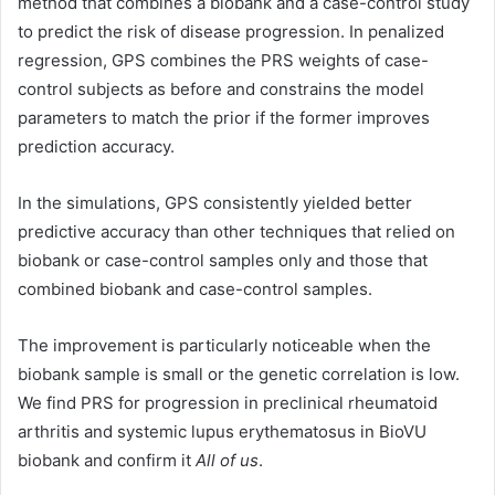
method that combines a biobank and a case-control study
to predict the risk of disease progression. In penalized
regression, GPS combines the PRS weights of case-
control subjects as before and constrains the model
parameters to match the prior if the former improves
prediction accuracy.
In the simulations, GPS consistently yielded better
predictive accuracy than other techniques that relied on
biobank or case-control samples only and those that
combined biobank and case-control samples.
The improvement is particularly noticeable when the
biobank sample is small or the genetic correlation is low.
We find PRS for progression in preclinical rheumatoid
arthritis and systemic lupus erythematosus in BioVU
biobank and confirm it
All of us
.