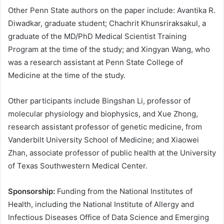
Other Penn State authors on the paper include: Avantika R.
Diwadkar, graduate student; Chachrit Khunsriraksakul, a
graduate of the MD/PhD Medical Scientist Training
Program at the time of the study; and Xingyan Wang, who
was a research assistant at Penn State College of
Medicine at the time of the study.
Other participants include Bingshan Li, professor of
molecular physiology and biophysics, and Xue Zhong,
research assistant professor of genetic medicine, from
Vanderbilt University School of Medicine; and Xiaowei
Zhan, associate professor of public health at the University
of Texas Southwestern Medical Center.
Sponsorship:
Funding from the National Institutes of
Health, including the National Institute of Allergy and
Infectious Diseases Office of Data Science and Emerging