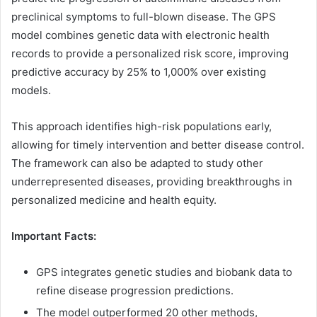
preclinical symptoms to full-blown disease. The GPS
model combines genetic data with electronic health
records to provide a personalized risk score, improving
predictive accuracy by 25% to 1,000% over existing
models.
This approach identifies high-risk populations early,
allowing for timely intervention and better disease control.
The framework can also be adapted to study other
underrepresented diseases, providing breakthroughs in
personalized medicine and health equity.
Important Facts:
GPS integrates genetic studies and biobank data to
refine disease progression predictions.
The model outperformed 20 other methods,