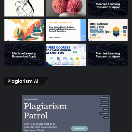
Plagiarism Ai