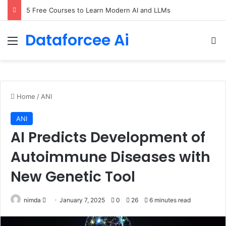
5 Free Courses to Learn Modern AI and LLMs
Dataforcee Ai
Menu
Se
Home
/
ANI
ANI
AI Predicts Development of
Autoimmune Diseases with
New Genetic Tool
Send
nimda
January 7, 2025
0
26
6 minutes read
an
email