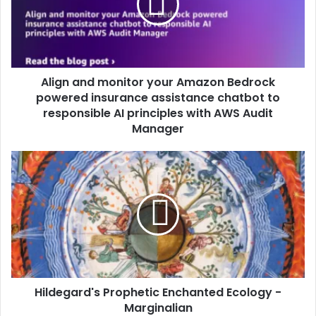
Align and monitor your Amazon Bedrock
powered insurance assistance chatbot to
responsible AI principles with AWS Audit
Manager
Hildegard's Prophetic Enchanted Ecology -
Marginalian