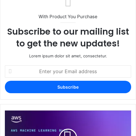
With Product You Purchase
Subscribe to our mailing list
to get the new updates!
Lorem ipsum dolor sit amet, consectetur.
Enter
your
Email
address