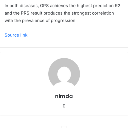
In both diseases, GPS achieves the highest prediction R2
and the PRS result produces the strongest correlation
with the prevalence of progression.
Source link
nimda
Website