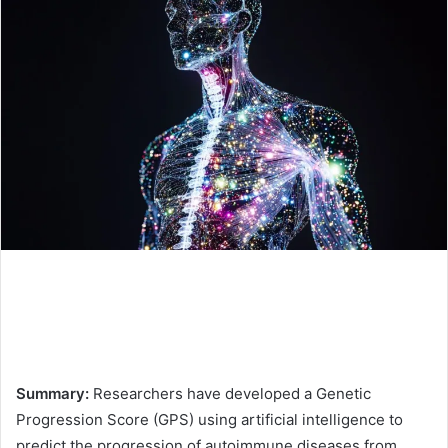
Summary:
Researchers have developed a Genetic
Progression Score (GPS) using artificial intelligence to
predict the progression of autoimmune diseases from