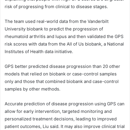
risk of progressing from clinical to disease stages.
The team used real-world data from the Vanderbilt
University biobank to predict the progression of
rheumatoid arthritis and lupus and then validated the GPS
risk scores with data from the All of Us biobank, a National
Institutes of Health data initiative.
GPS better predicted disease progression than 20 other
models that relied on biobank or case-control samples
only and those that combined biobank and case-control
samples by other methods.
Accurate prediction of disease progression using GPS can
allow for early intervention, targeted monitoring and
personalized treatment decisions, leading to improved
patient outcomes, Liu said. It may also improve clinical trial