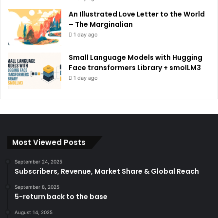
An Illustrated Love Letter to the World
– The Marginalian
1 day ago
Small Language Models with Hugging
Face transformers Library + smolLM3
1 day ago
Most Viewed Posts
September 24, 2025
Subscribers, Revenue, Market Share & Global Reach
September 8, 2025
5-return back to the base
August 14, 2025