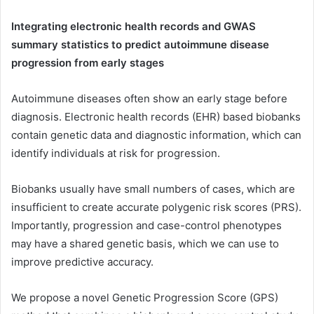
Integrating electronic health records and GWAS
summary statistics to predict autoimmune disease
progression from early stages
Autoimmune diseases often show an early stage before
diagnosis. Electronic health records (EHR) based biobanks
contain genetic data and diagnostic information, which can
identify individuals at risk for progression.
Biobanks usually have small numbers of cases, which are
insufficient to create accurate polygenic risk scores (PRS).
Importantly, progression and case-control phenotypes
may have a shared genetic basis, which we can use to
improve predictive accuracy.
We propose a novel Genetic Progression Score (GPS)