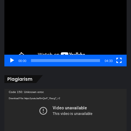
Player
00:00
04:33
Plagiarism
Video
Code 150: Unknown error.
Player
Download File: https://youtu.be/0mQwP_Ybucg?_=2