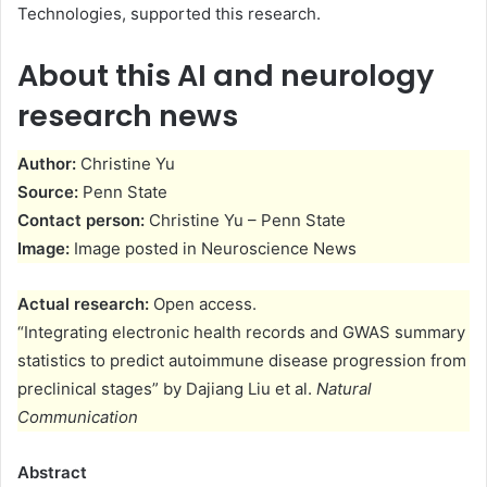
Technologies, supported this research.
About this AI and neurology
research news
Author:
Christine Yu
Source:
Penn State
Contact person:
Christine Yu – Penn State
Image:
Image posted in Neuroscience News
Actual research:
Open access.
“Integrating electronic health records and GWAS summary
statistics to predict autoimmune disease progression from
preclinical stages” by Dajiang Liu et al.
Natural
Communication
Abstract