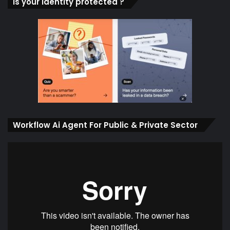
Is your identity protected ?
Workflow Ai Agent For Public & Private Sector