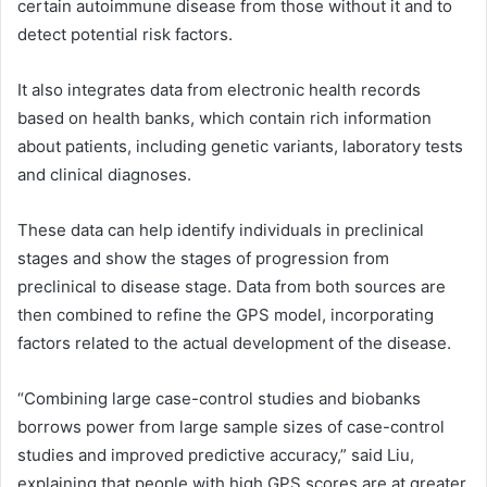
certain autoimmune disease from those without it and to
detect potential risk factors.
It also integrates data from electronic health records
based on health banks, which contain rich information
about patients, including genetic variants, laboratory tests
and clinical diagnoses.
These data can help identify individuals in preclinical
stages and show the stages of progression from
preclinical to disease stage. Data from both sources are
then combined to refine the GPS model, incorporating
factors related to the actual development of the disease.
“Combining large case-control studies and biobanks
borrows power from large sample sizes of case-control
studies and improved predictive accuracy,” said Liu,
explaining that people with high GPS scores are at greater