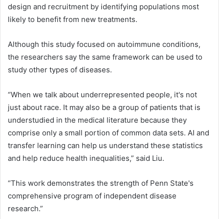
design and recruitment by identifying populations most
likely to benefit from new treatments.
Although this study focused on autoimmune conditions,
the researchers say the same framework can be used to
study other types of diseases.
“When we talk about underrepresented people, it's not
just about race. It may also be a group of patients that is
understudied in the medical literature because they
comprise only a small portion of common data sets. AI and
transfer learning can help us understand these statistics
and help reduce health inequalities,” said Liu.
“This work demonstrates the strength of Penn State's
comprehensive program of independent disease
research.”