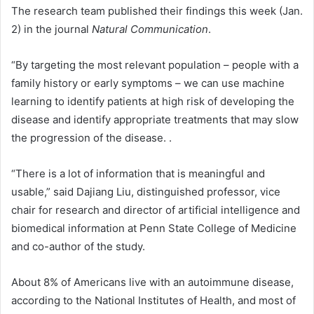
The research team published their findings this week (Jan.
2) in the journal
Natural Communication
.
“By targeting the most relevant population – people with a
family history or early symptoms – we can use machine
learning to identify patients at high risk of developing the
disease and identify appropriate treatments that may slow
the progression of the disease. .
“There is a lot of information that is meaningful and
usable,” said Dajiang Liu, distinguished professor, vice
chair for research and director of artificial intelligence and
biomedical information at Penn State College of Medicine
and co-author of the study.
About 8% of Americans live with an autoimmune disease,
according to the National Institutes of Health, and most of