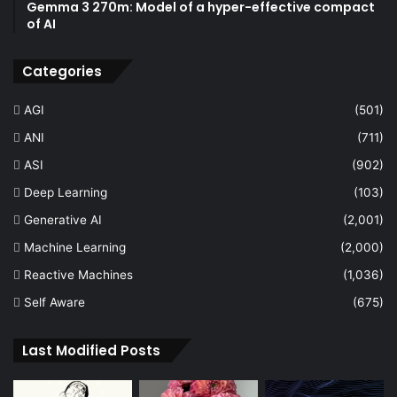
Gemma 3 270m: Model of a hyper-effective compact
of AI
Categories
AGI
(501)
ANI
(711)
ASI
(902)
Deep Learning
(103)
Generative AI
(2,001)
Machine Learning
(2,000)
Reactive Machines
(1,036)
Self Aware
(675)
Last Modified Posts