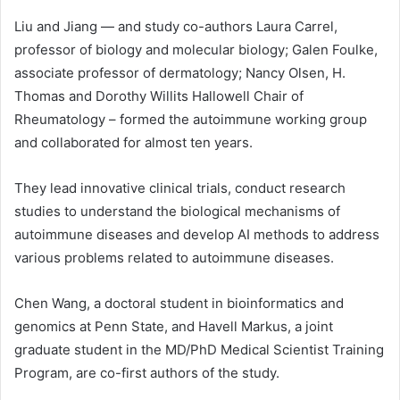
Liu and Jiang — and study co-authors Laura Carrel,
professor of biology and molecular biology; Galen Foulke,
associate professor of dermatology; Nancy Olsen, H.
Thomas and Dorothy Willits Hallowell Chair of
Rheumatology – formed the autoimmune working group
and collaborated for almost ten years.
They lead innovative clinical trials, conduct research
studies to understand the biological mechanisms of
autoimmune diseases and develop AI methods to address
various problems related to autoimmune diseases.
Chen Wang, a doctoral student in bioinformatics and
genomics at Penn State, and Havell Markus, a joint
graduate student in the MD/PhD Medical Scientist Training
Program, are co-first authors of the study.