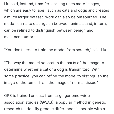
Liu said, instead, transfer learning uses more images,
which are easy to label, such as cats and dogs and creates
a much larger dataset. Work can also be outsourced. The
model learns to distinguish between animals and, in turn,
can be refined to distinguish between benign and
malignant tumors.
“You don't need to train the model from scratch,” said Liu.
“The way the model separates the parts of the image to
determine whether a cat or a dog is transmitted. With
some practice, you can refine the model to distinguish the
image of the tumor from the image of normal tissue.”
GPS is trained on data from large genome-wide
association studies (GWAS), a popular method in genetic
research to identify genetic differences in people with a