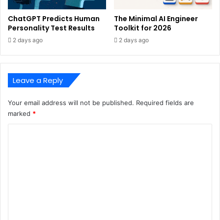
ChatGPT Predicts Human
The Minimal AI Engineer
Personality Test Results
Toolkit for 2026
2 days ago
2 days ago
Leave a Reply
Your email address will not be published.
Required fields are
marked
*
C
o
m
m
e
n
t