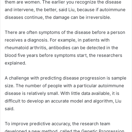
them are women. The earlier you recognize the disease
and intervene, the better, said Liu, because if autoimmune
diseases continue, the damage can be irreversible.
There are often symptoms of the disease before a person
receives a diagnosis. For example, in patients with
rheumatoid arthritis, antibodies can be detected in the
blood five years before symptoms start, the researchers
explained.
A challenge with predicting disease progression is sample
size. The number of people with a particular autoimmune
disease is relatively small. With little data available, it is
difficult to develop an accurate model and algorithm, Liu
said.
To improve predictive accuracy, the research team
developed a new method, called the Genetic Progression