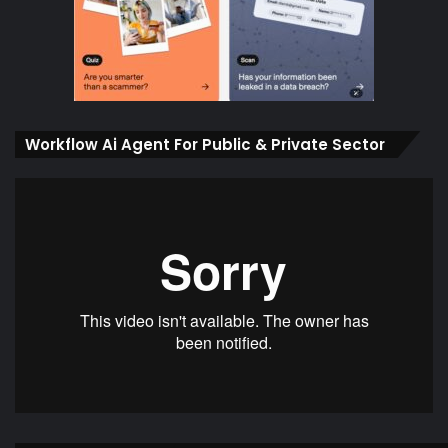
Workflow Ai Agent For Public & Private Sector