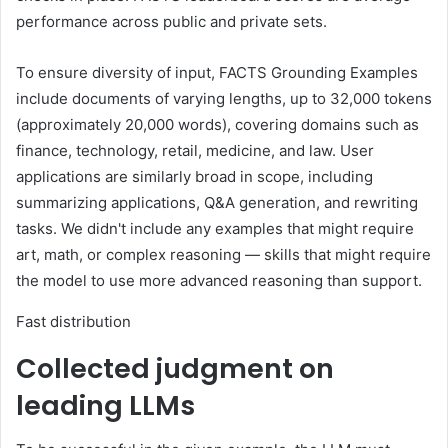
performance across public and private sets.
To ensure diversity of input, FACTS Grounding Examples
include documents of varying lengths, up to 32,000 tokens
(approximately 20,000 words), covering domains such as
finance, technology, retail, medicine, and law. User
applications are similarly broad in scope, including
summarizing applications, Q&A generation, and rewriting
tasks. We didn't include any examples that might require
art, math, or complex reasoning — skills that might require
the model to use more advanced reasoning than support.
Fast distribution
Collected judgment on
leading LLMs