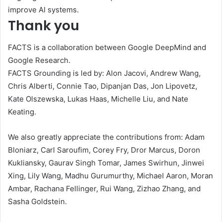
improve AI systems.
Thank you
FACTS is a collaboration between Google DeepMind and
Google Research.
FACTS Grounding is led by: Alon Jacovi, Andrew Wang,
Chris Alberti, Connie Tao, Dipanjan Das, Jon Lipovetz,
Kate Olszewska, Lukas Haas, Michelle Liu, and Nate
Keating.
We also greatly appreciate the contributions from: Adam
Bloniarz, Carl Saroufim, Corey Fry, Dror Marcus, Doron
Kukliansky, Gaurav Singh Tomar, James Swirhun, Jinwei
Xing, Lily Wang, Madhu Gurumurthy, Michael Aaron, Moran
Ambar, Rachana Fellinger, Rui Wang, Zizhao Zhang, and
Sasha Goldstein.