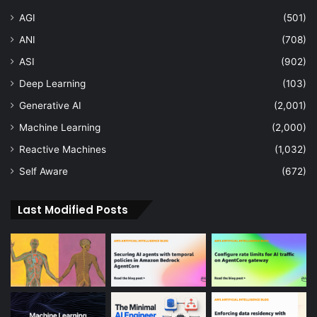
AGI
(501)
ANI
(708)
ASI
(902)
Deep Learning
(103)
Generative AI
(2,001)
Machine Learning
(2,000)
Reactive Machines
(1,032)
Self Aware
(672)
Last Modified Posts