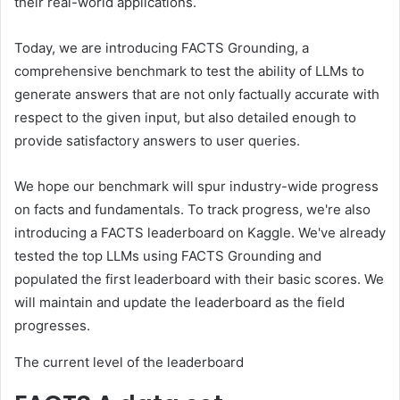
their real-world applications.
Today, we are introducing FACTS Grounding, a
comprehensive benchmark to test the ability of LLMs to
generate answers that are not only factually accurate with
respect to the given input, but also detailed enough to
provide satisfactory answers to user queries.
We hope our benchmark will spur industry-wide progress
on facts and fundamentals. To track progress, we're also
introducing a FACTS leaderboard on Kaggle. We've already
tested the top LLMs using FACTS Grounding and
populated the first leaderboard with their basic scores. We
will maintain and update the leaderboard as the field
progresses.
The current level of the leaderboard