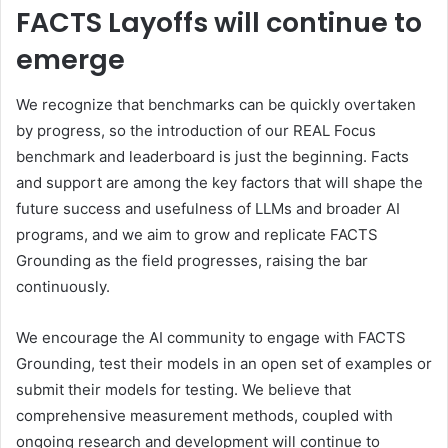
FACTS Layoffs will continue to
emerge
We recognize that benchmarks can be quickly overtaken
by progress, so the introduction of our REAL Focus
benchmark and leaderboard is just the beginning. Facts
and support are among the key factors that will shape the
future success and usefulness of LLMs and broader AI
programs, and we aim to grow and replicate FACTS
Grounding as the field progresses, raising the bar
continuously.
We encourage the AI ​​community to engage with FACTS
Grounding, test their models in an open set of examples or
submit their models for testing. We believe that
comprehensive measurement methods, coupled with
ongoing research and development will continue to