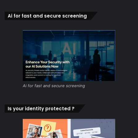
Ai for fast and secure screening
Ai for fast and secure screening
Is your identity protected ?