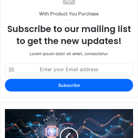
With Product You Purchase
Subscribe to our mailing list
to get the new updates!
Lorem ipsum dolor sit amet, consectetur.
Enter
your
Email
address