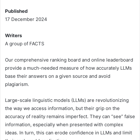
Published
17 December 2024
Writers
A group of FACTS
Our comprehensive ranking board and online leaderboard
provide a much-needed measure of how accurately LLMs
base their answers on a given source and avoid
plagiarism.
Large-scale linguistic models (LLMs) are revolutionizing
the way we access information, but their grip on the
accuracy of reality remains imperfect. They can “see” false
information, especially when presented with complex
ideas. In turn, this can erode confidence in LLMs and limit