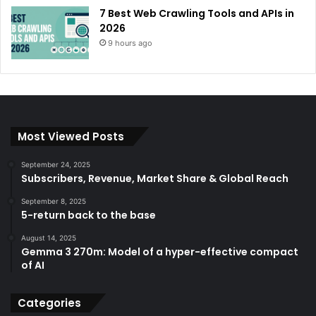
7 Best Web Crawling Tools and APIs in
2026
9 hours ago
Most Viewed Posts
September 24, 2025
Subscribers, Revenue, Market Share & Global Reach
September 8, 2025
5-return back to the base
August 14, 2025
Gemma 3 270m: Model of a hyper-effective compact
of AI
Categories