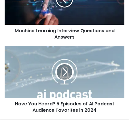
Machine Learning Interview Questions and
Answers
Have You Heard? 5 Episodes of AI Podcast
Audience Favorites in 2024