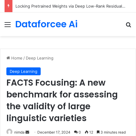
Locking Pretrained Weights via Deep Low-Rank Residual Distillation
Dataforcee Ai
Menu
Se
Home
/
Deep Learning
Deep Learning
FACTS Focusing: A new
benchmark for assessing
the validity of large
linguistic varieties
Send
nimda
December 17, 2024
0
12
3 minutes read