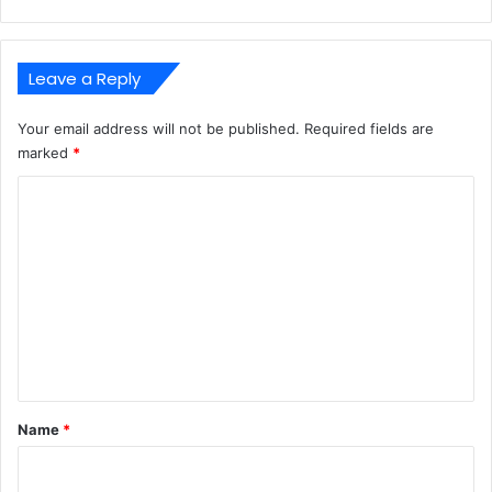
Leave a Reply
Your email address will not be published.
Required fields are
marked
*
C
o
m
m
e
n
t
*
Name
*