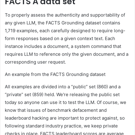
FACTS A data set
To properly assess the authenticity and supportability of
any given LLM, the FACTS Grounding dataset contains
1,719 examples, each carefully designed to require long-
form responses based on a given context text. Each
instance includes a document, a system command that
requires LLM to reference only the given document, and a
corresponding user request.
An example from the FACTS Grounding dataset
All examples are divided into a “public” set (860) and a
“private” set (859) held. We're releasing the public set
today so anyone can use it to test the LLM. Of course, we
know that issues of benchmark defacement and
leaderboard hacking are important to protect against, so
following standard industry practice, we keep private
checks in place. FACTS leaderboard scores are average