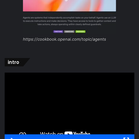
https://cookbook.openai.com/topic/agents
intro
Video
Player