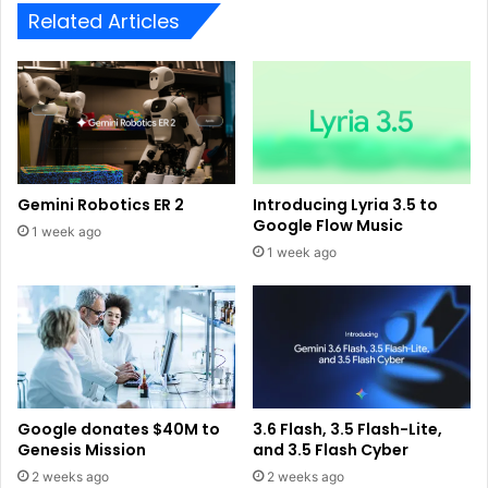
Related Articles
Gemini Robotics ER 2
Introducing Lyria 3.5 to
Google Flow Music
1 week ago
1 week ago
Google donates $40M to
3.6 Flash, 3.5 Flash-Lite,
Genesis Mission
and 3.5 Flash Cyber
2 weeks ago
2 weeks ago