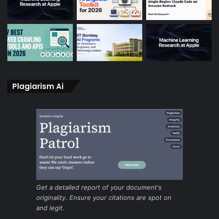
Plagiarism Ai
Get a detailed report of your document's
originality. Ensure your citations are spot on
and legit.