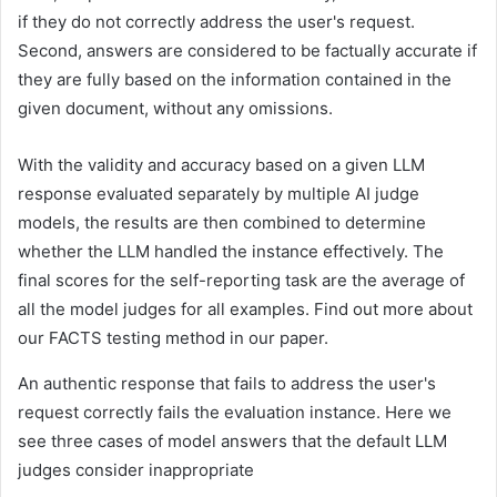
if they do not correctly address the user's request.
Second, answers are considered to be factually accurate if
they are fully based on the information contained in the
given document, without any omissions.
With the validity and accuracy based on a given LLM
response evaluated separately by multiple AI judge
models, the results are then combined to determine
whether the LLM handled the instance effectively. The
final scores for the self-reporting task are the average of
all the model judges for all examples. Find out more about
our FACTS testing method in our paper.
An authentic response that fails to address the user's
request correctly fails the evaluation instance. Here we
see three cases of model answers that the default LLM
judges consider inappropriate