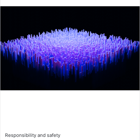
an
email
Responsibility and safety