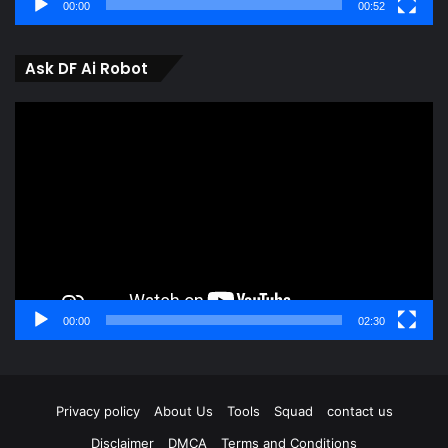
00:00
00:52
Ask DF Ai Robot
Video
Player
00:00
02:30
Privacy policy
About Us
Tools
Squad
contact us
Disclaimer
DMCA
Terms and Conditions