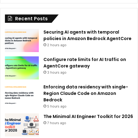
t
i
Recent Posts
v
e
Securing AI agents with temporal
:
policies in Amazon Bedrock AgentCore
2 hours ago
Configure rate limits for AI traffic on
AgentCore gateway
3 hours ago
Enforcing data residency with single-
Region Claude Code on Amazon
Bedrock
5 hours ago
The Minimal AI Engineer Toolkit for 2026
7 hours ago