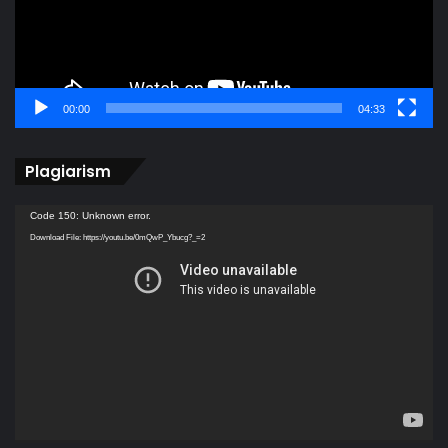
00:00
04:33
Plagiarism
Video
Code 150: Unknown error.
Player
Download File: https://youtu.be/0mQwP_Ybucg?_=2