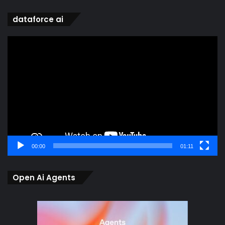
dataforce ai
Video
Player
00:00
01:11
Open Ai Agents