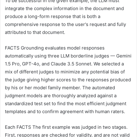
To be successful in the given example, the LLM must
integrate the complex information in the document and
produce a long-form response that is both a
comprehensive response to the user's request and fully
attributed to that document.
FACTS Grounding evaluates model responses
automatically using three LLM borderline judges — Gemini
1.5 Pro, GPT-4o, and Claude 3.5 Sonnet. We selected a
mix of different judges to minimize any potential bias of
the judge giving higher scores to the responses produced
by his or her model family member. The automated
judgment models are thoroughly analyzed against a
standardized test set to find the most efficient judgment
templates and to confirm agreement with human raters.
Each FACTS The first example was judged in two stages.
First, responses are checked for validity, and are not valid