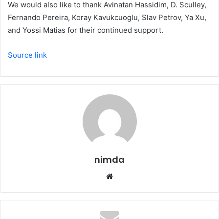
We would also like to thank Avinatan Hassidim, D. Sculley,
Fernando Pereira, Koray Kavukcuoglu, Slav Petrov, Ya Xu,
and Yossi Matias for their continued support.
Source link
nimda
Website