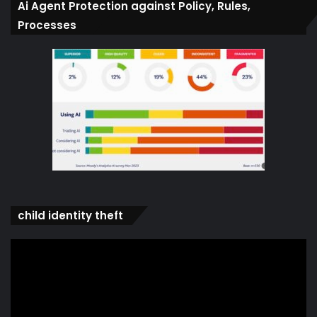
Ai Agent Protection against Policy, Rules,
Processes
child identity theft
Video
Player