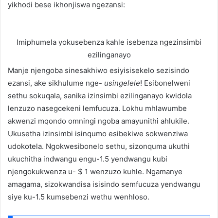
yikhodi bese ikhonjiswa ngezansi:
Imiphumela yokusebenza kahle isebenza ngezinsimbi
ezilinganayo
Manje njengoba sinesakhiwo esiyisisekelo sezisindo
ezansi, ake sikhulume nge-
usingelele
! Esibonelweni
sethu sokuqala, sanika izinsimbi ezilinganayo kwidola
lenzuzo nasegcekeni lemfucuza. Lokhu mhlawumbe
akwenzi mqondo omningi ngoba amayunithi ahlukile.
Ukusetha izinsimbi isinqumo esibekiwe sokwenziwa
udokotela. Ngokwesibonelo sethu, sizonquma ukuthi
ukuchitha indwangu engu-1.5 yendwangu kubi
njengokukwenza u- $ 1 wenzuzo kuhle. Ngamanye
amagama, sizokwandisa isisindo semfucuza yendwangu
siye ku-1.5 kumsebenzi wethu wenhloso.