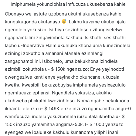
Imiphumela yokunciphisa imfucuza ukusebenza kahle
Obonayo we-astute uzobona ukuthi ukusebenza kahle
kungukuqonda okufanayo
. Lokhu kuvame ukuba njalo
ngendlela yokusiza. Isithiyo sezinhloso ezilungiselelwe
ngaphambilini zingavimbela kakhulu. Isikhathi sesikhathi
lapho u-Inderative Halm ukuhluka khona uma kunezindlela
eziningi zokuthola amanani afanele ezinhlangi
zangaphambilini. Isibonelo, uma bekukhona izindlela
ezimbili zokuthola u- $ 150k ngenzuzo; Enye yayinodoti
owengeziwe kanti enye yayinakho okuncane, ukuzala
kwethu kwesibili bekuzobuyisa imiphumela yesixazululo
ngemfucuza ephansi. Ngendlela yokusiza, akukho
ukuhweba phakathi kwezinhloso. Noma ngabe bekukhona
ikhambi elenza u- $ 149K enze inzuzo ngamamitha angu-0
wemfucuza, indlela yokuzibonela ibizohlala ikhetha u- $
150k inzuzo yamamitha angama-50k. I- $ 1000 yenzuzo
eyengeziwe ibaluleke kakhulu kunanoma yiliphi inani