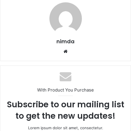
nimda
Website
With Product You Purchase
Subscribe to our mailing list
to get the new updates!
Lorem ipsum dolor sit amet, consectetur.