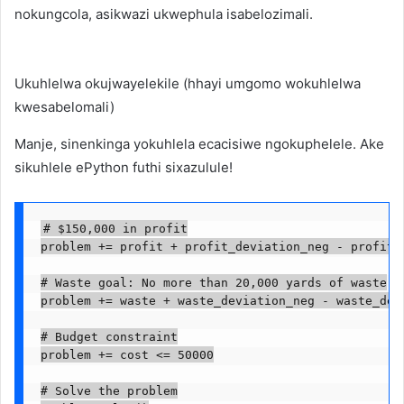
nokungcola, asikwazi ukwephula isabelozimali.
Ukuhlelwa okujwayelekile (hhayi umgomo wokuhlelwa
kwesabelomali)
Manje, sinenkinga yokuhlela ecacisiwe ngokuphelele. Ake
sikuhlele ePython futhi sixazulule!
# $150,000 in profit

problem += profit + profit_deviation_neg - profit_d
# Waste goal: No more than 20,000 yards of waste

problem += waste + waste_deviation_neg - waste_devi
# Budget constraint

problem += cost <= 50000

# Solve the problem
