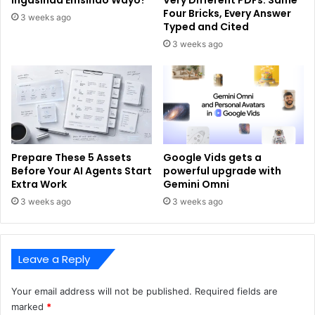
Four Bricks, Every Answer
3 weeks ago
Typed and Cited
3 weeks ago
Prepare These 5 Assets
Google Vids gets a
Before Your AI Agents Start
powerful upgrade with
Extra Work
Gemini Omni
3 weeks ago
3 weeks ago
Leave a Reply
Your email address will not be published.
Required fields are
marked
*