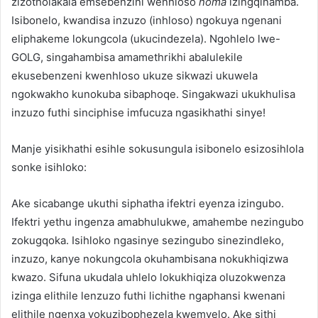
zizotholakala emsebenzini wenhloso
noma
izingqinamba.
Isibonelo, kwandisa inzuzo (inhloso) ngokuya ngenani
eliphakeme lokungcola (ukucindezela). Ngohlelo lwe-
GOLG, singahambisa amamethrikhi abalulekile
ekusebenzeni kwenhloso ukuze sikwazi ukuwela
ngokwakho kunokuba sibaphoqe. Singakwazi ukukhulisa
inzuzo futhi sinciphise imfucuza ngasikhathi sinye!
Manje yisikhathi esihle sokusungula isibonelo esizosihlola
sonke isihloko:
Ake sicabange ukuthi siphatha ifektri eyenza izingubo.
Ifektri yethu ingenza amabhulukwe, amahembe nezingubo
zokugqoka. Isihloko ngasinye sezingubo sinezindleko,
inzuzo, kanye nokungcola okuhambisana nokukhiqizwa
kwazo. Sifuna ukudala uhlelo lokukhiqiza oluzokwenza
izinga elithile lenzuzo futhi lichithe ngaphansi kwenani
elithile ngenxa yokuzibophezela kwemvelo. Ake sithi