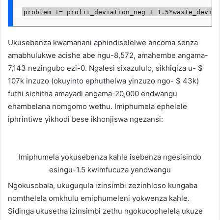
problem += profit_deviation_neg + 1.5*waste_deviat
Ukusebenza kwamanani aphindiselelwe ancoma senza
amabhulukwe acishe abe ngu-8,572, amahembe angama-
7,143 nezingubo ezi-0. Ngalesi sixazululo, sikhiqiza u- $
107k inzuzo (okuyinto ephuthelwa yinzuzo ngo- $ 43k)
futhi sichitha amayadi angama-20,000 endwangu
ehambelana nomgomo wethu. Imiphumela ephelele
iphrintiwe yikhodi bese ikhonjiswa ngezansi:
Imiphumela yokusebenza kahle isebenza ngesisindo
esingu-1.5 kwimfucuza yendwangu
Ngokusobala, ukuguqula izinsimbi zezinhloso kungaba
nomthelela omkhulu emiphumeleni yokwenza kahle.
Sidinga ukusetha izinsimbi zethu ngokucophelela ukuze