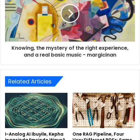
Knowing, the mystery of the right experience,
and a real basic music - margicinan
Related Articles
I-Analog AI Ibuyile, Kepha
One RAG Pipeline, Four
Ingasinda Emsindo Wayo?
Very Different PDFs: Same