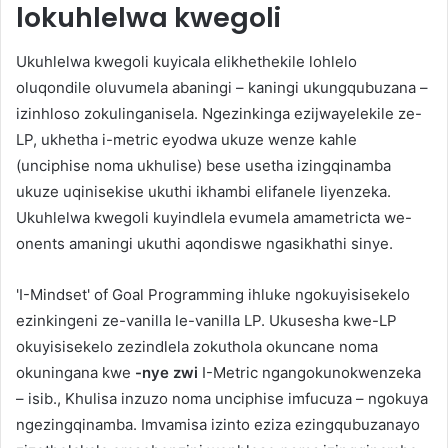
lokuhlelwa kwegoli
Ukuhlelwa kwegoli kuyicala elikhethekile lohlelo
oluqondile oluvumela abaningi – kaningi ukungqubuzana –
izinhloso zokulinganisela. Ngezinkinga ezijwayelekile ze-
LP, ukhetha i-metric eyodwa ukuze wenze kahle
(unciphise noma ukhulise) bese usetha izingqinamba
ukuze uqinisekise ukuthi ikhambi elifanele liyenzeka.
Ukuhlelwa kwegoli kuyindlela evumela amametricta we-
onents amaningi ukuthi aqondiswe ngasikhathi sinye.
'I-Mindset' of Goal Programming ihluke ngokuyisisekelo
ezinkingeni ze-vanilla le-vanilla LP. Ukusesha kwe-LP
okuyisisekelo zezindlela zokuthola okuncane noma
okuningana kwe
-nye zwi
I-Metric ngangokunokwenzeka
– isib., Khulisa inzuzo noma unciphise imfucuza – ngokuya
ngezingqinamba. Imvamisa izinto eziza ezingqubuzanayo