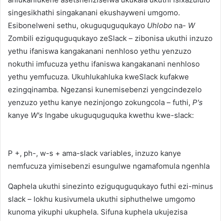
singesikhathi singakanani ekushayweni umgomo.
Esibonelweni sethu, okuguquguqukayo
Uhlobo
na-
W
Zombili eziguquguqukayo zeSlack – zibonisa ukuthi inzuzo
yethu ifaniswa kangakanani nenhloso yethu yenzuzo
nokuthi imfucuza yethu ifaniswa kangakanani nenhloso
yethu yemfucuza. Ukuhlukahluka kweSlack kufakwe
ezingqinamba. Ngezansi kunemisebenzi yengcindezelo
yenzuzo yethu kanye nezinjongo zokungcola – futhi,
P's
kanye
W's
Ingabe ukuguquguquka kwethu kwe-slack:
P +, ph-, w-s + ama-slack variables, inzuzo kanye
nemfucuza yimisebenzi esungulwe ngamafomula ngenhla
Qaphela ukuthi sinezinto eziguquguqukayo futhi ezi-minus
slack – lokhu kusivumela ukuthi siphuthelwe umgomo
kunoma yikuphi ukuphela. Sifuna kuphela ukujezisa