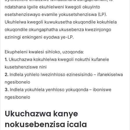
ndatshana igxile ekuhlelweni kwegoli okuyinto
esetshenziswayo evamile yokusetshenziswa (LP).
Ukuhlelwa kwegoli kuwukusetha okuqondile kokuhlela
okuqondile okungaphatha ukusebenza kwezinjongo
eziningi enkingeni eyodwa ye-LP.
Ekupheleni kwalesi sihloko, uzoqonda:
1.
Ukuchazwa kokuhlelwa kwegoli nokuthi kufanele
kusetshenziswe nini
2.
Indlela yohlelo lwezinhloso ezinesisindo – ifanekiselwa
ngesibonelo
3.
Indlela yokuhlela yenhloso yokuqonda – iboniswe
ngesibonelo
Ukuchazwa kanye
nokusebenzisa icala