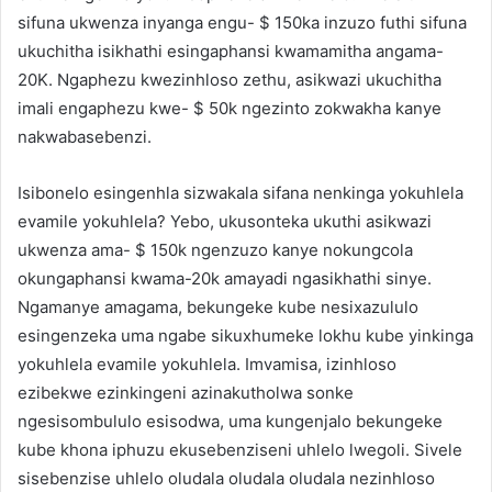
sifuna ukwenza inyanga engu- $ 150ka inzuzo futhi sifuna
ukuchitha isikhathi esingaphansi kwamamitha angama-
20K. Ngaphezu kwezinhloso zethu, asikwazi ukuchitha
imali engaphezu kwe- $ 50k ngezinto zokwakha kanye
nakwabasebenzi.
Isibonelo esingenhla sizwakala sifana nenkinga yokuhlela
evamile yokuhlela? Yebo, ukusonteka ukuthi asikwazi
ukwenza ama- $ 150k ngenzuzo kanye nokungcola
okungaphansi kwama-20k amayadi ngasikhathi sinye.
Ngamanye amagama, bekungeke kube nesixazululo
esingenzeka uma ngabe sikuxhumeke lokhu kube yinkinga
yokuhlela evamile yokuhlela. Imvamisa, izinhloso
ezibekwe ezinkingeni azinakutholwa sonke
ngesisombululo esisodwa, uma kungenjalo bekungeke
kube khona iphuzu ekusebenziseni uhlelo lwegoli. Sivele
sisebenzise uhlelo oludala oludala oludala nezinhloso