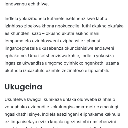
lendwangu echithiwe.
Indlela yokuzibonela kufanele isetshenziswe lapho
izinhloso zibekwa khona ngokucacile, futhi akukho okufaka
esikhundleni sazo – okusho ukuthi asikho inani
lempumelelo ezinhlosweni eziphansi eziphansi
linganxephezela ukusebenza okuncishisiwe endaweni
ephakeme. Uma isetshenziswa kahle, indlela yokusiza
ingasiza ukwandisa umgomo oyinhloko ngenkathi uzama
ukuthola izixazululo ezinhle zezinhloso eziphambili.
Ukugcina
Ukuhlelwa kwegoli kunikeza uhlaka olunweba izinhlelo
zendabuko eziqondile zokulungisa ama-metric amaningi
ngasikhathi sinye. Indlela esezingeni eliphakeme kakhulu
ezilinganiselayo eziza kuqala ngezinsimbi emsebenzini