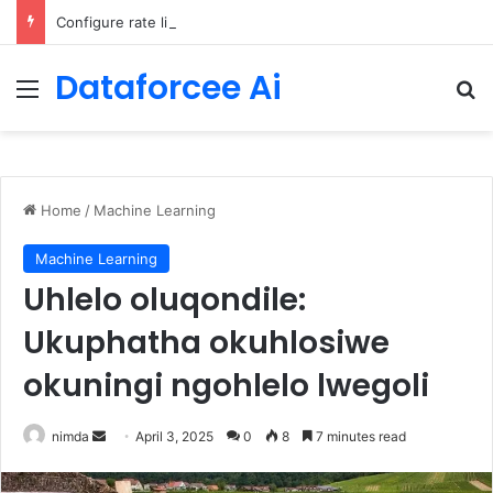
Configure rate limits for AI traffic on AgentCore gateway
Dataforcee Ai
Menu
Se
Home
/
Machine Learning
Machine Learning
Uhlelo oluqondile:
Ukuphatha okuhlosiwe
okuningi ngohlelo lwegoli
Send
nimda
April 3, 2025
0
8
7 minutes read
an
email