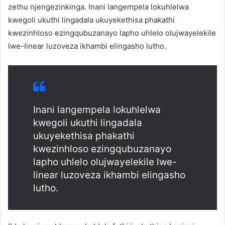
zethu njengezinkinga. Inani langempela lokuhlelwa
kwegoli ukuthi lingadala ukuyekethisa phakathi
kwezinhloso ezingqubuzanayo lapho uhlelo olujwayelekile
lwe-linear luzoveza ikhambi elingasho lutho.
Inani langempela lokuhlelwa
kwegoli ukuthi lingadala
ukuyekethisa phakathi
kwezinhloso ezingqubuzanayo
lapho uhlelo olujwayelekile lwe-
linear luzoveza ikhambi elingasho
lutho.