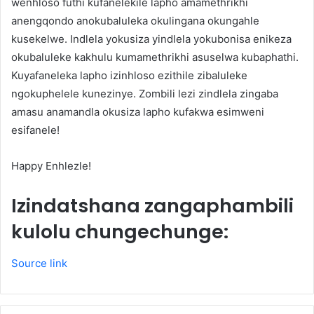
wenhloso futhi kufanelekile lapho amamethrikhi
anengqondo anokubaluleka okulingana okungahle
kusekelwe. Indlela yokusiza yindlela yokubonisa enikeza
okubaluleke kakhulu kumamethrikhi asuselwa kubaphathi.
Kuyafaneleka lapho izinhloso ezithile zibaluleke
ngokuphelele kunezinye. Zombili lezi zindlela zingaba
amasu anamandla okusiza lapho kufakwa esimweni
esifanele!
Happy Enhlezle!
Izindatshana zangaphambili
kulolu chungechunge:
Source link