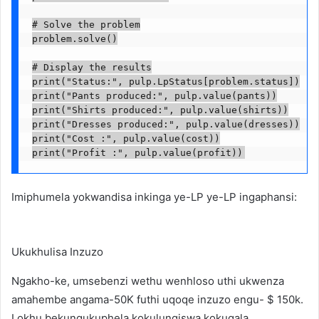
# Solve the problem

problem.solve()

# Display the results

print("Status:", pulp.LpStatus[problem.status])

print("Pants produced:", pulp.value(pants))

print("Shirts produced:", pulp.value(shirts))

print("Dresses produced:", pulp.value(dresses))

print("Cost :", pulp.value(cost))

print("Profit :", pulp.value(profit))
Imiphumela yokwandisa inkinga ye-LP ye-LP ingaphansi:
Ukukhulisa Inzuzo
Ngakho-ke, umsebenzi wethu wenhloso uthi ukwenza
amahembe angama-50K futhi uqoqe inzuzo engu- $ 150k.
Lokhu bekungukuphela kokulungiswa kokuqala