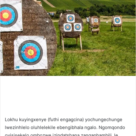
Lokhu kuyingxenye (futhi engagcina) yochungechunge
lwezinhlelo oluhlelekile ebengibhala ngalo. Ngomqondo
oyisisekelo ombozwe izindatshana zangaphambili, le