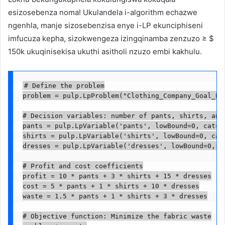
esizosebenza noma! Ukulandela i-algorithm echazwe
ngenhla, manje sizosebenzisa enye i-LP ekunciphiseni
imfucuza kepha, sizokwengeza izingqinamba zenzuzo ≥ $
150k ukuqinisekisa ukuthi asitholi nzuzo embi kakhulu.
# Define the problem

problem = pulp.LpProblem("Clothing_Company_Goal_Pro
# Decision variables: number of pants, shirts, and 
pants = pulp.LpVariable('pants', lowBound=0, cat='C
shirts = pulp.LpVariable('shirts', lowBound=0, cat=
dresses = pulp.LpVariable('dresses', lowBound=0, ca
# Profit and cost coefficients

profit = 10 * pants + 3 * shirts + 15 * dresses

cost = 5 * pants + 1 * shirts + 10 * dresses

waste = 1.5 * pants + 1 * shirts + 3 * dresses

# Objective function: Minimize the fabric waste
