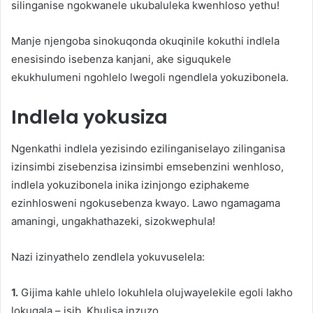
silinganise ngokwanele ukubaluleka kwenhloso yethu!
Manje njengoba sinokuqonda okuqinile kokuthi indlela
enesisindo isebenza kanjani, ake siguqukele
ekukhulumeni ngohlelo lwegoli ngendlela yokuzibonela.
Indlela yokusiza
Ngenkathi indlela yezisindo ezilinganiselayo zilinganisa
izinsimbi zisebenzisa izinsimbi emsebenzini wenhloso,
indlela yokuzibonela inika izinjongo eziphakeme
ezinhlosweni ngokusebenza kwayo. Lawo ngamagama
amaningi, ungakhathazeki, sizokwephula!
Nazi izinyathelo zendlela yokuvuselela:
1.
Gijima kahle uhlelo lokuhlela olujwayelekile egoli lakho
lokuqala – isib. Khulisa inzuzo