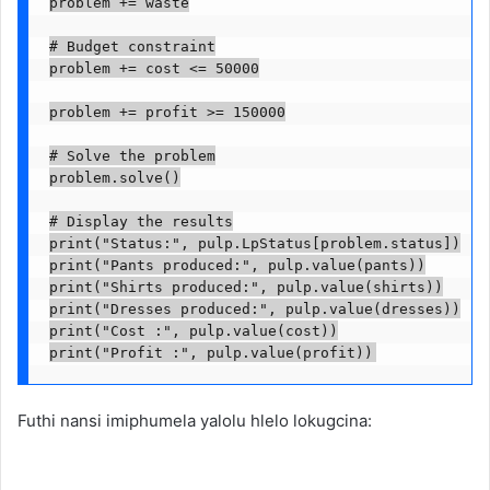
problem += waste

# Budget constraint

problem += cost <= 50000

problem += profit >= 150000

# Solve the problem

problem.solve()

# Display the results

print("Status:", pulp.LpStatus[problem.status])

print("Pants produced:", pulp.value(pants))

print("Shirts produced:", pulp.value(shirts))

print("Dresses produced:", pulp.value(dresses))

print("Cost :", pulp.value(cost))

print("Profit :", pulp.value(profit))
Futhi nansi imiphumela yalolu hlelo lokugcina: