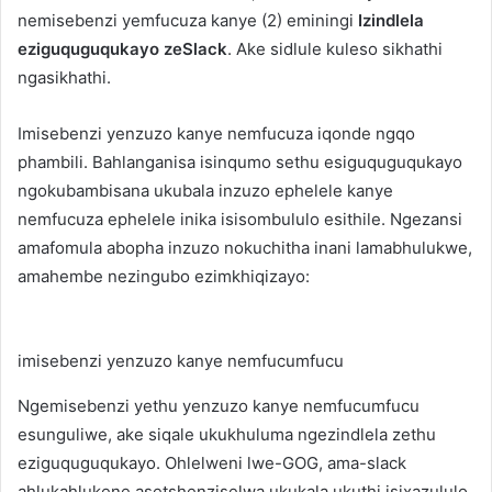
nemisebenzi yemfucuza kanye (2) eminingi
Izindlela
eziguquguqukayo zeSlack
. Ake sidlule kuleso sikhathi
ngasikhathi.
Imisebenzi yenzuzo kanye nemfucuza iqonde ngqo
phambili. Bahlanganisa isinqumo sethu esiguquguqukayo
ngokubambisana ukubala inzuzo ephelele kanye
nemfucuza ephelele inika isisombululo esithile. Ngezansi
amafomula abopha inzuzo nokuchitha inani lamabhulukwe,
amahembe nezingubo ezimkhiqizayo:
imisebenzi yenzuzo kanye nemfucumfucu
Ngemisebenzi yethu yenzuzo kanye nemfucumfucu
esunguliwe, ake siqale ukukhuluma ngezindlela zethu
eziguquguqukayo. Ohlelweni lwe-GOG, ama-slack
ahlukahlukene asetshenziselwa ukukala ukuthi isixazululo