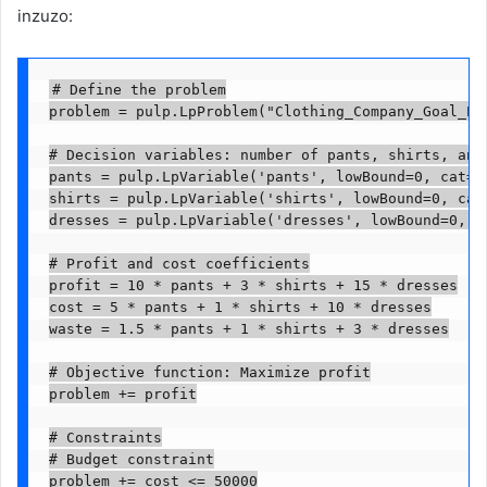
inzuzo:
# Define the problem

problem = pulp.LpProblem("Clothing_Company_Goal_Pro
# Decision variables: number of pants, shirts, and 
pants = pulp.LpVariable('pants', lowBound=0, cat='C
shirts = pulp.LpVariable('shirts', lowBound=0, cat=
dresses = pulp.LpVariable('dresses', lowBound=0, ca
# Profit and cost coefficients

profit = 10 * pants + 3 * shirts + 15 * dresses

cost = 5 * pants + 1 * shirts + 10 * dresses

waste = 1.5 * pants + 1 * shirts + 3 * dresses

# Objective function: Maximize profit

problem += profit

# Constraints

# Budget constraint

problem += cost <= 50000
