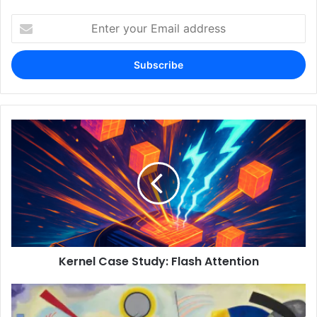
Enter
your
Email
address
Kernel Case Study: Flash Attention