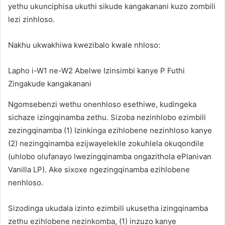
yethu ukunciphisa ukuthi sikude kangakanani kuzo zombili
lezi zinhloso.
Nakhu ukwakhiwa kwezibalo kwale nhloso:
Lapho i-W1 ne-W2 Abelwe Izinsimbi kanye P Futhi
Zingakude kangakanani
Ngomsebenzi wethu onenhloso esethiwe, kudingeka
sichaze izingqinamba zethu. Sizoba nezinhlobo ezimbili
zezingqinamba (1) Izinkinga ezihlobene nezinhloso kanye
(2) nezingqinamba ezijwayelekile zokuhlela okuqondile
(uhlobo olufanayo lwezingqinamba ongazithola ePlanivan
Vanilla LP). Ake sixoxe ngezingqinamba ezihlobene
nenhloso.
Sizodinga ukudala izinto ezimbili ukusetha izingqinamba
zethu ezihlobene nezinkomba, (1) inzuzo kanye