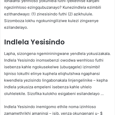
Ibhalansi yenhloso yokuhlela futhi iyekethise kanjani
ngezinhloso ezingqubuzanayo? Kunezindlela ezimbili
ezithandwayo: (1) zinesisindo futhi (2) azikhulule.
Sizomboza lokhu ngokuningiliziwe kulezi zingxenye
ezilandelayo.
Indlela Yesisindo
Lapha, sizongena ngemininingwane yendlela yokusizakala.
Indlela Yesisindo inomsebenzi owodwa wenhloso futhi
isebenza kahle ngokusekelwe (ubuqagele) izinsimbi!
Iqiniso lokuthi elinye kuphela eliqhutshwa ngaphansi
kwendlela yezisindo lingabonakala linjengelinike – kepha
indlela yokusiza empeleni isebenza kahle uhlelo
oluhlelekile. Sizofika kulokho esigabeni esilandelayo …
Indlela Yesisindo inemigomo ethile noma izinhloso
zamamethrikhi amaningi – isib, yenza okungenani u- $