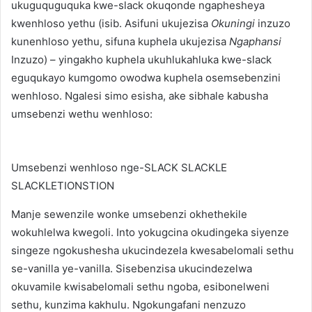
ukuguquguquka kwe-slack okuqonde ngaphesheya
kwenhloso yethu (isib. Asifuni ukujezisa
Okuningi
inzuzo
kunenhloso yethu, sifuna kuphela ukujezisa
Ngaphansi
Inzuzo) – yingakho kuphela ukuhlukahluka kwe-slack
eguqukayo kumgomo owodwa kuphela osemsebenzini
wenhloso. Ngalesi simo esisha, ake sibhale kabusha
umsebenzi wethu wenhloso:
Umsebenzi wenhloso nge-SLACK SLACKLE
SLACKLETIONSTION
Manje sewenzile wonke umsebenzi okhethekile
wokuhlelwa kwegoli. Into yokugcina okudingeka siyenze
singeze ngokushesha ukucindezela kwesabelomali sethu
se-vanilla ye-vanilla. Sisebenzisa ukucindezelwa
okuvamile kwisabelomali sethu ngoba, esibonelweni
sethu, kunzima kakhulu. Ngokungafani nenzuzo