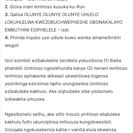
2.
Gcina inani lenhloso kusuka ku-Run
3.
Qalisa OLUNYE OLUNYE OLUNYE UHLELO
LOKUHLELWA KWEZOBUCHWEPHESHE OBONAKALAYO
EMBUTHINI ESIPHELELE – isib
4.
Phinda inqubo uze udlule kuwo wonke amamethrikhi
wegoli
Izici ezimbili ezibalulekile zendlela yokuzibona (1) Ibeka
phambili izinhloso ngesikhundla kanye (2) nenani lenhloso
lenhloso ephakeme alikwazi ukwehliswa (ngenxa
yezinkinga ezinzima) lapho ulungiselela izinhloso
ezibaluleke kakhulu. Ake siqhubeke sibe yisibonelo
sokwakha umuzwa.
Ngesibonelo sethu, ake sithi inzuzo yinhloso ebaluleke
kakhulu futhi ukunciphisa imfucuza kungokwesibili.
Sizoqala ngokusebenza kahle i-vanilla elula ekwenza