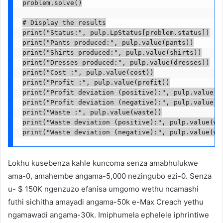
problem.solve()

# Display the results

print("Status:", pulp.LpStatus[problem.status])

print("Pants produced:", pulp.value(pants))

print("Shirts produced:", pulp.value(shirts))

print("Dresses produced:", pulp.value(dresses))

print("Cost :", pulp.value(cost))

print("Profit :", pulp.value(profit))

print("Profit deviation (positive):", pulp.value(pr
print("Profit deviation (negative):", pulp.value(pr
print("Waste :", pulp.value(waste))

print("Waste deviation (positive):", pulp.value(was
print("Waste deviation (negative):", pulp.value(wa
Lokhu kusebenza kahle kuncoma senza amabhulukwe
ama-0, amahembe angama-5,000 nezingubo ezi-0. Senza
u- $ 150K ngenzuzo efanisa umgomo wethu ncamashi
futhi sichitha amayadi angama-50k e-Max Creach yethu
ngamawadi angama-30k. Imiphumela ephelele iphrintiwe