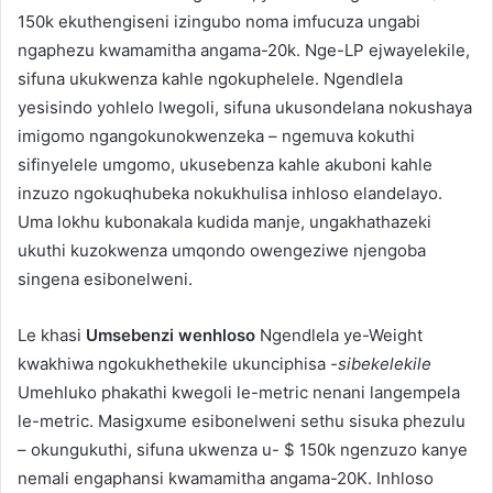
150k ekuthengiseni izingubo noma imfucuza ungabi
ngaphezu kwamamitha angama-20k. Nge-LP ejwayelekile,
sifuna ukukwenza kahle ngokuphelele. Ngendlela
yesisindo yohlelo lwegoli, sifuna ukusondelana nokushaya
imigomo ngangokunokwenzeka – ngemuva kokuthi
sifinyelele umgomo, ukusebenza kahle akuboni kahle
inzuzo ngokuqhubeka nokukhulisa inhloso elandelayo.
Uma lokhu kubonakala kudida manje, ungakhathazeki
ukuthi kuzokwenza umqondo owengeziwe njengoba
singena esibonelweni.
Le khasi
Umsebenzi wenhloso
Ngendlela ye-Weight
kwakhiwa ngokukhethekile ukunciphisa
-sibekelekile
Umehluko phakathi kwegoli le-metric nenani langempela
le-metric. Masigxume esibonelweni sethu sisuka phezulu
– okungukuthi, sifuna ukwenza u- $ 150k ngenzuzo kanye
nemali engaphansi kwamamitha angama-20K. Inhloso