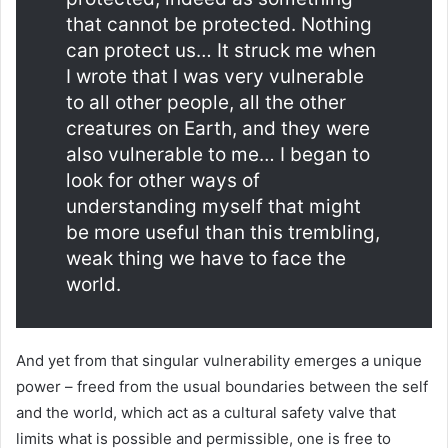
that cannot be protected. Nothing
can protect us… It struck me when
I wrote that I was very vulnerable
to all other people, all the other
creatures on Earth, and they were
also vulnerable to me… I began to
look for other ways of
understanding myself that might
be more useful than this trembling,
weak thing we have to face the
world.
And yet from that singular vulnerability emerges a unique
power – freed from the usual boundaries between the self
and the world, which act as a cultural safety valve that
limits what is possible and permissible, one is free to