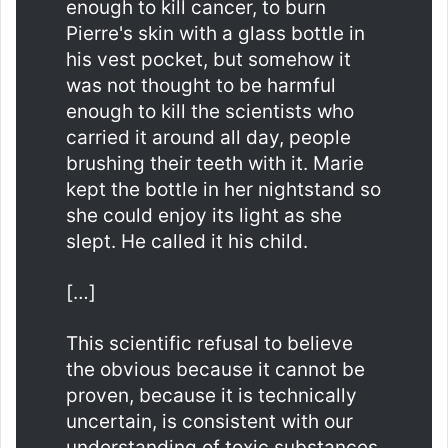
enough to kill cancer, to burn
Pierre's skin with a glass bottle in
his vest pocket, but somehow it
was not thought to be harmful
enough to kill the scientists who
carried it around all day, people
brushing their teeth with it. Marie
kept the bottle in her nightstand so
she could enjoy its light as she
slept. He called it his child.
[…]
This scientific refusal to believe
the obvious because it cannot be
proven, because it is technically
uncertain, is consistent with our
understanding of toxic substances