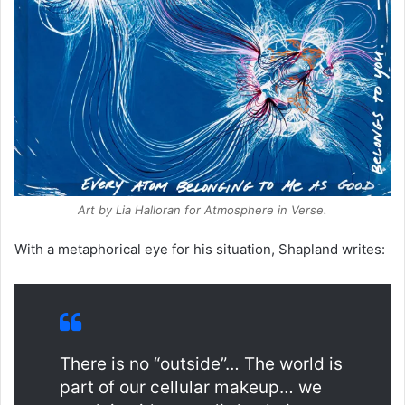
Art by Lia Halloran for
Atmosphere in Verse
.
With a metaphorical eye for his situation, Shapland writes:
There is no “outside”… The world is
part of our cellular makeup… we