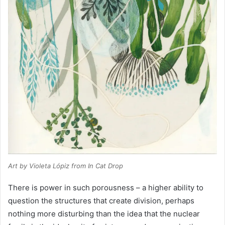
Art by Violeta Lópiz from
In Cat Drop
There is power in such porousness – a higher ability to
question the structures that create division, perhaps
nothing more disturbing than the idea that the nuclear