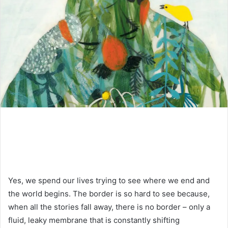
Yes, we spend our lives trying to see where we end and
the world begins. The border is so hard to see because,
when all the stories fall away, there is no border – only a
fluid, leaky membrane that is constantly shifting