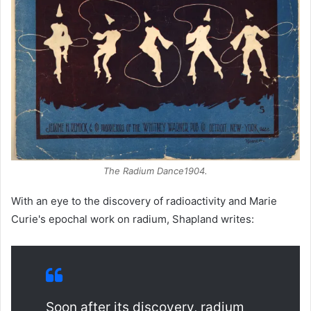
The Radium Dance
1904.
With an eye to the discovery of radioactivity and Marie
Curie's epochal work on radium, Shapland writes:
Soon after its discovery, radium