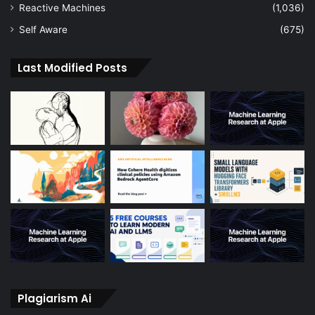
Reactive Machines
(1,036)
Self Aware
(675)
Last Modified Posts
Plagiarism Ai