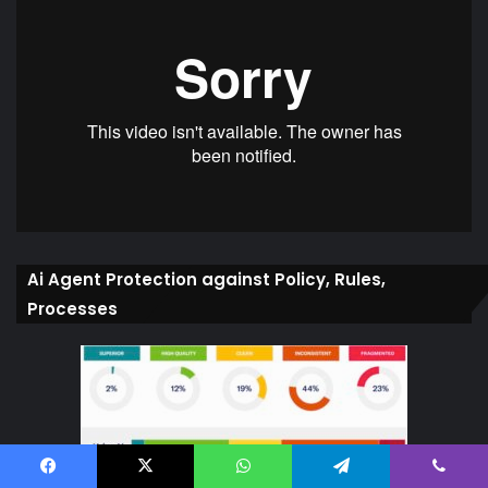
Ai Agent Protection against Policy, Rules,
Processes
Facebook
X
WhatsApp
Telegram
Viber