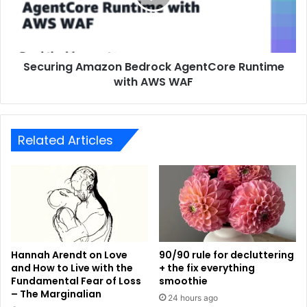
Securing Amazon Bedrock AgentCore Runtime
with AWS WAF
Related Articles
Hannah Arendt on Love
90/90 rule for decluttering
and How to Live with the
+ the fix everything
Fundamental Fear of Loss
smoothie
– The Marginalian
24 hours ago