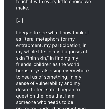
touch it with every little choice we
make.
[…]
I began to see what I now think of
as literal metaphors for my
entrapment, my participation, in
my whole life: in my diagnosis of
skin “thin skin,” in finding my
friends' children as the world
burns, crystals rising everywhere
to heal us of something, in my
sense of vulnerability and my
desire to feel safe. I began to
question the idea that I am
someone who needs to be
protected, indeed as something