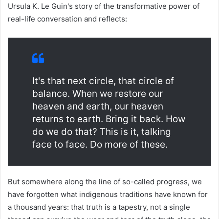
Ursula K. Le Guin's story of the transformative power of
real-life conversation and reflects:
It's that next circle, that circle of
balance. When we restore our
heaven and earth, our heaven
returns to earth. Bring it back. How
do we do that? This is it, talking
face to face. Do more of these.
But somewhere along the line of so-called progress, we
have forgotten what indigenous traditions have known for
a thousand years: that truth is a tapestry, not a single