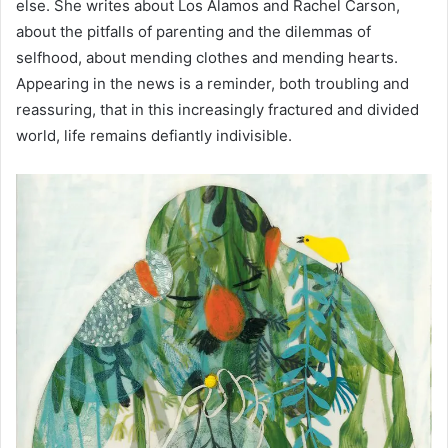
else. She writes about Los Alamos and Rachel Carson,
about the pitfalls of parenting and the dilemmas of
selfhood, about mending clothes and mending hearts.
Appearing in the news is a reminder, both troubling and
reassuring, that in this increasingly fractured and divided
world, life remains defiantly indivisible.