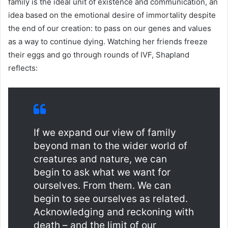
family is the ideal unit of existence and communication, an
idea based on the emotional desire of immortality despite
the end of our creation: to pass on our genes and values ​​
as a way to continue dying. Watching her friends freeze
their eggs and go through rounds of IVF, Shapland
reflects:
If we expand our view of family
beyond man to the wider world of
creatures and nature, we can
begin to ask what we want for
ourselves. From them. We can
begin to see ourselves as related.
Acknowledging and reckoning with
death – and the limit of our