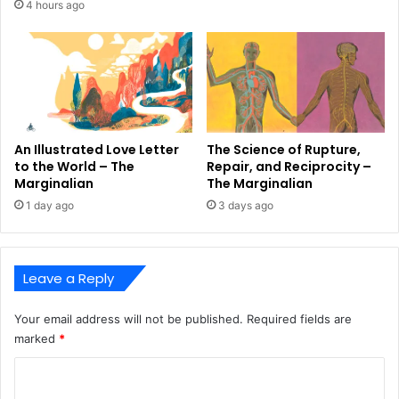
4 hours ago
An Illustrated Love Letter
The Science of Rupture,
to the World – The
Repair, and Reciprocity –
Marginalian
The Marginalian
1 day ago
3 days ago
Leave a Reply
Your email address will not be published.
Required fields are
marked
*
C
o