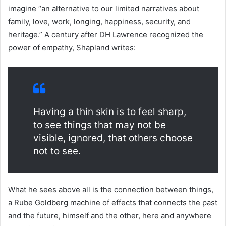
imagine “an alternative to our limited narratives about
family, love, work, longing, happiness, security, and
heritage.” A century after DH Lawrence recognized the
power of empathy, Shapland writes:
Having a thin skin is to feel sharp,
to see things that may not be
visible, ignored, that others choose
not to see.
What he sees above all is the connection between things,
a Rube Goldberg machine of effects that connects the past
and the future, himself and the other, here and anywhere