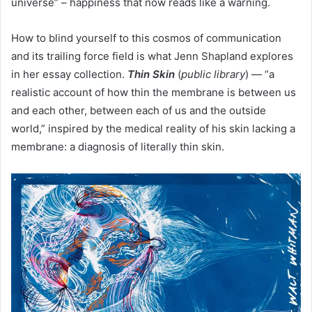
universe” – happiness that now reads like a warning.
How to blind yourself to this cosmos of communication
and its trailing force field is what Jenn Shapland explores
in her essay collection.
Thin Skin
(
public library
) — “a
realistic account of how thin the membrane is between us
and each other, between each of us and the outside
world,” inspired by the medical reality of his skin lacking a
membrane: a diagnosis of literally thin skin.