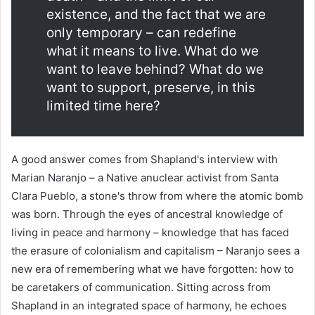
existence, and the fact that we are
only temporary – can redefine
what it means to live. What do we
want to leave behind? What do we
want to support, preserve, in this
limited time here?
A good answer comes from Shapland's interview with
Marian Naranjo – a Native anuclear activist from Santa
Clara Pueblo, a stone's throw from where the atomic bomb
was born. Through the eyes of ancestral knowledge of
living in peace and harmony – knowledge that has faced
the erasure of colonialism and capitalism – Naranjo sees a
new era of remembering what we have forgotten: how to
be caretakers of communication. Sitting across from
Shapland in an integrated space of harmony, he echoes