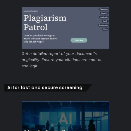
Get a detailed report of your document's
originality. Ensure your citations are spot on
and legit.
Ai for fast and secure screening