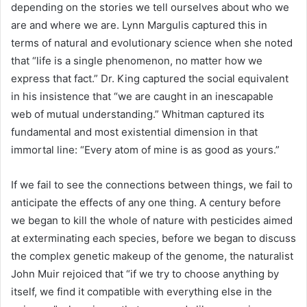
depending on the stories we tell ourselves about who we
are and where we are. Lynn Margulis captured this in
terms of natural and evolutionary science when she noted
that “life is a single phenomenon, no matter how we
express that fact.” Dr. King captured the social equivalent
in his insistence that “we are caught in an inescapable
web of mutual understanding.” Whitman captured its
fundamental and most existential dimension in that
immortal line: “Every atom of mine is as good as yours.”
If we fail to see the connections between things, we fail to
anticipate the effects of any one thing. A century before
we began to kill the whole of nature with pesticides aimed
at exterminating each species, before we began to discuss
the complex genetic makeup of the genome, the naturalist
John Muir rejoiced that “if we try to choose anything by
itself, we find it compatible with everything else in the