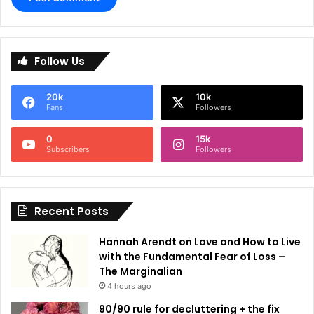
A
l
Follow Us
t
e
20k
10k
r
Fans
Followers
n
0
15k
a
Subscribers
Followers
t
i
Recent Posts
v
e
Hannah Arendt on Love and How to Live
:
with the Fundamental Fear of Loss –
The Marginalian
4 hours ago
90/90 rule for decluttering + the fix