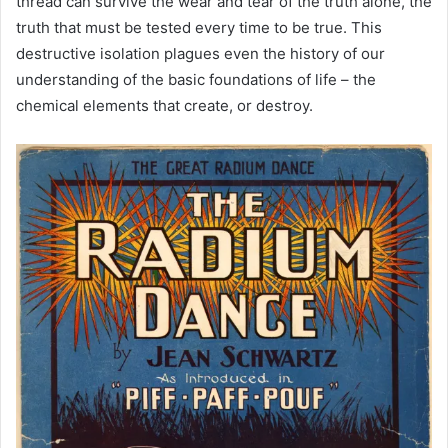
thread can survive the wear and tear of the truth alone, the
truth that must be tested every time to be true. This
destructive isolation plagues even the history of our
understanding of the basic foundations of life – the
chemical elements that create, or destroy.