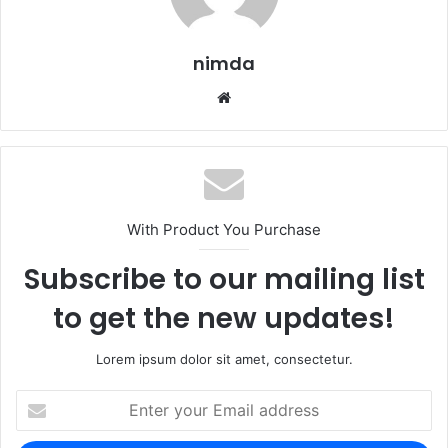
nimda
Website
With Product You Purchase
Subscribe to our mailing list
to get the new updates!
Lorem ipsum dolor sit amet, consectetur.
Enter
your
Email