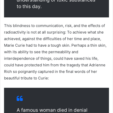
to this day.
This blindness to communication, risk, and the effects of
radioactivity is not at all surprising: To achieve what she
achieved, against the difficulties of her time and place,
Marie Curie had to have a tough skin. Perhaps a thin skin,
with its ability to see the permeability and
interdependence of things, could have saved his life,
could have protected him from the tragedy that Adrienne
Rich so poignantly captured in the final words of her
beautiful tribute to Curie:
A famous woman died in denial