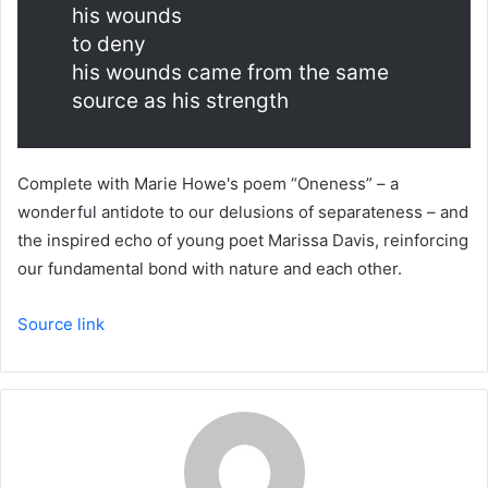
his wounds
to deny
his wounds came from the same
source as his strength
Complete with Marie Howe's poem “Oneness” – a
wonderful antidote to our delusions of separateness – and
the inspired echo of young poet Marissa Davis, reinforcing
our fundamental bond with nature and each other.
Source link