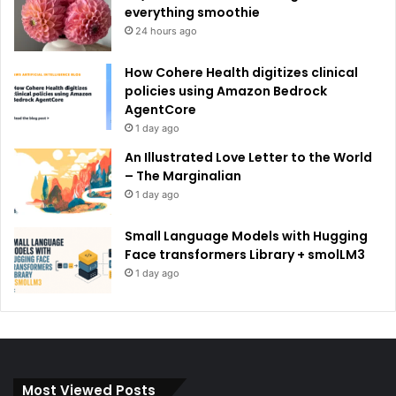
everything smoothie
24 hours ago
How Cohere Health digitizes clinical
policies using Amazon Bedrock
AgentCore
1 day ago
An Illustrated Love Letter to the World
– The Marginalian
1 day ago
Small Language Models with Hugging
Face transformers Library + smolLM3
1 day ago
Most Viewed Posts