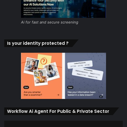
Ai for fast and secure screening
Is your identity protected ?
Workflow Ai Agent For Public & Private Sector