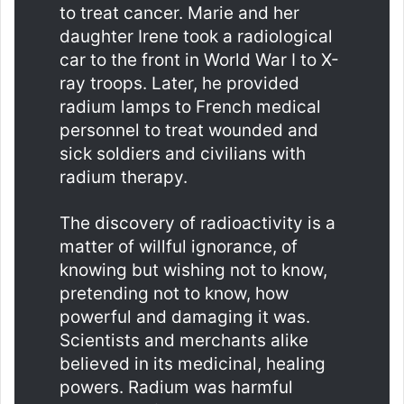
to treat cancer. Marie and her
daughter Irene took a radiological
car to the front in World War I to X-
ray troops. Later, he provided
radium lamps to French medical
personnel to treat wounded and
sick soldiers and civilians with
radium therapy.
The discovery of radioactivity is a
matter of willful ignorance, of
knowing but wishing not to know,
pretending not to know, how
powerful and damaging it was.
Scientists and merchants alike
believed in its medicinal, healing
powers. Radium was harmful