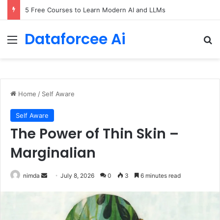
5 Free Courses to Learn Modern AI and LLMs
Dataforcee Ai
Menu
Se
Home
/
Self Aware
Self Aware
The Power of Thin Skin –
Marginalian
Send
nimda
July 8, 2026
0
3
6 minutes read
an
email