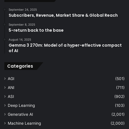
September 24, 2025
Subscribers, Revenue, Market Share & Global Reach
September 8, 2025
5-return back to the base
August 14, 2025
Gemma 3 270m: Model of a hyper-effective compact
of AI
Categories
AGI
(501)
ANI
(711)
ASI
(902)
Deep Learning
(103)
Generative AI
(2,001)
Machine Learning
(2,000)