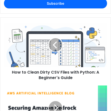
address
How to Clean Dirty CSV Files with Python: A
Beginner's Guide