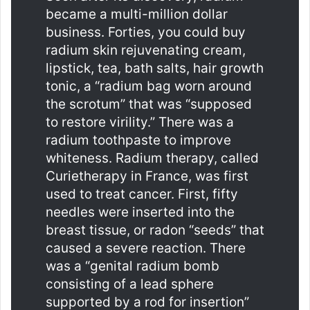
became a multi-million dollar
business. Forties, you could buy
radium skin rejuvenating cream,
lipstick, tea, bath salts, hair growth
tonic, a “radium bag worn around
the scrotum” that was “supposed
to restore virility.” There was a
radium toothpaste to improve
whiteness. Radium therapy, called
Curietherapy in France, was first
used to treat cancer. First, fifty
needles were inserted into the
breast tissue, or radon “seeds” that
caused a severe reaction. There
was a “genital radium bomb
consisting of a lead sphere
supported by a rod for insertion”