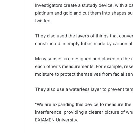
Investigators create a stutudy device, with a b
platinum and gold and cut them into shapes suc
twisted.
They also used the layers of things that conver
constructed in empty tubes made by carbon ato
Many senses are designed and placed on the dev
each other's measurements. For example, resea
moisture to protect themselves from facial se
They also use a waterless layer to prevent te
“We are expanding this device to measure the 
interference, providing a clearer picture of w
EXIAMEN University.