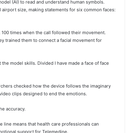
model (AI) to read and understand human symbols.
l airport size, making statements for six common faces:
k 100 times when the call followed their movement.
hey trained them to connect a facial movement for
 the model skills. Divided I have made a face of face
archers checked how the device follows the imaginary
video clips designed to end the emotions.
the accuracy.
e line means that health care professionals can
motional support for Telemedine.