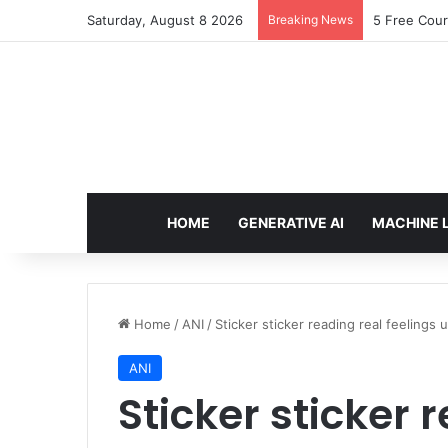
Saturday, August 8 2026
Breaking News
Arbitrage: 
HOME
GENERATIVE AI
MACHINE 
Home
/
ANI
/
Sticker sticker reading real feelings 
ANI
Sticker sticker 