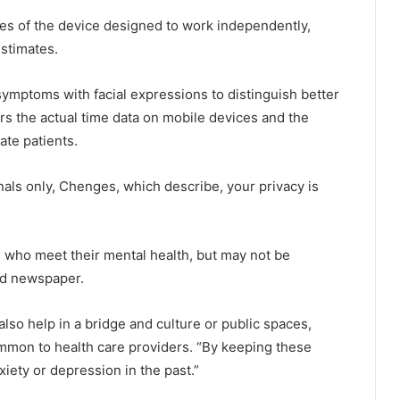
es of the device designed to work independently,
stimates.
 symptoms with facial expressions to distinguish better
rs the actual time data on mobile devices and the
ate patients.
nals only, Chenges, which describe, your privacy is
 who meet their mental health, but may not be
aid newspaper.
lso help in a bridge and culture or public spaces,
mmon to health care providers. “By keeping these
ety or depression in the past.”