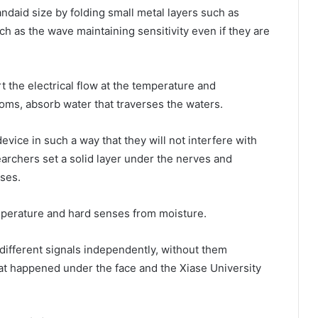
andaid size by folding small metal layers such as
h as the wave maintaining sensitivity even if they are
t the electrical flow at the temperature and
ms, absorb water that traverses the waters.
ice in such a way that they will not interfere with
rchers set a solid layer under the nerves and
nses.
mperature and hard senses from moisture.
different signals independently, without them
hat happened under the face and the Xiase University