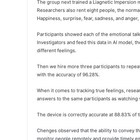
The group next trained a Liagnetic Impersion 
Researchers also rent eight people, the norma
Happiness, surprise, fear, sadness, and anger,
Participants showed each of the emotional tal
Investigators and feed this data in AI model, t
different feelings.
Then we hire more three participants to repeat
with the accuracy of 96.28%.
When it comes to tracking true feelings, rese
answers to the same participants as watching 
The device is correctly accurate at 88.83% of 
Chenges observed that the ability to convey th
monitor people remotely and provide timely e