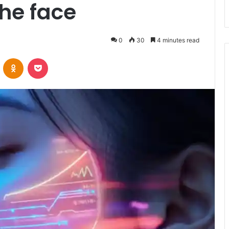
the face
0
30
4 minutes read
VKontakte
Odnoklassniki
Pocket