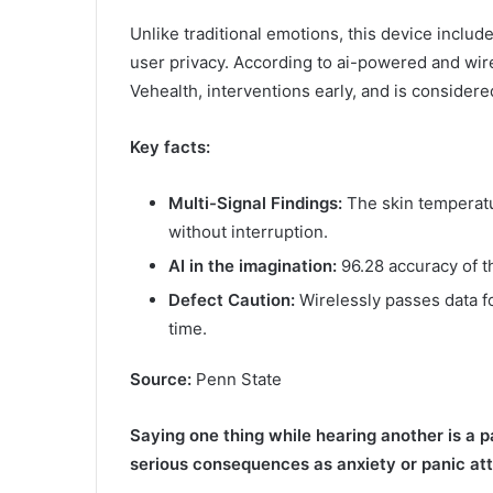
Unlike traditional emotions, this device inclu
user privacy. According to ai-powered and wirel
Vehealth, interventions early, and is consider
Key facts:
Multi-Signal Findings:
The skin temperatu
without interruption.
AI in the imagination:
96.28 accuracy of t
Defect Caution:
Wirelessly passes data fo
time.
Source:
Penn State
Saying one thing while hearing another is a p
serious consequences as anxiety or panic at