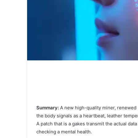
Summary:
A new high-quality miner, renewed 
the body signals as a heartbeat, leather temper
A patch that is a gakes transmit the actual dat
checking a mental health.