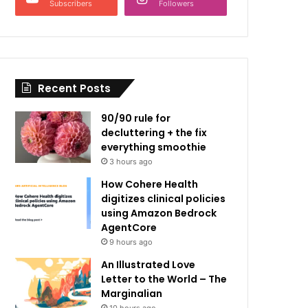
Subscribers
Followers
Recent Posts
90/90 rule for
decluttering + the fix
everything smoothie
3 hours ago
How Cohere Health
digitizes clinical policies
using Amazon Bedrock
AgentCore
9 hours ago
An Illustrated Love
Letter to the World – The
Marginalian