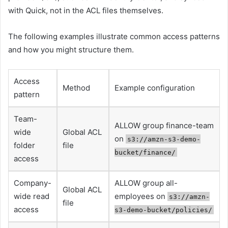
with Quick, not in the ACL files themselves.
The following examples illustrate common access patterns
and how you might structure them.
Access
Method
Example configuration
pattern
Team-
ALLOW group finance-team
wide
Global ACL
on
s3://amzn-s3-demo-
folder
file
bucket/finance/
access
Company-
ALLOW group all-
Global ACL
wide read
employees on
s3://amzn-
file
access
s3-demo-bucket/policies/