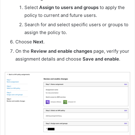
Select
Assign to users and groups
to apply the
policy to current and future users.
Search for and select specific users or groups to
assign the policy to.
Choose
Next
.
On the
Review and enable changes
page, verify your
assignment details and choose
Save and enable
.