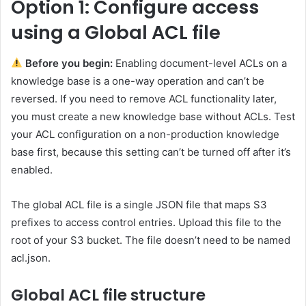
Option 1: Configure access
using a Global ACL file
Before you begin:
Enabling document-level ACLs on a
knowledge base is a one-way operation and can’t be
reversed. If you need to remove ACL functionality later,
you must create a new knowledge base without ACLs. Test
your ACL configuration on a non-production knowledge
base first, because this setting can’t be turned off after it’s
enabled.
The global ACL file is a single JSON file that maps S3
prefixes to access control entries. Upload this file to the
root of your S3 bucket. The file doesn’t need to be named
acl.json.
Global ACL file structure