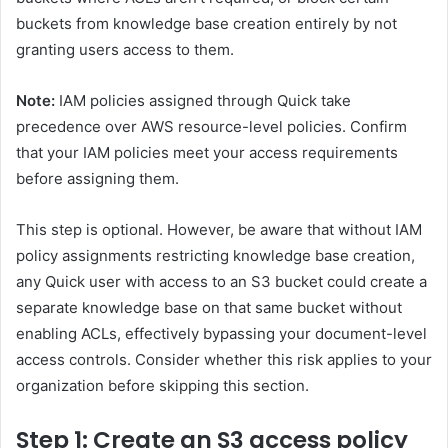
buckets from knowledge base creation entirely by not
granting users access to them.
Note:
IAM policies assigned through Quick take
precedence over AWS resource-level policies. Confirm
that your IAM policies meet your access requirements
before assigning them.
This step is optional. However, be aware that without IAM
policy assignments restricting knowledge base creation,
any Quick user with access to an S3 bucket could create a
separate knowledge base on that same bucket without
enabling ACLs, effectively bypassing your document-level
access controls. Consider whether this risk applies to your
organization before skipping this section.
Step 1: Create an S3 access policy