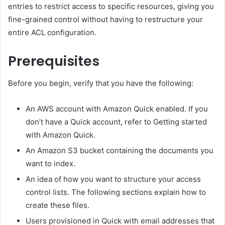
entries to restrict access to specific resources, giving you
fine-grained control without having to restructure your
entire ACL configuration.
Prerequisites
Before you begin, verify that you have the following:
An AWS account with Amazon Quick enabled. If you
don’t have a Quick account, refer to Getting started
with Amazon Quick.
An Amazon S3 bucket containing the documents you
want to index.
An idea of how you want to structure your access
control lists. The following sections explain how to
create these files.
Users provisioned in Quick with email addresses that