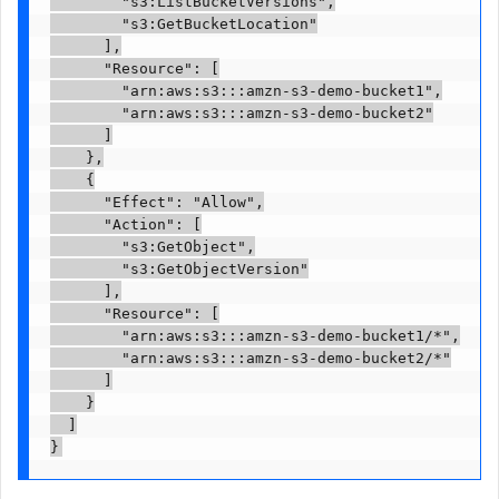
        "s3:ListBucketVersions",

        "s3:GetBucketLocation"

      ],

      "Resource": [

        "arn:aws:s3:::amzn-s3-demo-bucket1",

        "arn:aws:s3:::amzn-s3-demo-bucket2"

      ]

    },

    {

      "Effect": "Allow",

      "Action": [

        "s3:GetObject",

        "s3:GetObjectVersion"

      ],

      "Resource": [

        "arn:aws:s3:::amzn-s3-demo-bucket1/*",

        "arn:aws:s3:::amzn-s3-demo-bucket2/*"

      ]

    }

  ]

}