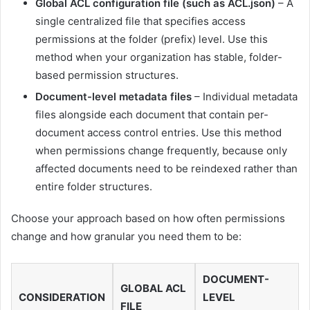
Global ACL configuration file (such as ACL.json)
– A
single centralized file that specifies access
permissions at the folder (prefix) level. Use this
method when your organization has stable, folder-
based permission structures.
Document-level metadata files
– Individual metadata
files alongside each document that contain per-
document access control entries. Use this method
when permissions change frequently, because only
affected documents need to be reindexed rather than
entire folder structures.
Choose your approach based on how often permissions
change and how granular you need them to be:
DOCUMENT-
GLOBAL ACL
CONSIDERATION
LEVEL
FILE