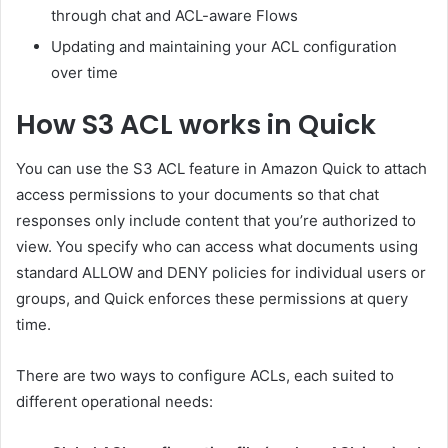
through chat and ACL-aware Flows
Updating and maintaining your ACL configuration
over time
How S3 ACL works in Quick
You can use the S3 ACL feature in Amazon Quick to attach
access permissions to your documents so that chat
responses only include content that you’re authorized to
view. You specify who can access what documents using
standard ALLOW and DENY policies for individual users or
groups, and Quick enforces these permissions at query
time.
There are two ways to configure ACLs, each suited to
different operational needs: