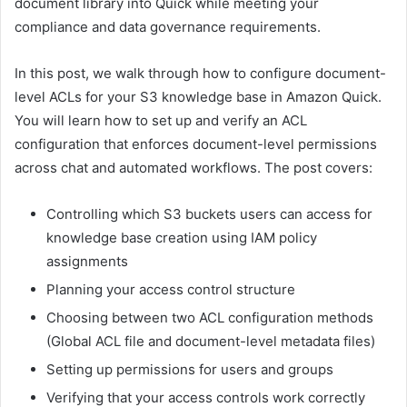
document library into Quick while meeting your
compliance and data governance requirements.
In this post, we walk through how to configure document-
level ACLs for your S3 knowledge base in Amazon Quick.
You will learn how to set up and verify an ACL
configuration that enforces document-level permissions
across chat and automated workflows. The post covers:
Controlling which S3 buckets users can access for
knowledge base creation using IAM policy
assignments
Planning your access control structure
Choosing between two ACL configuration methods
(Global ACL file and document-level metadata files)
Setting up permissions for users and groups
Verifying that your access controls work correctly