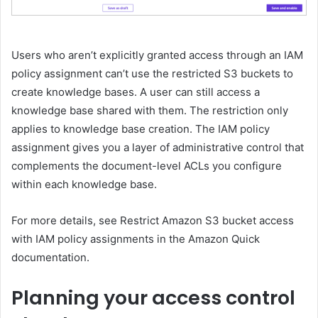
Users who aren’t explicitly granted access through an IAM
policy assignment can’t use the restricted S3 buckets to
create knowledge bases. A user can still access a
knowledge base shared with them. The restriction only
applies to knowledge base creation. The IAM policy
assignment gives you a layer of administrative control that
complements the document-level ACLs you configure
within each knowledge base.
For more details, see Restrict Amazon S3 bucket access
with IAM policy assignments in the Amazon Quick
documentation.
Planning your access control