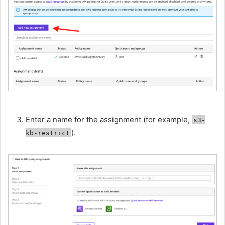
Enter a name for the assignment (for example,
s3-
).
kb-restrict