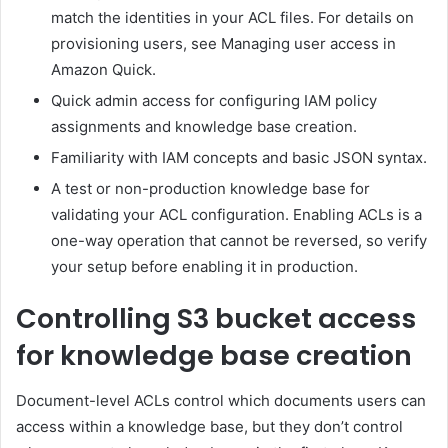
match the identities in your ACL files. For details on
provisioning users, see Managing user access in
Amazon Quick.
Quick admin access for configuring IAM policy
assignments and knowledge base creation.
Familiarity with IAM concepts and basic JSON syntax.
A test or non-production knowledge base for
validating your ACL configuration. Enabling ACLs is a
one-way operation that cannot be reversed, so verify
your setup before enabling it in production.
Controlling S3 bucket access
for knowledge base creation
Document-level ACLs control which documents users can
access within a knowledge base, but they don’t control