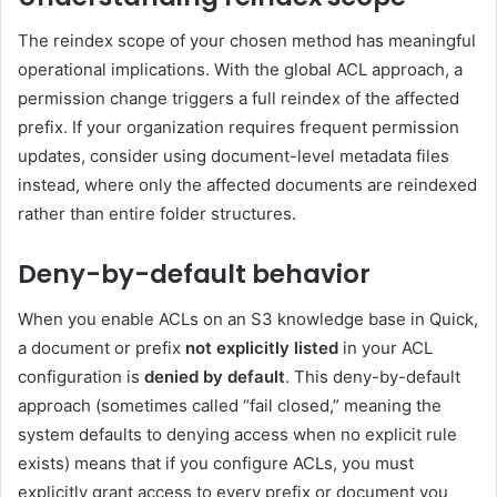
The reindex scope of your chosen method has meaningful
operational implications. With the global ACL approach, a
permission change triggers a full reindex of the affected
prefix. If your organization requires frequent permission
updates, consider using document-level metadata files
instead, where only the affected documents are reindexed
rather than entire folder structures.
Deny-by-default behavior
When you enable ACLs on an S3 knowledge base in Quick,
a document or prefix
not explicitly listed
in your ACL
configuration is
denied by default
. This deny-by-default
approach (sometimes called “fail closed,” meaning the
system defaults to denying access when no explicit rule
exists) means that if you configure ACLs, you must
explicitly grant access to every prefix or document you