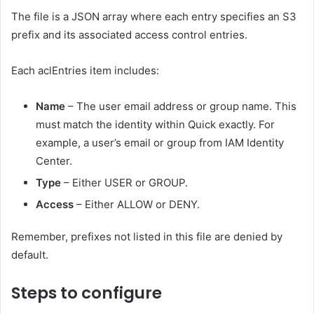
The file is a JSON array where each entry specifies an S3
prefix and its associated access control entries.
Each aclEntries item includes:
Name
– The user email address or group name. This
must match the identity within Quick exactly. For
example, a user’s email or group from IAM Identity
Center.
Type
– Either USER or GROUP.
Access
– Either ALLOW or DENY.
Remember, prefixes not listed in this file are denied by
default.
Steps to configure