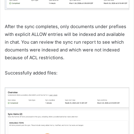
After the sync completes, only documents under prefixes
with explicit ALLOW entries will be indexed and available
in chat. You can review the sync run report to see which
documents were indexed and which were not indexed
because of ACL restrictions.
Successfully added files: