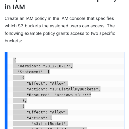
in IAM
Create an IAM policy in the IAM console that specifies
which S3 buckets the assigned users can access. The
following example policy grants access to two specific
buckets:
{

  "Version": "2012-10-17",

  "Statement": [

    {

      "Effect": "Allow",

      "Action": "s3:ListAllMyBuckets",

      "Resource": "arn:aws:s3:::*"

    },

    {

      "Effect": "Allow",

      "Action": [

        "s3:ListBucket",
