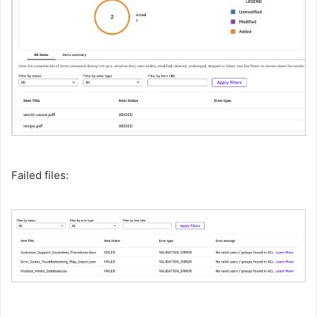
Failed files: