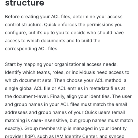
structure
Before creating your ACL files, determine your access
control structure. Quick enforces the permissions you
configure, but it’s up to you to decide who should have
access to which documents and to build the
corresponding ACL files.
Start by mapping your organizational access needs.
Identify which teams, roles, or individuals need access to
which document sets. Then choose your ACL method: a
single global ACL file or ACL entries in metadata files at
the document-level. Finally, align your identities. The user
and group names in your ACL files must match the email
addresses and group names of your Quick users (email
matching is case-insensitive, but group names must match
exactly). Group membership is managed in your Identity
provider (IdP), such as IAM Identity Center, and synced