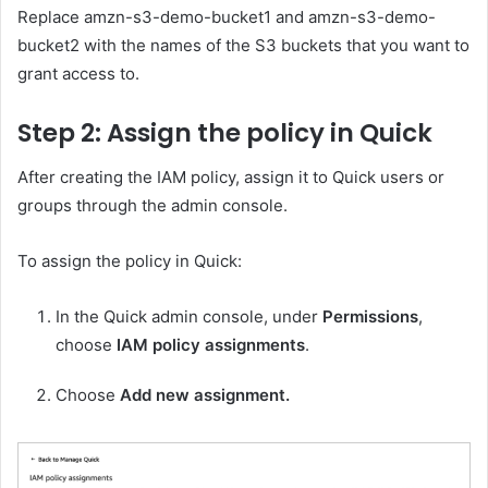
Replace amzn-s3-demo-bucket1 and amzn-s3-demo-
bucket2 with the names of the S3 buckets that you want to
grant access to.
Step 2: Assign the policy in Quick
After creating the IAM policy, assign it to Quick users or
groups through the admin console.
To assign the policy in Quick:
In the Quick admin console, under
Permissions
,
choose
IAM policy assignments
.
Choose
Add new assignment.