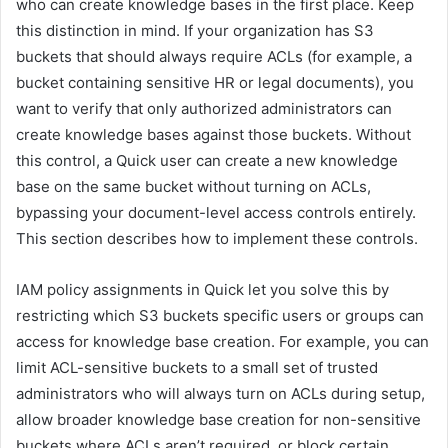
who can create knowledge bases in the first place. Keep
this distinction in mind. If your organization has S3
buckets that should always require ACLs (for example, a
bucket containing sensitive HR or legal documents), you
want to verify that only authorized administrators can
create knowledge bases against those buckets. Without
this control, a Quick user can create a new knowledge
base on the same bucket without turning on ACLs,
bypassing your document-level access controls entirely.
This section describes how to implement these controls.
IAM policy assignments in Quick let you solve this by
restricting which S3 buckets specific users or groups can
access for knowledge base creation. For example, you can
limit ACL-sensitive buckets to a small set of trusted
administrators who will always turn on ACLs during setup,
allow broader knowledge base creation for non-sensitive
buckets where ACLs aren’t required, or block certain