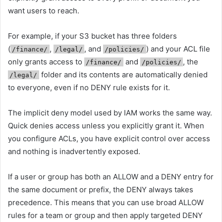
want users to reach.
For example, if your S3 bucket has three folders
(
,
, and
) and your ACL file
/finance/
/legal/
/policies/
only grants access to
and
, the
/finance/
/policies/
folder and its contents are automatically denied
/legal/
to everyone, even if no DENY rule exists for it.
The implicit deny model used by IAM works the same way.
Quick denies access unless you explicitly grant it. When
you configure ACLs, you have explicit control over access
and nothing is inadvertently exposed.
If a user or group has both an ALLOW and a DENY entry for
the same document or prefix, the DENY always takes
precedence. This means that you can use broad ALLOW
rules for a team or group and then apply targeted DENY