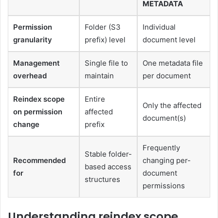
METADATA
Permission
Folder (S3
Individual
granularity
prefix) level
document level
Management
Single file to
One metadata file
overhead
maintain
per document
Reindex scope
Entire
Only the affected
on permission
affected
document(s)
change
prefix
Frequently
Stable folder-
Recommended
changing per-
based access
for
document
structures
permissions
Understanding reindex scope