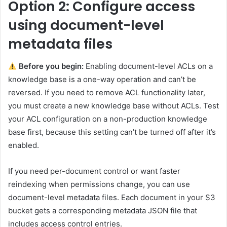
Option 2: Configure access
using document-level
metadata files
Before you begin:
Enabling document-level ACLs on a
knowledge base is a one-way operation and can’t be
reversed. If you need to remove ACL functionality later,
you must create a new knowledge base without ACLs. Test
your ACL configuration on a non-production knowledge
base first, because this setting can’t be turned off after it’s
enabled.
If you need per-document control or want faster
reindexing when permissions change, you can use
document-level metadata files. Each document in your S3
bucket gets a corresponding metadata JSON file that
includes access control entries.