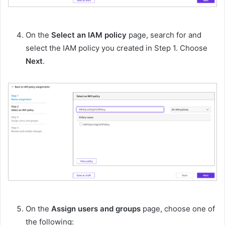
On the
Select an IAM policy
page, search for and
select the IAM policy you created in Step 1. Choose
Next
.
On the
Assign users and groups
page, choose one of
the following: