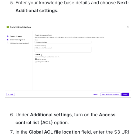
Enter your knowledge base details and choose
Next:
Additional settings
.
Under
Additional settings
, turn on the
Access
control list (ACL)
option.
In the
Global ACL file location
field, enter the S3 URI