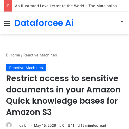
Small Language Models with Hugging Face transformers Library + smolLM3
Dataforcee Ai
Menu
Se
Home
/
Reactive Machines
Reactive Machines
Restrict access to sensitive
documents in your Amazon
Quick knowledge bases for
Amazon S3
Send
nimda
May 15, 2026
0
11
15 minutes read