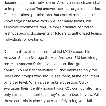
documents increasingly rely on AI-driven search and chat
to help employees find answers across large repositories.
Coarse-grained permissions that control access at the
knowledge base level work well for many teams, but
sensitive documents require more granular control to
restrict specific documents or folders to authorized teams,
individuals, or systems.
Document-level access control list (ACL) support for
Amazon Simple Storage Service (Amazon S3) knowledge
bases in Amazon Quick gives you that fine-grained
control. You restrict sensitive S3 documents to only the
users and groups who should see them, at the document
or folder level. When a user asks a question, Quick
evaluates their identity against your ACL configuration and
only surfaces content that they’re authorized to view. With
these controls in place, you can safely bring your full