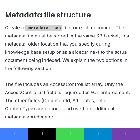
Metadata file structure
Create a
file for each document. The
.metadata.json
metadata file must be stored in the same S3 bucket, in a
metadata folder location that you specify during
knowledge base setup or as a sidecar next to the actual
document being indexed. We explain the two options in
the following section.
The file includes an AccessControlList array. Only the
AccessControlList field is required for ACL enforcement.
The other fields (DocumentId, Attributes, Title,
ContentType) are optional and used for additional
metadata enrichment:
{

Facebook
X
WhatsApp
Telegram
Viber