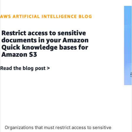
an
email
Organizations that must restrict access to sensitive