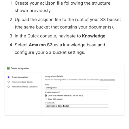
Create your acl.json file following the structure
shown previously.
Upload the acl.json file to the root of your S3 bucket
(the same bucket that contains your documents).
In the Quick console, navigate to
Knowledge
.
Select
Amazon S3
as a knowledge base and
configure your S3 bucket settings.