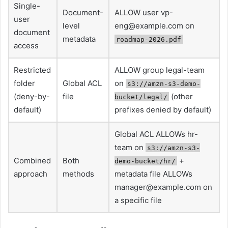
Single-
Document-
ALLOW user
vp-
user
level
eng@example.com
on
document
metadata
roadmap-2026.pdf
access
Restricted
ALLOW group legal-team
folder
Global ACL
on
s3://amzn-s3-demo-
(deny-by-
file
(other
bucket/legal/
default)
prefixes denied by default)
Global ACL ALLOWs hr-
team on
s3://amzn-s3-
Combined
Both
+
demo-bucket/hr/
approach
methods
metadata file ALLOWs
manager@example.com
on
a specific file