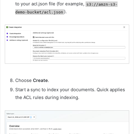
to your acl.json file (for example,
s3://amzn-s3-
).
demo-bucket/acl.json
Choose
Create
.
Start a sync to index your documents. Quick applies
the ACL rules during indexing.