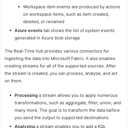
Workspace item events are produced by actions
on workspace items, such as item created,
deleted, or renamed
Azure events
tab shows the list of system events
generated in Azure blob storage
The Real-Time hub provides various connectors for
ingesting the data into Microsoft Fabric. It also enables
creating streams for all of the supported sources. After
the stream is created, you can process, analyze, and act
on them.
Processing
a stream allows you to apply numerous
transformations, such as aggregate, filter, union, and
many more. The goal is to transform the data before
you send the output to supported destinations
Analyzing
a stream enables you to add a KQL