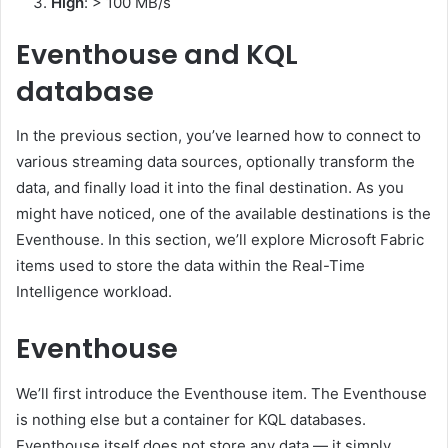
High
: > 100 MB/s
Eventhouse and KQL
database
In the previous section, you’ve learned how to connect to
various streaming data sources, optionally transform the
data, and finally load it into the final destination. As you
might have noticed, one of the available destinations is the
Eventhouse. In this section, we’ll explore Microsoft Fabric
items used to store the data within the Real-Time
Intelligence workload.
Eventhouse
We’ll first introduce the Eventhouse item. The Eventhouse
is nothing else but a container for KQL databases.
Eventhouse itself does not store any data — it simply