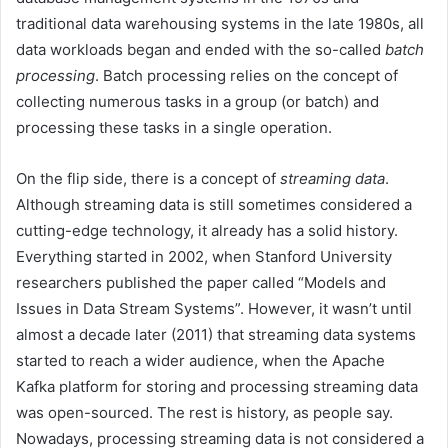
traditional data warehousing systems in the late 1980s, all
data workloads began and ended with the so-called
batch
processing
. Batch processing relies on the concept of
collecting numerous tasks in a group (or batch) and
processing these tasks in a single operation.
On the flip side, there is a concept of
streaming data
.
Although streaming data is still sometimes considered a
cutting-edge technology, it already has a solid history.
Everything started in 2002, when Stanford University
researchers published the paper called “Models and
Issues in Data Stream Systems”. However, it wasn’t until
almost a decade later (2011) that streaming data systems
started to reach a wider audience, when the Apache
Kafka platform for storing and processing streaming data
was open-sourced. The rest is history, as people say.
Nowadays, processing streaming data is not considered a