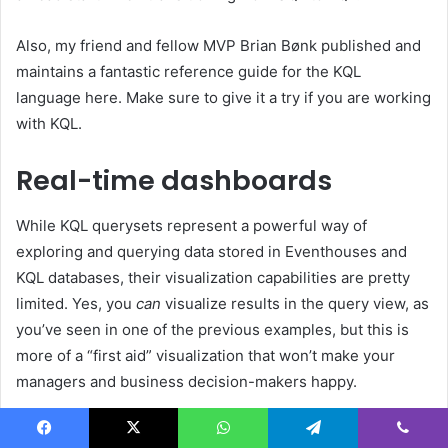
Also, my friend and fellow MVP Brian Bønk published and
maintains a fantastic reference guide for the KQL
language here. Make sure to give it a try if you are working
with KQL.
Real-time dashboards
While KQL querysets represent a powerful way of
exploring and querying data stored in Eventhouses and
KQL databases, their visualization capabilities are pretty
limited. Yes, you
can
visualize results in the query view, as
you’ve seen in one of the previous examples, but this is
more of a “first aid” visualization that won’t make your
managers and business decision-makers happy.
Fortunately, there is an out-of-the-box solution in Real-
Facebook
X
WhatsApp
Telegram
Viber