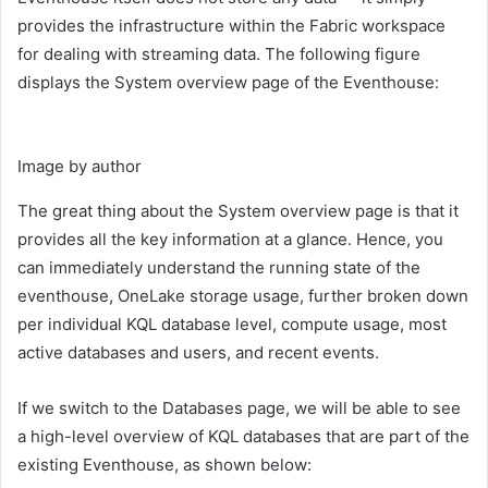
provides the infrastructure within the Fabric workspace
for dealing with streaming data. The following figure
displays the System overview page of the Eventhouse:
Image by author
The great thing about the System overview page is that it
provides all the key information at a glance. Hence, you
can immediately understand the running state of the
eventhouse, OneLake storage usage, further broken down
per individual KQL database level, compute usage, most
active databases and users, and recent events.
If we switch to the Databases page, we will be able to see
a high-level overview of KQL databases that are part of the
existing Eventhouse, as shown below: