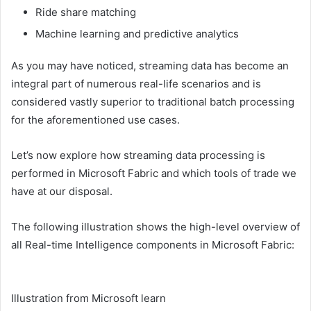
Ride share matching
Machine learning and predictive analytics
As you may have noticed, streaming data has become an
integral part of numerous real-life scenarios and is
considered vastly superior to traditional batch processing
for the aforementioned use cases.
Let’s now explore how streaming data processing is
performed in Microsoft Fabric and which tools of trade we
have at our disposal.
The following illustration shows the high-level overview of
all Real-time Intelligence components in Microsoft Fabric:
Illustration from Microsoft learn