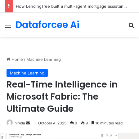
Brain-Inspired AI Cuts Video Processing Time
Dataforcee Ai
Menu
Se
Home
/
Machine Learning
Machine Learning
Real-Time Intelligence in
Microsoft Fabric: The
Ultimate Guide
Send
nimda
October 4, 2025
0
9
16 minutes read
an
email