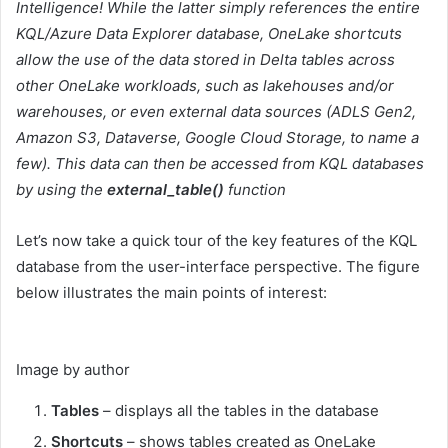
Intelligence! While the latter simply references the entire
KQL/Azure Data Explorer database, OneLake shortcuts
allow the use of the data stored in Delta tables across
other OneLake workloads, such as lakehouses and/or
warehouses, or even external data sources (ADLS Gen2,
Amazon S3, Dataverse, Google Cloud Storage, to name a
few). This data can then be accessed from KQL databases
by using the
external_table()
function
Let’s now take a quick tour of the key features of the KQL
database from the user-interface perspective. The figure
below illustrates the main points of interest:
Image by author
Tables
– displays all the tables in the database
Shortcuts
– shows tables created as OneLake