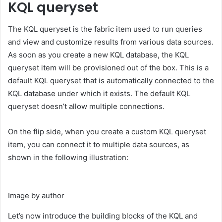
KQL queryset
The KQL queryset is the fabric item used to run queries
and view and customize results from various data sources.
As soon as you create a new KQL database, the KQL
queryset item will be provisioned out of the box. This is a
default KQL queryset that is automatically connected to the
KQL database under which it exists. The default KQL
queryset doesn’t allow multiple connections.
On the flip side, when you create a custom KQL queryset
item, you can connect it to multiple data sources, as
shown in the following illustration:
Image by author
Let’s now introduce the building blocks of the KQL and