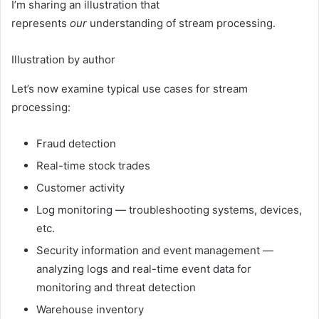
I’m sharing an illustration that
represents
our
understanding of stream processing.
Illustration by author
Let’s now examine typical use cases for stream
processing:
Fraud detection
Real-time stock trades
Customer activity
Log monitoring — troubleshooting systems, devices,
etc.
Security information and event management —
analyzing logs and real-time event data for
monitoring and threat detection
Warehouse inventory