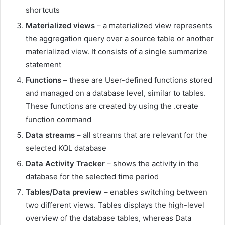
shortcuts
Materialized views
– a materialized view represents
the aggregation query over a source table or another
materialized view. It consists of a single summarize
statement
Functions
– these are User-defined functions stored
and managed on a database level, similar to tables.
These functions are created by using the .create
function command
Data streams
– all streams that are relevant for the
selected KQL database
Data Activity Tracker
– shows the activity in the
database for the selected time period
Tables/Data preview
– enables switching between
two different views. Tables displays the high-level
overview of the database tables, whereas Data