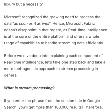
luxury but a necessity.
Microsoft recognized the growing need to process the
data “
as soon as it arrives
”. Hence, Microsoft Fabric
doesn’t disappoint in that regard, as Real-time Intelligence
is at the core of the entire platform and offers a whole
range of capabilities to handle streaming data efficiently.
Before we dive deep into explaining each component of
Real-time Intelligence, let’s take one step back and take a
more tool-agnostic approach to stream processing in
general.
What is stream processing?
If you enter the phrase from the section title in Google
Search, you’ll get more than 100,000 results! Therefore,