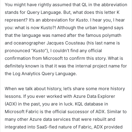
You might have rightly assumed that QL in the abbreviation
stands for Query Language. But, what does this letter K
represent? It’s an abbreviation for
Kusto
. I hear you, I hear
you: what is now Kusto?! Although the urban legend says
that the language was named after the famous polymath
and oceanographer Jacques Cousteau (his last name is
pronounced “
Kusto
”), I couldn’t find any official
confirmation from Microsoft to confirm this story. What is
definitely known is that it was the internal project name for
the Log Analytics Query Language.
When we talk about history, let’s share some more history
lessons. If you ever worked with Azure Data Explorer
(ADX) in the past, you are in luck. KQL database in
Microsoft Fabric is the official successor of ADX. Similar to
many other Azure data services that were rebuilt and
integrated into SaaS-fied nature of Fabric, ADX provided