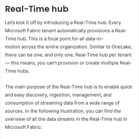
Real-Time hub
Let’s kick it off by introducing a Real-Time hub. Every
Microsoft Fabric tenant automatically provisions a Real-
Time hub. This is a focal point for all
data-in-
motion
across the entire organization. Similar to OneLake,
there can be one, and only one, Real-Time hub per tenant
— this means, you can’t provision or create multiple Real-
Time hubs.
The main purpose of the Real-Time hub is to enable quick
and easy discovery, ingestion, management, and
consumption of streaming data from a wide range of
sources. In the following illustration, you can find the
overview of all the data streams in the Real-Time hub in
Microsoft Fabric: