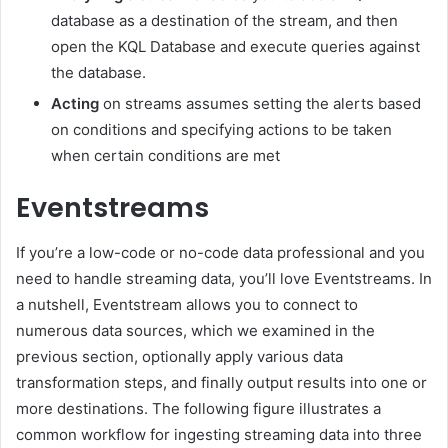
database as a destination of the stream, and then
open the KQL Database and execute queries against
the database.
Acting
on streams assumes setting the alerts based
on conditions and specifying actions to be taken
when certain conditions are met
Eventstreams
If you’re a low-code or no-code data professional and you
need to handle streaming data, you’ll love Eventstreams. In
a nutshell, Eventstream allows you to connect to
numerous data sources, which we examined in the
previous section, optionally apply various data
transformation steps, and finally output results into one or
more destinations. The following figure illustrates a
common workflow for ingesting streaming data into three