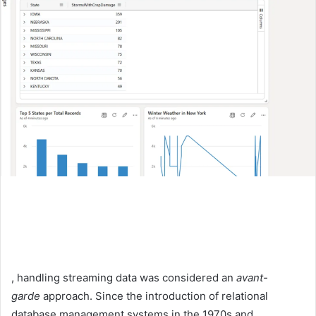
, handling streaming data was considered an
avant-
garde
approach. Since the introduction of relational
database management systems in the 1970s and