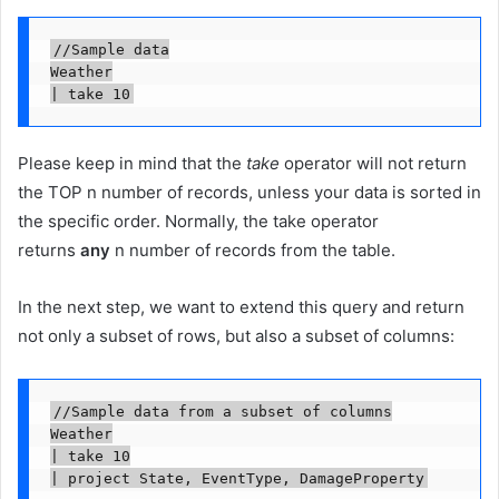
//Sample data

Weather

| take 10
Please keep in mind that the
take
operator will not return
the TOP n number of records, unless your data is sorted in
the specific order. Normally, the take operator
returns
any
n number of records from the table.
In the next step, we want to extend this query and return
not only a subset of rows, but also a subset of columns:
//Sample data from a subset of columns

Weather

| take 10

| project State, EventType, DamageProperty