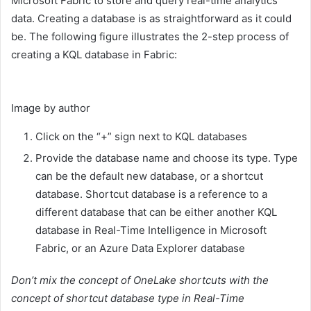
Microsoft Fabric to store and query real-time analytics
data. Creating a database is as straightforward as it could
be. The following figure illustrates the 2-step process of
creating a KQL database in Fabric:
Image by author
Click on the “+” sign next to KQL databases
Provide the database name and choose its type. Type
can be the default new database, or a shortcut
database. Shortcut database is a reference to a
different database that can be either another KQL
database in Real-Time Intelligence in Microsoft
Fabric, or an Azure Data Explorer database
Don’t mix the concept of OneLake shortcuts with the
concept of shortcut database type in Real-Time