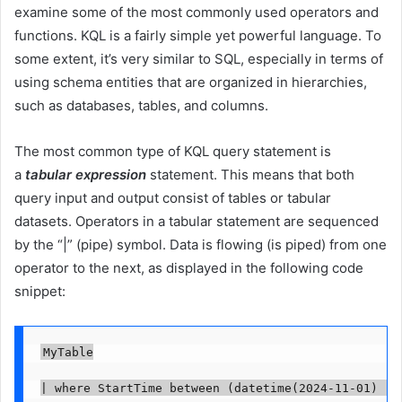
examine some of the most commonly used operators and
functions. KQL is a fairly simple yet powerful language. To
some extent, it’s very similar to SQL, especially in terms of
using schema entities that are organized in hierarchies,
such as databases, tables, and columns.
The most common type of KQL query statement is
a
tabular expression
statement. This means that both
query input and output consist of tables or tabular
datasets. Operators in a tabular statement are sequenced
by the “|” (pipe) symbol. Data is flowing (is piped) from one
operator to the next, as displayed in the following code
snippet:
MyTable

| where StartTime between (datetime(2024-11-01) .. 