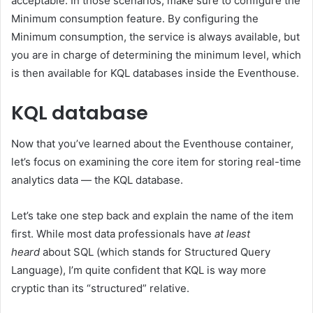
acceptable. In those scenarios, make sure to configure the
Minimum consumption feature. By configuring the
Minimum consumption, the service is always available, but
you are in charge of determining the minimum level, which
is then available for KQL databases inside the Eventhouse.
KQL database
Now that you’ve learned about the Eventhouse container,
let’s focus on examining the core item for storing real-time
analytics data — the KQL database.
Let’s take one step back and explain the name of the item
first. While most data professionals have
at least
heard
about SQL (which stands for Structured Query
Language), I’m quite confident that KQL is way more
cryptic than its “structured” relative.