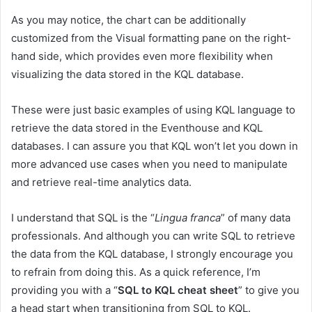
As you may notice, the chart can be additionally
customized from the Visual formatting pane on the right-
hand side, which provides even more flexibility when
visualizing the data stored in the KQL database.
These were just basic examples of using KQL language to
retrieve the data stored in the Eventhouse and KQL
databases. I can assure you that KQL won’t let you down in
more advanced use cases when you need to manipulate
and retrieve real-time analytics data.
I understand that SQL is the “
Lingua franca
” of many data
professionals. And although you can write SQL to retrieve
the data from the KQL database, I strongly encourage you
to refrain from doing this. As a quick reference, I’m
providing you with a “
SQL to KQL cheat sheet
” to give you
a head start when transitioning from SQL to KQL.