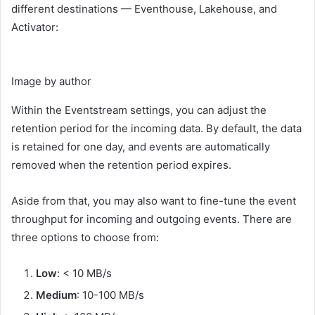
different destinations — Eventhouse, Lakehouse, and
Activator:
Image by author
Within the Eventstream settings, you can adjust the
retention period for the incoming data. By default, the data
is retained for one day, and events are automatically
removed when the retention period expires.
Aside from that, you may also want to fine-tune the event
throughput for incoming and outgoing events. There are
three options to choose from:
Low
: < 10 MB/s
Medium
: 10-100 MB/s