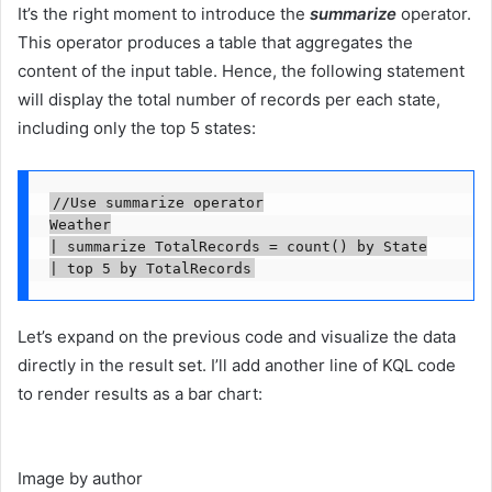
It’s the right moment to introduce the
summarize
operator.
This operator produces a table that aggregates the
content of the input table. Hence, the following statement
will display the total number of records per each state,
including only the top 5 states:
//Use summarize operator

Weather

| summarize TotalRecords = count() by State

| top 5 by TotalRecords
Let’s expand on the previous code and visualize the data
directly in the result set. I’ll add another line of KQL code
to render results as a bar chart:
Image by author