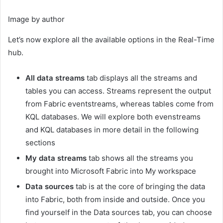
Image by author
Let’s now explore all the available options in the Real-Time
hub.
All data streams
tab displays all the streams and
tables you can access. Streams represent the output
from Fabric eventstreams, whereas tables come from
KQL databases. We will explore both evenstreams
and KQL databases in more detail in the following
sections
My data streams
tab shows all the streams you
brought into Microsoft Fabric into My workspace
Data sources
tab is at the core of bringing the data
into Fabric, both from inside and outside. Once you
find yourself in the Data sources tab, you can choose