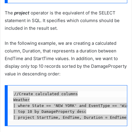
The
project
operator is the equivalent of the SELECT
statement in SQL. It specifies which columns should be
included in the result set.
In the following example, we are creating a calculated
column, Duration, that represents a duration between
EndTime and StartTime values. In addition, we want to
display only top 10 records sorted by the DamageProperty
value in descending order:
//Create calculated columns

Weather

| where State == 'NEW YORK' and EventType == 'Winte
| top 10 by DamageProperty desc

| project StartTime, EndTime, Duration = EndTime -