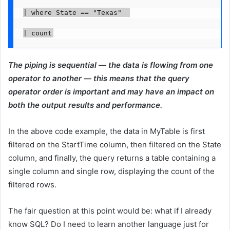
| where State == "Texas"  

| count
The piping is sequential — the data is flowing from one
operator to another — this means that the query
operator order is important and may have an impact on
both the output results and performance.
In the above code example, the data in MyTable is first
filtered on the StartTime column, then filtered on the State
column, and finally, the query returns a table containing a
single column and single row, displaying the count of the
filtered rows.
The fair question at this point would be: what if I already
know SQL? Do I need to learn another language just for