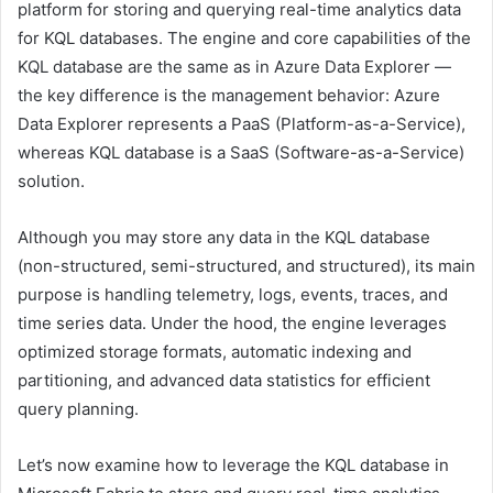
platform for storing and querying real-time analytics data
for KQL databases. The engine and core capabilities of the
KQL database are the same as in Azure Data Explorer —
the key difference is the management behavior: Azure
Data Explorer represents a PaaS (Platform-as-a-Service),
whereas KQL database is a SaaS (Software-as-a-Service)
solution.
Although you may store any data in the KQL database
(non-structured, semi-structured, and structured), its main
purpose is handling telemetry, logs, events, traces, and
time series data. Under the hood, the engine leverages
optimized storage formats, automatic indexing and
partitioning, and advanced data statistics for efficient
query planning.
Let’s now examine how to leverage the KQL database in