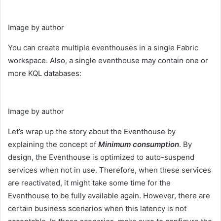
Image by author
You can create multiple eventhouses in a single Fabric
workspace. Also, a single eventhouse may contain one or
more KQL databases:
Image by author
Let’s wrap up the story about the Eventhouse by
explaining the concept of
Minimum consumption
. By
design, the Eventhouse is optimized to auto-suspend
services when not in use. Therefore, when these services
are reactivated, it might take some time for the
Eventhouse to be fully available again. However, there are
certain business scenarios when this latency is not