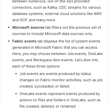
between numerous, out-of-the-box provided
connectors, such as Kafka, CDC streams for various
database systems, external cloud solutions like AWS
and GCP, and many more
Microsoft sources
tab filters out the previous set of
sources to include Microsoft data sources only
Fabric events
tab displays the list of system events
generated in Microsoft Fabric that you can access.
Here, you may choose between Job events, OneLake
events, and Workspace item events. Let’s dive into
each of these three options:
Job events are events produced by status
changes on Fabric monitor activities, such as job
created, succeeded, or failed
OneLake events represent events produced by
actions on files and folders in OneLake, such as
file created, deleted, or renamed