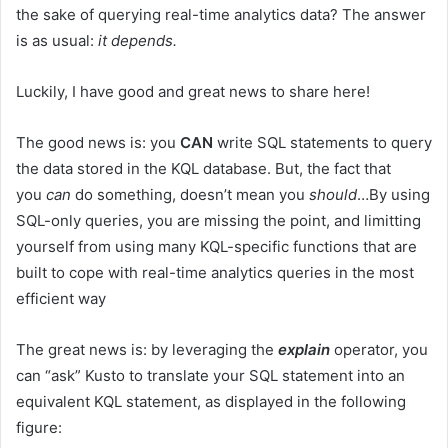
the sake of querying real-time analytics data? The answer
is as usual:
it depends.
Luckily, I have good and great news to share here!
The good news is: you
CAN
write SQL statements to query
the data stored in the KQL database. But, the fact that
you
can
do something, doesn’t mean you
should
…By using
SQL-only queries, you are missing the point, and limitting
yourself from using many KQL-specific functions that are
built to cope with real-time analytics queries in the most
efficient way
The great news is: by leveraging the
explain
operator, you
can “ask” Kusto to translate your SQL statement into an
equivalent KQL statement, as displayed in the following
figure: