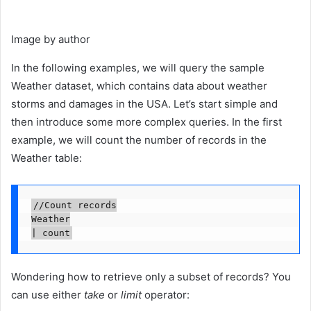
Image by author
In the following examples, we will query the sample
Weather dataset, which contains data about weather
storms and damages in the USA. Let’s start simple and
then introduce some more complex queries. In the first
example, we will count the number of records in the
Weather table:
//Count records

Weather

| count
Wondering how to retrieve only a subset of records? You
can use either
take
or
limit
operator: