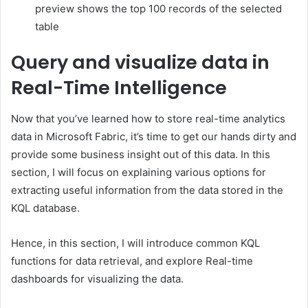
preview shows the top 100 records of the selected
table
Query and visualize data in
Real-Time Intelligence
Now that you’ve learned how to store real-time analytics
data in Microsoft Fabric, it’s time to get our hands dirty and
provide some business insight out of this data. In this
section, I will focus on explaining various options for
extracting useful information from the data stored in the
KQL database.
Hence, in this section, I will introduce common KQL
functions for data retrieval, and explore Real-time
dashboards for visualizing the data.