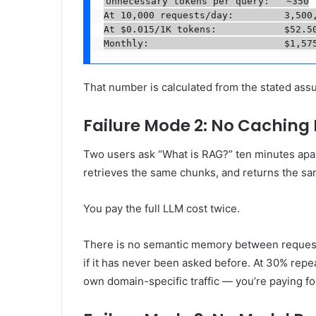
Unnecessary tokens per query:   ~350

At 10,000 requests/day:         3,500,
At $0.015/1K tokens:            $52.50
Monthly:                        $1,57
That number is calculated from the stated as
Failure Mode 2: No Caching 
Two users ask “What is RAG?” ten minutes ap
retrieves the same chunks, and returns the s
You pay the full LLM cost twice.
There is no semantic memory between requests 
if it has never been asked before. At 30% rep
own domain-specific traffic — you’re paying for