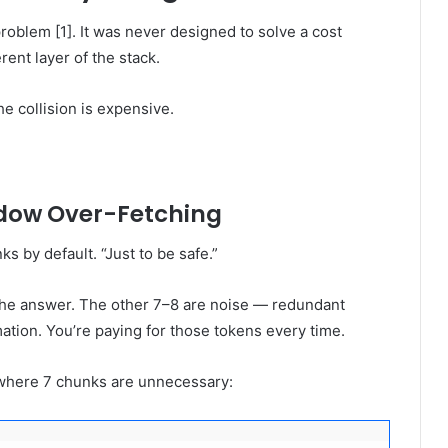
roblem [1]. It was never designed to solve a cost
erent layer of the stack.
he collision is expensive.
ndow Over-Fetching
s by default. “Just to be safe.”
 the answer. The other 7–8 are noise — redundant
ation. You’re paying for those tokens every time.
l where 7 chunks are unnecessary: