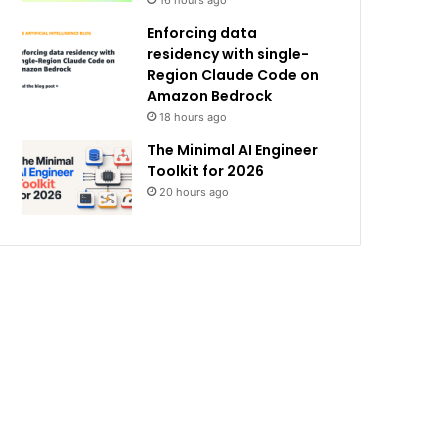
16 hours ago
Enforcing data
residency with single-
Region Claude Code on
Amazon Bedrock
18 hours ago
The Minimal AI Engineer
Toolkit for 2026
20 hours ago