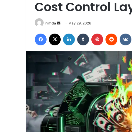
Cost Control Laye
Send
nimda
May 29, 2026
an
Facebook
X
LinkedIn
Tumblr
Pinterest
Reddit
email