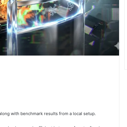
along with benchmark results from a local setup.