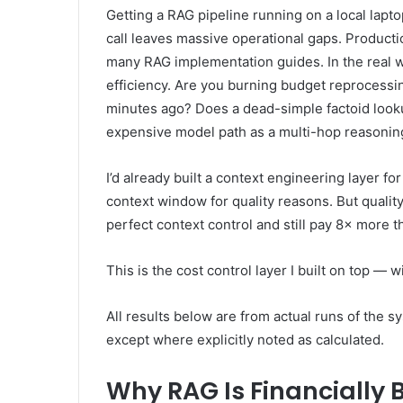
Getting a RAG pipeline running on a local lapto
call leaves massive operational gaps. Producti
many RAG implementation guides. In the real 
efficiency. Are you burning budget reprocessin
minutes ago? Does a dead-simple factoid looku
expensive model path as a multi-hop reasonin
I’d already built a context engineering layer f
context window for quality reasons. But quality
perfect context control and still pay 8× more t
This is the cost control layer I built on top —
All results below are from actual runs of the 
except where explicitly noted as calculated.
Why RAG Is Financially 