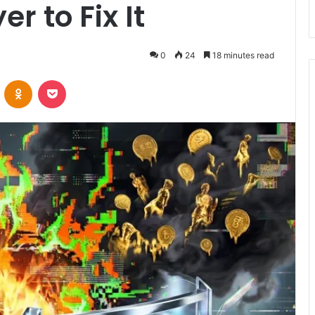
r to Fix It
0
24
18 minutes read
VKontakte
Odnoklassniki
Pocket