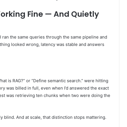
rking Fine — And Quietly
 I ran the same queries through the same pipeline and
nothing looked wrong, latency was stable and answers
hat is RAG?” or “Define semantic search.” were hitting
y was billed in full, even when I’d answered the exact
uest was retrieving ten chunks when two were doing the
y blind. And at scale, that distinction stops mattering.