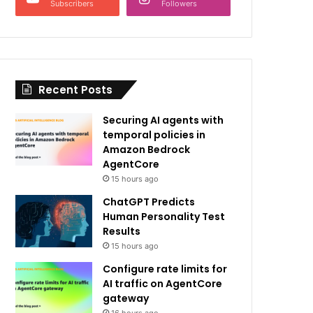
Subscribers
Followers
Recent Posts
Securing AI agents with
temporal policies in
Amazon Bedrock
AgentCore
15 hours ago
ChatGPT Predicts
Human Personality Test
Results
15 hours ago
Configure rate limits for
AI traffic on AgentCore
gateway