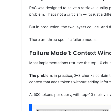
RAG was designed to solve a retrieval quality p
problem. That’s not a criticism — it’s just a diff
But in production, the two layers collide. And t
There are three specific failure modes.
Failure Mode 1: Context Wi
Most implementations retrieve the top-10 chunk
The problem
: in practice, 2–3 chunks contain
context that adds tokens without adding inform
At 500 tokens per query, with top-10 retrieva