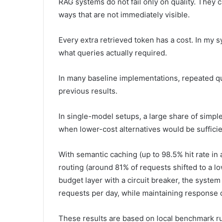
RAG systems do not fail only on quality. They c
ways that are not immediately visible.
Every extra retrieved token has a cost. In my
what queries actually required.
In many baseline implementations, repeated q
previous results.
In single-model setups, a large share of simp
when lower-cost alternatives would be sufficie
With semantic caching (up to 98.5% hit rate 
routing (around 81% of requests shifted to a 
budget layer with a circuit breaker, the syste
requests per day, while maintaining response 
These results are based on local benchmark ru