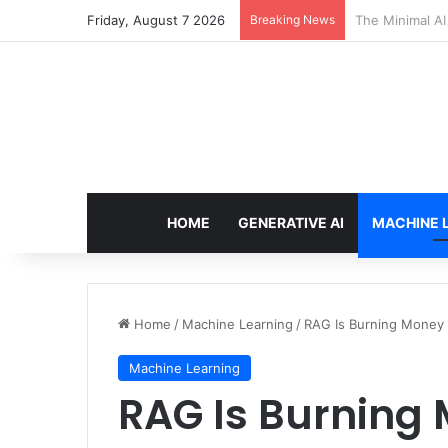
Friday, August 7 2026
Breaking News
7 Best Web Cra
HOME
GENERATIVE AI
MACHINE 
Home
/
Machine Learning
/
RAG Is Burning Money — 
Machine Learning
RAG Is Burning 