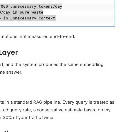
000 unnecessary tokens/day

/day in pure waste

5 in unnecessary context
sumptions, not measured end-to-end.
Layer
art, and the system produces the same embedding,
ame answer.
in a standard RAG pipeline. Every query is treated as
eated query rate, a conservative estimate based on my
 30% of your traffic twice.