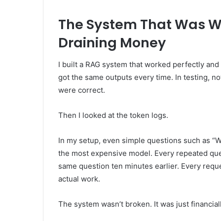
The System That Was Wo
Draining Money
I built a RAG system that worked perfectly and
got the same outputs every time. In testing, 
were correct.
Then I looked at the token logs.
In my setup, even simple questions such as “W
the most expensive model. Every repeated quer
same question ten minutes earlier. Every req
actual work.
The system wasn’t broken. It was just financiall