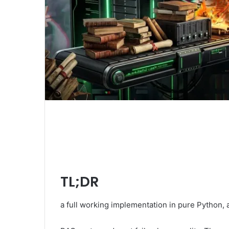
TL;DR
a full working implementation in pure Python, 