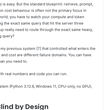
p is easy. But the standard blueprint: retrieve, prompt,
on cost behaviour is often not the primary focus in
world, you have to watch your compute and token
g the exact same query that hit the server three
p really need to route through the exact same heavy,
g query?
or my previous system [7] that controlled what enters the
 and cost are different failure domains. You can have
han you need to.
 with real numbers and code you can run.
system (Python 3.12.6, Windows 11, CPU-only, no GPU),
Blind by Design