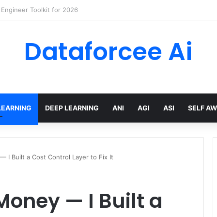
wling Tools and APIs in 2026
Dataforcee Ai
LEARNING
DEEP LEARNING
ANI
AGI
ASI
SELF A
I Built a Cost Control Layer to Fix It
Money — I Built a