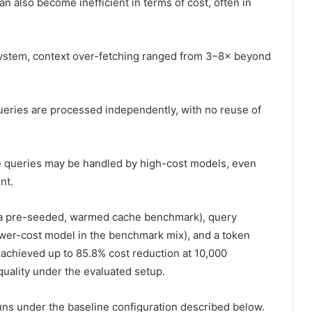
an also become inefficient in terms of cost, often in
 system, context over-fetching ranged from 3–8× beyond
ueries are processed independently, with no reuse of
le queries may be handled by high-cost models, even
nt.
in a pre-seeded, warmed cache benchmark), query
lower-cost model in the benchmark mix), and a token
m achieved up to 85.8% cost reduction at 10,000
quality under the evaluated setup.
ns under the baseline configuration described below.